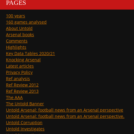
PAGES
100 years
160 games analysed
About Untold
Arsenal books
Comments
Highlights
Key Data Tables 2020/21
Knocking Arsenal
Latest articles
Privacy Policy
Ref analysis
Ref Review 2012
Ref Review 2013
The AAA
The Untold Banner
Untold Arsenal: football news from an Arsenal perspective
Untold Arsenal: football news from an Arsenal perspective.
Untold Corruption
Untold Investigates