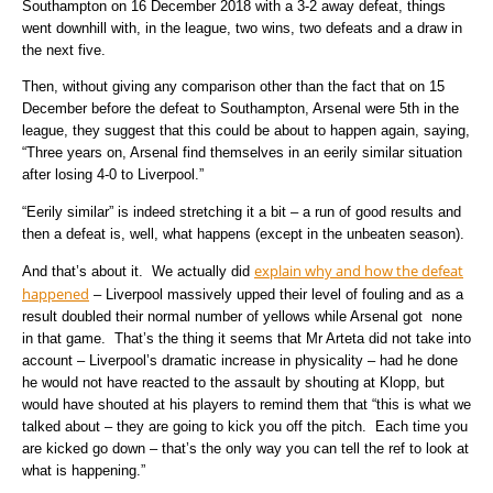
Southampton on 16 December 2018 with a 3-2 away defeat, things
went downhill with, in the league, two wins, two defeats and a draw in
the next five.
Then, without giving any comparison other than the fact that on 15
December before the defeat to Southampton, Arsenal were 5th in the
league, they suggest that this could be about to happen again, saying,
“Three years on, Arsenal find themselves in an eerily similar situation
after losing 4-0 to Liverpool.”
“Eerily similar” is indeed stretching it a bit – a run of good results and
then a defeat is, well, what happens (except in the unbeaten season).
explain why and how the defeat
And that’s about it. We actually did
happened
– Liverpool massively upped their level of fouling and as a
result doubled their normal number of yellows while Arsenal got none
in that game. That’s the thing it seems that Mr Arteta did not take into
account – Liverpool’s dramatic increase in physicality – had he done
he would not have reacted to the assault by shouting at Klopp, but
would have shouted at his players to remind them that “this is what we
talked about – they are going to kick you off the pitch. Each time you
are kicked go down – that’s the only way you can tell the ref to look at
what is happening.”