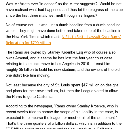
Was Mr Arteta ever “in danger” as the Mirror suggests? Would he not
have realised what had happened and thus let the progress of the club
since the first three matches, melt through his fingers?
No of course not – it was just a dumb headline from a dumb headline
writer. They might have done better and taken note of the headline in
N.F.L. to Settle Lawsuit Over Rams’
the New York Times which reads
Relocation for $790 Million
The Rams are owned by Stanley Kroenke Esq who of course also
owns Arsenal, and it seems he has lost the four year court case
relating to the club’s move to Los Angeles in 2016. It cost him
roughly $5 billion to build his new stadium, and the owners of the old
one didn’t like him moving.
Not least because the city of St. Louis spent $17 million on designs
and plans for their new stadium, but then the League voted to allow
the Rams to go to California.
According to the newspaper, “Rams owner Stanley Kroenke, who in
recent weeks tried to narrow the scope of his liability in the case, is
expected to reimburse the league for most or all of the settlement.”
That’s the three quarters of a billion dollars, which is in addition to the