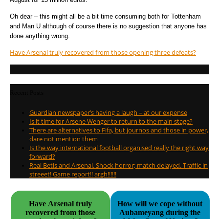
Oh dear – this might all be a bit time consuming both for Tottenham
and Man U although of course there is no suggestion that anyone has
done anything wrong.
Have Arsenal truly recovered from those opening three defeats?
Recent Posts
Guardian newspaper’s having a laugh – at our expense
Is it time for Arsene Wenger to return to the main stage?
There are alternatives to Fifa, but journos and those in power,
dare not mention them
Is the way international football organised really the right way
forward?
Real Betis and Arsenal. Shock horror; match delayed. Traffic in
streeet! Game report!! argh!!!!!!
Have Arsenal truly
How will we cope without
recovered from those
Aubameyang during the