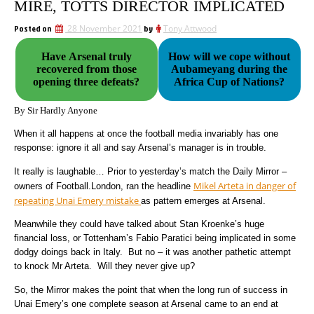
MIRE, TOTTS DIRECTOR IMPLICATED
Posted on
28 November 2021
by
Tony Attwood
Have Arsenal truly
How will we cope without
recovered from those
Aubameyang during the
opening three defeats?
Africa Cup of Nations?
By Sir Hardly Anyone
When it all happens at once the football media invariably has one
response: ignore it all and say Arsenal’s manager is in trouble.
It really is laughable… Prior to yesterday’s match the Daily Mirror –
Mikel Arteta in danger of
owners of Football.London, ran the headline
repeating Unai Emery mistake
as pattern emerges at Arsenal.
Meanwhile they could have talked about Stan Kroenke’s huge
financial loss, or Tottenham’s Fabio Paratici being implicated in some
dodgy doings back in Italy. But no – it was another pathetic attempt
to knock Mr Arteta. Will they never give up?
So, the Mirror makes the point that when the long run of success in
Unai Emery’s one complete season at Arsenal came to an end at