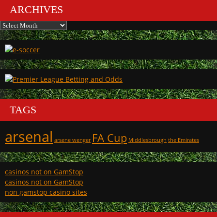
ARCHIVES
Archives
TAGS
arsenal
FA Cup
arsene wenger
Middlesbrough
the Emirates
casinos not on GamStop
casinos not on GamStop
non gamstop casino sites