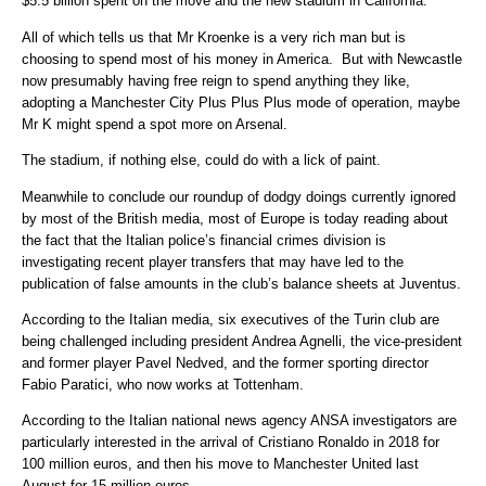
$5.5 billion spent on the move and the new stadium in California.
All of which tells us that Mr Kroenke is a very rich man but is
choosing to spend most of his money in America. But with Newcastle
now presumably having free reign to spend anything they like,
adopting a Manchester City Plus Plus Plus mode of operation, maybe
Mr K might spend a spot more on Arsenal.
The stadium, if nothing else, could do with a lick of paint.
Meanwhile to conclude our roundup of dodgy doings currently ignored
by most of the British media, most of Europe is today reading about
the fact that the Italian police’s financial crimes division is
investigating recent player transfers that may have led to the
publication of false amounts in the club’s balance sheets at Juventus.
According to the Italian media, six executives of the Turin club are
being challenged including president Andrea Agnelli, the vice-president
and former player Pavel Nedved, and the former sporting director
Fabio Paratici, who now works at Tottenham.
According to the Italian national news agency ANSA investigators are
particularly interested in the arrival of Cristiano Ronaldo in 2018 for
100 million euros, and then his move to Manchester United last
August for 15 million euros.