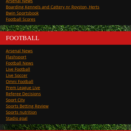
Arsenal News
Boarding Kennels and Cattery nr Royston, Herts
Bwin Sportsbook
Football Scores
FOOTBALL
Arsenal News
Flashsport
Football News
Live Football
Live Soccer
Omni Football
Prem League Live
Referee Decisions
Sport City
Sports Betting Review
Sports nutrition
Stadio goal