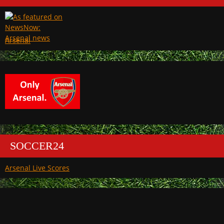
Arsenal
SOCCER24
Arsenal Live Scores