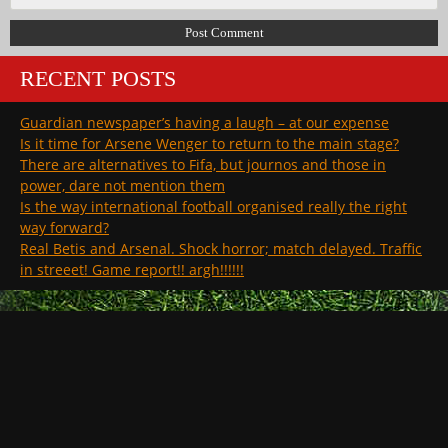
RECENT POSTS
Guardian newspaper’s having a laugh – at our expense
Is it time for Arsene Wenger to return to the main stage?
There are alternatives to Fifa, but journos and those in
power, dare not mention them
Is the way international football organised really the right
way forward?
Real Betis and Arsenal. Shock horror; match delayed. Traffic
in streeet! Game report!! argh!!!!!!