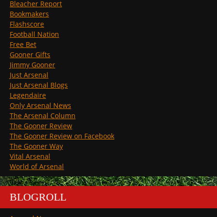
Bleacher Report
Bookmakers
Flashscore
Football Nation
Free Bet
Gooner Gifts
Jimmy Gooner
Just Arsenal
Just Arsenal Blogs
Legendaire
Only Arsenal News
The Arsenal Column
The Gooner Review
The Gooner Review on Facebook
The Gooner Way
Vital Arsenal
World of Arsenal
BLOGROLL