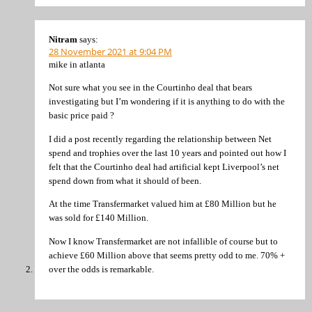
Nitram
says:
28 November 2021 at 9:04 PM
mike in atlanta
Not sure what you see in the Courtinho deal that bears
investigating but I’m wondering if it is anything to do with the
basic price paid ?
I did a post recently regarding the relationship between Net
spend and trophies over the last 10 years and pointed out how I
felt that the Courtinho deal had artificial kept Liverpool’s net
spend down from what it should of been.
At the time Transfermarket valued him at £80 Million but he
was sold for £140 Million.
Now I know Transfermarket are not infallible of course but to
achieve £60 Million above that seems pretty odd to me. 70% +
over the odds is remarkable.