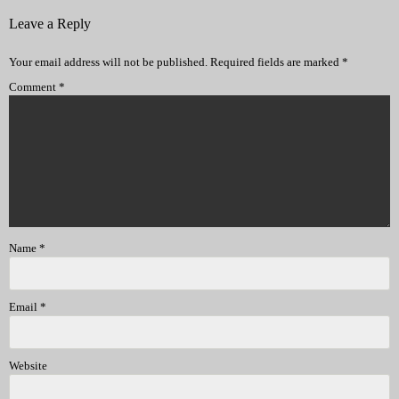
Leave a Reply
Your email address will not be published.
Required fields are marked
*
Comment
*
Name
*
Email
*
Website