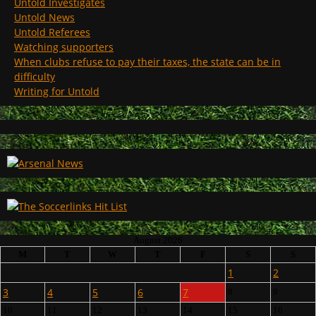
Untold Investigates
Untold News
Untold Referees
Watching supporters
When clubs refuse to pay their taxes, the state can be in
difficulty
Writing for Untold
August 2026
M
T
W
T
F
S
S
1
2
3
4
5
6
7
8
9
10
11
12
13
14
15
16