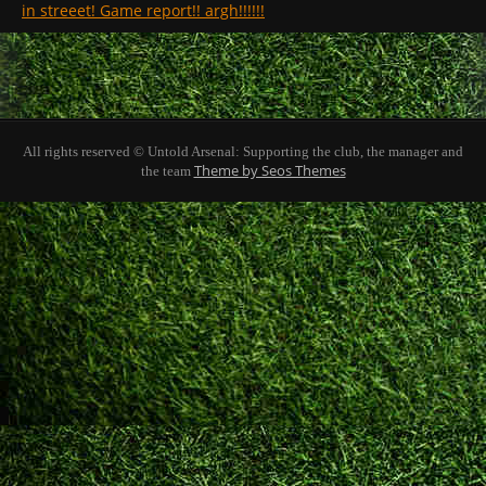
in streeet! Game report!! argh!!!!!!
All rights reserved © Untold Arsenal: Supporting the club, the manager and
Theme by Seos Themes
the team