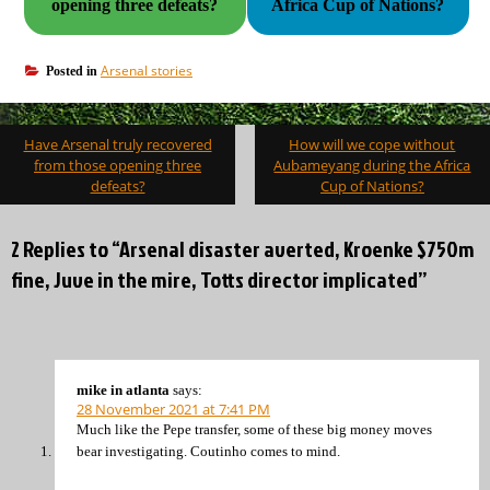
opening three defeats?
Africa Cup of Nations?
Arsenal stories
Posted in
Post
Have Arsenal truly recovered
How will we cope without
navigation
from those opening three
Aubameyang during the Africa
defeats?
Cup of Nations?
2 Replies to “Arsenal disaster averted, Kroenke $750m
fine, Juve in the mire, Totts director implicated”
mike in atlanta
says:
28 November 2021 at 7:41 PM
Much like the Pepe transfer, some of these big money moves
bear investigating. Coutinho comes to mind.