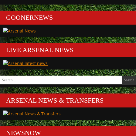
GOONERNEWS
LIVE ARSENAL NEWS
Search
for:
ARSENAL NEWS & TRANSFERS
NEWSNOW