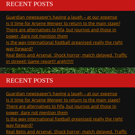
RECENT POSTS
Guardian newspaper’s having a laugh – at our expense
Is it time for Arsene Wenger to return to the main stage?
There are alternatives to Fifa, but journos and those in
power, dare not mention them
Is the way international football organised really the right
way forward?
Real Betis and Arsenal. Shock horror; match delayed. Traffic
in streeet! Game report!! argh!!!!!!
RECENT POSTS
Guardian newspaper’s having a laugh – at our expense
Is it time for Arsene Wenger to return to the main stage?
There are alternatives to Fifa, but journos and those in
power, dare not mention them
Is the way international football organised really the right
way forward?
Real Betis and Arsenal. Shock horror; match delayed. Traffic