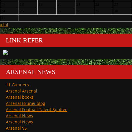
17
18
19
20
21
22
23
24
25
26
27
28
29
30
31
« Jul
LINK REFER
ARSENAL NEWS
11 Gunners
Arsenal Arsenal
Arsenal books
Arsenal Brunei blog
Arsenal Football Talent Spotter
Arsenal News
Arsenal News
Arsenal VS