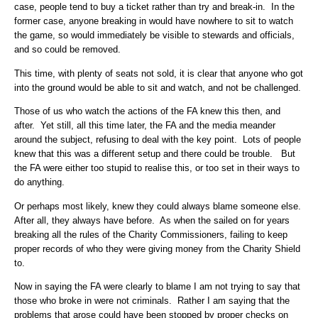
case, people tend to buy a ticket rather than try and break-in. In the
former case, anyone breaking in would have nowhere to sit to watch
the game, so would immediately be visible to stewards and officials,
and so could be removed.
This time, with plenty of seats not sold, it is clear that anyone who got
into the ground would be able to sit and watch, and not be challenged.
Those of us who watch the actions of the FA knew this then, and
after. Yet still, all this time later, the FA and the media meander
around the subject, refusing to deal with the key point. Lots of people
knew that this was a different setup and there could be trouble. But
the FA were either too stupid to realise this, or too set in their ways to
do anything.
Or perhaps most likely, knew they could always blame someone else.
After all, they always have before. As when the sailed on for years
breaking all the rules of the Charity Commissioners, failing to keep
proper records of who they were giving money from the Charity Shield
to.
Now in saying the FA were clearly to blame I am not trying to say that
those who broke in were not criminals. Rather I am saying that the
problems that arose could have been stopped by proper checks on