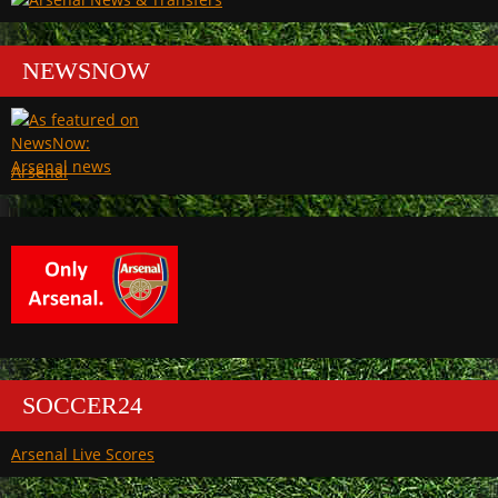
NEWSNOW
Arsenal
SOCCER24
Arsenal Live Scores