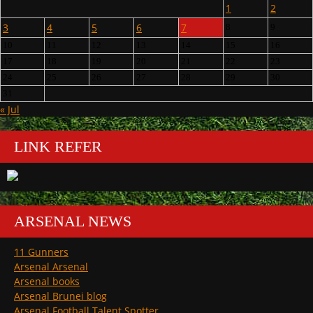
1
2
3
4
5
6
7
8
9
10
11
12
13
14
15
16
17
18
19
20
21
22
23
24
25
26
27
28
29
30
31
« Jul
LINK REFER
ARSENAL NEWS
11 Gunners
Arsenal Arsenal
Arsenal books
Arsenal Brunei blog
Arsenal Football Talent Spotter