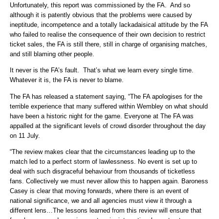
Unfortunately, this report was commissioned by the FA. And so
although it is patently obvious that the problems were caused by
ineptitude, incompetence and a totally lackadaisical attitude by the FA
who failed to realise the consequence of their own decision to restrict
ticket sales, the FA is still there, still in charge of organising matches,
and still blaming other people.
It never is the FA’s fault. That’s what we learn every single time.
Whatever it is, the FA is never to blame.
The FA has released a statement saying, “The FA apologises for the
terrible experience that many suffered within Wembley on what should
have been a historic night for the game. Everyone at The FA was
appalled at the significant levels of crowd disorder throughout the day
on 11 July.
“The review makes clear that the circumstances leading up to the
match led to a perfect storm of lawlessness. No event is set up to
deal with such disgraceful behaviour from thousands of ticketless
fans. Collectively we must never allow this to happen again. Baroness
Casey is clear that moving forwards, where there is an event of
national significance, we and all agencies must view it through a
different lens…The lessons learned from this review will ensure that