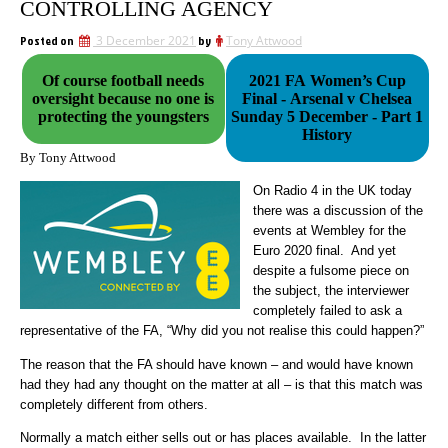
CONTROLLING AGENCY
Posted on
3 December 2021
by
Tony Attwood
Of course football needs
2021 FA Women’s Cup
oversight because no one is
Final - Arsenal v Chelsea
protecting the youngsters
Sunday 5 December - Part 1
History
By Tony Attwood
On Radio 4 in the UK today
there was a discussion of the
events at Wembley for the
Euro 2020 final. And yet
despite a fulsome piece on
the subject, the interviewer
completely failed to ask a
representative of the FA, “Why did you not realise this could happen?”
The reason that the FA should have known – and would have known
had they had any thought on the matter at all – is that this match was
completely different from others.
Normally a match either sells out or has places available. In the latter