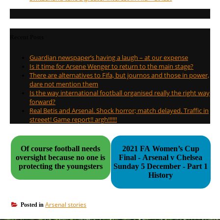
Recent Posts
Guardian newspaper’s having a laugh – at our expense
Is it time for Arsene Wenger to return to the main stage?
There are alternatives to Fifa, but journos and those in power,
dare not mention them
Is the way international football organised really the right way
forward?
Real Betis and Arsenal. Shock horror; match delayed. Traffic in
streeet! Game report!! argh!!!!!!
Of course football needs
2021 FA Women’s Cup
oversight because no one is
Final - Arsenal v Chelsea
protecting the youngsters
Sunday 5 December - Part 1
History
Arsenal stories
Posted in