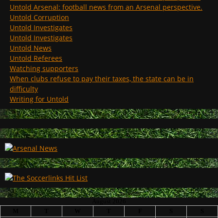
Untold Arsenal: football news from an Arsenal perspective.
Untold Corruption
Untold Investigates
Untold Investigates
Untold News
Untold Referees
Watching supporters
When clubs refuse to pay their taxes, the state can be in
difficulty
Writing for Untold
August 2026
M
T
W
T
F
S
S