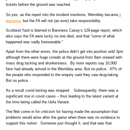
tickets before the ground was reached.
a
So yes, as the report into the incident mentions, Wembley became
warzone
, but the FA will not (as ever) take responsibility.
Scotland Yard is blamed in Baroness Casey’s 129-page report, which
also says the FA were lucky no one died, and that “some of what
happened was sadly foreseeable.”
Apart from the other errors, the police didn’t get into position until 3pm
although there were huge crowds at the ground from 9am onward with
mass drug tacking and drunkenness. By noon reports say 10,000
fans had already arrived in the Wembley area. But no police. 47% of
the people who responded to the enquiry said they saw drug-taking.
But no police.
As a result covid testing was stopped. Subsequently, there was a
significant rise in covid cases – thus leading to the latest variant at
the time being called the Uefa Variant.
The Met come in for criticism for having made the assumption that
problems would arise after the game when there was no evidence to
support this notion. Someone just thought it, and that was that.