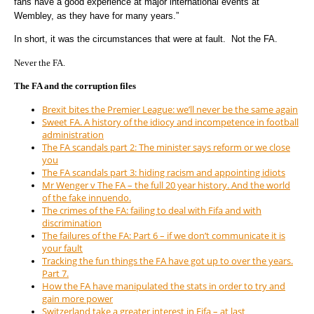
fans have a good experience at major international events at
Wembley, as they have for many years.”
In short, it was the circumstances that were at fault. Not the FA.
Never the FA.
The FA and the corruption files
Brexit bites the Premier League: we’ll never be the same again
Sweet FA. A history of the idiocy and incompetence in football
administration
The FA scandals part 2: The minister says reform or we close
you
The FA scandals part 3: hiding racism and appointing idiots
Mr Wenger v The FA – the full 20 year history. And the world
of the fake innuendo.
The crimes of the FA: failing to deal with Fifa and with
discrimination
The failures of the FA: Part 6 – if we don’t communicate it is
your fault
Tracking the fun things the FA have got up to over the years.
Part 7.
How the FA have manipulated the stats in order to try and
gain more power
Switzerland take a greater interest in Fifa – at last