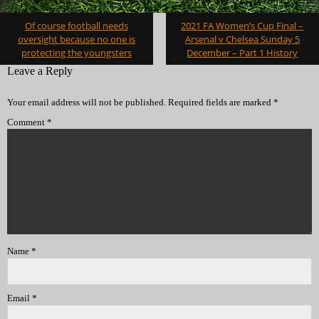
Post
Of course football needs
2021 FA Women’s Cup Final –
navigation
oversight because no one is
Arsenal v Chelsea Sunday 5
protecting the youngsters
December – Part 1 History
Leave a Reply
Your email address will not be published.
Required fields are marked
*
Comment
*
Name
*
Email
*