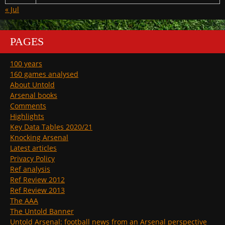
« Jul
PAGES
100 years
160 games analysed
About Untold
Arsenal books
Comments
Highlights
Key Data Tables 2020/21
Knocking Arsenal
Latest articles
Privacy Policy
Ref analysis
Ref Review 2012
Ref Review 2013
The AAA
The Untold Banner
Untold Arsenal: football news from an Arsenal perspective