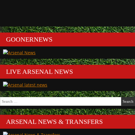
GOONERNEWS
LIVE ARSENAL NEWS
Search
for:
ARSENAL NEWS & TRANSFERS