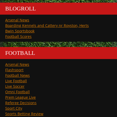
BLOGROLL
Arsenal News
Boarding Kennels and Cattery nr Royston, Herts
Bwin Sportsbook
Football Scores
FOOTBALL
Arsenal News
Flashsport
Football News
Live Football
Live Soccer
Omni Football
Prem League Live
Referee Decisions
Sport City
Sports Betting Review