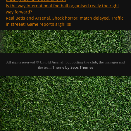
Is the way international football organised really the right
way forward?
Real Betis and Arsenal. Shock horror; match delayed. Traffic
in streeet! Game report!! argh!!!!!!
All rights reserved © Untold Arsenal: Supporting the club, the manager and
Theme by Seos Themes
the team