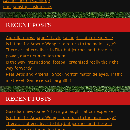
casinos not on GamStop
non gamstop casino sites
RECENT POSTS
Guardian newspaper’s having a laugh – at our expense
Is it time for Arsene Wenger to return to the main stage?
There are alternatives to Fifa, but journos and those in
power, dare not mention them
Is the way international football organised really the right
way forward?
Real Betis and Arsenal. Shock horror; match delayed. Traffic
in streeet! Game report!! argh!!!!!!
RECENT POSTS
Guardian newspaper’s having a laugh – at our expense
Is it time for Arsene Wenger to return to the main stage?
There are alternatives to Fifa, but journos and those in
power, dare not mention them