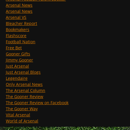
Arsenal News
Arsenal News
Arsenal VS
Bleacher Report
Bookmakers
Flashscore
Football Nation
Free Bet
Gooner Gifts
Jimmy Gooner
Just Arsenal
Just Arsenal Blogs
Legendaire
Only Arsenal News
The Arsenal Column
The Gooner Review
The Gooner Review on Facebook
The Gooner Way
Vital Arsenal
World of Arsenal