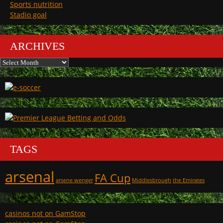
Sports nutrition
Stadio goal
ARCHIVES
Archives
TAGS
arsenal
FA Cup
arsene wenger
Middlesbrough
the Emirates
casinos not on GamStop