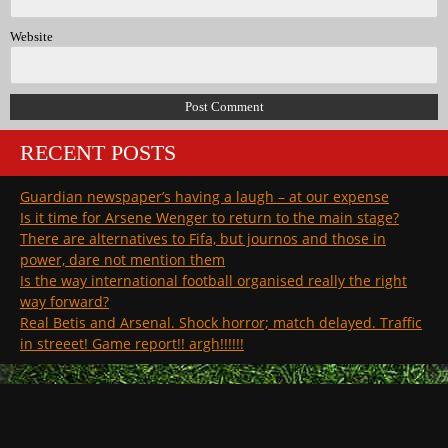
Website
RECENT POSTS
Guardian newspaper’s having a laugh – at our expense
Is it time for Arsene Wenger to return to the main stage?
There are alternatives to Fifa, but journos and those in
power, dare not mention them
Is the way international football organised really the right
way forward?
Real Betis and Arsenal. Shock horror; match delayed. Traffic
in streeet! Game report!! argh!!!!!!