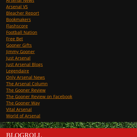
Arsenal News
Arsenal VS
Bleacher Report
Bookmakers
Flashscore
Football Nation
Free Bet
Gooner Gifts
Jimmy Gooner
Just Arsenal
Just Arsenal Blogs
Legendaire
Only Arsenal News
The Arsenal Column
The Gooner Review
The Gooner Review on Facebook
The Gooner Way
Vital Arsenal
World of Arsenal
BLOGROLL