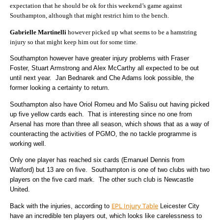
expectation that he should be ok for this weekend’s game against
Southampton, although that might restrict him to the bench.
Gabrielle Martinelli
however picked up what seems to be a hamstring
injury so that might keep him out for some time.
Southampton however have greater injury problems with Fraser
Foster, Stuart Armstrong and Alex McCarthy all expected to be out
until next year. Jan Bednarek and Che Adams look possible, the
former looking a certainty to return.
Southampton also have Oriol Romeu and Mo Salisu out having picked
up five yellow cards each. That is interesting since no one from
Arsenal has more than three all season, which shows that as a way of
counteracting the activities of PGMO, the no tackle programme is
working well.
Only one player has reached six cards (Emanuel Dennis from
Watford) but 13 are on five. Southampton is one of two clubs with two
players on the five card mark. The other such club is Newcastle
United.
EPL Injury Table
Back with the injuries, according to
Leicester City
have an incredible ten players out, which looks like carelessness to