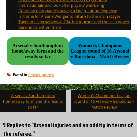
internationals and look after players’ well-being
Guardian newspaper’s having a laugh – at our expense
Is it time for Arsene Wenger to return to the main stage?
There are alternatives to Fifa, but journos and those in power,
dare not mention them
Arsenal v Southampton:
Women’s Champions
home/away form and the
League round of 16 Arsenal
results so far
v Barcelona - Match Review
Arsenal stories
Posted in
Post
Arsenal v Southampton:
Women’s Champions League
navigation
home/away form and the results
round of 16 Arsenal v Barcelona –
so far
Match Review
5 Replies to “Arsenal injuries and an oddity in terms of
the referee.”