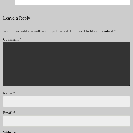
Leave a Reply
Your email address will not be published.
Required fields are marked
*
Comment
*
Name
*
Email
*
Website