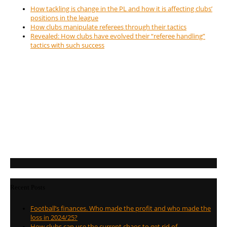
How tackling is change in the PL and how it is affecting clubs’
positions in the league
How clubs manipulate referees through their tactics
Revealed: How clubs have evolved their “referee handling”
tactics with such success
Recent Posts
Football’s finances. Who made the profit and who made the
loss in 2024/25?
How clubs can use the current chaos to get rid of