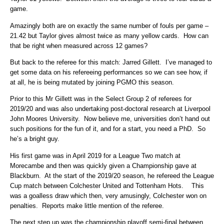
game.
Amazingly both are on exactly the same number of fouls per game –
21.42 but Taylor gives almost twice as many yellow cards. How can
that be right when measured across 12 games?
But back to the referee for this match: Jarred Gillett. I’ve managed to
get some data on his refereeing performances so we can see how, if
at all, he is being mutated by joining PGMO this season.
Prior to this Mr Gillett was in the Select Group 2 of referees for
2019/20 and was also undertaking post-doctoral research at Liverpool
John Moores University. Now believe me, universities don’t hand out
such positions for the fun of it, and for a start, you need a PhD. So
he’s a bright guy.
His first game was in April 2019 for a League Two match at
Morecambe and then was quickly given a Championship gave at
Blackburn. At the start of the 2019/20 season, he refereed the League
Cup match between Colchester United and Tottenham Hots. This
was a goalless draw which then, very amusingly, Colchester won on
penalties. Reports make little mention of the referee.
The next step up was the championship playoff semi-final between