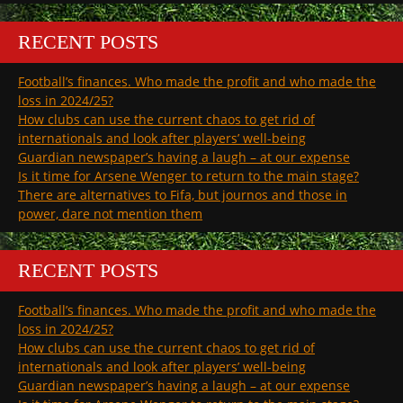
RECENT POSTS
Football’s finances. Who made the profit and who made the
loss in 2024/25?
How clubs can use the current chaos to get rid of
internationals and look after players’ well-being
Guardian newspaper’s having a laugh – at our expense
Is it time for Arsene Wenger to return to the main stage?
There are alternatives to Fifa, but journos and those in
power, dare not mention them
RECENT POSTS
Football’s finances. Who made the profit and who made the
loss in 2024/25?
How clubs can use the current chaos to get rid of
internationals and look after players’ well-being
Guardian newspaper’s having a laugh – at our expense