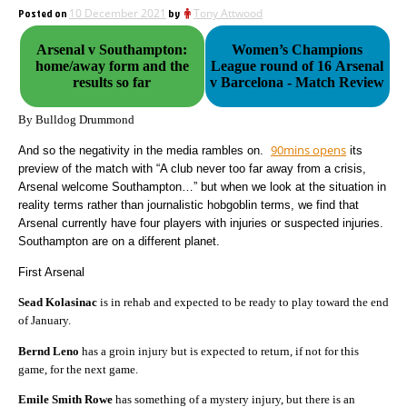
Posted on
10 December 2021
by
Tony Attwood
Arsenal v Southampton:
Women’s Champions
home/away form and the
League round of 16 Arsenal
results so far
v Barcelona - Match Review
By Bulldog Drummond
90mins opens
And so the negativity in the media rambles on.
its
preview of the match with “A club never too far away from a crisis,
Arsenal welcome Southampton…” but when we look at the situation in
reality terms rather than journalistic hobgoblin terms, we find that
Arsenal currently have four players with injuries or suspected injuries.
Southampton are on a different planet.
First Arsenal
Sead Kolasinac
is in rehab and expected to be ready to play toward the end
of January.
Bernd Leno
has a groin injury but is expected to return, if not for this
game, for the next game.
Emile Smith Rowe
has something of a mystery injury, but there is an