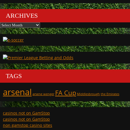
ARCHIVES
Archives
TAGS
arsenal
FA Cup
arsene wenger
Middlesbrough
the Emirates
casinos not on GamStop
casinos not on GamStop
non gamstop casino sites