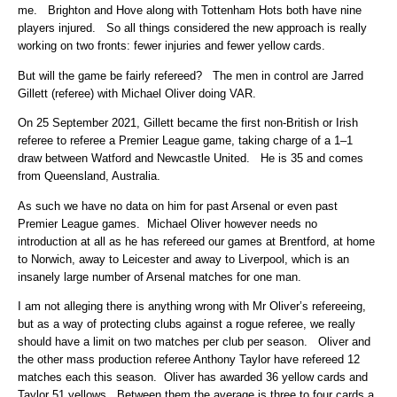
me. Brighton and Hove along with Tottenham Hots both have nine
players injured. So all things considered the new approach is really
working on two fronts: fewer injuries and fewer yellow cards.
But will the game be fairly refereed? The men in control are Jarred
Gillett (referee) with Michael Oliver doing VAR.
On 25 September 2021, Gillett became the first non-British or Irish
referee to referee a Premier League game, taking charge of a 1–1
draw between Watford and Newcastle United. He is 35 and comes
from Queensland, Australia.
As such we have no data on him for past Arsenal or even past
Premier League games. Michael Oliver however needs no
introduction at all as he has refereed our games at Brentford, at home
to Norwich, away to Leicester and away to Liverpool, which is an
insanely large number of Arsenal matches for one man.
I am not alleging there is anything wrong with Mr Oliver’s refereeing,
but as a way of protecting clubs against a rogue referee, we really
should have a limit on two matches per club per season. Oliver and
the other mass production referee Anthony Taylor have refereed 12
matches each this season. Oliver has awarded 36 yellow cards and
Taylor 51 yellows. Between them the average is three to four cards a