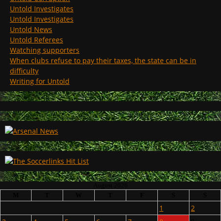
Untold Investigates
Untold Investigates
Untold News
Untold Referees
Watching supporters
When clubs refuse to pay their taxes, the state can be in
difficulty
Writing for Untold
August 2026
M
T
W
T
F
S
S
1
2