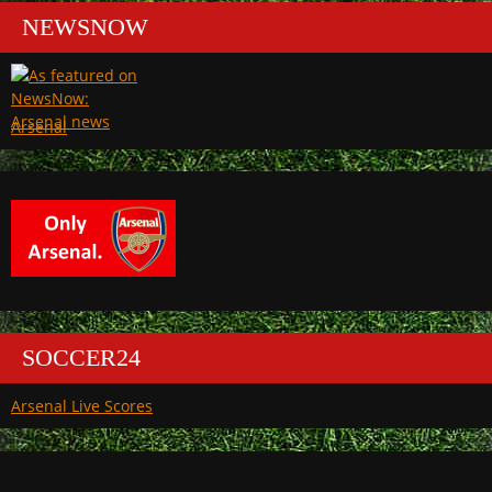
NEWSNOW
Arsenal
SOCCER24
Arsenal Live Scores