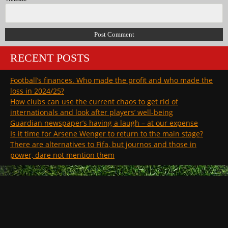
RECENT POSTS
Football’s finances. Who made the profit and who made the
loss in 2024/25?
How clubs can use the current chaos to get rid of
internationals and look after players’ well-being
Guardian newspaper’s having a laugh – at our expense
Is it time for Arsene Wenger to return to the main stage?
There are alternatives to Fifa, but journos and those in
power, dare not mention them