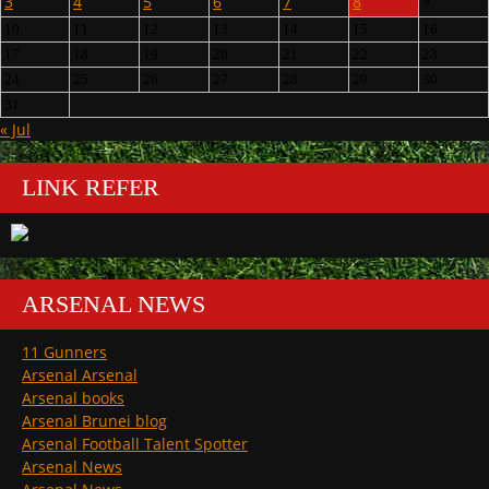
3
4
5
6
7
8
9
10
11
12
13
14
15
16
17
18
19
20
21
22
23
24
25
26
27
28
29
30
31
« Jul
LINK REFER
ARSENAL NEWS
11 Gunners
Arsenal Arsenal
Arsenal books
Arsenal Brunei blog
Arsenal Football Talent Spotter
Arsenal News