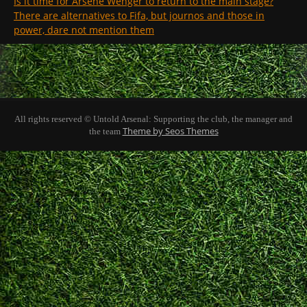
Is it time for Arsene Wenger to return to the main stage?
There are alternatives to Fifa, but journos and those in
power, dare not mention them
All rights reserved © Untold Arsenal: Supporting the club, the manager and
Theme by Seos Themes
the team