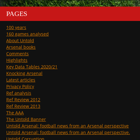
PAGES
100 years
160 games analysed
About Untold
Arsenal books
Comments
Highlights
Key Data Tables 2020/21
Knocking Arsenal
Latest articles
Privacy Policy
Ref analysis
Ref Review 2012
Ref Review 2013
The AAA
The Untold Banner
Untold Arsenal: football news from an Arsenal perspective
Untold Arsenal: football news from an Arsenal perspective.
Untold Corruption