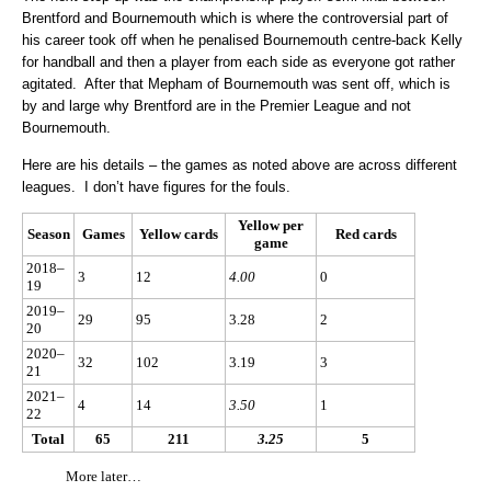
Brentford and Bournemouth which is where the controversial part of
his career took off when he penalised Bournemouth centre-back Kelly
for handball and then a player from each side as everyone got rather
agitated. After that Mepham of Bournemouth was sent off, which is
by and large why Brentford are in the Premier League and not
Bournemouth.
Here are his details – the games as noted above are across different
leagues. I don’t have figures for the fouls.
Yellow per
Season
Games
Yellow cards
Red cards
game
2018–
3
12
4.00
0
19
2019–
29
95
3.28
2
20
2020–
32
102
3.19
3
21
2021–
4
14
3.50
1
22
Total
65
211
3.25
5
More later…