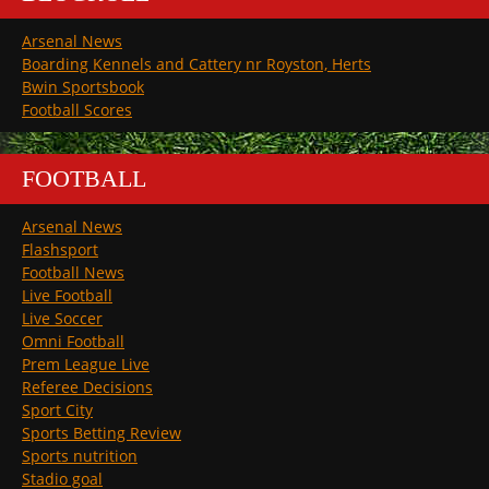
Arsenal News
Boarding Kennels and Cattery nr Royston, Herts
Bwin Sportsbook
Football Scores
FOOTBALL
Arsenal News
Flashsport
Football News
Live Football
Live Soccer
Omni Football
Prem League Live
Referee Decisions
Sport City
Sports Betting Review
Sports nutrition
Stadio goal