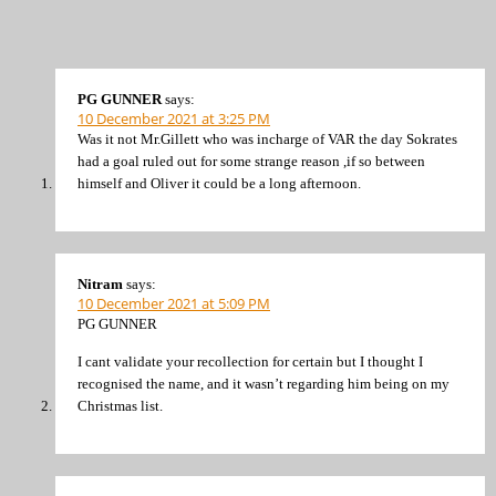
PG GUNNER
says:
10 December 2021 at 3:25 PM
Was it not Mr.Gillett who was incharge of VAR the day Sokrates
had a goal ruled out for some strange reason ,if so between
himself and Oliver it could be a long afternoon.
Nitram
says:
10 December 2021 at 5:09 PM
PG GUNNER
I cant validate your recollection for certain but I thought I
recognised the name, and it wasn’t regarding him being on my
Christmas list.