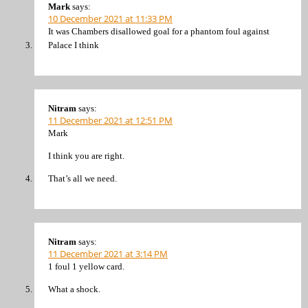
Mark
says:
10 December 2021 at 11:33 PM
It was Chambers disallowed goal for a phantom foul against
Palace I think
Nitram
says:
11 December 2021 at 12:51 PM
Mark
I think you are right.
That’s all we need.
Nitram
says:
11 December 2021 at 3:14 PM
1 foul 1 yellow card.
What a shock.