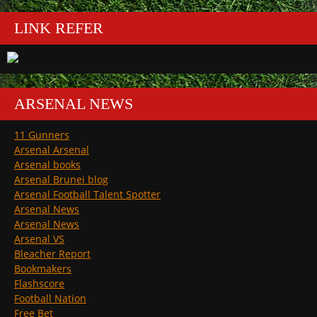
LINK REFER
ARSENAL NEWS
11 Gunners
Arsenal Arsenal
Arsenal books
Arsenal Brunei blog
Arsenal Football Talent Spotter
Arsenal News
Arsenal News
Arsenal VS
Bleacher Report
Bookmakers
Flashscore
Football Nation
Free Bet