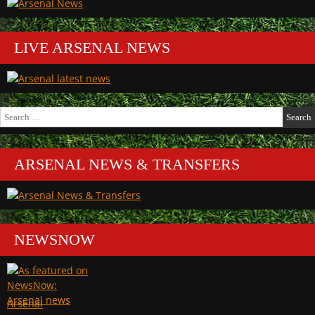
LIVE ARSENAL NEWS
Search
for:
ARSENAL NEWS & TRANSFERS
NEWSNOW
Arsenal