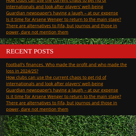
How clubs can use the current chaos to get rid of
internationals and look after players’ well-being
Guardian newspaper’s having a laugh – at our expense
Is it time for Arsene Wenger to return to the main stage?
There are alternatives to Fifa, but journos and those in
power, dare not mention them
RECENT POSTS
Football’s finances. Who made the profit and who made the
loss in 2024/25?
How clubs can use the current chaos to get rid of
internationals and look after players’ well-being
Guardian newspaper’s having a laugh – at our expense
Is it time for Arsene Wenger to return to the main stage?
There are alternatives to Fifa, but journos and those in
power, dare not mention them