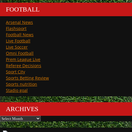
FOOTBALL
Arsenal News
Flashsport
Football News
Live Football
Live Soccer
Omni Football
Prem League Live
Referee Decisions
Sport City
Sports Betting Review
Sports nutrition
Stadio goal
ARCHIVES
Archives