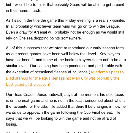
but I would like to think that possibly Spurs will be able to get a point
in their home match.
As I said in the title the game this Friday evening is a real six-pointer.
In all probability whichever team wins will go on to win the League.
Even a draw for Arsenal will probably not be enough as we would still
rely on Chelsea dropping points somewhere.
All of this supposes that we start to reproduce our early season form
as our recent games have been well below that level.
Key players
have not been fit and some of the backup players seem not to be at a
similar level.
Our passing has been ponderous and predictable with
Miedema’s pass to
the exception of occasional flashes of brilliance (
Blackstenius for the equaliser against Man City was probably the
best assist of the season)
Our Head Coach, Jonas Eidevall, says at the moment his sole focus
is on the next game and he is not in the least concerned about who is
the favourite for the title.
He added that there’ll be changes in how he
wants us to approach the game following the Cup Final defeat.
He
says that we will be looking to win the game and not be afraid of
losing.