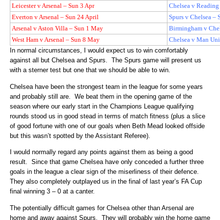
Leicester v Arsenal – Sun 3 Apr
Chelsea v Reading 
Everton v Arsenal – Sun 24 April
Spurs v Chelsea – 
Arsenal v Aston Villa – Sun 1 May
Birmingham v Che
West Ham v Arsenal – Sun 8 May
Chelsea v Man Uni
In normal circumstances, I would expect us to win comfortably
against all but Chelsea and Spurs.
The Spurs game will present us
with a sterner test but one that we should be able to win.
Chelsea have been the strongest team in the league for some years
and probably still are.
We beat them in the opening game of the
season where our early start in the Champions League qualifying
rounds stood us in good stead in terms of match fitness (plus a slice
of good fortune with one of our goals when Beth Mead looked offside
but this wasn’t spotted by the Assistant Referee).
I would normally regard any points against them as being a good
result.
Since that game Chelsea have only conceded a further three
goals in the league a clear sign of the miserliness of their defence.
They also completely outplayed us in the final of last year’s FA Cup
final winning 3 – 0 at a canter.
The potentially difficult games for Chelsea other than Arsenal are
home and away against Spurs.
They will probably win the home game