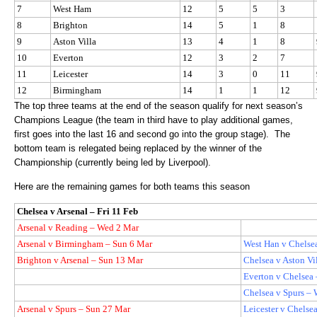
7
West Ham
12
5
5
3
8
Brighton
14
5
1
8
9
Aston Villa
13
4
1
8
10
Everton
12
3
2
7
11
Leicester
14
3
0
11
12
Birmingham
14
1
1
12
The top three teams at the end of the season qualify for next season’s
Champions League (the team in third have to play additional games,
first goes into the last 16 and second go into the group stage).
The
bottom team is relegated being replaced by the winner of the
Championship (currently being led by Liverpool).
Here are the remaining games for both teams this season
Chelsea v Arsenal – Fri 11 Feb
Arsenal v Reading – Wed 2 Mar
Arsenal v Birmingham – Sun 6 Mar
West Han v Chelse
Brighton v Arsenal – Sun 13 Mar
Chelsea v Aston Vi
Everton v Chelsea
Chelsea v Spurs –
Arsenal v Spurs – Sun 27 Mar
Leicester v Chelse