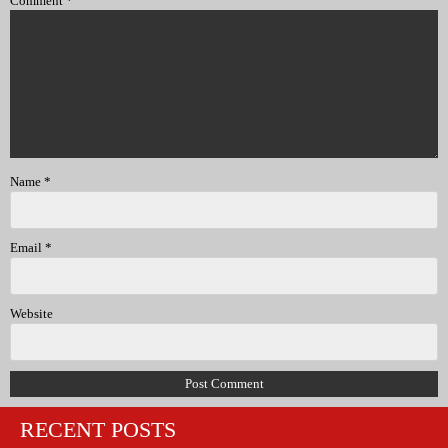
Comment
*
Name
*
Email
*
Website
RECENT POSTS