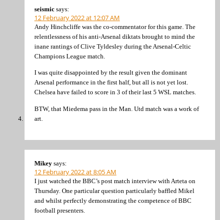
seismic
says:
12 February 2022 at 12:07 AM
Andy Hinchcliffe was the co-commentator for this game. The
relentlessness of his anti-Arsenal diktats brought to mind the
inane rantings of Clive Tyldesley during the Arsenal-Celtic
Champions League match.
I was quite disappointed by the result given the dominant
Arsenal performance in the first half, but all is not yet lost.
Chelsea have failed to score in 3 of their last 5 WSL matches.
BTW, that Miedema pass in the Man. Utd match was a work of
art.
Mikey
says:
12 February 2022 at 8:05 AM
I just watched the BBC’s post match interview with Arteta on
Thursday. One particular question particularly baffled Mikel
and whilst perfectly demonstrating the competence of BBC
football presenters.