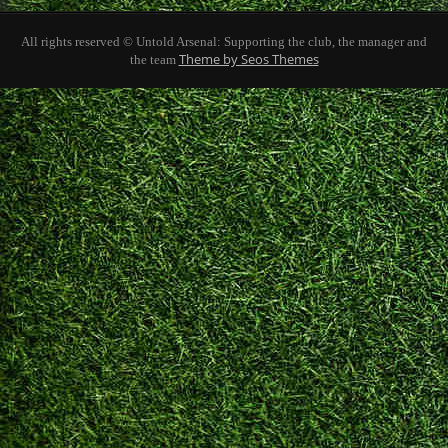
All rights reserved © Untold Arsenal: Supporting the club, the manager and
Theme by Seos Themes
the team