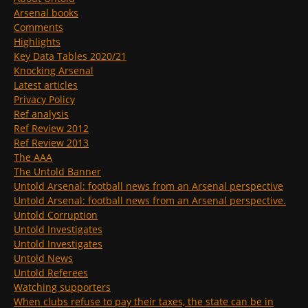
Arsenal books
Comments
Highlights
Key Data Tables 2020/21
Knocking Arsenal
Latest articles
Privacy Policy
Ref analysis
Ref Review 2012
Ref Review 2013
The AAA
The Untold Banner
Untold Arsenal: football news from an Arsenal perspective
Untold Arsenal: football news from an Arsenal perspective.
Untold Corruption
Untold Investigates
Untold Investigates
Untold News
Untold Referees
Watching supporters
When clubs refuse to pay their taxes, the state can be in