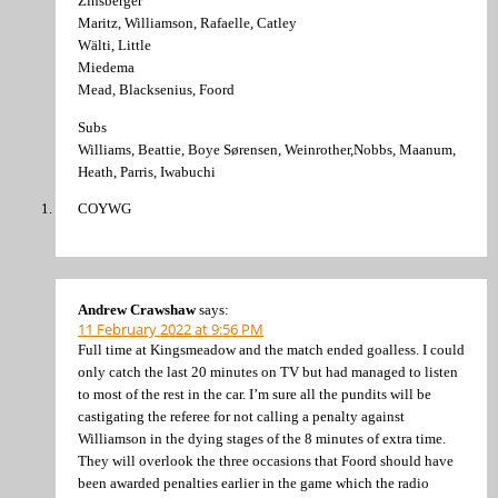
Zinsberger
Maritz, Williamson, Rafaelle, Catley
Wälti, Little
Miedema
Mead, Blacksenius, Foord
Subs
Williams, Beattie, Boye Sørensen, Weinrother,Nobbs, Maanum,
Heath, Parris, Iwabuchi
COYWG
Andrew Crawshaw
says:
11 February 2022 at 9:56 PM
Full time at Kingsmeadow and the match ended goalless. I could
only catch the last 20 minutes on TV but had managed to listen
to most of the rest in the car. I’m sure all the pundits will be
castigating the referee for not calling a penalty against
Williamson in the dying stages of the 8 minutes of extra time.
They will overlook the three occasions that Foord should have
been awarded penalties earlier in the game which the radio