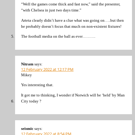
“Well the games come thick and fast now,” said the presenter,
“with Chelsea in just two days time.”
Arteta clearly didn’t have a clue what was going on…..but then
he probably doesn’t focus that much on non-existent fixtures!
The football media on the ball as ever……….
Nitram
says:
12 February 2022 at 12:17 PM
Mikey
Yes interesting that.
It got me to thinking, I wonder if Norwich will be ‘held’ by Man
City today ?
seismic
says:
12 February 2022 at 8:54 PM