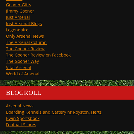
Gooner Gifts
Jimmy Gooner
Just Arsenal
Just Arsenal Blogs
Legendaire
Only Arsenal News
The Arsenal Column
The Gooner Review
The Gooner Review on Facebook
The Gooner Way
Vital Arsenal
World of Arsenal
BLOGROLL
Arsenal News
Boarding Kennels and Cattery nr Royston, Herts
Bwin Sportsbook
Football Scores