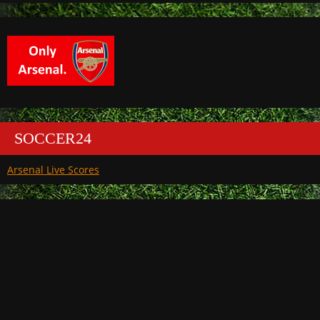
SOCCER24
Arsenal Live Scores