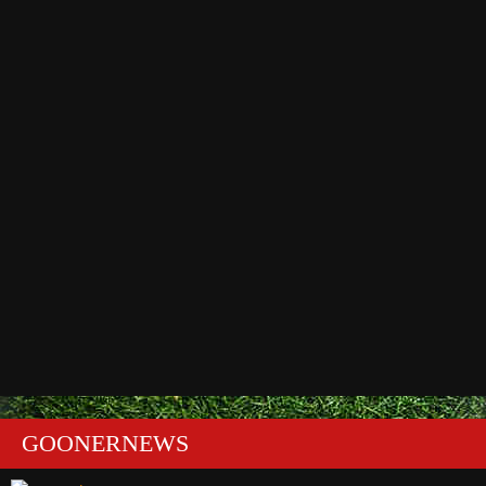
GOONERNEWS