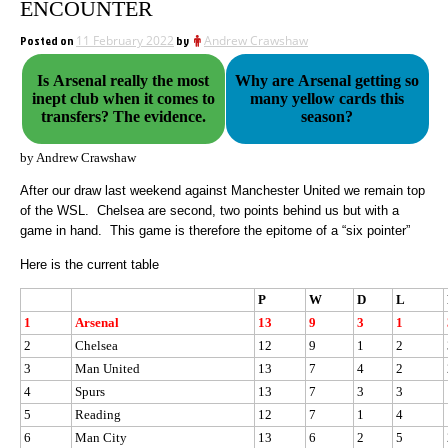
ENCOUNTER
Posted on
11 February 2022
by
Andrew Crawshaw
Is Arsenal really the most
Why are Arsenal getting so
inept club when it comes to
many yellow cards this
transfers? The evidence.
season?
by Andrew Crawshaw
After our draw last weekend against Manchester United we remain top
of the WSL.
Chelsea are second, two points behind us but with a
game in hand.
This game is therefore the epitome of a “six pointer”
Here is the current table
P
W
D
L
1
Arsenal
13
9
3
1
2
Chelsea
12
9
1
2
3
Man United
13
7
4
2
4
Spurs
13
7
3
3
5
Reading
12
7
1
4
6
Man City
13
6
2
5