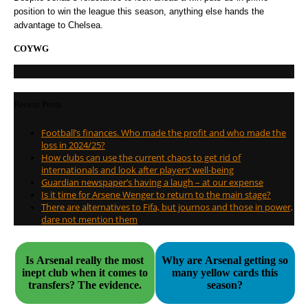
position to win the league this season, anything else hands the
advantage to Chelsea.
COYWG
Recent Posts
Football’s finances. Who made the profit and who made the
loss in 2024/25?
How clubs can use the current chaos to get rid of
internationals and look after players’ well-being
Guardian newspaper’s having a laugh – at our expense
Is it time for Arsene Wenger to return to the main stage?
There are alternatives to Fifa, but journos and those in power,
dare not mention them
Is Arsenal really the most
Why are Arsenal getting so
inept club when it comes to
many yellow cards this
transfers? The evidence.
season?