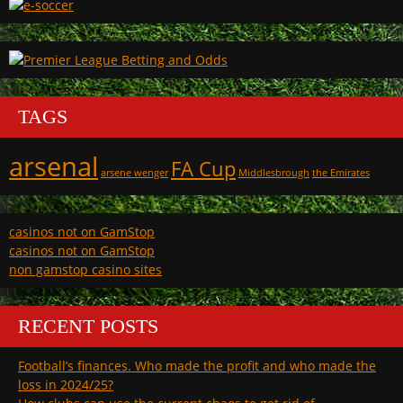
TAGS
arsenal
FA Cup
arsene wenger
Middlesbrough
the Emirates
casinos not on GamStop
casinos not on GamStop
non gamstop casino sites
RECENT POSTS
Football’s finances. Who made the profit and who made the
loss in 2024/25?