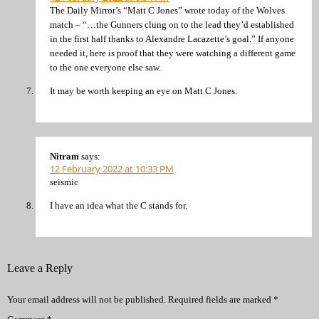
The Daily Mirror’s “Matt C Jones” wrote today of the Wolves
match – “…the Gunners clung on to the lead they’d established
in the first half thanks to Alexandre Lacazette’s goal.” If anyone
needed it, here is proof that they were watching a different game
to the one everyone else saw.
It may be worth keeping an eye on Matt C Jones.
Nitram
says:
12 February 2022 at 10:33 PM
seismic
I have an idea what the C stands for.
Leave a Reply
Your email address will not be published.
Required fields are marked
*