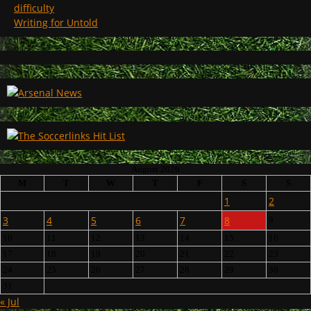
difficulty
Writing for Untold
August 2026
M
T
W
T
F
S
S
1
2
3
4
5
6
7
8
9
10
11
12
13
14
15
16
17
18
19
20
21
22
23
24
25
26
27
28
29
30
31
« Jul