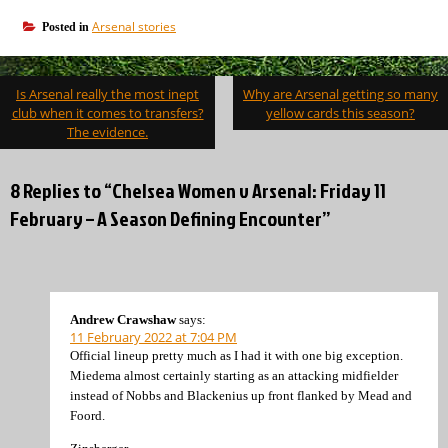
Arsenal stories
Posted in
Post
Is Arsenal really the most inept
Why are Arsenal getting so many
navigation
club when it comes to transfers?
yellow cards this season?
The evidence.
8 Replies to “Chelsea Women v Arsenal: Friday 11
February – A Season Defining Encounter”
Andrew Crawshaw
says:
11 February 2022 at 7:04 PM
Official lineup pretty much as I had it with one big exception.
Miedema almost certainly starting as an attacking midfielder
instead of Nobbs and Blackenius up front flanked by Mead and
Foord.