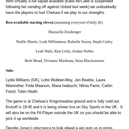
With virtually a full squad available (Katie McCabe is suspended
following her sending off against United last week) we undoubtedly
have the players to hurt Chelsea if we play to our strengths.
Best available starting eleven
(assuming everyone if fully fit)
Manuella Zinsberger
Noëlle Maritz, Leah Williamson, Rafaelle Souza, Steph Catley
Leah Walti, Kim Little, Jordan Nobbs
Beth Mead, Vivianne Miedema, Stina Blackstenius
Subs
Lydia Williams (GK), Lotte Wubben-Moy, Jen Beattie, Laura
Wienrother, Frida Maanum, Mana Iwabuchi, Nikita Parris, Caitlin
Foord, Tobin Heath.
The game is at Chelsea’s Kingsmeadow ground and is fully sold out.
Kickoff is 19:45 and it is being shown live on Sky Sports in the UK.
It
will also be on the FA Player outside the UK so you should be able to
pick it up worldwide.
Despite Jonas’s reluctance to look ahead a win puts us in prime