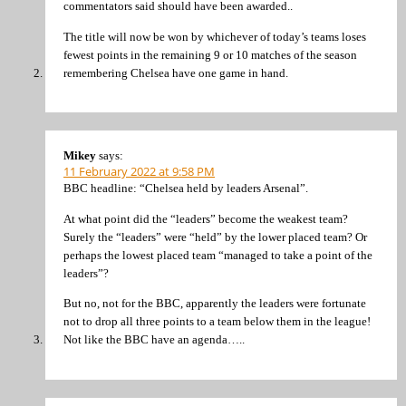
commentators said should have been awarded..
The title will now be won by whichever of today’s teams loses
fewest points in the remaining 9 or 10 matches of the season
remembering Chelsea have one game in hand.
Mikey
says:
11 February 2022 at 9:58 PM
BBC headline: “Chelsea held by leaders Arsenal”.
At what point did the “leaders” become the weakest team?
Surely the “leaders” were “held” by the lower placed team? Or
perhaps the lowest placed team “managed to take a point of the
leaders”?
But no, not for the BBC, apparently the leaders were fortunate
not to drop all three points to a team below them in the league!
Not like the BBC have an agenda…..