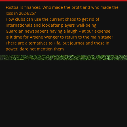
Football’s finances. Who made the profit and who made the
loss in 2024/25?
How clubs can use the current chaos to get rid of
internationals and look after players’ well-being
Guardian newspaper’s having a laugh – at our expense
Is it time for Arsene Wenger to return to the main stage?
There are alternatives to Fifa, but journos and those in
power, dare not mention them