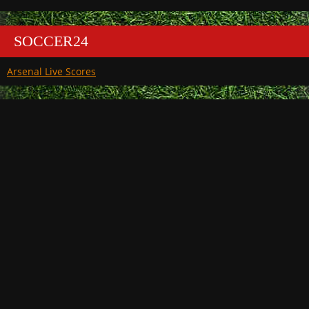
SOCCER24
Arsenal Live Scores