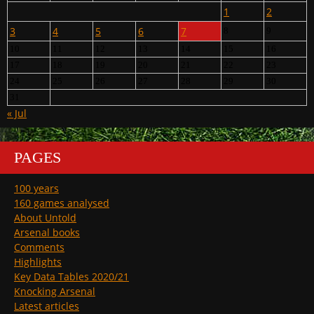
1
2
3
4
5
6
7
8
9
10
11
12
13
14
15
16
17
18
19
20
21
22
23
24
25
26
27
28
29
30
31
« Jul
PAGES
100 years
160 games analysed
About Untold
Arsenal books
Comments
Highlights
Key Data Tables 2020/21
Knocking Arsenal
Latest articles