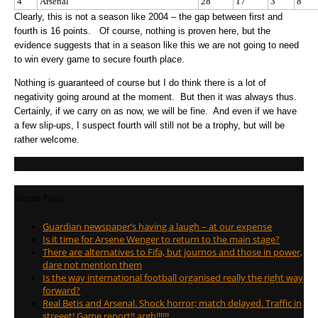
4
Arsenal
28
17
3
8
Clearly, this is not a season like 2004 – the gap between first and
fourth is 16 points. Of course, nothing is proven here, but the
evidence suggests that in a season like this we are not going to need
to win every game to secure fourth place.
Nothing is guaranteed of course but I do think there is a lot of
negativity going around at the moment. But then it was always thus.
Certainly, if we carry on as now, we will be fine. And even if we have
a few slip-ups, I suspect fourth will still not be a trophy, but will be
rather welcome.
Recent Posts
Guardian newspaper’s having a laugh – at our expense
Is it time for Arsene Wenger to return to the main stage?
There are alternatives to Fifa, but journos and those in power,
dare not mention them
Is the way international football organised really the right way
forward?
Real Betis and Arsenal. Shock horror; match delayed. Traffic in
streeet! Game report!! argh!!!!!!