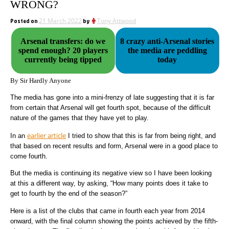
WRONG?
Posted on
21 March 2022
by
Tony Attwood
Arsenal transfers: do we
8 crazy anti-Arsenal stories
spend enough? 20 players
the media are peddling
currently being tipped
today
By Sir Hardly Anyone
The media has gone into a mini-frenzy of late suggesting that it is far
from certain that Arsenal will get fourth spot, because of the difficult
nature of the games that they have yet to play.
earlier article
In an
I tried to show that this is far from being right, and
that based on recent results and form, Arsenal were in a good place to
come fourth.
But the media is continuing its negative view so I have been looking
at this a different way, by asking, “How many points does it take to
get to fourth by the end of the season?”
Here is a list of the clubs that came in fourth each year from 2014
onward, with the final column showing the points achieved by the fifth-