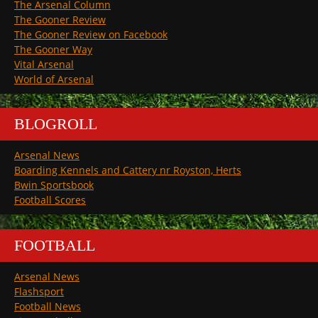
The Arsenal Column
The Gooner Review
The Gooner Review on Facebook
The Gooner Way
Vital Arsenal
World of Arsenal
BLOGROLL
Arsenal News
Boarding Kennels and Cattery nr Royston, Herts
Bwin Sportsbook
Football Scores
FOOTBALL
Arsenal News
Flashsport
Football News