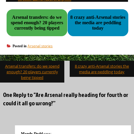
Arsenal transfers: do we
8 crazy anti-Arsenal stories
spend enough? 20 players
the media are peddling
currently being tipped
today
Arsenal stories
Posted in
Post
Arsenal transfers: do we spend
8 crazy anti-Arsenal stories the
navigation
enough? 20 players currently
media are peddling today
being tipped
One Reply to “Are Arsenal really heading for fourth or
could it all go wrong?”
Mandy Dodd
says: