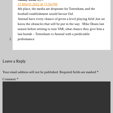
21 March 2022 at 11:54 PM
4th place, the media are desperate for Tottenham, and the
football establishment would favour Utd.
Arsenal have every chance of given a level playing field ,but we
know the obstacles that will be put in the way . Mike Deans last
season before retiring to ruin VAR, what chance they give him a
last hurrah – Tottenham vs Arsenal with a predictable
performance
Leave a Reply
Your email address will not be published.
Required fields are marked
*
Comment
*