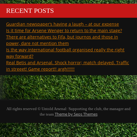
RECENT POSTS
Guardian newspaper’s having a laugh – at our expense
Is it time for Arsene Wenger to return to the main stage?
There are alternatives to Fifa, but journos and those in
power, dare not mention them
Is the way international football organised really the right
way forward?
Real Betis and Arsenal. Shock horror; match delayed. Traffic
in streeet! Game report!! argh!!!!!!
All rights reserved © Untold Arsenal: Supporting the club, the manager and
Theme by Seos Themes
the team