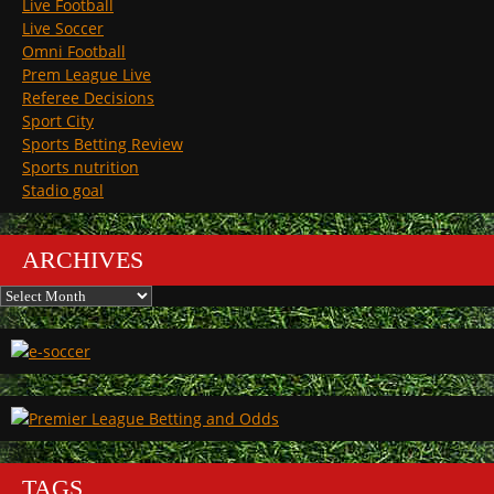
Live Football
Live Soccer
Omni Football
Prem League Live
Referee Decisions
Sport City
Sports Betting Review
Sports nutrition
Stadio goal
ARCHIVES
Archives
TAGS