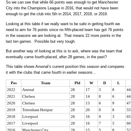
So we can see that while 66 points was enough to get Manchester
City into the Champions League in 2016, that would not have been
enough to get the club into 5th in 2014, 2017, 2018, or 2019.
Looking at this table if we really want to be safe in getting fourth we
need to aim for 76 points since no fifth-placed team has got 76 points
in the seasons we are looking at. That means 22 more points in the
last ten games. Possible but very tough.
But another way of looking at this is to ask, where was the team that
eventually came fourth-placed, after 28 games, in the past?
This table shows Arsenal’s current position this season and compares
it with the clubs that came fourth in earlier seasons…
Pos
Team
Pld
W
D
L
2022
Arsenal
28
17
3
8
44
2021
Chelsea
28
14
8
6
44
2020
Chelsea
28
13
6
9
47
2019
Tottenham Hotspur
28
20
0
8
55
2018
Liverpool
28
16
9
3
65
2017
Liverpool
28
16
7
5
60
2016
Manchester City
28
15
5
8
52