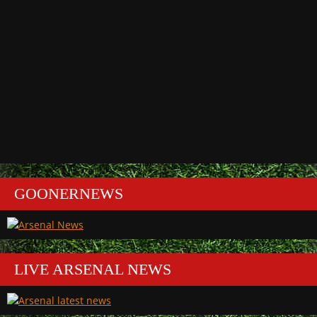
GOONERNEWS
LIVE ARSENAL NEWS