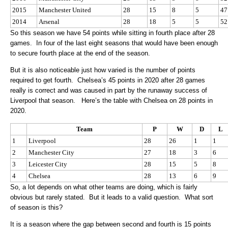
2015
Manchester United
28
15
8
5
47
2014
Arsenal
28
18
5
5
52
So this season we have 54 points while sitting in fourth place after 28
games. In four of the last eight seasons that would have been enough
to secure fourth place at the end of the season.
But it is also noticeable just how varied is the number of points
required to get fourth. Chelsea’s 45 points in 2020 after 28 games
really is correct and was caused in part by the runaway success of
Liverpool that season. Here’s the table with Chelsea on 28 points in
2020.
Team
P
W
D
L
1
Liverpool
28
26
1
1
2
Manchester City
27
18
3
6
3
Leicester City
28
15
5
8
4
Chelsea
28
13
6
9
So, a lot depends on what other teams are doing, which is fairly
obvious but rarely stated. But it leads to a valid question. What sort
of season is this?
It is a season where the gap between second and fourth is 15 points