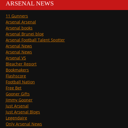
ARSENAL NEWS
11 Gunners
Arsenal Arsenal
Arsenal books
Arsenal Brunei blog
Arsenal Football Talent Spotter
Arsenal News
Arsenal News
Arsenal VS
Bleacher Report
Bookmakers
Flashscore
Football Nation
Free Bet
Gooner Gifts
Jimmy Gooner
Just Arsenal
Just Arsenal Blogs
Legendaire
Only Arsenal News