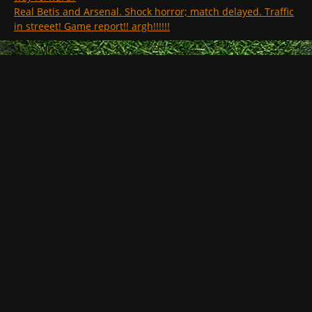
Real Betis and Arsenal. Shock horror; match delayed. Traffic
in streeet! Game report!! argh!!!!!!