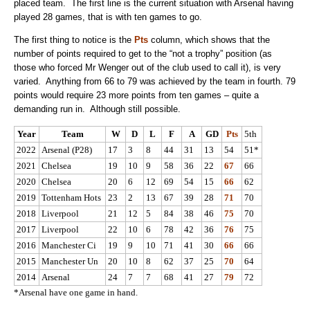
placed team. The first line is the current situation with Arsenal having
played 28 games, that is with ten games to go.
The first thing to notice is the
Pts
column, which shows that the
number of points required to get to the “not a trophy” position (as
those who forced Mr Wenger out of the club used to call it), is very
varied. Anything from 66 to 79 was achieved by the team in fourth. 79
points would require 23 more points from ten games – quite a
demanding run in. Although still possible.
Year
Team
W
D
L
F
A
GD
Pts
5th
2022
Arsenal (P28)
17
3
8
44
31
13
54
51*
2021
Chelsea
19
10
9
58
36
22
67
66
2020
Chelsea
20
6
12
69
54
15
66
62
2019
Tottenham Hots
23
2
13
67
39
28
71
70
2018
Liverpool
21
12
5
84
38
46
75
70
2017
Liverpool
22
10
6
78
42
36
76
75
2016
Manchester Ci
19
9
10
71
41
30
66
66
2015
Manchester Un
20
10
8
62
37
25
70
64
2014
Arsenal
24
7
7
68
41
27
79
72
*Arsenal have one game in hand.