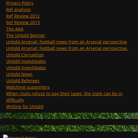
Privacy Policy
Ref analysis
Ref Review 2012
Ref Review 2013
The AAA
The Untold Banner
Untold Arsenal: football news from an Arsenal perspective
Untold Arsenal: football news from an Arsenal perspective.
Untold Corruption
Untold Investigates
Untold Investigates
Untold News
Untold Referees
Watching supporters
When clubs refuse to pay their taxes, the state can be in
difficulty
Writing for Untold