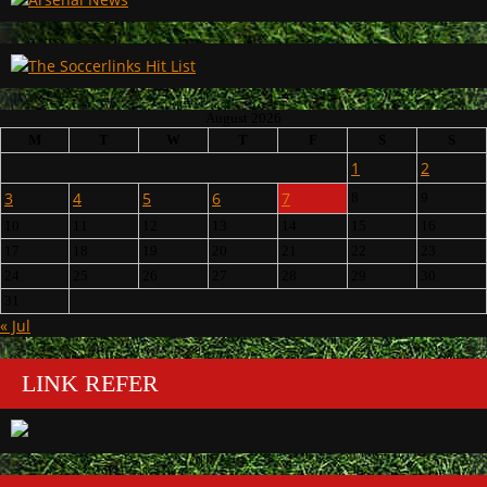
August 2026
M
T
W
T
F
S
S
1
2
3
4
5
6
7
8
9
10
11
12
13
14
15
16
17
18
19
20
21
22
23
24
25
26
27
28
29
30
31
« Jul
LINK REFER