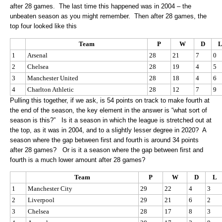
after 28 games. The last time this happened was in 2004 – the
unbeaten season as you might remember. Then after 28 games, the
top four looked like this
Team
P
W
D
1
Arsenal
28
21
7
0
2
Chelsea
28
19
4
5
3
Manchester United
28
18
4
6
4
Charlton Athletic
28
12
7
9
Pulling this together, if we ask, is 54 points on track to make fourth at
the end of the season, the key element in the answer is “what sort of
season is this?” Is it a season in which the league is stretched out at
the top, as it was in 2004, and to a slightly lesser degree in 2020? A
season where the gap between first and fourth is around 34 points
after 28 games? Or is it a season where the gap between first and
fourth is a much lower amount after 28 games?
Team
P
W
D
L
1
Manchester City
29
22
4
3
2
Liverpool
29
21
6
2
3
Chelsea
28
17
8
3