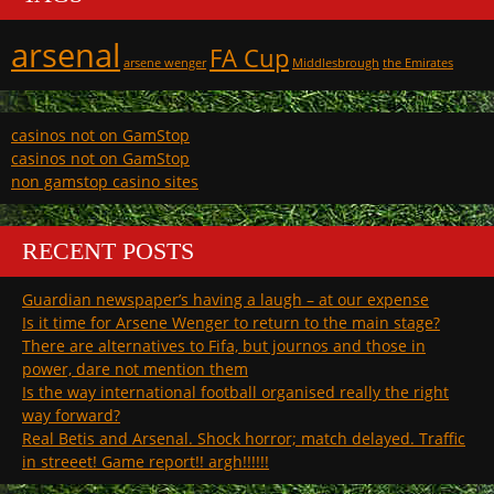
arsenal
FA Cup
arsene wenger
Middlesbrough
the Emirates
casinos not on GamStop
casinos not on GamStop
non gamstop casino sites
RECENT POSTS
Guardian newspaper’s having a laugh – at our expense
Is it time for Arsene Wenger to return to the main stage?
There are alternatives to Fifa, but journos and those in
power, dare not mention them
Is the way international football organised really the right
way forward?
Real Betis and Arsenal. Shock horror; match delayed. Traffic
in streeet! Game report!! argh!!!!!!