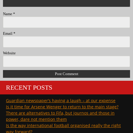
Name
*
Email
*
Website
RECENT POSTS
Guardian newspaper’s having a laugh – at our expense
Is it time for Arsene Wenger to return to the main stage?
There are alternatives to Fifa, but journos and those in
power, dare not mention them
Is the way international football organised really the right
way forward?