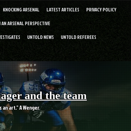
KNOCKING ARSENAL
LATEST ARTICLES
PRIVACY POLICY
 AN ARSENAL PERSPECTIVE
VESTIGATES
UNTOLD NEWS
UNTOLD REFEREES
nager and the team
es an art." A Wenger