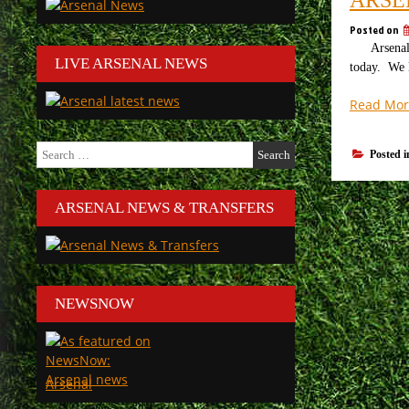
Posted on
Arsenal v 
LIVE ARSENAL NEWS
today. We l
Read Mor
Search
Posted 
for:
ARSENAL NEWS & TRANSFERS
NEWSNOW
Arsenal