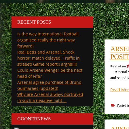
Day:
RECENT POSTS
Is the way international football
organised really the right way
forward?
ARSE
Real Betis and Arsenal. Shock
POSIT
horror; match delayed. Traffic in
streeet! Game report!! argh!!!!!!
Posted on
Could Arsene Wenger be the next
Arsenal v S
head of Fifa?
and squad v
Arsenal agree purchase of Bruno
Guimaraes (updated)
Read Mor
Why are Arsenal always portrayed
in such a negative light …
Posted 
GOONERNEWS
ARSE