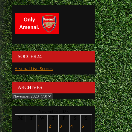
SOCCER24
Arsenal Live Scores
ARCHIVES
Archives
November 2023
M
T
W
T
F
S
S
1
2
3
4
5