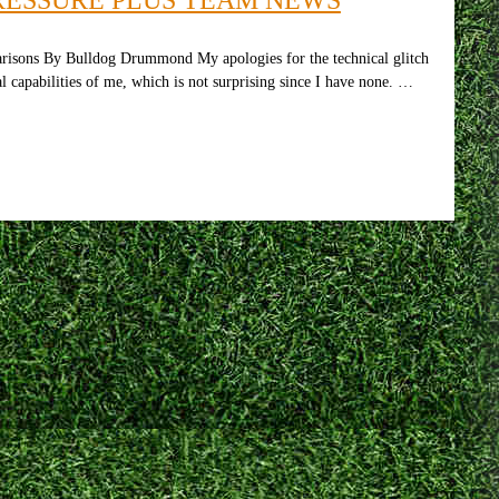
risons By Bulldog Drummond My apologies for the technical glitch
l capabilities of me, which is not surprising since I have none. …