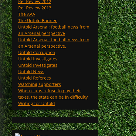
Ref Review 2012
Ref Review 2013
The AAA
The Untold Banner
Untold Arsenal: football news from
an Arsenal perspective
Untold Arsenal: football news from
an Arsenal perspective.
Untold Corruption
Untold Investigates
Untold Investigates
Untold News
Untold Referees
Watching supporters
When clubs refuse to pay their
taxes, the state can be in difficulty
Writing for Untold