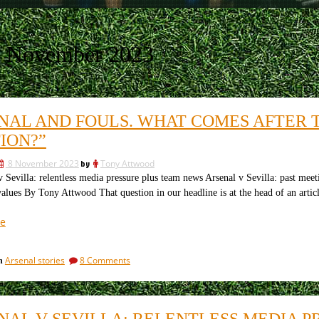
8 November 2023
NAL AND FOULS. WHAT COMES AFTER 
ION?”
8 November 2023
by
Tony Attwood
evilla: relentless media pressure plus team news Arsenal v Sevilla: past mee
alues By Tony Attwood That question in our headline is at the head of an articl
“Arsenal
e
and
fouls.
on
Arsenal stories
8 Comments
in
What
Arsenal
comes
and
after
fouls.
What
the
NAL V SEVILLA: RELENTLESS MEDIA 