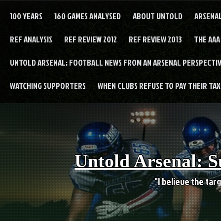
Skip
to
100 YEARS
160 GAMES ANALYSED
ABOUT UNTOLD
ARSENA
content
REF ANALYSIS
REF REVIEW 2012
REF REVIEW 2013
THE AAA
UNTOLD ARSENAL: FOOTBALL NEWS FROM AN ARSENAL PERSPECTIV
WATCHING SUPPORTERS
WHEN CLUBS REFUSE TO PAY THEIR TAXE
Untold Arsenal: S
"I believe the targ