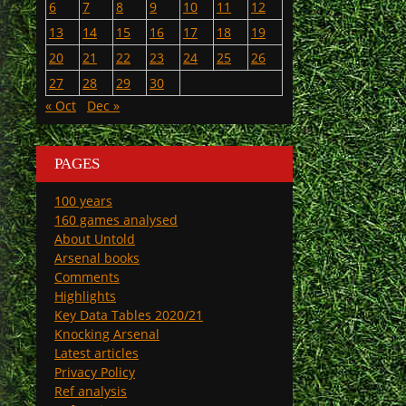
6
7
8
9
10
11
12
13
14
15
16
17
18
19
20
21
22
23
24
25
26
27
28
29
30
« Oct
Dec »
PAGES
100 years
160 games analysed
About Untold
Arsenal books
Comments
Highlights
Key Data Tables 2020/21
Knocking Arsenal
Latest articles
Privacy Policy
Ref analysis