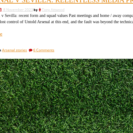
comes
“doubling
after
down
8 November 2023
by
Tony Attwood
the
on
“doubling
Sevilla: recent form and squad values Past meetings and home / away compa
down
a
ost control of Untold Arsenal at this end, and the fault was beyond the technica
on
position?””
a
“Arsenal
e
position?”
v
Sevilla:
on
Arsenal stories
6 Comments
in
relentless
Arsenal
media
v
pressure
Sevilla:
relentless
plus
media
team
pressure
news”
plus
team
news