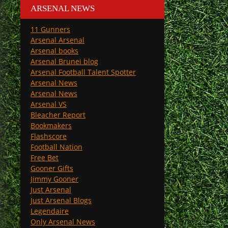
ARSENAL NEWS
11 Gunners
Arsenal Arsenal
Arsenal books
Arsenal Brunei blog
Arsenal Football Talent Spotter
Arsenal News
Arsenal News
Arsenal VS
Bleacher Report
Bookmakers
Flashscore
Football Nation
Free Bet
Gooner Gifts
Jimmy Gooner
Just Arsenal
Just Arsenal Blogs
Legendaire
Only Arsenal News