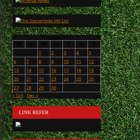
November 2023
M
T
W
T
F
S
S
1
2
3
4
5
6
7
8
9
10
11
12
13
14
15
16
17
18
19
20
21
22
23
24
25
26
27
28
29
30
« Oct
Dec »
LINK REFER