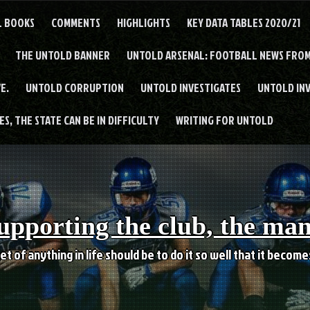
L BOOKS
COMMENTS
HIGHLIGHTS
KEY DATA TABLES 2020/21
THE UNTOLD BANNER
UNTOLD ARSENAL: FOOTBALL NEWS FROM
E.
UNTOLD CORRUPTION
UNTOLD INVESTIGATES
UNTOLD IN
S, THE STATE CAN BE IN DIFFICULTY
WRITING FOR UNTOLD
upporting the club, the ma
et of anything in life should be to do it so well that it becom