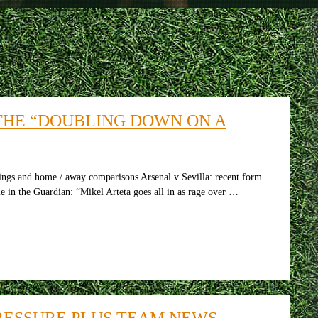
THE “DOUBLING DOWN ON A
tings and home / away comparisons Arsenal v Sevilla: recent form
e in the Guardian: “Mikel Arteta goes all in as rage over …
PRESSURE PLUS TEAM NEWS