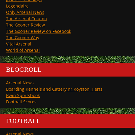
Legendaire
Only Arsenal News
The Arsenal Column
The Gooner Review
The Gooner Review on Facebook
The Gooner Way
Vital Arsenal
World of Arsenal
BLOGROLL
Arsenal News
Boarding Kennels and Cattery nr Royston, Herts
Bwin Sportsbook
Football Scores
FOOTBALL
Arsenal News