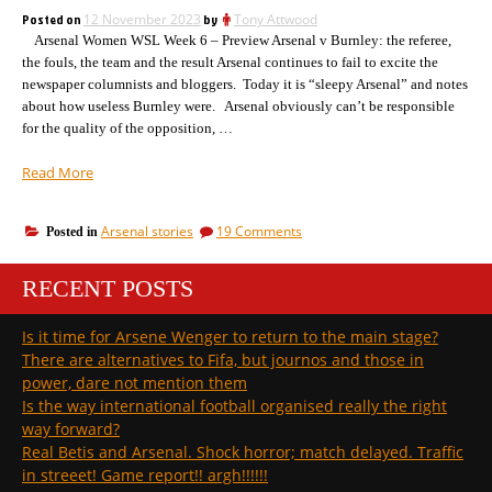
match
Posted on
12 November 2023
by
Tony Attwood
report
Arsenal Women WSL Week 6 – Preview Arsenal v Burnley: the referee,
the fouls, the team and the result Arsenal continues to fail to excite the
newspaper columnists and bloggers. Today it is “sleepy Arsenal” and notes
about how useless Burnley were. Arsenal obviously can’t be responsible
for the quality of the opposition, …
“Arsenal
Read More
rise,
referee
on
Arsenal stories
19 Comments
Posted in
as
Arsenal
expected,
rise,
bonkers
RECENT POSTS
referee
journalist,
as
expected,
last
Is it time for Arsene Wenger to return to the main stage?
bonkers
six
There are alternatives to Fifa, but journos and those in
journalist,
games
last
power, dare not mention them
triumph”
six
Is the way international football organised really the right
games
way forward?
triumph
Real Betis and Arsenal. Shock horror; match delayed. Traffic
in streeet! Game report!! argh!!!!!!