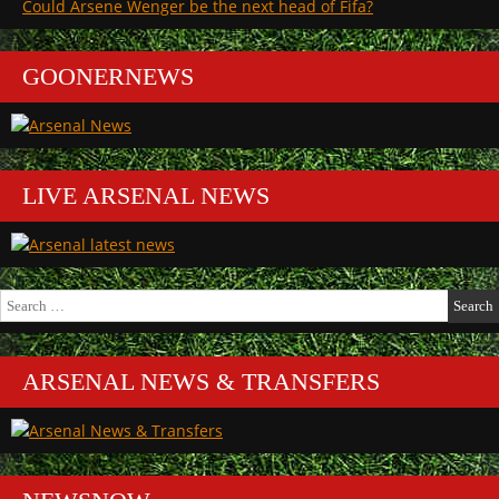
Could Arsene Wenger be the next head of Fifa?
GOONERNEWS
LIVE ARSENAL NEWS
Search
for:
ARSENAL NEWS & TRANSFERS