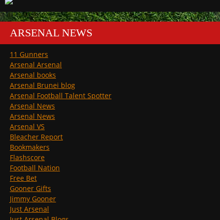
ARSENAL NEWS
11 Gunners
Arsenal Arsenal
Arsenal books
Arsenal Brunei blog
Arsenal Football Talent Spotter
Arsenal News
Arsenal News
Arsenal VS
Bleacher Report
Bookmakers
Flashscore
Football Nation
Free Bet
Gooner Gifts
Jimmy Gooner
Just Arsenal
Just Arsenal Blogs