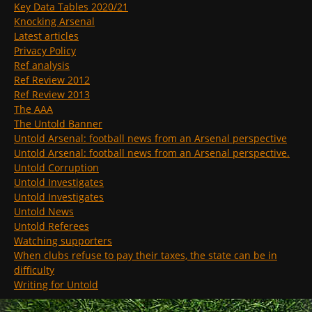
Key Data Tables 2020/21
Knocking Arsenal
Latest articles
Privacy Policy
Ref analysis
Ref Review 2012
Ref Review 2013
The AAA
The Untold Banner
Untold Arsenal: football news from an Arsenal perspective
Untold Arsenal: football news from an Arsenal perspective.
Untold Corruption
Untold Investigates
Untold Investigates
Untold News
Untold Referees
Watching supporters
When clubs refuse to pay their taxes, the state can be in
difficulty
Writing for Untold