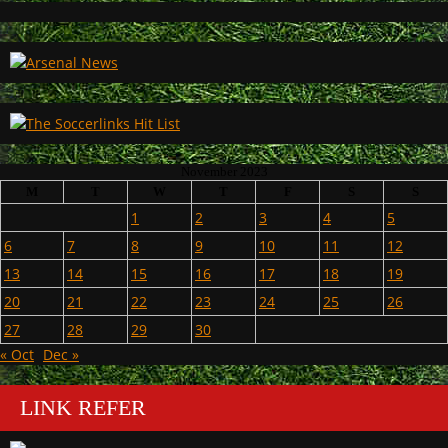
November 2023
M
T
W
T
F
S
S
1
2
3
4
5
6
7
8
9
10
11
12
13
14
15
16
17
18
19
20
21
22
23
24
25
26
27
28
29
30
« Oct
Dec »
LINK REFER