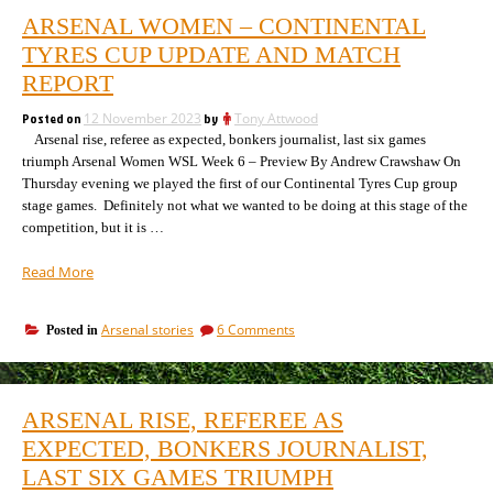
ARSENAL WOMEN – CONTINENTAL
TYRES CUP UPDATE AND MATCH
REPORT
Posted on
12 November 2023
by
Tony Attwood
Arsenal rise, referee as expected, bonkers journalist, last six games
triumph Arsenal Women WSL Week 6 – Preview By Andrew Crawshaw On
Thursday evening we played the first of our Continental Tyres Cup group
stage games. Definitely not what we wanted to be doing at this stage of the
competition, but it is …
“Arsenal
Read More
Women
–
on
Arsenal stories
6 Comments
Posted in
Continental
Arsenal
Tyres
Women
Cup
–
update
Continental
ARSENAL RISE, REFEREE AS
Tyres
and
Cup
EXPECTED, BONKERS JOURNALIST,
match
update
report”
LAST SIX GAMES TRIUMPH
and