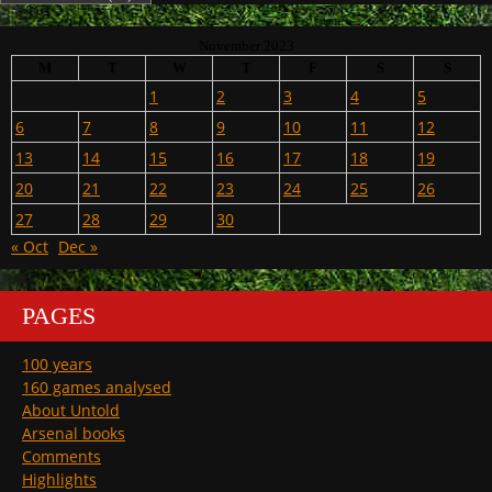
November 2023
M
T
W
T
F
S
S
1
2
3
4
5
6
7
8
9
10
11
12
13
14
15
16
17
18
19
20
21
22
23
24
25
26
27
28
29
30
« Oct
Dec »
PAGES
100 years
160 games analysed
About Untold
Arsenal books
Comments
Highlights