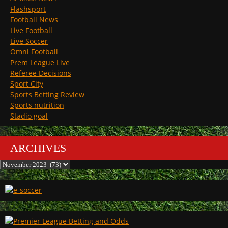
Flashsport
Football News
Live Football
Live Soccer
Omni Football
Prem League Live
Referee Decisions
Sport City
Sports Betting Review
Sports nutrition
Stadio goal
ARCHIVES
Archives