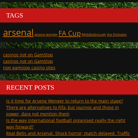
TAGS
arsenal
FA Cup
arsene wenger
Middlesbrough
the Emirates
casinos not on GamStop
casinos not on GamStop
non gamstop casino sites
RECENT POSTS
Is it time for Arsene Wenger to return to the main stage?
There are alternatives to Fifa, but journos and those in
power, dare not mention them
Is the way international football organised really the right
way forward?
Real Betis and Arsenal. Shock horror; match delayed. Traffic