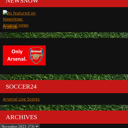
NEWSNOW
Arsenal
SOCCER24
Arsenal Live Scores
ARCHIVES
Archives