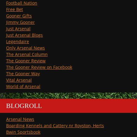
Football Nation
Free Bet
Gooner Gifts
Jimmy Gooner
Just Arsenal
Just Arsenal Blogs
Legendaire
Only Arsenal News
The Arsenal Column
The Gooner Review
The Gooner Review on Facebook
The Gooner Way
Vital Arsenal
World of Arsenal
BLOGROLL
Arsenal News
Boarding Kennels and Cattery nr Royston, Herts
Bwin Sportsbook