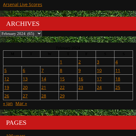
Arsenal Live Scores
ARCHIVES
Archives
February 2024
M
T
W
T
F
S
S
1
2
3
4
5
6
7
8
9
10
11
12
13
14
15
16
17
18
19
20
21
22
23
24
25
26
27
28
29
« Jan
Mar »
PAGES
100 years