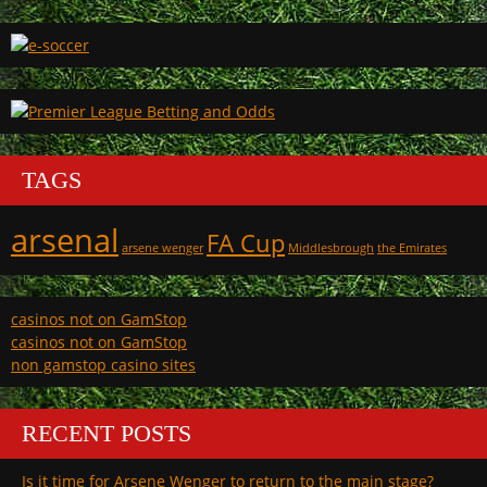
TAGS
arsenal
FA Cup
arsene wenger
Middlesbrough
the Emirates
casinos not on GamStop
casinos not on GamStop
non gamstop casino sites
RECENT POSTS
Is it time for Arsene Wenger to return to the main stage?