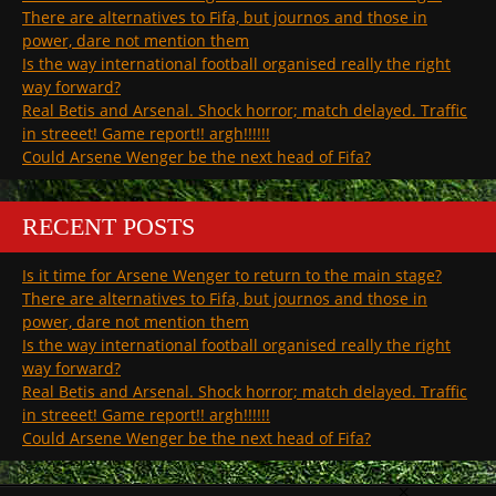
There are alternatives to Fifa, but journos and those in
power, dare not mention them
Is the way international football organised really the right
way forward?
Real Betis and Arsenal. Shock horror; match delayed. Traffic
in streeet! Game report!! argh!!!!!!
Could Arsene Wenger be the next head of Fifa?
RECENT POSTS
Is it time for Arsene Wenger to return to the main stage?
There are alternatives to Fifa, but journos and those in
power, dare not mention them
Is the way international football organised really the right
way forward?
Real Betis and Arsenal. Shock horror; match delayed. Traffic
in streeet! Game report!! argh!!!!!!
Could Arsene Wenger be the next head of Fifa?
×