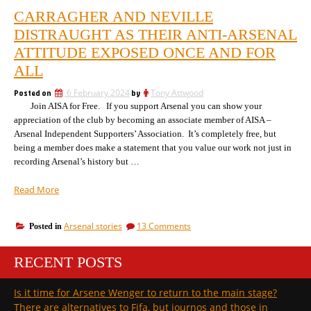
CARRAGHER AND NEVILLE
DISTRAUGHT AS THEIR ANTI-ARSENAL
ATTITUDE EXPOSED ONCE AND FOR
ALL
Posted on
6 February 2024
by
Tony Attwood
Join AISA for Free. If you support Arsenal you can show your
appreciation of the club by becoming an associate member of AISA –
Arsenal Independent Supporters’ Association. It’s completely free, but
being a member does make a statement that you value our work not just in
recording Arsenal’s history but …
“Carragher
Read More
and
Neville
on
Arsenal stories
13 Comments
Posted in
distraught
Carragher
as
and
their
RECENT POSTS
Neville
anti-
distraught
as
Arsenal
Is it time for Arsene Wenger to return to the main stage?
their
attitude
There are alternatives to Fifa, but journos and those in
anti-