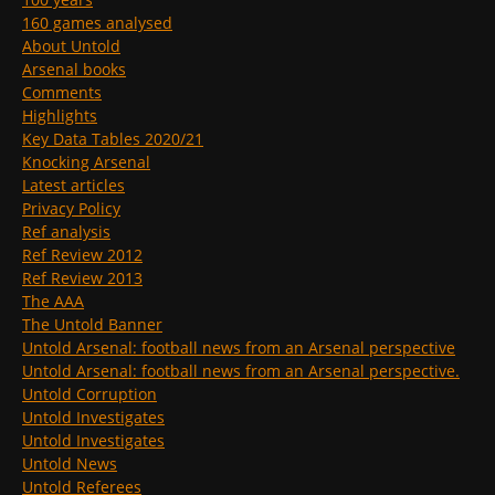
160 games analysed
About Untold
Arsenal books
Comments
Highlights
Key Data Tables 2020/21
Knocking Arsenal
Latest articles
Privacy Policy
Ref analysis
Ref Review 2012
Ref Review 2013
The AAA
The Untold Banner
Untold Arsenal: football news from an Arsenal perspective
Untold Arsenal: football news from an Arsenal perspective.
Untold Corruption
Untold Investigates
Untold Investigates
Untold News
Untold Referees