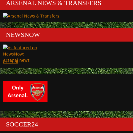
ARSENAL NEWS & TRANSFERS
NEWSNOW
Arsenal
SOCCER24