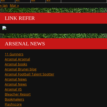
« Jan
Mar »
LINK REFER
ARSENAL NEWS
11 Gunners
Arsenal Arsenal
Arsenal books
Arsenal Brunei blog
Arsenal Football Talent Spotter
Arsenal News
Arsenal News
Arsenal VS
Bleacher Report
Bookmakers
Flashscore