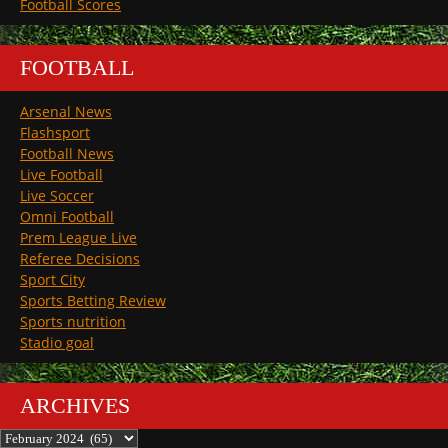
Football Scores
FOOTBALL
Arsenal News
Flashsport
Football News
Live Football
Live Soccer
Omni Football
Prem League Live
Referee Decisions
Sport City
Sports Betting Review
Sports nutrition
Stadio goal
ARCHIVES
Archives