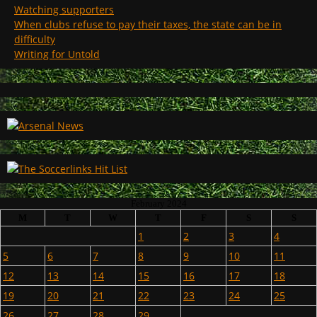
Watching supporters
When clubs refuse to pay their taxes, the state can be in
difficulty
Writing for Untold
February 2024
M
T
W
T
F
S
S
1
2
3
4
5
6
7
8
9
10
11
12
13
14
15
16
17
18
19
20
21
22
23
24
25
26
27
28
29