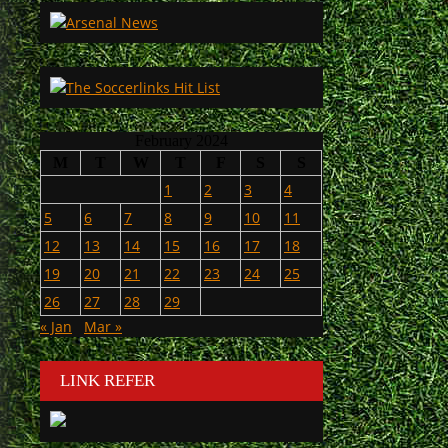
February 2024
M
T
W
T
F
S
S
1
2
3
4
5
6
7
8
9
10
11
12
13
14
15
16
17
18
19
20
21
22
23
24
25
26
27
28
29
« Jan
Mar »
LINK REFER