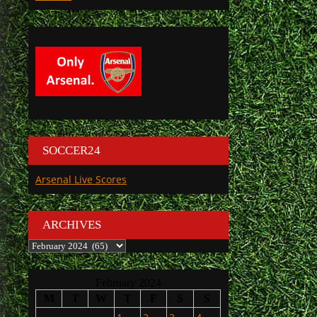
SOCCER24
Arsenal Live Scores
ARCHIVES
Archives
February 2024
M
T
W
T
F
S
S