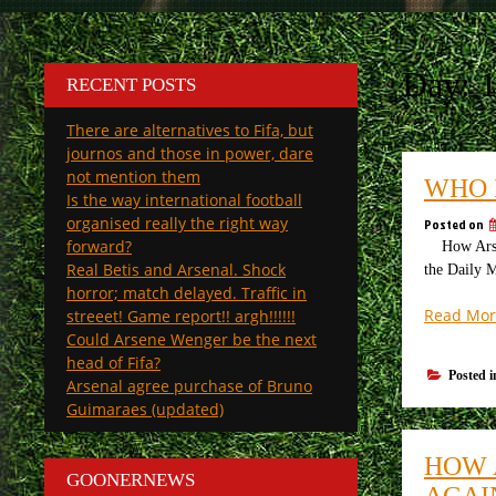
Day:
1
RECENT POSTS
There are alternatives to Fifa, but
journos and those in power, dare
not mention them
WHO 
Is the way international football
organised really the right way
Posted on
forward?
How Arsena
Real Betis and Arsenal. Shock
the Daily M
horror; match delayed. Traffic in
Read Mor
streeet! Game report!! argh!!!!!!
Could Arsene Wenger be the next
head of Fifa?
Posted 
Arsenal agree purchase of Bruno
Guimaraes (updated)
HOW 
GOONERNEWS
AGAI