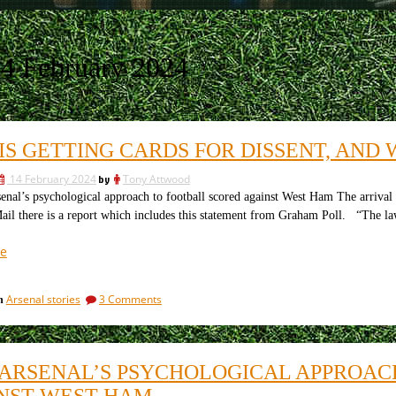
4 February 2024
IS GETTING CARDS FOR DISSENT, AND W
14 February 2024
by
Tony Attwood
l’s psychological approach to football scored against West Ham The arrival
ail there is a report which includes this statement from Graham Poll. “The law
“Who
e
is
getting
on
Arsenal stories
3 Comments
in
cards
Who
for
is
dissent,
getting
cards
and
ARSENAL’S PSYCHOLOGICAL APPROAC
for
why
dissent,
NST WEST HAM