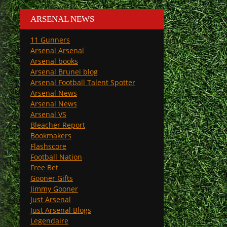
ARSENAL NEWS
11 Gunners
Arsenal Arsenal
Arsenal books
Arsenal Brunei blog
Arsenal Football Talent Spotter
Arsenal News
Arsenal News
Arsenal VS
Bleacher Report
Bookmakers
Flashscore
Football Nation
Free Bet
Gooner Gifts
Jimmy Gooner
Just Arsenal
Just Arsenal Blogs
Legendaire