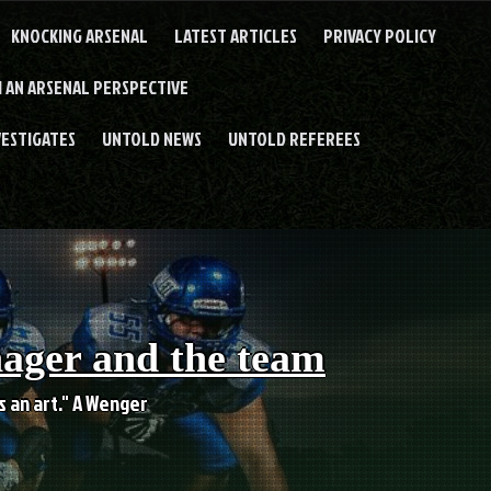
KNOCKING ARSENAL
LATEST ARTICLES
PRIVACY POLICY
 AN ARSENAL PERSPECTIVE
VESTIGATES
UNTOLD NEWS
UNTOLD REFEREES
nager and the team
es an art." A Wenger