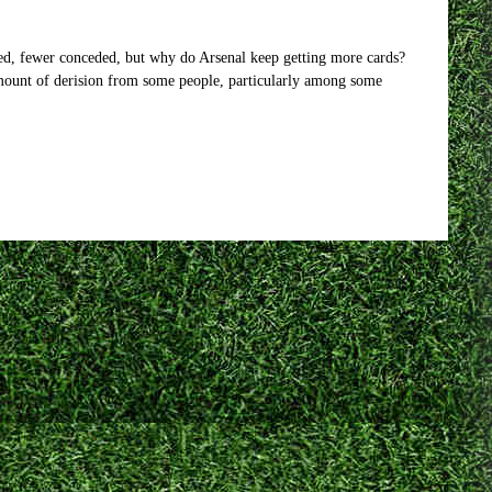
d, fewer conceded, but why do Arsenal keep getting more cards?
amount of derision from some people, particularly among some