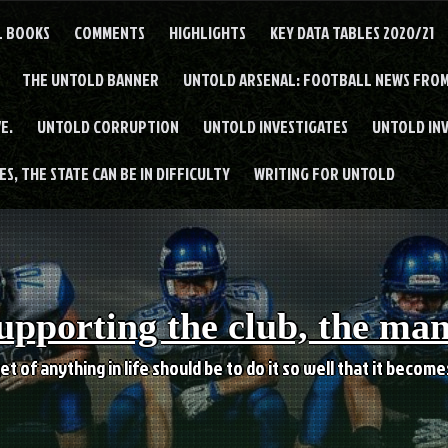
L BOOKS
COMMENTS
HIGHLIGHTS
KEY DATA TABLES 2020/21
THE UNTOLD BANNER
UNTOLD ARSENAL: FOOTBALL NEWS FROM
E.
UNTOLD CORRUPTION
UNTOLD INVESTIGATES
UNTOLD IN
S, THE STATE CAN BE IN DIFFICULTY
WRITING FOR UNTOLD
upporting the club, the ma
et of anything in life should be to do it so well that it becom