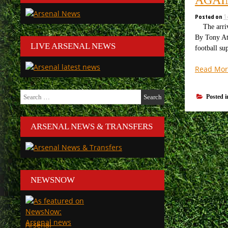
Posted on
1
The arriva
By Tony Att
LIVE ARSENAL NEWS
football su
Read Mor
Search
Posted 
for:
ARSENAL NEWS & TRANSFERS
NEWSNOW
Arsenal