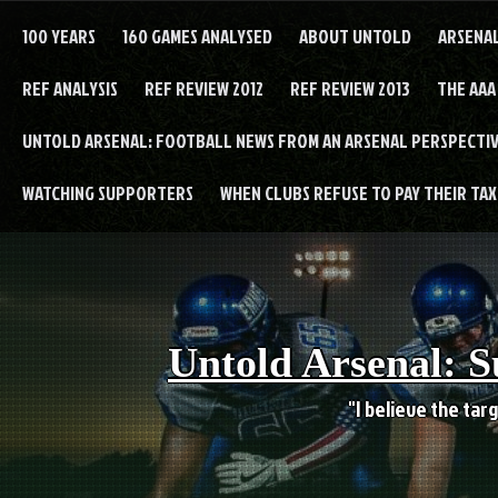
Skip
to
100 YEARS
160 GAMES ANALYSED
ABOUT UNTOLD
ARSENA
content
REF ANALYSIS
REF REVIEW 2012
REF REVIEW 2013
THE AAA
UNTOLD ARSENAL: FOOTBALL NEWS FROM AN ARSENAL PERSPECTIV
WATCHING SUPPORTERS
WHEN CLUBS REFUSE TO PAY THEIR TAXE
Untold Arsenal: S
"I believe the targ