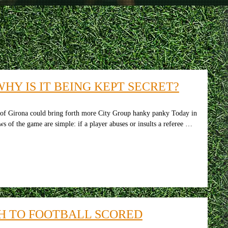
HY IS IT BEING KEPT SECRET?
 of Girona could bring forth more City Group hanky panky Today in
s of the game are simple: if a player abuses or insults a referee …
H TO FOOTBALL SCORED