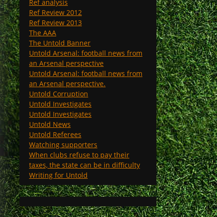
Ref analysis
Ref Review 2012
Ref Review 2013
The AAA
The Untold Banner
Untold Arsenal: football news from
an Arsenal perspective
Untold Arsenal: football news from
an Arsenal perspective.
Untold Corruption
Untold Investigates
Untold Investigates
Untold News
Untold Referees
Watching supporters
When clubs refuse to pay their
taxes, the state can be in difficulty
Writing for Untold