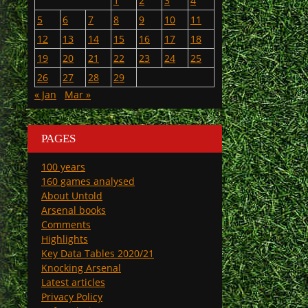
1
2
3
4
5
6
7
8
9
10
11
12
13
14
15
16
17
18
19
20
21
22
23
24
25
26
27
28
29
« Jan
Mar »
PAGES
100 years
160 games analysed
About Untold
Arsenal books
Comments
Highlights
Key Data Tables 2020/21
Knocking Arsenal
Latest articles
Privacy Policy