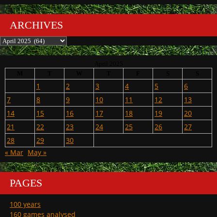
ARCHIVES
Archives
April 2025
M
T
W
T
F
S
S
1
2
3
4
5
6
7
8
9
10
11
12
13
14
15
16
17
18
19
20
21
22
23
24
25
26
27
28
29
30
« Mar
May »
PAGES
100 years
160 games analysed