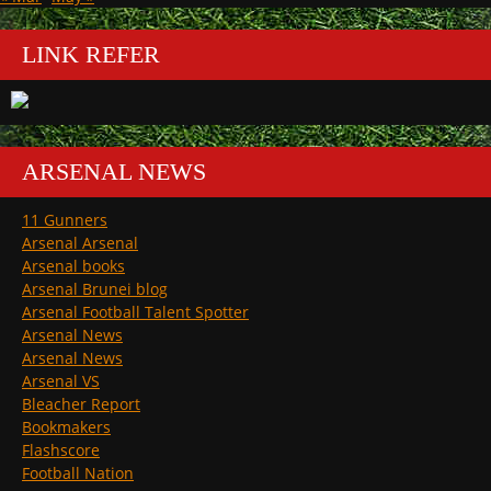
LINK REFER
ARSENAL NEWS
11 Gunners
Arsenal Arsenal
Arsenal books
Arsenal Brunei blog
Arsenal Football Talent Spotter
Arsenal News
Arsenal News
Arsenal VS
Bleacher Report
Bookmakers
Flashscore
Football Nation