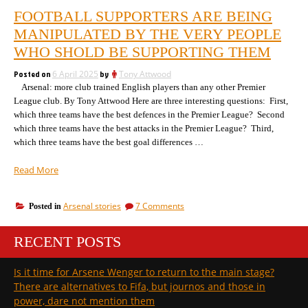
FOOTBALL SUPPORTERS ARE BEING
MANIPULATED BY THE VERY PEOPLE
WHO SHOLD BE SUPPORTING THEM
Posted on
6 April 2025
by
Tony Attwood
Arsenal: more club trained English players than any other Premier
League club. By Tony Attwood Here are three interesting questions: First,
which three teams have the best defences in the Premier League? Second
which three teams have the best attacks in the Premier League? Third,
which three teams have the best goal differences …
“Football
Read More
supporters
are
on
Arsenal stories
7 Comments
Posted in
being
Football
manipulated
supporters
by
RECENT POSTS
are
the
being
manipulated
very
Is it time for Arsene Wenger to return to the main stage?
by
people
There are alternatives to Fifa, but journos and those in
the
who
very
power, dare not mention them
shold