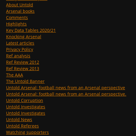
About Untold
Arsenal books
Comments
Highlights
Key Data Tables 2020/21
Knocking Arsenal
Latest articles
Privacy Policy
Ref analysis
Ref Review 2012
Ref Review 2013
The AAA
The Untold Banner
Untold Arsenal: football news from an Arsenal perspective
Untold Arsenal: football news from an Arsenal perspective.
Untold Corruption
Untold Investigates
Untold Investigates
Untold News
Untold Referees
Watching supporters