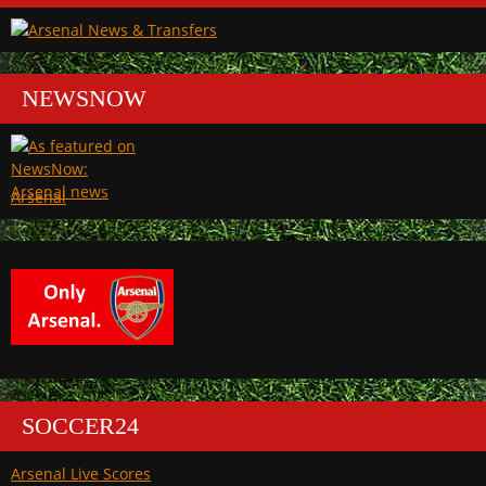
NEWSNOW
Arsenal
SOCCER24
Arsenal Live Scores