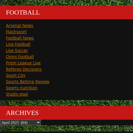
FOOTBALL
Arsenal News
Flashsport
Football News
Live Football
Live Soccer
Omni Football
Prem League Live
Referee Decisions
Sport City
Sports Betting Review
Sports nutrition
Stadio goal
ARCHIVES
Archives