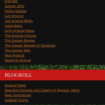
Free Bet
Gooner Gifts
Jimmy Gooner
Just Arsenal
Just Arsenal Blogs
Legendaire
Only Arsenal News
The Arsenal Column
The Gooner Review
The Gooner Review on Facebook
The Gooner Way
Vital Arsenal
World of Arsenal
BLOGROLL
Arsenal News
Boarding Kennels and Cattery nr Royston, Herts
Bwin Sportsbook
Football Scores