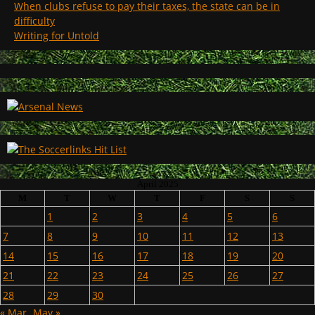
When clubs refuse to pay their taxes, the state can be in
difficulty
Writing for Untold
April 2025
M
T
W
T
F
S
S
1
2
3
4
5
6
7
8
9
10
11
12
13
14
15
16
17
18
19
20
21
22
23
24
25
26
27
28
29
30
« Mar
May »