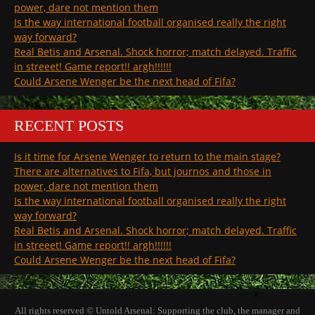
power, dare not mention them
Is the way international football organised really the right
way forward?
Real Betis and Arsenal. Shock horror; match delayed. Traffic
in streeet! Game report!! argh!!!!!!
Could Arsene Wenger be the next head of Fifa?
RECENT POSTS
Is it time for Arsene Wenger to return to the main stage?
There are alternatives to Fifa, but journos and those in
power, dare not mention them
Is the way international football organised really the right
way forward?
Real Betis and Arsenal. Shock horror; match delayed. Traffic
in streeet! Game report!! argh!!!!!!
Could Arsene Wenger be the next head of Fifa?
×
All rights reserved © Untold Arsenal: Supporting the club, the manager and