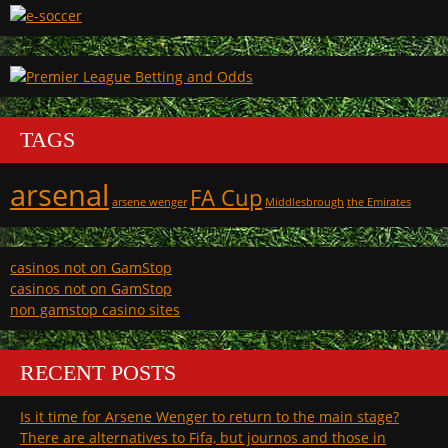
TAGS
arsenal
FA Cup
arsene wenger
Middlesbrough
the Emirates
casinos not on GamStop
casinos not on GamStop
non gamstop casino sites
RECENT POSTS
Is it time for Arsene Wenger to return to the main stage?
There are alternatives to Fifa, but journos and those in