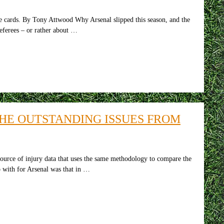
 By Tony Attwood Why Arsenal slipped this season, and the
eferees – or rather about …
THE OUTSTANDING ISSUES FROM
ource of injury data that uses the same methodology to compare the
p with for Arsenal was that in …