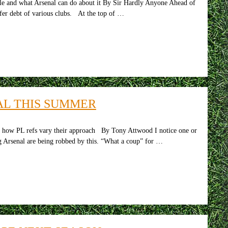
tle and what Arsenal can do about it By Sir Hardly Anyone Ahead of
nsfer debt of various clubs. At the top of …
AL THIS SUMMER
: how PL refs vary their approach By Tony Attwood I notice one or
ng Arsenal are being robbed by this. “What a coup” for …