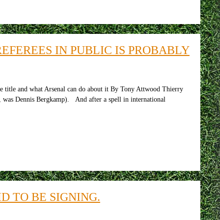
FEREES IN PUBLIC IS PROBABLY
e title and what Arsenal can do about it By Tony Attwood Thierry
e, was Dennis Bergkamp). And after a spell in international
D TO BE SIGNING.