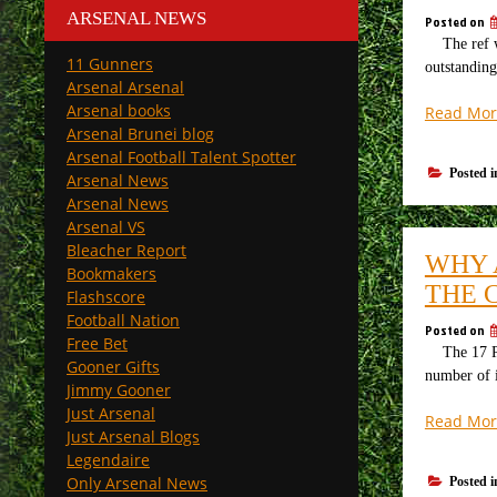
ARSENAL NEWS
Posted on
The ref w
11 Gunners
outstanding
Arsenal Arsenal
Arsenal books
Read Mor
Arsenal Brunei blog
Arsenal Football Talent Spotter
Posted 
Arsenal News
Arsenal News
Arsenal VS
Bleacher Report
WHY 
Bookmakers
THE 
Flashscore
Football Nation
Posted on
Free Bet
The 17 Play
Gooner Gifts
number of i
Jimmy Gooner
Just Arsenal
Read Mor
Just Arsenal Blogs
Legendaire
Only Arsenal News
Posted 