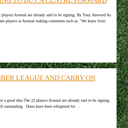
 players Arsenal are already said to be signing. By Tony Attwood As
-team players at Arsenal making comments such as, “We knew from
MIER LEAGUE AND CARRY ON
a good idea The 22 players Arsenal are already said to be signing.
till outstanding. Dates have been whispered for …