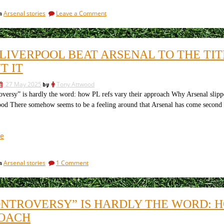
Season
on
Arsenal stories
Leave a Comment
in
Preview:
Arsenal
Can
2025/26
the
Season
Preview:
Gunners
LIVERPOOL BEAT ARSENAL TO THE TI
Can
Finally
the
T IT
Deliver
Gunners
Silverware?”
Finally
27 May 2025
by
Tony Attwood
Deliver
rsy” is hardly the word: how PL refs vary their approach Why Arsenal slippe
Silverware?
d There somehow seems to be a feeling around that Arsenal has come second by d
“How
e
Liverpool
beat
on
Arsenal stories
1 Comment
in
Arsenal
How
to
Liverpool
the
beat
Arsenal
title
ONTROVERSY” IS HARDLY THE WORD: H
to
and
the
OACH
what
title