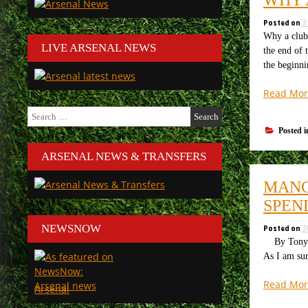
Posted on
3
Why a club 
LIVE ARSENAL NEWS
the end of 
the beginn
Read Mor
Search
for:
Posted 
ARSENAL NEWS & TRANSFERS
MANC
SPEN
Posted on
3
NEWSNOW
By Tony Att
As I am sur
Read Mor
Arsenal