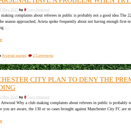
an
the
end
clubs
1 May 2025
by
Tony Attwood
to
owned
the
making complaints about referees in public is probably not a good idea The 22
clubs
by
the season approached, Arteta spoke frequently about not having enough first
owned
the
ing …
by
mega-
the
“Why
e
rich
mega-
Arsenal
rich
winning
winning
have
everything?”
everything?
on
Arsenal stories
2 Comments
in
a
Why
problem
Arsenal
when
have
a
trying
HESTER CITY PLAN TO DENY THE PRE
problem
to
when
DING
buy
trying
a
to
0 May 2025
by
Tony Attwood
buy
centre
wood Why a club making complaints about referees in public is probably not 
a
forward”
e you are aware, the 130 or so cases brought against Manchester City FC are s
centre
forward
“Manchester
e
City