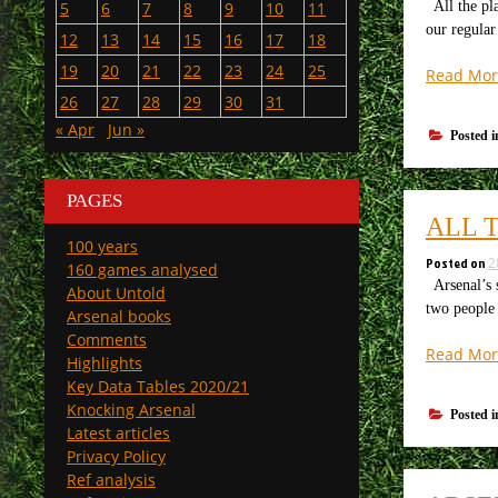
All the pla
5
6
7
8
9
10
11
our regular
12
13
14
15
16
17
18
19
20
21
22
23
24
25
Read Mor
26
27
28
29
30
31
« Apr
Jun »
Posted 
PAGES
ALL 
100 years
Posted on
2
160 games analysed
Arsenal’s 
About Untold
two people 
Arsenal books
Comments
Read Mor
Highlights
Key Data Tables 2020/21
Knocking Arsenal
Posted 
Latest articles
Privacy Policy
Ref analysis