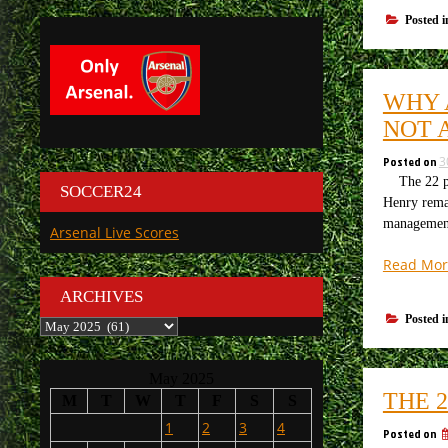
Posted 
WHY 
NOT 
Posted on
3
The 22 play
SOCCER24
Henry remai
manageme
Arsenal Live Scores
Read Mor
ARCHIVES
Posted 
Archives
May 2025
THE 
M
T
W
T
F
S
S
1
2
3
4
Posted on