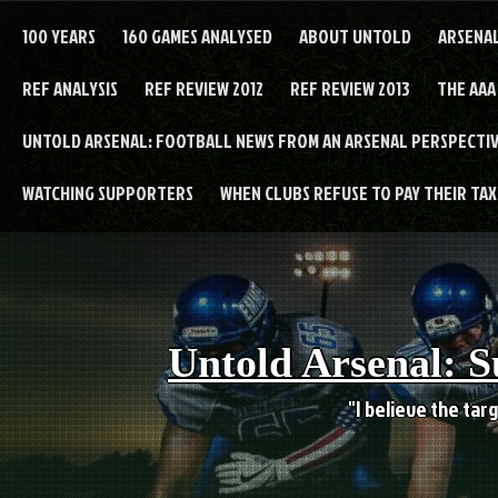
Skip
to
100 YEARS
160 GAMES ANALYSED
ABOUT UNTOLD
ARSENA
content
REF ANALYSIS
REF REVIEW 2012
REF REVIEW 2013
THE AAA
UNTOLD ARSENAL: FOOTBALL NEWS FROM AN ARSENAL PERSPECTIV
WATCHING SUPPORTERS
WHEN CLUBS REFUSE TO PAY THEIR TAXE
Untold Arsenal: S
"I believe the targ