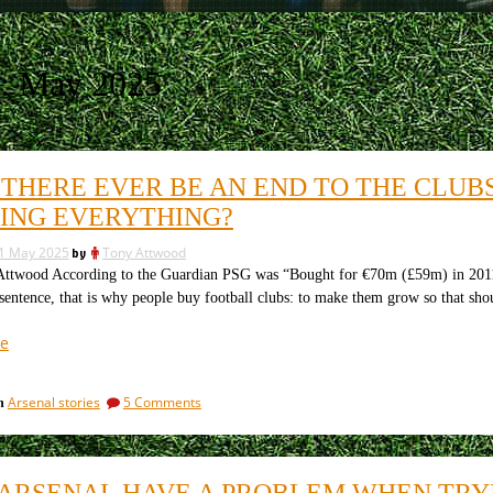
:
May 2025
 THERE EVER BE AN END TO THE CLUB
ING EVERYTHING?
1 May 2025
by
Tony Attwood
twood According to the Guardian PSG was “Bought for €70m (£59m) in 2011”
 sentence, that is why people buy football clubs: to make them grow so that s
“Will
e
there
ever
on
Arsenal stories
5 Comments
in
be
Will
an
there
end
ever
be
to
ARSENAL HAVE A PROBLEM WHEN TRY