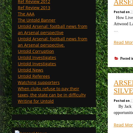
ARSE
Ref Review 2012
Ref Review 2013
Posted on
2
The AAA
How Liverpo
The Untold Banner
Attwood Las
Untold Arsenal: football news from
…
an Arsenal perspective
Untold Arsenal: football news from
Read Mor
an Arsenal perspective.
Untold Corruption
Untold Investigates
Posted 
Untold Investigates
Untold News
Untold Referees
ARSE
Watching supporters
When clubs refuse to pay their
SILV
taxes, the state can be in difficulty
Posted on
2
Writing for Untold
By Jack Be
opportuniti
Read Mor