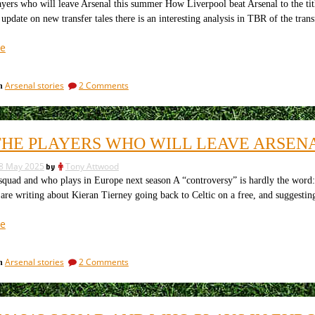
is
in
yers who will leave Arsenal this summer How Liverpool beat Arsenal to the ti
public
probably
 update on new transfer tales there is an interesting analysis in TBR of the tra
is
not
probably
“The
e
a
not
22
good
a
players
good
idea”
on
Arsenal stories
2 Comments
in
idea
Arsenal
The
are
22
already
players
Arsenal
said
THE PLAYERS WHO WILL LEAVE ARSEN
are
to
already
be
8 May 2025
by
Tony Attwood
said
signing.”
to
squad and who plays in Europe next season A “controversy” is hardly the word
be
are writing about Kieran Tierney going back to Celtic on a free, and suggesti
signing.
“All
e
the
players
on
Arsenal stories
2 Comments
in
who
All
will
the
leave
players
who
Arsenal