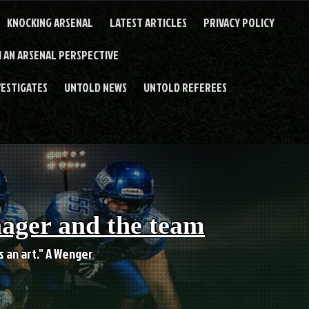
KNOCKING ARSENAL
LATEST ARTICLES
PRIVACY POLICY
 AN ARSENAL PERSPECTIVE
VESTIGATES
UNTOLD NEWS
UNTOLD REFEREES
nager and the team
es an art." A Wenger