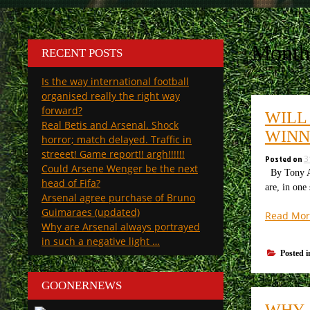
Month
RECENT POSTS
Is the way international football
organised really the right way
forward?
WILL
Real Betis and Arsenal. Shock
WINN
horror; match delayed. Traffic in
streeet! Game report!! argh!!!!!!
Posted on
3
Could Arsene Wenger be the next
By Tony At
head of Fifa?
are, in one
Arsenal agree purchase of Bruno
Guimaraes (updated)
Read Mor
Why are Arsenal always portrayed
in such a negative light …
Posted 
GOONERNEWS
WHY 