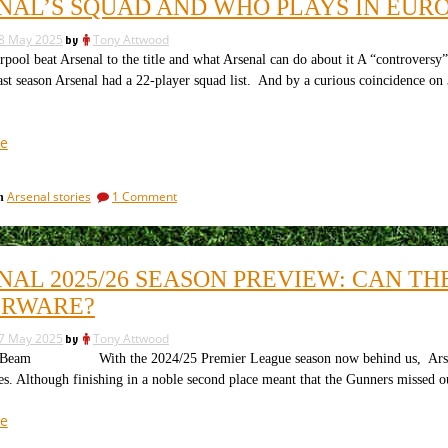
NAL’S SQUAD AND WHO PLAYS IN EUR
will
this
leave
summer”
8 May 2025
by
Tony Attwood
Arsenal
this
ol beat Arsenal to the title and what Arsenal can do about it A “controversy
summer
t season Arsenal had a 22-player squad list. And by a curious coincidence on 
“Arsenal’s
e
squad
and
on
Arsenal stories
1 Comment
in
who
Arsenal’s
plays
squad
in
and
who
Europe
NAL 2025/26 SEASON PREVIEW: CAN T
plays
next
in
ERWARE?
season”
Europe
next
7 May 2025
by
Tony Attwood
season
am With the 2024/25 Premier League season now behind us, Arsenal fans
es. Although finishing in a noble second place meant that the Gunners missed o
“Arsenal
e
2025/26