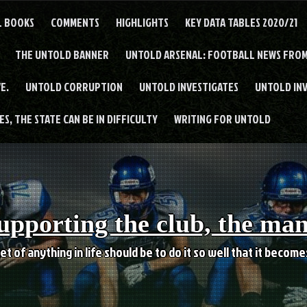
L BOOKS
COMMENTS
HIGHLIGHTS
KEY DATA TABLES 2020/21
THE UNTOLD BANNER
UNTOLD ARSENAL: FOOTBALL NEWS FROM
E.
UNTOLD CORRUPTION
UNTOLD INVESTIGATES
UNTOLD IN
S, THE STATE CAN BE IN DIFFICULTY
WRITING FOR UNTOLD
upporting the club, the ma
et of anything in life should be to do it so well that it becom