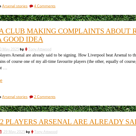
plan
on
Arsenal stories
4 Comments
in
to
Manchester
deny
City
the
plan
to
Premier
A CLUB MAKING COMPLAINTS ABOUT RE
deny
League
the
A GOOD IDEA
and
Premier
carry
League
0 May 2025
by
Tony Attwood
and
on
ers Arsenal are already said to be signing. How Liverpool beat Arsenal to th
carry
spending”
ns of course one of my all-time favourite players (the other, equally of cours
on
spending
nt …
“Why
e
a
club
on
Arsenal stories
2 Comments
in
making
Why
complaints
a
about
club
making
referees
22 PLAYERS ARSENAL ARE ALREADY SAI
complaints
in
about
public
29 May 2025
by
Tony Attwood
referees