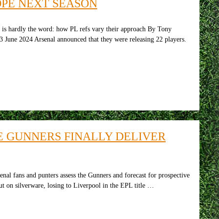
OPE NEXT SEASON
” is hardly the word: how PL refs vary their approach By Tony
3 June 2024 Arsenal announced that they were releasing 22 players.
HE GUNNERS FINALLY DELIVER
 and punters assess the Gunners and forecast for prospective
ut on silverware, losing to Liverpool in the EPL title …