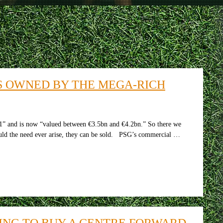
S OWNED BY THE MEGA-RICH
 and is now “valued between €3.5bn and €4.2bn.” So there we
hould the need ever arise, they can be sold. PSG’s commercial …
ING TO BUY A CENTRE FORWARD