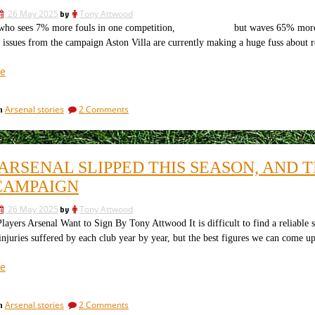
Arsenal
and
26 May 2025
by
Tony Attwood
what
can
ho sees 7% more fouls in one competition, but waves 65% more cards.
Arsenal
do
 issues from the campaign Aston Villa are currently making a huge fuss about r
can
about
do
it”
about
“A
e
it
“controversy”
is
on
Arsenal stories
2 Comments
in
hardly
A
the
“controversy”
word:
is
hardly
how
ARSENAL SLIPPED THIS SEASON, AND 
the
PL
word:
CAMPAIGN
refs
how
vary
PL
26 May 2025
by
Tony Attwood
refs
their
ers Arsenal Want to Sign By Tony Attwood It is difficult to find a reliable s
vary
approach”
njuries suffered by each club year by year, but the best figures we can come u
their
approach
“Why
e
Arsenal
slipped
on
Arsenal stories
2 Comments
in
this