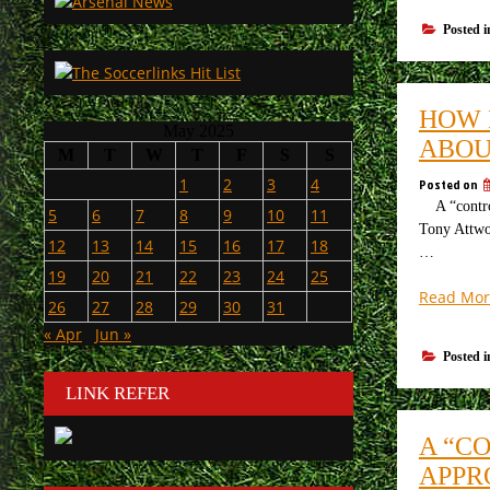
Posted 
HOW 
May 2025
ABOU
M
T
W
T
F
S
S
1
2
3
4
Posted on
A “controve
5
6
7
8
9
10
11
Tony Attwoo
12
13
14
15
16
17
18
…
19
20
21
22
23
24
25
Read Mor
26
27
28
29
30
31
« Apr
Jun »
Posted 
LINK REFER
A “C
APPR