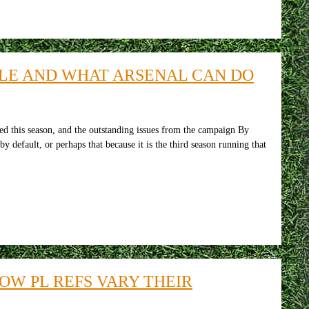
TLE AND WHAT ARSENAL CAN DO
d this season, and the outstanding issues from the campaign By
efault, or perhaps that because it is the third season running that
OW PL REFS VARY THEIR