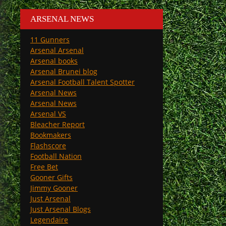
ARSENAL NEWS
11 Gunners
Arsenal Arsenal
Arsenal books
Arsenal Brunei blog
Arsenal Football Talent Spotter
Arsenal News
Arsenal News
Arsenal VS
Bleacher Report
Bookmakers
Flashscore
Football Nation
Free Bet
Gooner Gifts
Jimmy Gooner
Just Arsenal
Just Arsenal Blogs
Legendaire