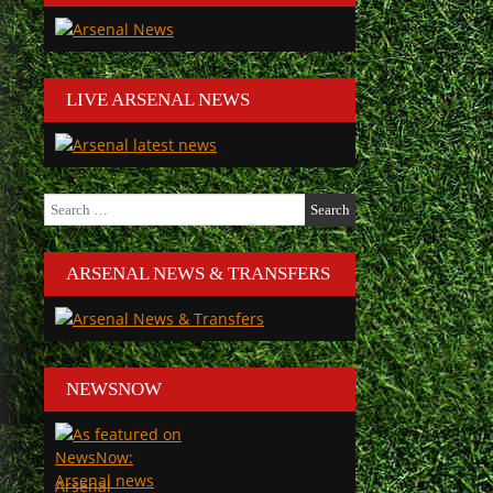
LIVE ARSENAL NEWS
Search
for:
ARSENAL NEWS & TRANSFERS
NEWSNOW
Arsenal