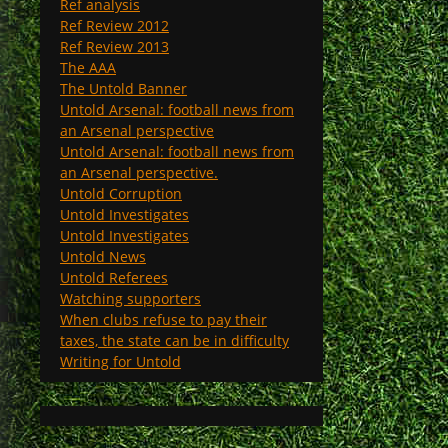
Ref analysis
Ref Review 2012
Ref Review 2013
The AAA
The Untold Banner
Untold Arsenal: football news from
an Arsenal perspective
Untold Arsenal: football news from
an Arsenal perspective.
Untold Corruption
Untold Investigates
Untold Investigates
Untold News
Untold Referees
Watching supporters
When clubs refuse to pay their
taxes, the state can be in difficulty
Writing for Untold