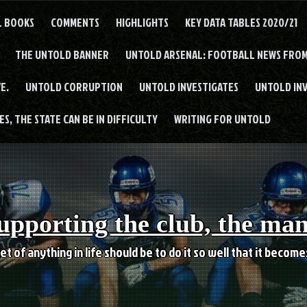
L BOOKS
COMMENTS
HIGHLIGHTS
KEY DATA TABLES 2020/21
THE UNTOLD BANNER
UNTOLD ARSENAL: FOOTBALL NEWS FROM
E.
UNTOLD CORRUPTION
UNTOLD INVESTIGATES
UNTOLD IN
S, THE STATE CAN BE IN DIFFICULTY
WRITING FOR UNTOLD
upporting the club, the ma
et of anything in life should be to do it so well that it becom