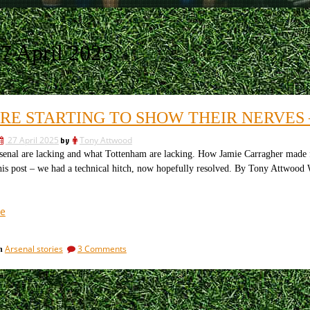
7 April 2025
ARE STARTING TO SHOW THEIR NERVES
27 April 2025
by
Tony Attwood
l are lacking and what Tottenham are lacking. How Jamie Carragher made fools
this post – we had a technical hitch, now hopefully resolved. By Tony Attwood W
“PSG
e
are
starting
on
Arsenal stories
3 Comments
in
to
PSG
show
are
their
starting
to
nerves
show