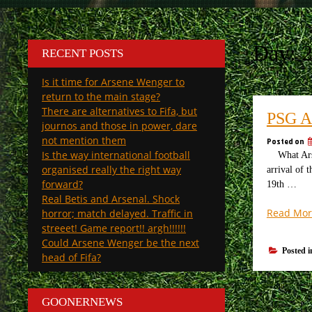
Day:
2
RECENT POSTS
Is it time for Arsene Wenger to
return to the main stage?
There are alternatives to Fifa, but
PSG 
journos and those in power, dare
not mention them
Posted on
Is the way international football
What Arsena
organised really the right way
arrival of 
forward?
19th …
Real Betis and Arsenal. Shock
Read Mor
horror; match delayed. Traffic in
streeet! Game report!! argh!!!!!!
Could Arsene Wenger be the next
Posted 
head of Fifa?
GOONERNEWS