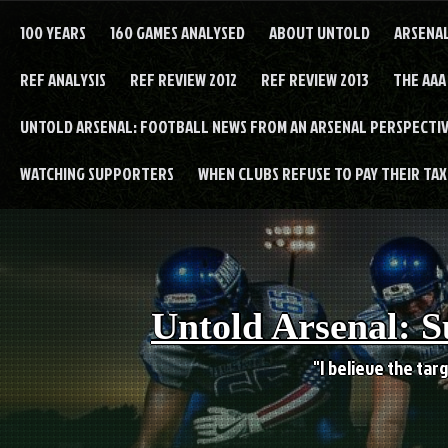
Skip
to
100 YEARS
160 GAMES ANALYSED
ABOUT UNTOLD
ARSENA
content
REF ANALYSIS
REF REVIEW 2012
REF REVIEW 2013
THE AAA
UNTOLD ARSENAL: FOOTBALL NEWS FROM AN ARSENAL PERSPECTIV
WATCHING SUPPORTERS
WHEN CLUBS REFUSE TO PAY THEIR TAXE
Untold Arsenal: S
"I believe the targ