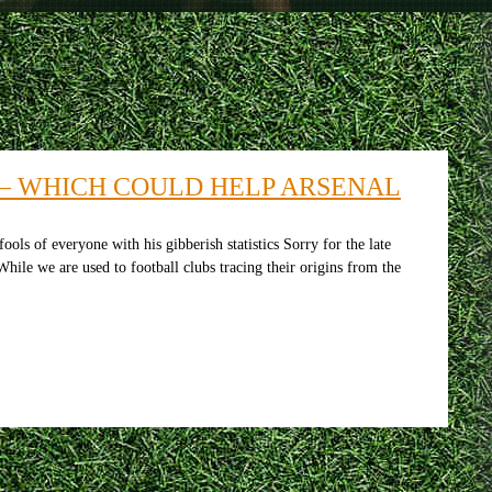
 – WHICH COULD HELP ARSENAL
 of everyone with his gibberish statistics Sorry for the late
hile we are used to football clubs tracing their origins from the