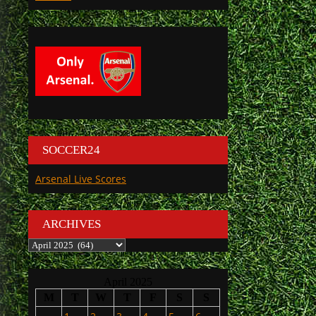
SOCCER24
Arsenal Live Scores
ARCHIVES
Archives
April 2025
M
T
W
T
F
S
S