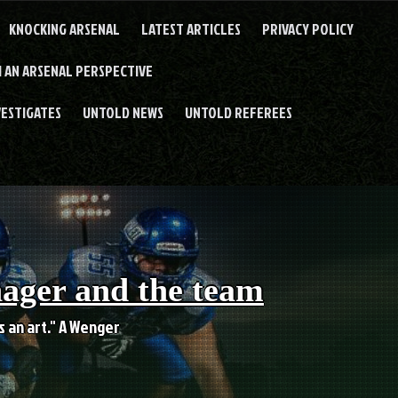
KNOCKING ARSENAL
LATEST ARTICLES
PRIVACY POLICY
 AN ARSENAL PERSPECTIVE
VESTIGATES
UNTOLD NEWS
UNTOLD REFEREES
nager and the team
es an art." A Wenger