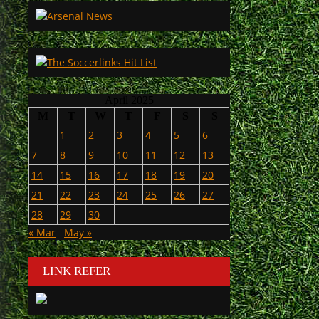
April 2025
M
T
W
T
F
S
S
1
2
3
4
5
6
7
8
9
10
11
12
13
14
15
16
17
18
19
20
21
22
23
24
25
26
27
28
29
30
« Mar
May »
LINK REFER