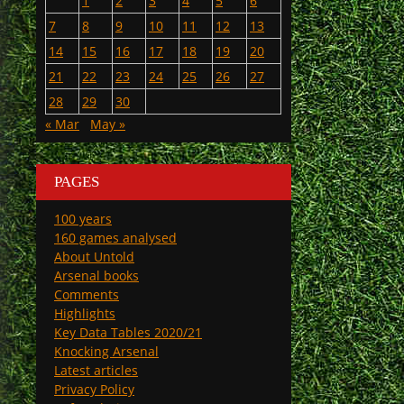
1
2
3
4
5
6
7
8
9
10
11
12
13
14
15
16
17
18
19
20
21
22
23
24
25
26
27
28
29
30
« Mar
May »
PAGES
100 years
160 games analysed
About Untold
Arsenal books
Comments
Highlights
Key Data Tables 2020/21
Knocking Arsenal
Latest articles
Privacy Policy