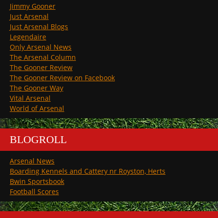
Jimmy Gooner
Just Arsenal
Just Arsenal Blogs
Legendaire
Only Arsenal News
The Arsenal Column
The Gooner Review
The Gooner Review on Facebook
The Gooner Way
Vital Arsenal
World of Arsenal
BLOGROLL
Arsenal News
Boarding Kennels and Cattery nr Royston, Herts
Bwin Sportsbook
Football Scores