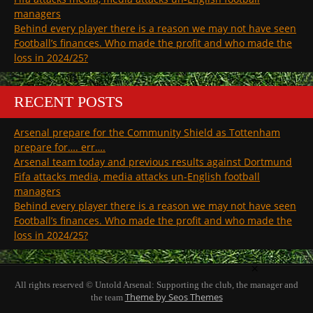
managers
Behind every player there is a reason we may not have seen
Football’s finances. Who made the profit and who made the
loss in 2024/25?
RECENT POSTS
Arsenal prepare for the Community Shield as Tottenham
prepare for…. err….
Arsenal team today and previous results against Dortmund
Fifa attacks media, media attacks un-English football
managers
Behind every player there is a reason we may not have seen
Football’s finances. Who made the profit and who made the
loss in 2024/25?
×
All rights reserved © Untold Arsenal: Supporting the club, the manager and
Theme by Seos Themes
the team