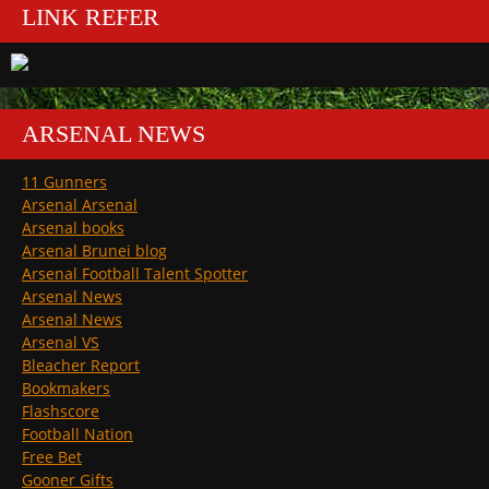
LINK REFER
ARSENAL NEWS
11 Gunners
Arsenal Arsenal
Arsenal books
Arsenal Brunei blog
Arsenal Football Talent Spotter
Arsenal News
Arsenal News
Arsenal VS
Bleacher Report
Bookmakers
Flashscore
Football Nation
Free Bet
Gooner Gifts