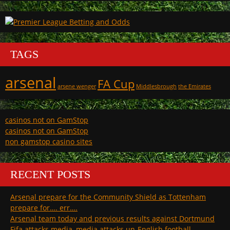
TAGS
arsenal
FA Cup
arsene wenger
Middlesbrough
the Emirates
casinos not on GamStop
casinos not on GamStop
non gamstop casino sites
RECENT POSTS
Arsenal prepare for the Community Shield as Tottenham
prepare for…. err….
Arsenal team today and previous results against Dortmund
Fifa attacks media, media attacks un-English football