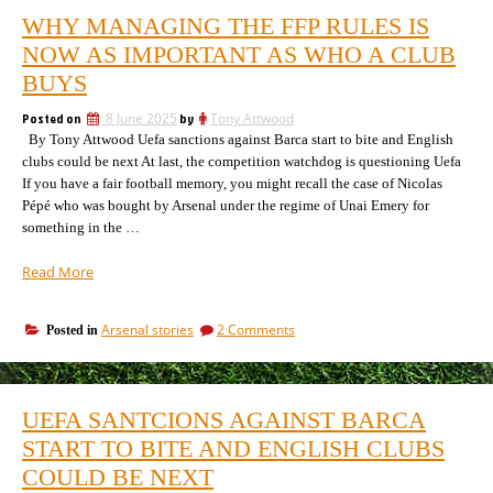
WHY MANAGING THE FFP RULES IS
NOW AS IMPORTANT AS WHO A CLUB
BUYS
Posted on
8 June 2025
by
Tony Attwood
By Tony Attwood Uefa sanctions against Barca start to bite and English
clubs could be next At last, the competition watchdog is questioning Uefa
If you have a fair football memory, you might recall the case of Nicolas
Pépé who was bought by Arsenal under the regime of Unai Emery for
something in the …
“Why
Read More
managing
the
on
Arsenal stories
2 Comments
Posted in
FFP
Why
rules
managing
is
the
now
FFP
UEFA SANTCIONS AGAINST BARCA
rules
as
is
START TO BITE AND ENGLISH CLUBS
important
now
as
COULD BE NEXT
as
who