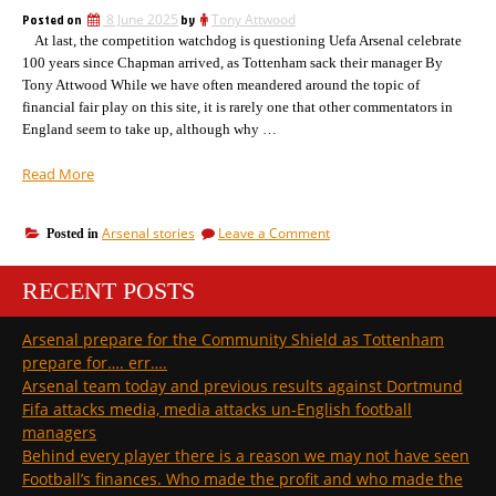
important
a
Posted on
8 June 2025
by
Tony Attwood
as
club
At last, the competition watchdog is questioning Uefa Arsenal celebrate
who
a
buys”
100 years since Chapman arrived, as Tottenham sack their manager By
club
Tony Attwood While we have often meandered around the topic of
buys
financial fair play on this site, it is rarely one that other commentators in
England seem to take up, although why …
“Uefa
Read More
santcions
against
on
Arsenal stories
Leave a Comment
Posted in
Barca
Uefa
start
santcions
to
RECENT POSTS
against
bite
Barca
start
and
Arsenal prepare for the Community Shield as Tottenham
to
English
prepare for…. err….
bite
clubs
and
Arsenal team today and previous results against Dortmund
could
English
Fifa attacks media, media attacks un-English football
be
clubs
managers
next”
could
Behind every player there is a reason we may not have seen
be
next
Football’s finances. Who made the profit and who made the