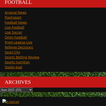
FOOTBALL
Arsenal News
Flashsport
Football News
Live Football
Live Soccer
Omni Football
Prem League Live
Referee Decisions
Sport City
Sports Betting Review
Sports nutrition
Stadio goal
ARCHIVES
Archives