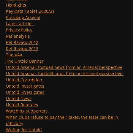
Highlights
Key Data Tables 2020/21
Knocking Arsenal
Latest articles
Privacy Policy
Ref analysis
Ref Review 2012
Ref Review 2013
The AAA
The Untold Banner
Untold Arsenal: football news from an Arsenal perspective
Untold Arsenal: football news from an Arsenal perspective.
Untold Corruption
Untold Investigates
Untold Investigates
Untold News
Untold Referees
Watching supporters
When clubs refuse to pay their taxes, the state can be in
difficulty
Writing for Untold