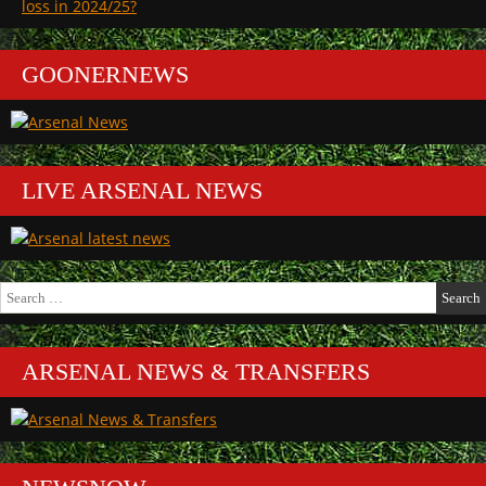
loss in 2024/25?
GOONERNEWS
LIVE ARSENAL NEWS
Search
for:
ARSENAL NEWS & TRANSFERS