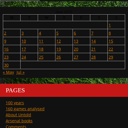
June 2025
M
T
W
T
F
S
S
1
2
3
4
5
6
7
8
9
10
11
12
13
14
15
16
17
18
19
20
21
22
23
24
25
26
27
28
29
30
« May
Jul »
PAGES
100 years
160 games analysed
About Untold
Arsenal books
Comments