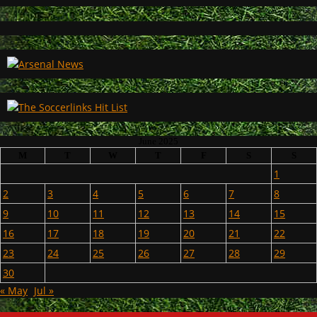
June 2025
M
T
W
T
F
S
S
1
2
3
4
5
6
7
8
9
10
11
12
13
14
15
16
17
18
19
20
21
22
23
24
25
26
27
28
29
30
« May
Jul »