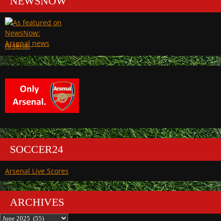
NEWSNOW
Arsenal
SOCCER24
Arsenal Live Scores
ARCHIVES
Archives