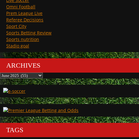
Live Soccer
Omni Football
Prem League Live
Referee Decisions
Sport City
Sports Betting Review
Sports nutrition
Stadio goal
ARCHIVES
Archives
TAGS