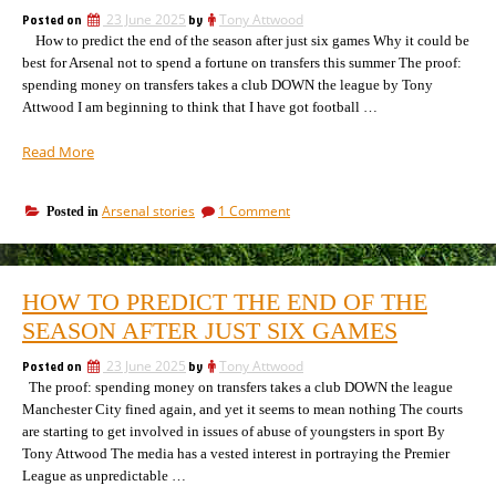
Posted on
23 June 2025
by
Tony Attwood
How to predict the end of the season after just six games Why it could be
best for Arsenal not to spend a fortune on transfers this summer The proof:
spending money on transfers takes a club DOWN the league by Tony
Attwood I am beginning to think that I have got football …
“There
Read More
is
something
on
Arsenal stories
1 Comment
Posted in
rather
There
confusing
is
and
something
odd
rather
HOW TO PREDICT THE END OF THE
confusing
about
and
SEASON AFTER JUST SIX GAMES
football
odd
at
about
Posted on
23 June 2025
by
Tony Attwood
the
football
The proof: spending money on transfers takes a club DOWN the league
moment”
at
Manchester City fined again, and yet it seems to mean nothing The courts
the
are starting to get involved in issues of abuse of youngsters in sport By
moment
Tony Attwood The media has a vested interest in portraying the Premier
League as unpredictable …