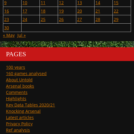
9
10
11
12
13
14
15
16
17
18
19
20
21
22
23
24
25
26
27
28
29
30
« May
Jul »
PAGES
100 years
160 games analysed
About Untold
Arsenal books
Comments
Highlights
Key Data Tables 2020/21
Knocking Arsenal
Latest articles
Privacy Policy
Ref analysis