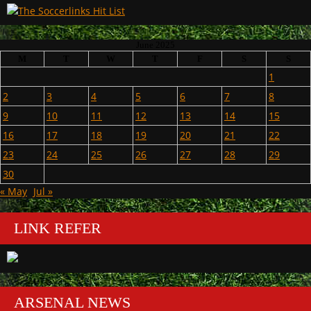
June 2025
M
T
W
T
F
S
S
1
2
3
4
5
6
7
8
9
10
11
12
13
14
15
16
17
18
19
20
21
22
23
24
25
26
27
28
29
30
« May
Jul »
LINK REFER
ARSENAL NEWS