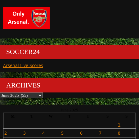
SOCCER24
Arsenal Live Scores
ARCHIVES
Archives
June 2025
M
T
W
T
F
S
S
1
2
3
4
5
6
7
8