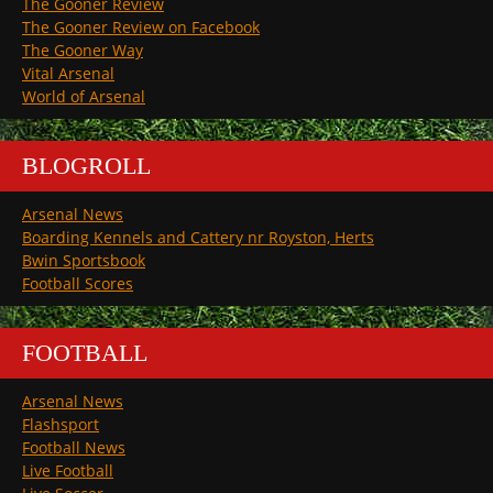
The Gooner Review
The Gooner Review on Facebook
The Gooner Way
Vital Arsenal
World of Arsenal
BLOGROLL
Arsenal News
Boarding Kennels and Cattery nr Royston, Herts
Bwin Sportsbook
Football Scores
FOOTBALL
Arsenal News
Flashsport
Football News
Live Football