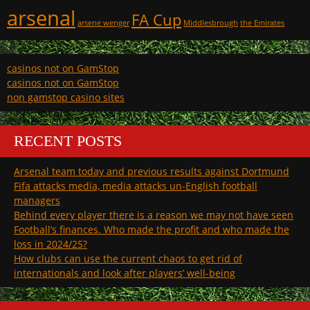
arsenal
FA Cup
arsene wenger
Middlesbrough
the Emirates
casinos not on GamStop
casinos not on GamStop
non gamstop casino sites
RECENT POSTS
Arsenal team today and previous results against Dortmund
Fifa attacks media, media attacks un-English football
managers
Behind every player there is a reason we may not have seen
Football’s finances. Who made the profit and who made the
loss in 2024/25?
How clubs can use the current chaos to get rid of
internationals and look after players’ well-being