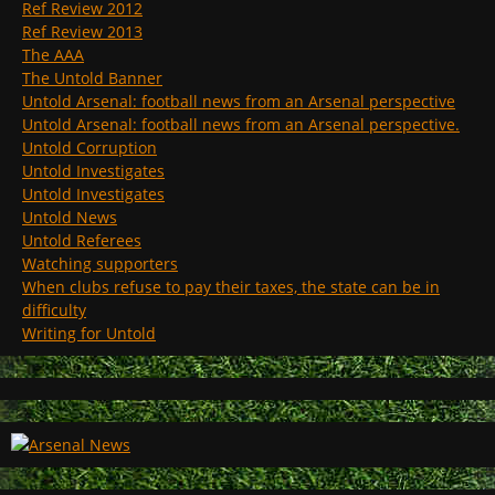
Ref Review 2012
Ref Review 2013
The AAA
The Untold Banner
Untold Arsenal: football news from an Arsenal perspective
Untold Arsenal: football news from an Arsenal perspective.
Untold Corruption
Untold Investigates
Untold Investigates
Untold News
Untold Referees
Watching supporters
When clubs refuse to pay their taxes, the state can be in
difficulty
Writing for Untold