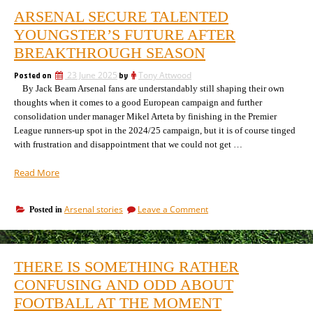
ARSENAL SECURE TALENTED
YOUNGSTER’S FUTURE AFTER
BREAKTHROUGH SEASON
Posted on
23 June 2025
by
Tony Attwood
By Jack Beam Arsenal fans are understandably still shaping their own
thoughts when it comes to a good European campaign and further
consolidation under manager Mikel Arteta by finishing in the Premier
League runners-up spot in the 2024/25 campaign, but it is of course tinged
with frustration and disappointment that we could not get …
“Arsenal
Read More
Secure
Talented
on
Arsenal stories
Leave a Comment
Posted in
Youngster’s
Arsenal
Future
Secure
After
Talented
Breakthrough
Youngster’s
THERE IS SOMETHING RATHER
Future
Season”
After
CONFUSING AND ODD ABOUT
Breakthrough
FOOTBALL AT THE MOMENT
Season