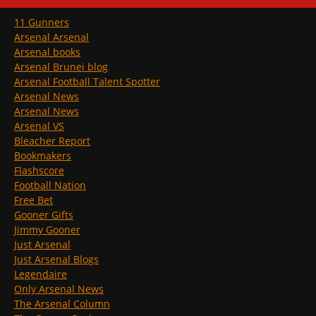
11 Gunners
Arsenal Arsenal
Arsenal books
Arsenal Brunei blog
Arsenal Football Talent Spotter
Arsenal News
Arsenal News
Arsenal VS
Bleacher Report
Bookmakers
Flashscore
Football Nation
Free Bet
Gooner Gifts
Jimmy Gooner
Just Arsenal
Just Arsenal Blogs
Legendaire
Only Arsenal News
The Arsenal Column