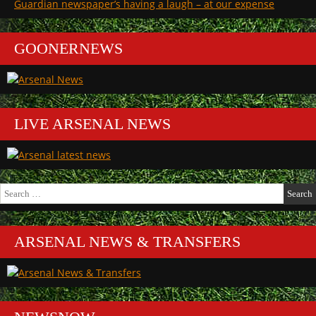
Guardian newspaper’s having a laugh – at our expense
GOONERNEWS
LIVE ARSENAL NEWS
Search
for:
ARSENAL NEWS & TRANSFERS