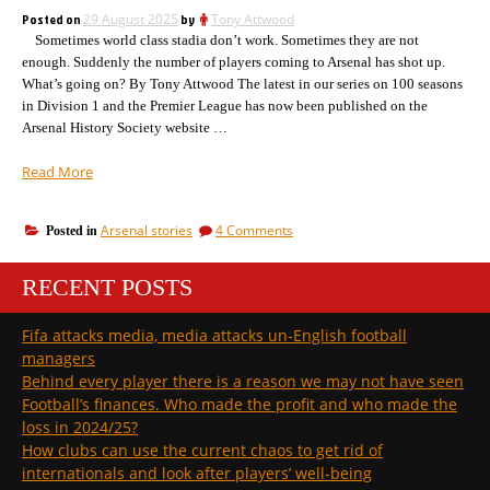
as
suggests?”
Posted on
29 August 2025
by
Tony Attwood
the
Sometimes world class stadia don’t work. Sometimes they are not
media
suggests?
enough. Suddenly the number of players coming to Arsenal has shot up.
What’s going on? By Tony Attwood The latest in our series on 100 seasons
in Division 1 and the Premier League has now been published on the
Arsenal History Society website …
“Arsenal
Read More
Champions
League
on
Arsenal stories
4 Comments
Posted in
draw
Arsenal
–
Champions
how
RECENT POSTS
League
the
draw
–
opposition
Fifa attacks media, media attacks un-English football
how
have
managers
the
been
opposition
Behind every player there is a reason we may not have seen
doing”
have
Football’s finances. Who made the profit and who made the
been
loss in 2024/25?
doing
How clubs can use the current chaos to get rid of
internationals and look after players’ well-being