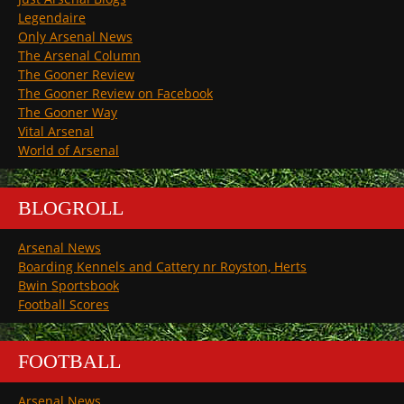
Legendaire
Only Arsenal News
The Arsenal Column
The Gooner Review
The Gooner Review on Facebook
The Gooner Way
Vital Arsenal
World of Arsenal
BLOGROLL
Arsenal News
Boarding Kennels and Cattery nr Royston, Herts
Bwin Sportsbook
Football Scores
FOOTBALL
Arsenal News