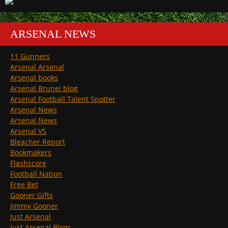
ARSENAL NEWS
11 Gunners
Arsenal Arsenal
Arsenal books
Arsenal Brunei blog
Arsenal Football Talent Spotter
Arsenal News
Arsenal News
Arsenal VS
Bleacher Report
Bookmakers
Flashscore
Football Nation
Free Bet
Gooner Gifts
Jimmy Gooner
Just Arsenal
Just Arsenal Blogs