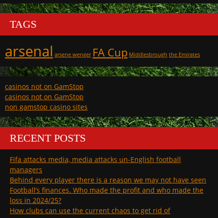
TAGS
arsenal
FA Cup
arsene wenger
Middlesbrough
the Emirates
casinos not on GamStop
casinos not on GamStop
non gamstop casino sites
RECENT POSTS
Fifa attacks media, media attacks un-English football
managers
Behind every player there is a reason we may not have seen
Football’s finances. Who made the profit and who made the
loss in 2024/25?
How clubs can use the current chaos to get rid of