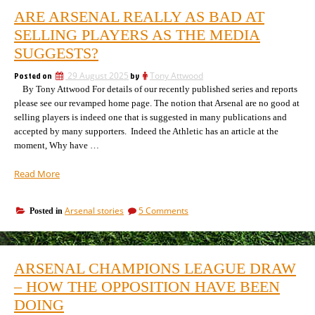
ARE ARSENAL REALLY AS BAD AT
SELLING PLAYERS AS THE MEDIA
SUGGESTS?
Posted on
29 August 2025
by
Tony Attwood
By Tony Attwood For details of our recently published series and reports
please see our revamped home page. The notion that Arsenal are no good at
selling players is indeed one that is suggested in many publications and
accepted by many supporters. Indeed the Athletic has an article at the
moment, Why have …
“Are
Read More
Arsenal
really
on
Arsenal stories
5 Comments
Posted in
as
Are
bad
Arsenal
at
really
selling
as
ARSENAL CHAMPIONS LEAGUE DRAW
bad
players
at
– HOW THE OPPOSITION HAVE BEEN
as
selling
the
DOING
players
media