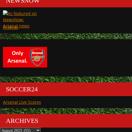
NEWSNOW
Arsenal
SOCCER24
Arsenal Live Scores
ARCHIVES
Archives