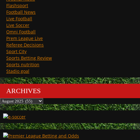
Flashsport
Football News
Live Football
Live Soccer
Omni Football
Prem League Live
Referee Decisions
Sport City
Sports Betting Review
Sports nutrition
Stadio goal
ARCHIVES
Archives