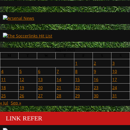
August 2025
M
T
W
T
F
S
S
1
2
3
4
5
6
7
8
9
10
11
12
13
14
15
16
17
18
19
20
21
22
23
24
25
26
27
28
29
30
31
« Jul
Sep »
LINK REFER