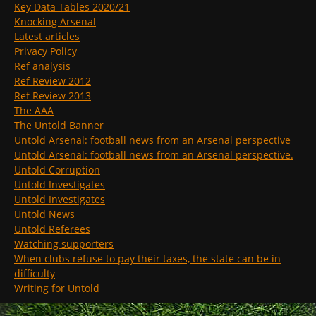
Key Data Tables 2020/21
Knocking Arsenal
Latest articles
Privacy Policy
Ref analysis
Ref Review 2012
Ref Review 2013
The AAA
The Untold Banner
Untold Arsenal: football news from an Arsenal perspective
Untold Arsenal: football news from an Arsenal perspective.
Untold Corruption
Untold Investigates
Untold Investigates
Untold News
Untold Referees
Watching supporters
When clubs refuse to pay their taxes, the state can be in
difficulty
Writing for Untold