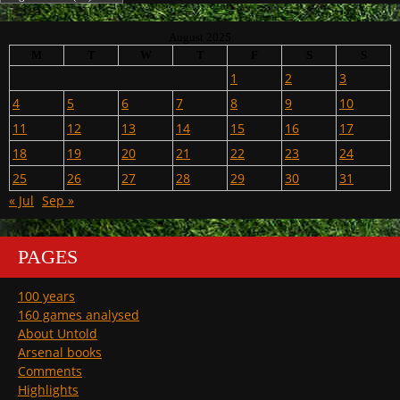
August 2025
M
T
W
T
F
S
S
1
2
3
4
5
6
7
8
9
10
11
12
13
14
15
16
17
18
19
20
21
22
23
24
25
26
27
28
29
30
31
« Jul
Sep »
PAGES
100 years
160 games analysed
About Untold
Arsenal books
Comments
Highlights