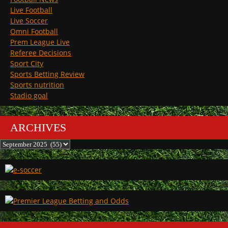
Live Football
Live Soccer
Omni Football
Prem League Live
Referee Decisions
Sport City
Sports Betting Review
Sports nutrition
Stadio goal
ARCHIVES
Archives