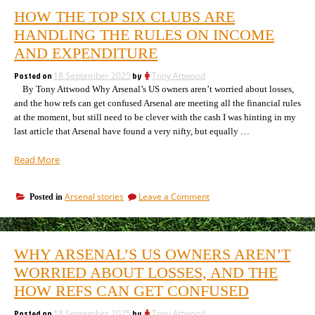
HOW THE TOP SIX CLUBS ARE
HANDLING THE RULES ON INCOME
AND EXPENDITURE
Posted on
18 September 2025
by
Tony Attwood
By Tony Attwood Why Arsenal’s US owners aren’t worried about losses,
and the how refs can get confused Arsenal are meeting all the financial rules
at the moment, but still need to be clever with the cash I was hinting in my
last article that Arsenal have found a very nifty, but equally …
“How
Read More
the
top
on
Arsenal stories
Leave a Comment
Posted in
six
How
clubs
the
are
top
handling
six
WHY ARSENAL’S US OWNERS AREN’T
clubs
the
are
WORRIED ABOUT LOSSES, AND THE
rules
handling
on
HOW REFS CAN GET CONFUSED
the
income
rules
and
Posted on
18 September 2025
by
Tony Attwood