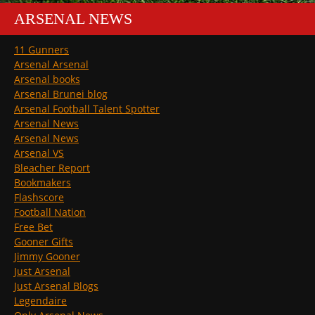
ARSENAL NEWS
11 Gunners
Arsenal Arsenal
Arsenal books
Arsenal Brunei blog
Arsenal Football Talent Spotter
Arsenal News
Arsenal News
Arsenal VS
Bleacher Report
Bookmakers
Flashscore
Football Nation
Free Bet
Gooner Gifts
Jimmy Gooner
Just Arsenal
Just Arsenal Blogs
Legendaire