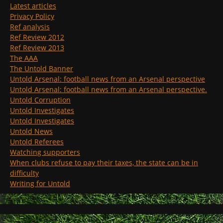
Latest articles
Privacy Policy
Ref analysis
Ref Review 2012
Ref Review 2013
The AAA
The Untold Banner
Untold Arsenal: football news from an Arsenal perspective
Untold Arsenal: football news from an Arsenal perspective.
Untold Corruption
Untold Investigates
Untold Investigates
Untold News
Untold Referees
Watching supporters
When clubs refuse to pay their taxes, the state can be in
difficulty
Writing for Untold