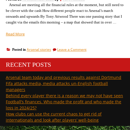
on
expenditure”
Arsenal are meeting all the financial rules at the moment, but still need to
income
and
be clever with the cash How different people react to Arsenal’s march
expenditure
onwards and upwards By Tony Attwood There was one passing story that I
caught via the emails this morning – a map that showed that in over …
“Why
Read More
Arsenal’s
US
on
Arsenal stories
Leave a Comment
Posted in
owners
Why
aren’t
Arsenal’s
worried
RECENT POSTS
US
about
owners
aren’t
losses,
Arsenal team today and previous results against Dortmund
worried
and
Fifa attacks media, media attacks un-English football
about
the
losses,
managers
how
and
Behind every player there is a reason we may not have seen
refs
the
Football’s finances. Who made the profit and who made the
can
how
loss in 2024/25?
refs
get
can
How clubs can use the current chaos to get rid of
confused”
get
internationals and look after players’ well-being
confused