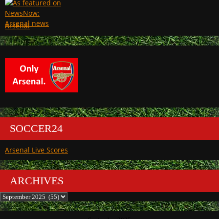
Arsenal
SOCCER24
Arsenal Live Scores
ARCHIVES
Archives