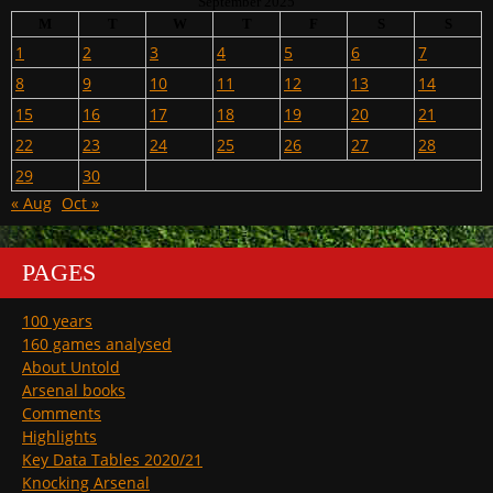
September 2025
M
T
W
T
F
S
S
1
2
3
4
5
6
7
8
9
10
11
12
13
14
15
16
17
18
19
20
21
22
23
24
25
26
27
28
29
30
« Aug
Oct »
PAGES
100 years
160 games analysed
About Untold
Arsenal books
Comments
Highlights
Key Data Tables 2020/21
Knocking Arsenal