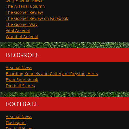
Only Arsenal News
The Arsenal Column
The Gooner Review
The Gooner Review on Facebook
The Gooner Way
Vital Arsenal
World of Arsenal
BLOGROLL
Arsenal News
Boarding Kennels and Cattery nr Royston, Herts
Bwin Sportsbook
Football Scores
FOOTBALL
Arsenal News
Flashsport
Football News