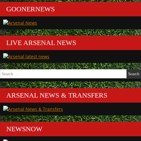
GOONERNEWS
LIVE ARSENAL NEWS
Search
for:
ARSENAL NEWS & TRANSFERS
NEWSNOW