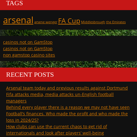
TAGS
arsenal
FA Cup
arsene wenger
Middlesbrough
the Emirates
casinos not on GamStop
casinos not on GamStop
non gamstop casino sites
RECENT POSTS
Arsenal team today and previous results against Dortmund
Fifa attacks media, media attacks un-English football
managers
Behind every player there is a reason we may not have seen
Football’s finances. Who made the profit and who made the
loss in 2024/25?
How clubs can use the current chaos to get rid of
internationals and look after players’ well-being