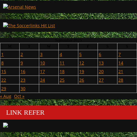
September 2025
M
T
W
T
F
S
S
1
2
3
4
5
6
7
8
9
10
11
12
13
14
15
16
17
18
19
20
21
22
23
24
25
26
27
28
29
30
« Aug
Oct »
LINK REFER