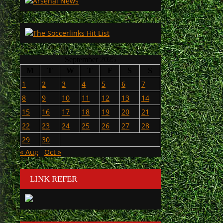
September 2025
M
T
W
T
F
S
S
1
2
3
4
5
6
7
8
9
10
11
12
13
14
15
16
17
18
19
20
21
22
23
24
25
26
27
28
29
30
« Aug
Oct »
LINK REFER