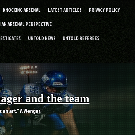
KNOCKING ARSENAL
LATEST ARTICLES
PRIVACY POLICY
 AN ARSENAL PERSPECTIVE
VESTIGATES
UNTOLD NEWS
UNTOLD REFEREES
nager and the team
es an art." A Wenger