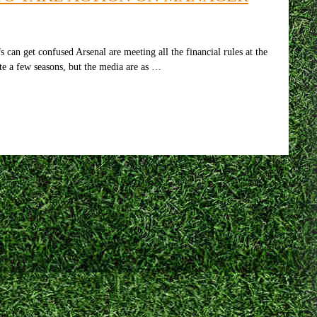
n get confused Arsenal are meeting all the financial rules at the
ite a few seasons, but the media are as …