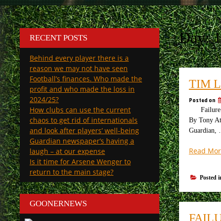
Day:
1
RECENT POSTS
Behind every player there is a
reason we may not have seen
Football’s finances. Who made the
TIM 
profit and who made the loss in
2024/25?
Posted on
How clubs can use the current
Failure of
chaos to get rid of internationals
By Tony Att
and look after players’ well-being
Guardian,
Guardian newspaper’s having a
Read Mor
laugh – at our expense
Is it time for Arsene Wenger to
return to the main stage?
Posted 
GOONERNEWS
FAIL