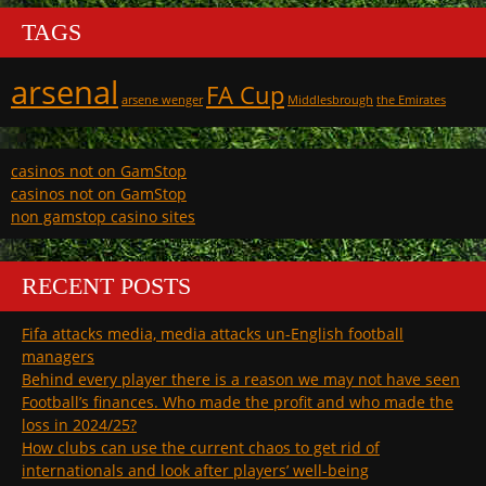
TAGS
arsenal
FA Cup
arsene wenger
Middlesbrough
the Emirates
casinos not on GamStop
casinos not on GamStop
non gamstop casino sites
RECENT POSTS
Fifa attacks media, media attacks un-English football
managers
Behind every player there is a reason we may not have seen
Football’s finances. Who made the profit and who made the
loss in 2024/25?
How clubs can use the current chaos to get rid of
internationals and look after players’ well-being