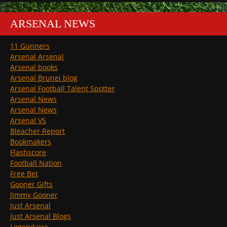
ARSENAL NEWS
11 Gunners
Arsenal Arsenal
Arsenal books
Arsenal Brunei blog
Arsenal Football Talent Spotter
Arsenal News
Arsenal News
Arsenal VS
Bleacher Report
Bookmakers
Flashscore
Football Nation
Free Bet
Gooner Gifts
Jimmy Gooner
Just Arsenal
Just Arsenal Blogs
Legendaire