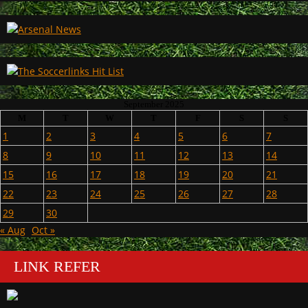
September 2025
M
T
W
T
F
S
S
1
2
3
4
5
6
7
8
9
10
11
12
13
14
15
16
17
18
19
20
21
22
23
24
25
26
27
28
29
30
« Aug
Oct »
LINK REFER