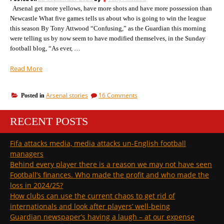
the
Arsenal get more yellows, have more shots and have more possession than
season
Newcastle What five games tells us about who is going to win the league
this season By Tony Attwood “Confusing,” as the Guardian this morning
were telling us by now seem to have modified themselves, in the Sunday
football blog, “As ever, …
“A
Read More
confusing
day
on
Arsenal stories
16 Comments
Posted in
for
A
some
confusing
but
RECENT POSTS
day
hopefully
for
some
we
Fifa attacks media, media attacks un-English football
but
are
managers
hopefully
on
we
Behind every player there is a reason we may not have seen
top
are
Football’s finances. Who made the profit and who made the
of
on
loss in 2024/25?
the
top
How clubs can use the current chaos to get rid of
of
game”
the
internationals and look after players’ well-being
game
Guardian newspaper’s having a laugh – at our expense