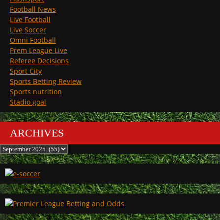
Football News
Live Football
Live Soccer
Omni Football
Prem League Live
Referee Decisions
Sport City
Sports Betting Review
Sports nutrition
Stadio goal
ARCHIVES
Archives