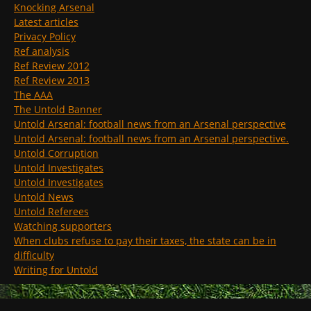
Knocking Arsenal
Latest articles
Privacy Policy
Ref analysis
Ref Review 2012
Ref Review 2013
The AAA
The Untold Banner
Untold Arsenal: football news from an Arsenal perspective
Untold Arsenal: football news from an Arsenal perspective.
Untold Corruption
Untold Investigates
Untold Investigates
Untold News
Untold Referees
Watching supporters
When clubs refuse to pay their taxes, the state can be in
difficulty
Writing for Untold