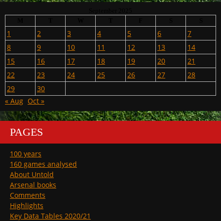
September 2025
M
T
W
T
F
S
S
1
2
3
4
5
6
7
8
9
10
11
12
13
14
15
16
17
18
19
20
21
22
23
24
25
26
27
28
29
30
« Aug
Oct »
PAGES
100 years
160 games analysed
About Untold
Arsenal books
Comments
Highlights
Key Data Tables 2020/21