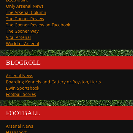
Only Arsenal News
The Arsenal Column
The Gooner Review
The Gooner Review on Facebook
The Gooner Way
Vital Arsenal
World of Arsenal
BLOGROLL
Arsenal News
Boarding Kennels and Cattery nr Royston, Herts
Bwin Sportsbook
Football Scores
FOOTBALL
Arsenal News
Flashsport