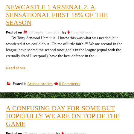
NEWCASTLE 1 ARSENAL 2. A
SENSATIONAL FIRST 18% OF THE
SEASON
Posted on
28 September 2025
by
Tony Attwood
By Tony Attwood Here it is. I knew this was what was needed, but
wondered if we could do it. Oh me of little faith!!!! We are second in the
league, have scored the second most goals in the league (equal with the
eternally feted Liverpool), have the best defence in the …
“Newcastle
Read More
1
Arsenal
on
Arsenal stories
6 Comments
Posted in
2.
Newcastle
A
1
sensational
Arsenal
first
2.
A CONFUSING DAY FOR SOME BUT
A
18%
sensational
HOPEFULLY WE ARE ON TOP OF THE
of
first
the
GAME
186
season”
of
Posted on
28 September 2025
by
Tony Attwood