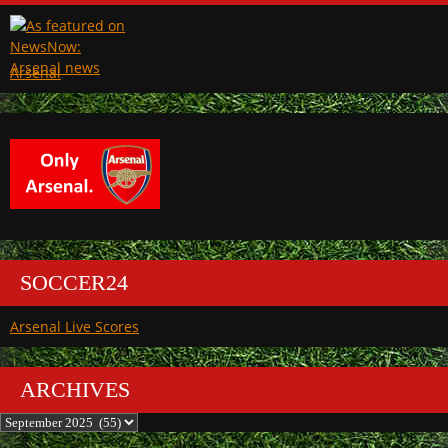
Arsenal
SOCCER24
Arsenal Live Scores
ARCHIVES
Archives