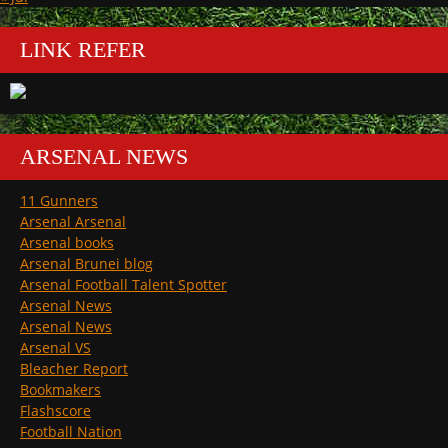
LINK REFER
ARSENAL NEWS
11 Gunners
Arsenal Arsenal
Arsenal books
Arsenal Brunei blog
Arsenal Football Talent Spotter
Arsenal News
Arsenal News
Arsenal VS
Bleacher Report
Bookmakers
Flashscore
Football Nation