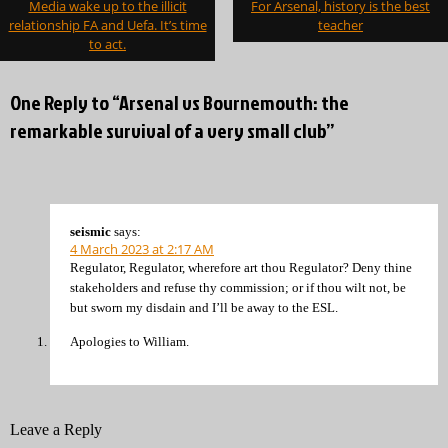
Media wake up to the illicit
For Arsenal, history is the best
navigation
relationship FA and Uefa. It’s time
teacher
to act.
One Reply to “Arsenal vs Bournemouth: the
remarkable survival of a very small club”
seismic
says:
4 March 2023 at 2:17 AM
Regulator, Regulator, wherefore art thou Regulator? Deny thine
stakeholders and refuse thy commission; or if thou wilt not, be
but sworn my disdain and I’ll be away to the ESL.
Apologies to William.
Leave a Reply