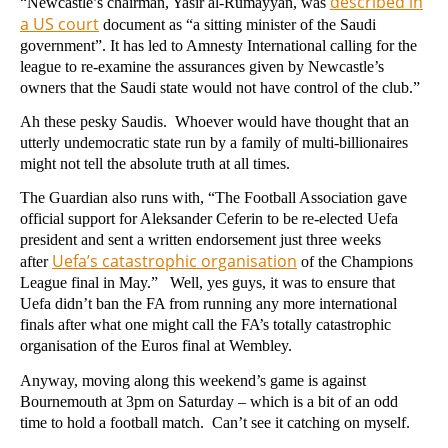
described in
“Newcastle’s chairman, Yasir al-Rumayyan, was
a US court
document as “a sitting minister of the Saudi
government”. It has led to Amnesty International calling for the
league to re-examine the assurances given by Newcastle’s
owners that the Saudi state would not have control of the club.”
Ah these pesky Saudis. Whoever would have thought that an
utterly undemocratic state run by a family of multi-billionaires
might not tell the absolute truth at all times.
The Guardian also runs with, “The Football Association gave
official support for Aleksander Ceferin to be re-elected Uefa
president and sent a written endorsement just three weeks
Uefa’s catastrophic organisation
after
of the Champions
League final in May.” Well, yes guys, it was to ensure that
Uefa didn’t ban the FA from running any more international
finals after what one might call the FA’s totally catastrophic
organisation of the Euros final at Wembley.
Anyway, moving along this weekend’s game is against
Bournemouth at 3pm on Saturday – which is a bit of an odd
time to hold a football match. Can’t see it catching on myself.