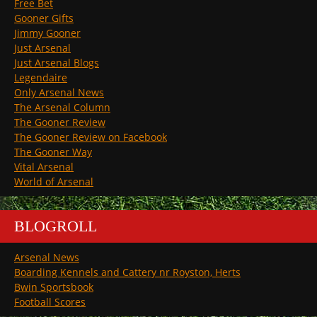
Free Bet
Gooner Gifts
Jimmy Gooner
Just Arsenal
Just Arsenal Blogs
Legendaire
Only Arsenal News
The Arsenal Column
The Gooner Review
The Gooner Review on Facebook
The Gooner Way
Vital Arsenal
World of Arsenal
BLOGROLL
Arsenal News
Boarding Kennels and Cattery nr Royston, Herts
Bwin Sportsbook
Football Scores