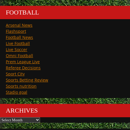
FOOTBALL
Arsenal News
Flashsport
Football News
Live Football
Live Soccer
Omni Football
Prem League Live
Referee Decisions
Sport City
Sports Betting Review
Sports nutrition
Stadio goal
ARCHIVES
Archives