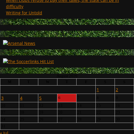
When clubs refuse to pay their taxes, the state can be in
difficulty
Writing for Untold
August 2026
M
T
W
T
F
S
S
1
2
3
4
5
6
7
8
9
10
11
12
13
14
15
16
17
18
19
20
21
22
23
24
25
26
27
28
29
30
31
« Jul