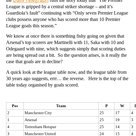
the
runs the story today that “The Premier
League is gripped by a central striker shortage – and it’s
Guardiola’s fault” continuing with “Only seven Premier League
clubs possess anyone who has scored more than 10 Premier
League goals this season.”
We know at once there is something fishy going on given that
Arsenal’s top scorers are Martinelli with 11, Saka with 10 and
Odegaard with nine, which suggests simply that scoring duties
are being spread out a bit. So the question arises, is it really the
case that goals are in decline?
A quick look at the league table now, and the league table from
30 years ago suggests, errr… the reverse. Here is the top of the
table today organised by goals scored.
Pos
Team
P
W
2
Manchester City
25
17
4
1
Arsenal
25
19
3
4
Tottenham Hotspur
25
14
3
3
Manchester United
24
15
4