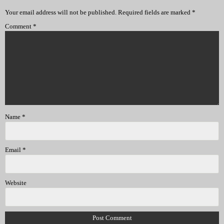
Your email address will not be published.
Required fields are marked
*
Comment
*
Name
*
Email
*
Website