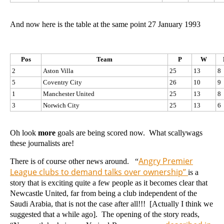
And now here is the table at the same point 27 January 1993
Pos
Team
P
W
2
Aston Villa
25
13
8
5
Coventry City
26
10
9
1
Manchester United
25
13
8
3
Norwich City
25
13
6
Oh look
more
goals are being scored now. What scallywags
these journalists are!
Angry Premier
There is of course other news around. “
League clubs to demand talks over ownership”
is a
story that is exciting quite a few people as it becomes clear that
Newcastle United, far from being a club independent of the
Saudi Arabia, that is not the case after all!!! [Actually I think we
suggested that a while ago]. The opening of the story reads,