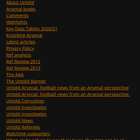
About Untold
Arsenal books
Comments
Highlights
Key Data Tables 2020/21
Knocking Arsenal
Latest articles
Privacy Policy
Ref analysis
Ref Review 2012
Ref Review 2013
The AAA
The Untold Banner
Untold Arsenal: football news from an Arsenal perspective
Untold Arsenal: football news from an Arsenal perspective.
Untold Corruption
Untold Investigates
Untold Investigates
Untold News
Untold Referees
Watching supporters