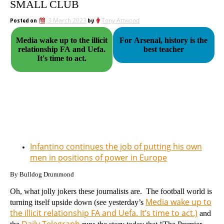
SMALL CLUB
Posted on
3 March 2023
by
Tony Attwood
Media wake up to the illicit
For Arsenal, history is the
relationship FA and Uefa.
best teacher
It's time to act.
Infantino continues the job of putting his own
men in positions of power in Europe
By Bulldog Drummond
Oh, what jolly jokers these journalists are. The football world is
Media wake up to
turning itself upside down (see yesterday’s
the illicit relationship FA and Uefa. It’s time to act.)
and
Daily Telegraph