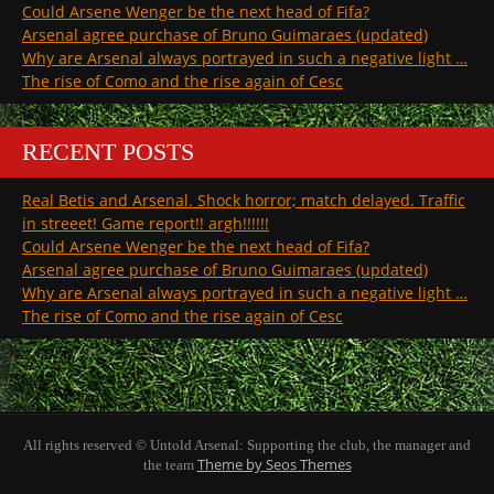
Could Arsene Wenger be the next head of Fifa?
Arsenal agree purchase of Bruno Guimaraes (updated)
Why are Arsenal always portrayed in such a negative light …
The rise of Como and the rise again of Cesc
RECENT POSTS
Real Betis and Arsenal. Shock horror; match delayed. Traffic
in streeet! Game report!! argh!!!!!!
Could Arsene Wenger be the next head of Fifa?
Arsenal agree purchase of Bruno Guimaraes (updated)
Why are Arsenal always portrayed in such a negative light …
The rise of Como and the rise again of Cesc
All rights reserved © Untold Arsenal: Supporting the club, the manager and
Theme by Seos Themes
the team