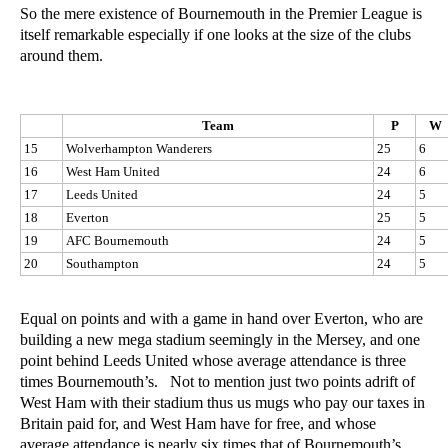
So the mere existence of Bournemouth in the Premier League is
itself remarkable especially if one looks at the size of the clubs
around them.
Team
P
W
15
Wolverhampton Wanderers
25
6
16
West Ham United
24
6
17
Leeds United
24
5
18
Everton
25
5
19
AFC Bournemouth
24
5
20
Southampton
24
5
Equal on points and with a game in hand over Everton, who are
building a new mega stadium seemingly in the Mersey, and one
point behind Leeds United whose average attendance is three
times Bournemouth’s. Not to mention just two points adrift of
West Ham with their stadium thus us mugs who pay our taxes in
Britain paid for, and West Ham have for free, and whose
average attendance is nearly six times that of Bournemouth’s.