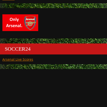
SOCCER24
Arsenal Live Scores