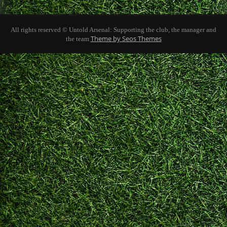
All rights reserved © Untold Arsenal: Supporting the club, the manager and
Theme by Seos Themes
the team