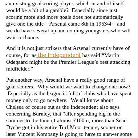
an existing goalscoring player, which in and of itself
would be a bit of a gamble? Especially since just
scoring more and more goals does not automatically
give one the title – Arsenal came 8th in 1963/4 – and
we do have several up and coming youngsters who will
want a chance.
And it is not just strikers that Arsenal currently have of
the Independent
course, for as
has said “Martin
Odegaard might be the Premier League’s best attacking
midfielder.”
Put another way, Arsenal have a really good range of
goal scorers. Why would we want to change one now?
Especially as the league is full of clubs who have spent
money only to go nowhere. We all know about
Chelsea of course but as the Independent also says
concerning Burnley, that “after spending big in the
summer to the tune of almost £100m, more than Sean
Dyche got in his entire Turf Moor tenure, sooner or
later Vincent Kompany is going to have to answer some