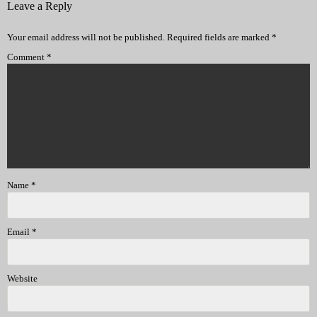
Leave a Reply
Your email address will not be published.
Required fields are marked
*
Comment
*
Name
*
Email
*
Website