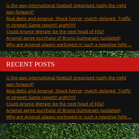
Is the way international football organised really the right
way forward?
Real Betis and Arsenal. Shock horror; match delayed. Traffic
in streeet! Game report!! argh!!!!!!
Could Arsene Wenger be the next head of Fifa?
Arsenal agree purchase of Bruno Guimaraes (updated)
Why are Arsenal always portrayed in such a negative light …
RECENT POSTS
Is the way international football organised really the right
way forward?
Real Betis and Arsenal. Shock horror; match delayed. Traffic
in streeet! Game report!! argh!!!!!!
Could Arsene Wenger be the next head of Fifa?
Arsenal agree purchase of Bruno Guimaraes (updated)
Why are Arsenal always portrayed in such a negative light …