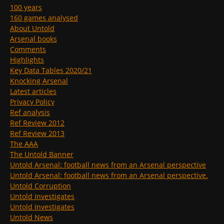
100 years
160 games analysed
About Untold
Arsenal books
Comments
Highlights
Key Data Tables 2020/21
Knocking Arsenal
Latest articles
Privacy Policy
Ref analysis
Ref Review 2012
Ref Review 2013
The AAA
The Untold Banner
Untold Arsenal: football news from an Arsenal perspective
Untold Arsenal: football news from an Arsenal perspective.
Untold Corruption
Untold Investigates
Untold Investigates
Untold News