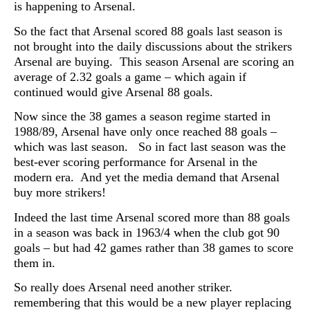
is happening to Arsenal.
So the fact that Arsenal scored 88 goals last season is
not brought into the daily discussions about the strikers
Arsenal are buying. This season Arsenal are scoring an
average of 2.32 goals a game – which again if
continued would give Arsenal 88 goals.
Now since the 38 games a season regime started in
1988/89, Arsenal have only once reached 88 goals –
which was last season. So in fact last season was the
best-ever scoring performance for Arsenal in the
modern era. And yet the media demand that Arsenal
buy more strikers!
Indeed the last time Arsenal scored more than 88 goals
in a season was back in 1963/4 when the club got 90
goals – but had 42 games rather than 38 games to score
them in.
So really does Arsenal need another striker.
remembering that this would be a new player replacing