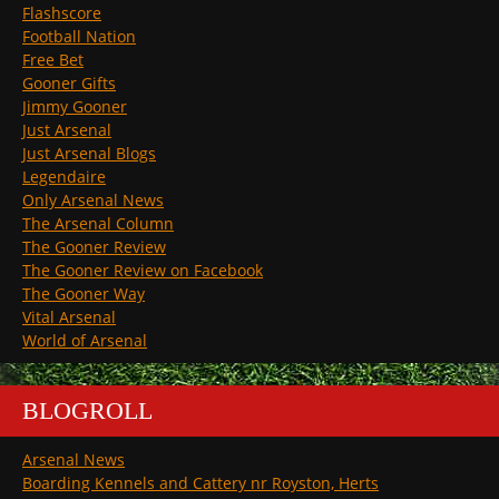
Flashscore
Football Nation
Free Bet
Gooner Gifts
Jimmy Gooner
Just Arsenal
Just Arsenal Blogs
Legendaire
Only Arsenal News
The Arsenal Column
The Gooner Review
The Gooner Review on Facebook
The Gooner Way
Vital Arsenal
World of Arsenal
BLOGROLL
Arsenal News
Boarding Kennels and Cattery nr Royston, Herts