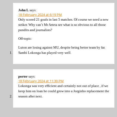
John L
says:
18 February 2024 at 6:19 PM
Only scored 21 goals in last 5 matches. Of course we need a new
striker. Why can’t Mr Arteta see what is so obvious to all those
pundits and journalists?
Off-topic:
Luton are losing against MU, despite being better team by far.
Sambi Lokonga has played very well.
porter
says:
18 February 2024 at 11:39 PM
Lokonga was very efficient and certainly not out of place , if we
keep him on loan he could grow into a Jorginho replacement the
season after next.