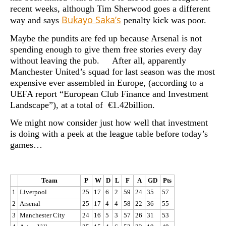
recent weeks, although Tim Sherwood goes a different
Bukayo Saka’s
way and says
penalty kick was poor.
Maybe the pundits are fed up because Arsenal is not
spending enough to give them free stories every day
without leaving the pub. After all, apparently
Manchester United’s squad for last season was the most
expensive ever assembled in Europe, (according to a
UEFA report “European Club Finance and Investment
Landscape”), at a total of €1.42billion.
We might now consider just how well that investment
is doing with a peek at the league table before today’s
games…
Team
P
W
D
L
F
A
GD
Pts
1
Liverpool
25
17
6
2
59
24
35
57
2
Arsenal
25
17
4
4
58
22
36
55
3
Manchester City
24
16
5
3
57
26
31
53