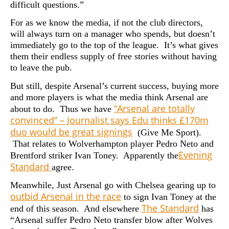
difficult questions.”
For as we know the media, if not the club directors,
will always turn on a manager who spends, but doesn’t
immediately go to the top of the league. It’s what gives
them their endless supply of free stories without having
to leave the pub.
But still, despite Arsenal’s current success, buying more
and more players is what the media think Arsenal are
“Arsenal are totally
about to do. Thus we have
convinced” – Journalist says Edu thinks £170m
duo would be great signings
(
Give Me Sport).
That relates to
Wolverhampton player Pedro Neto and
Evening
Brentford striker Ivan Toney. Apparently the
Standard
agree.
Meanwhile, Just Arsenal go with Chelsea gearing up to
outbid Arsenal in the race
to sign Ivan Toney at the
The Standard
end of this season. And elsewhere
has
“Arsenal suffer Pedro Neto transfer blow after Wolves