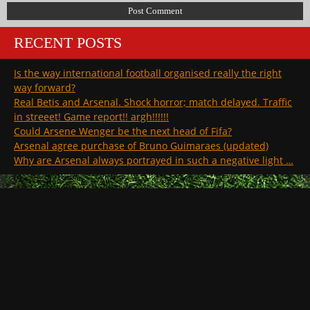
RECENT POSTS
Is the way international football organised really the right
way forward?
Real Betis and Arsenal. Shock horror; match delayed. Traffic
in streeet! Game report!! argh!!!!!!
Could Arsene Wenger be the next head of Fifa?
Arsenal agree purchase of Bruno Guimaraes (updated)
Why are Arsenal always portrayed in such a negative light …