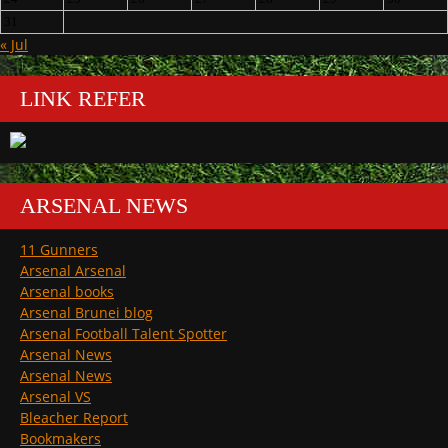
31
« Jul
LINK REFER
ARSENAL NEWS
11 Gunners
Arsenal Arsenal
Arsenal books
Arsenal Brunei blog
Arsenal Football Talent Spotter
Arsenal News
Arsenal News
Arsenal VS
Bleacher Report
Bookmakers