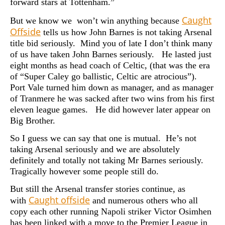
forward stars at Tottenham.”
Caught
But we know we won’t win anything because
Offside
tells us how John Barnes is not taking Arsenal
title bid seriously. Mind you of late I don’t think many
of us have taken John Barnes seriously. He lasted just
eight months as head coach of Celtic, (that was the era
of “Super Caley go ballistic, Celtic are atrocious”).
Port Vale turned him down as manager, and as manager
of Tranmere he was sacked after two wins from his first
eleven league games. He did however later appear on
Big Brother.
So I guess we can say that one is mutual. He’s not
taking Arsenal seriously and we are absolutely
definitely and totally not taking Mr Barnes seriously.
Tragically however some people still do.
But still the Arsenal transfer stories continue, as
Caught offside
with
and numerous others who all
copy each other running Napoli striker Victor Osimhen
has been linked with a move to the Premier League in