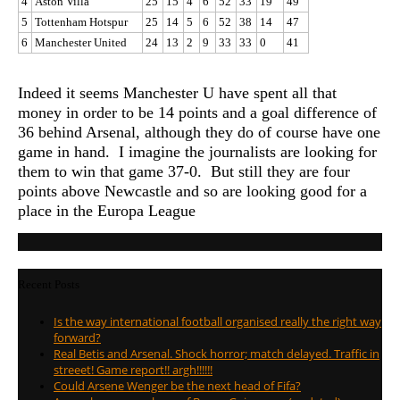
4
Aston Villa
25
15
4
6
52
33
19
49
5
Tottenham Hotspur
25
14
5
6
52
38
14
47
6
Manchester United
24
13
2
9
33
33
0
41
Indeed it seems Manchester U have spent all that
money in order to be 14 points and a goal difference of
36 behind Arsenal, although they do of course have one
game in hand. I imagine the journalists are looking for
them to win that game 37-0. But still they are four
points above Newcastle and so are looking good for a
place in the Europa League
Recent Posts
Is the way international football organised really the right way
forward?
Real Betis and Arsenal. Shock horror; match delayed. Traffic in
streeet! Game report!! argh!!!!!!
Could Arsene Wenger be the next head of Fifa?