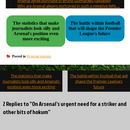
Arsenal agree purchase of Bruno Guimaraes (updated)
Why are Arsenal always portrayed in such a negative light …
The statistics that make
The battle within football
journalists look silly and
that will shape the Premier
Arsenal's position even
League's future
more exciting
Arsenal stories
Posted in
Post
The statistics that make
The battle within football that will
navigation
journalists look silly and Arsenal’s
shape the Premier League’s
position even more exciting
future
2 Replies to “On Arsenal’s urgent need for a striker and
other bits of hokum”