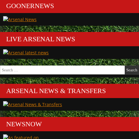
GOONERNEWS
LIVE ARSENAL NEWS
Search
for:
ARSENAL NEWS & TRANSFERS
NEWSNOW