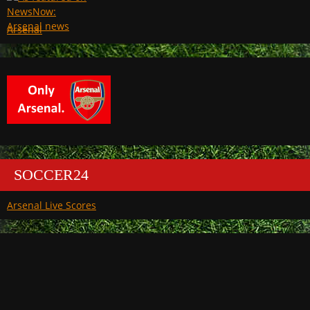
Arsenal
SOCCER24
Arsenal Live Scores