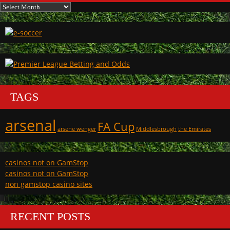
Archives
TAGS
arsenal
FA Cup
arsene wenger
Middlesbrough
the Emirates
casinos not on GamStop
casinos not on GamStop
non gamstop casino sites
RECENT POSTS