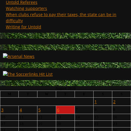
Untold Referees
Watching supporters
When clubs refuse to pay their taxes, the state can be in
difficulty
Writing for Untold
August 2026
M
T
W
T
F
S
S
1
2
3
4
5
6
7
8
9
10
11
12
13
14
15
16
17
18
19
20
21
22
23
24
25
26
27
28
29
30