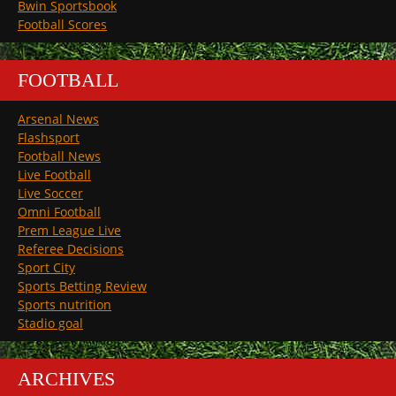
Bwin Sportsbook
Football Scores
FOOTBALL
Arsenal News
Flashsport
Football News
Live Football
Live Soccer
Omni Football
Prem League Live
Referee Decisions
Sport City
Sports Betting Review
Sports nutrition
Stadio goal
ARCHIVES