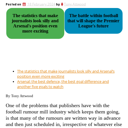
Posted on
18 February 2024
by
Tony Attwood
The statistics that make
The battle within football
journalists look silly and
that will shape the Premier
Arsenal's position even
League's future
more exciting
The statistics that make journalists look silly and Arsenal’s
position even more exciting
Arsenal: the best defence, the best goal difference and
another five goals to watch
By Tony Attwood
One of the problems that publishers have with the
football rumour mill industry which keeps them going,
is that many of the rumours are written way in advance
and then just scheduled in, irrespective of whatever else