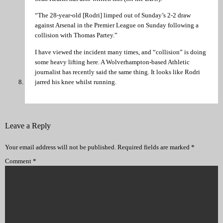
“The 28-year-old [Rodri] limped out of Sunday’s 2-2 draw
against Arsenal in the Premier League on Sunday following a
collision with Thomas Partey.”
I have viewed the incident many times, and “collision” is doing
some heavy lifting here. A Wolverhampton-based Athletic
journalist has recently said the same thing. It looks like Rodri
jarred his knee whilst running.
Leave a Reply
Your email address will not be published.
Required fields are marked
*
Comment
*