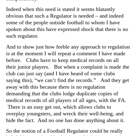
Indeed when this need is stated it seems blatantly
obvious that such a Regulator is needed – and indeed
some of the people outside football to whom I have
spoken about this have expressed shock that there is no
such regulator.
And to show just how feeble any approach to regulation
is at the moment I will repeat a comment I have made
before. Clubs have to keep medical records on all
their junior players. But when a complaint is made the
club can just say (and I have heard of some clubs
saying this), “we can’t find the records.” And they get
away with this because there is no regulation
demanding that the clubs lodge duplicate copies of
medical records of all players of all ages, with the FA.
There is an easy get out, which allows clubs to
overplay youngsters, and wreck their well-being, and
hide the fact. And no one has done anything about it.
So the notion of a Football Regulator could be really