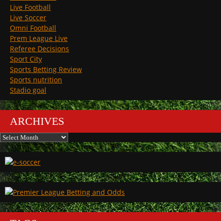
Live Football
Live Soccer
Omni Football
Prem League Live
Referee Decisions
Sport City
Sports Betting Review
Sports nutrition
Stadio goal
ARCHIVES
Archives