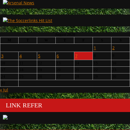
August 2026
M
T
W
T
F
S
S
1
2
3
4
5
6
7
8
9
10
11
12
13
14
15
16
17
18
19
20
21
22
23
24
25
26
27
28
29
30
31
« Jul
LINK REFER