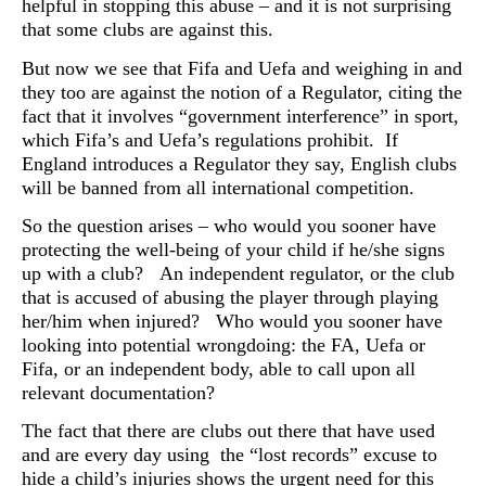
helpful in stopping this abuse – and it is not surprising
that some clubs are against this.
But now we see that Fifa and Uefa and weighing in and
they too are against the notion of a Regulator, citing the
fact that it involves “government interference” in sport,
which Fifa’s and Uefa’s regulations prohibit. If
England introduces a Regulator they say, English clubs
will be banned from all international competition.
So the question arises – who would you sooner have
protecting the well-being of your child if he/she signs
up with a club? An independent regulator, or the club
that is accused of abusing the player through playing
her/him when injured? Who would you sooner have
looking into potential wrongdoing: the FA, Uefa or
Fifa, or an independent body, able to call upon all
relevant documentation?
The fact that there are clubs out there that have used
and are every day using the “lost records” excuse to
hide a child’s injuries shows the urgent need for this