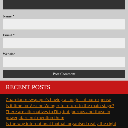
Name
*
Email
*
Website
RECENT POSTS
Guardian newspaper’s having a laugh – at our expense
Is it time for Arsene Wenger to return to the main stage?
There are alternatives to Fifa, but journos and those in
power, dare not mention them
Is the way international football organised really the right