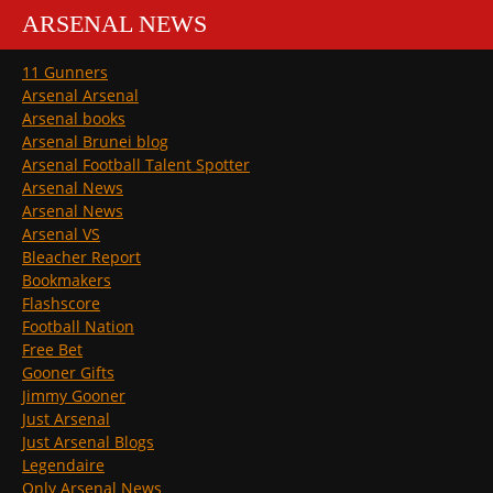
ARSENAL NEWS
11 Gunners
Arsenal Arsenal
Arsenal books
Arsenal Brunei blog
Arsenal Football Talent Spotter
Arsenal News
Arsenal News
Arsenal VS
Bleacher Report
Bookmakers
Flashscore
Football Nation
Free Bet
Gooner Gifts
Jimmy Gooner
Just Arsenal
Just Arsenal Blogs
Legendaire
Only Arsenal News