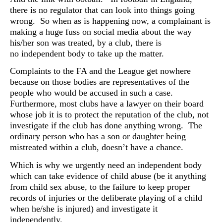
there is no regulator that can look into things going
wrong. So when as is happening now, a complainant is
making a huge fuss on social media about the way
his/her son was treated, by a club, there is
no
independent body to take up the matter.
Complaints to the FA and the League get nowhere
because on those bodies are representatives of the
people who would be accused in such a case.
Furthermore, most clubs have a lawyer on their board
whose job it is to protect the reputation of the club, not
investigate if the club has done anything wrong. The
ordinary person who has a son or daughter being
mistreated within a club, doesn’t have a chance.
Which is why we urgently need an independent body
which can take evidence of child abuse (be it anything
from child sex abuse, to the failure to keep proper
records of injuries or the deliberate playing of a child
when he/she is injured) and investigate it
independently.