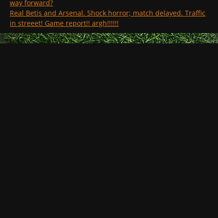
way forward?
Real Betis and Arsenal. Shock horror; match delayed. Traffic
in streeet! Game report!! argh!!!!!!