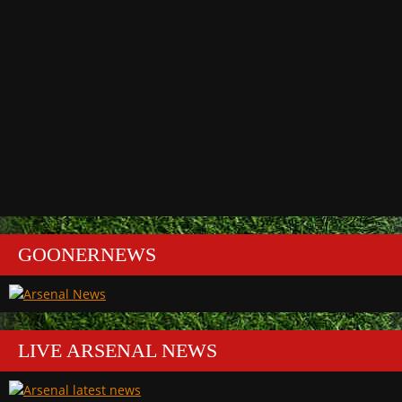
GOONERNEWS
LIVE ARSENAL NEWS