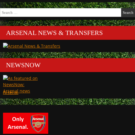
Search
for:
ARSENAL NEWS & TRANSFERS
NEWSNOW
Arsenal