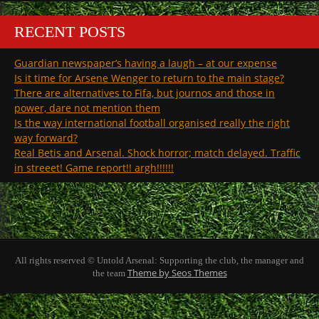
RECENT POSTS
Guardian newspaper’s having a laugh – at our expense
Is it time for Arsene Wenger to return to the main stage?
There are alternatives to Fifa, but journos and those in
power, dare not mention them
Is the way international football organised really the right
way forward?
Real Betis and Arsenal. Shock horror; match delayed. Traffic
in streeet! Game report!! argh!!!!!!
All rights reserved © Untold Arsenal: Supporting the club, the manager and
Theme by Seos Themes
the team