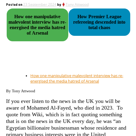
Posted on
23 September 2024
by
Tony Attwood
How one manipulative
How Premier League
malevolent interview has re-
refereeing descended into
energised the media hatred
total chaos
of Arsenal
How one manipulative malevolent interview has re-
energised the media hatred of Arsenal
By Tony Attwood
If you ever listen to the news in the UK you will be
aware of Mohamed Al-Fayed, who died in 2023. To
quote from Wiki, which is in fact quoting something
that is on the news in the UK every day, he was “an
Egyptian billionaire businessman whose residence and
primary business interests were in the United