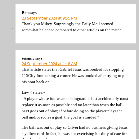
Ben
says:
23 September 2024 at 9:55 PM
Thank you Mikey. Surprisingly the Daily Mail seemed
somewhat balanced compared to other articles on the match.
seismic
says:
24 September 2024 at 1:18 AM
That article states that Gabriel Jesus was booked for stopping
115City from taking a corner. He was booked after trying to put
his boot back on.
Law 4 states:-
“A player whose footwear or shinguard is lost accidentally must
replace it as soon as possible and no later than when the ball
next goes out of play; if before doing so the player plays the
ball and/or scores a goal, the goal is awarded.”
The ball was out of play so Oliver had no business giving Jesus
a yellow card. In fact, he was not exercising his duty of care for