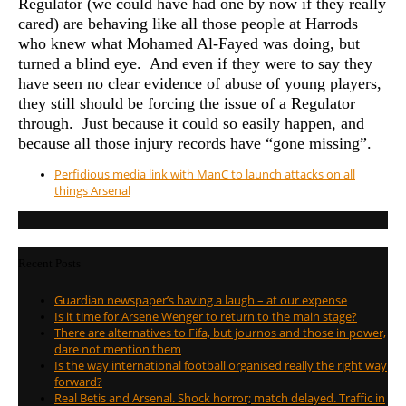
Regulator (we could have had one by now if they really
cared) are behaving like all those people at Harrods
who knew what Mohamed Al-Fayed was doing, but
turned a blind eye. And even if they were to say they
have seen no clear evidence of abuse of young players,
they still should be forcing the issue of a Regulator
through. Just because it could so easily happen, and
because all those injury records have “gone missing”.
Perfidious media link with ManC to launch attacks on all
things Arsenal
Recent Posts
Guardian newspaper’s having a laugh – at our expense
Is it time for Arsene Wenger to return to the main stage?
There are alternatives to Fifa, but journos and those in power,
dare not mention them
Is the way international football organised really the right way
forward?
Real Betis and Arsenal. Shock horror; match delayed. Traffic in