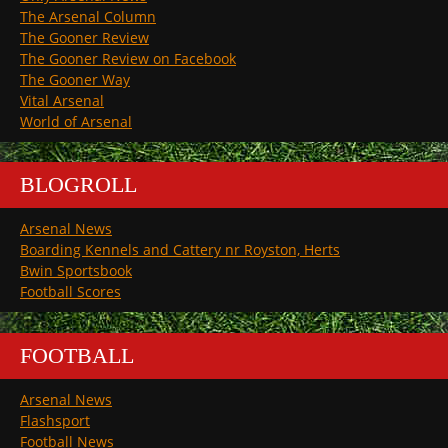
The Arsenal Column
The Gooner Review
The Gooner Review on Facebook
The Gooner Way
Vital Arsenal
World of Arsenal
BLOGROLL
Arsenal News
Boarding Kennels and Cattery nr Royston, Herts
Bwin Sportsbook
Football Scores
FOOTBALL
Arsenal News
Flashsport
Football News