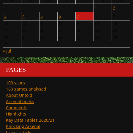
M
T
W
T
F
S
S
1
2
3
4
5
6
7
8
9
10
11
12
13
14
15
16
17
18
19
20
21
22
23
24
25
26
27
28
29
30
31
« Jul
PAGES
100 years
160 games analysed
About Untold
Arsenal books
Comments
Highlights
Key Data Tables 2020/21
Knocking Arsenal
Latest articles