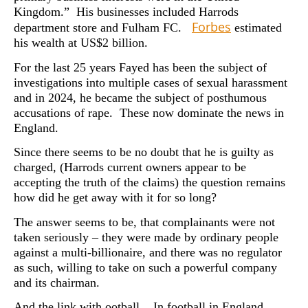
Kingdom.” His businesses included Harrods
Forbes
department store and Fulham FC.
estimated
his wealth at US$2 billion.
For the last 25 years Fayed has been the subject of
investigations into multiple cases of sexual harassment
and in 2024, he became the subject of posthumous
accusations of rape. These now dominate the news in
England.
Since there seems to be no doubt that he is guilty as
charged, (Harrods current owners appear to be
accepting the truth of the claims) the question remains
how did he get away with it for so long?
The answer seems to be, that complainants were not
taken seriously – they were made by ordinary people
against a multi-billionaire, and there was no regulator
as such, willing to take on such a powerful company
and its chairman.
And the link with ootball. In football in England,