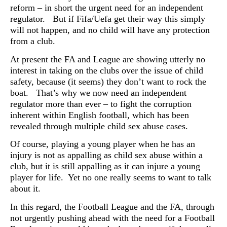
reform – in short the urgent need for an independent
regulator. But if Fifa/Uefa get their way this simply
will not happen, and no child will have any protection
from a club.
At present the FA and League are showing utterly no
interest in taking on the clubs over the issue of child
safety, because (it seems) they don’t want to rock the
boat. That’s why we now need an independent
regulator more than ever – to fight the corruption
inherent within English football, which has been
revealed through multiple child sex abuse cases.
Of course, playing a young player when he has an
injury is not as appalling as child sex abuse within a
club, but it is still appalling as it can injure a young
player for life. Yet no one really seems to want to talk
about it.
In this regard, the Football League and the FA, through
not urgently pushing ahead with the need for a Football