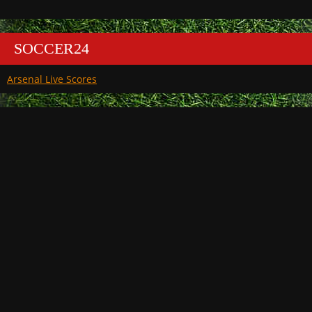
SOCCER24
Arsenal Live Scores