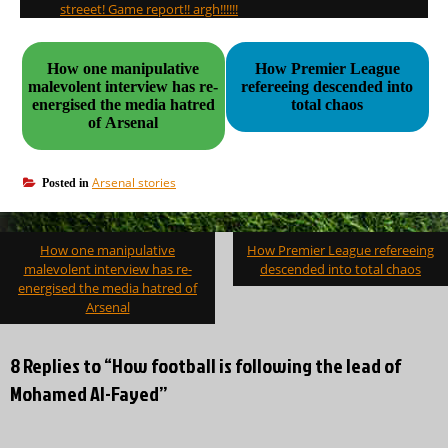
streeet! Game report!! argh!!!!!!
How one manipulative
How Premier League
malevolent interview has re-
refereeing descended into
energised the media hatred
total chaos
of Arsenal
Arsenal stories
Posted in
Post
How one manipulative
How Premier League refereeing
navigation
malevolent interview has re-
descended into total chaos
energised the media hatred of
Arsenal
8 Replies to “How football is following the lead of
Mohamed Al-Fayed”