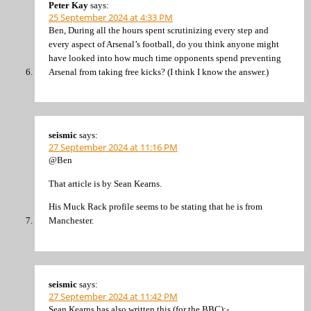
Peter Kay
says:
25 September 2024 at 4:33 PM
Ben, During all the hours spent scrutinizing every step and
every aspect of Arsenal’s football, do you think anyone might
have looked into how much time opponents spend preventing
Arsenal from taking free kicks? (I think I know the answer.)
seismic
says:
27 September 2024 at 11:16 PM
@Ben
That article is by Sean Kearns.
His Muck Rack profile seems to be stating that he is from
Manchester.
seismic
says:
27 September 2024 at 11:42 PM
Sean Kearns has also written this (for the BBC):-