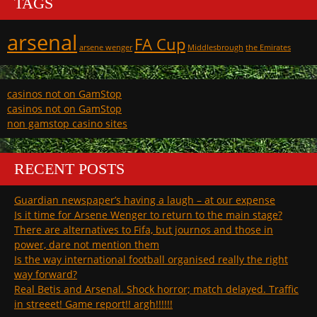
TAGS
arsenal
FA Cup
arsene wenger
Middlesbrough
the Emirates
casinos not on GamStop
casinos not on GamStop
non gamstop casino sites
RECENT POSTS
Guardian newspaper’s having a laugh – at our expense
Is it time for Arsene Wenger to return to the main stage?
There are alternatives to Fifa, but journos and those in
power, dare not mention them
Is the way international football organised really the right
way forward?
Real Betis and Arsenal. Shock horror; match delayed. Traffic
in streeet! Game report!! argh!!!!!!