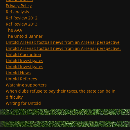
Privacy Policy
Ref analysis
Ref Review 2012
Ref Review 2013
The AAA
The Untold Banner
Untold Arsenal: football news from an Arsenal perspective
Untold Arsenal: football news from an Arsenal perspective.
Untold Corruption
Untold Investigates
Untold Investigates
Untold News
Untold Referees
Watching supporters
When clubs refuse to pay their taxes, the state can be in
difficulty
Writing for Untold