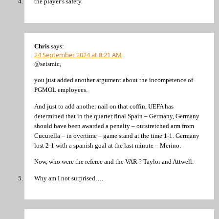
the player’s safety.
Chris
says:
24 September 2024 at 8:21 AM
@seismic,
you just added another argument about the incompetence of
PGMOL employees.
And just to add another nail on that coffin, UEFA has
determined that in the quarter final Spain – Germany, Germany
should have been awarded a penalty – outstretched arm from
Cucurella – in overtime – game stand at the time 1-1. Germany
lost 2-1 with a spanish goal at the last minute – Merino.
Now, who were the referee and the VAR ? Taylor and Attwell.
Why am I not surprised….