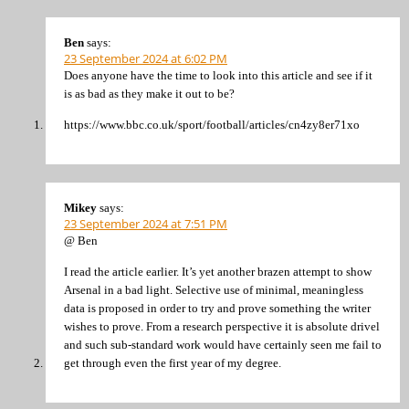
Ben
says:
23 September 2024 at 6:02 PM
Does anyone have the time to look into this article and see if it
is as bad as they make it out to be?
https://www.bbc.co.uk/sport/football/articles/cn4zy8er71xo
Mikey
says:
23 September 2024 at 7:51 PM
@ Ben
I read the article earlier. It’s yet another brazen attempt to show
Arsenal in a bad light. Selective use of minimal, meaningless
data is proposed in order to try and prove something the writer
wishes to prove. From a research perspective it is absolute drivel
and such sub-standard work would have certainly seen me fail to
get through even the first year of my degree.