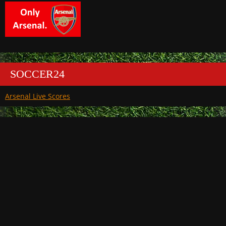
SOCCER24
Arsenal Live Scores