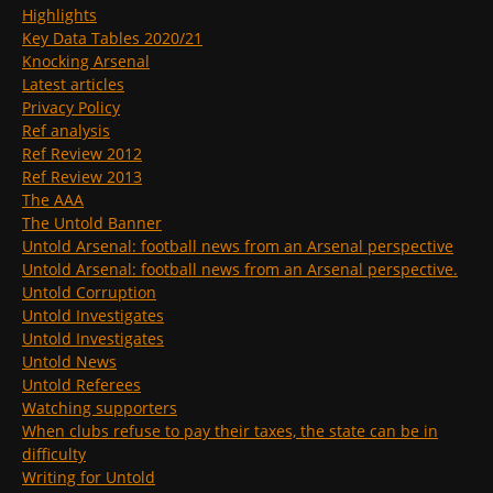
Highlights
Key Data Tables 2020/21
Knocking Arsenal
Latest articles
Privacy Policy
Ref analysis
Ref Review 2012
Ref Review 2013
The AAA
The Untold Banner
Untold Arsenal: football news from an Arsenal perspective
Untold Arsenal: football news from an Arsenal perspective.
Untold Corruption
Untold Investigates
Untold Investigates
Untold News
Untold Referees
Watching supporters
When clubs refuse to pay their taxes, the state can be in
difficulty
Writing for Untold