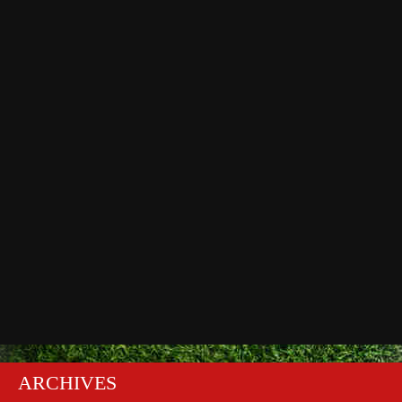
ARCHIVES