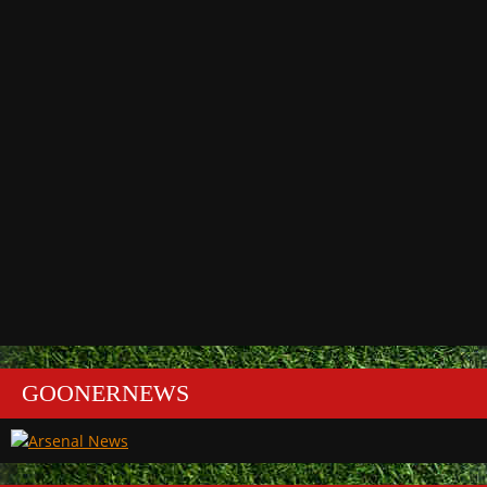
GOONERNEWS