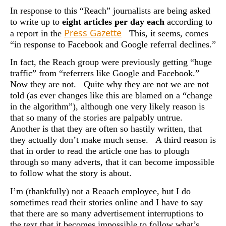
In response to this “Reach” journalists are being asked
to write up to
eight articles per day each
according to
Press Gazette
a report in the
This, it seems, comes
“in response to Facebook and Google referral declines.”
In fact, the Reach group were previously getting “huge
traffic” from “referrers like Google and Facebook.”
Now they are not. Quite why they are not we are not
told (as ever changes like this are blamed on a “change
in the algorithm”), although one very likely reason is
that so many of the stories are palpably untrue.
Another is that they are often so hastily written, that
they actually don’t make much sense. A third reason is
that in order to read the article one has to plough
through so many adverts, that it can become impossible
to follow what the story is about.
I’m (thankfully) not a Reaach employee, but I do
sometimes read their stories online and I have to say
that there are so many advertisement interruptions to
the text that it becomes impossible to follow what’s