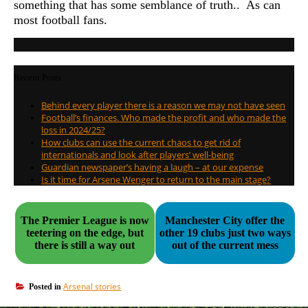
something that has some semblance of truth.. As can
most football fans.
Recent Posts
Behind every player there is a reason we may not have seen
Football’s finances. Who made the profit and who made the
loss in 2024/25?
How clubs can use the current chaos to get rid of
internationals and look after players’ well-being
Guardian newspaper’s having a laugh – at our expense
Is it time for Arsene Wenger to return to the main stage?
The Premier League is now
Manchester City offer the
teetering on the edge, but
other 19 clubs just two ways
there is still a way out
out of the current mess
Arsenal stories
Posted in