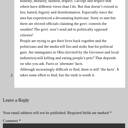
honesty, morality, fairness, respect. I accept and respect that
others have different views than I do. But that doesn’t extend to
lies, hatred, bigotry and disinformation. Especially since the
area has experienced a devastating hurricane. Sorry to rant but
there are elected officials claiming the govt. controls the
weather! The govt. won’t send aid to politically opposed
citizens!
People are trying to get their lives back together and the
politicians and the media tell lies and stoke fear for political
gain. Are immigrants in Ohio (invited by the Governor and local
industries) still killing and eating people’s pets? That depends
on who you ask. Facts or ‘alternate’ facts.
Although increasingly difficult to find, there is still ‘the facts’. It
takes some effort to find, but the truth is worth it.
Leave a Reply
Your email address will not be published.
Required fields are marked
*
Comment
*