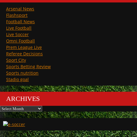
Arsenal News
Flashsport
Football News
Live Football
Live Soccer
Omni Football
Prem League Live
Referee Decisions
Sport City
Sports Betting Review
Sports nutrition
Stadio goal
ARCHIVES
Archives