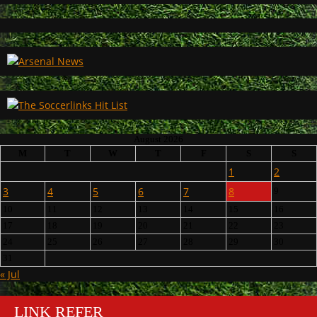
August 2026
M
T
W
T
F
S
S
1
2
3
4
5
6
7
8
9
10
11
12
13
14
15
16
17
18
19
20
21
22
23
24
25
26
27
28
29
30
31
« Jul
LINK REFER