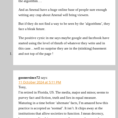
the algorithm….
And as Arsenal have a huge online base of people sure enough
writing any crap about Arsenal will bring viewers.
But if they do not find a way to be seen by the ‘algorithms’, they
face a bleak future.
The positive cynic in me says maybe google and facebook have
started using the level of thruth of whatever they write and in
this case…well no surprise they are in the (stinking) basement
and not top of the page !
goonersince72
says:
11 October 2024 at 5:11 PM
Tony,
I’m retired in Florida, US. The media, major and minor, seems to
purvey fact and fiction, truth and lies in equal measure.
Maturing in a time before ‘alternate’ facts, I’m amazed how this
practice is accepted as ‘normal’. It isn’t. It chips away at the
institutions that allow societies to function. I mean decency,