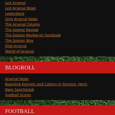
Just Arsenal
Just Arsenal Blogs
Legendaire
Only Arsenal News
The Arsenal Column
The Gooner Review
The Gooner Review on Facebook
The Gooner Way
Vital Arsenal
World of Arsenal
BLOGROLL
Arsenal News
Boarding Kennels and Cattery nr Royston, Herts
Bwin Sportsbook
Football Scores
FOOTBALL