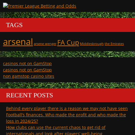
TAGS
arsenal
FA Cup
arsene wenger
Middlesbrough
the Emirates
casinos not on GamStop
casinos not on GamStop
non gamstop casino sites
RECENT POSTS
Behind every player there is a reason we may not have seen
Football’s finances. Who made the profit and who made the
loss in 2024/25?
How clubs can use the current chaos to get rid of
internationals and look after players’ well-being