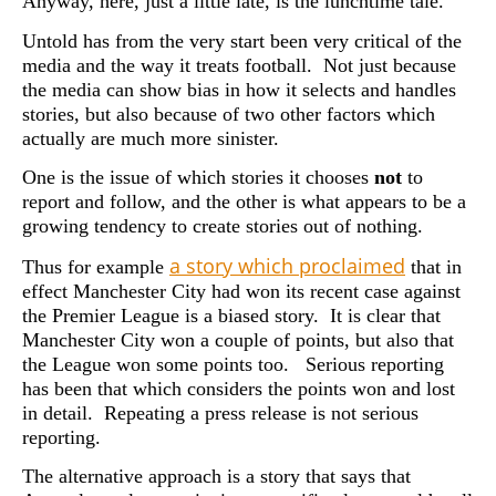
Anyway, here, just a little late, is the lunchtime tale.
Untold has from the very start been very critical of the
media and the way it treats football. Not just because
the media can show bias in how it selects and handles
stories, but also because of two other factors which
actually are much more sinister.
One is the issue of which stories it chooses
not
to
report and follow, and the other is what appears to be a
growing tendency to create stories out of nothing.
a story which proclaimed
Thus for example
that in
effect Manchester City had won its recent case against
the Premier League is a biased story. It is clear that
Manchester City won a couple of points, but also that
the League won some points too. Serious reporting
has been that which considers the points won and lost
in detail. Repeating a press release is not serious
reporting.
The alternative approach is a story that says that