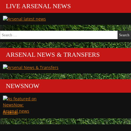
LIVE ARSENAL NEWS
Search
for:
ARSENAL NEWS & TRANSFERS
NEWSNOW
Arsenal