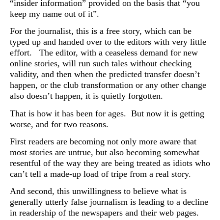
“insider information” provided on the basis that “you
keep my name out of it”.
For the journalist, this is a free story, which can be
typed up and handed over to the editors with very little
effort. The editor, with a ceaseless demand for new
online stories, will run such tales without checking
validity, and then when the predicted transfer doesn’t
happen, or the club transformation or any other change
also doesn’t happen, it is quietly forgotten.
That is how it has been for ages. But now it is getting
worse, and for two reasons.
First readers are becoming not only more aware that
most stories are untrue, but also becoming somewhat
resentful of the way they are being treated as idiots who
can’t tell a made-up load of tripe from a real story.
And second, this unwillingness to believe what is
generally utterly false journalism is leading to a decline
in readership of the newspapers and their web pages.