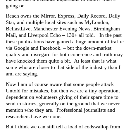
going on.
Reach owns the Mirror, Express, Daily Record, Daily
Star, and multiple local sites such as MyLondon,
BelfastLive, Manchester Evening News, Birmingham
Mail, and Liverpool Echo – 130+ all told. In the past
these publications have gained a huge amount of traffic
via Google and Facebook. – but the down-market
quality and disregard for both coherence and truth may
have knocked them quite a bit. At least that is what
some who are closer to that side of the industry than I
am, are saying.
Now I am of course aware that some people attack
Untold for mistakes, but then we are a tiny operation,
dependent on volunteers giving of their spare time to
send in stories, generally on the ground that we never
mention who they are. Professional journalists and
researchers have we none.
But I think we can still tell a load of codswallop from