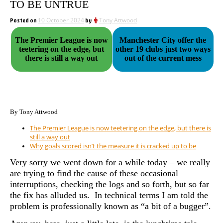
TO BE UNTRUE
Posted on
10 October 2024
by
Tony Attwood
The Premier League is now
Manchester City offer the
teetering on the edge, but
other 19 clubs just two ways
there is still a way out
out of the current mess
By Tony Attwood
The Premier League is now teetering on the edge, but there is
still a way out
Why goals scored isn’t the measure it is cracked up to be
Very sorry we went down for a while today – we really
are trying to find the cause of these occasional
interruptions, checking the logs and so forth, but so far
the fix has alluded us. In technical terms I am told the
problem is professionally known as “a bit of a bugger”.