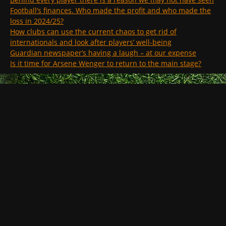
Football’s finances. Who made the profit and who made the
loss in 2024/25?
How clubs can use the current chaos to get rid of
internationals and look after players’ well-being
Guardian newspaper’s having a laugh – at our expense
Is it time for Arsene Wenger to return to the main stage?