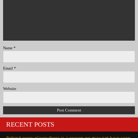
Name
*
Email
*
Website
RECENT POSTS
Behind every player there is a reason we may not have seen