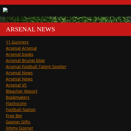
ARSENAL NEWS
11 Gunners
Arsenal Arsenal
Arsenal books
Arsenal Brunei blog
Arsenal Football Talent Spotter
Arsenal News
Arsenal News
Arsenal VS
Bleacher Report
Bookmakers
Flashscore
Football Nation
Free Bet
Gooner Gifts
Jimmy Gooner