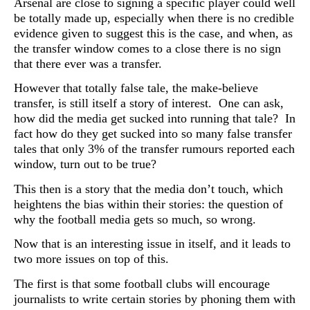
Arsenal are close to signing a specific player could well
be totally made up, especially when there is no credible
evidence given to suggest this is the case, and when, as
the transfer window comes to a close there is no sign
that there ever was a transfer.
However that totally false tale, the make-believe
transfer, is still itself a story of interest. One can ask,
how did the media get sucked into running that tale? In
fact how do they get sucked into so many false transfer
tales that only 3% of the transfer rumours reported each
window, turn out to be true?
This then is a story that the media don’t touch, which
heightens the bias within their stories: the question of
why the football media gets so much, so wrong.
Now that is an interesting issue in itself, and it leads to
two more issues on top of this.
The first is that some football clubs will encourage
journalists to write certain stories by phoning them with