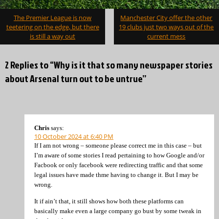
Post
The Premier League is now
Manchester City offer the other
navigation
teetering on the edge, but there
19 clubs just two ways out of the
is still a way out
current mess
2 Replies to “Why is it that so many newspaper stories
about Arsenal turn out to be untrue”
Chris
says:
10 October 2024 at 6:40 PM
If I am not wrong – someone please correct me in this case – but
I’m aware of some stories I read pertaining to how Google and/or
Facbook or only facebook were redirecting traffic and that some
legal issues have made thme having to change it. But I may be
wrong.
It if ain’t that, it still shows how both these platforms can
basically make even a large company go bust by some tweak in