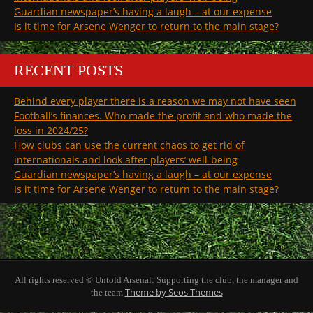
Guardian newspaper’s having a laugh – at our expense
Is it time for Arsene Wenger to return to the main stage?
RECENT POSTS
Behind every player there is a reason we may not have seen
Football’s finances. Who made the profit and who made the
loss in 2024/25?
How clubs can use the current chaos to get rid of
internationals and look after players’ well-being
Guardian newspaper’s having a laugh – at our expense
Is it time for Arsene Wenger to return to the main stage?
All rights reserved © Untold Arsenal: Supporting the club, the manager and
Theme by Seos Themes
the team