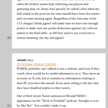
when the donkey nunez kept clattering our players and
gesturing play on ,funny how quickly he called a foul when the
ball ended in the pool net for what should have been the winner
and var went missing again .Regardless of the outcome of the
115 charges I think pgmol will make sure we have lost enough
points to make sure any points deduction against city will not
matter to the final table , as Del boy used to say everyones a
winner meaning city sky and pgmol.
seismic
says:
29 October 2024 at 1:00 AM
PGMOL probably can’t afford to run a website, and even if they
could, there would be no useful information on it. They have an
account on X.com, but it contains no information relating to
their PL activities this month. Even more telling is the fact that
they have disabled replies to their tweets.
One of their recent Tweets announces Howard Webb’s
appearance on the “Stick to Football” podcast “brought to you
by Sky Bet”. You couldn’t make it up.