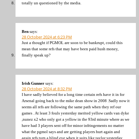
totally un questioned by the media.
Ben
says:
28 October 2024 at 6:23 PM
Just a thought if PGMOL are soon to be bankrupt, could this
mean that some refs that may have been paid hush money,
finally speak up?
Irish Gunner
says:
28 October 2024 at 8:32 PM
I have sadly believed for a long time certain refs have it in for
Arsenal going back to the mike dean show in 2008 .Sadly now it
seems all refs are following the same path when they ref our
games . At least 3 fouls yesterday merited yellow cards van dyke
,nunez x2 who only got a yellow in the 93rd minute where as we
have had 3 players sent off for minor infringements no matter
what the pgmol says and are getting players hurt again and
again refs turn a blind eye when it suits like taylor yesterday