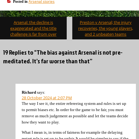
Arsenal stories
Posted in
Post
Arsenal: the decline is
Preston v Arsenal; the injury
navigation
exaggerated and the title
recoveries, the young players,
challenge is far from over
and 2 unbeaten teams
19 Replies to “The bias against Arsenal is not pre-
meditated. It’s far worse than that”
Richard
says:
28 October 2024 at 2:07 PM
The way I see it, the entire refereeing system and rules is set up
to permit biases etc. In order for the game to be fair, you must
remove as much judgement as possible and let the teams decide
how they want to play.
What I mean is, in terms of fairness for example the delaying
restart rule is set up to be unfair. It would be simpler to say if the