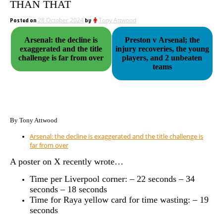
THAN THAT
Posted on
28 October 2024
by
Tony Attwood
Arsenal: the decline is
Preston v Arsenal; the
exaggerated and the title
injury recoveries, the young
challenge is far from over
players, and 2 unbeaten
teams
By Tony Attwood
Arsenal: the decline is exaggerated and the title challenge is
far from over
A poster on X recently wrote…
Time per Liverpool corner: – 22 seconds – 34
seconds – 18 seconds
Time for Raya yellow card for time wasting: – 19
seconds