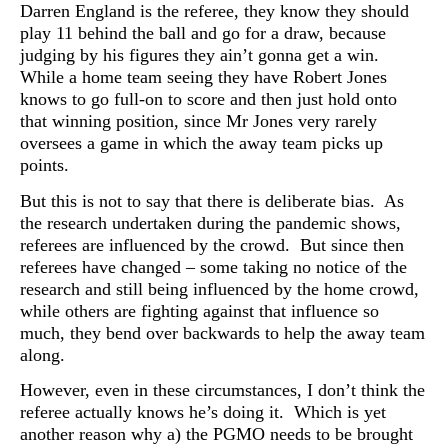
Darren England is the referee, they know they should
play 11 behind the ball and go for a draw, because
judging by his figures they ain’t gonna get a win.
While a home team seeing they have Robert Jones
knows to go full-on to score and then just hold onto
that winning position, since Mr Jones very rarely
oversees a game in which the away team picks up
points.
But this is not to say that there is deliberate bias. As
the research undertaken during the pandemic shows,
referees are influenced by the crowd. But since then
referees have changed – some taking no notice of the
research and still being influenced by the home crowd,
while others are fighting against that influence so
much, they bend over backwards to help the away team
along.
However, even in these circumstances, I don’t think the
referee actually knows he’s doing it. Which is yet
another reason why a) the PGMO needs to be brought