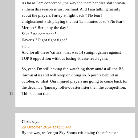
As far as I am concerned, the way the team handles shit thrown
at them this season is just brilliant. And I am talking mainly
about the players. Partey at right back ? No fear !
2 highschool kids playing the last 15 minutes or so ? No fear !
Merino ? Better by the day !
Saka ? no comment !
Havertz ? Fight fight fight !
etc…
And for all these ‘critics’, that was 14 straight games against
TOP 6 opposition without losing. Please read again.
So, yeah I’m still having fun watching them amidst all the BS
thrown at us and will keep on doing so. 5 points behind in
october, so what. Our injured players are going to come back for
the december/january roller-coaster fitter then the competition.
Think about that.
Chris
says:
29 October 2024 at 6:35 AM
By the way, we’ve got Sky Sports criticizing the referee on