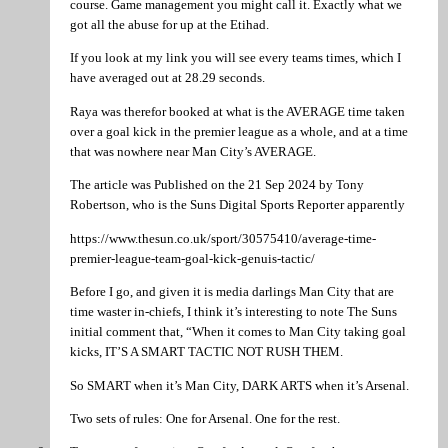
course. Game management you might call it. Exactly what we
got all the abuse for up at the Etihad.
If you look at my link you will see every teams times, which I
have averaged out at 28.29 seconds.
Raya was therefor booked at what is the AVERAGE time taken
over a goal kick in the premier league as a whole, and at a time
that was nowhere near Man City’s AVERAGE.
The article was Published on the 21 Sep 2024 by Tony
Robertson, who is the Suns Digital Sports Reporter apparently
https://www.thesun.co.uk/sport/30575410/average-time-
premier-league-team-goal-kick-genuis-tactic/
Before I go, and given it is media darlings Man City that are
time waster in-chiefs, I think it’s interesting to note The Suns
initial comment that, “When it comes to Man City taking goal
kicks, IT’S A SMART TACTIC NOT RUSH THEM.
So SMART when it’s Man City, DARK ARTS when it’s Arsenal.
Two sets of rules: One for Arsenal. One for the rest.