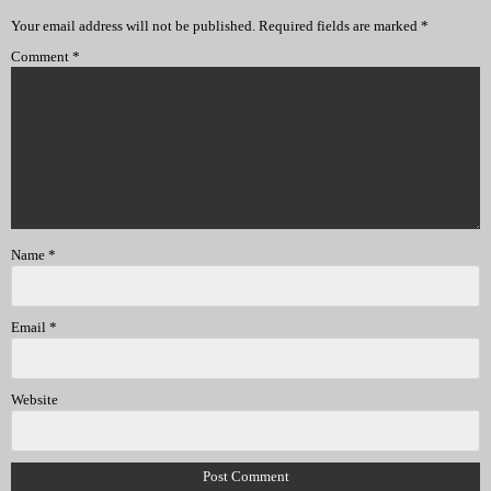
Your email address will not be published.
Required fields are marked
*
Comment
*
Name
*
Email
*
Website