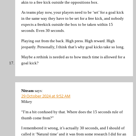
akin to a free kick outside the oppositions box.
As teams play now, your players need to be ‘set’ for a goal kick
in the same way they have to be set for a free kick, and nobody
expects a freekick outside the box to be taken within 15
seconds. Even 30 seconds.
Playing out from the back. High press. High reward. High
jeopardy. Personally, I think that’s why goal kicks take so long.
Maybe a rethink is needed as to how much time is allowed for a
goal kick?
Nitram
says:
29 October 2024 at 9:52 AM
Mikey
“I’m a bit confused by that. Where does the 15 seconds rule of
thumb come from?”
I remembered it wrong, it’s actually 30 seconds, and I should of
called it ‘Natural time’ and it was from some research I did for an