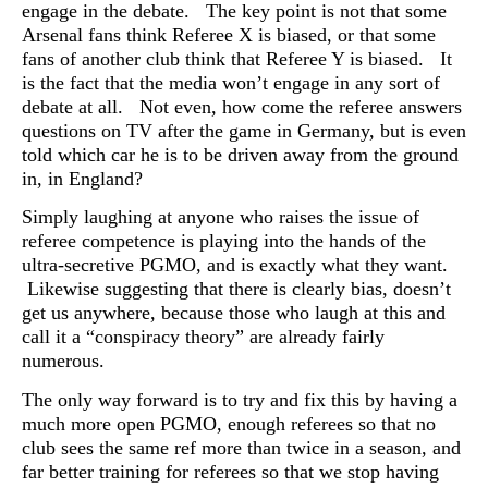
engage in the debate. The key point is not that some
Arsenal fans think Referee X is biased, or that some
fans of another club think that Referee Y is biased. It
is the fact that the media won’t engage in any sort of
debate at all. Not even, how come the referee answers
questions on TV after the game in Germany, but is even
told which car he is to be driven away from the ground
in, in England?
Simply laughing at anyone who raises the issue of
referee competence is playing into the hands of the
ultra-secretive PGMO, and is exactly what they want.
Likewise suggesting that there is clearly bias, doesn’t
get us anywhere, because those who laugh at this and
call it a “conspiracy theory” are already fairly
numerous.
The only way forward is to try and fix this by having a
much more open PGMO, enough referees so that no
club sees the same ref more than twice in a season, and
far better training for referees so that we stop having