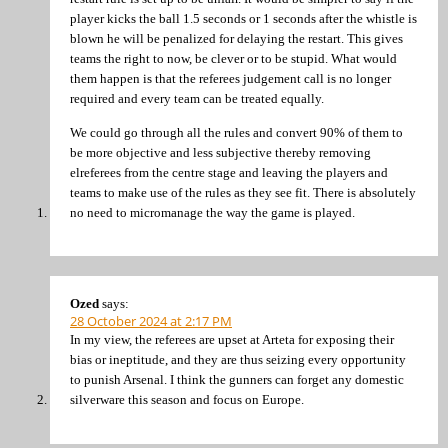
player kicks the ball 1.5 seconds or 1 seconds after the whistle is
blown he will be penalized for delaying the restart. This gives
teams the right to now, be clever or to be stupid. What would
them happen is that the referees judgement call is no longer
required and every team can be treated equally.
We could go through all the rules and convert 90% of them to
be more objective and less subjective thereby removing
elreferees from the centre stage and leaving the players and
teams to make use of the rules as they see fit. There is absolutely
no need to micromanage the way the game is played.
Ozed
says:
28 October 2024 at 2:17 PM
In my view, the referees are upset at Arteta for exposing their
bias or ineptitude, and they are thus seizing every opportunity
to punish Arsenal. I think the gunners can forget any domestic
silverware this season and focus on Europe.