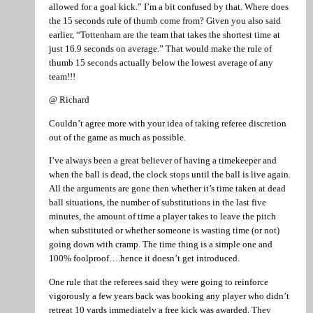
allowed for a goal kick.” I’m a bit confused by that. Where does
the 15 seconds rule of thumb come from? Given you also said
earlier, “Tottenham are the team that takes the shortest time at
just 16.9 seconds on average.” That would make the rule of
thumb 15 seconds actually below the lowest average of any
team!!!
@ Richard
Couldn’t agree more with your idea of taking referee discretion
out of the game as much as possible.
I’ve always been a great believer of having a timekeeper and
when the ball is dead, the clock stops until the ball is live again.
All the arguments are gone then whether it’s time taken at dead
ball situations, the number of substitutions in the last five
minutes, the amount of time a player takes to leave the pitch
when substituted or whether someone is wasting time (or not)
going down with cramp. The time thing is a simple one and
100% foolproof….hence it doesn’t get introduced.
One rule that the referees said they were going to reinforce
vigorously a few years back was booking any player who didn’t
retreat 10 yards immediately a free kick was awarded. They