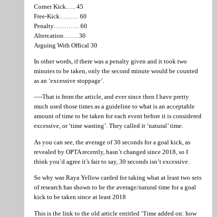
Corner Kick….. 45
Free-Kick……… 60
Penalty………… 60
Altercation……. 30
Arguing With Offical 30
In other words, if there was a penalty given and it took two
minutes to be taken, only the second minute would be counted
as an ‘excessive stoppage’.
—-That is from the article, and ever since then I have pretty
much used those times as a guideline to what is an acceptable
amount of time to be taken for each event before it is considered
excessive, or ‘time wasting’. They called it ‘natural’ time.
As you can see, the average of 30 seconds for a goal kick, as
revealed by OPTA recently, hasn’t changed since 2018, so I
think you’d agree it’s fair to say, 30 seconds isn’t excessive.
So why was Raya Yellow carded for taking what at least two sets
of research has shown to be the average/natural time for a goal
kick to be taken since at least 2018
This is the link to the old article entitled ‘Time added on: how