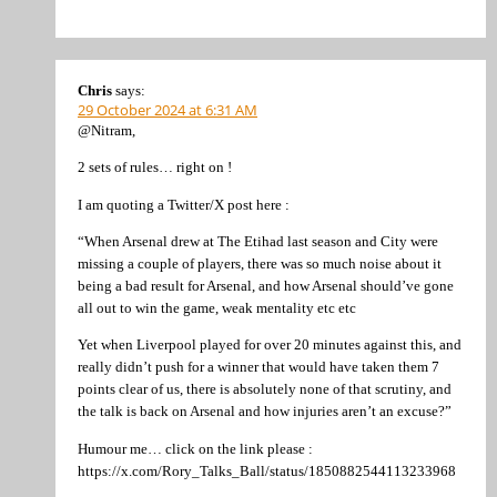
Chris
says:
29 October 2024 at 6:31 AM
@Nitram,
2 sets of rules… right on !
I am quoting a Twitter/X post here :
“When Arsenal drew at The Etihad last season and City were
missing a couple of players, there was so much noise about it
being a bad result for Arsenal, and how Arsenal should’ve gone
all out to win the game, weak mentality etc etc
Yet when Liverpool played for over 20 minutes against this, and
really didn’t push for a winner that would have taken them 7
points clear of us, there is absolutely none of that scrutiny, and
the talk is back on Arsenal and how injuries aren’t an excuse?”
Humour me… click on the link please :
https://x.com/Rory_Talks_Ball/status/1850882544113233968