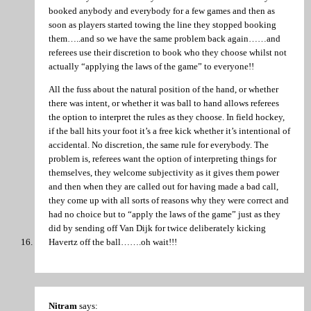
booked anybody and everybody for a few games and then as
soon as players started towing the line they stopped booking
them…..and so we have the same problem back again……and
referees use their discretion to book who they choose whilst not
actually “applying the laws of the game” to everyone!!
All the fuss about the natural position of the hand, or whether
there was intent, or whether it was ball to hand allows referees
the option to interpret the rules as they choose. In field hockey,
if the ball hits your foot it’s a free kick whether it’s intentional of
accidental. No discretion, the same rule for everybody. The
problem is, referees want the option of interpreting things for
themselves, they welcome subjectivity as it gives them power
and then when they are called out for having made a bad call,
they come up with all sorts of reasons why they were correct and
had no choice but to “apply the laws of the game” just as they
did by sending off Van Dijk for twice deliberately kicking
Havertz off the ball…….oh wait!!!
Nitram
says: