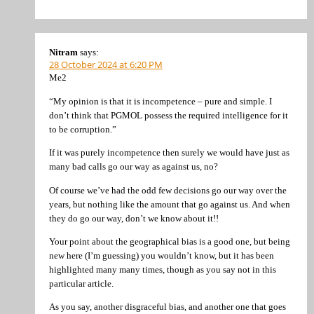
Nitram
says:
28 October 2024 at 6:20 PM
Me2
“My opinion is that it is incompetence – pure and simple. I
don’t think that PGMOL possess the required intelligence for it
to be corruption.”
If it was purely incompetence then surely we would have just as
many bad calls go our way as against us, no?
Of course we’ve had the odd few decisions go our way over the
years, but nothing like the amount that go against us. And when
they do go our way, don’t we know about it!!
Your point about the geographical bias is a good one, but being
new here (I’m guessing) you wouldn’t know, but it has been
highlighted many many times, though as you say not in this
particular article.
As you say, another disgraceful bias, and another one that goes