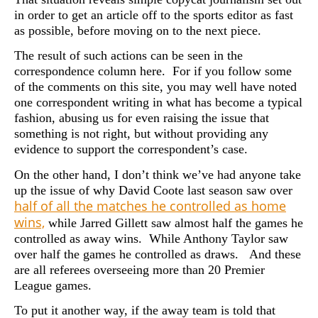
in order to get an article off to the sports editor as fast
as possible, before moving on to the next piece.
The result of such actions can be seen in the
correspondence column here. For if you follow some
of the comments on this site, you may well have noted
one correspondent writing in what has become a typical
fashion, abusing us for even raising the issue that
something is not right, but without providing any
evidence to support the correspondent’s case.
On the other hand, I don’t think we’ve had anyone take
up the issue of why David Coote last season saw over
half of all the matches he controlled as home
wins,
while Jarred Gillett saw almost half the games he
controlled as away wins. While Anthony Taylor saw
over half the games he controlled as draws. And these
are all referees overseeing more than 20 Premier
League games.
To put it another way, if the away team is told that