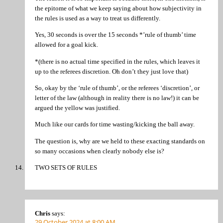
the epitome of what we keep saying about how subjectivity in
the rules is used as a way to treat us differently.
Yes, 30 seconds is over the 15 seconds *’rule of thumb’ time
allowed for a goal kick.
*(there is no actual time specified in the rules, which leaves it
up to the referees discretion. Oh don’t they just love that)
So, okay by the ‘rule of thumb’, or the referees ‘discretion’, or
letter of the law (although in reality there is no law!) it can be
argued the yellow was justified.
Much like our cards for time wasting/kicking the ball away.
The question is, why are we held to these exacting standards on
so many occasions when clearly nobody else is?
TWO SETS OF RULES
Chris
says:
29 October 2024 at 8:00 AM