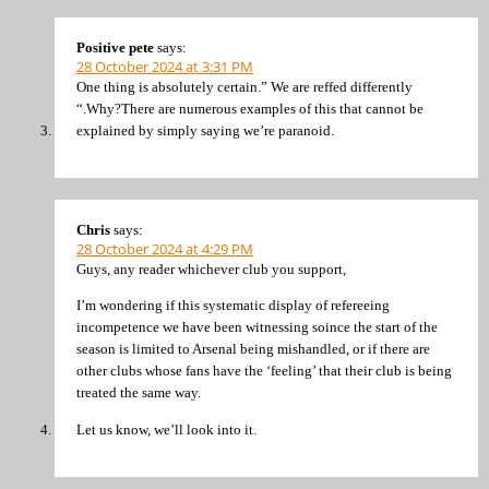
Positive pete
says:
28 October 2024 at 3:31 PM
One thing is absolutely certain.” We are reffed differently
“.Why?There are numerous examples of this that cannot be
explained by simply saying we’re paranoid.
Chris
says:
28 October 2024 at 4:29 PM
Guys, any reader whichever club you support,
I’m wondering if this systematic display of refereeing
incompetence we have been witnessing soince the start of the
season is limited to Arsenal being mishandled, or if there are
other clubs whose fans have the ‘feeling’ that their club is being
treated the same way.
Let us know, we’ll look into it.