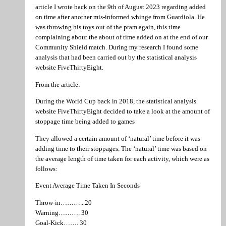
article I wrote back on the 9th of August 2023 regarding added
on time after another mis-informed whinge from Guardiola. He
was throwing his toys out of the pram again, this time
complaining about the about of time added on at the end of our
Community Shield match. During my research I found some
analysis that had been carried out by the statistical analysis
website FiveThirtyEight.
From the article:
During the World Cup back in 2018, the statistical analysis
website FiveThirtyEight decided to take a look at the amount of
stoppage time being added to games
They allowed a certain amount of ‘natural’ time before it was
adding time to their stoppages. The ‘natural’ time was based on
the average length of time taken for each activity, which were as
follows:
Event Average Time Taken In Seconds
Throw-in……….. 20
Warning………. 30
Goal-Kick……. 30