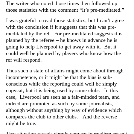
The writer who noted those times then followed up
those statistics with the comment “It’s pre-meditated.”
I was grateful to read those statistics, but I can’t agree
with the conclusion if it suggests that this was pre-
meditated by the ref. For pre-meditated suggests it is
planned by the referee – he knows in advance he is
going to help Liverpool to get away with it. But it
could well be planned by players who know how the
ref will respond.
Thus such a state of affairs might come about through
incompetence, or it might be that the bias is sub-
conscious while the reporting could well be simply
copycat, but it is being used by some clubs In this
case, Liverpool are seen as a fair-minded team, and
indeed are promoted as such by some journalists,
although without anything by way of evidence which
compares the club to other clubs. And the reverse
might be true.
That situation reveals simple copycat journalism set out