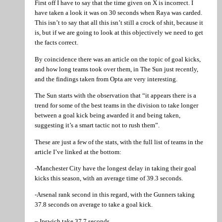
First off I have to say that the time given on X is incorrect. I
have taken a look it was on 30 seconds when Raya was carded.
This isn’t to say that all this isn’t still a crock of shit, because it
is, but if we are going to look at this objectively we need to get
the facts correct.
By coincidence there was an article on the topic of goal kicks,
and how long teams took over them, in The Sun just recently,
and the findings taken from Opta are very interesting.
The Sun starts with the observation that “it appears there is a
trend for some of the best teams in the division to take longer
between a goal kick being awarded it and being taken,
suggesting it’s a smart tactic not to rush them”.
These are just a few of the stats, with the full list of teams in the
article I’ve linked at the bottom:
-Manchester City have the longest delay in taking their goal
kicks this season, with an average time of 39.3 seconds.
-Arsenal rank second in this regard, with the Gunners taking
37.8 seconds on average to take a goal kick.
– Ipswich take 37.7 seconds