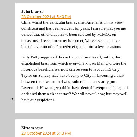
John L
says:
28 October 2024 at 5:40 PM
Chris, whilst the particular bias against Arsenal is, in my view.
consistent and has been evident for years, I am sure that you are
correct that other clubs have been screwed by PGMOL on
occasions. If recent memory is correct, Wolves seem to have
been the victim of unfair refereeing on quite a few occasions.
Sally Pally suggested this in the previous thread, noting that
established bias, from which everyone knows Man Utd were the
notorious beneficiaries, now can be seen to favour 115 City.
Taylor on Sunday may have been pro-City in favouring a draw
between their two main rivals, rather than necessarily pro-
Liverpool. However, would he have denied Liverpool a late goal
or denied them a clear corner? We will never know, but may well
have our suspicions.
Nitram
says:
28 October 2024 at 5:43 PM