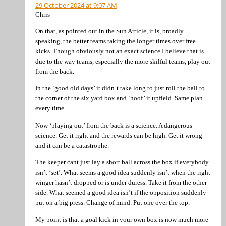
29 October 2024 at 9:07 AM
Chris
On that, as pointed out in the Sun Article, it is, broadly
speaking, the better teams taking the longer times over free
kicks. Though obviously not an exact science I believe that is
due to the way teams, especially the more skilful teams, play out
from the back.
In the ‘good old days’ it didn’t take long to just roll the ball to
the corner of the six yard box and ‘hoof’ it upfield. Same plan
every time.
Now ‘playing out’ from the back is a science. A dangerous
science. Get it right and the rewards can be high. Get it wrong
and it can be a catastrophe.
The keeper cant just lay a short ball across the box if everybody
isn’t ‘set’. What seems a good idea suddenly isn’t when the right
winger hasn’t dropped or is under duress. Take it from the other
side. What seemed a good idea isn’t if the opposition suddenly
put on a big press. Change of mind. Put one over the top.
My point is that a goal kick in your own box is now much more