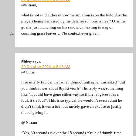
@Nitram,
what is not said either is how the situation is on the field. Are the
players being harrassed by the defense so none is free ? Or is the
goalie just munching on his sandwich, texting is wag or
counting grass leaves…. No context ever given.
Mikey
says:
29 October 2024 at 8:46 AM
@ Chris
It so utterly typical that when Dermot Gallagher was asked “did
you think it was a foul [by Kiwior]?” His reply was, something
like “it could have gone either way, so if the ref gives it as a
foul, it’s a foul”. This is so typical, he wouldn’t even admit he
didn’t think it was a foul but merely gave an excuse to justify
the ref giving it.
@ Nitram
“Yes, 30 seconds is over the 15 seconds *’rule of thumb’ time