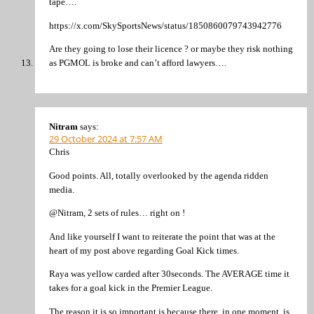
tape….
https://x.com/SkySportsNews/status/1850860079743942776
Are they going to lose their licence ? or maybe they risk nothing
as PGMOL is broke and can’t afford lawyers….
Nitram
says:
29 October 2024 at 7:57 AM
Chris
Good points. All, totally overlooked by the agenda ridden
media.
@Nitram, 2 sets of rules… right on !
And like yourself I want to reiterate the point that was at the
heart of my post above regarding Goal Kick times.
Raya was yellow carded after 30seconds. The AVERAGE time it
takes for a goal kick in the Premier League.
The reason it is so important is because there, in one moment, is