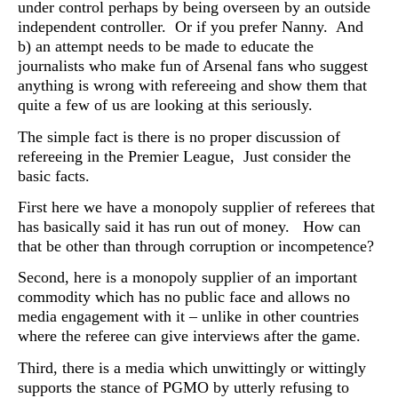
under control perhaps by being overseen by an outside
independent controller. Or if you prefer Nanny. And
b) an attempt needs to be made to educate the
journalists who make fun of Arsenal fans who suggest
anything is wrong with refereeing and show them that
quite a few of us are looking at this seriously.
The simple fact is there is no proper discussion of
refereeing in the Premier League, Just consider the
basic facts.
First here we have a monopoly supplier of referees that
has basically said it has run out of money. How can
that be other than through corruption or incompetence?
Second, here is a monopoly supplier of an important
commodity which has no public face and allows no
media engagement with it – unlike in other countries
where the referee can give interviews after the game.
Third, there is a media which unwittingly or wittingly
supports the stance of PGMO by utterly refusing to