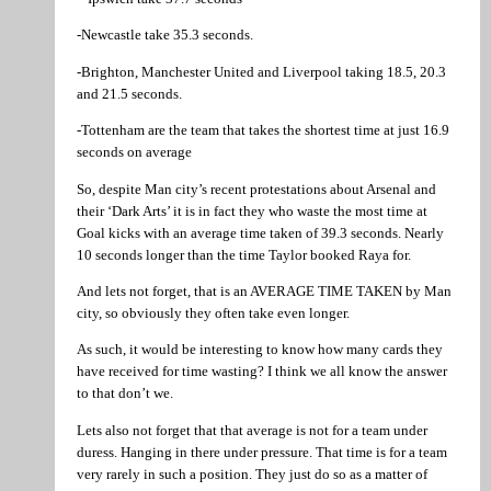
-Newcastle take 35.3 seconds.
-Brighton, Manchester United and Liverpool taking 18.5, 20.3
and 21.5 seconds.
-Tottenham are the team that takes the shortest time at just 16.9
seconds on average
So, despite Man city’s recent protestations about Arsenal and
their ‘Dark Arts’ it is in fact they who waste the most time at
Goal kicks with an average time taken of 39.3 seconds. Nearly
10 seconds longer than the time Taylor booked Raya for.
And lets not forget, that is an AVERAGE TIME TAKEN by Man
city, so obviously they often take even longer.
As such, it would be interesting to know how many cards they
have received for time wasting? I think we all know the answer
to that don’t we.
Lets also not forget that that average is not for a team under
duress. Hanging in there under pressure. That time is for a team
very rarely in such a position. They just do so as a matter of