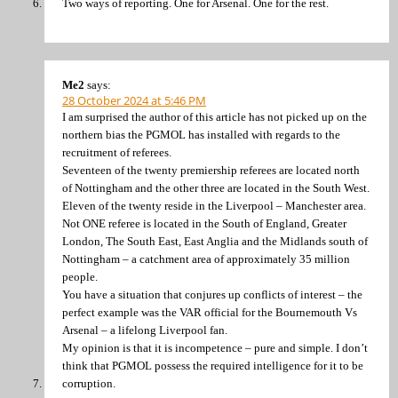
Two ways of reporting. One for Arsenal. One for the rest.
Me2
says:
28 October 2024 at 5:46 PM
I am surprised the author of this article has not picked up on the
northern bias the PGMOL has installed with regards to the
recruitment of referees.
Seventeen of the twenty premiership referees are located north
of Nottingham and the other three are located in the South West.
Eleven of the twenty reside in the Liverpool – Manchester area.
Not ONE referee is located in the South of England, Greater
London, The South East, East Anglia and the Midlands south of
Nottingham – a catchment area of approximately 35 million
people.
You have a situation that conjures up conflicts of interest – the
perfect example was the VAR official for the Bournemouth Vs
Arsenal – a lifelong Liverpool fan.
My opinion is that it is incompetence – pure and simple. I don’t
think that PGMOL possess the required intelligence for it to be
corruption.