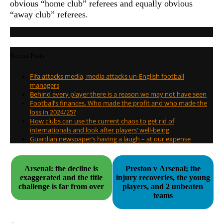
obvious “home club” referees and equally obvious
“away club” referees.
Recent Posts
Fifa attacks media, media attacks un-English football
managers
Behind every player there is a reason we may not have seen
Football’s finances. Who made the profit and who made the
loss in 2024/25?
How clubs can use the current chaos to get rid of
internationals and look after players’ well-being
Guardian newspaper’s having a laugh – at our expense
Arsenal: the decline is
Preston v Arsenal; the
exaggerated and the title
injury recoveries, the young
challenge is far from over
players, and 2 unbeaten
teams