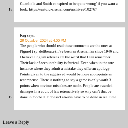
Guardiola and Smith conspired to be quite wrong’ if you want a
look: https://untold-arsenal.com/archives/102767
Reg
says:
29 October 2024 at 4:00 PM
The people who should read these comments are the ones at
Pigmol ( sp. deliberate). I’ve been an Arsenal fan since 1946 and
I believe English referees are the worst that I can remember.
Their lack of accountability is farcical. Even when in the rare
instance where they admit a mistake they offer an apology.
Points given to the aggrieved would be more appropriate as
recompense. There is nothing to say a game is only worth 3
points when obvious mistakes are made. People are awarded
damages in a court of law retroactively so why can’t that be
done in football. It doesn’t always have to be done in real time.
Leave a Reply