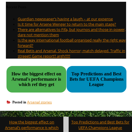
Recent Posts
Guardian newspaper’s having a laugh – at our expense
Is it time for Arsene Wenger to return to the main stage?
There are alternatives to Fifa, but journos and those in power,
dare not mention them
Is the way international football organised really the right way
forward?
Real Betis and Arsenal. Shock horror; match delayed. Traffic in
streeet! Game report!! argh!!!!!!
How the biggest effect on
Top Predictions and Best
Arsenal's performance is
Bets for UEFA Champions
which ref they get
League
Arsenal stories
Posted in
Post
How the biggest effect on
Top Predictions and Best Bets for
navigation
Arsenal’s performance is which
UEFA Champions League