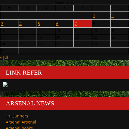
August 2026
M
T
W
T
F
S
S
1
2
3
4
5
6
7
8
9
10
11
12
13
14
15
16
17
18
19
20
21
22
23
24
25
26
27
28
29
30
31
« Jul
LINK REFER
ARSENAL NEWS
11 Gunners
Arsenal Arsenal
Arsenal books