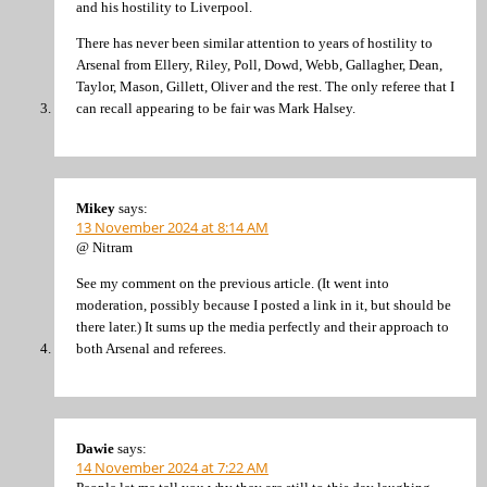
and his hostility to Liverpool.
There has never been similar attention to years of hostility to
Arsenal from Ellery, Riley, Poll, Dowd, Webb, Gallagher, Dean,
Taylor, Mason, Gillett, Oliver and the rest. The only referee that I
can recall appearing to be fair was Mark Halsey.
Mikey
says:
13 November 2024 at 8:14 AM
@ Nitram
See my comment on the previous article. (It went into
moderation, possibly because I posted a link in it, but should be
there later.) It sums up the media perfectly and their approach to
both Arsenal and referees.
Dawie
says:
14 November 2024 at 7:22 AM