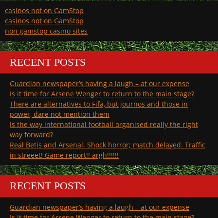
casinos not on GamStop
casinos not on GamStop
non gamstop casino sites
RECENT POSTS
Guardian newspaper’s having a laugh – at our expense
Is it time for Arsene Wenger to return to the main stage?
There are alternatives to Fifa, but journos and those in
power, dare not mention them
Is the way international football organised really the right
way forward?
Real Betis and Arsenal. Shock horror; match delayed. Traffic
in streeet! Game report!! argh!!!!!!
RECENT POSTS
Guardian newspaper’s having a laugh – at our expense
Is it time for Arsene Wenger to return to the main stage?