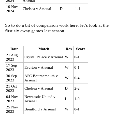
2024
Arsenal
10 Nov
Chelsea v Arsenal
D
1-1
2024
So to do a bit of comparison work here, let’s look at the
first six away games last season.
Date
Match
Res
Score
21 Aug
Crystal Palace v Arsenal
W
0-1
2023
17 Sep
Everton v Arsenal
W
0-1
2023
30 Sep
AFC Bournemouth v
W
0-4
2023
Arsenal
21 Oct
Chelsea v Arsenal
D
2-2
2023
04 Nov
Newcastle United v
L
1-0
2023
Arsenal
25 Nov
Brentford v Arsenal
W
0-1
2023