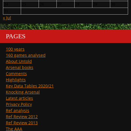
24
25
26
27
28
29
30
31
« Jul
PAGES
100 years
160 games analysed
About Untold
Arsenal books
Comments
Highlights
Key Data Tables 2020/21
Knocking Arsenal
Latest articles
Privacy Policy
Ref analysis
Ref Review 2012
Ref Review 2013
The AAA