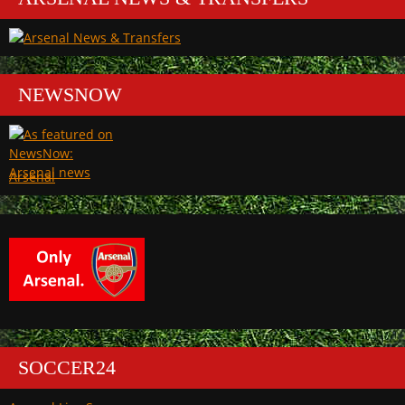
NEWSNOW
Arsenal
SOCCER24