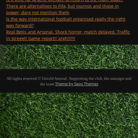
There are alternatives to Fifa, but journos and those in
power, dare not mention them
Is the way international football organised really the right
way forward?
Real Betis and Arsenal. Shock horror; match delayed. Traffic
in streeet! Game report!! argh!!!!!!
All rights reserved © Untold Arsenal: Supporting the club, the manager and
Theme by Seos Themes
the team