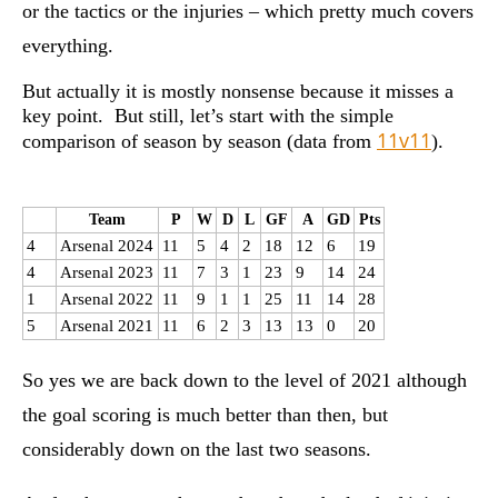
or the tactics or the injuries – which pretty much covers
everything.
But actually it is mostly nonsense because it misses a
key point. But still, let’s start with the simple
11v11
comparison of season by season (data from
).
Team
P
W
D
L
GF
A
GD
Pts
4
Arsenal 2024
11
5
4
2
18
12
6
19
4
Arsenal 2023
11
7
3
1
23
9
14
24
1
Arsenal 2022
11
9
1
1
25
11
14
28
5
Arsenal 2021
11
6
2
3
13
13
0
20
So yes we are back down to the level of 2021 although
the goal scoring is much better than then, but
considerably down on the last two seasons.