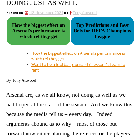
DOING JUST AS WELL
Posted on
12 November 2024
by
Tony Attwood
How the biggest effect on
Top Predictions and Best
Arsenal's performance is
Bets for UEFA Champions
which ref they get
League
How the biggest effect on Arsenal’s performance is
which ref they get
Want to be a football journalist? Lesson 1: Learn to
rant
By Tony Attwood
Arsenal are, as we all know, not doing as well as we
had hoped at the start of the season. And we know this
because the media tell us – every day. Indeed
arguments abound as to why – most of those put
forward now either blaming the referees or the players