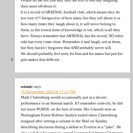
People let me tell you why they are still to this day laughing
their asses off about it:
It is a record of ARSENAL football club, which means they do
not own it!!! Irrespective of how many lies they tell about it or
how many times they laugh about it, it will never belong to
them, so the lowest form of knowledge is wit, which is all they
have. Always remember that ARSENAL has the record, NO other
side has even come close. Remember it and laugh, not at them,
but they haven’t forgotten that AND probably never will.
We should probably feel sorry for him and his mates but just his
grin makes that difficult….
seismic
says:
15 November 2024 at 11:21 PM
Mark Clattenburg would occasionally put in a decent
performance in an Arsenal match. If I remember correctly, he did
not leave PGMOL on the best of terms. His 3-month stint as
Nottingham Forest Referee Analyst ended when Clattenburg
resigned after writing a column in the Mail on Sunday
describing decisions during a defeat to Everton as a “joke”. He
also said that his services caused “unintended friction” between