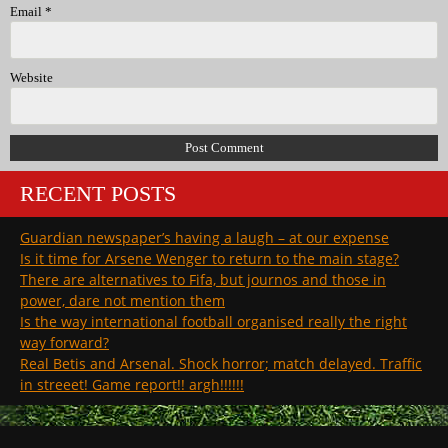
Email
*
Website
RECENT POSTS
Guardian newspaper’s having a laugh – at our expense
Is it time for Arsene Wenger to return to the main stage?
There are alternatives to Fifa, but journos and those in
power, dare not mention them
Is the way international football organised really the right
way forward?
Real Betis and Arsenal. Shock horror; match delayed. Traffic
in streeet! Game report!! argh!!!!!!