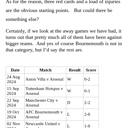
As for the reason, three red cards and a load of injuries
are the obvious starting points. But could there be
something else?
Certainly, if we look at the away games we have had, it
turns out that pretty much all of them have been against
bigger teams. And yes of course Bournemouth is not in
that category, but I’d say the rest are.
Date
Match
Result
Score
24 Aug
Aston Villa v Arsenal
W
0-2
2024
15 Sep
Tottenham Hotspur v
W
0-1
2024
Arsenal
22 Sep
Manchester City v
D
2-2
2024
Arsenal
19 Oct
AFC Bournemouth v
L
2-0
2024
Arsenal
02 Nov
Newcastle United v
L
1-0