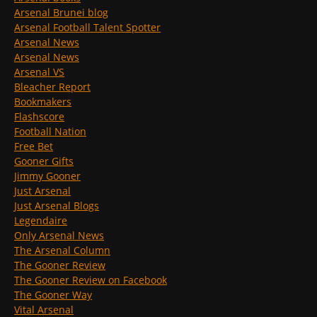
Arsenal Brunei blog
Arsenal Football Talent Spotter
Arsenal News
Arsenal News
Arsenal VS
Bleacher Report
Bookmakers
Flashscore
Football Nation
Free Bet
Gooner Gifts
Jimmy Gooner
Just Arsenal
Just Arsenal Blogs
Legendaire
Only Arsenal News
The Arsenal Column
The Gooner Review
The Gooner Review on Facebook
The Gooner Way
Vital Arsenal