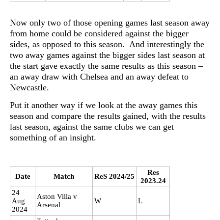
Now only two of those opening games last season away
from home could be considered against the bigger
sides, as opposed to this season. And interestingly the
two away games against the bigger sides last season at
the start gave exactly the same results as this season –
an away draw with Chelsea and an away defeat to
Newcastle.
Put it another way if we look at the away games this
season and compare the results gained, with the results
last season, against the same clubs we can get
something of an insight.
Res
Date
Match
ReS 2024/25
2023.24
24
Aston Villa v
Aug
W
L
Arsenal
2024