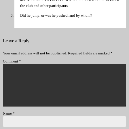
the club and other participants.
Did he jump, or was he pushed, and by whom?
Leave a Reply
Your email address will not be published.
Required fields are marked
*
Comment
*
Name
*