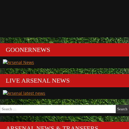
GOONERNEWS
LIVE ARSENAL NEWS
Search
for:
ARSENAL NEWS & TRANSFERS