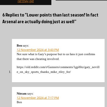
ref they get
6 Replies to “Lower points than last season? In fact
Arsenal are actually doing just as well”
Ben
says:
12 November 2024 at 3:43 PM
Not sure what is Gary’s purpose but to us fans it just confirms
that there was cheating involved.
https://old.reddit.com/r/Gunners/comments/1gpl6tz/gary_nevill
e_on_sky_sports_thanks_mike_riley_for/
Nitram
says:
12 November 2024 at 7:17 PM
Ben