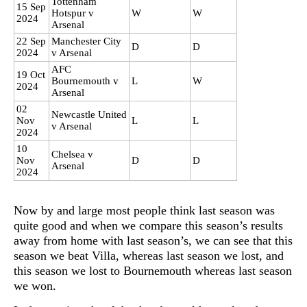
Tottenham
15 Sep
Hotspur v
W
W
2024
Arsenal
22 Sep
Manchester City
D
D
2024
v Arsenal
AFC
19 Oct
Bournemouth v
L
W
2024
Arsenal
02
Newcastle United
Nov
L
L
v Arsenal
2024
10
Chelsea v
Nov
D
D
Arsenal
2024
Now by and large most people think last season was
quite good and when we compare this season’s results
away from home with last season’s, we can see that this
season we beat Villa, whereas last season we lost, and
this season we lost to Bournemouth whereas last season
we won.