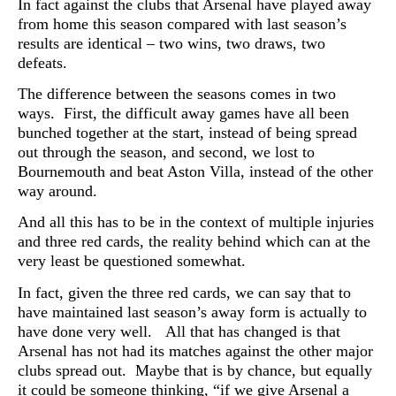
In fact against the clubs that Arsenal have played away
from home this season compared with last season’s
results are identical – two wins, two draws, two
defeats.
The difference between the seasons comes in two
ways. First, the difficult away games have all been
bunched together at the start, instead of being spread
out through the season, and second, we lost to
Bournemouth and beat Aston Villa, instead of the other
way around.
And all this has to be in the context of multiple injuries
and three red cards, the reality behind which can at the
very least be questioned somewhat.
In fact, given the three red cards, we can say that to
have maintained last season’s away form is actually to
have done very well. All that has changed is that
Arsenal has not had its matches against the other major
clubs spread out. Maybe that is by chance, but equally
it could be someone thinking, “if we give Arsenal a