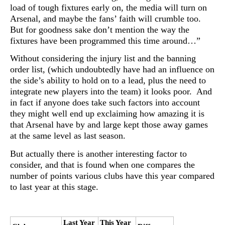
load of tough fixtures early on, the media will turn on
Arsenal, and maybe the fans’ faith will crumble too.
But for goodness sake don’t mention the way the
fixtures have been programmed this time around…”
Without considering the injury list and the banning
order list, (which undoubtedly have had an influence on
the side’s ability to hold on to a lead, plus the need to
integrate new players into the team) it looks poor. And
in fact if anyone does take such factors into account
they might well end up exclaiming how amazing it is
that Arsenal have by and large kept those away games
at the same level as last season.
But actually there is another interesting factor to
consider, and that is found when one compares the
number of points various clubs have this year compared
to last year at this stage.
Last Year
This Year