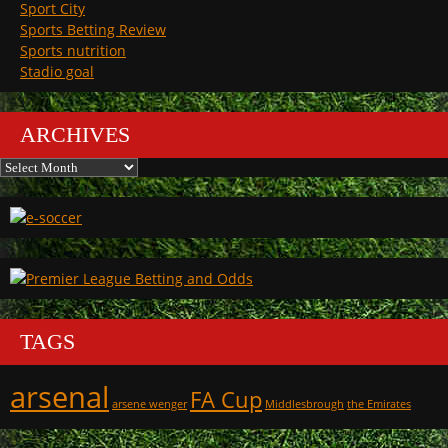
Sport City
Sports Betting Review
Sports nutrition
Stadio goal
ARCHIVES
Archives
TAGS
arsenal
FA Cup
arsene wenger
Middlesbrough
the Emirates