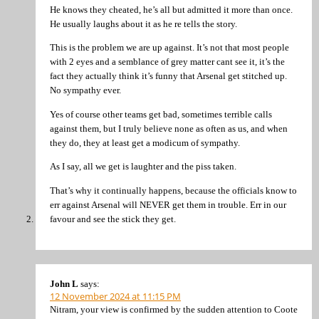
He knows they cheated, he’s all but admitted it more than once.
He usually laughs about it as he re tells the story.
This is the problem we are up against. It’s not that most people
with 2 eyes and a semblance of grey matter cant see it, it’s the
fact they actually think it’s funny that Arsenal get stitched up.
No sympathy ever.
Yes of course other teams get bad, sometimes terrible calls
against them, but I truly believe none as often as us, and when
they do, they at least get a modicum of sympathy.
As I say, all we get is laughter and the piss taken.
That’s why it continually happens, because the officials know to
err against Arsenal will NEVER get them in trouble. Err in our
favour and see the stick they get.
John L
says:
12 November 2024 at 11:15 PM
Nitram, your view is confirmed by the sudden attention to Coote