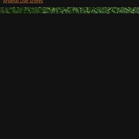
Arsenal Live Scores