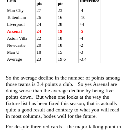
Club
Difference
pts
pts
Man City
27
23
-4
Tottenham
26
16
-10
Liverpool
24
28
+4
Arsenal
24
19
-5
Aston Villa
22
18
-4
Newcastle
20
18
-2
Man U
18
15
-3
Average
23
19.6
-3.4
So the average decline in the number of points among
those teams is 3.4 points a club. So yes Arsenal are
doing worse than the average decline by being five
points down. But when one looks at the way the
fixture list has been fixed this season, that is actually
quite a good result and contrary to what you will read
in most columns, bodes well for the future.
For despite three red cards – the major talking point in