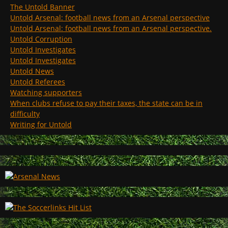
The Untold Banner
Untold Arsenal: football news from an Arsenal perspective
Untold Arsenal: football news from an Arsenal perspective.
Untold Corruption
Untold Investigates
Untold Investigates
Untold News
Untold Referees
Watching supporters
When clubs refuse to pay their taxes, the state can be in
difficulty
Writing for Untold