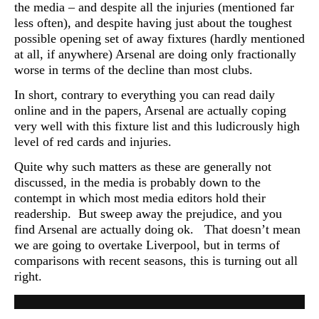
the media – and despite all the injuries (mentioned far
less often), and despite having just about the toughest
possible opening set of away fixtures (hardly mentioned
at all, if anywhere) Arsenal are doing only fractionally
worse in terms of the decline than most clubs.
In short, contrary to everything you can read daily
online and in the papers, Arsenal are actually coping
very well with this fixture list and this ludicrously high
level of red cards and injuries.
Quite why such matters as these are generally not
discussed, in the media is probably down to the
contempt in which most media editors hold their
readership. But sweep away the prejudice, and you
find Arsenal are actually doing ok. That doesn’t mean
we are going to overtake Liverpool, but in terms of
comparisons with recent seasons, this is turning out all
right.