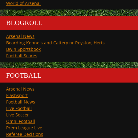
World of Arsenal
BLOGROLL
Arsenal News
Boarding Kennels and Cattery nr Royston, Herts
Bwin Sportsbook
Football Scores
FOOTBALL
Arsenal News
Flashsport
Football News
Live Football
Live Soccer
Omni Football
Prem League Live
Referee Decisions