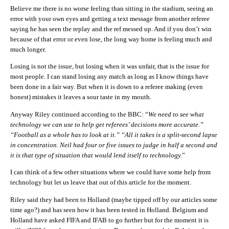
Believe me there is no worse feeling than sitting in the stadium, seeing an
error with your own eyes and getting a text message from another referee
saying he has seen the replay and the ref messed up. And if you don’t win
because of that error or even lose, the long way home is feeling much and
much longer.
Losing is not the issue, but losing when it was unfair, that is the issue for
most people. I can stand losing any match as long as I know things have
been done in a fair way. But when it is down to a referee making (even
honest) mistakes it leaves a sour taste in my mouth.
Anyway Riley continued according to the BBC: “
We need to see what
technology we can use to help get referees’ decisions more accurate.”
“Football as a whole has to look at it.” “All it takes is a split-second lapse
in concentration. Neil had four or five issues to judge in half a second and
it is that type of situation that would lend itself to technology.
”
I can think of a few other situations where we could have some help from
technology but let us leave that out of this article for the moment.
Riley said they had been to Holland (maybe tipped off by our articles some
time ago?) and has seen how it has been tested in Holland. Belgium and
Holland have asked FIFA and IFAB to go further but for the moment it is