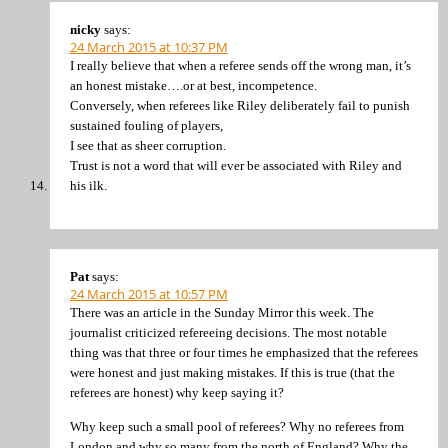
nicky
says:
24 March 2015 at 10:37 PM
I really believe that when a referee sends off the wrong man, it’s
an honest mistake….or at best, incompetence.
Conversely, when referees like Riley deliberately fail to punish
sustained fouling of players,
I see that as sheer corruption.
Trust is not a word that will ever be associated with Riley and
his ilk.
Pat
says:
24 March 2015 at 10:57 PM
There was an article in the Sunday Mirror this week. The
journalist criticized refereeing decisions. The most notable
thing was that three or four times he emphasized that the referees
were honest and just making mistakes. If this is true (that the
referees are honest) why keep saying it?
Why keep such a small pool of referees? Why no referees from
London and why so many from the north of England? Why the