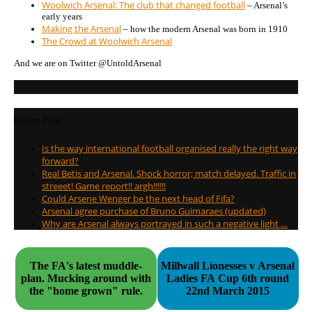
Woolwich Arsenal: The club that changed football
– Arsenal’s
early years
Making the Arsenal
– how the modern Arsenal was born in 1910
The Crowd at Woolwich Arsenal
And we are on Twitter @UntoldArsenal
Recent Posts
Is the way international football organised really the right way
forward?
Real Betis and Arsenal. Shock horror; match delayed. Traffic in
streeet! Game report!! argh!!!!!!
Could Arsene Wenger be the next head of Fifa?
Arsenal agree purchase of Bruno Guimaraes (updated)
Why are Arsenal always portrayed in such a negative light …
The FA's latest muddle-
Millwall Lionesses v Arsenal
plan. Mucking around with
Ladies FA Cup 6th round
the "home grown" rule.
22nd March 2015