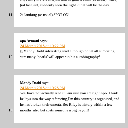
(rat face) ref, suddenly seen the light ? that will be the day…
2/ Jamburg (as usual) SPOT ON!
apo Armani
says:
24 March 2015 at 10:22 PM
@Mandy Dodd interesting read although not at all surprising…
sure many ‘pearls’ will appear in his autobiography!
Mandy Dodd
says:
24 March 2015 at 10:26 PM
Yes, have not actually read it I am sure you are right Apo. Think
he lays into the way refereeing,I’m this country is organised, and
he has broken their omertà. Bet Riley is history within a few
months, also bet costs someone a big payoff!