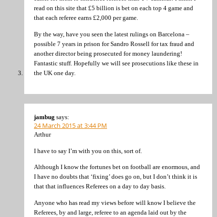
read on this site that £5 billion is bet on each top 4 game and
that each referee earns £2,000 per game.
By the way, have you seen the latest rulings on Barcelona –
possible 7 years in prison for Sandro Rossell for tax fraud and
another director being prosecuted for money laundering!
Fantastic stuff. Hopefully we will see prosecutions like these in
the UK one day.
jambug
says:
24 March 2015 at 3:44 PM
Arthur
I have to say I’m with you on this, sort of.
Although I know the fortunes bet on football are enormous, and
I have no doubts that ‘fixing’ does go on, but I don’t think it is
that that influences Referees on a day to day basis.
Anyone who has read my views before will know I believe the
Referees, by and large, referee to an agenda laid out by the