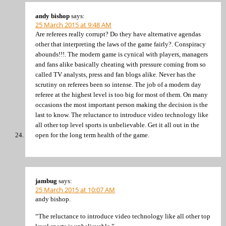
andy bishop
says:
25 March 2015 at 9:48 AM
Are referees really corrupt? Do they have alternative agendas
other that interpreting the laws of the game fairly?. Conspiracy
abounds!!!. The modern game is cynical with players, managers
and fans alike basically cheating with pressure coming from so
called TV analysts, press and fan blogs alike. Never has the
scrutiny on referees been so intense. The job of a modern day
referee at the highest level is too big for most of them. On many
occasions the most important person making the decision is the
last to know. The reluctance to introduce video technology like
all other top level sports is unbelievable. Get it all out in the
open for the long term health of the game.
jambug
says:
25 March 2015 at 10:07 AM
andy bishop.
“The reluctance to introduce video technology like all other top