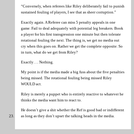
“Conversely, when referees like Riley deliberately fail to punish
sustained fouling of players, I see that as sheer corruption.”
Exactly again. A Referee can miss 5 penalty appeals in one
game. Fail to deal adequately with potential leg breakers. Book
a player for his first transgression one minute but then tolerate
rotational fouling the next. The thing is, we get no media out
cry when this goes on. Rather we get the complete opposite. So
in turn, what do we get from Riley?
Exactly…. Nothing.
My point is if the media made a big fuss about the five penalties
being missed. The rotational fouling being missed Riley
WOULD act.
Riley is merely a puppet who is entirely reactive to whatever he
thinks the media want him to react to.
He doesn’t give a shit whether the Ref is good bad or indifferent
as long as they don’t upset the talking heads in the media.