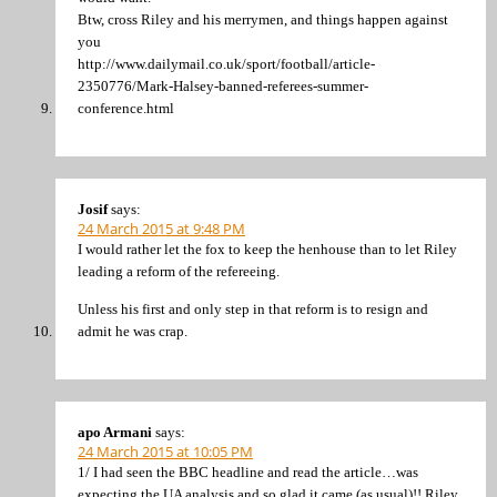
Btw, cross Riley and his merrymen, and things happen against
you
http://www.dailymail.co.uk/sport/football/article-
2350776/Mark-Halsey-banned-referees-summer-
conference.html
Josif
says:
24 March 2015 at 9:48 PM
I would rather let the fox to keep the henhouse than to let Riley
leading a reform of the refereeing.
Unless his first and only step in that reform is to resign and
admit he was crap.
apo Armani
says:
24 March 2015 at 10:05 PM
1/ I had seen the BBC headline and read the article…was
expecting the UA analysis and so glad it came (as usual)!! Riley