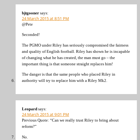
bjtgooner
says:
24 March 2015 at 8:51 PM
@Pete
Seconded!
The PGMO under Riley has seriously compromised the fairness
and quality of English football. Riley has shown he is incapable
of changing what he has created, the man must go – the
important thing is that someone straight replaces him!
The danger is that the same people who placed Riley in
authority will try to replace him with a Riley Mk2.
Leopard
says:
24 March 2015 at 9:01 PM
Previous Quote: “Can we really trust Riley to bring about
reform?”
No.