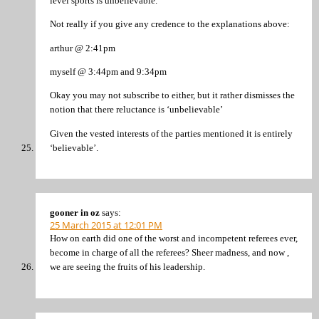
level sports is unbelievable.”
Not really if you give any credence to the explanations above:
arthur @ 2:41pm
myself @ 3:44pm and 9:34pm
Okay you may not subscribe to either, but it rather dismisses the
notion that there reluctance is ‘unbelievable’
Given the vested interests of the parties mentioned it is entirely
‘believable’.
gooner in oz
says:
25 March 2015 at 12:01 PM
How on earth did one of the worst and incompetent referees ever,
become in charge of all the referees? Sheer madness, and now ,
we are seeing the fruits of his leadership.