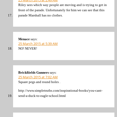
25 March 2015 at 2:49 AM
Riley sees which way people are moving and is trying to get in
front of the parade. Unfortunately for him we can see that this
parade Marshall has no clothes.
Menace
says:
25 March 2015 at 5:39 AM
NO! NEVER!
Brickfiields Gunners
says:
25 March 2015 at 7:02 AM
Square pegs and round holes .
http://www.simpletruths.com/inspirational-books/you-cant-
send-a-duck-to-eagle-school.html