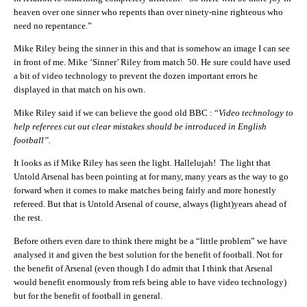
heaven over one sinner who repents than over ninety-nine righteous who
need no repentance.”
Mike Riley being the sinner in this and that is somehow an image I can see
in front of me. Mike ‘Sinner’ Riley from match 50. He sure could have used
a bit of video technology to prevent the dozen important errors he
displayed in that match on his own.
Mike Riley said if we can believe the good old BBC : “
Video technology to
help referees cut out clear mistakes should be introduced in English
football”.
It looks as if Mike Riley has seen the light. Hallelujah! The light that
Untold Arsenal has been pointing at for many, many years as the way to go
forward when it comes to make matches being fairly and more honestly
refereed. But that is Untold Arsenal of course, always (light)years ahead of
the rest.
Before others even dare to think there might be a “little problem” we have
analysed it and given the best solution for the benefit of football. Not for
the benefit of Arsenal (even though I do admit that I think that Arsenal
would benefit enormously from refs being able to have video technology)
but for the benefit of football in general.