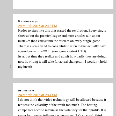
Kanenas
says:
24 March 2015 at 2:18 PM
Kudos to sites like this that started the revolution, Every single
show about the premier league and most articles talk about
mistakes (bad calls) from the referees on every single game.
There is even a trend to congratulate referees that actually have
a good game now!!!! lol (our game against UTD).
Its about time they realize and admit how badly they are doing,
now how long it will take for actual changes…. I wouldn’t hold
my breath
arthur
says:
24 March 2015 at 2:41 PM
I do not think that video technology will be allowed because it
reduces the volatility of the result too much. The betting
companies need to maximise the volatility for their profits. It is
easier for them to influence referees than TV cameras! I think I