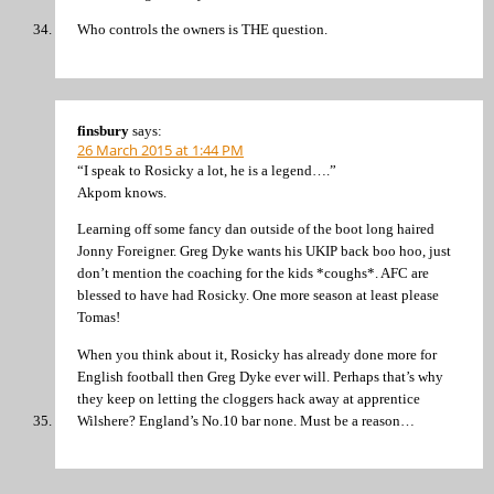
Who controls the owners is THE question.
finsbury
says:
26 March 2015 at 1:44 PM
“I speak to Rosicky a lot, he is a legend….”
Akpom knows.
Learning off some fancy dan outside of the boot long haired
Jonny Foreigner. Greg Dyke wants his UKIP back boo hoo, just
don’t mention the coaching for the kids *coughs*. AFC are
blessed to have had Rosicky. One more season at least please
Tomas!
When you think about it, Rosicky has already done more for
English football then Greg Dyke ever will. Perhaps that’s why
they keep on letting the cloggers hack away at apprentice
Wilshere? England’s No.10 bar none. Must be a reason…