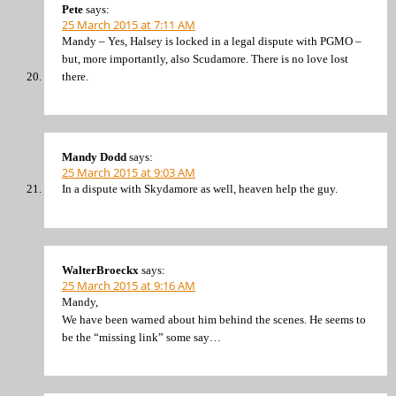
Pete
says:
25 March 2015 at 7:11 AM
Mandy – Yes, Halsey is locked in a legal dispute with PGMO –
but, more importantly, also Scudamore. There is no love lost
there.
Mandy Dodd
says:
25 March 2015 at 9:03 AM
In a dispute with Skydamore as well, heaven help the guy.
WalterBroeckx
says:
25 March 2015 at 9:16 AM
Mandy,
We have been warned about him behind the scenes. He seems to
be the “missing link” some say…