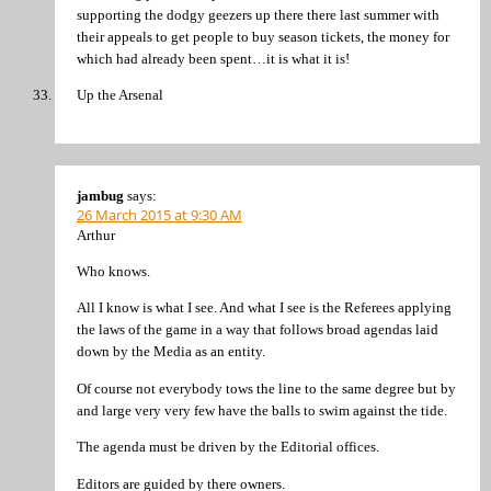
supporting the dodgy geezers up there there last summer with
their appeals to get people to buy season tickets, the money for
which had already been spent…it is what it is!
Up the Arsenal
jambug
says:
26 March 2015 at 9:30 AM
Arthur
Who knows.
All I know is what I see. And what I see is the Referees applying
the laws of the game in a way that follows broad agendas laid
down by the Media as an entity.
Of course not everybody tows the line to the same degree but by
and large very very few have the balls to swim against the tide.
The agenda must be driven by the Editorial offices.
Editors are guided by there owners.