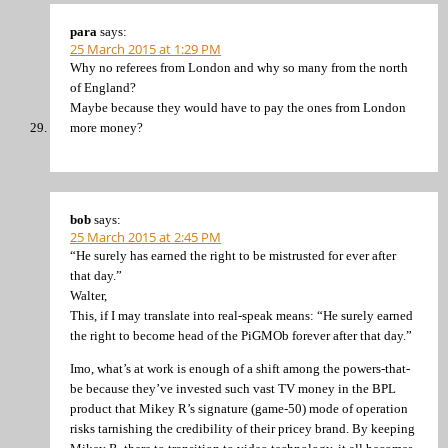
para
says:
25 March 2015 at 1:29 PM
Why no referees from London and why so many from the north
of England?
Maybe because they would have to pay the ones from London
more money?
bob
says:
25 March 2015 at 2:45 PM
“He surely has earned the right to be mistrusted for ever after
that day.”
Walter,
This, if I may translate into real-speak means: “He surely earned
the right to become head of the PiGMOb forever after that day.”
Imo, what’s at work is enough of a shift among the powers-that-
be because they’ve invested such vast TV money in the BPL
product that Mikey R’s signature (game-50) mode of operation
risks tarnishing the credibility of their pricey brand. By keeping