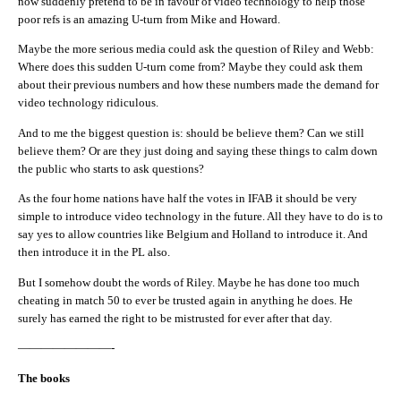
now suddenly pretend to be in favour of video technology to help those
poor refs is an amazing U-turn from Mike and Howard.
Maybe the more serious media could ask the question of Riley and Webb:
Where does this sudden U-turn come from? Maybe they could ask them
about their previous numbers and how these numbers made the demand for
video technology ridiculous.
And to me the biggest question is: should be believe them? Can we still
believe them? Or are they just doing and saying these things to calm down
the public who starts to ask questions?
As the four home nations have half the votes in IFAB it should be very
simple to introduce video technology in the future. All they have to do is to
say yes to allow countries like Belgium and Holland to introduce it. And
then introduce it in the PL also.
But I somehow doubt the words of Riley. Maybe he has done too much
cheating in match 50 to ever be trusted again in anything he does. He
surely has earned the right to be mistrusted for ever after that day.
————————-
The books