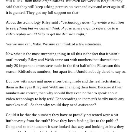
still a ‘NO” from those organisations. But even last week in Belgium they
said that they will keep asking permission over and over and over again till
it is granted. They got my full support on that!
About the technology Riley said : “
Technology doesn’t provide a solution
to everything but we can all think of case where a quick reference to a
video replay would help us get the decision right,”
Yes we sure can, Mike. We sure can think of a few situations.
Now what is the most surprising thing in all this is the fact that it wasn’t
until recently Riley and Webb came out with numbers that showed that
only 20 important errors were made in the first half of the PL season this
season. Ridiculous numbers, but apart from Untold nobody dared to say so.
But now with more and more errors being made and the real facts staring
them in the eyes Riley and Webb are changing their tune. Because if their
numbers are correct, then why should they even bother to speak about
video technology to help refs? For according to them refs hardly made any
mistakes at all. So then why would they need assistance?
Could it be that the numbers they have so proudly presented were a bit
further away from the truth? Have they been feeding lies to the public?
Compared to our numbers it sure looked that way and looking at how they