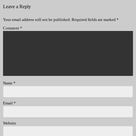
Leave a Reply
Your email address will not be published.
Required fields are marked
*
Comment
*
Name
*
Email
*
Website