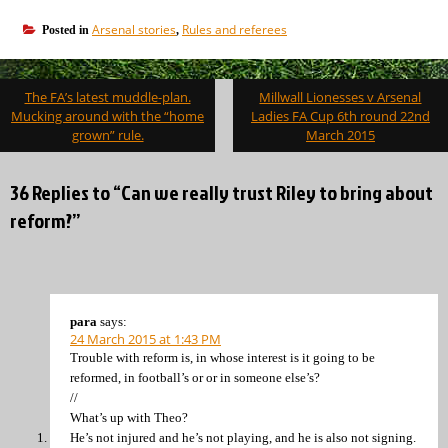
Arsenal stories
Rules and referees
Posted in
,
Post
The FA’s latest muddle-plan.
Millwall Lionesses v Arsenal
navigation
Mucking around with the “home
Ladies FA Cup 6th round 22nd
grown” rule.
March 2015
36 Replies to “Can we really trust Riley to bring about
reform?”
para
says:
24 March 2015 at 1:43 PM
Trouble with reform is, in whose interest is it going to be
reformed, in football’s or or in someone else’s?
//
What’s up with Theo?
He’s not injured and he’s not playing, and he is also not signing.