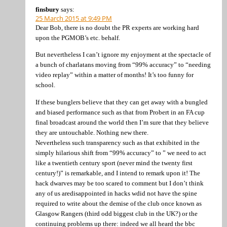
finsbury
says:
25 March 2015 at 9:49 PM
Dear Bob, there is no doubt the PR experts are working hard
upon the PGMOB’s etc. behalf.
But nevertheless I can’t ignore my enjoyment at the spectacle of
a bunch of charlatans moving from “99% accuracy” to “needing
video replay” within a matter of months! It’s too funny for
school.
If these bunglers believe that they can get away with a bungled
and biased performance such as that from Probert in an FA cup
final broadcast around the world then I’m sure that they believe
they are untouchable. Nothing new there.
Nevertheless such transparency such as that exhibited in the
simply hilarious shift from “99% accuracy” to ” we need to act
like a twentieth century sport (never mind the twenty first
century!)” is remarkable, and I intend to remark upon it! The
hack dwarves may be too scared to comment but I don’t think
any of us aredisappointed in hacks wdid not have the spine
required to write about the demise of the club once known as
Glasgow Rangers (third odd biggest club in the UK?) or the
continuing problems up there: indeed we all heard the bbc