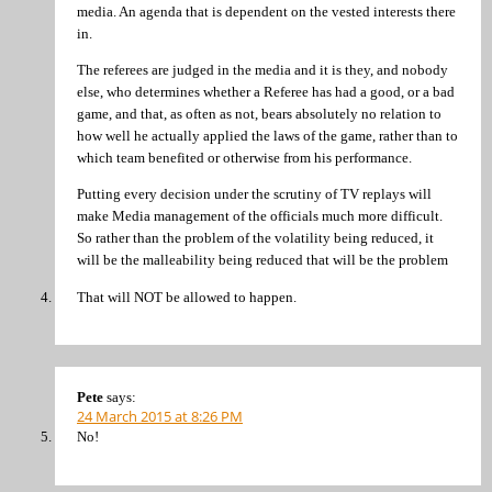
media. An agenda that is dependent on the vested interests there
in.
The referees are judged in the media and it is they, and nobody
else, who determines whether a Referee has had a good, or a bad
game, and that, as often as not, bears absolutely no relation to
how well he actually applied the laws of the game, rather than to
which team benefited or otherwise from his performance.
Putting every decision under the scrutiny of TV replays will
make Media management of the officials much more difficult.
So rather than the problem of the volatility being reduced, it
will be the malleability being reduced that will be the problem
That will NOT be allowed to happen.
Pete
says:
24 March 2015 at 8:26 PM
No!