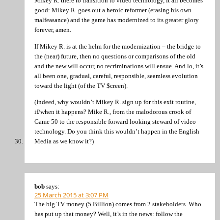
Mikey R. there to transition to video technology, it all becomes
good: Mikey R. goes out a heroic reformer (erasing his own
malfeasance) and the game has modernized to its greater glory
forever, amen.
If Mikey R. is at the helm for the modernization – the bridge to
the (near) future, then no questions or comparisons of the old
and the new will occur, no recriminations will ensue. And lo, it’s
all been one, gradual, careful, responsible, seamless evolution
toward the light (of the TV $creen).
(Indeed, why wouldn’t Mikey R. sign up for this exit routine,
if/when it happens? Mike R., from the malodorous crook of
Game 50 to the responsible forward looking steward of video
technology. Do you think this wouldn’t happen in the English
Media as we know it?)
bob
says:
25 March 2015 at 3:07 PM
The big TV money (5 Billion) comes from 2 stakeholders. Who
has put up that money? Well, it’s in the news: follow the