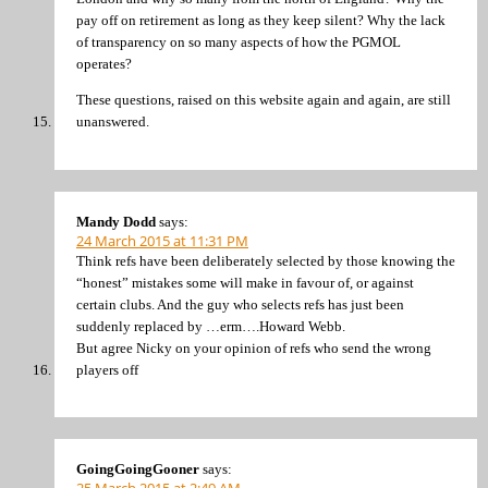
pay off on retirement as long as they keep silent? Why the lack
of transparency on so many aspects of how the PGMOL
operates?
These questions, raised on this website again and again, are still
unanswered.
Mandy Dodd
says:
24 March 2015 at 11:31 PM
Think refs have been deliberately selected by those knowing the
“honest” mistakes some will make in favour of, or against
certain clubs. And the guy who selects refs has just been
suddenly replaced by …erm….Howard Webb.
But agree Nicky on your opinion of refs who send the wrong
players off
GoingGoingGooner
says: