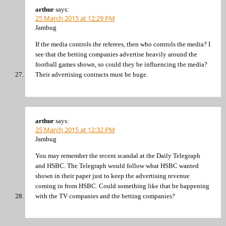
arthur
says:
25 March 2015 at 12:29 PM
Jambug
If the media controls the referees, then who controls the media? I
see that the betting companies advertise heavily around the
football games shown, so could they be influencing the media?
Their advertising contracts must be huge.
arthur
says:
25 March 2015 at 12:32 PM
Jambug
You may remember the recent scandal at the Daily Telegraph
and HSBC. The Telegraph would follow what HSBC wanted
shown in their paper just to keep the advertising revenue
coming in from HSBC. Could something like that be happening
with the TV companies and the betting companies?