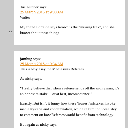
TailGunner
says:
25 March 2015 at 9:33 AM
Walter
My friend Lorraine says Keown is the “missing link”, and she
knows about these things.
jambug
says:
25 March 2015 at 9:34 AM
This is why I say the Media runs Referees.
As nicky says:
“I really believe that when a referee sends off the wrong man, it’s
an honest mistake….or at best, incompetence.”
Exactly. But isn’t it funny how these ‘honest’ mistakes invoke
media hysteria and condemnation, which in turn induces Riley
to comment on how Referees would benefit from technology.
But again as nicky says: