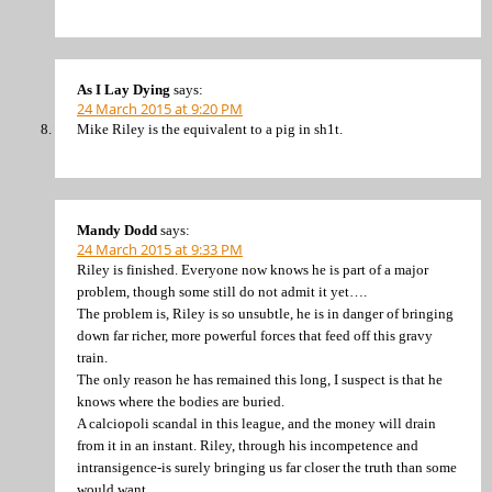
As I Lay Dying
says:
24 March 2015 at 9:20 PM
Mike Riley is the equivalent to a pig in sh1t.
Mandy Dodd
says:
24 March 2015 at 9:33 PM
Riley is finished. Everyone now knows he is part of a major
problem, though some still do not admit it yet….
The problem is, Riley is so unsubtle, he is in danger of bringing
down far richer, more powerful forces that feed off this gravy
train.
The only reason he has remained this long, I suspect is that he
knows where the bodies are buried.
A calciopoli scandal in this league, and the money will drain
from it in an instant. Riley, through his incompetence and
intransigence-is surely bringing us far closer the truth than some
would want.