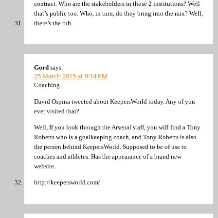
contract. Who are the stakeholders in those 2 institutions? Well
that’s public too. Who, in turn, do they bring into the mix? Well,
there’s the rub.
Gord
says:
25 March 2015 at 9:14 PM
Coaching
David Ospina tweeted about KeepersWorld today. Any of you
ever visited that?
Well, If you look through the Arsenal staff, you will find a Tony
Roberts who is a goalkeeping coach, and Tony Roberts is also
the person behind KeepersWorld. Supposed to be of use to
coaches and athletes. Has the appearance of a brand new
website.
http://keepersworld.com/