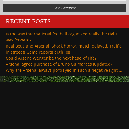
RECENT POSTS
Is the way international football organised really the right
way forward?
Real Betis and Arsenal. Shock horror; match delayed. Traffic
in streeet! Game report!! argh!!!!!!
Could Arsene Wenger be the next head of Fifa?
Arsenal agree purchase of Bruno Guimaraes (updated)
Why are Arsenal always portrayed in such a negative light …