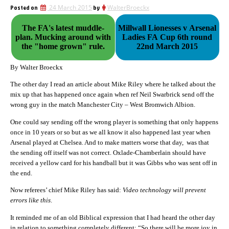
Posted on
24 March 2015
by
WalterBroeckx
The FA's latest muddle-
Millwall Lionesses v Arsenal
plan. Mucking around with
Ladies FA Cup 6th round
the "home grown" rule.
22nd March 2015
By Walter Broeckx
The other day I read an article about Mike Riley where he talked about the
mix up that has happened once again when ref Neil Swarbrick send off the
wrong guy in the match Manchester City – West Bromwich Albion.
One could say sending off the wrong player is something that only happens
once in 10 years or so but as we all know it also happened last year when
Arsenal played at Chelsea. And to make matters worse that day, was that
the sending off itself was not correct. Oxlade-Chamberlain should have
received a yellow card for his handball but it was Gibbs who was sent off in
the end.
Now referees’ chief Mike Riley has said:
Video technology will prevent
errors like this
.
It reminded me of an old Biblical expression that I had heard the other day
in relation to something completely different: “So there will be more joy in