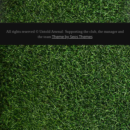
All rights reserved © Untold Arsenal: Supporting the club, the manager and
Theme by Seos Themes
the team