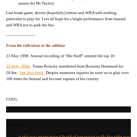
season for Mr Taylor).
Last home game, decent (hopefully) referee and WBA with nothing
particular to play for Lets all hope for a bright performance from Arsenal
and WBA not to park the bus.
———————-
From the ridiculous to the sublime
23 May 1998: Arsenal recording of “Hot Stuff” entered the top 10.
23 May, 2006.
Tomas Rosicky transferred from Borussia Dortmund for
See also here.
£6.8m.
Despite numerous injuries he went on to play over
160 times for Arsenal and become captain of his country
COYG
Recent Posts
Is the way international football organised really the right way