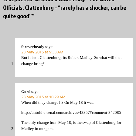
Officials. Clattenburg – “rarely has a shocker, can be
quite good””
foreverheady
says:
23 May 2015 at 9:33 AM
But it isn’t Clatttenburg: its Robert Madley. So what will that
change bring?
Gord
says:
23 May 2015 at 10:29 AM
When did they change it? On May 18 it was:
http://untold-arsenal.com/archives/43357#comment-842085
The only change from May 18, is the swap of Clattenburg for
Madley in our game.