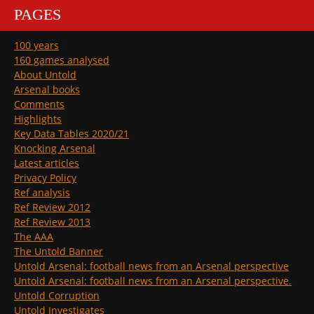
PAGES
100 years
160 games analysed
About Untold
Arsenal books
Comments
Highlights
Key Data Tables 2020/21
Knocking Arsenal
Latest articles
Privacy Policy
Ref analysis
Ref Review 2012
Ref Review 2013
The AAA
The Untold Banner
Untold Arsenal: football news from an Arsenal perspective
Untold Arsenal: football news from an Arsenal perspective.
Untold Corruption
Untold Investigates