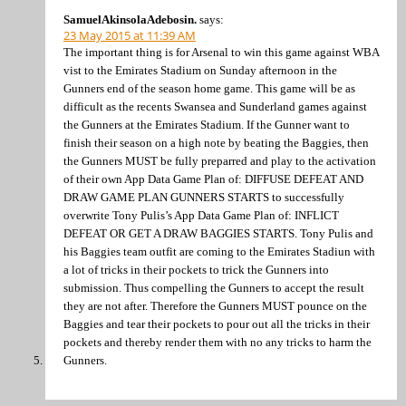
SamuelAkinsolaAdebosin.
says:
23 May 2015 at 11:39 AM
The important thing is for Arsenal to win this game against WBA
vist to the Emirates Stadium on Sunday afternoon in the
Gunners end of the season home game. This game will be as
difficult as the recents Swansea and Sunderland games against
the Gunners at the Emirates Stadium. If the Gunner want to
finish their season on a high note by beating the Baggies, then
the Gunners MUST be fully preparred and play to the activation
of their own App Data Game Plan of: DIFFUSE DEFEAT AND
DRAW GAME PLAN GUNNERS STARTS to successfully
overwrite Tony Pulis’s App Data Game Plan of: INFLICT
DEFEAT OR GET A DRAW BAGGIES STARTS. Tony Pulis and
his Baggies team outfit are coming to the Emirates Stadiun with
a lot of tricks in their pockets to trick the Gunners into
submission. Thus compelling the Gunners to accept the result
they are not after. Therefore the Gunners MUST pounce on the
Baggies and tear their pockets to pour out all the tricks in their
pockets and thereby render them with no any tricks to harm the
Gunners.