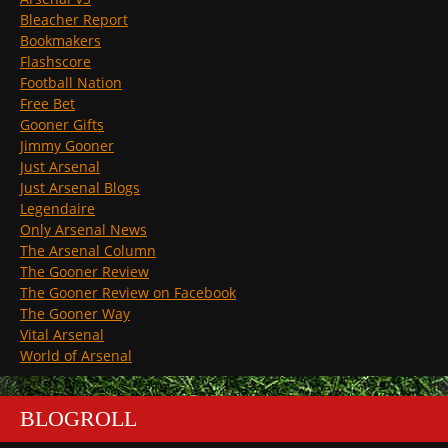
Bleacher Report
Bookmakers
Flashscore
Football Nation
Free Bet
Gooner Gifts
Jimmy Gooner
Just Arsenal
Just Arsenal Blogs
Legendaire
Only Arsenal News
The Arsenal Column
The Gooner Review
The Gooner Review on Facebook
The Gooner Way
Vital Arsenal
World of Arsenal
BLOGROLL