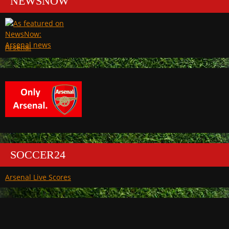
NEWSNOW
Arsenal
SOCCER24
Arsenal Live Scores