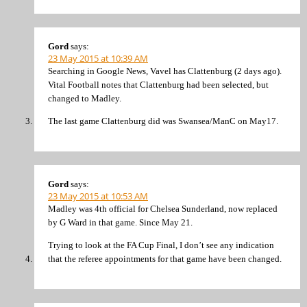
Gord
says:
23 May 2015 at 10:39 AM
Searching in Google News, Vavel has Clattenburg (2 days ago).
Vital Football notes that Clattenburg had been selected, but
changed to Madley.
The last game Clattenburg did was Swansea/ManC on May17.
Gord
says:
23 May 2015 at 10:53 AM
Madley was 4th official for Chelsea Sunderland, now replaced
by G Ward in that game. Since May 21.
Trying to look at the FA Cup Final, I don’t see any indication
that the referee appointments for that game have been changed.