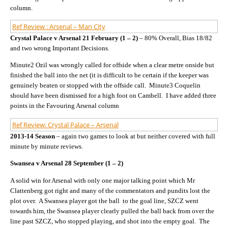
column.
Ref Review : Arsenal – Man City
Crystal Palace v Arsenal 21 February (1 – 2)
– 80% Overall, Bias 18/82
and two wrong Important Decisions.
Minute2 Ozil was wrongly called for offside when a clear metre onside but
finished the ball into the net (it is difficult to be certain if the keeper was
genuinely beaten or stopped with the offside call. Minute3 Coquelin
should have been dismissed for a high foot on Cambell. I have added three
points in the Favouring Arsenal column
Ref Review: Crystal Palace – Arsenal
2013-14 Season
– again two games to look at but neither covered with full
minute by minute reviews.
Swansea v Arsenal 28 September (1 – 2)
A solid win for Arsenal with only one major talking point which Mr
Clattenberg got right and many of the commentators and pundits lost the
plot over. A Swansea player got the ball to the goal line, SZCZ went
towards him, the Swansea player clearly pulled the ball back from over the
line past SZCZ, who stopped playing, and shot into the empty goal. The