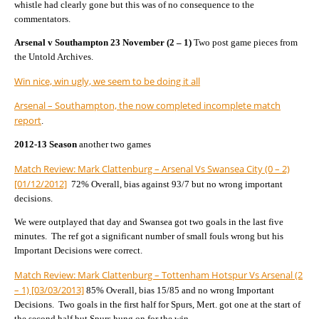
whistle had clearly gone but this was of no consequence to the
commentators.
Arsenal v Southampton 23 November (2 – 1)
Two post game pieces from
the Untold Archives.
Win nice, win ugly, we seem to be doing it all
Arsenal – Southampton, the now completed incomplete match
report
.
2012-13 Season
another two games
Match Review: Mark Clattenburg – Arsenal Vs Swansea City (0 – 2)
[01/12/2012]
72% Overall, bias against 93/7 but no wrong important
decisions.
We were outplayed that day and Swansea got two goals in the last five
minutes. The ref got a significant number of small fouls wrong but his
Important Decisions were correct.
Match Review: Mark Clattenburg – Tottenham Hotspur Vs Arsenal (2
– 1) [03/03/2013]
85% Overall, bias 15/85 and no wrong Important
Decisions. Two goals in the first half for Spurs, Mert. got one at the start of
the second half but Spurs hung on for the win.