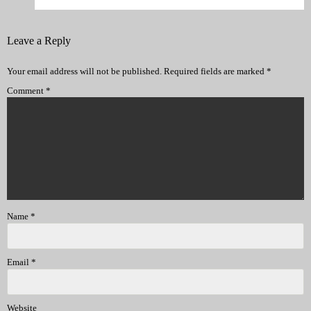
Leave a Reply
Your email address will not be published.
Required fields are marked
*
Comment
*
Name
*
Email
*
Website