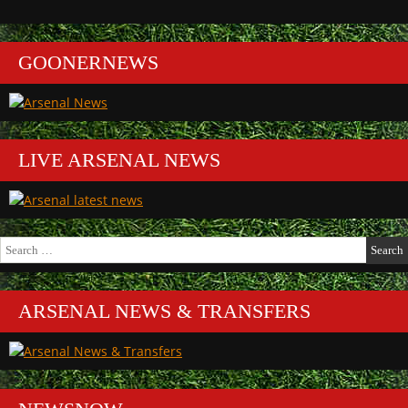
GOONERNEWS
LIVE ARSENAL NEWS
Search
for:
ARSENAL NEWS & TRANSFERS