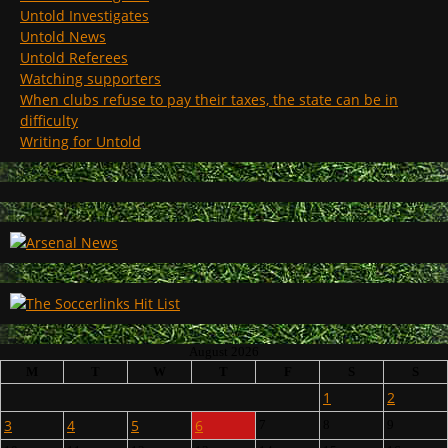
Untold Investigates
Untold News
Untold Referees
Watching supporters
When clubs refuse to pay their taxes, the state can be in
difficulty
Writing for Untold
August 2026
M
T
W
T
F
S
S
1
2
3
4
5
6
7
8
9