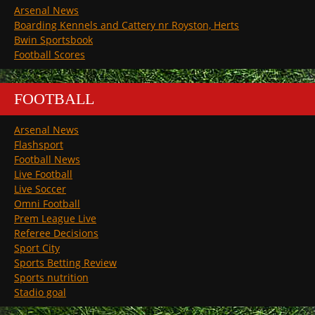
Arsenal News
Boarding Kennels and Cattery nr Royston, Herts
Bwin Sportsbook
Football Scores
FOOTBALL
Arsenal News
Flashsport
Football News
Live Football
Live Soccer
Omni Football
Prem League Live
Referee Decisions
Sport City
Sports Betting Review
Sports nutrition
Stadio goal