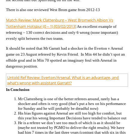
There is also one reviewed West Brom game from 2012-13
Match Review: Mark Clattenburg – West Bromwich Albion Vs
Tottenham Hotspur (0 – 1) [03/02/2013]
An excellent example of
refereeing – 130 correct decisions and only 6 wrong (none important)
evenly split between the two teams.
It should be noted that Mr Garratt had a shocker in the Everton v Arsenal
game on 23 August refereed by Kevin Friend. In Min 44 he didn’t spot an
offside goal and in Min 70 spotted an imaginary foul with Arsenal in
dangerous position.
Untold Ref Review: Everton/Arsenal. What is an advantage, and
what’s wrong with assistant Garratt?
In Conclusion
Mr Clattenberg is one of the better referees around, rarely has a
shocker and often is very good (that’s put a hex on his performance
for Sunday and he will probably be dreadful now)
His bias figures against Arsenal are still too high for comfort, but
this year his wrong Important Decisions have tended to balance out
He is a referee we don’t see too much of which is as it should be
(maybe not trusted by PGMO to deliver the right results). We have
had him 7 times in the last three years (contrast that with six in this