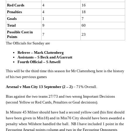
Red Cards
4
16
Penalties
4
18
Goals
1
7
Total
9
60
Possible Cost in
7
23
Points
The Officials for Sunday are
Referee – Mark Clattenberg
Assistants – S Beck and A Garratt
Fourth Official – S Attwell
This will be the third time this season for Mr Clattenberg here is the history
of his two previous games
Arsenal v Man City 13 September (2 – 2)
– 71% Overall.
Bias against the two teams 27/73 and two wrong Important Decisions
(second Yellow or Red Cards, Penalties or Goal decisions).
In Minute 45 Milner should have had a second yellow card (his first should
have been given in Min18) and in Min76 City should have been awarded a
penalty when Wilshere handled the ball. NB I have included 1 point in the
Favouring Arsenal points column and two in the Favouring Opponents