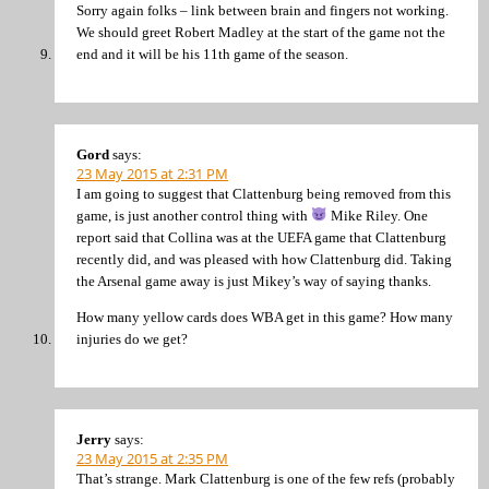
Sorry again folks – link between brain and fingers not working.
We should greet Robert Madley at the start of the game not the
end and it will be his 11th game of the season.
Gord
says:
23 May 2015 at 2:31 PM
I am going to suggest that Clattenburg being removed from this
game, is just another control thing with
Mike Riley. One
report said that Collina was at the UEFA game that Clattenburg
recently did, and was pleased with how Clattenburg did. Taking
the Arsenal game away is just Mikey’s way of saying thanks.
How many yellow cards does WBA get in this game? How many
injuries do we get?
Jerry
says:
23 May 2015 at 2:35 PM
That’s strange. Mark Clattenburg is one of the few refs (probably