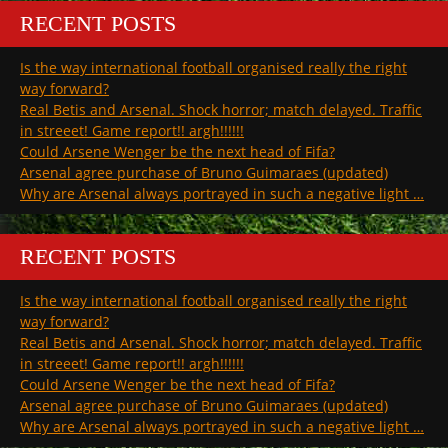
RECENT POSTS
Is the way international football organised really the right
way forward?
Real Betis and Arsenal. Shock horror; match delayed. Traffic
in streeet! Game report!! argh!!!!!!
Could Arsene Wenger be the next head of Fifa?
Arsenal agree purchase of Bruno Guimaraes (updated)
Why are Arsenal always portrayed in such a negative light …
RECENT POSTS
Is the way international football organised really the right
way forward?
Real Betis and Arsenal. Shock horror; match delayed. Traffic
in streeet! Game report!! argh!!!!!!
Could Arsene Wenger be the next head of Fifa?
Arsenal agree purchase of Bruno Guimaraes (updated)
Why are Arsenal always portrayed in such a negative light …