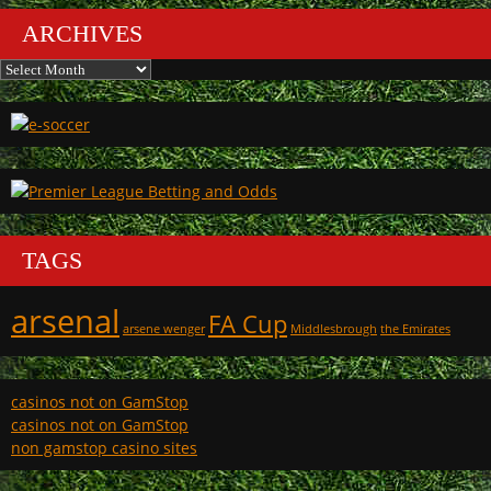
ARCHIVES
Archives
TAGS
arsenal
FA Cup
arsene wenger
Middlesbrough
the Emirates
casinos not on GamStop
casinos not on GamStop
non gamstop casino sites