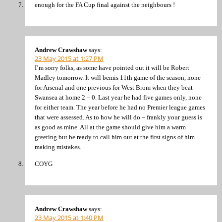
enough for the FA Cup final against the neighbours !
Andrew Crawshaw
says:
23 May 2015 at 1:27 PM
I’m sorry folks, as some have pointed out it will be Robert
Madley tomorrow. It will bemis 11th game of the season, none
for Arsenal and one previous for West Brom when they beat
Swansea at home 2 – 0. Last year he had five games only, none
for either team. The year before he had no Premier league games
that were assessed. As to how he will do – frankly your guess is
as good as mine. All at the game should give him a warm
greeting but be ready to call him out at the first signs of him
making mistakes.
COYG
Andrew Crawshaw
says:
23 May 2015 at 1:40 PM