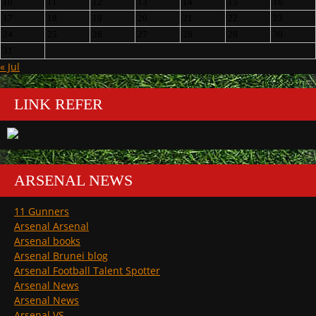
10
11
12
13
14
15
16
17
18
19
20
21
22
23
24
25
26
27
28
29
30
31
« Jul
LINK REFER
ARSENAL NEWS
11 Gunners
Arsenal Arsenal
Arsenal books
Arsenal Brunei blog
Arsenal Football Talent Spotter
Arsenal News
Arsenal News
Arsenal VS