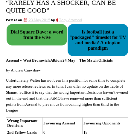
“RARELY HAS A SHOCKER, CAN BE
QUITE GOOD”
Posted on
23 May 2015
by
Tony Attwood
Dial Square Dave: a word
Is football just a
from the wise
"packaged" timeslot for TV
and media? A utopian
paradigm
Arsenal v West Bromwich Albion 24 May – The Match Officials
by Andrew Crawshaw
Unfortunately Walter has not been in a position for some time to complete
any more referee reviews so, in turn, I can offer no update on the Table of
Shame. Suffice it to say that the wrong Important Decisions haven’t evened
out in the end and that the PGMO have removed more than sufficient
points from Arsenal to prevent us from coming higher than third in the
League
Wrong Important
Favouring Arsenal
Favouring Opponents
Decisions
2nd Yellow Cards
0
19