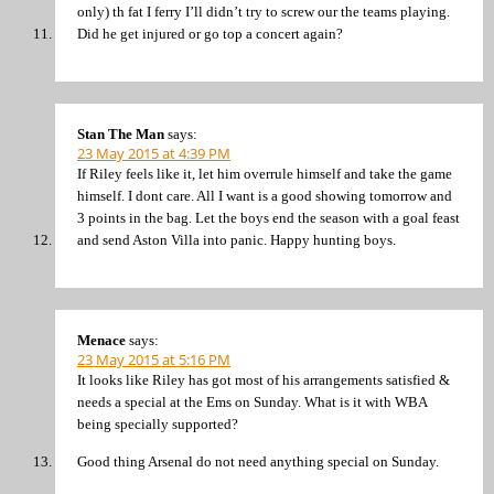
only) th fat I ferry I’ll didn’t try to screw our the teams playing.
Did he get injured or go top a concert again?
Stan The Man
says:
23 May 2015 at 4:39 PM
If Riley feels like it, let him overrule himself and take the game
himself. I dont care. All I want is a good showing tomorrow and
3 points in the bag. Let the boys end the season with a goal feast
and send Aston Villa into panic. Happy hunting boys.
Menace
says:
23 May 2015 at 5:16 PM
It looks like Riley has got most of his arrangements satisfied &
needs a special at the Ems on Sunday. What is it with WBA
being specially supported?
Good thing Arsenal do not need anything special on Sunday.