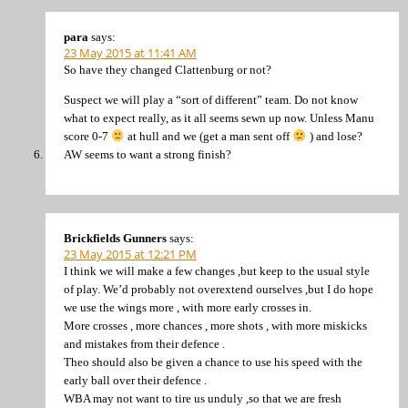
para
says:
23 May 2015 at 11:41 AM
So have they changed Clattenburg or not?
Suspect we will play a “sort of different” team. Do not know
what to expect really, as it all seems sewn up now. Unless Manu
score 0-7
at hull and we (get a man sent off
) and lose?
AW seems to want a strong finish?
Brickfields Gunners
says:
23 May 2015 at 12:21 PM
I think we will make a few changes ,but keep to the usual style
of play. We’d probably not overextend ourselves ,but I do hope
we use the wings more , with more early crosses in.
More crosses , more chances , more shots , with more miskicks
and mistakes from their defence .
Theo should also be given a chance to use his speed with the
early ball over their defence .
WBA may not want to tire us unduly ,so that we are fresh