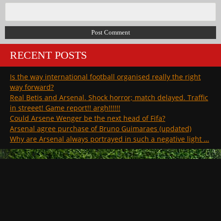
RECENT POSTS
Is the way international football organised really the right
way forward?
Real Betis and Arsenal. Shock horror; match delayed. Traffic
in streeet! Game report!! argh!!!!!!
Could Arsene Wenger be the next head of Fifa?
Arsenal agree purchase of Bruno Guimaraes (updated)
Why are Arsenal always portrayed in such a negative light …