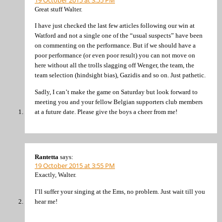
Great stuff Walter.
I have just checked the last few articles following our win at
Watford and not a single one of the “usual suspects” have been
on commenting on the performance. But if we should have a
poor performance (or even poor result) you can not move on
here without all the trolls slagging off Wenger, the team, the
team selection (hindsight bias), Gazidis and so on. Just pathetic.
Sadly, I can’t make the game on Saturday but look forward to
meeting you and your fellow Belgian supporters club members
at a future date. Please give the boys a cheer from me!
Rantetta
says:
19 October 2015 at 3:55 PM
Exactly, Walter.
I’ll suffer your singing at the Ems, no problem. Just wait till you
hear me!