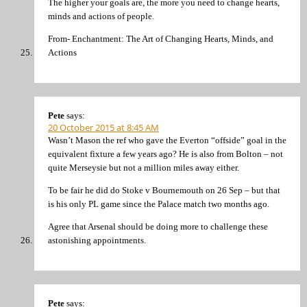
The higher your goals are, the more you need to change hearts,
minds and actions of people.
From- Enchantment: The Art of Changing Hearts, Minds, and
Actions
Pete
says:
20 October 2015 at 8:45 AM
Wasn’t Mason the ref who gave the Everton “offside” goal in the
equivalent fixture a few years ago? He is also from Bolton – not
quite Merseysie but not a million miles away either.
To be fair he did do Stoke v Bournemouth on 26 Sep – but that
is his only PL game since the Palace match two months ago.
Agree that Arsenal should be doing more to challenge these
astonishing appointments.
Pete
says: