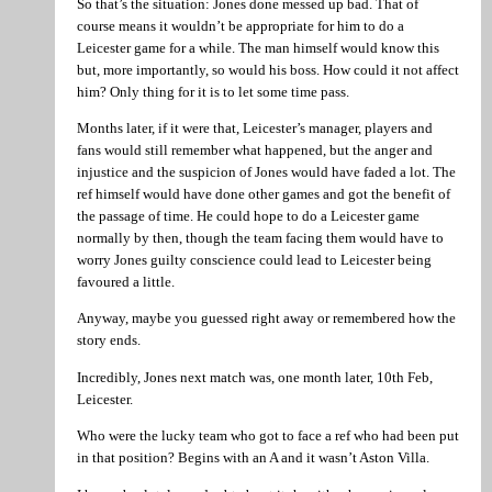
So that’s the situation: Jones done messed up bad. That of
course means it wouldn’t be appropriate for him to do a
Leicester game for a while. The man himself would know this
but, more importantly, so would his boss. How could it not affect
him? Only thing for it is to let some time pass.
Months later, if it were that, Leicester’s manager, players and
fans would still remember what happened, but the anger and
injustice and the suspicion of Jones would have faded a lot. The
ref himself would have done other games and got the benefit of
the passage of time. He could hope to do a Leicester game
normally by then, though the team facing them would have to
worry Jones guilty conscience could lead to Leicester being
favoured a little.
Anyway, maybe you guessed right away or remembered how the
story ends.
Incredibly, Jones next match was, one month later, 10th Feb,
Leicester.
Who were the lucky team who got to face a ref who had been put
in that position? Begins with an A and it wasn’t Aston Villa.