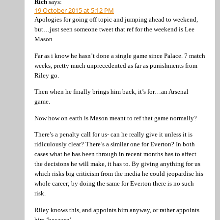
Rich
says:
19 October 2015 at 5:12 PM
Apologies for going off topic and jumping ahead to weekend,
but…just seen someone tweet that ref for the weekend is Lee
Mason.
Far as i know he hasn’t done a single game since Palace. 7 match
weeks, pretty much unprecedented as far as punishments from
Riley go.
Then when he finally brings him back, it’s for…an Arsenal
game.
Now how on earth is Mason meant to ref that game normally?
There’s a penalty call for us- can he really give it unless it is
ridiculously clear? There’s a similar one for Everton? In both
cases what he has been through in recent months has to affect
the decisions he will make, it has to. By giving anything for us
which risks big criticism from the media he could jeopardise his
whole career; by doing the same for Everton there is no such
risk.
Riley knows this, and appoints him anyway, or rather appoints
him ‘because’.