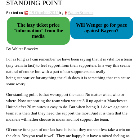
STANDING POINT
Posted on
19 October 2015
by
WalterBroeckx
The lazy ticket price
Will Wenger go for pace
"information" from the
against Bayern?
media
By Walter Broeckx
For as long as I can remember we have been saying that it is vital for a team
(any team in fact) to feel support from their supporters. In a way this seems
natural of course but with a part of our supporters not really
being supportive for anything the club does it is something that can cause
some worry.
Our standing point is that we support the team. No matter what, who or
where. Now supporting the team when we are 3-0 up against Manchester
United after 20 minutes is easy to do. But when being 0-1 down against a
team it is then that they need the support the most. And it is then that the
moaners will rather choose to moan and not support the team.
Of course for a part of our fan base it is that they more or less take a win on
the chin. Yes you read it well. They are happy but have a mixed feeling as