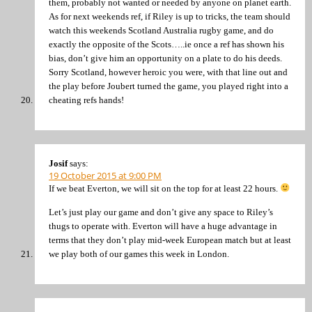
them, probably not wanted or needed by anyone on planet earth.
As for next weekends ref, if Riley is up to tricks, the team should
watch this weekends Scotland Australia rugby game, and do
exactly the opposite of the Scots…..ie once a ref has shown his
bias, don’t give him an opportunity on a plate to do his deeds.
Sorry Scotland, however heroic you were, with that line out and
the play before Joubert turned the game, you played right into a
cheating refs hands!
Josif
says:
19 October 2015 at 9:00 PM
If we beat Everton, we will sit on the top for at least 22 hours.
Let’s just play our game and don’t give any space to Riley’s
thugs to operate with. Everton will have a huge advantage in
terms that they don’t play mid-week European match but at least
we play both of our games this week in London.