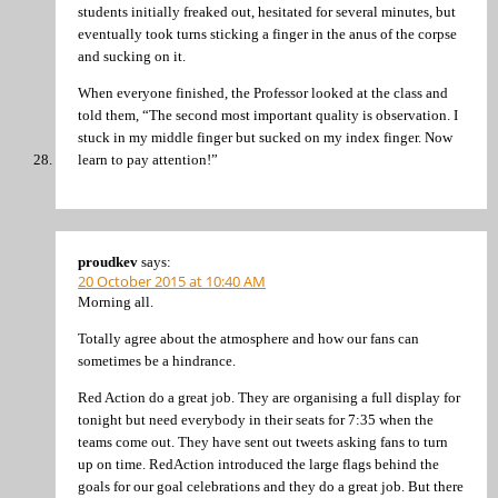
students initially freaked out, hesitated for several minutes, but
eventually took turns sticking a finger in the anus of the corpse
and sucking on it.
When everyone finished, the Professor looked at the class and
told them, “The second most important quality is observation. I
stuck in my middle finger but sucked on my index finger. Now
learn to pay attention!”
proudkev
says:
20 October 2015 at 10:40 AM
Morning all.
Totally agree about the atmosphere and how our fans can
sometimes be a hindrance.
Red Action do a great job. They are organising a full display for
tonight but need everybody in their seats for 7:35 when the
teams come out. They have sent out tweets asking fans to turn
up on time. RedAction introduced the large flags behind the
goals for our goal celebrations and they do a great job. But there