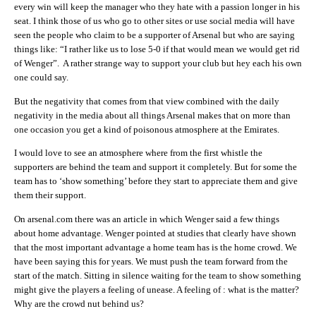
every win will keep the manager who they hate with a passion longer in his
seat. I think those of us who go to other sites or use social media will have
seen the people who claim to be a supporter of Arsenal but who are saying
things like: “I rather like us to lose 5-0 if that would mean we would get rid
of Wenger”. A rather strange way to support your club but hey each his own
one could say.
But the negativity that comes from that view combined with the daily
negativity in the media about all things Arsenal makes that on more than
one occasion you get a kind of poisonous atmosphere at the Emirates.
I would love to see an atmosphere where from the first whistle the
supporters are behind the team and support it completely. But for some the
team has to ‘show something’ before they start to appreciate them and give
them their support.
On arsenal.com there was an article in which Wenger said a few things
about home advantage. Wenger pointed at studies that clearly have shown
that the most important advantage a home team has is the home crowd. We
have been saying this for years. We must push the team forward from the
start of the match. Sitting in silence waiting for the team to show something
might give the players a feeling of unease. A feeling of : what is the matter?
Why are the crowd nut behind us?