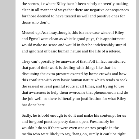
the scenes, i.e where Riley hasn’t been subtly or overtly making
clear in all manner of ways that there are negative consequences
for those deemed to have treated us well and positive ones for
those who don’t.
Messed up. As a I say,though, this is a rare case where if Riley
and Pgmol were clean as whistle good guys, this appointment
would make no sense and would in fact be indefensibly stupid
and ignorant of basic human nature and the life of a referee.
They can’t possibly be unaware of that, Poll in fact mentioned
that part of their work is dealing with things like that- i.e
discussing the extra pressure exerted by home crowds and how
this conflicts with very basic human nature which tends to seek
the easiest or least painful route at all times, and trying to use
that awareness to help them overcome that phenomenon and do
the job well- so there is literally no justification for what Riley
has done here.
Sadly, he is bold enough to do it and make his contempt for us
and for good practice pretty damn open. Presumably he
wouldn’t do so if there were even one or two people in the
media who were likely to say, ‘hang on, surely it can’t be right