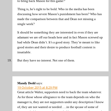
to bring back Mason for this game?’
Thing is, he’s right to be bold. Who in the media has been
discussing how severe Mason’s punishment has been? Who has
made the comparison between that and Dean not missing a
single week?
It should be something they are interested in even if they are
adamant we are off our heads here and in fact Mason screwed up
bad while Dean didn’t. It’s a good story. They’re meant to like
good stories and their desire to produce football content is
insatiable.
But they have no interest. Not one of them.
Mandy Dodd
says:
19 October 2015 at 8:29 PM
Great article Walter, supporters need to back the team whatever.
As for those whose allegiance to the team depends on who the
manager is, they are not supporters under any description I know
of, they are not wanted or needed…..in the spcase of some of