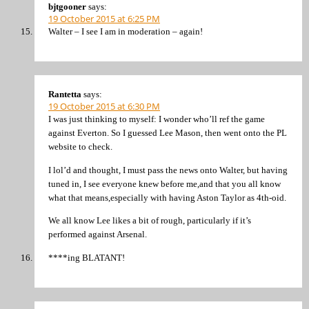
bjtgooner
says:
19 October 2015 at 6:25 PM
Walter – I see I am in moderation – again!
Rantetta
says:
19 October 2015 at 6:30 PM
I was just thinking to myself: I wonder who’ll ref the game
against Everton. So I guessed Lee Mason, then went onto the PL
website to check.
I lol’d and thought, I must pass the news onto Walter, but having
tuned in, I see everyone knew before me,and that you all know
what that means,especially with having Aston Taylor as 4th-oid.
We all know Lee likes a bit of rough, particularly if it’s
performed against Arsenal.
****ing BLATANT!