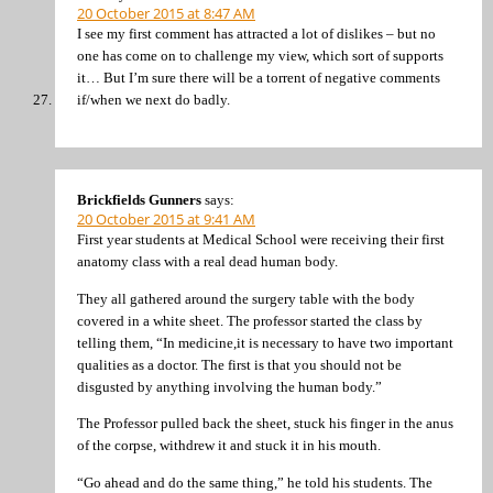
20 October 2015 at 8:47 AM
I see my first comment has attracted a lot of dislikes – but no
one has come on to challenge my view, which sort of supports
it… But I’m sure there will be a torrent of negative comments
if/when we next do badly.
Brickfields Gunners
says:
20 October 2015 at 9:41 AM
First year students at Medical School were receiving their first
anatomy class with a real dead human body.
They all gathered around the surgery table with the body
covered in a white sheet. The professor started the class by
telling them, “In medicine,it is necessary to have two important
qualities as a doctor. The first is that you should not be
disgusted by anything involving the human body.”
The Professor pulled back the sheet, stuck his finger in the anus
of the corpse, withdrew it and stuck it in his mouth.
“Go ahead and do the same thing,” he told his students. The