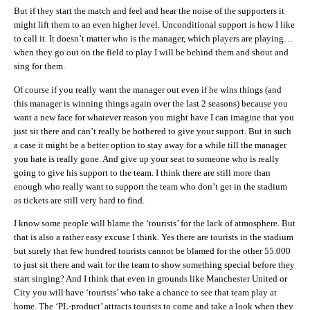
But if they start the match and feel and hear the noise of the supporters it
might lift them to an even higher level. Unconditional support is how I like
to call it. It doesn’t matter who is the manager, which players are playing…
when they go out on the field to play I will be behind them and shout and
sing for them.
Of course if you really want the manager out even if he wins things (and
this manager is winning things again over the last 2 seasons) because you
want a new face for whatever reason you might have I can imagine that you
just sit there and can’t really be bothered to give your support. But in such
a case it might be a better option to stay away for a while till the manager
you hate is really gone. And give up your seat to someone who is really
going to give his support to the team. I think there are still more than
enough who really want to support the team who don’t get in the stadium
as tickets are still very hard to find.
I know some people will blame the ‘tourists’ for the lack of atmosphere. But
that is also a rather easy excuse I think. Yes there are tourists in the stadium
but surely that few hundred tourists cannot be blamed for the other 55.000
to just sit there and wait for the team to show something special before they
start singing? And I think that even in grounds like Manchester United or
City you will have ‘tourists’ who take a chance to see that team play at
home. The ‘PL-product’ attracts tourists to come and take a look when they