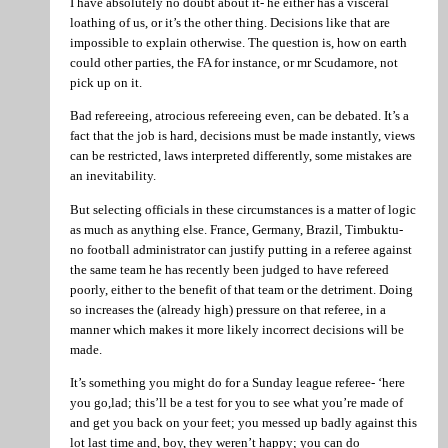
I have absolutely no doubt about it- he either has a visceral
loathing of us, or it’s the other thing. Decisions like that are
impossible to explain otherwise. The question is, how on earth
could other parties, the FA for instance, or mr Scudamore, not
pick up on it.
Bad refereeing, atrocious refereeing even, can be debated. It’s a
fact that the job is hard, decisions must be made instantly, views
can be restricted, laws interpreted differently, some mistakes are
an inevitability.
But selecting officials in these circumstances is a matter of logic
as much as anything else. France, Germany, Brazil, Timbuktu-
no football administrator can justify putting in a referee against
the same team he has recently been judged to have refereed
poorly, either to the benefit of that team or the detriment. Doing
so increases the (already high) pressure on that referee, in a
manner which makes it more likely incorrect decisions will be
made.
It’s something you might do for a Sunday league referee- ‘here
you go,lad; this’ll be a test for you to see what you’re made of
and get you back on your feet; you messed up badly against this
lot last time and, boy, they weren’t happy; you can do