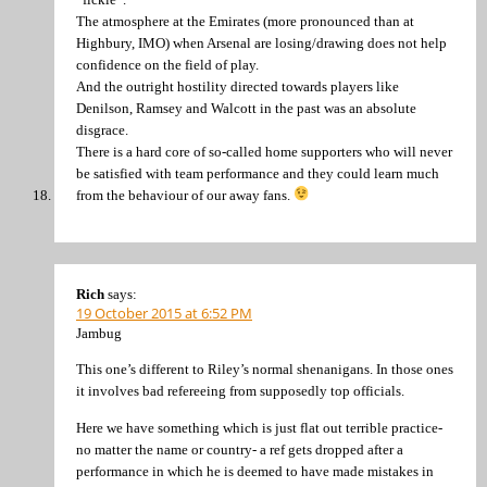
The atmosphere at the Emirates (more pronounced than at
Highbury, IMO) when Arsenal are losing/drawing does not help
confidence on the field of play.
And the outright hostility directed towards players like
Denilson, Ramsey and Walcott in the past was an absolute
disgrace.
There is a hard core of so-called home supporters who will never
be satisfied with team performance and they could learn much
from the behaviour of our away fans.
Rich
says:
19 October 2015 at 6:52 PM
Jambug
This one’s different to Riley’s normal shenanigans. In those ones
it involves bad refereeing from supposedly top officials.
Here we have something which is just flat out terrible practice-
no matter the name or country- a ref gets dropped after a
performance in which he is deemed to have made mistakes in