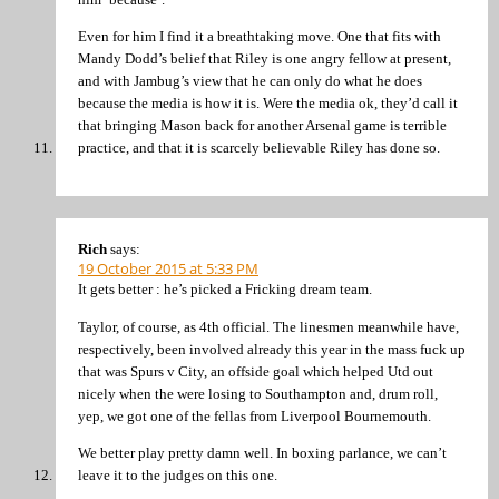
Even for him I find it a breathtaking move. One that fits with
Mandy Dodd’s belief that Riley is one angry fellow at present,
and with Jambug’s view that he can only do what he does
because the media is how it is. Were the media ok, they’d call it
that bringing Mason back for another Arsenal game is terrible
practice, and that it is scarcely believable Riley has done so.
Rich
says:
19 October 2015 at 5:33 PM
It gets better : he’s picked a Fricking dream team.
Taylor, of course, as 4th official. The linesmen meanwhile have,
respectively, been involved already this year in the mass fuck up
that was Spurs v City, an offside goal which helped Utd out
nicely when the were losing to Southampton and, drum roll,
yep, we got one of the fellas from Liverpool Bournemouth.
We better play pretty damn well. In boxing parlance, we can’t
leave it to the judges on this one.