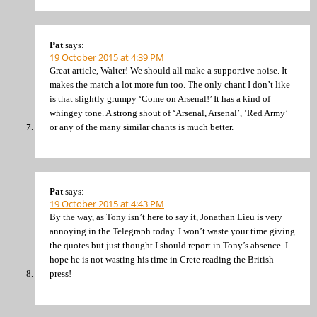
Pat
says:
19 October 2015 at 4:39 PM
Great article, Walter! We should all make a supportive noise. It
makes the match a lot more fun too. The only chant I don’t like
is that slightly grumpy ‘Come on Arsenal!’ It has a kind of
whingey tone. A strong shout of ‘Arsenal, Arsenal’, ‘Red Army’
or any of the many similar chants is much better.
Pat
says:
19 October 2015 at 4:43 PM
By the way, as Tony isn’t here to say it, Jonathan Lieu is very
annoying in the Telegraph today. I won’t waste your time giving
the quotes but just thought I should report in Tony’s absence. I
hope he is not wasting his time in Crete reading the British
press!