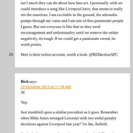
isn’t much they can do about how fans act. I personally wish we
could introduce a song like Liverpool have, that seems to really
stir the emotions. I am excitable in the ground, the adrenalin
pumps through my vains and I am one of thos passionate people
I guess. But not everyone is like that so they need
encouragement and unfortunatley until we remove the unfair
negativity, its tough. If we could get a passionate crowd, its
worth points.
Here is their twitter account, worth a look: @REDactionAFC
Rich
says:
20 October 2015 at 11:18 AM
Al
Yep.
Just stumbled upon a similar precedent as it goes. Remember
when Mike Jones wronged Leicester with two awful penalty
decisions against Liverpool last year? 1st Jan, Anfield.