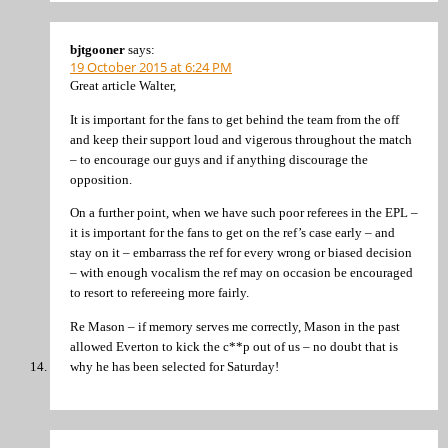
bjtgooner
says:
19 October 2015 at 6:24 PM
Great article Walter,
It is important for the fans to get behind the team from the off
and keep their support loud and vigerous throughout the match
– to encourage our guys and if anything discourage the
opposition.
On a further point, when we have such poor referees in the EPL –
it is important for the fans to get on the ref’s case early – and
stay on it – embarrass the ref for every wrong or biased decision
– with enough vocalism the ref may on occasion be encouraged
to resort to refereeing more fairly.
Re Mason – if memory serves me correctly, Mason in the past
allowed Everton to kick the c**p out of us – no doubt that is
why he has been selected for Saturday!