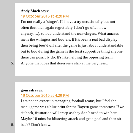
Andy Mack
says:
19 October 2015 at 4:20 PM
I’m not really a ‘singer’. I’ll have a try occasionally but not
often (but then again regrettably I don’t go often now
anyway….), so I do understand the non-singers. What amazes
me is the whingers and boo’ers. If it’s been a real bad display
then being boo’d off after the game is just about understandable
but to boo during the game is the least supportive thing anyone
there can possibly do. It’s like helping the opposing team.
Anyone that does that deserves a slap at the very least.
gouresh
says:
19 October 2015 at 4:29 PM
I am not an expert in managing football teams, but I feel the
manu game was a blue print for the Bayern game tomorrow. If we
sit back, frustration will creep as they don’t need to win here.
Maybe 10 mins for blistering attack and get a goal and then sit
back? Don’t know.