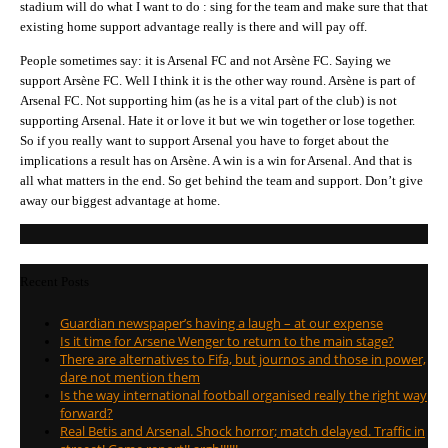
stadium will do what I want to do : sing for the team and make sure that that
existing home support advantage really is there and will pay off.
People sometimes say: it is Arsenal FC and not Arsène FC. Saying we
support Arsène FC. Well I think it is the other way round. Arsène is part of
Arsenal FC. Not supporting him (as he is a vital part of the club) is not
supporting Arsenal. Hate it or love it but we win together or lose together.
So if you really want to support Arsenal you have to forget about the
implications a result has on Arsène. A win is a win for Arsenal. And that is
all what matters in the end. So get behind the team and support. Don’t give
away our biggest advantage at home.
Recent Posts
Guardian newspaper’s having a laugh – at our expense
Is it time for Arsene Wenger to return to the main stage?
There are alternatives to Fifa, but journos and those in power,
dare not mention them
Is the way international football organised really the right way
forward?
Real Betis and Arsenal. Shock horror; match delayed. Traffic in