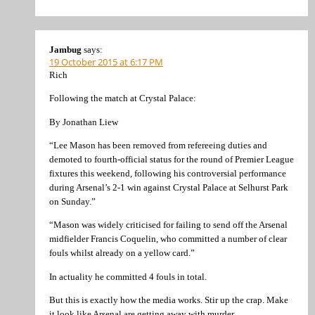
Jambug
says:
19 October 2015 at 6:17 PM
Rich
Following the match at Crystal Palace:
By Jonathan Liew
“Lee Mason has been removed from refereeing duties and
demoted to fourth-official status for the round of Premier League
fixtures this weekend, following his controversial performance
during Arsenal’s 2-1 win against Crystal Palace at Selhurst Park
on Sunday.”
“Mason was widely criticised for failing to send off the Arsenal
midfielder Francis Coquelin, who committed a number of clear
fouls whilst already on a yellow card.”
In actuality he committed 4 fouls in total.
But this is exactly how the media works. Stir up the crap. Make
it look like Arsenal are getting away with murder.