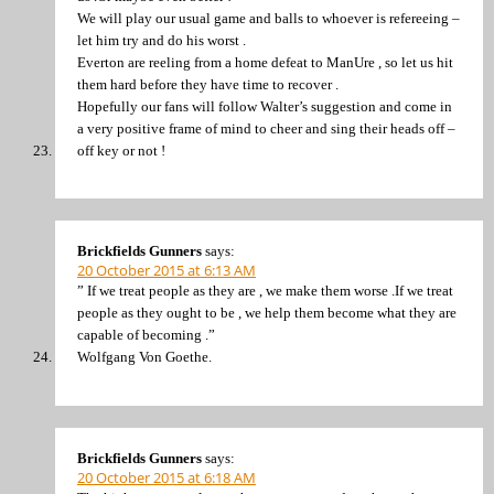
We will play our usual game and balls to whoever is refereeing –
let him try and do his worst .
Everton are reeling from a home defeat to ManUre , so let us hit
them hard before they have time to recover .
Hopefully our fans will follow Walter’s suggestion and come in
a very positive frame of mind to cheer and sing their heads off –
off key or not !
Brickfields Gunners
says:
20 October 2015 at 6:13 AM
” If we treat people as they are , we make them worse .If we treat
people as they ought to be , we help them become what they are
capable of becoming .”
Wolfgang Von Goethe.
Brickfields Gunners
says:
20 October 2015 at 6:18 AM