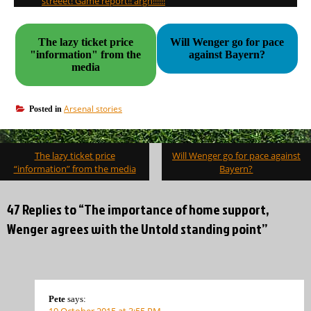
streeet! Game report!! argh!!!!!!
The lazy ticket price
Will Wenger go for pace
"information" from the
against Bayern?
media
Arsenal stories
Posted in
Post
The lazy ticket price
Will Wenger go for pace against
navigation
“information” from the media
Bayern?
47 Replies to “The importance of home support,
Wenger agrees with the Untold standing point”
Pete
says:
19 October 2015 at 3:55 PM