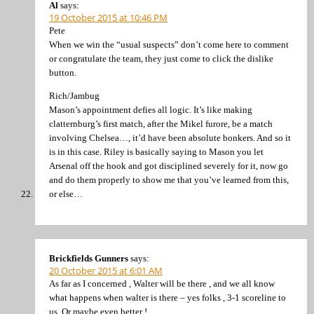
Al
says:
19 October 2015 at 10:46 PM
Pete
When we win the “usual suspects” don’t come here to comment
or congratulate the team, they just come to click the dislike
button.
Rich/Jambug
Mason’s appointment defies all logic. It’s like making
clatternburg’s first match, after the Mikel furore, be a match
involving Chelsea…, it’d have been absolute bonkers. And so it
is in this case. Riley is basically saying to Mason you let
Arsenal off the hook and got disciplined severely for it, now go
and do them properly to show me that you’ve learned from this,
or else…
Brickfields Gunners
says:
20 October 2015 at 6:01 AM
As far as I concerned , Walter will be there , and we all know
what happens when walter is there – yes folks , 3-1 scoreline to
us .Or maybe even better !