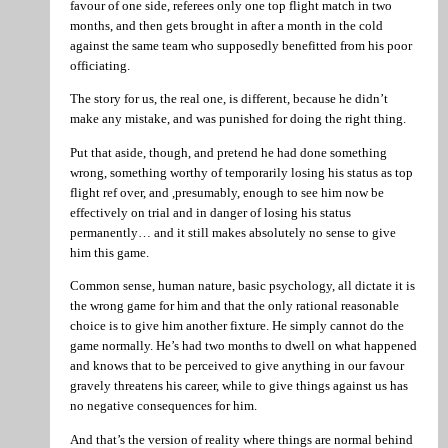
favour of one side, referees only one top flight match in two
months, and then gets brought in after a month in the cold
against the same team who supposedly benefitted from his poor
officiating.
The story for us, the real one, is different, because he didn’t
make any mistake, and was punished for doing the right thing.
Put that aside, though, and pretend he had done something
wrong, something worthy of temporarily losing his status as top
flight ref over, and ,presumably, enough to see him now be
effectively on trial and in danger of losing his status
permanently… and it still makes absolutely no sense to give
him this game.
Common sense, human nature, basic psychology, all dictate it is
the wrong game for him and that the only rational reasonable
choice is to give him another fixture. He simply cannot do the
game normally. He’s had two months to dwell on what happened
and knows that to be perceived to give anything in our favour
gravely threatens his career, while to give things against us has
no negative consequences for him.
And that’s the version of reality where things are normal behind