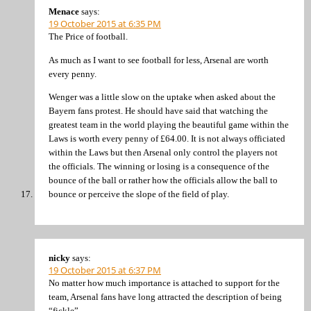
Menace
says:
19 October 2015 at 6:35 PM
The Price of football.
As much as I want to see football for less, Arsenal are worth
every penny.
Wenger was a little slow on the uptake when asked about the
Bayern fans protest. He should have said that watching the
greatest team in the world playing the beautiful game within the
Laws is worth every penny of £64.00. It is not always officiated
within the Laws but then Arsenal only control the players not
the officials. The winning or losing is a consequence of the
bounce of the ball or rather how the officials allow the ball to
bounce or perceive the slope of the field of play.
nicky
says:
19 October 2015 at 6:37 PM
No matter how much importance is attached to support for the
team, Arsenal fans have long attracted the description of being
“fickle”.