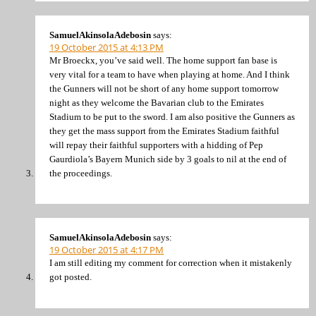
SamuelAkinsolaAdebosin
says:
19 October 2015 at 4:13 PM
Mr Broeckx, you’ve said well. The home support fan base is
very vital for a team to have when playing at home. And I think
the Gunners will not be short of any home support tomorrow
night as they welcome the Bavarian club to the Emirates
Stadium to be put to the sword. I am also positive the Gunners as
they get the mass support from the Emirates Stadium faithful
will repay their faithful supporters with a hidding of Pep
Gaurdiola’s Bayern Munich side by 3 goals to nil at the end of
the proceedings.
SamuelAkinsolaAdebosin
says:
19 October 2015 at 4:17 PM
I am still editing my comment for correction when it mistakenly
got posted.