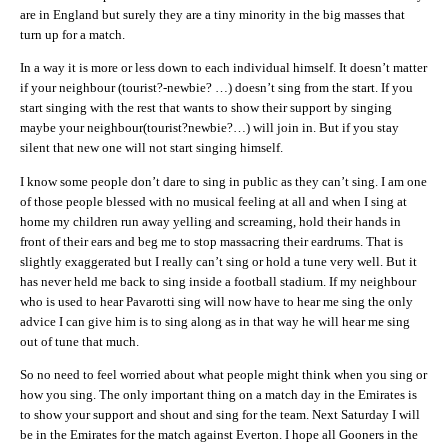
are in England but surely they are a tiny minority in the big masses that
turn up for a match.
In a way it is more or less down to each individual himself. It doesn’t matter
if your neighbour (tourist?-newbie? …) doesn’t sing from the start. If you
start singing with the rest that wants to show their support by singing
maybe your neighbour(tourist?newbie?…) will join in. But if you stay
silent that new one will not start singing himself.
I know some people don’t dare to sing in public as they can’t sing. I am one
of those people blessed with no musical feeling at all and when I sing at
home my children run away yelling and screaming, hold their hands in
front of their ears and beg me to stop massacring their eardrums. That is
slightly exaggerated but I really can’t sing or hold a tune very well. But it
has never held me back to sing inside a football stadium. If my neighbour
who is used to hear Pavarotti sing will now have to hear me sing the only
advice I can give him is to sing along as in that way he will hear me sing
out of tune that much.
So no need to feel worried about what people might think when you sing or
how you sing. The only important thing on a match day in the Emirates is
to show your support and shout and sing for the team. Next Saturday I will
be in the Emirates for the match against Everton. I hope all Gooners in the