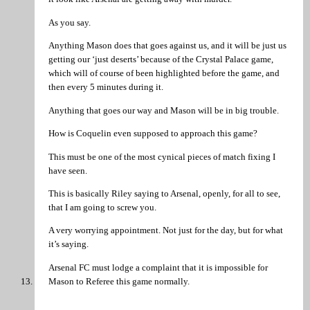
As you say.
Anything Mason does that goes against us, and it will be just us
getting our ‘just deserts’ because of the Crystal Palace game,
which will of course of been highlighted before the game, and
then every 5 minutes during it.
Anything that goes our way and Mason will be in big trouble.
How is Coquelin even supposed to approach this game?
This must be one of the most cynical pieces of match fixing I
have seen.
This is basically Riley saying to Arsenal, openly, for all to see,
that I am going to screw you.
A very worrying appointment. Not just for the day, but for what
it’s saying.
Arsenal FC must lodge a complaint that it is impossible for
Mason to Referee this game normally.