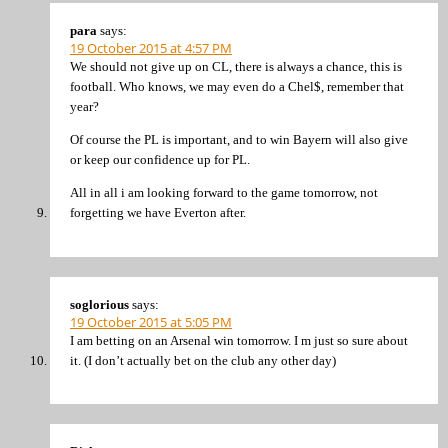
para
says:
19 October 2015 at 4:57 PM
We should not give up on CL, there is always a chance, this is
football. Who knows, we may even do a Chel$, remember that
year?
Of course the PL is important, and to win Bayern will also give
or keep our confidence up for PL.
All in all i am looking forward to the game tomorrow, not
forgetting we have Everton after.
soglorious
says:
19 October 2015 at 5:05 PM
I am betting on an Arsenal win tomorrow. I m just so sure about
it. (I don’t actually bet on the club any other day)