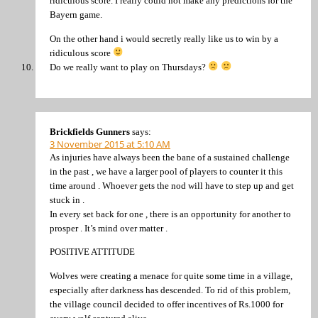
ridiculous score. I really could not make any predictions for the
Bayern game.
On the other hand i would secretly really like us to win by a
ridiculous score
Do we really want to play on Thursdays?
Brickfields Gunners
says:
3 November 2015 at 5:10 AM
As injuries have always been the bane of a sustained challenge
in the past , we have a larger pool of players to counter it this
time around . Whoever gets the nod will have to step up and get
stuck in .
In every set back for one , there is an opportunity for another to
prosper . It’s mind over matter .
POSITIVE ATTITUDE
Wolves were creating a menace for quite some time in a village,
especially after darkness has descended. To rid of this problem,
the village council decided to offer incentives of Rs.1000 for