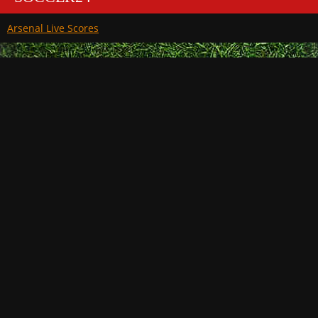
Arsenal Live Scores