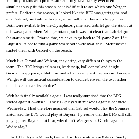
minority of fans who prefer Gabriel. They have hardly ever been
simultaneously fit this season, so it is difficult to see which one Wenger
prefers. Earlier in the season, it looked like the BFG was getting the nod
over Gabriel, but Gabriel has played so well, that this is no longer clear.
Both were available for the Olympiacos game, and Gabriel got the start, but
this was a game where Wenger rotated, so it was not clear that Gabriel got
th
the start on merit. Prior to that, we have to go back to PL game 2 on 16
August v Palace to find a game where both were available. Mertesacker
started then, with Gabriel on the bench.
Much like Giroud and Walcott, they bring very different things to the
team. The BFG brings calmness, leadership, ball control and height.
Gabriel brings pace, athleticism and a fierce competitive passion. Perhaps
Wenger will use tactical consideration to decide between the two, rather
than have a clear first choice?
With both finally available again, I was really surprised that the BFG
started against Swansea. The BFG played in midweek against Sheffield
Wednesday. I had therefore assumed that Gabriel would play the Swansea
match and the BFG would play at Bayern. I presume that the BFG will still
play against Bayern, but if so, why didn’t Wenger start Gabriel against
Wednesday?
If the BFG plays in Munich, that will be three matches in 8 days. Surely