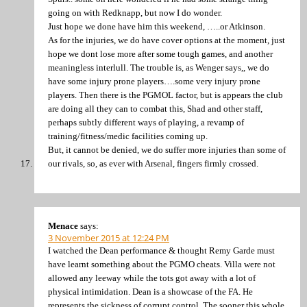
going on with Redknapp, but now I do wonder.
Just hope we done have him this weekend, …..or Atkinson.
As for the injuries, we do have cover options at the moment, just
hope we dont lose more after some tough games, and another
meaningless interlull. The trouble is, as Wenger says,, we do
have some injury prone players….some very injury prone
players. Then there is the PGMOL factor, but is appears the club
are doing all they can to combat this, Shad and other staff,
perhaps subtly different ways of playing, a revamp of
training/fitness/medic facilities coming up.
But, it cannot be denied, we do suffer more injuries than some of
our rivals, so, as ever with Arsenal, fingers firmly crossed.
Menace
says:
3 November 2015 at 12:24 PM
I watched the Dean performance & thought Remy Garde must
have learnt something about the PGMO cheats. Villa were not
allowed any leeway while the tots got away with a lot of
physical intimidation. Dean is a showcase of the FA. He
represents the sickness of corrupt control. The sooner this whole