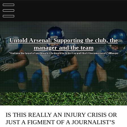
Skip
to
content
Untold Arsenal: Supporting the club, the
manager and the team
"I believe the target of anything in life should be to do it so well that it becomes an art." A Wenger
IS THIS REALLY AN INJURY CRISIS OR
JUST A FIGMENT OF A JOURNALIST’S