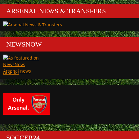
ARSENAL NEWS & TRANSFERS
NEWSNOW
Arsenal
SOCCER24