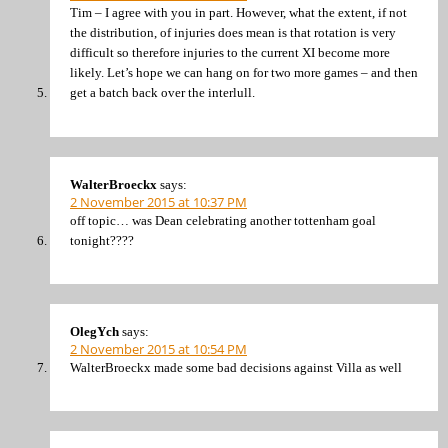
Tim – I agree with you in part. However, what the extent, if not
the distribution, of injuries does mean is that rotation is very
difficult so therefore injuries to the current XI become more
likely. Let’s hope we can hang on for two more games – and then
get a batch back over the interlull.
WalterBroeckx
says:
2 November 2015 at 10:37 PM
off topic… was Dean celebrating another tottenham goal
tonight????
OlegYch
says:
2 November 2015 at 10:54 PM
WalterBroeckx made some bad decisions against Villa as well