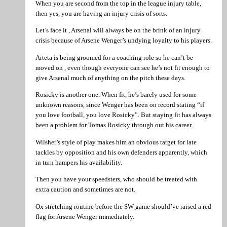
When you are second from the top in the league injury table,
then yes, you are having an injury crisis of sorts.
Let’s face it , Arsenal will always be on the brink of an injury
crisis because of Arsene Wenger’s undying loyalty to his players.
Arteta is being groomed for a coaching role so he can’t be
moved on , even though everyone can see he’s not fit enough to
give Arsenal much of anything on the pitch these days.
Rosicky is another one. When fit, he’s barely used for some
unknown reasons, since Wenger has been on record stating “if
you love football, you love Rosicky”. But staying fit has always
been a problem for Tomas Rosicky through out his career.
Wilsher’s style of play makes him an obvious target for late
tackles by opposition and his own defenders apparently, which
in turn hampers his availability.
Then you have your speedsters, who should be treated with
extra caution and sometimes are not.
Ox stretching routine before the SW game should’ve raised a red
flag for Arsene Wenger immediately.