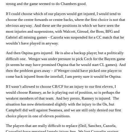
strong and the game seemed to do Chambers good.
If I could choose which of our players would get injured, I would tend to
choose the centre forwards or centre backs, where the first choice is not that
obvious anyway. And these are the positions in which we have seen the
most injuries and suspensions, with Walcott, Giroud, the Boss, BFG and
Gabriel all missing games – Cazorla was suspended for a CC match that he
wouldn’t have played in anyway.
And then Ospina gets injured. He is also a backup player, but a politically
difficult one. Wenger was under pressure to pick Cech for the Bayern game
(it seems he may have promised Ospina that he would start CL games). And
then the problem goes away – if Wenger could have picked one player to
come back injured from the interlull, I am pretty sure it would be Ospina.
If I wasn’t allowed to choose CB/CF for an injury to our first eleven, I
would choose Ramsey, as he is playing out of position, so is perhaps the
weakest members of that team. And hey presto, Ramsey is injured. The
situation has now deteriorated slightly with the injury to the Ox, but
Campbell did well against Swansea, and we are still only denied our first
choice player in one of eleven positions.
The players that are really difficult to replace (Ozil, Sanchez, Cazorla,
Coquelin) have remained largely injury free. We lost Coquelin against