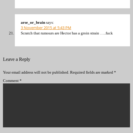
arse_or_brain
says:
3 November 2015 at 5:43 PM
Scratch that rumours are Hector has a groin strain …..fuck
Leave a Reply
Your email address will not be published.
Required fields are marked
*
Comment
*