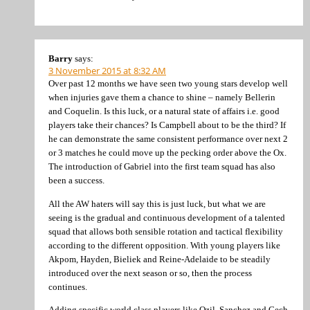
Barry
says:
3 November 2015 at 8:32 AM
Over past 12 months we have seen two young stars develop well
when injuries gave them a chance to shine – namely Bellerin
and Coquelin. Is this luck, or a natural state of affairs i.e. good
players take their chances? Is Campbell about to be the third? If
he can demonstrate the same consistent performance over next 2
or 3 matches he could move up the pecking order above the Ox.
The introduction of Gabriel into the first team squad has also
been a success.
All the AW haters will say this is just luck, but what we are
seeing is the gradual and continuous development of a talented
squad that allows both sensible rotation and tactical flexibility
according to the different opposition. With young players like
Akpom, Hayden, Bieliek and Reine-Adelaide to be steadily
introduced over the next season or so, then the process
continues.
Adding specific world class players like Ozil, Sanchez and Cech