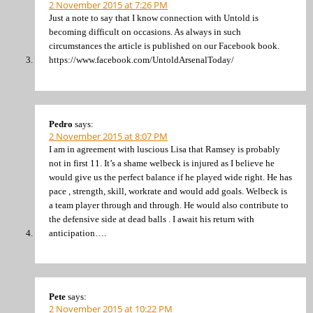
2 November 2015 at 7:26 PM
Just a note to say that I know connection with Untold is
becoming difficult on occasions. As always in such
circumstances the article is published on our Facebook book.
https://www.facebook.com/UntoldArsenalToday/
Pedro
says:
2 November 2015 at 8:07 PM
I am in agreement with luscious Lisa that Ramsey is probably
not in first 11. It’s a shame welbeck is injured as I believe he
would give us the perfect balance if he played wide right. He has
pace , strength, skill, workrate and would add goals. Welbeck is
a team player through and through. He would also contribute to
the defensive side at dead balls . I await his return with
anticipation….
Pete
says:
2 November 2015 at 10:22 PM