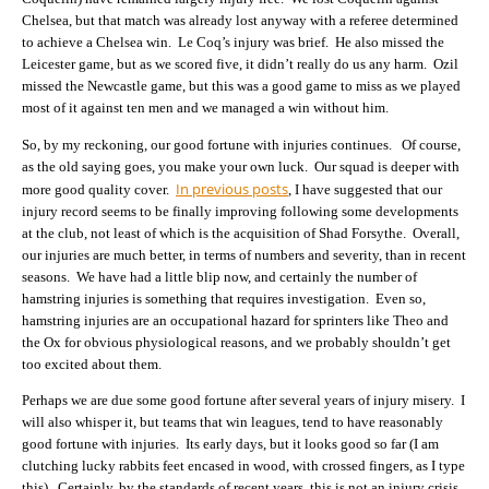
Chelsea, but that match was already lost anyway with a referee determined
to achieve a Chelsea win. Le Coq’s injury was brief. He also missed the
Leicester game, but as we scored five, it didn’t really do us any harm. Ozil
missed the Newcastle game, but this was a good game to miss as we played
most of it against ten men and we managed a win without him.
So, by my reckoning, our good fortune with injuries continues. Of course,
as the old saying goes, you make your own luck. Our squad is deeper with
In previous posts
more good quality cover.
, I have suggested that our
injury record seems to be finally improving following some developments
at the club, not least of which is the acquisition of Shad Forsythe. Overall,
our injuries are much better, in terms of numbers and severity, than in recent
seasons. We have had a little blip now, and certainly the number of
hamstring injuries is something that requires investigation. Even so,
hamstring injuries are an occupational hazard for sprinters like Theo and
the Ox for obvious physiological reasons, and we probably shouldn’t get
too excited about them.
Perhaps we are due some good fortune after several years of injury misery. I
will also whisper it, but teams that win leagues, tend to have reasonably
good fortune with injuries. Its early days, but it looks good so far (I am
clutching lucky rabbits feet encased in wood, with crossed fingers, as I type
this). Certainly, by the standards of recent years, this is not an injury crisis.