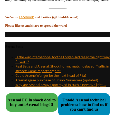
—————-
Facebook
We’re on
and Twitter (@UntoldArsenal).
Please like us and share to spread the word
Recent Posts
Is the way international football organised really the right way
forward?
Real Betis and Arsenal. Shock horror; match delayed. Traffic in
streeet! Game report!! argh!!!!!!
Could Arsene Wenger be the next head of Fifa?
Arsenal agree purchase of Bruno Guimaraes (updated)
Why are Arsenal always portrayed in such a negative light …
Arsenal FC in shock deal to
Untold Arsenal technical
buy anti-Arsenal blogs!!!
problems: how to find us if
you can't find us