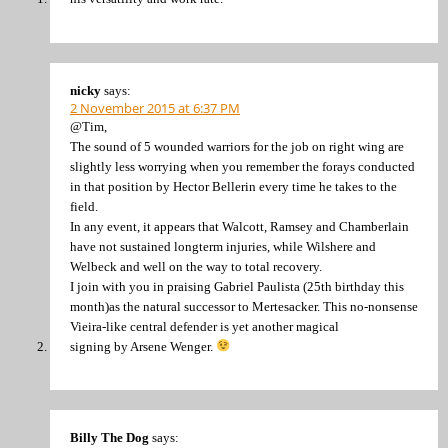
nicky
says:
2 November 2015 at 6:37 PM
@Tim,
The sound of 5 wounded warriors for the job on right wing are
slightly less worrying when you remember the forays conducted
in that position by Hector Bellerin every time he takes to the
field.
In any event, it appears that Walcott, Ramsey and Chamberlain
have not sustained longterm injuries, while Wilshere and
Welbeck and well on the way to total recovery.
I join with you in praising Gabriel Paulista (25th birthday this
month)as the natural successor to Mertesacker. This no-nonsense
Vieira-like central defender is yet another magical
signing by Arsene Wenger.
Billy The Dog
says: