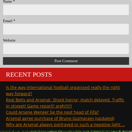
Name
*
Email
*
Website
RECENT POSTS
Is the way international football organised really the right
way forward?
Real Betis and Arsenal. Shock horror; match delayed. Traffic
in streeet! Game report!! argh!!!!!!
Could Arsene Wenger be the next head of Fifa?
Arsenal agree purchase of Bruno Guimaraes (updated)
Why are Arsenal always portrayed in such a negative light …