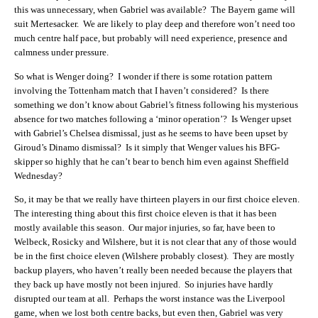
this was unnecessary, when Gabriel was available? The Bayern game will
suit Mertesacker. We are likely to play deep and therefore won’t need too
much centre half pace, but probably will need experience, presence and
calmness under pressure.
So what is Wenger doing? I wonder if there is some rotation pattern
involving the Tottenham match that I haven’t considered? Is there
something we don’t know about Gabriel’s fitness following his mysterious
absence for two matches following a ‘minor operation’? Is Wenger upset
with Gabriel’s Chelsea dismissal, just as he seems to have been upset by
Giroud’s Dinamo dismissal? Is it simply that Wenger values his BFG-
skipper so highly that he can’t bear to bench him even against Sheffield
Wednesday?
So, it may be that we really have thirteen players in our first choice eleven.
The interesting thing about this first choice eleven is that it has been
mostly available this season. Our major injuries, so far, have been to
Welbeck, Rosicky and Wilshere, but it is not clear that any of those would
be in the first choice eleven (Wilshere probably closest). They are mostly
backup players, who haven’t really been needed because the players that
they back up have mostly not been injured. So injuries have hardly
disrupted our team at all. Perhaps the worst instance was the Liverpool
game, when we lost both centre backs, but even then, Gabriel was very