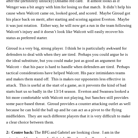
after the (definitely unlucky) Dinamo red card. It almost looks as if
Wenger was a bit angry with him for losing us that match. It didn’t help his
cause when Walcott came on, looked good, and scored. Maybe Giroud got
his place back on merit, after starting and scoring against Everton. Maybe
it was just rotation. Either way, he will now get a run in the team following
Walcott’s injury and it doesn’t look like Walcott will easily recover his
status as preferred starter.
Giroud is a very big, strong player. I think he is particularly awkward for
defenders to deal with when they are tired. Perhaps you could argue he is
the ideal substitute, but you could make just as good an argument for
Walcott – that his pace is hard to handle when defenders are tired. Perhaps
tactical considerations have helped Walcott. His pace intimidates teams
and makes them stand off. This is makes our opponents less effective in
attack. This is useful at the start of a game, as it prevents the kind of bad
starts hurt us so badly in the 13/14 season. Everton and Swansea looked a
bit more comfortable with Walcott not playing, but Sanchez still provides
some pace-based threat. Giroud provides a counter attacking outlet as well
because he can hold the ball up and he can act as a pivot to the flying
midfielders. They are such different players that it is very difficult to make
a clear choice between them.
2: Centre back:
The BFG and Gabriel are looking close. I am in the