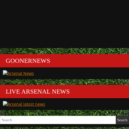
GOONERNEWS
LIVE ARSENAL NEWS
Search
for: