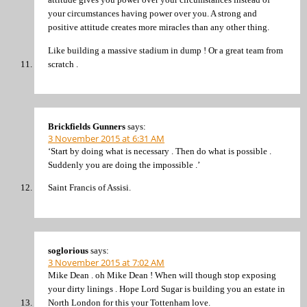
your circumstances having power over you. A strong and
positive attitude creates more miracles than any other thing.
Like building a massive stadium in dump ! Or a great team from
scratch .
Brickfields Gunners
says:
3 November 2015 at 6:31 AM
‘Start by doing what is necessary . Then do what is possible .
Suddenly you are doing the impossible .’
Saint Francis of Assisi.
soglorious
says:
3 November 2015 at 7:02 AM
Mike Dean . oh Mike Dean ! When will though stop exposing
your dirty linings . Hope Lord Sugar is building you an estate in
North London for this your Tottenham love.