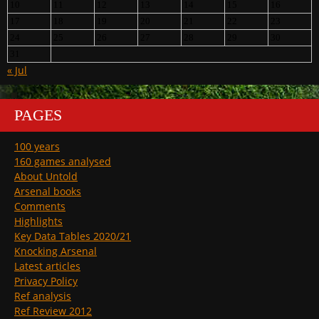
10
11
12
13
14
15
16
17
18
19
20
21
22
23
24
25
26
27
28
29
30
31
« Jul
PAGES
100 years
160 games analysed
About Untold
Arsenal books
Comments
Highlights
Key Data Tables 2020/21
Knocking Arsenal
Latest articles
Privacy Policy
Ref analysis
Ref Review 2012