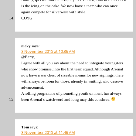
is the icing on the cake. We now have a team who can once
again compete for silverware with style.
COYG
nicky
says:
3 November 2015 at 10:36 AM
@Barry,
I agree with all you say about the need to integrate youngsters
who show promise, into the first team squad. Although Arsenal
now have a war chest of sizeable means for new signings, there
will always be room for those, already in waiting, who deserve
advancement.
A rolling programme of promoting youth on merit has always
been Arsenal’s watchword and long may this continue.
Tom
says:
3 November 2015 at 11:46 AM