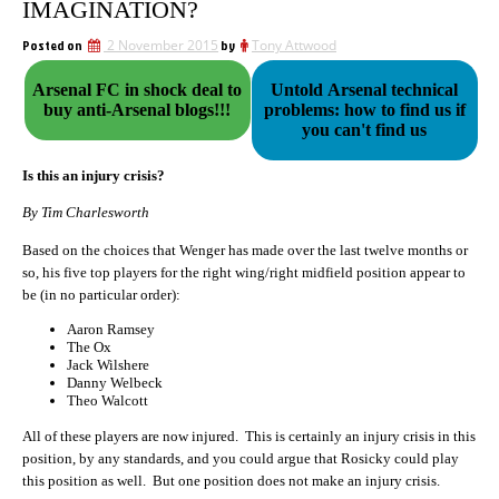
IMAGINATION?
Posted on
2 November 2015
by
Tony Attwood
Arsenal FC in shock deal to
Untold Arsenal technical
buy anti-Arsenal blogs!!!
problems: how to find us if
you can't find us
Is this an injury crisis?
By Tim Charlesworth
Based on the choices that Wenger has made over the last twelve months or
so, his five top players for the right wing/right midfield position appear to
be (in no particular order):
Aaron Ramsey
The Ox
Jack Wilshere
Danny Welbeck
Theo Walcott
All of these players are now injured. This is certainly an injury crisis in this
position, by any standards, and you could argue that Rosicky could play
this position as well. But one position does not make an injury crisis.