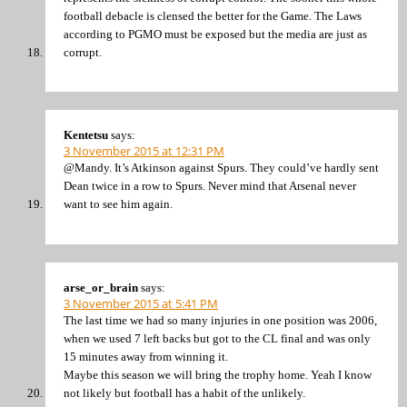
football debacle is clensed the better for the Game. The Laws
according to PGMO must be exposed but the media are just as
corrupt.
Kentetsu
says:
3 November 2015 at 12:31 PM
@Mandy. It’s Atkinson against Spurs. They could’ve hardly sent
Dean twice in a row to Spurs. Never mind that Arsenal never
want to see him again.
arse_or_brain
says:
3 November 2015 at 5:41 PM
The last time we had so many injuries in one position was 2006,
when we used 7 left backs but got to the CL final and was only
15 minutes away from winning it.
Maybe this season we will bring the trophy home. Yeah I know
not likely but football has a habit of the unlikely.