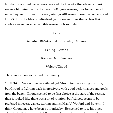
Football is a squad game nowadays and the idea of a first eleven almost
seems a bit outmoded in the days of 60 game seasons, rotation and much
more frequent injuries. However, Wenger still seems to use the concept, and
I don’t think the idea is quite dead yet. It seems to me that a clear first
choice eleven has emerged, this season. It is roughly:
Cech
Bellerin BFG/Gabriel Koscielny Monreal
Le Coq Cazorla
Ramsey Ozil Sanchez
Walcott/Giroud
There are two major areas of uncertainty:
1: No9/CF
: Walcott has recently edged Giroud for the starting position,
but Giroud is fighting back impressively with good performances and goals
from the bench. Giroud seemed to be first choice at the start of the season,
then it looked like there was a bit of rotation, but Walcott seems to be
preferred in recent games, starting against Man U, Watford and Bayern. I
think Giroud may have been a bit unlucky. He seemed to lose his place