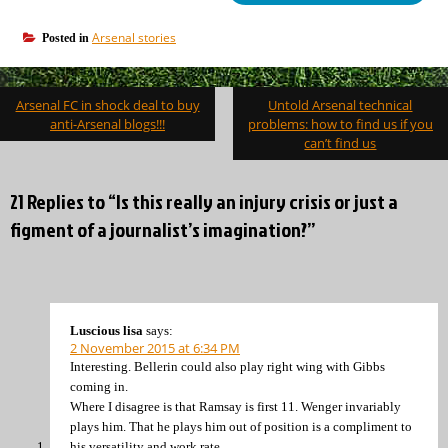
Arsenal stories
Posted in
Post
Arsenal FC in shock deal to buy
Untold Arsenal technical
navigation
anti-Arsenal blogs!!!
problems: how to find us if you
can’t find us
21 Replies to “Is this really an injury crisis or just a
figment of a journalist’s imagination?”
Luscious lisa
says:
2 November 2015 at 6:34 PM
Interesting. Bellerin could also play right wing with Gibbs
coming in.
Where I disagree is that Ramsay is first 11. Wenger invariably
plays him. That he plays him out of position is a compliment to
his versatility and work rate.