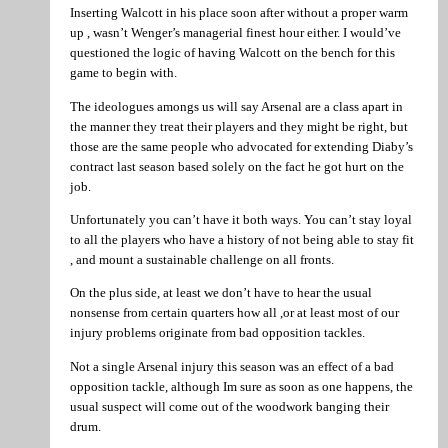
Inserting Walcott in his place soon after without a proper warm
up , wasn’t Wenger’s managerial finest hour either. I would’ve
questioned the logic of having Walcott on the bench for this
game to begin with.
The ideologues amongs us will say Arsenal are a class apart in
the manner they treat their players and they might be right, but
those are the same people who advocated for extending Diaby’s
contract last season based solely on the fact he got hurt on the
job.
Unfortunately you can’t have it both ways. You can’t stay loyal
to all the players who have a history of not being able to stay fit
, and mount a sustainable challenge on all fronts.
On the plus side, at least we don’t have to hear the usual
nonsense from certain quarters how all ,or at least most of our
injury problems originate from bad opposition tackles.
Not a single Arsenal injury this season was an effect of a bad
opposition tackle, although Im sure as soon as one happens, the
usual suspect will come out of the woodwork banging their
drum.