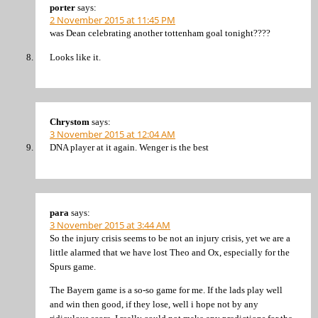
porter
says:
2 November 2015 at 11:45 PM
was Dean celebrating another tottenham goal tonight????
Looks like it.
Chrystom
says:
3 November 2015 at 12:04 AM
DNA player at it again. Wenger is the best
para
says:
3 November 2015 at 3:44 AM
So the injury crisis seems to be not an injury crisis, yet we are a
little alarmed that we have lost Theo and Ox, especially for the
Spurs game.
The Bayern game is a so-so game for me. If the lads play well
and win then good, if they lose, well i hope not by any