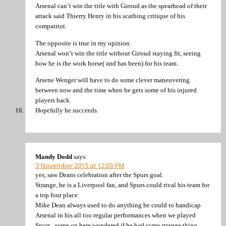
Arsenal can’t win the title with Giroud as the spearhead of their
attack said Thierry Henry in his scathing critique of his
compatriot.
The opposite is true in my opinion.
Arsenal won’t win the title without Giroud staying fit, seeing
how he is the work horse( and has been) for his team.
Arsene Wenger will have to do some clever maneuvering
between now and the time when he gets some of his injured
players back.
Hopefully he succeeds.
Mandy Dodd
says:
3 November 2015 at 12:03 PM
yes, saw Deans celebration after the Spurs goal.
Strange, he is a Liverpool fan, and Spurs could rival his team for
a top four place.
Mike Dean always used to do anything he could to handicap
Arsenal in his all too regular performances when we played
Spurs.. some on here wondered if he had some strange thing