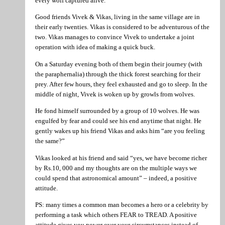
every wolf captured alive.
Good friends Vivek & Vikas, living in the same village are in
their early twenties. Vikas is considered to be adventurous of the
two. Vikas manages to convince Vivek to undertake a joint
operation with idea of making a quick buck.
On a Saturday evening both of them begin their journey (with
the paraphernalia) through the thick forest searching for their
prey. After few hours, they feel exhausted and go to sleep. In the
middle of night, Vivek is woken up by growls from wolves.
He fond himself surrounded by a group of 10 wolves. He was
engulfed by fear and could see his end anytime that night. He
gently wakes up his friend Vikas and asks him “are you feeling
the same?”
Vikas looked at his friend and said “yes, we have become richer
by Rs.10, 000 and my thoughts are on the multiple ways we
could spend that astronomical amount” – indeed, a positive
attitude.
PS: many times a common man becomes a hero or a celebrity by
performing a task which others FEAR to TREAD. A positive
attitude gives you power over your circumstances instead of