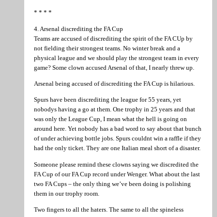
* * * *
4. Arsenal discrediting the FA Cup
Teams are accused of discrediting the spirit of the FA CUp by
not fielding their strongest teams. No winter break and a
physical league and we should play the strongest team in every
game? Some clown accused Arsenal of that, I nearly threw up.
Arsenal being accused of discrediting the FA Cup is hilarious.
Spurs have been discrediting the league for 55 years, yet
nobodys having a go at them. One trophy in 25 years and that
was only the League Cup, I mean what the hell is going on
around here. Yet nobody has a bad word to say about that bunch
of under achieving bottle jobs. Spurs couldnt win a raffle if they
had the only ticket. They are one Italian meal short of a disaster.
Someone please remind these clowns saying we discredited the
FA Cup of our FA Cup record under Wenger. What about the last
two FA Cups – the only thing we’ve been doing is polishing
them in our trophy room.
Two fingers to all the haters. The same to all the spineless