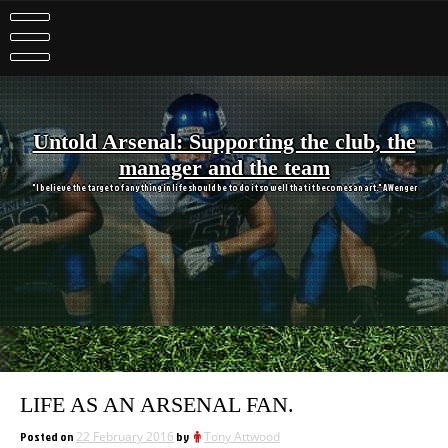
Skip
to
content
Untold Arsenal: Supporting the club, the
manager and the team
"I believe the target of anything in life should be to do it so well that it becomes an art." A Wenger
LIFE AS AN ARSENAL FAN.
Posted on
22 February 2016
by
Tony Attwood