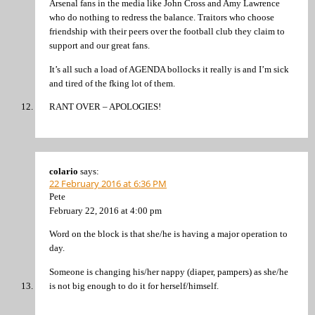
Arsenal fans in the media like John Cross and Amy Lawrence
who do nothing to redress the balance. Traitors who choose
friendship with their peers over the football club they claim to
support and our great fans.
It’s all such a load of AGENDA bollocks it really is and I’m sick
and tired of the fking lot of them.
RANT OVER – APOLOGIES!
colario
says:
22 February 2016 at 6:36 PM
Pete
February 22, 2016 at 4:00 pm
Word on the block is that she/he is having a major operation to
day.
Someone is changing his/her nappy (diaper, pampers) as she/he
is not big enough to do it for herself/himself.