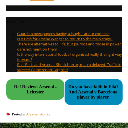
Recent Posts
Guardian newspaper’s having a laugh – at our expense
Is it time for Arsene Wenger to return to the main stage?
There are alternatives to Fifa, but journos and those in power,
dare not mention them
Is the way international football organised really the right way
forward?
Real Betis and Arsenal. Shock horror; match delayed. Traffic in
streeet! Game report!! argh!!!!!!
Ref Review: Arsenal -
Do you have faith in Fifa?
Leicester
And Arsenal v Barcelona,
player by player.
Arsenal stories
Posted in