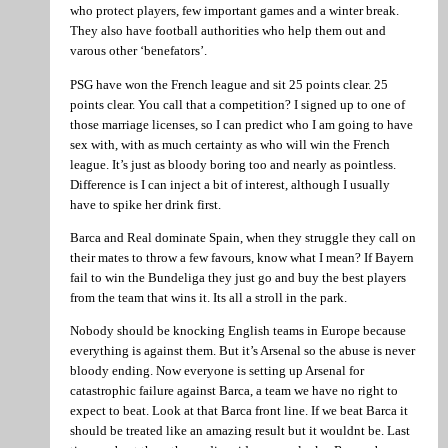
who protect players, few important games and a winter break.
They also have football authorities who help them out and
varous other ‘benefators’.
PSG have won the French league and sit 25 points clear. 25
points clear. You call that a competition? I signed up to one of
those marriage licenses, so I can predict who I am going to have
sex with, with as much certainty as who will win the French
league. It’s just as bloody boring too and nearly as pointless.
Difference is I can inject a bit of interest, although I usually
have to spike her drink first.
Barca and Real dominate Spain, when they struggle they call on
their mates to throw a few favours, know what I mean? If Bayern
fail to win the Bundeliga they just go and buy the best players
from the team that wins it. Its all a stroll in the park.
Nobody should be knocking English teams in Europe because
everything is against them. But it’s Arsenal so the abuse is never
bloody ending. Now everyone is setting up Arsenal for
catastrophic failure against Barca, a team we have no right to
expect to beat. Look at that Barca front line. If we beat Barca it
should be treated like an amazing result but it wouldnt be. Last