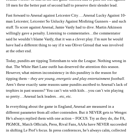
10 men for the better part of second half to preserve their slender lead.
Fast forward to Arsenal against Leicester City….Arsenal Lucky Against 10-
man Leicester; Leicester So Unlucky Against Misfiring Gunners – and such
stuff. To score against Arsenal, Jamie Vardy had to dive. Martin Atkinson
willingly gave a penalty. Listening to commentaries…the commentator
said he wouldn’t blame Vardy, that it was a clever play. I’m sure he would
have had a different thing to say if it was Oliver Giroud that was involved
at the other end.
Today, pundits are tipping Tottenham to win the League. Nothing wrong in
that. The White Hart Lane outfit has deserved the attention this season.
However, what mirrors inconsistency in this punditry is the reason for
tipping them –
they are young, energetic and play entertainment football
.
Aren’t these exactly same reasons same pundits ascribed to Arsenal’s lack of
trophies in past seasons? You can’t win with kids…you can’t win playing
so pretty…Arsenal lack leaders…etc, etc.
In everything about the game in England, Arsenal are measured in a
different parameter from all other contenders. But it NEVER gets to Wenger.
He’s always replied them with one action – FOCUS. Try as they do, the FA,
PIGMOL, Match Officials, Press, Rival Fans, AAAs have NEVER succeeded
in shifting Le Prof’s focus. In press conferences, he’s always calm, collected