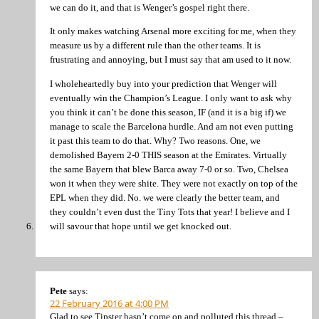
we can do it, and that is Wenger’s gospel right there.
It only makes watching Arsenal more exciting for me, when they
measure us by a different rule than the other teams. It is
frustrating and annoying, but I must say that am used to it now.
I wholeheartedly buy into your prediction that Wenger will
eventually win the Champion’s League. I only want to ask why
you think it can’t be done this season, IF (and it is a big if) we
manage to scale the Barcelona hurdle. And am not even putting
it past this team to do that. Why? Two reasons. One, we
demolished Bayern 2-0 THIS season at the Emirates. Virtually
the same Bayern that blew Barca away 7-0 or so. Two, Chelsea
won it when they were shite. They were not exactly on top of the
EPL when they did. No. we were clearly the better team, and
they couldn’t even dust the Tiny Tots that year! I believe and I
will savour that hope until we get knocked out.
Pete
says:
22 February 2016 at 4:00 PM
Glad to see Tipster hasn’t come on and polluted this thread –