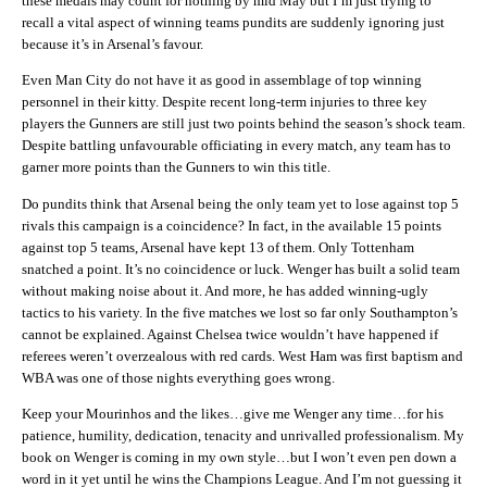
these medals may count for nothing by mid May but I’m just trying to
recall a vital aspect of winning teams pundits are suddenly ignoring just
because it’s in Arsenal’s favour.
Even Man City do not have it as good in assemblage of top winning
personnel in their kitty. Despite recent long-term injuries to three key
players the Gunners are still just two points behind the season’s shock team.
Despite battling unfavourable officiating in every match, any team has to
garner more points than the Gunners to win this title.
Do pundits think that Arsenal being the only team yet to lose against top 5
rivals this campaign is a coincidence? In fact, in the available 15 points
against top 5 teams, Arsenal have kept 13 of them. Only Tottenham
snatched a point. It’s no coincidence or luck. Wenger has built a solid team
without making noise about it. And more, he has added winning-ugly
tactics to his variety. In the five matches we lost so far only Southampton’s
cannot be explained. Against Chelsea twice wouldn’t have happened if
referees weren’t overzealous with red cards. West Ham was first baptism and
WBA was one of those nights everything goes wrong.
Keep your Mourinhos and the likes…give me Wenger any time…for his
patience, humility, dedication, tenacity and unrivalled professionalism. My
book on Wenger is coming in my own style…but I won’t even pen down a
word in it yet until he wins the Champions League. And I’m not guessing it