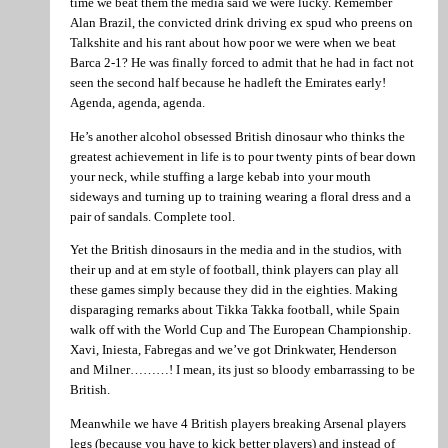
time we beat them the media said we were lucky. Remember
Alan Brazil, the convicted drink driving ex spud who preens on
Talkshite and his rant about how poor we were when we beat
Barca 2-1? He was finally forced to admit that he had in fact not
seen the second half because he hadleft the Emirates early!
Agenda, agenda, agenda.
He’s another alcohol obsessed British dinosaur who thinks the
greatest achievement in life is to pour twenty pints of bear down
your neck, while stuffing a large kebab into your mouth
sideways and turning up to training wearing a floral dress and a
pair of sandals. Complete tool.
Yet the British dinosaurs in the media and in the studios, with
their up and at em style of football, think players can play all
these games simply because they did in the eighties. Making
disparaging remarks about Tikka Takka football, while Spain
walk off with the World Cup and The European Championship.
Xavi, Iniesta, Fabregas and we’ve got Drinkwater, Henderson
and Milner………! I mean, its just so bloody embarrassing to be
British.
Meanwhile we have 4 British players breaking Arsenal players
legs (because you have to kick better players) and instead of