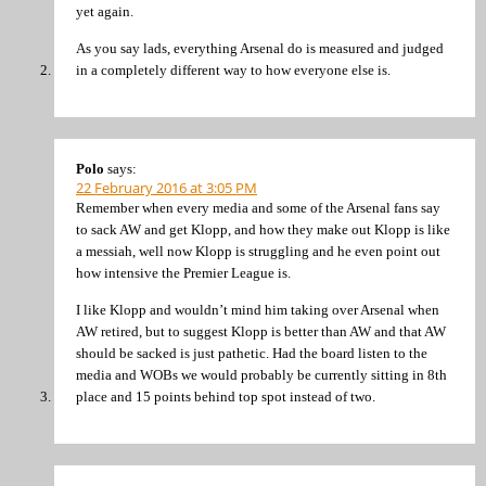
yet again.
As you say lads, everything Arsenal do is measured and judged
in a completely different way to how everyone else is.
Polo
says:
22 February 2016 at 3:05 PM
Remember when every media and some of the Arsenal fans say
to sack AW and get Klopp, and how they make out Klopp is like
a messiah, well now Klopp is struggling and he even point out
how intensive the Premier League is.
I like Klopp and wouldn’t mind him taking over Arsenal when
AW retired, but to suggest Klopp is better than AW and that AW
should be sacked is just pathetic. Had the board listen to the
media and WOBs we would probably be currently sitting in 8th
place and 15 points behind top spot instead of two.