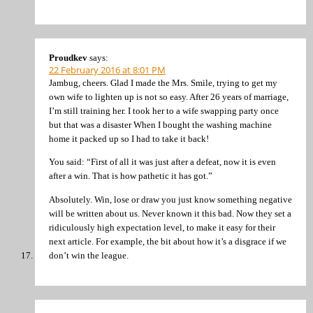
Proudkev
says:
22 February 2016 at 8:01 PM
Jambug, cheers. Glad I made the Mrs. Smile, trying to get my
own wife to lighten up is not so easy. After 26 years of marriage,
I’m still training her. I took her to a wife swapping party once
but that was a disaster When I bought the washing machine
home it packed up so I had to take it back!
You said: “First of all it was just after a defeat, now it is even
after a win. That is how pathetic it has got.”
Absolutely. Win, lose or draw you just know something negative
will be written about us. Never known it this bad. Now they set a
ridiculously high expectation level, to make it easy for their
next article. For example, the bit about how it’s a disgrace if we
don’t win the league.