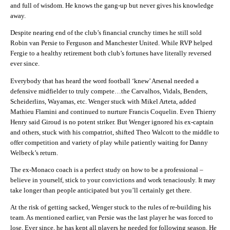
and full of wisdom. He knows the gang-up but never gives his knowledge
away.
Despite nearing end of the club’s financial crunchy times he still sold
Robin van Persie to Ferguson and Manchester United. While RVP helped
Fergie to a healthy retirement both club’s fortunes have literally reversed
ever since.
Everybody that has heard the word football ‘knew’ Arsenal needed a
defensive midfielder to truly compete…the Carvalhos, Vidals, Benders,
Scheiderlins, Wayamas, etc. Wenger stuck with Mikel Arteta, added
Mathieu Flamini and continued to nurture Francis Coquelin. Even Thierry
Henry said Giroud is no potent striker. But Wenger ignored his ex-captain
and others, stuck with his compatriot, shifted Theo Walcott to the middle to
offer competition and variety of play while patiently waiting for Danny
Welbeck’s return.
The ex-Monaco coach is a perfect study on how to be a professional –
believe in yourself, stick to your convictions and work tenaciously. It may
take longer than people anticipated but you’ll certainly get there.
At the risk of getting sacked, Wenger stuck to the rules of re-building his
team. As mentioned earlier, van Persie was the last player he was forced to
lose. Ever since, he has kept all players he needed for following season. He