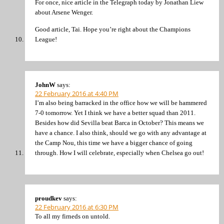
For once, nice article in the Telegraph today by Jonathan Liew
about Arsene Wenger.
Good article, Tai. Hope you’re right about the Champions
League!
JohnW
says:
22 February 2016 at 4:40 PM
I’m also being barracked in the office how we will be hammered
7-0 tomorrow. Yet I think we have a better squad than 2011.
Besides how did Sevilla beat Barca in October? This means we
have a chance. I also think, should we go with any advantage at
the Camp Nou, this time we have a bigger chance of going
through. How I will celebrate, especially when Chelsea go out!
proudkev
says:
22 February 2016 at 6:30 PM
To all my firneds on untold.