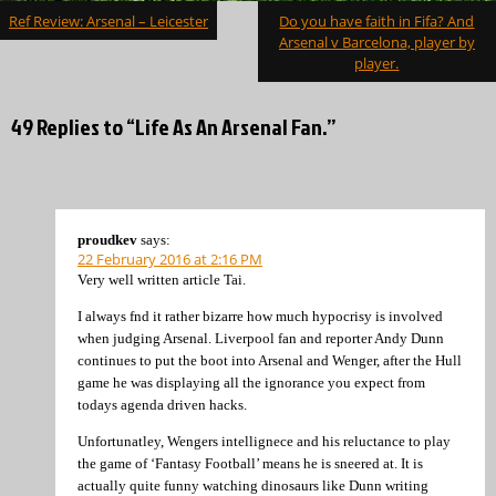
Post
Ref Review: Arsenal – Leicester
Do you have faith in Fifa? And
navigation
Arsenal v Barcelona, player by
player.
49 Replies to “Life As An Arsenal Fan.”
proudkev
says:
22 February 2016 at 2:16 PM
Very well written article Tai.
I always fnd it rather bizarre how much hypocrisy is involved
when judging Arsenal. Liverpool fan and reporter Andy Dunn
continues to put the boot into Arsenal and Wenger, after the Hull
game he was displaying all the ignorance you expect from
todays agenda driven hacks.
Unfortunatley, Wengers intellignece and his reluctance to play
the game of ‘Fantasy Football’ means he is sneered at. It is
actually quite funny watching dinosaurs like Dunn writing