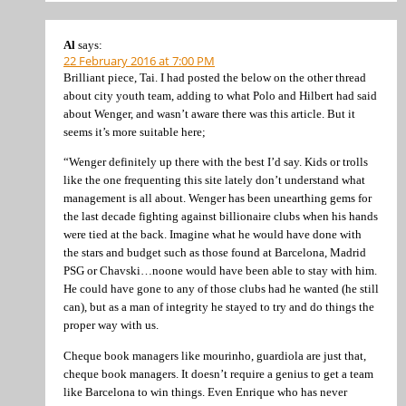
Al
says:
22 February 2016 at 7:00 PM
Brilliant piece, Tai. I had posted the below on the other thread
about city youth team, adding to what Polo and Hilbert had said
about Wenger, and wasn’t aware there was this article. But it
seems it’s more suitable here;
“Wenger definitely up there with the best I’d say. Kids or trolls
like the one frequenting this site lately don’t understand what
management is all about. Wenger has been unearthing gems for
the last decade fighting against billionaire clubs when his hands
were tied at the back. Imagine what he would have done with
the stars and budget such as those found at Barcelona, Madrid
PSG or Chavski…noone would have been able to stay with him.
He could have gone to any of those clubs had he wanted (he still
can), but as a man of integrity he stayed to try and do things the
proper way with us.
Cheque book managers like mourinho, guardiola are just that,
cheque book managers. It doesn’t require a genius to get a team
like Barcelona to win things. Even Enrique who has never