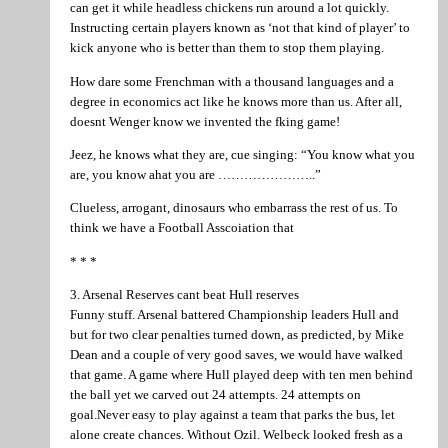
can get it while headless chickens run around a lot quickly.
Instructing certain players known as ‘not that kind of player’ to
kick anyone who is better than them to stop them playing.
How dare some Frenchman with a thousand languages and a
degree in economics act like he knows more than us. After all,
doesnt Wenger know we invented the fking game!
Jeez, he knows what they are, cue singing: “You know what you
are, you know ahat you are …………………..”
Clueless, arrogant, dinosaurs who embarrass the rest of us. To
think we have a Football Asscoiation that
* * *
3. Arsenal Reserves cant beat Hull reserves
Funny stuff. Arsenal battered Championship leaders Hull and
but for two clear penalties turned down, as predicted, by Mike
Dean and a couple of very good saves, we would have walked
that game. A game where Hull played deep with ten men behind
the ball yet we carved out 24 attempts. 24 attempts on
goal.Never easy to play against a team that parks the bus, let
alone create chances. Without Ozil. Welbeck looked fresh as a