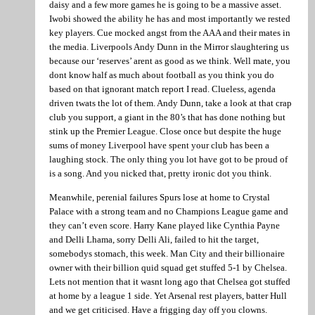
daisy and a few more games he is going to be a massive asset.
Iwobi showed the ability he has and most importantly we rested
key players. Cue mocked angst from the AAA and their mates in
the media. Liverpools Andy Dunn in the Mirror slaughtering us
because our ‘reserves’ arent as good as we think. Well mate, you
dont know half as much about football as you think you do
based on that ignorant match report I read. Clueless, agenda
driven twats the lot of them. Andy Dunn, take a look at that crap
club you support, a giant in the 80’s that has done nothing but
stink up the Premier League. Close once but despite the huge
sums of money Liverpool have spent your club has been a
laughing stock. The only thing you lot have got to be proud of
is a song. And you nicked that, pretty ironic dot you think.
Meanwhile, perenial failures Spurs lose at home to Crystal
Palace with a strong team and no Champions League game and
they can’t even score. Harry Kane played like Cynthia Payne
and Delli Lhama, sorry Delli Ali, failed to hit the target,
somebodys stomach, this week. Man City and their billionaire
owner with their billion quid squad get stuffed 5-1 by Chelsea.
Lets not mention that it wasnt long ago that Chelsea got stuffed
at home by a league 1 side. Yet Arsenal rest players, batter Hull
and we get criticised. Have a frigging day off you clowns.