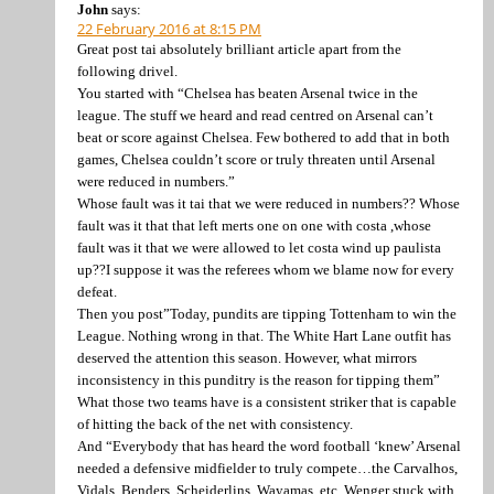
John
says:
22 February 2016 at 8:15 PM
Great post tai absolutely brilliant article apart from the
following drivel.
You started with “Chelsea has beaten Arsenal twice in the
league. The stuff we heard and read centred on Arsenal can’t
beat or score against Chelsea. Few bothered to add that in both
games, Chelsea couldn’t score or truly threaten until Arsenal
were reduced in numbers.”
Whose fault was it tai that we were reduced in numbers?? Whose
fault was it that that left merts one on one with costa ,whose
fault was it that we were allowed to let costa wind up paulista
up??I suppose it was the referees whom we blame now for every
defeat.
Then you post”Today, pundits are tipping Tottenham to win the
League. Nothing wrong in that. The White Hart Lane outfit has
deserved the attention this season. However, what mirrors
inconsistency in this punditry is the reason for tipping them”
What those two teams have is a consistent striker that is capable
of hitting the back of the net with consistency.
And “Everybody that has heard the word football ‘knew’ Arsenal
needed a defensive midfielder to truly compete…the Carvalhos,
Vidals, Benders, Scheiderlins, Wayamas, etc. Wenger stuck with