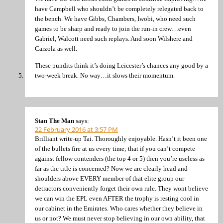
have Campbell who shouldn’t be completely relegated back to
the bench. We have Gibbs, Chambers, Iwobi, who need such
games to be sharp and ready to join the run-in crew…even
Gabriel, Walcott need such replays. And soon Wilshere and
Carzola as well.
These pundits think it’s doing Leicester’s chances any good by a
two-week break. No way…it slows their momentum.
Stan The Man
says:
22 February 2016 at 3:57 PM
Brilliant write-up Tai. Thoroughly enjoyable. Hasn’t it been one
of the bullets fire at us every time; that if you can’t compete
against fellow contenders (the top 4 or 5) then you’re useless as
far as the title is concerned? Now we are clearly head and
shoulders above EVERY member of that elite group our
detractors conveniently forget their own rule. They wont believe
we can win the EPL even AFTER the trophy is resting cool in
our cabinet in the Emirates. Who cares whether they believe in
us or not? We must never stop believing in our own ability, that