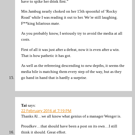
have to spike her drink first.”
Mrs Jambug nearly choked on her 15th spoonful of ‘Rocky
Road’ while I was reading it out to her. We’re still laughing.
F**king hilarious mate.
As you probably know, I seriously try to avoid the media at all
costs.
First of all it was just after a defeat, now it is even after a win.
That is how pathetic it has got.
As well as the refereeing descending to new depths, it seems the
media bile is matching them every step of the way, but as they
go hand in hand that is hardly a surprise.
Tai
says:
22 February 2016 at 7:19 PM
Thanks Al…we all know what genius of a manager Wenger is.
Proudkev…that should have been a post on its own…I still
think it should. Great effort.