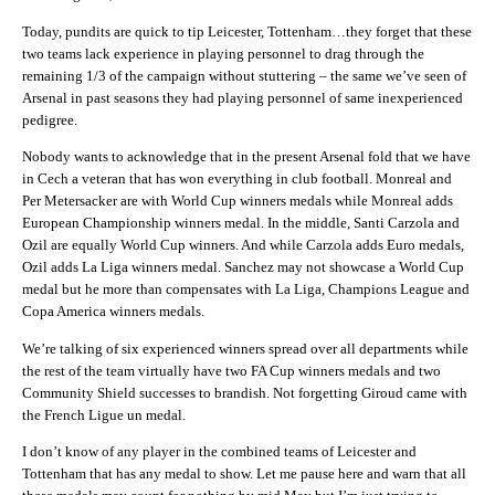
Today, pundits are quick to tip Leicester, Tottenham…they forget that these
two teams lack experience in playing personnel to drag through the
remaining 1/3 of the campaign without stuttering – the same we’ve seen of
Arsenal in past seasons they had playing personnel of same inexperienced
pedigree.
Nobody wants to acknowledge that in the present Arsenal fold that we have
in Cech a veteran that has won everything in club football. Monreal and
Per Metersacker are with World Cup winners medals while Monreal adds
European Championship winners medal. In the middle, Santi Carzola and
Ozil are equally World Cup winners. And while Carzola adds Euro medals,
Ozil adds La Liga winners medal. Sanchez may not showcase a World Cup
medal but he more than compensates with La Liga, Champions League and
Copa America winners medals.
We’re talking of six experienced winners spread over all departments while
the rest of the team virtually have two FA Cup winners medals and two
Community Shield successes to brandish. Not forgetting Giroud came with
the French Ligue un medal.
I don’t know of any player in the combined teams of Leicester and
Tottenham that has any medal to show. Let me pause here and warn that all