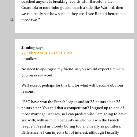
coached anyone is breaking records with Barcelona. Let
Guardiola or mourinho go and coach a side like Watford, then
we can really see how special they are. I rate Ranieri better than
those two.”
Jambug
says:
22 February 2016 at 7:01 PM
proudkev
No need to apologise my friend, as you would expect I’m with
you on every word.
Well except perhaps for this bit, for what will become obvious
reasons:
“PSG have won the French league and sit 25 points clear. 25
points clear. You call that a competition? I signed up to one of
those marriage licenses, so I can predict who I am going to have
sex with, with as much certainty as who will win the French
league. It’s just as bloody boring too and nearly as pointless.
Difference is I can inject a bit of interest, although I usually