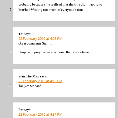
probably because s/he realised that the title didn’t apply to
him/her. Wasting too much of everyone’s time.
Tai
says:
22 February 2016 at 4:01 PM
Great comments Stan…
I hope and pray the we overcome the Barca obstacle.
Stan The Man
says:
22 February 2016 at 4:13 PM
Tai, yes we can!
Pat
says:
22 February 2016 at 4:37 PM