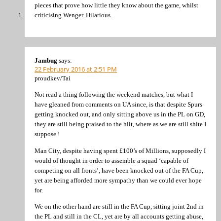
pieces that prove how little they know about the game, whilst
criticising Wenger. Hilarious.
Jambug
says:
22 February 2016 at 2:51 PM
proudkev/Tai
Not read a thing following the weekend matches, but what I
have gleaned from comments on UA since, is that despite Spurs
getting knocked out, and only sitting above us in the PL on GD,
they are still being praised to the hilt, where as we are still shite I
suppose !
Man City, despite having spent £100’s of Millions, supposedly I
would of thought in order to assemble a squad ‘capable of
competing on all fronts’, have been knocked out of the FA Cup,
yet are being afforded more sympathy than we could ever hope
for.
We on the other hand are still in the FA Cup, sitting joint 2nd in
the PL and still in the CL, yet are by all accounts getting abuse,