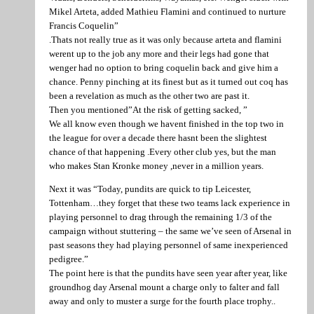
Mikel Arteta, added Mathieu Flamini and continued to nurture
Francis Coquelin”
.Thats not really true as it was only because arteta and flamini
werent up to the job any more and their legs had gone that
wenger had no option to bring coquelin back and give him a
chance. Penny pinching at its finest but as it turned out coq has
been a revelation as much as the other two are past it.
Then you mentioned”At the risk of getting sacked, ”
We all know even though we havent finished in the top two in
the league for over a decade there hasnt been the slightest
chance of that happening .Every other club yes, but the man
who makes Stan Kronke money ,never in a million years.
Next it was “Today, pundits are quick to tip Leicester,
Tottenham…they forget that these two teams lack experience in
playing personnel to drag through the remaining 1/3 of the
campaign without stuttering – the same we’ve seen of Arsenal in
past seasons they had playing personnel of same inexperienced
pedigree.”
The point here is that the pundits have seen year after year, like
groundhog day Arsenal mount a charge only to falter and fall
away and only to muster a surge for the fourth place trophy..