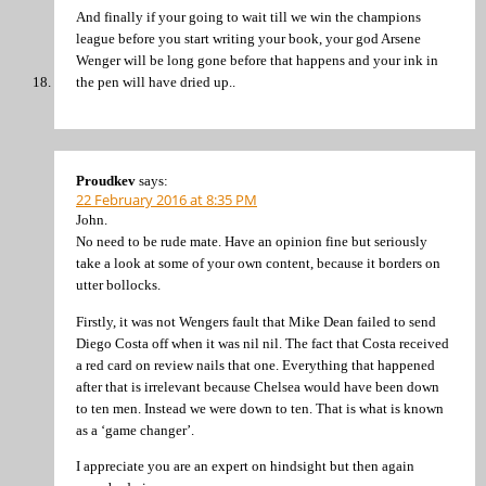
And finally if your going to wait till we win the champions
league before you start writing your book, your god Arsene
Wenger will be long gone before that happens and your ink in
the pen will have dried up..
Proudkev
says:
22 February 2016 at 8:35 PM
John.
No need to be rude mate. Have an opinion fine but seriously
take a look at some of your own content, because it borders on
utter bollocks.
Firstly, it was not Wengers fault that Mike Dean failed to send
Diego Costa off when it was nil nil. The fact that Costa received
a red card on review nails that one. Everything that happened
after that is irrelevant because Chelsea would have been down
to ten men. Instead we were down to ten. That is what is known
as a ‘game changer’.
I appreciate you are an expert on hindsight but then again