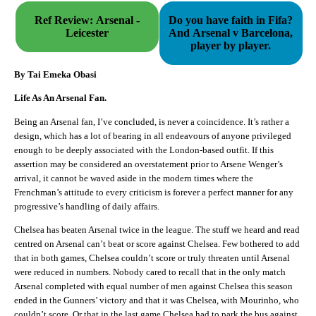
Ref Review: Arsenal -
Do you have faith in Fifa?
Leicester
And Arsenal v Barcelona,
player by player.
By Tai Emeka Obasi
Life As An Arsenal Fan.
Being an Arsenal fan, I’ve concluded, is never a coincidence. It’s rather a
design, which has a lot of bearing in all endeavours of anyone privileged
enough to be deeply associated with the London-based outfit. If this
assertion may be considered an overstatement prior to Arsene Wenger’s
arrival, it cannot be waved aside in the modern times where the
Frenchman’s attitude to every criticism is forever a perfect manner for any
progressive’s handling of daily affairs.
Chelsea has beaten Arsenal twice in the league. The stuff we heard and read
centred on Arsenal can’t beat or score against Chelsea. Few bothered to add
that in both games, Chelsea couldn’t score or truly threaten until Arsenal
were reduced in numbers. Nobody cared to recall that in the only match
Arsenal completed with equal number of men against Chelsea this season
ended in the Gunners’ victory and that it was Chelsea, with Mourinho, who
couldn’t score. Or that in the last game Chelsea had to park the bus against