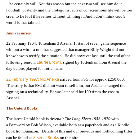
– he certainly will. Not this season but the next two will see him do it.
Football, posterity and the protagonist acts of conscientious life will be too
cruel to Le Prof if he retires without winning it. And I don’t think God’s
world is that tainted.
Anniversaries
22 February 1964: Tottenham 3 Arsenal 1, start of seven game sequence
without a win – a run that suggested that manager Billy Wright did not
know how to rectify the situation. He did however last until the end of the
Laurie Brown,
following season.
signed by Tottenham from Arsenal the
day before, played for Tottenham.
22 February 1997:
Nic Anelka
arrived from PSG for approx £250,000.
The story is that PSG did not want to sell him, but Arsenal arranged the
signing on a technicality. He was later sold for 100 times the cost to
Arsenal.
The Untold Books
The latest Untold book is
Arsenal: The Long Sleep 1953-1970
with
a Foreword by Bob Wilson, available both as a paperback and as a Kindle
book from Amazon. Details of this and our previous and forthcoming titles
Arsenal Books
can be found at
on this site.