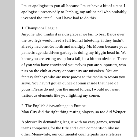
I must apologise to you all because I must have a bit of a rant. I
apologise unreservedly to Jambug, my online pal who probably
invented the ‘rant’ – but I have had to do this…..
1. Champions League
Anyone who thinks it is a disgrace if we fail to beat Barca over
the two legs would need a full frontal labotomy, if they hadn’t
already had one. Go forth and multiply Mr. Moron because your
pathetic agenda driven garbage is doing my friggin head in. We
know you are setting us up for a fall, its a bit too obvious. Those
of you who have convinced yourselves you are supporters, who
piss on the club at every opportunity are mistaken. You are
fantasy fanboys who are mere pawns to the media to whom you
serve. You havn’t got an ounce of brain inside that head of
yours. Please do not join the armed forces, I would not want
traitorous elements like you fighting my corner.
2. The English disavanbtage in Europe
Man City did the right thing resting players, so too did Wenger.
A physically demanding league with no easy games, several
teams competing for the title and a cup competition like no
other. Meanwhile, our continental counterparts have referees