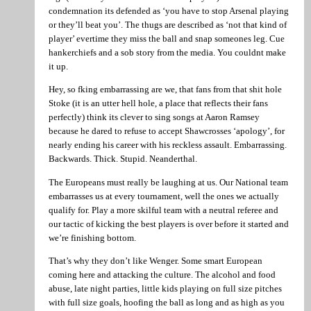
condemnation its defended as ‘you have to stop Arsenal playing
or they’ll beat you’. The thugs are described as ‘not that kind of
player’ evertime they miss the ball and snap someones leg. Cue
hankerchiefs and a sob story from the media. You couldnt make
it up.
Hey, so fking embarrassing are we, that fans from that shit hole
Stoke (it is an utter hell hole, a place that reflects their fans
perfectly) think its clever to sing songs at Aaron Ramsey
because he dared to refuse to accept Shawcrosses ‘apology’, for
nearly ending his career with his reckless assault. Embarrassing.
Backwards. Thick. Stupid. Neanderthal.
The Europeans must really be laughing at us. Our National team
embarrasses us at every tournament, well the ones we actually
qualify for. Play a more skilful team with a neutral referee and
our tactic of kicking the best players is over before it started and
we’re finishing bottom.
That’s why they don’t like Wenger. Some smart European
coming here and attacking the culture. The alcohol and food
abuse, late night parties, little kids playing on full size pitches
with full size goals, hoofing the ball as long and as high as you