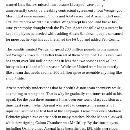
wanted Luis Suarez, missed him because Liverpool were being
unnecessarily cocky by breaking contractual agreement …but Wenger got
Mesut Ozil same summer. Pundits and AAAs screamed Arsenal didn’t need
Ozil but rather a world class striker. Wenger kept his cool and broke his
nine-year trophy drought with the FA Cup. Again the following summer, he
kept all players he needed while adding Alexis Sanchez…people screamed
for more but he kept his cool, retained the FA Cup and added Petr Cech…
The pundits wanted Wenger to spend 200 million pounds in one summer
but Wenger knows much better than all of them combined. Loius van Gaal
has spent over 300 million pounds in less than two seasons and will be
lucky to last till end of this season. While his United team looks exactly
like a team that needs another 300 million spree to resemble anything like
a top 4 side.
Arsene perfectly understands that he needn’t distort team chemistry while
attempting to strengthen. That is why he gradually continues to add to his
squad. For the past three summers it has been one world class addition at a
time. Last season, when Arsenal was ready to compete, the monster of
injuries disrupted the first half of the campaign. I remember even Mathieu
Debuchy played as a centre back in many matches. Nacho Monreal as well
while new signing Calum Chambers was Mr Utility. By the time players,
including Ozil, returned Arsenal have been the best EPL side ever since.