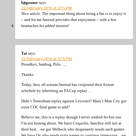
bjtgooner
says:
22 February 2016 at 3:11 PM
Nice article. The important thing about being a fan is to enjoy it
– and for me Arsenal provides that enjoyment – with a few
heartaches for added interest!
Tai
says:
22 February 2016 at 3:15 PM
Proudkev, Jambug, Polo…,
Thanks.
Today, they all scream Arsenal has conjested their fixture
schedule by inheriting an FA Cup replay…
Didn’t Tottenham replay against Leicester? Hasn’t Man City got
extra COC final game to add?
Believe me, this is a replay though I never wished for but one
I’m not fussing about. We have Coquelin, Sanchez still not at
their best…we got Welbeck who desperately needs such games.
We have Ox who needs extra games to continue improving…we