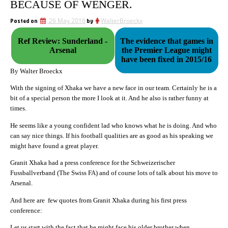
BECAUSE OF WENGER.
Posted on
26 May 2016
by
WalterBroeckx
Ref Review: Sunderland -
The evidence that games in
Arsenal
the Premier League might
have been fixed in 2015/16
By Walter Broeckx
With the signing of Xhaka we have a new face in our team. Certainly he is a
bit of a special person the more I look at it. And he also is rather funny at
times.
He seems like a young confident lad who knows what he is doing. And who
can say nice things. If his football qualities are as good as his speaking we
might have found a great player.
Granit Xhaka had a press conference for the Schweizerischer
Fussballverband (The Swiss FA) and of course lots of talk about his move to
Arsenal.
And here are few quotes from Granit Xhaka during his first press
conference:
Let us start with the fact that he might face his older brother when