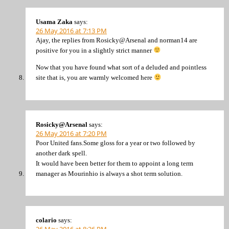
Usama Zaka
says:
26 May 2016 at 7:13 PM
Ajay, the replies from Rosicky@Arsenal and norman14 are
positive for you in a slightly strict manner
Now that you have found what sort of a deluded and pointless
site that is, you are warmly welcomed here
Rosicky@Arsenal
says:
26 May 2016 at 7:20 PM
Poor United fans.Some gloss for a year or two followed by
another dark spell.
It would have been better for them to appoint a long term
manager as Mourinhio is always a shot term solution.
colario
says: