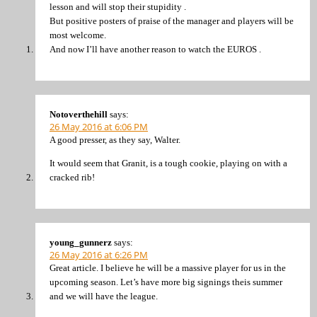
lesson and will stop their stupidity .
But positive posters of praise of the manager and players will be
most welcome.
And now I’ll have another reason to watch the EUROS .
Notoverthehill
says:
26 May 2016 at 6:06 PM
A good presser, as they say, Walter.
It would seem that Granit, is a tough cookie, playing on with a
cracked rib!
young_gunnerz
says:
26 May 2016 at 6:26 PM
Great article. I believe he will be a massive player for us in the
upcoming season. Let’s have more big signings theis summer
and we will have the league.