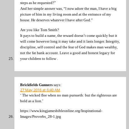
steps as he requested?”
And her simple answer was, “l now adore the man, I have a big
picture of him in my living room and at the entrance of my
house. He deserves whatever I have after God.”
Are you like Tom Smith?
It pays to build a name, the reward doesn’t come quickly but it
will come however long it may take and it lasts longer. Integrity,
discipline, self control and the fear of God makes man wealthy,
not the fat bank account. Leave a good and honest legacy for
your children to follow .
Brickfields Gunners
says:
27 May 2016 at 6:40 AM
‘ The wicked flee when no man pursueth: but the righteous are
bold as a lion.’
https://www.kingjamesbibleonline.org/Inspirational-
Images/Proverbs_28-1.jpg