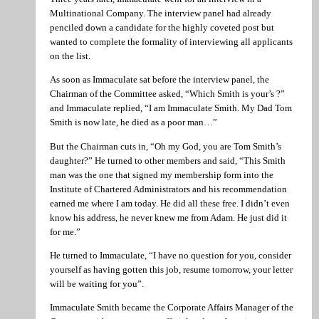
Multinational Company. The interview panel had already
penciled down a candidate for the highly coveted post but
wanted to complete the formality of interviewing all applicants
on the list.
As soon as Immaculate sat before the interview panel, the
Chairman of the Committee asked, “Which Smith is your’s ?”
and Immaculate replied, “I am Immaculate Smith. My Dad Tom
Smith is now late, he died as a poor man…”
But the Chairman cuts in, “Oh my God, you are Tom Smith’s
daughter?” He turned to other members and said, “This Smith
man was the one that signed my membership form into the
Institute of Chartered Administrators and his recommendation
earned me where I am today. He did all these free. I didn’t even
know his address, he never knew me from Adam. He just did it
for me.”
He turned to Immaculate, “I have no question for you, consider
yourself as having gotten this job, resume tomorrow, your letter
will be waiting for you”.
Immaculate Smith became the Corporate Affairs Manager of the