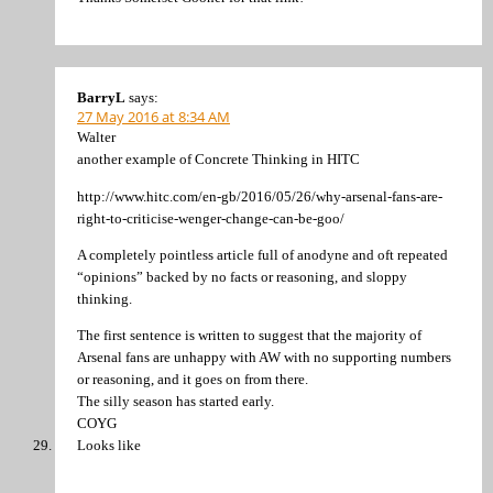
BarryL
says:
27 May 2016 at 8:34 AM
Walter
another example of Concrete Thinking in HITC
http://www.hitc.com/en-gb/2016/05/26/why-arsenal-fans-are-
right-to-criticise-wenger-change-can-be-goo/
A completely pointless article full of anodyne and oft repeated
“opinions” backed by no facts or reasoning, and sloppy
thinking.
The first sentence is written to suggest that the majority of
Arsenal fans are unhappy with AW with no supporting numbers
or reasoning, and it goes on from there.
The silly season has started early.
COYG
Looks like