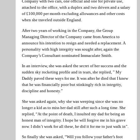
Company with two cars, one official and one for private use,
attached to the office, with a duplex and two drivers and a salary
of £100,000 per month excluding allowances and other costs
when she traveled outside England.
After two years of working in the Company, the Group
Managing Director of the Company came from America to
announce his intention to resign and needed a replacement. A
personality with high integrity was sought after, again the
Company’s Consultant nominated Immaculate Smith.
In an interview, she was asked the secret of her success and the
sudden sky rocketing profile and in tears, she replied, ” My
Daddy paved these ways for me. It was after he died that I knew
that he was financially poor but stinkingly rich in integrity,
discipline and honesty.”
She was asked again, why she was weeping since she was no
longer a kid as to miss her dad still after such a long time. She
replied, “At the point of death, I insulted my dad for being an
honest man of integrity. I hope he will forgive me in his grave
now. I didn’t work for all these, he did it for me to just walk in”.
So finally she was asked, “Will you follow your father’s foot