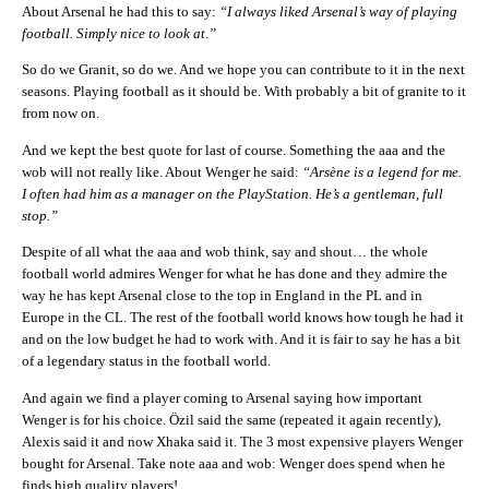
About Arsenal he had this to say:
“I always liked Arsenal’s way of playing
football. Simply nice to look at.”
So do we Granit, so do we. And we hope you can contribute to it in the next
seasons. Playing football as it should be. With probably a bit of granite to it
from now on.
And we kept the best quote for last of course. Something the aaa and the
wob will not really like. About Wenger he said:
“Arsène is a legend for me.
I often had him as a manager on the PlayStation. He’s a gentleman, full
stop.”
Despite of all what the aaa and wob think, say and shout… the whole
football world admires Wenger for what he has done and they admire the
way he has kept Arsenal close to the top in England in the PL and in
Europe in the CL. The rest of the football world knows how tough he had it
and on the low budget he had to work with. And it is fair to say he has a bit
of a legendary status in the football world.
And again we find a player coming to Arsenal saying how important
Wenger is for his choice. Özil said the same (repeated it again recently),
Alexis said it and now Xhaka said it. The 3 most expensive players Wenger
bought for Arsenal. Take note aaa and wob: Wenger does spend when he
finds high quality players!