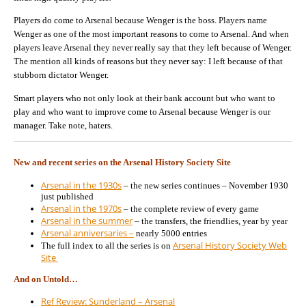
Players do come to Arsenal because Wenger is the boss. Players name
Wenger as one of the most important reasons to come to Arsenal. And when
players leave Arsenal they never really say that they left because of Wenger.
The mention all kinds of reasons but they never say: I left because of that
stubborn dictator Wenger.
Smart players who not only look at their bank account but who want to
play and who want to improve come to Arsenal because Wenger is our
manager. Take note, haters.
New and recent series on the Arsenal History Society Site
Arsenal in the 1930s
– the new series continues – November 1930
just published
Arsenal in the 1970s
– the complete review of every game
Arsenal in the summer
– the transfers, the friendlies, year by year
Arsenal anniversaries –
nearly 5000 entries
Arsenal History Society Web
The full index to all the series is on
Site
And on Untold…
Ref Review: Sunderland – Arsenal