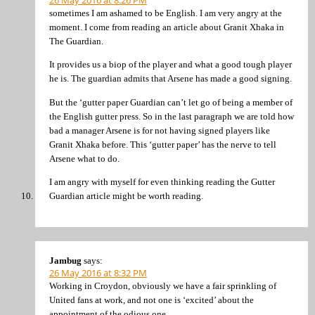
26 May 2016 at 8:26 PM
sometimes I am ashamed to be English. I am very angry at the
moment. I come from reading an article about Granit Xhaka in
The Guardian.
It provides us a biop of the player and what a good tough player
he is. The guardian admits that Arsene has made a good signing.
But the ‘gutter paper Guardian can’t let go of being a member of
the English gutter press. So in the last paragraph we are told how
bad a manager Arsene is for not having signed players like
Granit Xhaka before. This ‘gutter paper’ has the nerve to tell
Arsene what to do.
I am angry with myself for even thinking reading the Gutter
Guardian article might be worth reading.
Jambug
says:
26 May 2016 at 8:32 PM
Working in Croydon, obviously we have a fair sprinkling of
United fans at work, and not one is ‘excited’ about the
appointment of the odious one.