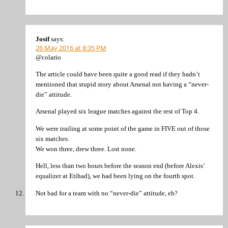
Josif
says:
26 May 2016 at 8:35 PM
@colario
The article could have been quite a good read if they hadn’t
mentioned that stupid story about Arsenal not having a “never-
die” attitude.
Arsenal played six league matches against the rest of Top 4.
We were trailing at some point of the game in FIVE out of those
six matches.
We won three, drew three. Lost none.
Hell, less than two hours before the season end (before Alexis’
equalizer at Etihad), we had been lying on the fourth spot.
Not bad for a team with no “never-die” attitude, eh?