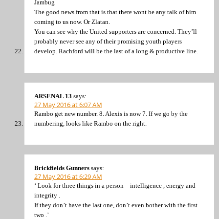
Jambug
The good news from that is that there wont be any talk of him
coming to us now. Or Zlatan.
You can see why the United supporters are concerned. They’ll
probably never see any of their promising youth players
develop. Rachford will be the last of a long & productive line.
ARSENAL 13
says:
27 May 2016 at 6:07 AM
Rambo get new number. 8. Alexis is now 7. If we go by the
numbering, looks like Rambo on the right.
Brickfields Gunners
says:
27 May 2016 at 6:29 AM
‘ Look for three things in a person – intelligence , energy and
integrity .
If they don’t have the last one, don’t even bother with the first
two .’