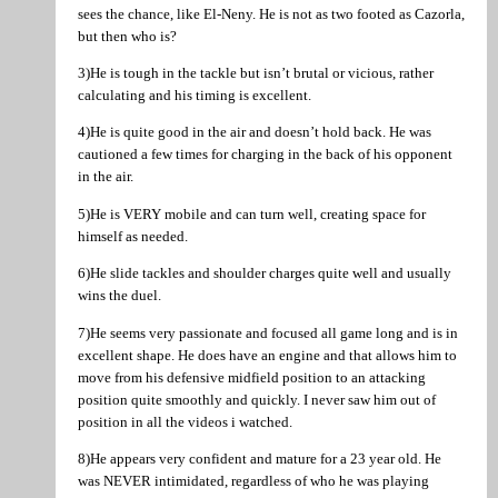
sees the chance, like El-Neny. He is not as two footed as Cazorla,
but then who is?
3)He is tough in the tackle but isn’t brutal or vicious, rather
calculating and his timing is excellent.
4)He is quite good in the air and doesn’t hold back. He was
cautioned a few times for charging in the back of his opponent
in the air.
5)He is VERY mobile and can turn well, creating space for
himself as needed.
6)He slide tackles and shoulder charges quite well and usually
wins the duel.
7)He seems very passionate and focused all game long and is in
excellent shape. He does have an engine and that allows him to
move from his defensive midfield position to an attacking
position quite smoothly and quickly. I never saw him out of
position in all the videos i watched.
8)He appears very confident and mature for a 23 year old. He
was NEVER intimidated, regardless of who he was playing