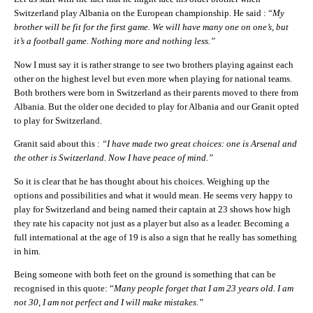
Switzerland play Albania on the European championship. He said : “
My
brother will be fit for the first game. We will have many one on one’s, but
it’s a football game. Nothing more and nothing less.”
Now I must say it is rather strange to see two brothers playing against each
other on the highest level but even more when playing for national teams.
Both brothers were born in Switzerland as their parents moved to there from
Albania. But the older one decided to play for Albania and our Granit opted
to play for Switzerland.
Granit said about this :
“I have made two great choices: one is Arsenal and
the other is Switzerland. Now I have peace of mind.”
So it is clear that he has thought about his choices. Weighing up the
options and possibilities and what it would mean. He seems very happy to
play for Switzerland and being named their captain at 23 shows how high
they rate his capacity not just as a player but also as a leader. Becoming a
full international at the age of 19 is also a sign that he really has something
in him.
Being someone with both feet on the ground is something that can be
recognised in this quote: “
Many people forget that I am 23 years old. I am
not 30, I am not perfect and I will make mistakes.”