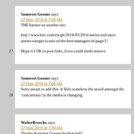
Somerset Gooner
says:
27 May 2016 at 7:03 AM
THE banner on another site:
http://www.hitc.com/en-gb/2016/05/26/sl-mesut-ozil-says-
arsene-wenger-is-one-of-the-best-managers-in/page/1/
Hope it’s OK to post links, if not could mods remove
Somerset Gooner
says:
27 May 2016 at 7:06 AM
Sorry meant to add this: It fèels somehow the mood amongst the
‘concretians’ in the media is changing.
WalterBroeckx
says:
27 May 2016 at 7:09 AM
Thanks Somerset Gooner for that link!