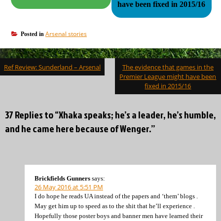
have been fixed in 2015/16
Arsenal stories
Posted in
Post
Ref Review: Sunderland – Arsenal
The evidence that games in the
navigation
Premier League might have been
fixed in 2015/16
37 Replies to “Xhaka speaks; he’s a leader, he’s humble,
and he came here because of Wenger.”
Brickfields Gunners
says:
26 May 2016 at 5:51 PM
I do hope he reads UA instead of the papers and ‘them’ blogs .
May get him up to speed as to the shit that he’ll experience .
Hopefully those poster boys and banner men have learned their