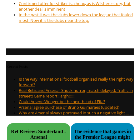
Confirmed offer for striker is a hoax, as is Wilshere story, but
another deal is imminent
In the past it was the clubs lower down the league that fouled
most. Now it is the clubs near the top.
Recent Posts
Is the way international football organised really the right way
forward?
Real Betis and Arsenal. Shock horror; match delayed. Traffic in
streeet! Game report!! argh!!!!!!
Could Arsene Wenger be the next head of Fifa?
Arsenal agree purchase of Bruno Guimaraes (updated)
Why are Arsenal always portrayed in such a negative light …
Ref Review: Sunderland -
The evidence that games in
Arsenal
the Premier League might