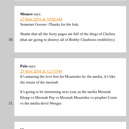
Menace
says:
27 May 2016 at 10:50 AM
Somerset Gooner -Thanks for the link.
Shame that all the footy pages are full of the dregs of Chelsea
(that are going to destroy all of Bobby Charltons credibility).
Polo
says:
27 May 2016 at 12:15 PM
It’s amazing the love fest for Moaninho by the media, it’s like
the return of the messiah.
It’s going to be interesting next year, as the media Messiah
Klopp vs Messiah Pep vs Messiah Mourinho vs prophet Conte
vs the media devil Wenger.