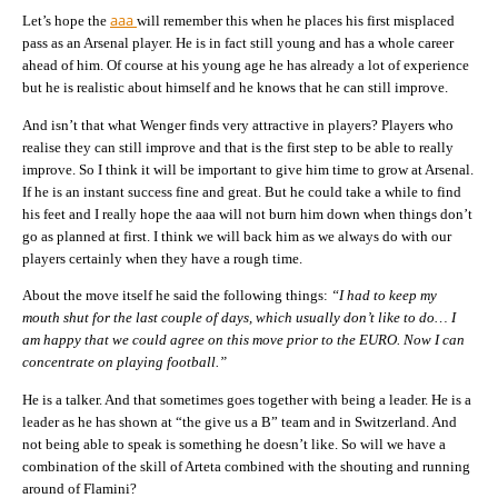
aaa
Let’s hope the
will remember this when he places his first misplaced
pass as an Arsenal player. He is in fact still young and has a whole career
ahead of him. Of course at his young age he has already a lot of experience
but he is realistic about himself and he knows that he can still improve.
And isn’t that what Wenger finds very attractive in players? Players who
realise they can still improve and that is the first step to be able to really
improve. So I think it will be important to give him time to grow at Arsenal.
If he is an instant success fine and great. But he could take a while to find
his feet and I really hope the aaa will not burn him down when things don’t
go as planned at first. I think we will back him as we always do with our
players certainly when they have a rough time.
About the move itself he said the following things:
“I had to keep my
mouth shut for the last couple of days, which usually don’t like to do… I
am happy that we could agree on this move prior to the EURO. Now I can
concentrate on playing football.”
He is a talker. And that sometimes goes together with being a leader. He is a
leader as he has shown at “the give us a B” team and in Switzerland. And
not being able to speak is something he doesn’t like. So will we have a
combination of the skill of Arteta combined with the shouting and running
around of Flamini?