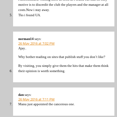
motive is to discredit the club the players and the manager at all
costs.Now i stay away.
Tks i found UA.
norman14
says:
26 May 2016 at 7:02 PM
Ajay..
Why bother reading on sites that publish stuff you don’t like?
By visiting, you simply give them the hits that make them think
their opinion is worth something.
dan
says:
26 May 2016 at 7:11 PM
Manu just appointed the cancerous one.