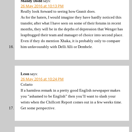
Mandy Dodd
says:
26 May 2016 at 10:13 PM
Really look forward to seeing how Granit does.
As for the haters, I would imagine they have hardly noticed this
transfer, after what I have seen on some of their forums in recent
months, they will be in the depths of depression that Wenger has
leapfrogged their team and manager of choice into second place.
Even if they do mention Xhaka, it is probably only to compare
him unfavourably with Delli Alli or Dembele.
Leon
says:
26 May 2016 at 10:24 PM
Colario
If a harmless remark in a pretty good English newspaper makes
you “ashamed to be English” then you’ll want to slash your
wrists when the Chillcott Report comes out in a few weeks time.
Get some perspective.