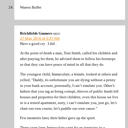
Warren Buffet
Brickfields Gunners
says:
27 May 2016 at 6:37 AM
Have a good cry . I did .
At the point of death a man, Tom Smith, called his children and
after praying for them, he advised them to follow his footsteps
so that they can have peace of mind in all that they do.
The youngest child, Immaculate, a female, looked at others and
yelled, “Daddy, its unfortunate you are dying without a penny
in your bank account, personally, I can’t emulate you. Other’s
fathers that you tag as being corrupt, thieves of public funds left
houses and properties for their children; even this house we live
in is a rented apartment, sorry, i can’t emulate you, just go, let’s
chart our own course, let’s paddle our own canoe.”
Few moments later, their father gave up the spirit.
Three years later, Immaculate went for an interview in a