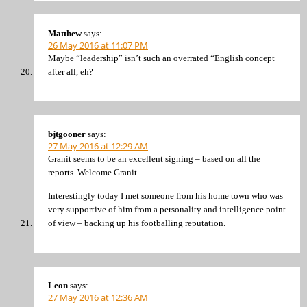
Matthew
says:
26 May 2016 at 11:07 PM
Maybe “leadership” isn’t such an overrated “English concept
after all, eh?
bjtgooner
says:
27 May 2016 at 12:29 AM
Granit seems to be an excellent signing – based on all the
reports. Welcome Granit.
Interestingly today I met someone from his home town who was
very supportive of him from a personality and intelligence point
of view – backing up his footballing reputation.
Leon
says:
27 May 2016 at 12:36 AM