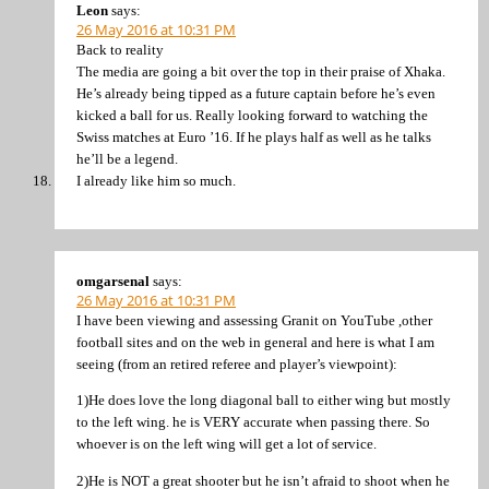
Leon
says:
26 May 2016 at 10:31 PM
Back to reality
The media are going a bit over the top in their praise of Xhaka.
He’s already being tipped as a future captain before he’s even
kicked a ball for us. Really looking forward to watching the
Swiss matches at Euro ’16. If he plays half as well as he talks
he’ll be a legend.
I already like him so much.
omgarsenal
says:
26 May 2016 at 10:31 PM
I have been viewing and assessing Granit on YouTube ,other
football sites and on the web in general and here is what I am
seeing (from an retired referee and player’s viewpoint):
1)He does love the long diagonal ball to either wing but mostly
to the left wing. he is VERY accurate when passing there. So
whoever is on the left wing will get a lot of service.
2)He is NOT a great shooter but he isn’t afraid to shoot when he