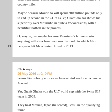
country mile.
Maybe because Mourinho will spend 200 million pounds only
to end up second in the CITY as Pep Guardiola has shown his
superiority over Mourinho in quite a few occasions, with a
beautiful football in the process.
Or, maybe, just maybe because Mourinho’s failure to win
anything will show how deep was the mudd in which Alex
Ferguson left Manchester United in 2013.
Chris
says:
26 May 2016 at 9:19 PM
Seems like nobody notices we have a third worldcup winner at
Arsenal
Yes, Granit Xhaka won the U17 world cup with the Swiss U17
team in 2009.
They beat Mexico, Japan (he scored), Brasil in the qualifying
round