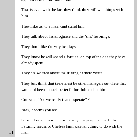
That is even with the fact they think they will win things with
him.
They, like us, to a man, cant stand him.
They talk about his arrogance and the ‘shit’ he brings.
They don’t like the way he plays.
They know he will spend a fortune, on top of the one they have
already spent.
They are worried about the stifling of there youth.
They just think that there must be other managers out there that
would of been a much better fit for United than him.
One said, “Are we really that desperate” ?
Alas, it seems you are.
So win lose or draw it appears very few people outside the
Fawning media or Chelsea fans, want anything to do with the
man.