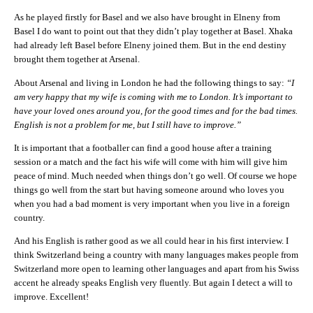
As he played firstly for Basel and we also have brought in Elneny from
Basel I do want to point out that they didn’t play together at Basel. Xhaka
had already left Basel before Elneny joined them. But in the end destiny
brought them together at Arsenal.
About Arsenal and living in London he had the following things to say:
“I
am very happy that my wife is coming with me to London. It’s important to
have your loved ones around you, for the good times and for the bad times.
English is not a problem for me, but I still have to improve.”
It is important that a footballer can find a good house after a training
session or a match and the fact his wife will come with him will give him
peace of mind. Much needed when things don’t go well. Of course we hope
things go well from the start but having someone around who loves you
when you had a bad moment is very important when you live in a foreign
country.
And his English is rather good as we all could hear in his first interview. I
think Switzerland being a country with many languages makes people from
Switzerland more open to learning other languages and apart from his Swiss
accent he already speaks English very fluently. But again I detect a will to
improve. Excellent!