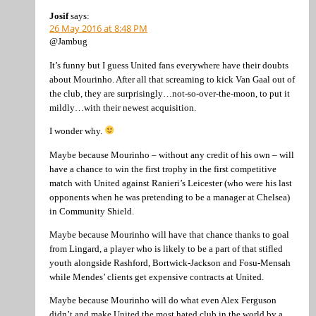
Josif
says:
26 May 2016 at 8:48 PM
@Jambug
It’s funny but I guess United fans everywhere have their doubts
about Mourinho. After all that screaming to kick Van Gaal out of
the club, they are surprisingly…not-so-over-the-moon, to put it
mildly…with their newest acquisition.
I wonder why.
Maybe because Mourinho – without any credit of his own – will
have a chance to win the first trophy in the first competitive
match with United against Ranieri’s Leicester (who were his last
opponents when he was pretending to be a manager at Chelsea)
in Community Shield.
Maybe because Mourinho will have that chance thanks to goal
from Lingard, a player who is likely to be a part of that stifled
youth alongside Rashford, Bortwick-Jackson and Fosu-Mensah
while Mendes’ clients get expensive contracts at United.
Maybe because Mourinho will do what even Alex Ferguson
didn’t and make United the most hated club in the world by a