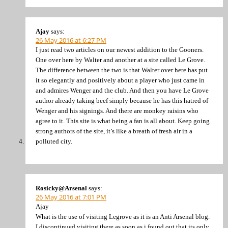
Ajay
says:
26 May 2016 at 6:27 PM
I just read two articles on our newest addition to the Gooners.
One over here by Walter and another at a site called Le Grove.
The difference between the two is that Walter over here has put
it so elegantly and positively about a player who just came in
and admires Wenger and the club. And then you have Le Grove
author already taking beef simply because he has this hatred of
Wenger and his signings. And there are monkey raisins who
agree to it. This site is what being a fan is all about. Keep going
strong authors of the site, it’s like a breath of fresh air in a
polluted city.
Rosicky@Arsenal
says:
26 May 2016 at 7:01 PM
Ajay
What is the use of visiting Legrove as it is an Anti Arsenal blog.
I discontinued visiting there as soon as i found out that its only