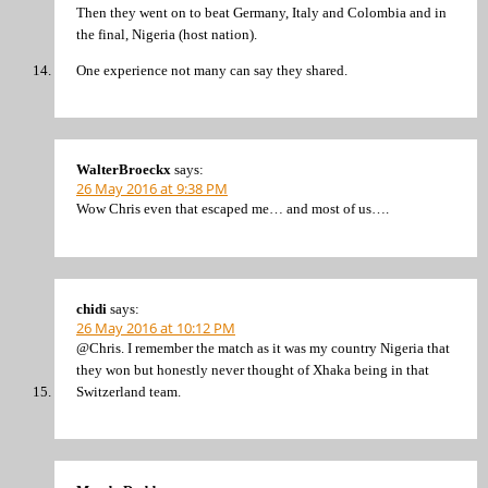
Then they went on to beat Germany, Italy and Colombia and in
the final, Nigeria (host nation).
One experience not many can say they shared.
WalterBroeckx
says:
26 May 2016 at 9:38 PM
Wow Chris even that escaped me… and most of us….
chidi
says:
26 May 2016 at 10:12 PM
@Chris. I remember the match as it was my country Nigeria that
they won but honestly never thought of Xhaka being in that
Switzerland team.