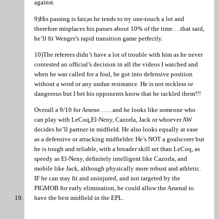
against.
9)His passing is fair,as he tends to try one-touch a lot and
therefore misplaces his passes about 10% of the time….that said,
he’ll fit Wenger’s rapid transition game perfectly.
10)The referees didn’t have a lot of trouble with him as he never
contested an official’s decision in all the videos I watched and
when he was called for a foul, he got into defensive position
without a word or any undue resistance. He is not reckless or
dangerous but I bet his opponents know that he tackled them!!!
Overall a 9/10 for Arsene……and he looks like someone who
can play with LeCoq,El-Neny, Cazorla, Jack or whoever AW
decides he’ll partner in midfield. He also looks equally at ease
as a defensive or attacking midfielder. He’s NOT a goalscorer but
he is tough and reliable, with a broader skill set than LeCoq, as
speedy as El-Neny, definitely intelligent like Cazorla, and
mobile like Jack, although physically more robust and athletic.
IF he can stay fit and uninjured, and not targeted by the
PIGMOB for early elimination, he could allow the Arsenal to
have the best midfield in the EPL.