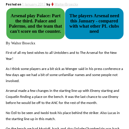
Posted on
1 January 2017
by
WalterBroeckx
Arsenal play Palace: Part
The players Arsenal need
the third. Palace and
this January - compared
Palermo, and the team that
with what other PL clubs
can't score on the counter.
need
By Walter Broeckx
First of all my best wishes to all Untolders and to The Arsenal for the New
Year!
As I think some players are a bit sick as Wenger said in his press conference a
few days ago we had a bit of some unfamiliar names and some people not
involved.
Arsenal made a few changes in the starting line up with Elneny starting and
Coquelin finding a place on the bench. It was the last chance to use Elneny
before he would be off to the ANC for the rest of the month.
No Özil to be seen and Iwobi took his place behind the striker. Also Lucas in
the starting line up in this match.
On the beach we had Mustafi
back and also Oxlade-Chamberlain was back