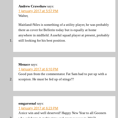
Andrew Crawshaw
says:
1 January 2017 at 5:57 PM
Walter,
Maitland-Niles is something of a utility player, he was probably
there as cover for Bellerin today but is equally at home
anywhere in midfield. A useful squad player at present, probably
still looking for his best position.
Menace
says:
1 January 2017 at 6:10 PM
Good pun from the commentator. Fat Sam had to put up with a
scorpion. He must be fed up of stings!!!
omgarsenal
says:
1 January 2017 at 6:23 PM
A nice win and well deserved! Happy New Year to all Gooners