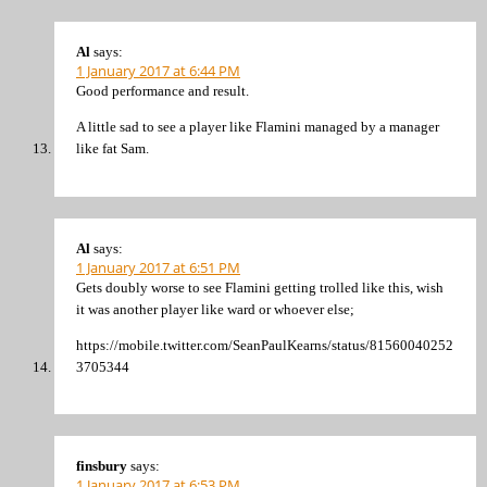
Al
says:
1 January 2017 at 6:44 PM
Good performance and result.
A little sad to see a player like Flamini managed by a manager
like fat Sam.
Al
says:
1 January 2017 at 6:51 PM
Gets doubly worse to see Flamini getting trolled like this, wish
it was another player like ward or whoever else;
https://mobile.twitter.com/SeanPaulKearns/status/81560040252
3705344
finsbury
says:
1 January 2017 at 6:53 PM