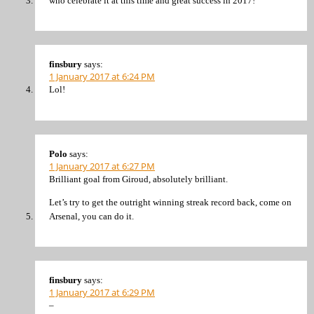
who celebrate it at this time and great success in 2017!
finsbury
says:
1 January 2017 at 6:24 PM
Lol!
Polo
says:
1 January 2017 at 6:27 PM
Brilliant goal from Giroud, absolutely brilliant.
Let’s try to get the outright winning streak record back, come on
Arsenal, you can do it.
finsbury
says:
1 January 2017 at 6:29 PM
–