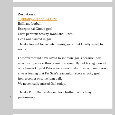
Zuruvi
says:
1 January 2017 at 9:43 PM
Brilliant football.
Exceptional Giroud goal.
Great performances by Iwobi and Elneni.
Cech was assured in goal.
Thanks Arsenal for an entertaining game that I really loved to
watch.
I however would have loved to see more goals because I was
never really at ease throughout the game. By not taking more of
our chances Crystal Palace were never truly down and out. I was
always fearing that Fat Sam’s team might score a lucky goal
from a corner or some long ball.
We never really missed Ozil today.
Thanks Prof. Thanks Arsenal for a brilliant and classy
performance.