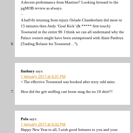
A decent performance from Marriner? Looking forward to the
pgMOB review as always.
–
A half-fit returnng from injury Oxlade Chamberlain did more in
15 minutes then Andy ‘Goal Kick’ (& ***** first touch)
Townsend in the entire 90. I think we can all understand why the
Palace owners might have been unimpressed with Alain Pardeux
(Trading Bolasie for Townsend…?).
finsbury
says:
1 January 2017 at 6:31 PM
< The effective Townsend was hooked after sixty odd mins.
How did the grit sniffing cart horse snag the no.10 shirt!!!
Polo
says:
1 January 2017 at 6:32 PM
Happy New Year to all, I wish good fortunes to you and your