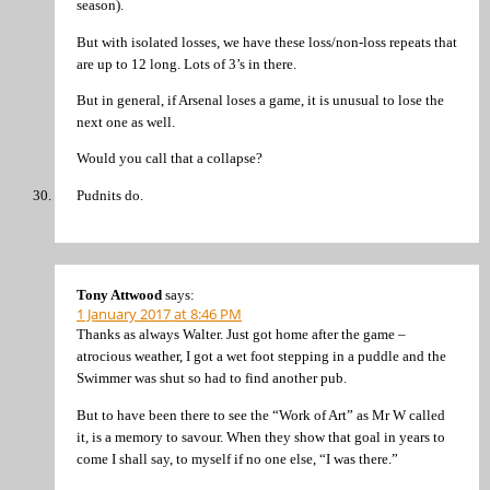
season).
But with isolated losses, we have these loss/non-loss repeats that
are up to 12 long. Lots of 3’s in there.
But in general, if Arsenal loses a game, it is unusual to lose the
next one as well.
Would you call that a collapse?
Pudnits do.
Tony Attwood
says:
1 January 2017 at 8:46 PM
Thanks as always Walter. Just got home after the game –
atrocious weather, I got a wet foot stepping in a puddle and the
Swimmer was shut so had to find another pub.
But to have been there to see the “Work of Art” as Mr W called
it, is a memory to savour. When they show that goal in years to
come I shall say, to myself if no one else, “I was there.”