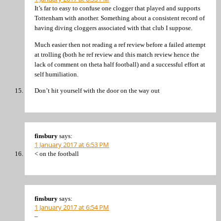
It’s far to easy to confuse one clogger that played and supports
Tottenham with another. Something about a consistent record of
having diving cloggers associated with that club I suppose.
Much easier then not reading a ref review before a failed attempt
at trolling (both he ref review and this match review hence the
lack of comment on theta half football) and a successful effort at
self humiliation.
Don’t hit yourself with the door on the way out
finsbury
says:
1 January 2017 at 6:53 PM
< on the football
finsbury
says:
1 January 2017 at 6:54 PM
–