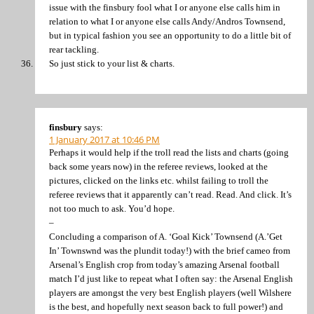
issue with the finsbury fool what I or anyone else calls him in
relation to what I or anyone else calls Andy/Andros Townsend,
but in typical fashion you see an opportunity to do a little bit of
rear tackling.
So just stick to your list & charts.
finsbury
says:
1 January 2017 at 10:46 PM
Perhaps it would help if the troll read the lists and charts (going
back some years now) in the referee reviews, looked at the
pictures, clicked on the links etc. whilst failing to troll the
referee reviews that it apparently can’t read. Read. And click. It’s
not too much to ask. You’d hope.
–
Concluding a comparison of A. ‘Goal Kick’ Townsend (A.’Get
In’ Townswnd was the plundit today!) with the brief cameo from
Arsenal’s English crop from today’s amazing Arsenal football
match I’d just like to repeat what I often say: the Arsenal English
players are amongst the very best English players (well Wilshere
is the best, and hopefully next season back to full power!) and