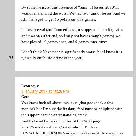
By some measure, this presence of “runs” of losses, 2010/11
would rank among the worst. We had two runs of losses! And we
still managed to get 15 points out of 9 games.
In this interval (and I sometimes got sloppy on including wins
or draws on either end, so I may not have enough games), we
have played 10 games once, and 9 games three times.
I don’t think November is significantly worse, but I know it is
typically our busiest time of the year.
Leon
says:
1 January 2017 at 10:28 PM
Gord
You know fuck all about this issue (that goes back a few
months), but I’m sure the finsbury fool must be delighted with
the support of such an upstanding crank.
And FYI read the very first line of this Wiki page
https://en.wikipedia.org/wiki/Gabriel_Paulista
IT’S WHAT HE’S KNOWN as and it makes no difference to my