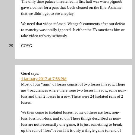
The only time palace threatened in first half was when pigmob
gave a corner for a pass that Cech cleared on the line. A shame
that we didn’t get to see a replay.
We need that video ref asap. Wenger’s comments after our defeat
to mancity was totally ignored. Is either the FA sanctions him or
take video ref very seriously.
COYG
Gord
says:
1 January 2017 at 7:56 PM
Most of our “runs” of losses consist of two losses in a row. There
are 4 occurances where there were two losses in a row, some non-
loss and then 2 losses in a row. There were 24 isolated runs of 2
losses.
We then come to isolated losses. Some of these are loss, non-
loss, loss, non-loss, and so on. These things described as non-
loss are not necessarily one game, it is just something to break
up the run of “loss”, even if it is only a single game (or end of