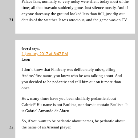
Palace fans, normally so very noisy were silent today most of the
time; all that bravado suddenly gone. Just silence mostly. And if
anyone dares say the ground looked less than full, just dig out
details of the weather. It was atrocious, and the game was on TV.
Gord
says:
1 January 2017 at 8:47 PM
Leon
I don’t know that Finsbury was deliberately mis-spelling
Andros’ first name, you knew who he was talking about. And
you decided to be pedantic and call him out on it more than
once.
How many times have you been similarly pedantic about
Gabriel? His name is not Paulista, nor does it contain Paulista. It
is Gabriel Armando de Abreu.
So, if you want to be pedantic about names, be pedantic about
the name of an Arsenal player.