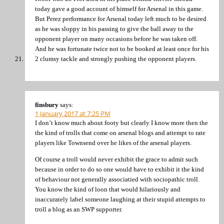
today gave a good account of himself for Arsenal in this game.
But Perez performance for Arsenal today left much to be desired
as he was sloppy in his passing to give the ball away to the
opponent player on many occasions before he was taken off.
And he was fortunate twice not to be booked at least once for his
2 clumsy tackle and strongly pushing the opponent players.
finsbury
says:
1 January 2017 at 7:25 PM
I don’t know much about footy but clearly I know more then the
the kind of trolls that come on arsenal blogs and attempt to rate
players like Townsend over he likes of the arsenal players.
Of course a troll would never exhibit the grace to admit such
because in order to do so one would have to exhibit it the kind
of behaviour not generally associatied with sociopathic troll.
You know the kind of loon that would hilariously and
inaccurately label someone laughing at their stupid attempts to
troll a blog as an SWP supporter.