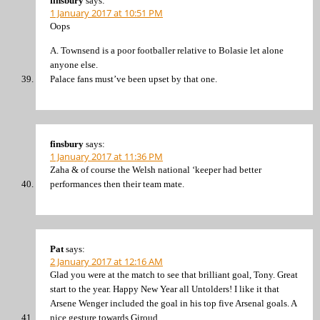
finsbury
says:
1 January 2017 at 10:51 PM
Oops
A. Townsend is a poor footballer relative to Bolasie let alone
anyone else.
Palace fans must’ve been upset by that one.
finsbury
says:
1 January 2017 at 11:36 PM
Zaha & of course the Welsh national ‘keeper had better
performances then their team mate.
Pat
says:
2 January 2017 at 12:16 AM
Glad you were at the match to see that brilliant goal, Tony. Great
start to the year. Happy New Year all Untolders! I like it that
Arsene Wenger included the goal in his top five Arsenal goals. A
nice gesture towards Giroud.