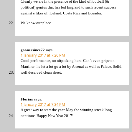
Clearly we are in the presence of the kind of football (&
political) genius that has led England to such recent success
against e likes of: Iceland, Costa Rica and Ecuador.
We know our place.
goonersince72
says:
1 January 2017 at 7:26 PM
Good performance, no nitpicking here. Can’t even gripe on
Marriner; he let a lot go a lot by Arsenal as well as Palace. Solid,
well deserved clean sheet.
Florian
says:
1 January 2017 at 7:34 PM
A great way to start the year. May the winning streak long
continue. Happy New Year 2017!