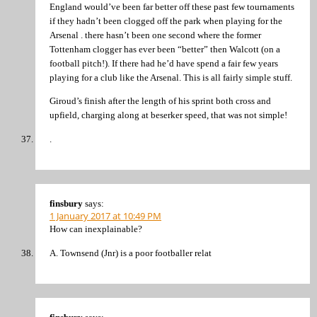
England would’ve been far better off these past few tournaments
if they hadn’t been clogged off the park when playing for the
Arsenal . there hasn’t been one second where the former
Tottenham clogger has ever been “better” then Walcott (on a
football pitch!). If there had he’d have spend a fair few years
playing for a club like the Arsenal. This is all fairly simple stuff.
Giroud’s finish after the length of his sprint both cross and
upfield, charging along at beserker speed, that was not simple!
.
finsbury
says:
1 January 2017 at 10:49 PM
How can inexplainable?
A. Townsend (Jnr) is a poor footballer relat