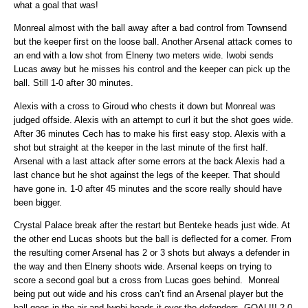
what a goal that was!
Monreal almost with the ball away after a bad control from Townsend
but the keeper first on the loose ball. Another Arsenal attack comes to
an end with a low shot from Elneny two meters wide. Iwobi sends
Lucas away but he misses his control and the keeper can pick up the
ball. Still 1-0 after 30 minutes.
Alexis with a cross to Giroud who chests it down but Monreal was
judged offside. Alexis with an attempt to curl it but the shot goes wide.
After 36 minutes Cech has to make his first easy stop. Alexis with a
shot but straight at the keeper in the last minute of the first half.
Arsenal with a last attack after some errors at the back Alexis had a
last chance but he shot against the legs of the keeper. That should
have gone in. 1-0 after 45 minutes and the score really should have
been bigger.
Crystal Palace break after the restart but Benteke heads just wide. At
the other end Lucas shoots but the ball is deflected for a corner. From
the resulting corner Arsenal has 2 or 3 shots but always a defender in
the way and then Elneny shoots wide. Arsenal keeps on trying to
score a second goal but a cross from Lucas goes behind. Monreal
being put out wide and his cross can’t find an Arsenal player but the
ball goes in the air and Iwobi heads it over the defenders. GOAL!!! 2-0