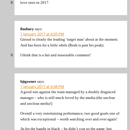
love ones in 2017.
finsbury
says:
1 January 2017 at 6:35 PM
Giroud is clearly the leading ‘target man’ about at the moment.
And has been for a little while (Ibrah is past his peak).
I think that is a fair and reasonable comment!
bjtgooner
says:
1 January 2017 at 6:38 PM
A good win against the team managed by a doubly disgraced
manager – who is still much loved by the mudia (the unclear
and unclean media!)
Overall a very entertaining performance, two good goals one of
which was exceptional – worth watching over and over again!
As for the bandit in black – he didn’t cost us the game, but