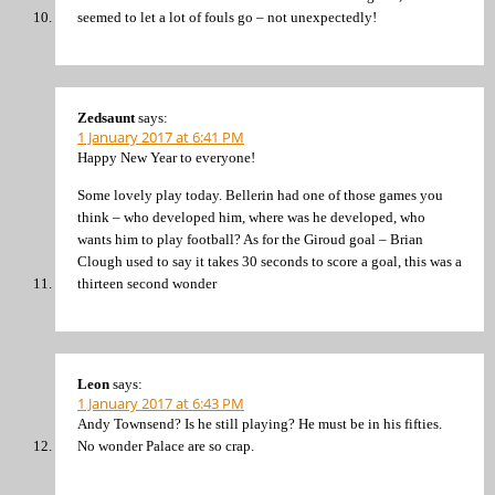
seemed to let a lot of fouls go – not unexpectedly!
Zedsaunt
says:
1 January 2017 at 6:41 PM
Happy New Year to everyone!
Some lovely play today. Bellerin had one of those games you
think – who developed him, where was he developed, who
wants him to play football? As for the Giroud goal – Brian
Clough used to say it takes 30 seconds to score a goal, this was a
thirteen second wonder
Leon
says:
1 January 2017 at 6:43 PM
Andy Townsend? Is he still playing? He must be in his fifties.
No wonder Palace are so crap.