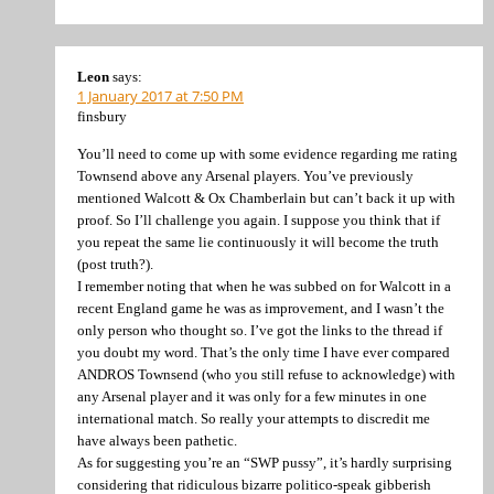
Leon
says:
1 January 2017 at 7:50 PM
finsbury
You’ll need to come up with some evidence regarding me rating
Townsend above any Arsenal players. You’ve previously
mentioned Walcott & Ox Chamberlain but can’t back it up with
proof. So I’ll challenge you again. I suppose you think that if
you repeat the same lie continuously it will become the truth
(post truth?).
I remember noting that when he was subbed on for Walcott in a
recent England game he was as improvement, and I wasn’t the
only person who thought so. I’ve got the links to the thread if
you doubt my word. That’s the only time I have ever compared
ANDROS Townsend (who you still refuse to acknowledge) with
any Arsenal player and it was only for a few minutes in one
international match. So really your attempts to discredit me
have always been pathetic.
As for suggesting you’re an “SWP pussy”, it’s hardly surprising
considering that ridiculous bizarre politico-speak gibberish