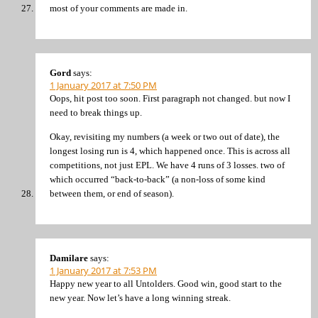
most of your comments are made in.
Gord
says:
1 January 2017 at 7:50 PM
Oops, hit post too soon. First paragraph not changed. but now I
need to break things up.
Okay, revisiting my numbers (a week or two out of date), the
longest losing run is 4, which happened once. This is across all
competitions, not just EPL. We have 4 runs of 3 losses. two of
which occurred “back-to-back” (a non-loss of some kind
between them, or end of season).
Damilare
says:
1 January 2017 at 7:53 PM
Happy new year to all Untolders. Good win, good start to the
new year. Now let’s have a long winning streak.