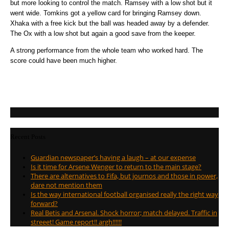
but more looking to control the match. Ramsey with a low shot but it
went wide. Tomkins got a yellow card for bringing Ramsey down.
Xhaka with a free kick but the ball was headed away by a defender.
The Ox with a low shot but again a good save from the keeper.
A strong performance from the whole team who worked hard. The
score could have been much higher.
Recent Posts
Guardian newspaper’s having a laugh – at our expense
Is it time for Arsene Wenger to return to the main stage?
There are alternatives to Fifa, but journos and those in power,
dare not mention them
Is the way international football organised really the right way
forward?
Real Betis and Arsenal. Shock horror; match delayed. Traffic in
streeet! Game report!! argh!!!!!!