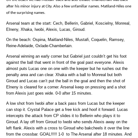
after his minor injury at City. Also a few unfamiliar names. Matiland-Niles one
of the surprising names.
Arsenal team at the start: Cech, Bellerin, Gabriel, Koscielny, Monreal,
Elneny, Xhaka, Iwobi, Alexis, Lucas, Giroud.
On the beach: Ospina, Maitland-Niles, Mustafi, Coquelin, Ramsey,
Reine-Adelaide, Oxlade-Chamberlain.
Arsenal winning an early corner but Gabriel just couldn’t get his foot
against the ball that went in front of the goal past everyone. Alexis
almost puts Lucas one on one with the keeper but he rushes out the
penalty area and can clear. Xhaka with a ball to Monreal but both
Giroud and Lucas can’t put the ball in the goal and then the shot of
Elneny is cleared for a corner. Arsenal keep on pressing and a shot
from Alexis just goes wide. 0-0 after 15 minutes.
A low shot from Iwobi after a back pass from Lucas but the keeper
can stop it. Crystal Palace get a free kick and hoof it forward. Lucas
intercepts the attack from CP slides it to Bellerin who plays it to
Giroud. A lay off from Giroud to Iwobi who sends Alexis away on the
left flank. Alexis with a cross to Giroud who bakcheels it over the line
from the crossbar. GOAL!!!!! 1-0 to The Arsenal after 18 minutes. And