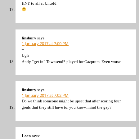
HNY to all at Untold
finsbury
says:
1 January 2017 at 7:00 PM
–
Ugh
Andy “get in” Townsend* played for Gazprom. Even worse.
finsbury
says:
1 January 2017 at 7:02 PM
Do we think someone might be upset that after scoring four
goals that they still have to, you know, mind the gap?
Leon
says: