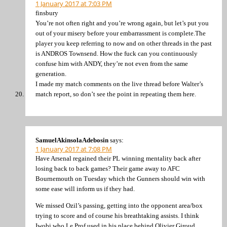
1 January 2017 at 7:03 PM
finsbury
You’re not often right and you’re wrong again, but let’s put you
out of your misery before your embarrassment is complete.The
player you keep referring to now and on other threads in the past
is ANDROS Townsend. How the fuck can you continuously
confuse him with ANDY, they’re not even from the same
generation.
I made my match comments on the live thread before Walter’s
match report, so don’t see the point in repeating them here.
SamuelAkinsolaAdebosin
says:
1 January 2017 at 7:08 PM
Have Arsenal regained their PL winning mentality back after
losing back to back games? Their game away to AFC
Bournemouth on Tuesday which the Gunners should win with
some ease will inform us if they had.
We missed Ozil’s passing, getting into the opponent area/box
trying to score and of course his breathtaking assists. I think
Iwobi who Le Prof used in his place behind Olivier Giroud