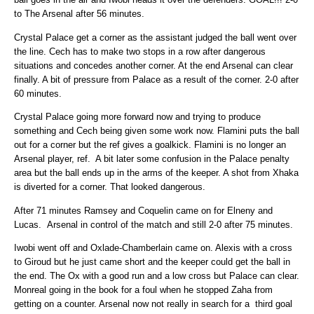
to The Arsenal after 56 minutes.
Crystal Palace get a corner as the assistant judged the ball went over
the line. Cech has to make two stops in a row after dangerous
situations and concedes another corner. At the end Arsenal can clear
finally. A bit of pressure from Palace as a result of the corner. 2-0 after
60 minutes.
Crystal Palace going more forward now and trying to produce
something and Cech being given some work now. Flamini puts the ball
out for a corner but the ref gives a goalkick. Flamini is no longer an
Arsenal player, ref. A bit later some confusion in the Palace penalty
area but the ball ends up in the arms of the keeper. A shot from Xhaka
is diverted for a corner. That looked dangerous.
After 71 minutes Ramsey and Coquelin came on for Elneny and
Lucas. Arsenal in control of the match and still 2-0 after 75 minutes.
Iwobi went off and Oxlade-Chamberlain came on. Alexis with a cross
to Giroud but he just came short and the keeper could get the ball in
the end. The Ox with a good run and a low cross but Palace can clear.
Monreal going in the book for a foul when he stopped Zaha from
getting on a counter. Arsenal now not really in search for a third goal