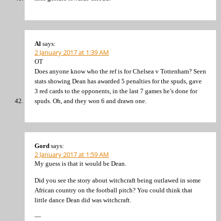
Al
says:
2 January 2017 at 1:39 AM
OT
Does anyone know who the ref is for Chelsea v Tottenham? Seen
stats showing Dean has awarded 5 penalties for the spuds, gave
3 red cards to the opponents, in the last 7 games he’s done for
spuds. Oh, and they won 6 and drawn one.
Gord
says:
2 January 2017 at 1:59 AM
My guess is that it would be Dean.
Did you see the story about witchcraft being outlawed in some
African country on the football pitch? You could think that
little dance Dean did was witchcraft.
—