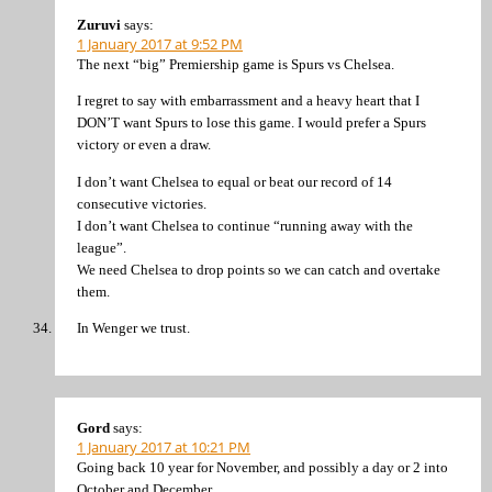
Zuruvi
says:
1 January 2017 at 9:52 PM
The next “big” Premiership game is Spurs vs Chelsea.
I regret to say with embarrassment and a heavy heart that I
DON’T want Spurs to lose this game. I would prefer a Spurs
victory or even a draw.
I don’t want Chelsea to equal or beat our record of 14
consecutive victories.
I don’t want Chelsea to continue “running away with the
league”.
We need Chelsea to drop points so we can catch and overtake
them.
In Wenger we trust.
Gord
says:
1 January 2017 at 10:21 PM
Going back 10 year for November, and possibly a day or 2 into
October and December.