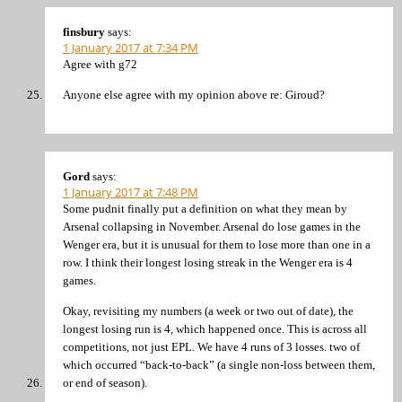
finsbury
says:
1 January 2017 at 7:34 PM
Agree with g72
Anyone else agree with my opinion above re: Giroud?
Gord
says:
1 January 2017 at 7:48 PM
Some pudnit finally put a definition on what they mean by
Arsenal collapsing in November. Arsenal do lose games in the
Wenger era, but it is unusual for them to lose more than one in a
row. I think their longest losing streak in the Wenger era is 4
games.
Okay, revisiting my numbers (a week or two out of date), the
longest losing run is 4, which happened once. This is across all
competitions, not just EPL. We have 4 runs of 3 losses. two of
which occurred “back-to-back” (a single non-loss between them,
or end of season).