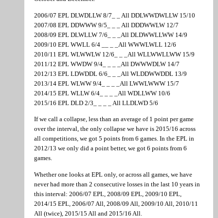
2006/07 EPL DLWDLLW 8/7_ _ All DDLWWDWLLW 15/10
2007/08 EPL DDWWW 9/5_ _ _ All DDDWWLW 12/7
2008/09 EPL DLWLLW 7/6_ _ _All DLDWWLLWW 14/9
2009/10 EPL WWLL 6/4 __ _ _All WWWLWLL 12/6
2010/11 EPL WLWWLW 12/6_ _ _All WLLWWLLWW 15/9
2011/12 EPL WWDW 9/4_ _ _ _All DWWWDLW 14/7
2012/13 EPL LDWDDL 6/6_ _ _All WLDDWWDDL 13/9
2013/14 EPL WLWW 9/4_ _ _ _All LWWLWWW 15/7
2014/15 EPL WLLW 6/4_ _ _ _All WDLLWW 10/6
2015/16 EPL DLD 2/3_ _ _ _ All LLDLWD 5/6
If we call a collapse, less than an average of 1 point per game
over the interval, the only collapse we have is 2015/16 across
all competitions, we got 5 points from 6 games. In the EPL in
2012/13 we only did a point better, we got 6 points from 6
games.
Whether one looks at EPL only, or across all games, we have
never had more than 2 consecutive losses in the last 10 years in
this interval: 2006/07 EPL, 2008/09 EPL, 2009/10 EPL,
2014/15 EPL, 2006/07 All, 2008/09 All, 2009/10 All, 2010/11
All (twice), 2015/15 All and 2015/16 All.