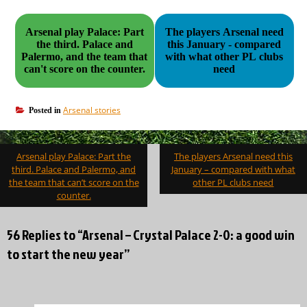
Arsenal play Palace: Part
The players Arsenal need
the third. Palace and
this January - compared
Palermo, and the team that
with what other PL clubs
can't score on the counter.
need
Arsenal stories
Posted in
Post
Arsenal play Palace: Part the
The players Arsenal need this
navigation
third. Palace and Palermo, and
January – compared with what
the team that can’t score on the
other PL clubs need
counter.
56 Replies to “Arsenal – Crystal Palace 2-0: a good win
to start the new year”