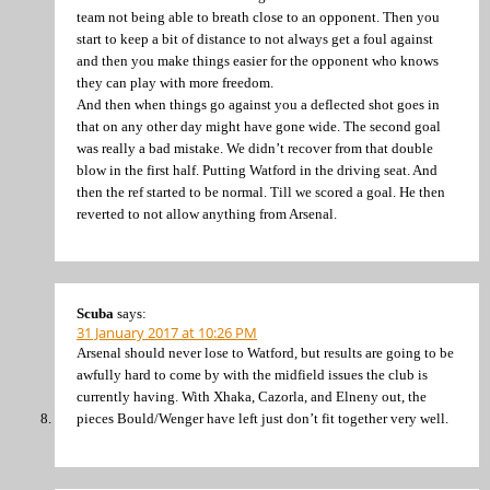
team not being able to breath close to an opponent. Then you
start to keep a bit of distance to not always get a foul against
and then you make things easier for the opponent who knows
they can play with more freedom.
And then when things go against you a deflected shot goes in
that on any other day might have gone wide. The second goal
was really a bad mistake. We didn’t recover from that double
blow in the first half. Putting Watford in the driving seat. And
then the ref started to be normal. Till we scored a goal. He then
reverted to not allow anything from Arsenal.
Scuba
says:
31 January 2017 at 10:26 PM
Arsenal should never lose to Watford, but results are going to be
awfully hard to come by with the midfield issues the club is
currently having. With Xhaka, Cazorla, and Elneny out, the
pieces Bould/Wenger have left just don’t fit together very well.