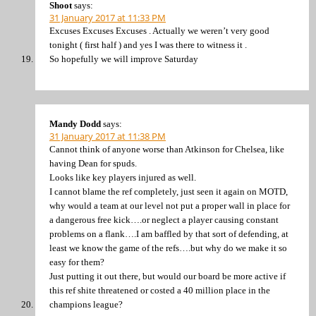
Shoot
says:
31 January 2017 at 11:33 PM
Excuses Excuses Excuses . Actually we weren’t very good
tonight ( first half ) and yes I was there to witness it .
So hopefully we will improve Saturday
Mandy Dodd
says:
31 January 2017 at 11:38 PM
Cannot think of anyone worse than Atkinson for Chelsea, like
having Dean for spuds.
Looks like key players injured as well.
I cannot blame the ref completely, just seen it again on MOTD,
why would a team at our level not put a proper wall in place for
a dangerous free kick….or neglect a player causing constant
problems on a flank….I am baffled by that sort of defending, at
least we know the game of the refs….but why do we make it so
easy for them?
Just putting it out there, but would our board be more active if
this ref shite threatened or costed a 40 million place in the
champions league?