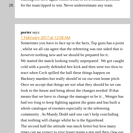
for the team tipped to win. Never underestimate any team.
porter
says:
1 February 2017 at 12:58 AM
Sometimes you have to face up to the facts, Top guns has a point
, whilst we all can agree that the refereeing was one sided that is
however nothing new and we should be prepared for it..
We started the match looking totally unprepared . We got caught
cold with a poorly defended free kick and then were too slow to
react when Cech spilled the ball these things happen on
Hackney marshes but really should’nt on our own home pitch.
Once we accept that things are not what they should be we can
look to the future and bring about the changes needed. If that
means that we have to change the manager so be it. , Wenger has
had too long to keep fighting against the grain and has built a
whole catalogue of enemies especially in the refereeing
community . As Mandy Dodd said one can’t help concluding
that nothing will change whilst he is the figurehead.
The second half the attitude was much better but how many
times can we expect to give lesser teams a star and then claw our