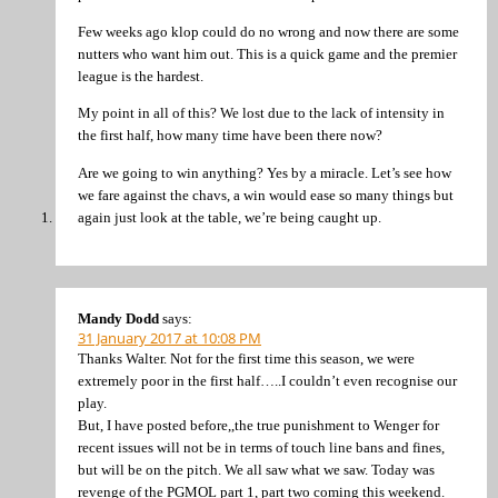
Few weeks ago klop could do no wrong and now there are some
nutters who want him out. This is a quick game and the premier
league is the hardest.
My point in all of this? We lost due to the lack of intensity in
the first half, how many time have been there now?
Are we going to win anything? Yes by a miracle. Let’s see how
we fare against the chavs, a win would ease so many things but
again just look at the table, we’re being caught up.
Mandy Dodd
says:
31 January 2017 at 10:08 PM
Thanks Walter. Not for the first time this season, we were
extremely poor in the first half…..I couldn’t even recognise our
play.
But, I have posted before,,the true punishment to Wenger for
recent issues will not be in terms of touch line bans and fines,
but will be on the pitch. We all saw what we saw. Today was
revenge of the PGMOL part 1, part two coming this weekend.