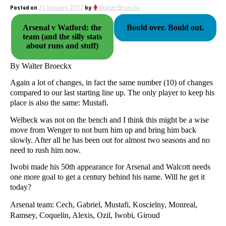
Posted on
31 January 2017
by
WalterBroeckx
Arsenal v Watford: the
Bould over. Bould out.
team (and the silly stats
about runs and stuff)
By Walter Broeckx
Again a lot of changes, in fact the same number (10) of changes
compared to our last starting line up. The only player to keep his
place is also the same: Mustafi.
Welbeck was not on the bench and I think this might be a wise
move from Wenger to not burn him up and bring him back
slowly. After all he has been out for almost two seasons and no
need to rush him now.
Iwobi made his 50th appearance for Arsenal and Walcott needs
one more goal to get a century behind his name. Will he get it
today?
Arsenal team: Cech, Gabriel, Mustafi, Koscielny, Monreal,
Ramsey, Coquelin, Alexis, Ozil, Iwobi, Giroud