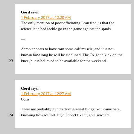
Gord
says:
1 February 2017 at 12:20 AM
The only mention of poor officiating I can find, is that the
referee let a bad tackle go in the game against the spuds.
—
Aaron appears to have torn some calf muscle, and it is not
known how long he will be sidelined. The Ox got a kick on the
knee, but is believed to be available for the weekend.
Gord
says:
1 February 2017 at 12:27 AM
Guns
There are probably hundreds of Arsenal blogs. You came here,
knowing how we feel. If you don’t like it, go elsewhere.