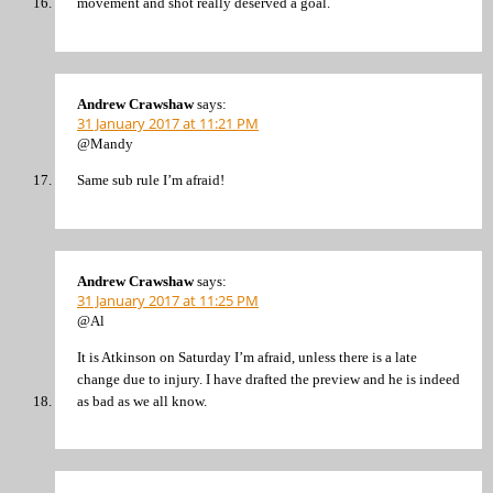
movement and shot really deserved a goal.
Andrew Crawshaw
says:
31 January 2017 at 11:21 PM
@Mandy
Same sub rule I’m afraid!
Andrew Crawshaw
says:
31 January 2017 at 11:25 PM
@Al
It is Atkinson on Saturday I’m afraid, unless there is a late
change due to injury. I have drafted the preview and he is indeed
as bad as we all know.