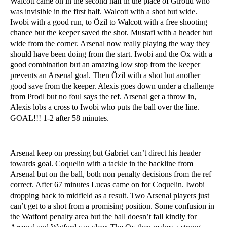
Walcott came on in the second half in the place of Giroud who
was invisible in the first half. Walcott with a shot but wide.
Iwobi with a good run, to Özil to Walcott with a free shooting
chance but the keeper saved the shot. Mustafi with a header but
wide from the corner. Arsenal now really playing the way they
should have been doing from the start. Iwobi and the Ox with a
good combination but an amazing low stop from the keeper
prevents an Arsenal goal. Then Özil with a shot but another
good save from the keeper. Alexis goes down under a challenge
from Prodl but no foul says the ref. Arsenal get a throw in,
Alexis lobs a cross to Iwobi who puts the ball over the line.
GOAL!!! 1-2 after 58 minutes.
Arsenal keep on pressing but Gabriel can’t direct his header
towards goal. Coquelin with a tackle in the backline from
Arsenal but on the ball, both non penalty decisions from the ref
correct. After 67 minutes Lucas came on for Coquelin. Iwobi
dropping back to midfield as a result. Two Arsenal players just
can’t get to a shot from a promising position. Some confusion in
the Watford penalty area but the ball doesn’t fall kindly for