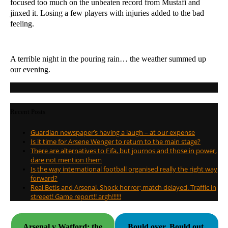
focused too much on the unbeaten record from Mustafi and
jinxed it. Losing a few players with injuries added to the bad
feeling.
A terrible night in the pouring rain… the weather summed up
our evening.
Recent Posts
Guardian newspaper’s having a laugh – at our expense
Is it time for Arsene Wenger to return to the main stage?
There are alternatives to Fifa, but journos and those in power,
dare not mention them
Is the way international football organised really the right way
forward?
Real Betis and Arsenal. Shock horror; match delayed. Traffic in
streeet! Game report!! argh!!!!!!
Arsenal v Watford: the
Bould over. Bould out.