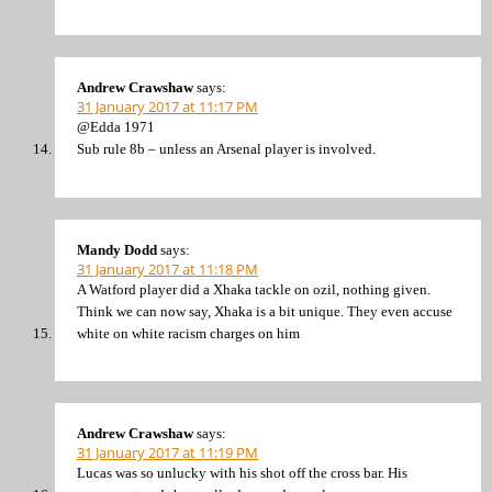
Andrew Crawshaw
says:
31 January 2017 at 11:17 PM
@Edda 1971
Sub rule 8b – unless an Arsenal player is involved.
Mandy Dodd
says:
31 January 2017 at 11:18 PM
A Watford player did a Xhaka tackle on ozil, nothing given.
Think we can now say, Xhaka is a bit unique. They even accuse
white on white racism charges on him
Andrew Crawshaw
says:
31 January 2017 at 11:19 PM
Lucas was so unlucky with his shot off the cross bar. His