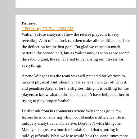
Pat
says:
1 February 2017 at 12:04 AM
Walter ‘s close analysis of how the referee played it is very
revealing. A bit of bad luck can then make all the difference, like
the deflection for the first goal. I’m glad we came out much
better in the second half, but as Walter says, as soon as we scored
the second goal, the ref reverted to penalising our players for
everything.
Arsene Wenger says the team was well prepared for Watford to
make it physical. But when the referee let’s them get off with it,
and penalises Arsenal for the slightest thing, it is baffling for the
players to know what to do. The rain can’t have helped either, in
trying to play proper football.
I still think from his comments Arsene Wenger has got a few
factors he is considering which could make a difference. He is
uniquely analytical and creative. Don’t let’s wish him gone,
Mandy, to appease a bunch of unfair ( and that’s putting it
mildly) officials. What we lose would be a thousand times more