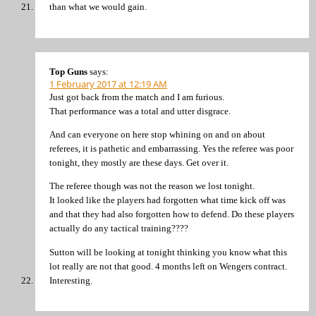
than what we would gain.
Top Guns
says:
1 February 2017 at 12:19 AM
Just got back from the match and I am furious.
That performance was a total and utter disgrace.
And can everyone on here stop whining on and on about
referees, it is pathetic and embarrassing. Yes the referee was poor
tonight, they mostly are these days. Get over it.
The referee though was not the reason we lost tonight.
It looked like the players had forgotten what time kick off was
and that they had also forgotten how to defend. Do these players
actually do any tactical training????
Sutton will be looking at tonight thinking you know what this
lot really are not that good. 4 months left on Wengers contract.
Interesting.