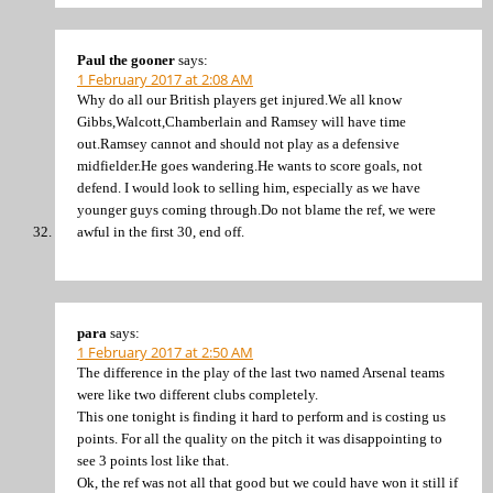
Paul the gooner
says:
1 February 2017 at 2:08 AM
Why do all our British players get injured.We all know
Gibbs,Walcott,Chamberlain and Ramsey will have time
out.Ramsey cannot and should not play as a defensive
midfielder.He goes wandering.He wants to score goals, not
defend. I would look to selling him, especially as we have
younger guys coming through.Do not blame the ref, we were
awful in the first 30, end off.
para
says:
1 February 2017 at 2:50 AM
The difference in the play of the last two named Arsenal teams
were like two different clubs completely.
This one tonight is finding it hard to perform and is costing us
points. For all the quality on the pitch it was disappointing to
see 3 points lost like that.
Ok, the ref was not all that good but we could have won it still if