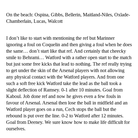
On the beach: Ospina, Gibbs, Bellerin, Maitland-Niles, Oxlade-
Chamberlain, Lucas, Walcott
I don’t like to start with mentioning the ref but Marinner
ignoring a foul on Coquelin and then giving a foul when he does
the same… don’t start like that ref. And certainly that cheecky
smile to Behrami… Watford with a rather open start to the match
but just some free kicks that lead to nothing. The ref really trying
to get under the skin of the Arsenal players with not allowing
any physical contact with the Watford players. And from one
such a soft free kick Watford take the lead as the ball took a
slight deflection of Ramsey. 0-1 after 10 minutes. Goal from
Kaboul. Job done ref and now he gives even a few fouls in
favour of Arsenal. Arsenal then lose the ball in midfield and an
Watford player goes on a run, Cech stops the ball but the
rebound is put over the line. 0-2 to Watford after 12 minutes.
Goal from Deeney. We sure know how to make life difficult for
ourselves.