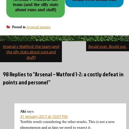
team (and the silly stats
about runs and stuff)
Arsenal stories
Posted in
Post
Arsenal v Watford: the team (and
Bould over. Bould out.
navigation
the silly stats about runs and
stuff)
98 Replies to “Arsenal – Watford 1-2: a costly defeat in
points and personel”
Aki
says:
31 January 2017 at 10:07 PM
Terrible result considering the other results. This is not a new
phenomenon and as fans we need to expect it.