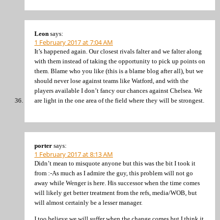
Leon
says:
1 February 2017 at 7:04 AM
It’s happened again. Our closest rivals falter and we falter along
with them instead of taking the opportunity to pick up points on
them. Blame who you like (this is a blame blog after all), but we
should never lose against teams like Watford, and with the
players available I don’t fancy our chances against Chelsea. We
are light in the one area of the field where they will be strongest.
porter
says:
1 February 2017 at 8:13 AM
Didn’t mean to misquote anyone but this was the bit I took it
from :-As much as I admire the guy, this problem will not go
away while Wenger is here. His successor when the time comes
will likely get better treatment from the refs, media/WOB, but
will almost certainly be a lesser manager.
I too believe we will suffer when the change comes but I think it