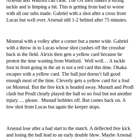
Arsenal and Watford can clear. The Ox then makes a strong
tackle and is limping a bit. This is getting from bad to worse
with all our subs made. Gabriel with a shot after a cross from
Lucas but well over. Arsenal still 1-2 behind after 75 minutes.
Monreal with a volley after a corner but a meter wide. Gabriel
with a throw in to Lucas whose shot crashes off the crossbar
back in the field. Alexis then gets a yellow card because he
protest the time wasting from Watford. Well well… A tackle
foot in front going in the air is not a red card this time. Okaka
escapes with a yellow card. The ball just doesn’t fall good
enough most of the time. Cleverly gets a yellow card for a foul
on Monreal. But the free kick is headed away. Mustafi and Prodl
clash but Prodl clearly played the ball so no foul but not another
injury…. please. Mustaif hobbles off. But comes back on. A
low shot from Lucas but again the keeper stops.
Arsenal lose after a bad start to the match. A deflected free kick
and losing the ball lead to an early double blow. Maybe Arsenal