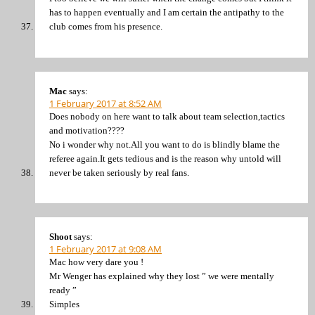
has to happen eventually and I am certain the antipathy to the
club comes from his presence.
Mac
says:
1 February 2017 at 8:52 AM
Does nobody on here want to talk about team selection,tactics
and motivation????
No i wonder why not.All you want to do is blindly blame the
referee again.It gets tedious and is the reason why untold will
never be taken seriously by real fans.
Shoot
says:
1 February 2017 at 9:08 AM
Mac how very dare you !
Mr Wenger has explained why they lost ” we were mentally
ready ”
Simples