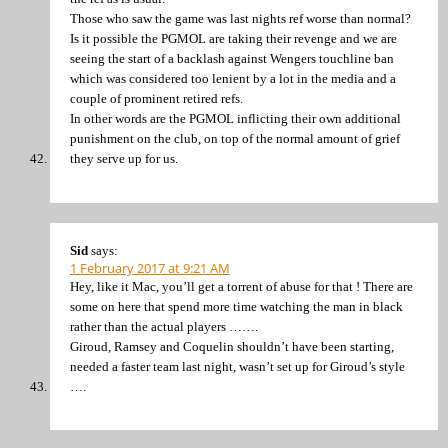
Those who saw the game was last nights ref worse than normal?
Is it possible the PGMOL are taking their revenge and we are
seeing the start of a backlash against Wengers touchline ban
which was considered too lenient by a lot in the media and a
couple of prominent retired refs.
In other words are the PGMOL inflicting their own additional
punishment on the club, on top of the normal amount of grief
they serve up for us.
Sid
says:
1 February 2017 at 9:21 AM
Hey, like it Mac, you’ll get a torrent of abuse for that ! There are
some on here that spend more time watching the man in black
rather than the actual players …….
Giroud, Ramsey and Coquelin shouldn’t have been starting,
needed a faster team last night, wasn’t set up for Giroud’s style
….