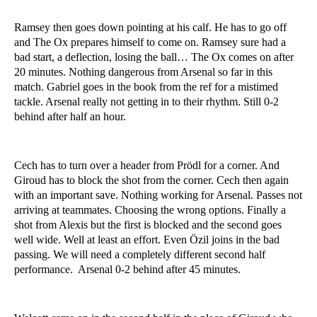
Ramsey then goes down pointing at his calf. He has to go off
and The Ox prepares himself to come on. Ramsey sure had a
bad start, a deflection, losing the ball… The Ox comes on after
20 minutes. Nothing dangerous from Arsenal so far in this
match. Gabriel goes in the book from the ref for a mistimed
tackle. Arsenal really not getting in to their rhythm. Still 0-2
behind after half an hour.
Cech has to turn over a header from Prödl for a corner. And
Giroud has to block the shot from the corner. Cech then again
with an important save. Nothing working for Arsenal. Passes not
arriving at teammates. Choosing the wrong options. Finally a
shot from Alexis but the first is blocked and the second goes
well wide. Well at least an effort. Even Özil joins in the bad
passing. We will need a completely different second half
performance. Arsenal 0-2 behind after 45 minutes.