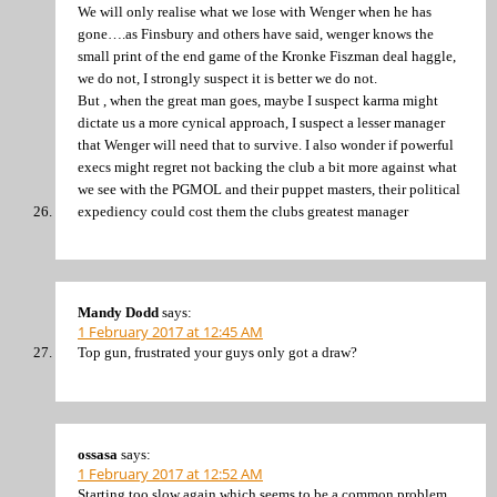
We will only realise what we lose with Wenger when he has
gone….as Finsbury and others have said, wenger knows the
small print of the end game of the Kronke Fiszman deal haggle,
we do not, I strongly suspect it is better we do not.
But , when the great man goes, maybe I suspect karma might
dictate us a more cynical approach, I suspect a lesser manager
that Wenger will need that to survive. I also wonder if powerful
execs might regret not backing the club a bit more against what
we see with the PGMOL and their puppet masters, their political
expediency could cost them the clubs greatest manager
Mandy Dodd
says:
1 February 2017 at 12:45 AM
Top gun, frustrated your guys only got a draw?
ossasa
says:
1 February 2017 at 12:52 AM
Starting too slow again which seems to be a common problem