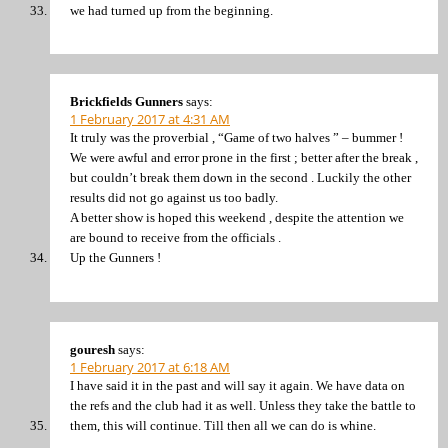
we had turned up from the beginning.
Brickfields Gunners
says:
1 February 2017 at 4:31 AM
It truly was the proverbial , “Game of two halves ” – bummer !
We were awful and error prone in the first ; better after the break ,
but couldn’t break them down in the second . Luckily the other
results did not go against us too badly.
A better show is hoped this weekend , despite the attention we
are bound to receive from the officials .
Up the Gunners !
gouresh
says:
1 February 2017 at 6:18 AM
I have said it in the past and will say it again. We have data on
the refs and the club had it as well. Unless they take the battle to
them, this will continue. Till then all we can do is whine.