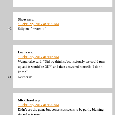
Shoot
says:
1 February 2017 at 9:09 AM
Silly me. ” weren’t “
Leon
says:
1 February 2017 at 9:16 AM
Wenger also said: “Did we think subconsciously we could turn
up and it would be OK?” and then answered himself: “I don’t
know,”
Neither do I!
MickHazel
says:
1 February 2017 at 9:20 AM
Didn’t see the game but consensus seems to be partly blaming
the ref as is usual.