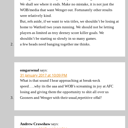
We shall see where it ends. Make no mistake, it is not just the
WOB/media that want Wenger out. Fortunately other results
were relatively kind.
But, refs aside, if we want to win titles, we shouldn’t be losing at
home to Watford two years running. We should not be letting
players as limited as troy deeney score killer goals. We
shouldn’t be starting so slowly in so many games.
a few heads need banging together me thinks.
omgarsenal
says:
31 January 2017 at 10:09 PM
What is that sound I hear approaching at break-neck
speed…..why its the aaa and WOB’s screaming in joy at AFC
losing and giving them the opportunity to shit all over us
Gooners and Wenger with their usual,repetitive offal!
Andrew Crawshaw
says: