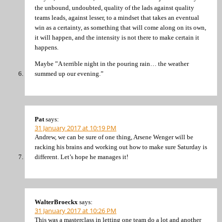
the unbound, undoubted, quality of the lads against quality
teams leads, against lesser, to a mindset that takes an eventual
win as a certainty, as something that will come along on its own,
it will happen, and the intensity is not there to make certain it
happens.
Maybe ”A terrible night in the pouring rain… the weather
summed up our evening.”
Pat
says:
31 January 2017 at 10:19 PM
Andrew, we can be sure of one thing, Arsene Wenger will be
racking his brains and working out how to make sure Saturday is
different. Let’s hope he manages it!
WalterBroeckx
says:
31 January 2017 at 10:26 PM
This was a masterclass in letting one team do a lot and another