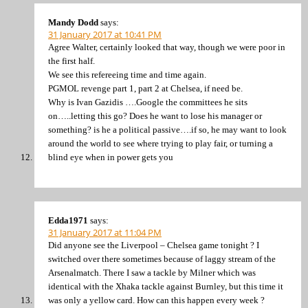
Mandy Dodd
says:
31 January 2017 at 10:41 PM
Agree Walter, certainly looked that way, though we were poor in
the first half.
We see this refereeing time and time again.
PGMOL revenge part 1, part 2 at Chelsea, if need be.
Why is Ivan Gazidis ….Google the committees he sits
on…..letting this go? Does he want to lose his manager or
something? is he a political passive….if so, he may want to look
around the world to see where trying to play fair, or turning a
blind eye when in power gets you
Edda1971
says:
31 January 2017 at 11:04 PM
Did anyone see the Liverpool – Chelsea game tonight ? I
switched over there sometimes because of laggy stream of the
Arsenalmatch. There I saw a tackle by Milner which was
identical with the Xhaka tackle against Burnley, but this time it
was only a yellow card. How can this happen every week ?