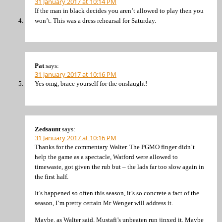
31 January 2017 at 10:14 PM
If the man in black decides you aren’t allowed to play then you
won’t. This was a dress rehearsal for Saturday.
Pat
says:
31 January 2017 at 10:16 PM
Yes omg, brace yourself for the onslaught!
Zedsaunt
says:
31 January 2017 at 10:16 PM
Thanks for the commentary Walter. The PGMO finger didn’t
help the game as a spectacle, Watford were allowed to
timewaste, got given the rub but – the lads far too slow again in
the first half.
It’s happened so often this season, it’s so concrete a fact of the
season, I’m pretty certain Mr Wenger will address it.
Maybe, as Walter said, Mustafi’s unbeaten run jinxed it. Maybe