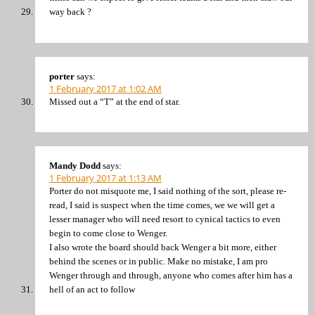
way back ?
porter
says:
1 February 2017 at 1:02 AM
Missed out a “T” at the end of star.
Mandy Dodd
says:
1 February 2017 at 1:13 AM
Porter do not misquote me, I said nothing of the sort, please re-
read, I said is suspect when the time comes, we we will get a
lesser manager who will need resort to cynical tactics to even
begin to come close to Wenger.
I also wrote the board should back Wenger a bit more, either
behind the scenes or in public. Make no mistake, I am pro
Wenger through and through, anyone who comes after him has a
hell of an act to follow