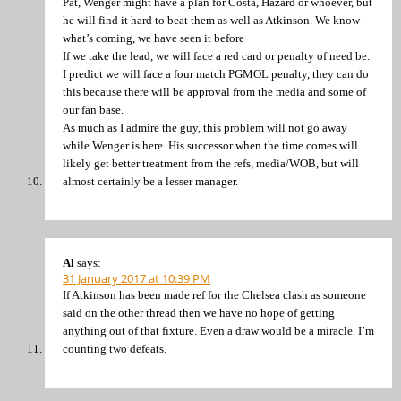
Pat, Wenger might have a plan for Costa, Hazard or whoever, but
he will find it hard to beat them as well as Atkinson. We know
what’s coming, we have seen it before
If we take the lead, we will face a red card or penalty of need be.
I predict we will face a four match PGMOL penalty, they can do
this because there will be approval from the media and some of
our fan base.
As much as I admire the guy, this problem will not go away
while Wenger is here. His successor when the time comes will
likely get better treatment from the refs, media/WOB, but will
almost certainly be a lesser manager.
Al
says:
31 January 2017 at 10:39 PM
If Atkinson has been made ref for the Chelsea clash as someone
said on the other thread then we have no hope of getting
anything out of that fixture. Even a draw would be a miracle. I’m
counting two defeats.