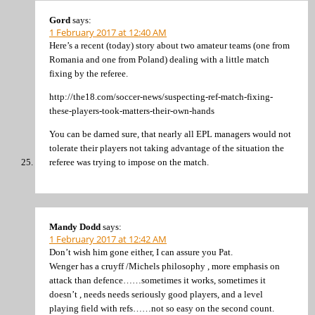
Gord
says:
1 February 2017 at 12:40 AM
Here’s a recent (today) story about two amateur teams (one from
Romania and one from Poland) dealing with a little match
fixing by the referee.
http://the18.com/soccer-news/suspecting-ref-match-fixing-
these-players-took-matters-their-own-hands
You can be darned sure, that nearly all EPL managers would not
tolerate their players not taking advantage of the situation the
referee was trying to impose on the match.
Mandy Dodd
says:
1 February 2017 at 12:42 AM
Don’t wish him gone either, I can assure you Pat.
Wenger has a cruyff /Michels philosophy , more emphasis on
attack than defence……sometimes it works, sometimes it
doesn’t , needs needs seriously good players, and a level
playing field with refs……not so easy on the second count.