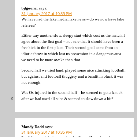
bjtgooner
says:
31 January 2017 at 10:35 PM
We have had the fake media, fake news – do we now have fake
referees?
Either way another slow, sleepy start which cost us the match. I
agree about the first goal – not sure that it should have been a
free kick in the first place. Their second goal came from an
idiotic throw in which lost us possession in a dangerous area –
we need to be more awake than that.
Second half we tried hard, played some nice attacking football,
but against anti football thuggery and a bandit in black it was
not enough.
Was Ox injured in the second half – he seemed to get a knock
after we had used all subs & seemed to slow down a bit?
Mandy Dodd
says:
31 January 2017 at 10:35 PM