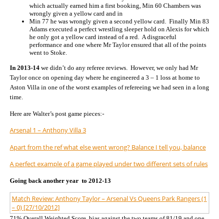
which actually earned him a first booking, Min 60 Chambers was
wrongly given a yellow card and in
Min 77 he was wrongly given a second yellow card. Finally Min 83
Adams executed a perfect wrestling sleeper hold on Alexis for which
he only got a yellow card instead of a red. A disgraceful
performance and one where Mr Taylor ensured that all of the points
went to Stoke.
In 2013-14
we didn’t do any referee reviews. However, we only had Mr
Taylor once on opening day where he engineered a 3 – 1 loss at home to
Aston Villa in one of the worst examples of refereeing we had seen in a long
time.
Here are Walter’s post game pieces:-
Arsenal 1 – Anthony Villa 3
Apart from the ref what else went wrong? Balance I tell you, balance
A perfect example of a game played under two different sets of rules
Going back another year to 2012-13
Match Review: Anthony Taylor – Arsenal Vs Queens Park Rangers (1
– 0) [27/10/2012]
71% Overall Weighted Score, bias against the two teams of 81/19 and one