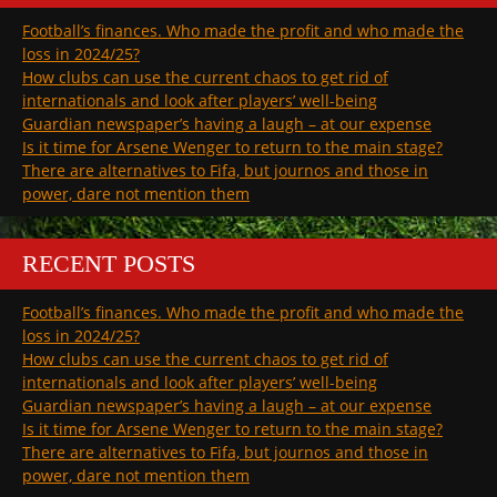
Football’s finances. Who made the profit and who made the
loss in 2024/25?
How clubs can use the current chaos to get rid of
internationals and look after players’ well-being
Guardian newspaper’s having a laugh – at our expense
Is it time for Arsene Wenger to return to the main stage?
There are alternatives to Fifa, but journos and those in
power, dare not mention them
RECENT POSTS
Football’s finances. Who made the profit and who made the
loss in 2024/25?
How clubs can use the current chaos to get rid of
internationals and look after players’ well-being
Guardian newspaper’s having a laugh – at our expense
Is it time for Arsene Wenger to return to the main stage?
There are alternatives to Fifa, but journos and those in
power, dare not mention them