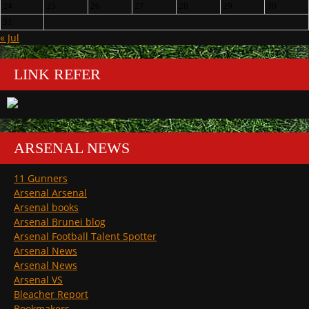
24
25
26
27
28
29
30
31
« Jul
LINK REFER
ARSENAL NEWS
11 Gunners
Arsenal Arsenal
Arsenal books
Arsenal Brunei blog
Arsenal Football Talent Spotter
Arsenal News
Arsenal News
Arsenal VS
Bleacher Report
Bookmakers