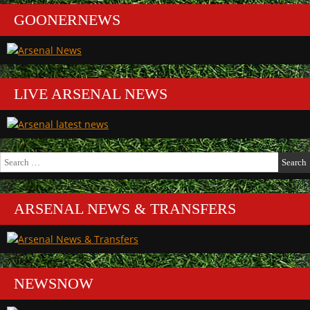
GOONERNEWS
LIVE ARSENAL NEWS
Search
for:
ARSENAL NEWS & TRANSFERS
NEWSNOW