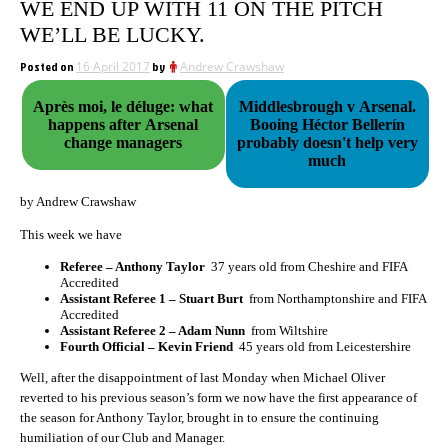
WE END UP WITH 11 ON THE PITCH
WE’LL BE LUCKY.
Posted on
16 April 2017
by
Andrew Crawshaw
Après moi, le déluge: what
Middlesbrough v Arsenal.
happens after Arsenal
Booing Héctor Bellerín
change managers
probably doesn't help very
much
by Andrew Crawshaw
This week we have
Referee – Anthony Taylor
37 years old from Cheshire and FIFA
Accredited
Assistant Referee 1 – Stuart Burt
from Northamptonshire and FIFA
Accredited
Assistant Referee 2 – Adam Nunn
from Wiltshire
Fourth Official – Kevin Friend
45 years old from Leicestershire
Well, after the disappointment of last Monday when Michael Oliver
reverted to his previous season’s form we now have the first appearance of
the season for Anthony Taylor, brought in to ensure the continuing
humiliation of our Club and Manager.