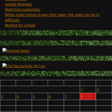
Untold Referees
Watching supporters
When clubs refuse to pay their taxes, the state can be in
difficulty
Writing for Untold
August 2026
M
T
W
T
F
S
S
1
2
3
4
5
6
7
8
9
10
11
12
13
14
15
16
17
18
19
20
21
22
23