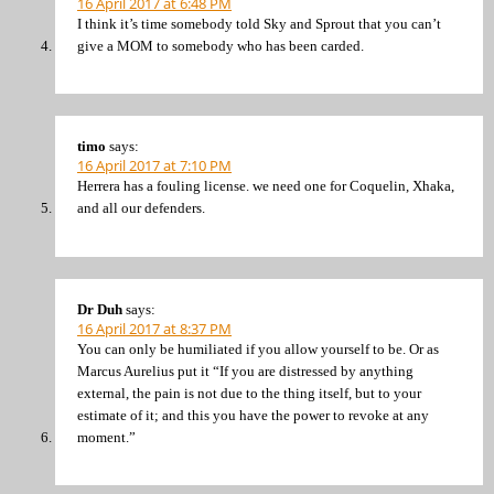
16 April 2017 at 6:48 PM
I think it’s time somebody told Sky and Sprout that you can’t
give a MOM to somebody who has been carded.
timo
says:
16 April 2017 at 7:10 PM
Herrera has a fouling license. we need one for Coquelin, Xhaka,
and all our defenders.
Dr Duh
says:
16 April 2017 at 8:37 PM
You can only be humiliated if you allow yourself to be. Or as
Marcus Aurelius put it “If you are distressed by anything
external, the pain is not due to the thing itself, but to your
estimate of it; and this you have the power to revoke at any
moment.”