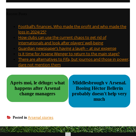
Recent Posts
Football’s finances. Who made the profit and who made the
loss in 2024/25?
How clubs can use the current chaos to get rid of
internationals and look after players’ well-being
Guardian newspaper’s having a laugh – at our expense
Is it time for Arsene Wenger to return to the main stage?
There are alternatives to Fifa, but journos and those in power,
dare not mention them
Après moi, le déluge: what
Middlesbrough v Arsenal.
happens after Arsenal
Booing Héctor Bellerín
change managers
probably doesn't help very
much
Arsenal stories
Posted in
Post