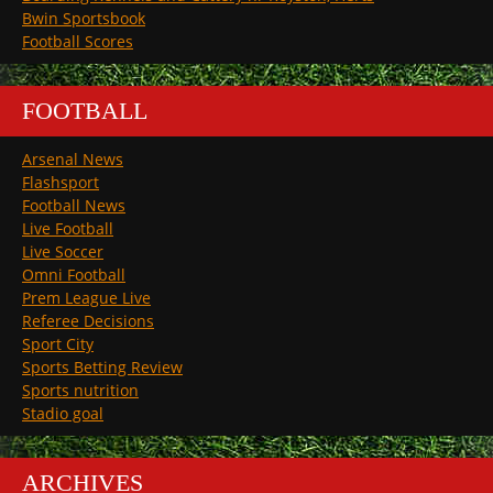
Bwin Sportsbook
Football Scores
FOOTBALL
Arsenal News
Flashsport
Football News
Live Football
Live Soccer
Omni Football
Prem League Live
Referee Decisions
Sport City
Sports Betting Review
Sports nutrition
Stadio goal
ARCHIVES