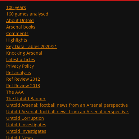
100 years
160 games analysed
About Untold
Arsenal books
Comments
Highlights
Key Data Tables 2020/21
Knocking Arsenal
Latest articles
Privacy Policy
Ref analysis
Ref Review 2012
Ref Review 2013
The AAA
The Untold Banner
Untold Arsenal: football news from an Arsenal perspective
Untold Arsenal: football news from an Arsenal perspective.
Untold Corruption
Untold Investigates
Untold Investigates
Untold News