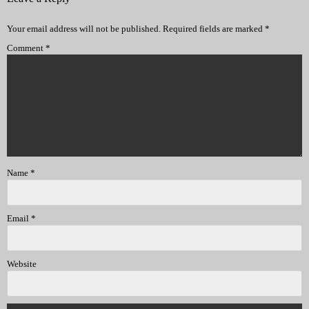
Your email address will not be published.
Required fields are marked
*
Comment
*
Name
*
Email
*
Website