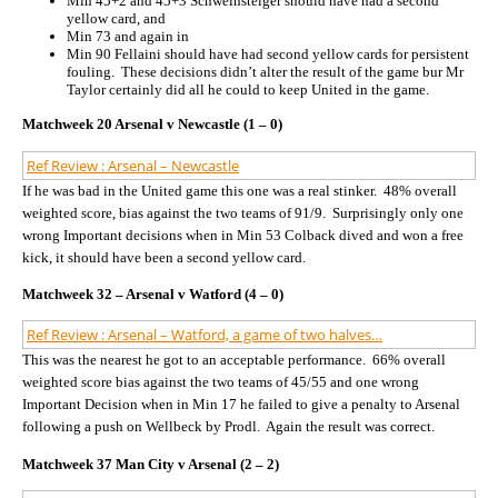
Min 45+2 and 45+3 Schweinsteiger should have had a second
yellow card, and
Min 73 and again in
Min 90 Fellaini should have had second yellow cards for persistent
fouling. These decisions didn’t alter the result of the game bur Mr
Taylor certainly did all he could to keep United in the game.
Matchweek 20 Arsenal v Newcastle (1 – 0)
Ref Review : Arsenal – Newcastle
If he was bad in the United game this one was a real stinker. 48% overall
weighted score, bias against the two teams of 91/9. Surprisingly only one
wrong Important decisions when in Min 53 Colback dived and won a free
kick, it should have been a second yellow card.
Matchweek 32 – Arsenal v Watford (4 – 0)
Ref Review : Arsenal – Watford, a game of two halves…
This was the nearest he got to an acceptable performance. 66% overall
weighted score bias against the two teams of 45/55 and one wrong
Important Decision when in Min 17 he failed to give a penalty to Arsenal
following a push on Wellbeck by Prodl. Again the result was correct.
Matchweek 37 Man City v Arsenal (2 – 2)