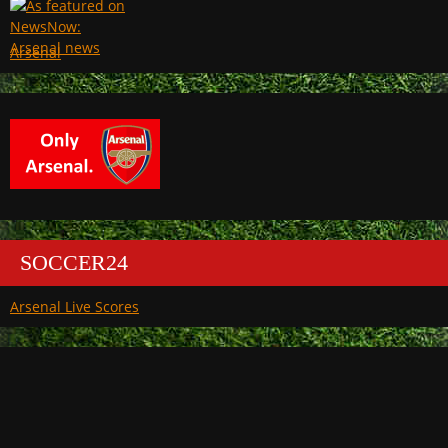
Arsenal
SOCCER24
Arsenal Live Scores