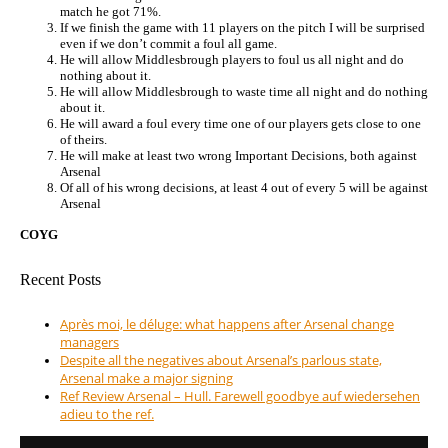
match he got 71%.
If we finish the game with 11 players on the pitch I will be surprised
even if we don’t commit a foul all game.
He will allow Middlesbrough players to foul us all night and do
nothing about it.
He will allow Middlesbrough to waste time all night and do nothing
about it.
He will award a foul every time one of our players gets close to one
of theirs.
He will make at least two wrong Important Decisions, both against
Arsenal
Of all of his wrong decisions, at least 4 out of every 5 will be against
Arsenal
COYG
Recent Posts
Après moi, le déluge: what happens after Arsenal change
managers
Despite all the negatives about Arsenal’s parlous state,
Arsenal make a major signing
Ref Review Arsenal – Hull. Farewell goodbye auf wiedersehen
adieu to the ref.