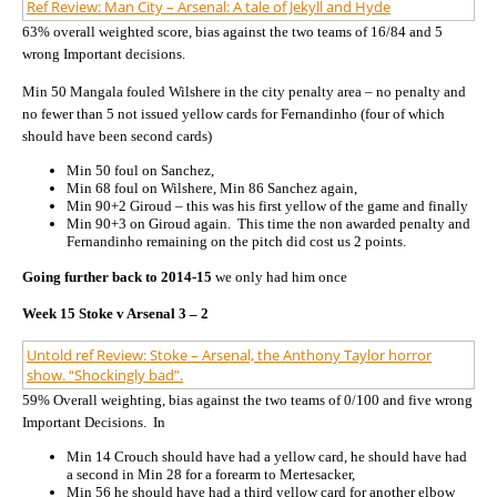
Ref Review: Man City – Arsenal: A tale of Jekyll and Hyde
63% overall weighted score, bias against the two teams of 16/84 and 5
wrong Important decisions.
Min 50 Mangala fouled Wilshere in the city penalty area – no penalty and
no fewer than 5 not issued yellow cards for Fernandinho (four of which
should have been second cards)
Min 50 foul on Sanchez,
Min 68 foul on Wilshere, Min 86 Sanchez again,
Min 90+2 Giroud – this was his first yellow of the game and finally
Min 90+3 on Giroud again. This time the non awarded penalty and
Fernandinho remaining on the pitch did cost us 2 points.
Going further back to 2014-15
we only had him once
Week 15 Stoke v Arsenal 3 – 2
Untold ref Review: Stoke – Arsenal, the Anthony Taylor horror
show. “Shockingly bad”.
59% Overall weighting, bias against the two teams of 0/100 and five wrong
Important Decisions. In
Min 14 Crouch should have had a yellow card, he should have had
a second in Min 28 for a forearm to Mertesacker,
Min 56 he should have had a third yellow card for another elbow