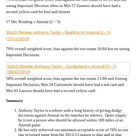
wrong Important Decision when in Min 57 Granero should have had a
second yellow card for foul and dissent
17 Dec Reading v Arsenal (2 – 5)
Match Review: Anthony Taylor – Reading Vs Arsenal (2 – 5)
[17/12/2012]
70% overall weighted score, bias against the two teams 16/84 but no wrong
Important Decisions.
Match Review: Anthony Taylor – Sunderland v Arsenal (0 – 1)
[09/02/2013]
58% overall weighted score, bias against the two teams 11/89 and 2wrong
Important Decisions, Min 24 Cattermole should have had a red card and
Min 62 Larsson should have had a second yellow card.
Summary
Anthony Taylor is a referee with a long history of giving dodgy
decisions against Arsenal in the matches he referees. Quite simply
he is not a person who should be allowed within 100 miles of an
Arsenal game.
He has only achieved our minimum acceptable score of 70% in one
one reviewed game from the 2012/13 season to date and in that