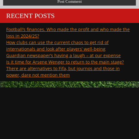
RECENT POSTS
Football’s finances. Who made the profit and who made the
loss in 2024/25?
How clubs can use the current chaos to get rid of
internationals and look after players’ well-being
Guardian newspaper’s having a laugh – at our expense
Is it time for Arsene Wenger to return to the main stage?
There are alternatives to Fifa, but journos and those in
power, dare not mention them