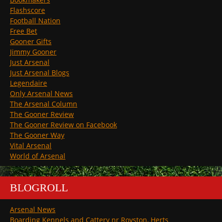
Flashscore
Football Nation
Free Bet
Gooner Gifts
Jimmy Gooner
Just Arsenal
Just Arsenal Blogs
Legendaire
Only Arsenal News
The Arsenal Column
The Gooner Review
The Gooner Review on Facebook
The Gooner Way
Vital Arsenal
World of Arsenal
BLOGROLL
Arsenal News
Boarding Kennels and Cattery nr Royston, Herts