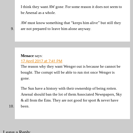
I think they want AW gone. For some reason it does not seem to
be Arsenal as a whole.
AW must know something that “keeps him alive” but still they
are not prepared to leave him alone anyway.
Menace
says:
17 April 2017 at 7:41 PM
The reason why they want Wenger out is because he cannot be
bought. The corrupt will be able to run riot once Wenger is
gone.
The Sun have a history with their ownership of being rotten.
Arsenal should ban the lot of them Associated Newspapers, Sky
& all from the Ems. They are not good for sport & never have
been.
Leave a Reply