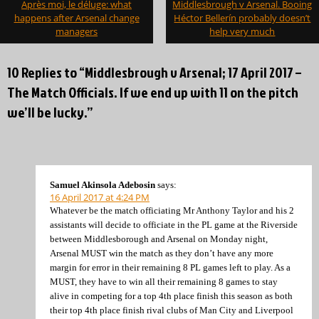
Après moi, le déluge: what
Middlesbrough v Arsenal. Booing
navigation
happens after Arsenal change
Héctor Bellerín probably doesn’t
managers
help very much
10 Replies to “Middlesbrough v Arsenal; 17 April 2017 –
The Match Officials. If we end up with 11 on the pitch
we’ll be lucky.”
Samuel Akinsola Adebosin
says:
16 April 2017 at 4:24 PM
Whatever be the match officiating Mr Anthony Taylor and his 2
assistants will decide to officiate in the PL game at the Riverside
between Middlesborough and Arsenal on Monday night,
Arsenal MUST win the match as they don’t have any more
margin for error in their remaining 8 PL games left to play. As a
MUST, they have to win all their remaining 8 games to stay
alive in competing for a top 4th place finish this season as both
their top 4th place finish rival clubs of Man City and Liverpool