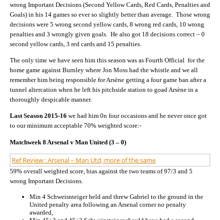
wrong Important Decisions (Second Yellow Cards, Red Cards, Penalties and
Goals) in his 14 games so ever so slightly better than average. Those wrong
decisions were 5 wrong second yellow cards, 8 wrong red cards, 10 wrong
penalties and 3 wrongly given goals. He also got 18 decisions correct – 0
second yellow cards, 3 red cards and 15 penalties.
The only time we have seen him this season was as Fourth Official for the
home game against Burnley where Jon Moss had the whistle and we all
remember him being responsible for Arsène getting a four game ban after a
tunnel altercation when he left his pitchside station to goad Arsène in a
thoroughly despicable manner.
Last Season 2015-16
we had him 0n four occasions and he never once got
to our minimum acceptable 70% weighted score:-
Matchweek 8 Arsenal v Man United (3 – 0)
Ref Review : Arsenal – Man Utd, more of the same
59% overall weighted score, bias against the two teams of 97/3 and 5
wrong Important Decisions.
Min 4 Schweisnteiger held and threw Gabriel to the ground in the
United penalty area following an Arsenal corner no penalty
awarded,