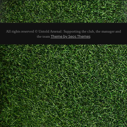
All rights reserved © Untold Arsenal: Supporting the club, the manager and
Theme by Seos Themes
the team