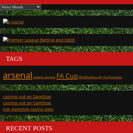
Archives
TAGS
arsenal
FA Cup
arsene wenger
Middlesbrough
the Emirates
casinos not on GamStop
casinos not on GamStop
non gamstop casino sites
RECENT POSTS