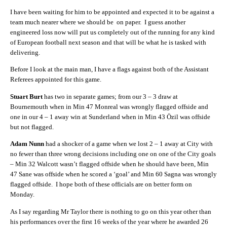
I have been waiting for him to be appointed and expected it to be against a
team much nearer where we should be on paper. I guess another
engineered loss now will put us completely out of the running for any kind
of European football next season and that will be what he is tasked with
delivering.
Before I look at the main man, I have a flags against both of the Assistant
Referees appointed for this game.
Stuart Burt
has two in separate games; from our 3 – 3 draw at
Bournemouth when in Min 47 Monreal was wrongly flagged offside and
one in our 4 – 1 away win at Sunderland when in Min 43 Özil was offside
but not flagged.
Adam Nunn
had a shocker of a game when we lost 2 – 1 away at City with
no fewer than three wrong decisions including one on one of the City goals
– Min 32 Walcott wasn’t flagged offside when he should have been, Min
47 Sane was offside when he scored a ‘goal’ and Min 60 Sagna was wrongly
flagged offside. I hope both of these officials are on better form on
Monday.
As I say regarding Mr Taylor there is nothing to go on this year other than
his performances over the first 16 weeks of the year where he awarded 26