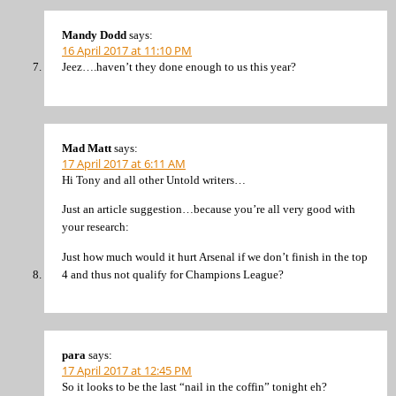
Mandy Dodd
says:
16 April 2017 at 11:10 PM
Jeez….haven’t they done enough to us this year?
Mad Matt
says:
17 April 2017 at 6:11 AM
Hi Tony and all other Untold writers…
Just an article suggestion…because you’re all very good with
your research:
Just how much would it hurt Arsenal if we don’t finish in the top
4 and thus not qualify for Champions League?
para
says:
17 April 2017 at 12:45 PM
So it looks to be the last “nail in the coffin” tonight eh?