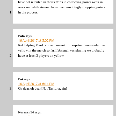
have not relented in their efforts in collecting points week in
week out while Arsenal have been novicingly dropping points
in the process.
Polo
says:
16 April 2017 at 5:02 PM
Ref helping ManU at the moment. I’m suprise there’s only one
yellow in the match so far. If Arsenal was playing we probably
have at least 3 players on yellow.
Pat
says:
16 April 2017 at 6:14 PM
Oh dear, oh dear! Not Taylor again!
Norman14
says: