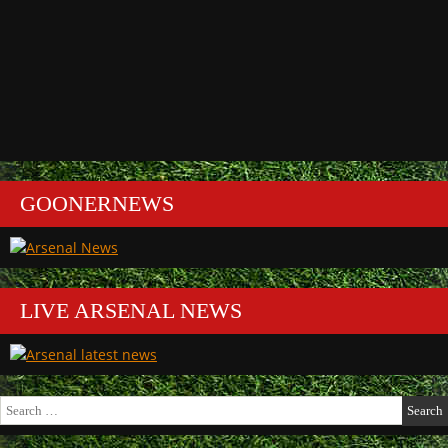
GOONERNEWS
LIVE ARSENAL NEWS
Search
for: