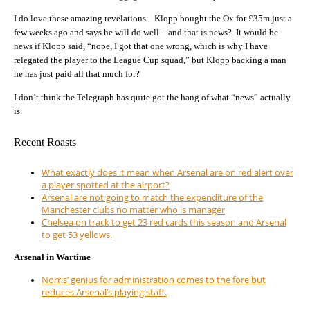
I do love these amazing revelations. Klopp bought the Ox for £35m just a
few weeks ago and says he will do well – and that is news? It would be
news if Klopp said, “nope, I got that one wrong, which is why I have
relegated the player to the League Cup squad,” but Klopp backing a man
he has just paid all that much for?
I don’t think the Telegraph has quite got the hang of what “news” actually
is.
Recent Roasts
What exactly does it mean when Arsenal are on red alert over
a player spotted at the airport?
Arsenal are not going to match the expenditure of the
Manchester clubs no matter who is manager
Chelsea on track to get 23 red cards this season and Arsenal
to get 53 yellows.
Arsenal in Wartime
Norris’ genius for administration comes to the fore but
reduces Arsenal’s playing staff.