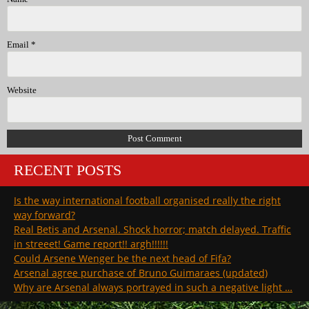
Email
*
Website
RECENT POSTS
Is the way international football organised really the right
way forward?
Real Betis and Arsenal. Shock horror; match delayed. Traffic
in streeet! Game report!! argh!!!!!!
Could Arsene Wenger be the next head of Fifa?
Arsenal agree purchase of Bruno Guimaraes (updated)
Why are Arsenal always portrayed in such a negative light …