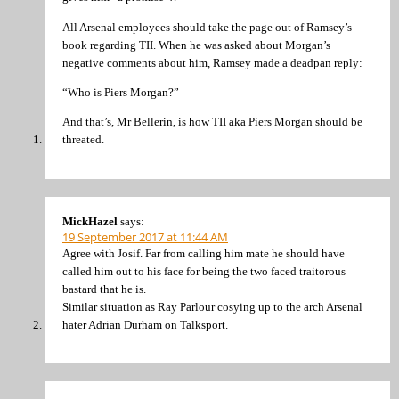
All Arsenal employees should take the page out of Ramsey’s
book regarding TII. When he was asked about Morgan’s
negative comments about him, Ramsey made a deadpan reply:
“Who is Piers Morgan?”
And that’s, Mr Bellerin, is how TII aka Piers Morgan should be
threated.
MickHazel
says:
19 September 2017 at 11:44 AM
Agree with Josif. Far from calling him mate he should have
called him out to his face for being the two faced traitorous
bastard that he is.
Similar situation as Ray Parlour cosying up to the arch Arsenal
hater Adrian Durham on Talksport.