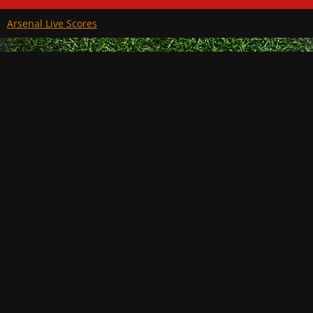
Arsenal Live Scores