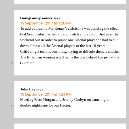
GoingGoingGooner
says:
19 September 2017 at 1:20 PM
To add context to Mr. Ronay’s article, he was praising the effect
that Sead Kolasinac had on our match at Stamford Bridge at the
weekend but in order to praise one Arsenal player he had to cut
down almost all the Arsenal players of the last 10 years.
Critiquing a team is one thing, trying to ridicule them is another.
The little man wearing a tall hat is the one behind the pen at the
Guardian.
John Ley
says:
19 September 2017 at 1:24 PM
Meeting Piers Morgan and Jeremy Corbyn on same night
double nightmare for our Hector.