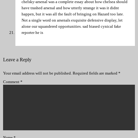
chelsky-arsenal was a complete essay about how chelsea should
have trashed arsenal and how utterly strange it was it didnt
happen, but it was all the fault of bringing on Hazard too late.
Not a single word on arsenals exquisite defensive display, let
alone our squandered opportunities. sad biased cynical fake
reporter he is
Leave a Reply
Your email address will not be published.
Required fields are marked
*
Comment
*
Name
*