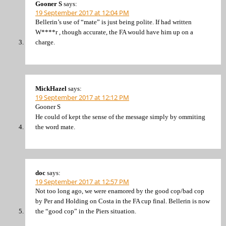
Gooner S
says:
19 September 2017 at 12:04 PM
Bellerin’s use of “mate” is just being polite. If had written
W****r , though accurate, the FA would have him up on a
charge.
MickHazel
says:
19 September 2017 at 12:12 PM
Gooner S
He could of kept the sense of the message simply by ommiting
the word mate.
doc
says:
19 September 2017 at 12:57 PM
Not too long ago, we were enamored by the good cop/bad cop
by Per and Holding on Costa in the FA cup final. Bellerin is now
the “good cop” in the Piers situation.