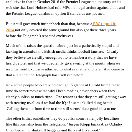
exclusive in that in October 2016 the Premier League ran the story on its
web site that Lord Holmes had told MPs that legal action against clubs and
the Premier League remains an option if standards are not met.
BBC report in
But it still goes much further back than that, because a
2014
not only covered the same ground but also got there three years
before the Telegraph’s repeated exclusives.
Much of this raises the question about just how pathetically stupid and
lacking in attention the British media thinks football fans are. Clearly
they believe we are silly enough not to remember a story that we have
heard before, and that we obediently go slavering at the mouth when we
read the word Exclusive attached to what is a rather old tale. And come to
that a tale that the Telegraph has itself run before.
Now some people who are kind enough to glance at Untold from time to
time do sometimes ask me why I keep reading newspapers when they
clearly publish so much tripe. One reason is that they are still getting away
with treating us all as if we had the IQ of a semi-skilled dung beetle.
Calling them out from time to time still seems like a good idea to me.
The other is that sometimes they do publish some rather jolly headlines
like this one, also from the Telegraph: “Jurgen Klopp backs Alex Oxlade-
Chamberlain to shake off baggage and thrive at Liverpool.”