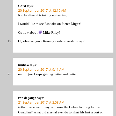
Gord
says:
20 September 2017 at 12:19 AM
Rio Ferdinand is taking up boxing.
I would like to see Rio take on Pierce Mrgan!
Or, how about
Mike Riley?
Or, whoever gave Rooney a ride to work today?
timbow
says:
20 September 2017 at 9:11 AM
untold just keeps getting better and better.
ron de jonge
says:
21 September 2017 at 2:58 AM
is that the same Ronay who runs the Celsea fanblog for the
Guardian? What did arsenal ever do to him? his last report on