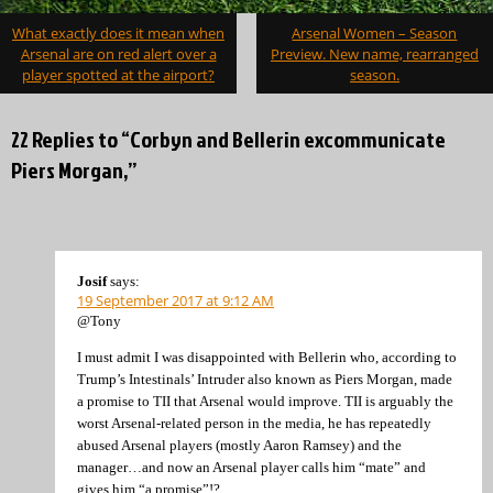
Post
What exactly does it mean when
Arsenal Women – Season
navigation
Arsenal are on red alert over a
Preview. New name, rearranged
player spotted at the airport?
season.
22 Replies to “Corbyn and Bellerin excommunicate
Piers Morgan,”
Josif
says:
19 September 2017 at 9:12 AM
@Tony
I must admit I was disappointed with Bellerin who, according to
Trump’s Intestinals’ Intruder also known as Piers Morgan, made
a promise to TII that Arsenal would improve. TII is arguably the
worst Arsenal-related person in the media, he has repeatedly
abused Arsenal players (mostly Aaron Ramsey) and the
manager…and now an Arsenal player calls him “mate” and
gives him “a promise”!?