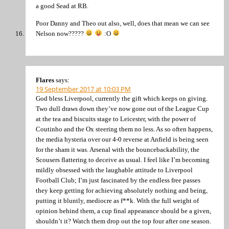
a good Sead at RB.
Poor Danny and Theo out also, well, does that mean we can see
Nelson now?????
:O
Flares
says:
19 September 2017 at 10:03 PM
God bless Liverpool, currently the gift which keeps on giving.
Two dull draws down they’ve now gone out of the League Cup
at the tea and biscuits stage to Leicester, with the power of
Coutinho and the Ox steering them no less. As so often happens,
the media hysteria over our 4-0 reverse at Anfield is being seen
for the sham it was. Arsenal with the bouncebackability, the
Scousers flattering to deceive as usual. I feel like I’m becoming
mildly obsessed with the laughable attitude to Liverpool
Football Club; I’m just fascinated by the endless free passes
they keep getting for achieving absolutely nothing and being,
putting it bluntly, mediocre as f**k. With the full weight of
opinion behind them, a cup final appearance should be a given,
shouldn’t it? Watch them drop out the top four after one season.