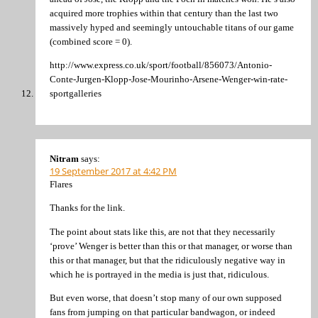
acquired more trophies within that century than the last two
massively hyped and seemingly untouchable titans of our game
(combined score = 0).
http://www.express.co.uk/sport/football/856073/Antonio-
Conte-Jurgen-Klopp-Jose-Mourinho-Arsene-Wenger-win-rate-
sportgalleries
Nitram
says:
19 September 2017 at 4:42 PM
Flares
Thanks for the link.
The point about stats like this, are not that they necessarily
‘prove’ Wenger is better than this or that manager, or worse than
this or that manager, but that the ridiculously negative way in
which he is portrayed in the media is just that, ridiculous.
But even worse, that doesn’t stop many of our own supposed
fans from jumping on that particular bandwagon, or indeed