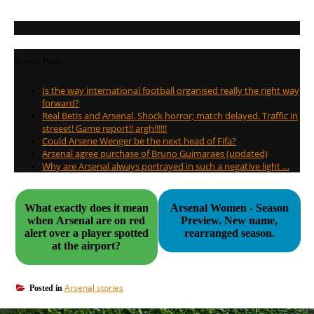
Recent Posts
Is the way international football organised really the right way
forward?
Real Betis and Arsenal. Shock horror; match delayed. Traffic in
streeet! Game report!! argh!!!!!!
Could Arsene Wenger be the next head of Fifa?
Arsenal agree purchase of Bruno Guimaraes (updated)
Why are Arsenal always portrayed in such a negative light …
What exactly does it mean
Arsenal Women - Season
when Arsenal are on red
Preview. New name,
alert over a player spotted
rearranged season.
at the airport?
Arsenal stories
Posted in