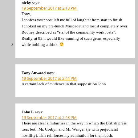
nicky
says:
19 September 2017 at 2:13 PM
Tony,
I confess your post left me full of laughter from start to finish.
I choked on my pre-lunch Muscadet and lost it completely over
Rooney described as “star of the community work rosta”.
Really, at 93, I would like warning of such gems, especially
while holding a drink.
Tony Attwood
says:
19 September 2017 at 2:44 PM
A certain lack of evidence in that supposition John
John L
says:
19 September 2017 at 2:48 PM
There are clear similarities in the way in which the British press
treat both Mr. Corbyn and Mr. Wenger. (ie with prejudicial
hostility). This reinforces my admiration for them both.