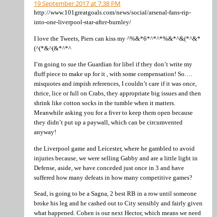
19 September 2017 at 7:38 PM
http://www.101greatgoals.com/news/social/arsenal-fans-rip-
into-one-liverpool-star-after-burnley/
I love the Tweets, Piers can kiss my ^%&*6*^*^*%&*^&(*^&*
(^(*&^(&*^*^
I’m going to sue the Guardian for libel if they don’t write my
fluff piece to make up for it , with some compensation! So….
misquotes and impish references, I couldn’t care if it was once,
thrice, lice or full on Crabs, they appropriate big issues and then
shrink like cotton socks in the tumble when it matters.
Meanwhile asking you for a fiver to keep them open because
they didn’t put up a paywall, which can be circumvented
anyway!
the Liverpool game and Leicester, where he gambled to avoid
injuries because, we were selling Gabby and are a little light in
Defense, aside, we have conceded just once in 3 and have
suffered how many defeats in how many competitive games?
Sead, is going to be a Sagna, 2 best RB in a row until someone
broke his leg and he cashed out to City sensibly and fairly given
what happened. Cohen is our next Hector, which means we need