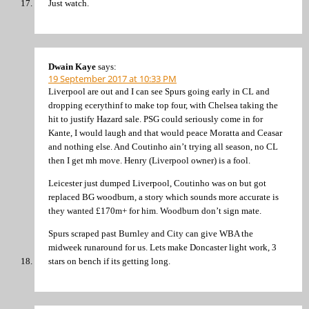
Just watch.
Dwain Kaye
says:
19 September 2017 at 10:33 PM
Liverpool are out and I can see Spurs going early in CL and
dropping ecerythinf to make top four, with Chelsea taking the
hit to justify Hazard sale. PSG could seriously come in for
Kante, I would laugh and that would peace Moratta and Ceasar
and nothing else. And Coutinho ain’t trying all season, no CL
then I get mh move. Henry (Liverpool owner) is a fool.
Leicester just dumped Liverpool, Coutinho was on but got
replaced BG woodburn, a story which sounds more accurate is
they wanted £170m+ for him. Woodburn don’t sign mate.
Spurs scraped past Burnley and City can give WBA the
midweek runaround for us. Lets make Doncaster light work, 3
stars on bench if its getting long.