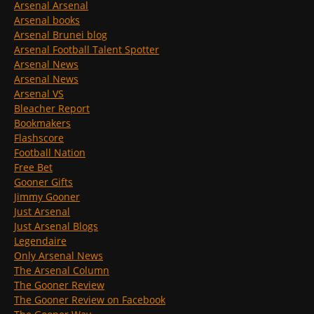
Arsenal Arsenal
Arsenal books
Arsenal Brunei blog
Arsenal Football Talent Spotter
Arsenal News
Arsenal News
Arsenal VS
Bleacher Report
Bookmakers
Flashscore
Football Nation
Free Bet
Gooner Gifts
Jimmy Gooner
Just Arsenal
Just Arsenal Blogs
Legendaire
Only Arsenal News
The Arsenal Column
The Gooner Review
The Gooner Review on Facebook