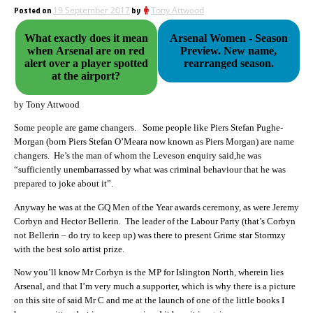
Posted on
19 September 2017
by
Tony Attwood
What exactly does it mean
Arsenal Women - Season
when Arsenal are on red
Preview. New name,
alert over a player spotted
rearranged season.
at the airport?
by Tony Attwood
Some people are game changers. Some people like Piers Stefan Pughe-
Morgan (born Piers Stefan O’Meara now known as Piers Morgan) are name
changers. He’s the man of whom the Leveson enquiry said,he was
“sufficiently unembarrassed by what was criminal behaviour that he was
prepared to joke about it”.
Anyway he was at the GQ Men of the Year awards ceremony, as were Jeremy
Corbyn and Hector Bellerin. The leader of the Labour Party (that’s Corbyn
not Bellerin – do try to keep up) was there to present Grime star Stormzy
with the best solo artist prize.
Now you’ll know Mr Corbyn is the MP for Islington North, wherein lies
Arsenal, and that I’m very much a supporter, which is why there is a picture
on this site of said Mr C and me at the launch of one of the little books I