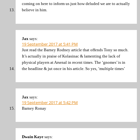
coming on here to inform us just how deluded we are to actually
believe in him.
Jax
says:
19 September 2017 at 5:41 PM
Just read the Barney Rodney article that offends Tony so much.
It’s actually in praise of Kolasinac & lamenting the lack of
physical players at Arsenal in recent times. The ‘gnomes’ is in
the headline & jut once in his article. So yes, ‘multiple times’
Jax
says:
19 September 2017 at 5:42 PM
Barney Ronay
Dwain Kaye
says: