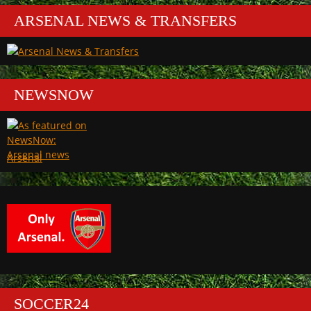
ARSENAL NEWS & TRANSFERS
NEWSNOW
Arsenal
SOCCER24