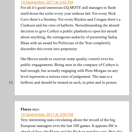
19 September 2017 at 3:42 PM
For all it’s good intentions GQ MOTY still manages to flush
itself down the toilet every year without fail. For every Nick
Cave there’s a Stormzy. For every Brydon and Coogan there’s a
Clarkson and his crew of halfwits. Notwithstanding the absurd
decision to give Corbyn a public platform to open his mouth
about anything, the outrageous audacity of presenting Sadiq
Khan with an award for Politician of the Year completely
discredits this event into perpetuity.
Our Hector needs to exercise some quality control over his
public engagements. Being seen in the company of Corbyn is
bad enough, but actually engaging with Piers Morgan on any
level represents a serious error of judgement. The man is a
buffoon and should be treated as such, in print and in person.
Flares
says:
19 September 2017 at 3:50 PM
Very interesting stats circulating about the record of the big
European managers over the last 100 games. It appears AW is
ahead of Jose, the Klopp and the Poch in matches won. He’s also