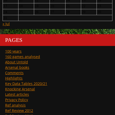
10
11
12
13
14
15
16
17
18
19
20
21
22
23
24
25
26
27
28
29
30
31
« Jul
PAGES
100 years
160 games analysed
About Untold
Arsenal books
Comments
Highlights
Key Data Tables 2020/21
Knocking Arsenal
Latest articles
Privacy Policy
Ref analysis
Ref Review 2012