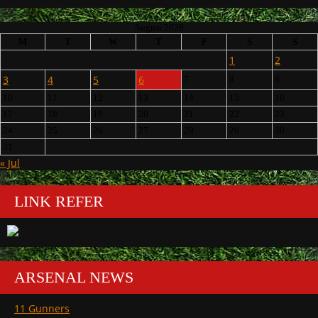
August 2026
M
T
W
T
F
S
S
1
2
3
4
5
6
7
8
9
10
11
12
13
14
15
16
17
18
19
20
21
22
23
24
25
26
27
28
29
30
31
« Jul
LINK REFER
ARSENAL NEWS
11 Gunners