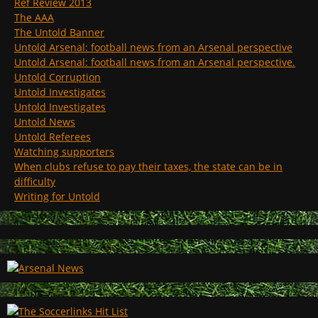
Ref Review 2013
The AAA
The Untold Banner
Untold Arsenal: football news from an Arsenal perspective
Untold Arsenal: football news from an Arsenal perspective.
Untold Corruption
Untold Investigates
Untold Investigates
Untold News
Untold Referees
Watching supporters
When clubs refuse to pay their taxes, the state can be in
difficulty
Writing for Untold