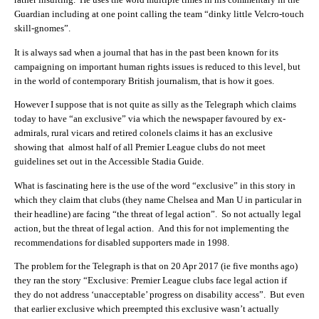
Guardian including at one point calling the team “dinky little Velcro-touch
skill-gnomes”.
It is always sad when a journal that has in the past been known for its
campaigning on important human rights issues is reduced to this level, but
in the world of contemporary British journalism, that is how it goes.
However I suppose that is not quite as silly as the Telegraph which claims
today to have “an exclusive” via which the newspaper favoured by ex-
admirals, rural vicars and retired colonels claims it has an exclusive
showing that almost half of all Premier League clubs do not meet
guidelines set out in the Accessible Stadia Guide.
What is fascinating here is the use of the word “exclusive” in this story in
which they claim that clubs (they name Chelsea and Man U in particular in
their headline) are facing “the threat of legal action”. So not actually legal
action, but the threat of legal action. And this for not implementing the
recommendations for disabled supporters made in 1998.
The problem for the Telegraph is that on 20 Apr 2017 (ie five months ago)
they ran the story “Exclusive: Premier League clubs face legal action if
they do not address ‘unacceptable’ progress on disability access”. But even
that earlier exclusive which preempted this exclusive wasn’t actually