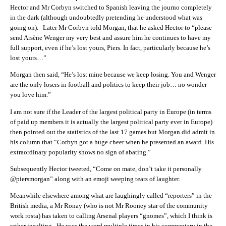
Hector and Mr Corbyn switched to Spanish leaving the journo completely
in the dark (although undoubtedly pretending he understood what was
going on). Later Mr Corbyn told Morgan, that he asked Hector to “please
send Arsène Wenger my very best and assure him he continues to have my
full support, even if he’s lost yours, Piers. In fact, particularly because he’s
lost yours…”
Morgan then said, “He’s lost mine because we keep losing. You and Wenger
are the only losers in football and politics to keep their job… no wonder
you love him.”
I am not sure if the Leader of the largest political party in Europe (in terms
of paid up members it is actually the largest political party ever in Europe)
then pointed out the statistics of the last 17 games but Morgan did admit in
his column that “Corbyn got a huge cheer when he presented an award. His
extraordinary popularity shows no sign of abating.”
Subsequently Hector tweeted, “Come on mate, don’t take it personally
@piersmorgan” along with an emoji weeping tears of laughter.
Meanwhile elsewhere among what are laughingly called “reporters” in the
British media, a Mr Ronay (who is not Mr Rooney star of the community
work rosta) has taken to calling Arsenal players “gnomes”, which I think is
rather insulting. He uses the word multiple times in his commentary in the