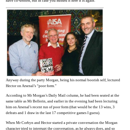
have co-written, but in case you missed it here it is again.
Anyway during the party Morgan, being his normal boorish self, lectured
Hector on Arsenal’s “poor form.”
According to Mr Morgan’s Daily Mail column, he had been seated at the
same table as Mr Bellerin, and earlier in the evening had been lecturing
him on Arsenal’s recent run of poor form (that would be the 13 wins, 3
defeats and 1 draw in the last 17 competitive games I guess).
When Mr Corbyn and Hector started a private conversation the Morgan
character tried to interrupt the conversation, as he always does, and so