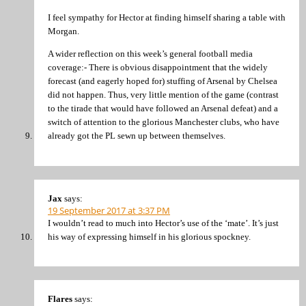
I feel sympathy for Hector at finding himself sharing a table with
Morgan.
A wider reflection on this week’s general football media
coverage:- There is obvious disappointment that the widely
forecast (and eagerly hoped for) stuffing of Arsenal by Chelsea
did not happen. Thus, very little mention of the game (contrast
to the tirade that would have followed an Arsenal defeat) and a
switch of attention to the glorious Manchester clubs, who have
already got the PL sewn up between themselves.
Jax
says:
19 September 2017 at 3:37 PM
I wouldn’t read to much into Hector’s use of the ‘mate’. It’s just
his way of expressing himself in his glorious spockney.
Flares
says: