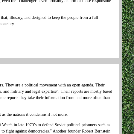
it, even the “challenger” even probably an arm of those responsible
t that, illusory, and designed to keep the people from a full
monetary.
rs. They are a political movement with an open agenda. Their
s, and military and legal expertise”. Their reports are mostly based
same reports they take their information from and more often than
 as the nations it condemns if not more.
atch in late 1970’s to defend Soviet political prisoners such as
s to fight against democracies.” Another founder Robert Bernstein