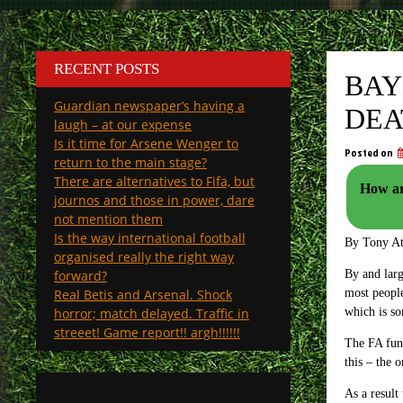
RECENT POSTS
BAY
Guardian newspaper’s having a
DEA
laugh – at our expense
Is it time for Arsene Wenger to
Posted on
return to the main stage?
There are alternatives to Fifa, but
How ar
journos and those in power, dare
not mention them
Is the way international football
By Tony A
organised really the right way
forward?
By and larg
Real Betis and Arsenal. Shock
most people
horror; match delayed. Traffic in
which is so
streeet! Game report!! argh!!!!!!
The FA fund
this – the 
As a result