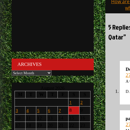
How are 
navigati
wh
5 Replie
Qatar”
ARCHIVES
D
Archives
2
A 
August 2026
D.
M
T
W
T
F
S
S
1
2
3
4
5
6
7
8
9
10
11
12
13
14
15
16
p
2
17
18
19
20
21
22
23