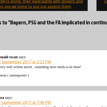
BATE doing, their legal battle with Ipswich and
S
on
o are we going to put out against them
s to “Bayern, PSG and the FA implicated in conti
onald swan
says:
7 September 2017 at 2:23 PM
very well written atricle , something more needs to be done!
swan ( aussiegooner )
ara
says:
7 September 2017 at 7:40 PM