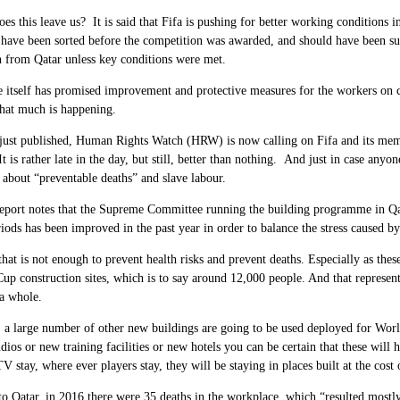
es this leave us? It is said that Fifa is pushing for better working conditions
 have been sorted before the competition was awarded, and should have been su
 from Qatar unless key conditions were met.
 itself has promised improvement and protective measures for the workers on c
that much is happening.
 just published, Human Rights Watch (HRW) is now calling on Fifa and its memb
t is rather late in the day, but still, better than nothing. And just in case any
is about “preventable deaths” and slave labour.
report notes that the Supreme Committee running the building programme in Qa
riods has been improved in the past year in order to balance the stress caused b
 that is not enough to prevent health risks and prevent deaths. Especially as th
up construction sites, which is to say around
12,000
people. And that represen
a whole.
, a large number of other new buildings are going to be used deployed for Worl
ios or new training facilities or new hotels you can be certain that these will h
 stay, where ever players stay, they will be staying in places built at the cost o
to Qatar, in
2016
there were
35
deaths in the workplace, which “resulted mostly