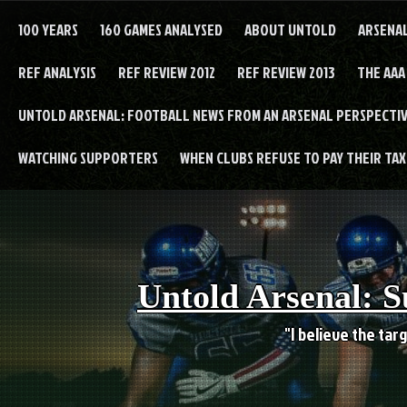
Skip
to
100 YEARS
160 GAMES ANALYSED
ABOUT UNTOLD
ARSENA
content
REF ANALYSIS
REF REVIEW 2012
REF REVIEW 2013
THE AAA
UNTOLD ARSENAL: FOOTBALL NEWS FROM AN ARSENAL PERSPECTIV
WATCHING SUPPORTERS
WHEN CLUBS REFUSE TO PAY THEIR TAXE
Untold Arsenal: S
"I believe the targ