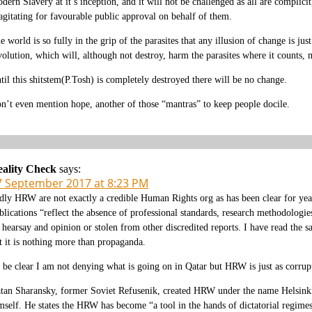
dern Slavery at it’s inception, and it will not be challenged as all are complic
 agitating for favourable public approval on behalf of them.
e world is so fully in the grip of the parasites that any illusion of change is jus
volution, which will, although not destroy, harm the parasites where it counts, 
til this shitstem(P.Tosh) is completely destroyed there will be no change.
n’t even mention hope, another of those “mantras” to keep people docile.
ality Check
says:
7 September 2017 at 8:23 PM
dly HRW are not exactly a credible Human Rights org as has been clear for yea
blications “reflect the absence of professional standards, research methodologie
 hearsay and opinion or stolen from other discredited reports. I have read the 
t it is nothing more than propaganda.
 be clear I am not denying what is going on in Qatar but HRW is just as corrupt
tan Sharansky, former Soviet Refusenik, created HRW under the name Helsinki W
mself. He states the HRW has become “a tool in the hands of dictatorial regime