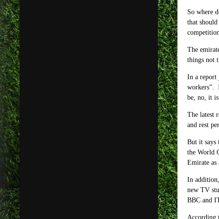
So where do
that should
competition
The emirate
things not 
In a report
workers”. I
be, no, it 
The latest 
and rest pe
But it says
the World C
Emirate as 
In addition
new TV stud
BBC and ITV
According 