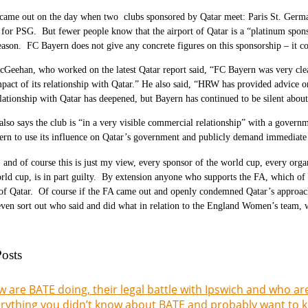
 came out on the day when two clubs sponsored by Qatar meet: Paris St. Germ
for PSG. But fewer people know that the airport of Qatar is a “platinum sponso
eason. FC Bayern does not give any concrete figures on this sponsorship – it c
cGeehan, who worked on the latest Qatar report said, “FC Bayern was very c
mpact of its relationship with Qatar.” He also said, “HRW has provided advice on 
elationship with Qatar has deepened, but Bayern has continued to be silent abou
so says the club is “in a very visible commercial relationship” with a governm
rn to use its influence on Qatar’s government and publicly demand immediate s
 and of course this is just my view, every sponsor of the world cup, every orga
rld cup, is in part guilty. By extension anyone who supports the FA, which of c
of Qatar. Of course if the FA came out and openly condemned Qatar’s approach 
even sort out who said and did what in relation to the England Women’s team, w
osts
 are BATE doing, their legal battle with Ipswich and who ar
rything you didn’t know about BATE and probably want to k