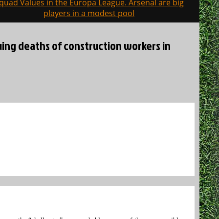
quad Values in the Europa League. Arsenal are big
players in a modest pool
nuing deaths of construction workers in