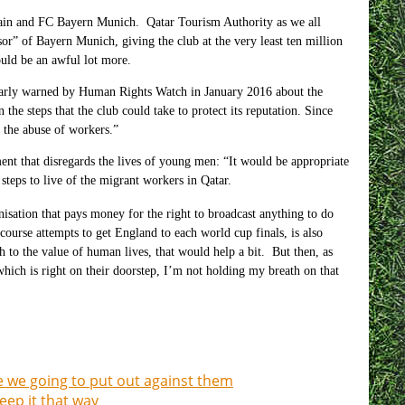
ain and FC Bayern Munich. Qatar Tourism Authority as we all
r” of Bayern Munich, giving the club at the very least ten million
ould be an awful lot more.
learly warned by Human Rights Watch in January
2016
about the
the steps that the club could take to protect its reputation. Since
t the abuse of workers.”
ent that disregards the lives of young men: “It would be appropriate
teps to live of the migrant workers in Qatar.
nisation that pays money for the right to broadcast anything to do
ourse attempts to get England to each world cup finals, is also
to the value of human lives, that would help a bit. But then, as
hich is right on their doorstep, I’m not holding my breath on that
e we going to put out against them
eep it that way