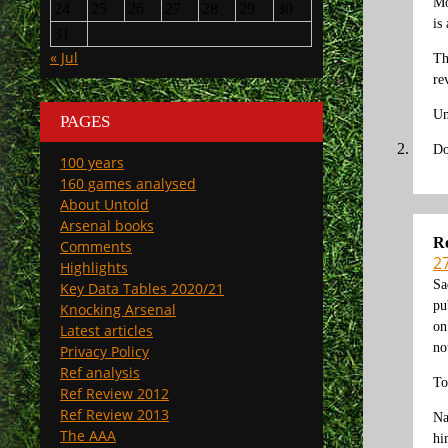
Mo
24
25
26
27
28
29
30
is
31
« Jul
Th
re
Un
PAGES
Do
100 years
160 games analysed
About Untold
Arsenal books
Re
Comments
2
Highlights
Sa
Key Data Tables 2020/21
pu
Knocking Arsenal
on
Latest articles
no
Privacy Policy
Ref analysis
To
Ref Review 2012
Ref Review 2013
Na
The AAA
hi