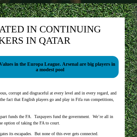
CATED IN CONTINUING
KERS IN QATAR
 in the Europa League. Arsenal are big players in
a modest pool
eous, corrupt and disgraceful at every level and in every regard, and
 the fact that English players go and play in Fifa run competitions,
nt part funds the FA. Taxpayers fund the government. We’re all in
he option of taking the FA to court.
gates its escapades. But none of this ever gets connected.