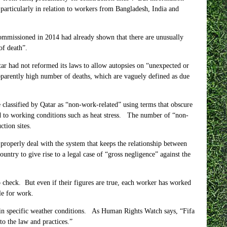
particularly in relation to workers from Bangladesh, India and
 commissioned in
2014 had
already shown that there are unusually
of death”.
r had not reformed its laws to allow autopsies on “unexpected or
pparently high number of deaths, which are vaguely defined as due
 classified by Qatar as “non-work-related” using terms that obscure
ed to working conditions such as heat stress. The number of “non-
tion sites.
roperly deal with the system that keeps the relationship between
ntry to give rise to a legal case of “gross negligence” against the
 check. But even if their figures are true, each worker has worked
le for work.
 in specific weather conditions. As Human Rights Watch says, “Fifa
to the law and practices.”