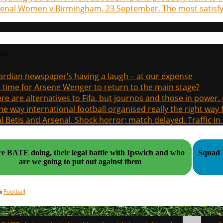
enal Women v Birmingham, 23 September. The most satisfyi
sts
rdian newspaper’s having a laugh – at our expense
it time for Arsene Wenger to return to the main stage?
re are alternatives to Fifa, but journos and those in power
the way international football organised really the right way
l Betis and Arsenal. Shock horror; match delayed. Traffic in s
e BATE doing, their legal battle with Ipswich and who
Squad Values
are we going to put out against them
Football
in