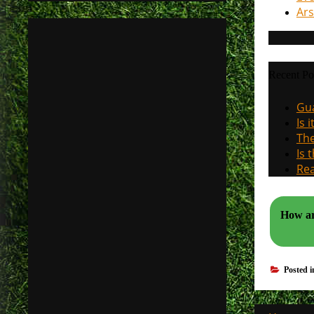
Ars
Recent Po
Gua
Is 
The
Is 
Rea
How ar
Posted 
Post