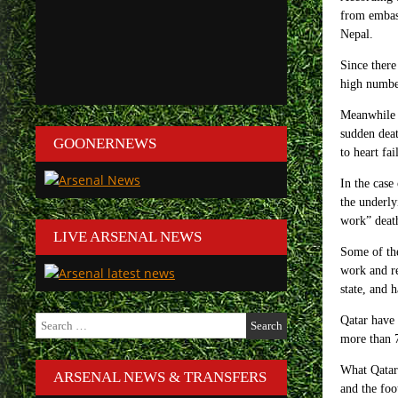
from embass
Nepal.
Since there
high number
Meanwhile Q
sudden deat
GOONERNEWS
to heart fai
In the cas
the underly
work” death
LIVE ARSENAL NEWS
Some of the
work and re
state, and 
Search
Qatar have 
for:
more than
What Qatar 
ARSENAL NEWS & TRANSFERS
and the foo