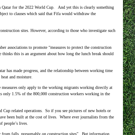
 in Qatar for the 2022 World Cup. And yet this is clearly something
bject to clauses which said that Fifa would withdraw the
onstruction sites. However, according to those who investigate such
er associations to promote “measures to protect the construction
one thinks this is an argument about how long the lunch break should
tar has made progress, and the relationship between working time
y heat and moisture.
ese measures only apply to the working migrants working directly at
ts only
1.5%
of the
800,000
construction workers working in the
d Cup related operations. So if you see pictures of new hotels or
ave been built at the cost of lives. Where ever journalists from the
f people’s lives.
 from falls, presumably on construction sites”. But information