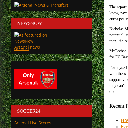
The report
know, pays 
euros per s
NEWSNOW
Nicholas M
potential i
then, the r
Arsenal
McGeehan al
for FC Baye
For myself,
with the wo
supportive 
they can’t 
one.
Recent P
SOCCER24
How
Arsenal Live Scores
Eve