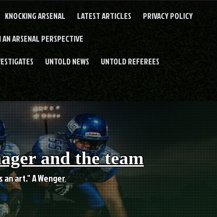
KNOCKING ARSENAL
LATEST ARTICLES
PRIVACY POLICY
 AN ARSENAL PERSPECTIVE
VESTIGATES
UNTOLD NEWS
UNTOLD REFEREES
nager and the team
es an art." A Wenger