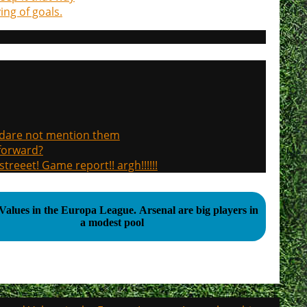
ng of goals.
, dare not mention them
 forward?
treeet! Game report!! argh!!!!!!
 in the Europa League. Arsenal are big players in
a modest pool