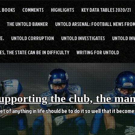
L BOOKS
COMMENTS
HIGHLIGHTS
KEY DATA TABLES 2020/21
THE UNTOLD BANNER
UNTOLD ARSENAL: FOOTBALL NEWS FROM
E.
UNTOLD CORRUPTION
UNTOLD INVESTIGATES
UNTOLD IN
S, THE STATE CAN BE IN DIFFICULTY
WRITING FOR UNTOLD
upporting the club, the ma
et of anything in life should be to do it so well that it becom