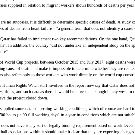
ies supplied in relation to migrant workers shows hundreds of deaths per year 
 are no autopsies, it is difficult to determine specific causes of death. A study
s of deaths from heart failure – “a general term that does not identify a cause 
atar has failed to implement two key recommendations. On the one hand, Qata
hs”. In addition, the country “did not undertake an independent study on the a
lure”.
e of World Cup projects, between October
2015
and July
2017,
eight deaths were
ing cause of death and make it impossible to determine whether they are relat
s also refers only to those workers who work directly on the world cup construc
 Human Rights Watch staff involved in the report now say that Qatar does not p
st times; and such data as there is would be more than enough in any western cou
have the project closed down.
supplied some data concerning working conditions, which of course are hard to
700
hours (ie 90 full working days) in a year in conditions which are not suitab
does not have is any sort of legally binding requirement based on work levels
tball associations within it should make it clear that they are expecting changes 