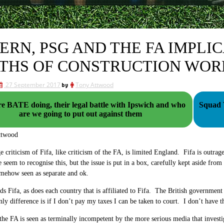
ERN, PSG AND THE FA IMPLI
THS OF CONSTRUCTION WOR
27 September 2017
by
Tony Attwood
e BATE doing, their legal battle with Ipswich and who
Squad Values
are we going to put out against them
ttwood
e criticism of Fifa, like criticism of the FA, is limited England. Fifa is outrag
 seem to recognise this, but the issue is put in a box, carefully kept aside from
mehow seen as separate and ok.
s Fifa, as does each country that is affiliated to Fifa. The British governme
only difference is if I don’t pay my taxes I can be taken to court. I don’t have t
 the FA is seen as terminally incompetent by the more serious media that investi