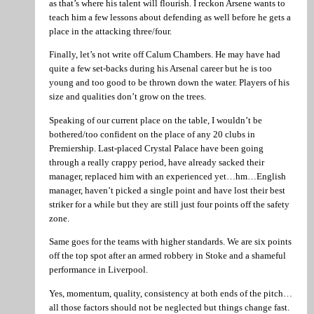
as that’s where his talent will flourish. I reckon Arsene wants to
teach him a few lessons about defending as well before he gets a
place in the attacking three/four.
Finally, let’s not write off Calum Chambers. He may have had
quite a few set-backs during his Arsenal career but he is too
young and too good to be thrown down the water. Players of his
size and qualities don’t grow on the trees.
Speaking of our current place on the table, I wouldn’t be
bothered/too confident on the place of any 20 clubs in
Premiership. Last-placed Crystal Palace have been going
through a really crappy period, have already sacked their
manager, replaced him with an experienced yet…hm…English
manager, haven’t picked a single point and have lost their best
striker for a while but they are still just four points off the safety
zone.
Same goes for the teams with higher standards. We are six points
off the top spot after an armed robbery in Stoke and a shameful
performance in Liverpool.
Yes, momentum, quality, consistency at both ends of the pitch…
all those factors should not be neglected but things change fast.