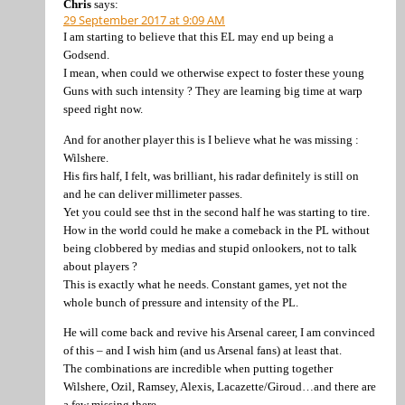
Chris
says:
29 September 2017 at 9:09 AM
I am starting to believe that this EL may end up being a
Godsend.
I mean, when could we otherwise expect to foster these young
Guns with such intensity ? They are learning big time at warp
speed right now.
And for another player this is I believe what he was missing :
Wilshere.
His firs half, I felt, was brilliant, his radar definitely is still on
and he can deliver millimeter passes.
Yet you could see thst in the second half he was starting to tire.
How in the world could he make a comeback in the PL without
being clobbered by medias and stupid onlookers, not to talk
about players ?
This is exactly what he needs. Constant games, yet not the
whole bunch of pressure and intensity of the PL.
He will come back and revive his Arsenal career, I am convinced
of this – and I wish him (and us Arsenal fans) at least that.
The combinations are incredible when putting together
Wilshere, Ozil, Ramsey, Alexis, Lacazette/Giroud…and there are
a few missing there.