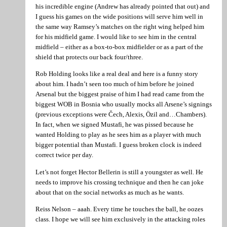
his incredible engine (Andrew has already pointed that out) and
I guess his games on the wide positions will serve him well in
the same way Ramsey’s matches on the right wing helped him
for his midfield game. I would like to see him in the central
midfield – either as a box-to-box midfielder or as a part of the
shield that protects our back four/three.
Rob Holding looks like a real deal and here is a funny story
about him. I hadn’t seen too much of him before he joined
Arsenal but the biggest praise of him I had read came from the
biggest WOB in Bosnia who usually mocks all Arsene’s signings
(previous exceptions were Čech, Alexis, Özil and…Chambers).
In fact, when we signed Mustafi, he was pissed because he
wanted Holding to play as he sees him as a player with much
bigger potential than Mustafi. I guess broken clock is indeed
correct twice per day.
Let’s not forget Hector Bellerin is still a youngster as well. He
needs to improve his crossing technique and then he can joke
about that on the social networks as much as he wants.
Reiss Nelson – aaah. Every time he touches the ball, he oozes
class. I hope we will see him exclusively in the attacking roles