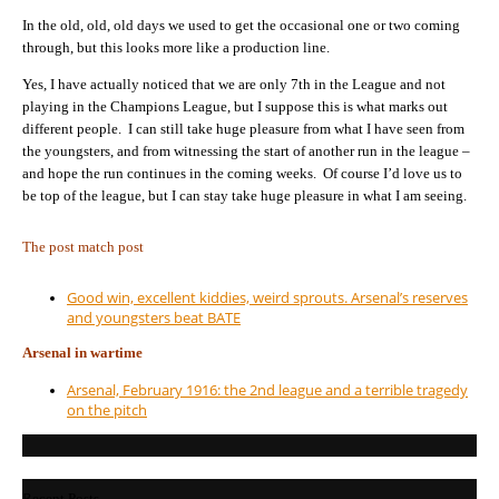
In the old, old, old days we used to get the occasional one or two coming
through, but this looks more like a production line.
Yes, I have actually noticed that we are only 7th in the League and not
playing in the Champions League, but I suppose this is what marks out
different people. I can still take huge pleasure from what I have seen from
the youngsters, and from witnessing the start of another run in the league –
and hope the run continues in the coming weeks. Of course I’d love us to
be top of the league, but I can stay take huge pleasure in what I am seeing.
The post match post
Good win, excellent kiddies, weird sprouts. Arsenal’s reserves
and youngsters beat BATE
Arsenal in wartime
Arsenal, February 1916: the 2nd league and a terrible tragedy
on the pitch
Recent Posts