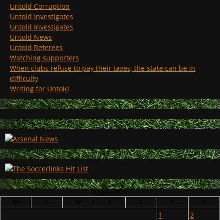
Untold Corruption
Untold Investigates
Untold Investigates
Untold News
Untold Referees
Watching supporters
When clubs refuse to pay their taxes, the state can be in
difficulty
Writing for Untold
August 2026
M
T
W
T
F
S
S
1
2