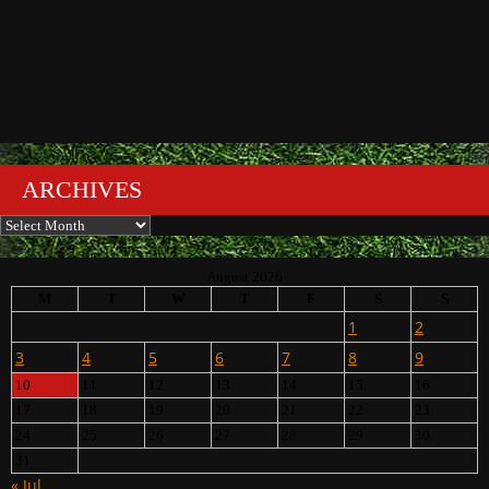
ARCHIVES
Archives
August 2026
M
T
W
T
F
S
S
1
2
3
4
5
6
7
8
9
10
11
12
13
14
15
16
17
18
19
20
21
22
23
24
25
26
27
28
29
30
31
« Jul