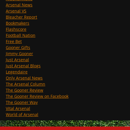
Arsenal News
Arsenal VS
Bleacher Report
Bookmakers
Flashscore
Football Nation
Free Bet
Gooner Gifts
Jimmy Gooner
Just Arsenal
Just Arsenal Blogs
Legendaire
Only Arsenal News
The Arsenal Column
The Gooner Review
The Gooner Review on Facebook
The Gooner Way
Vital Arsenal
World of Arsenal