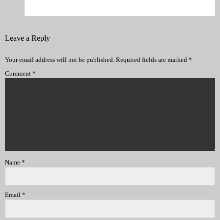
Leave a Reply
Your email address will not be published.
Required fields are marked
*
Comment
*
Name
*
Email
*