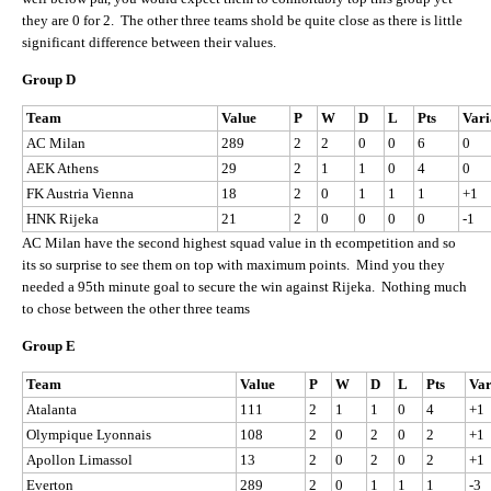
they are 0 for 2. The other three teams shold be quite close as there is little
significant difference between their values.
Group D
Team
Value
P
W
D
L
Pts
Vari
AC Milan
289
2
2
0
0
6
0
AEK Athens
29
2
1
1
0
4
0
FK Austria Vienna
18
2
0
1
1
1
+1
HNK Rijeka
21
2
0
0
0
0
-1
AC Milan have the second highest squad value in th ecompetition and so
its so surprise to see them on top with maximum points. Mind you they
needed a 95th minute goal to secure the win against Rijeka. Nothing much
to chose between the other three teams
Group E
Team
Value
P
W
D
L
Pts
Var
Atalanta
111
2
1
1
0
4
+1
Olympique Lyonnais
108
2
0
2
0
2
+1
Apollon Limassol
13
2
0
2
0
2
+1
Everton
289
2
0
1
1
1
-3