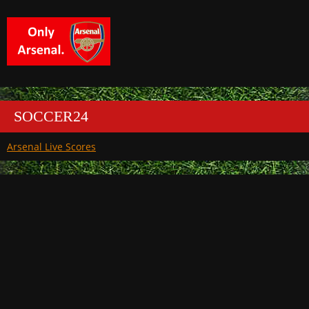
SOCCER24
Arsenal Live Scores