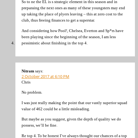
So to ne the EL is s strategic element in this season and in
preparaing the next ones as many of these youngsters may end
up taking the place of plyers leaving – this at zero cost to the
club, thus freeing finances to get a superstar.
And considering how Pool!, Chelsea, Everton and Sp*rs have
been playing since the beginning of the season, I am less
pessimistic about finishing in the top 4.
Nitram
says:
2 October 2017 at 6:10 PM
Chris
No problem.
I was just really making the point that our vastly superior squad
value of 462 could be a little misleading.
But maybe as you suggest, given the depth of quality we do
possess, we’ll be fine.
Re top 4. To be honest I’ve always thought our chances of a top