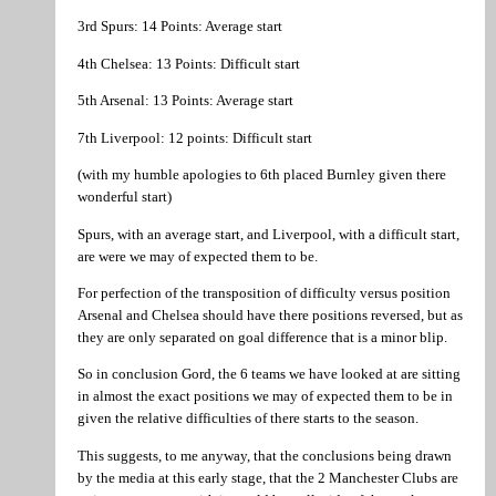
3rd Spurs: 14 Points: Average start
4th Chelsea: 13 Points: Difficult start
5th Arsenal: 13 Points: Average start
7th Liverpool: 12 points: Difficult start
(with my humble apologies to 6th placed Burnley given there
wonderful start)
Spurs, with an average start, and Liverpool, with a difficult start,
are were we may of expected them to be.
For perfection of the transposition of difficulty versus position
Arsenal and Chelsea should have there positions reversed, but as
they are only separated on goal difference that is a minor blip.
So in conclusion Gord, the 6 teams we have looked at are sitting
in almost the exact positions we may of expected them to be in
given the relative difficulties of there starts to the season.
This suggests, to me anyway, that the conclusions being drawn
by the media at this early stage, that the 2 Manchester Clubs are