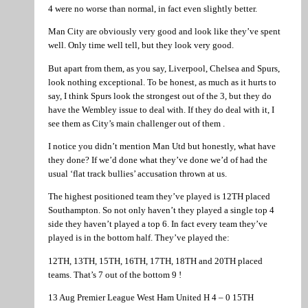
4 were no worse than normal, in fact even slightly better.
Man City are obviously very good and look like they’ve spent
well. Only time well tell, but they look very good.
But apart from them, as you say, Liverpool, Chelsea and Spurs,
look nothing exceptional. To be honest, as much as it hurts to
say, I think Spurs look the strongest out of the 3, but they do
have the Wembley issue to deal with. If they do deal with it, I
see them as City’s main challenger out of them .
I notice you didn’t mention Man Utd but honestly, what have
they done? If we’d done what they’ve done we’d of had the
usual ‘flat track bullies’ accusation thrown at us.
The highest positioned team they’ve played is 12TH placed
Southampton. So not only haven’t they played a single top 4
side they haven’t played a top 6. In fact every team they’ve
played is in the bottom half. They’ve played the:
12TH, 13TH, 15TH, 16TH, 17TH, 18TH and 20TH placed
teams. That’s 7 out of the bottom 9 !
13 Aug Premier League West Ham United H 4 – 0 15TH