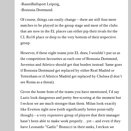
-RasenBallsport Leipzig,
-Borussia Dortmund.
Of course, things can easily change – there are still four more
matches to be played in the group stage and most of the clubs
that are now in the EL places can either pip their rivals for the
CL Ro16 place or drop to the very bottom of their respective
group.
However, if these eight teams join EL draw, I wouldn’t put us as
the competition favourites as each one of Borussia Dortmund,
Juventus and Atletico should get that burden instead. Same goes
if Borussia Dortmund get replaced by either Real Madrid or
Tottenham or if Atletico Madrid get replaced by Chelsea (I don’t
see Roma as a threat).
Given the home form of the teams you have mentioned, I’d say
Lazio look dangerous and pretty free-scoring at the moment but
I reckon we are much stronger than them. Milan look exactly
like Everton right now (with significantly better point-tally
though) – a very expensive group of players that their manager
hasn’t been able to make work properly…yet – and even if they
have Leonardo “Garlic” Bonucci in their ranks, I reckon we