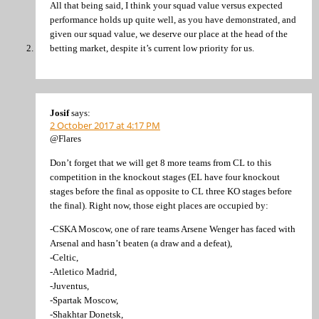
All that being said, I think your squad value versus expected
performance holds up quite well, as you have demonstrated, and
given our squad value, we deserve our place at the head of the
betting market, despite it’s current low priority for us.
Josif
says:
2 October 2017 at 4:17 PM
@Flares
Don’t forget that we will get 8 more teams from CL to this
competition in the knockout stages (EL have four knockout
stages before the final as opposite to CL three KO stages before
the final). Right now, those eight places are occupied by:
-CSKA Moscow, one of rare teams Arsene Wenger has faced with
Arsenal and hasn’t beaten (a draw and a defeat),
-Celtic,
-Atletico Madrid,
-Juventus,
-Spartak Moscow,
-Shakhtar Donetsk,