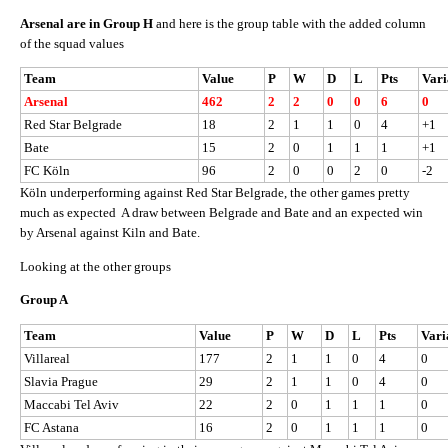
Arsenal are in Group H
and here is the group table with the added column
of the squad values
Team
Value
P
W
D
L
Pts
Vari
Arsenal
462
2
2
0
0
6
0
Red Star Belgrade
18
2
1
1
0
4
+1
Bate
15
2
0
1
1
1
+1
FC Köln
96
2
0
0
2
0
-2
Köln underperforming against Red Star Belgrade, the other games pretty
much as expected A draw between Belgrade and Bate and an expected win
by Arsenal against Kiln and Bate.
Looking at the other groups
Group A
Team
Value
P
W
D
L
Pts
Vari
Villareal
177
2
1
1
0
4
0
Slavia Prague
29
2
1
1
0
4
0
Maccabi Tel Aviv
22
2
0
1
1
1
0
FC Astana
16
2
0
1
1
1
0