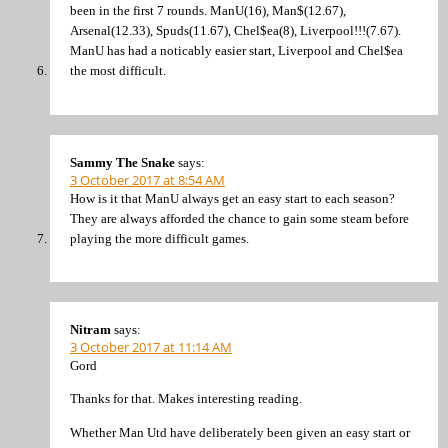
been in the first 7 rounds. ManU(16), Man$(12.67),
Arsenal(12.33), Spuds(11.67), Chel$ea(8), Liverpool!!!(7.67).
ManU has had a noticably easier start, Liverpool and Chel$ea
the most difficult.
Sammy The Snake
says:
3 October 2017 at 8:54 AM
How is it that ManU always get an easy start to each season?
They are always afforded the chance to gain some steam before
playing the more difficult games.
Nitram
says:
3 October 2017 at 11:14 AM
Gord
Thanks for that. Makes interesting reading.
Whether Man Utd have deliberately been given an easy start or