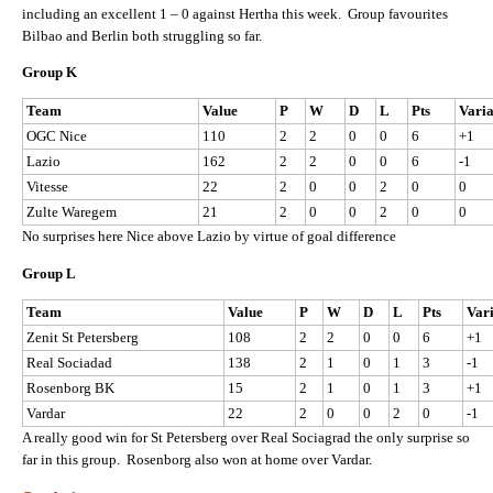
including an excellent 1 – 0 against Hertha this week. Group favourites
Bilbao and Berlin both struggling so far.
Group K
Team
Value
P
W
D
L
Pts
Vari
OGC Nice
110
2
2
0
0
6
+1
Lazio
162
2
2
0
0
6
-1
Vitesse
22
2
0
0
2
0
0
Zulte Waregem
21
2
0
0
2
0
0
No surprises here Nice above Lazio by virtue of goal difference
Group L
Team
Value
P
W
D
L
Pts
Var
Zenit St Petersberg
108
2
2
0
0
6
+1
Real Sociadad
138
2
1
0
1
3
-1
Rosenborg BK
15
2
1
0
1
3
+1
Vardar
22
2
0
0
2
0
-1
A really good win for St Petersberg over Real Sociagrad the only surprise so
far in this group. Rosenborg also won at home over Vardar.