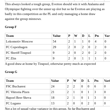
This always looked a tough group, Everton should win it with Atalanta and
Olympique fighting over the unner up slot but so far Everton are playing as
badly in this competition as the PL and only managing a home draw
against the group minnows.
Group F
Team
Value
P
W
D
L
Pts
Var
Lokomotiv Moscow
54
2
1
1
0
4
0
FC Copenhagen
29
2
0
2
0
2
0
FC Sheriff Tirapsol
9
2
0
2
0
2
0
FC Zlin
9
2
0
1
1
1
0
A good draw at home by Tirapsol, otherwise pretty much as expected
Group G
Team
Value
P
W
D
L
Pts
Var
FSC Bucharest
24
2
2
0
0
6
0
FC Viktoria Plzen
21
2
1
0
1
3
0
Hapoel Beer Sheva
18
2
1
0
1
3
0
FC Lugano
13
2
0
0
2
0
0
Not a lot of squad value variance in this group, So far Bucharest and