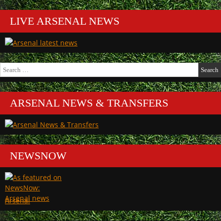
LIVE ARSENAL NEWS
Search
for:
ARSENAL NEWS & TRANSFERS
NEWSNOW
Arsenal