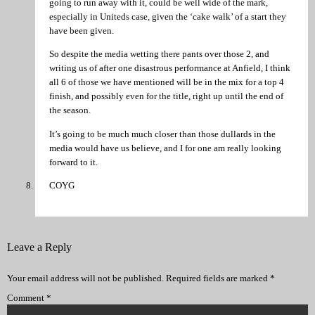
going to run away with it, could be well wide of the mark,
especially in Uniteds case, given the ‘cake walk’ of a start they
have been given.
So despite the media wetting there pants over those 2, and
writing us of after one disastrous performance at Anfield, I think
all 6 of those we have mentioned will be in the mix for a top 4
finish, and possibly even for the title, right up until the end of
the season.
It’s going to be much much closer than those dullards in the
media would have us believe, and I for one am really looking
forward to it.
COYG
Leave a Reply
Your email address will not be published.
Required fields are marked
*
Comment
*