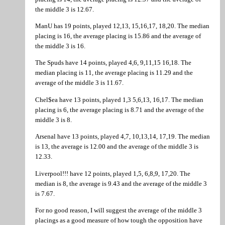
the middle 3 is 12.67.
ManU has 19 points, played 12,13, 15,16,17, 18,20. The median
placing is 16, the average placing is 15.86 and the average of
the middle 3 is 16.
The Spuds have 14 points, played 4,6, 9,11,15 16,18. The
median placing is 11, the average placing is 11.29 and the
average of the middle 3 is 11.67.
Chel$ea have 13 points, played 1,3 5,6,13, 16,17. The median
placing is 6, the average placing is 8.71 and the average of the
middle 3 is 8.
Arsenal have 13 points, played 4,7, 10,13,14, 17,19. The median
is 13, the average is 12.00 and the average of the middle 3 is
12.33.
Liverpool!!! have 12 points, played 1,5, 6,8,9, 17,20. The
median is 8, the average is 9.43 and the average of the middle 3
is 7.67.
For no good reason, I will suggest the average of the middle 3
placings as a good measure of how tough the opposition have