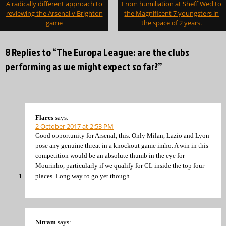
A radically different approach to
From humiliation at Sheff Wed to
navigation
reviewing the Arsenal v Brighton
the Magnificent 7 youngsters in
game
the space of 2 years.
8 Replies to “The Europa League: are the clubs
performing as we might expect so far?”
Flares
says:
2 October 2017 at 2:53 PM
Good opportunity for Arsenal, this. Only Milan, Lazio and Lyon
pose any genuine threat in a knockout game imho. A win in this
competition would be an absolute thumb in the eye for
Mourinho, particularly if we qualify for CL inside the top four
places. Long way to go yet though.
Nitram
says: