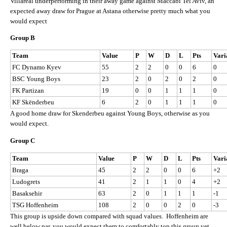
Villareal underperforming in their away game against Maccabi Tel Aviv, an
expected away draw for Prague at Astana otherwise pretty much what you
would expect
Group B
Team
Value
P
W
D
L
Pts
Vari
FC Dynamo Kyev
55
2
2
0
0
6
0
BSC Young Boys
23
2
0
2
0
2
0
FK Partizan
19
0
0
1
1
1
0
KF Skënderbeu
6
2
0
1
1
1
0
A good home draw for Skenderbeu against Young Boys, otherwise as you
would expect.
Group C
Team
Value
P
W
D
L
Pts
Vari
Braga
45
2
2
0
0
6
+2
Ludogrets
41
2
1
1
0
4
+2
Basaksehir
63
2
0
1
1
1
-1
TSG Hoffenheim
108
2
0
0
2
0
-3
This group is upside down compared with squad values. Hoffenheim are
well below par, you would expect them to comfortably top this group yet