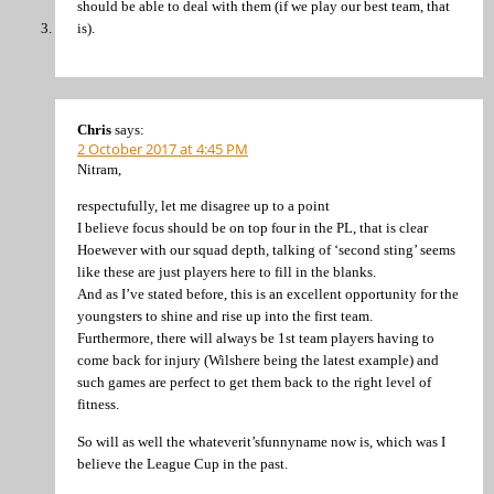
should be able to deal with them (if we play our best team, that
is).
Chris
says:
2 October 2017 at 4:45 PM
Nitram,
respectufully, let me disagree up to a point
I believe focus should be on top four in the PL, that is clear
Hoewever with our squad depth, talking of ‘second sting’ seems
like these are just players here to fill in the blanks.
And as I’ve stated before, this is an excellent opportunity for the
youngsters to shine and rise up into the first team.
Furthermore, there will always be 1st team players having to
come back for injury (Wilshere being the latest example) and
such games are perfect to get them back to the right level of
fitness.
So will as well the whateverit’sfunnyname now is, which was I
believe the League Cup in the past.