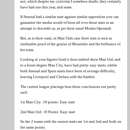
not, which despite my cynicism I somehow doubt, they certainly
have had one this year, and some.
If Arsenal had a similar start against similar opposition you can
guarantee the media would of been all over those stats in an
attempt to discredit us, as per there usual Modus Operandi.
But, as is there want, in Man Utds case there start is seen as
irrefutable proof of the genius of Mourinho and the brilliance of
his team.
Looking at your figures Gord it does indeed show Man Utd, and
to a lesser degree Man City, have had pretty easy starts, whilst
both Arsenal and Spurs starts have been of average difficulty,
leaving Liverpool and Chelsea with the hardest.
The current league placings bear these conclusions out pretty
well:
1st Man City: 19 points: Easy start
2nd Man Utd: 19 Points: Easy start
So the 2 teams with the easiest starts are 1st and 2nd and both on
the same points.