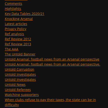
Comments
Highlights
Key Data Tables 2020/21
Knocking Arsenal
Latest articles
Privacy Policy
Ref analysis
Ref Review 2012
Ref Review 2013
The AAA
The Untold Banner
Untold Arsenal: football news from an Arsenal perspective
Untold Arsenal: football news from an Arsenal perspective.
Untold Corruption
Untold Investigates
Untold Investigates
Untold News
Untold Referees
Watching supporters
When clubs refuse to pay their taxes, the state can be in
difficulty