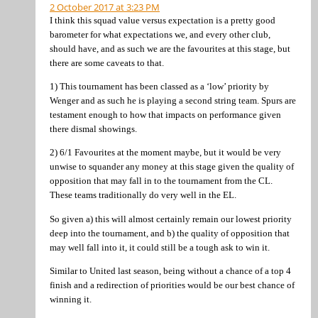
2 October 2017 at 3:23 PM
I think this squad value versus expectation is a pretty good
barometer for what expectations we, and every other club,
should have, and as such we are the favourites at this stage, but
there are some caveats to that.
1) This tournament has been classed as a ‘low’ priority by
Wenger and as such he is playing a second string team. Spurs are
testament enough to how that impacts on performance given
there dismal showings.
2) 6/1 Favourites at the moment maybe, but it would be very
unwise to squander any money at this stage given the quality of
opposition that may fall in to the tournament from the CL.
These teams traditionally do very well in the EL.
So given a) this will almost certainly remain our lowest priority
deep into the tournament, and b) the quality of opposition that
may well fall into it, it could still be a tough ask to win it.
Similar to United last season, being without a chance of a top 4
finish and a redirection of priorities would be our best chance of
winning it.