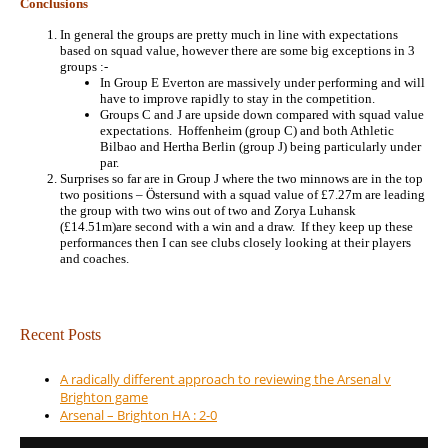
Conclusions
In general the groups are pretty much in line with expectations
based on squad value, however there are some big exceptions in 3
groups :-
In Group E Everton are massively under performing and will
have to improve rapidly to stay in the competition.
Groups C and J are upside down compared with squad value
expectations. Hoffenheim (group C) and both Athletic
Bilbao and Hertha Berlin (group J) being particularly under
par.
Surprises so far are in Group J where the two minnows are in the top
two positions – Östersund with a squad value of £7.27m are leading
the group with two wins out of two and Zorya Luhansk
(£14.51m)are second with a win and a draw. If they keep up these
performances then I can see clubs closely looking at their players
and coaches.
Recent Posts
A radically different approach to reviewing the Arsenal v
Brighton game
Arsenal – Brighton HA : 2-0