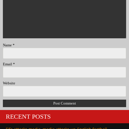
Name
*
Email
*
Website
RECENT POSTS