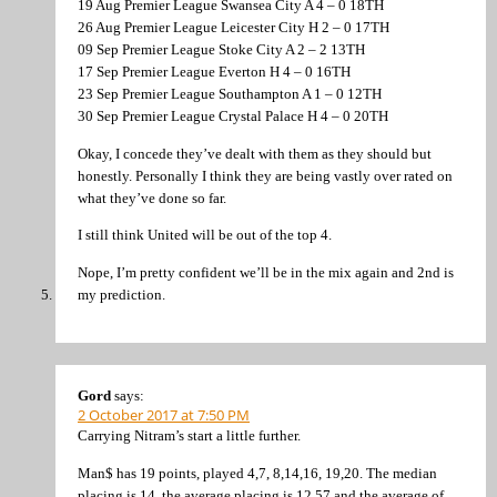
19 Aug Premier League Swansea City A 4 – 0 18TH
26 Aug Premier League Leicester City H 2 – 0 17TH
09 Sep Premier League Stoke City A 2 – 2 13TH
17 Sep Premier League Everton H 4 – 0 16TH
23 Sep Premier League Southampton A 1 – 0 12TH
30 Sep Premier League Crystal Palace H 4 – 0 20TH
Okay, I concede they’ve dealt with them as they should but
honestly. Personally I think they are being vastly over rated on
what they’ve done so far.
I still think United will be out of the top 4.
Nope, I’m pretty confident we’ll be in the mix again and 2nd is
my prediction.
Gord
says:
2 October 2017 at 7:50 PM
Carrying Nitram’s start a little further.
Man$ has 19 points, played 4,7, 8,14,16, 19,20. The median
placing is 14, the average placing is 12.57 and the average of