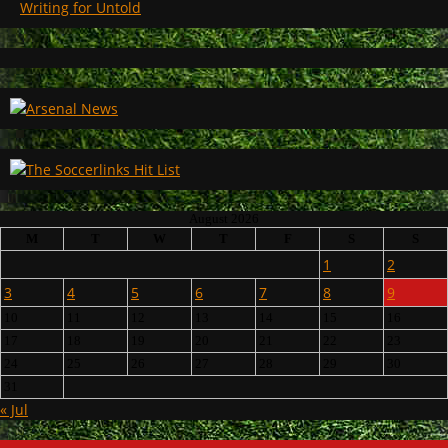
Writing for Untold
August 2026
M
T
W
T
F
S
S
1
2
3
4
5
6
7
8
9
10
11
12
13
14
15
16
17
18
19
20
21
22
23
24
25
26
27
28
29
30
31
« Jul