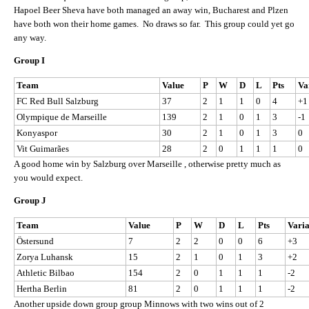
Hapoel Beer Sheva have both managed an away win, Bucharest and Plzen
have both won their home games. No draws so far. This group could yet go
any way.
Group I
Team
Value
P
W
D
L
Pts
Va
FC Red Bull Salzburg
37
2
1
1
0
4
+1
Olympique de Marseille
139
2
1
0
1
3
-1
Konyaspor
30
2
1
0
1
3
0
Vit Guimarães
28
2
0
1
1
1
0
A good home win by Salzburg over Marseille , otherwise pretty much as
you would expect.
Group J
Team
Value
P
W
D
L
Pts
Vari
Östersund
7
2
2
0
0
6
+3
Zorya Luhansk
15
2
1
0
1
3
+2
Athletic Bilbao
154
2
0
1
1
1
-2
Hertha Berlin
81
2
0
1
1
1
-2
Another upside down group group Minnows with two wins out of 2