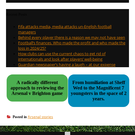
Recent Posts
Fifa attacks media, media attacks un-English football
managers
Behind every player there is a reason we may not have seen
Football’s finances. Who made the profit and who made the
loss in 2024/25?
How clubs can use the current chaos to get rid of
internationals and look after players’ well-being
Guardian newspaper’s having a laugh – at our expense
A radically different
From humiliation at Sheff
approach to reviewing the
Wed to the Magnificent 7
Arsenal v Brighton game
youngsters in the space of 2
years.
Arsenal stories
Posted in
Post