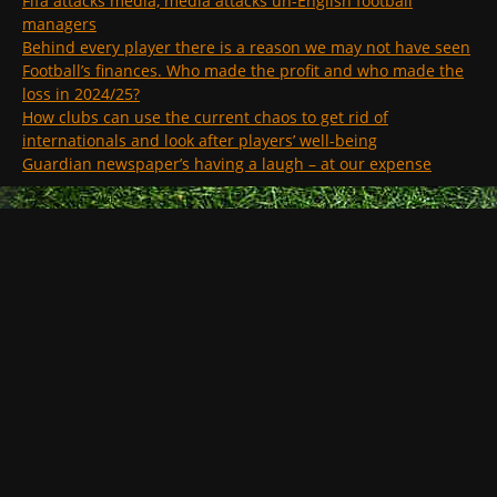
Fifa attacks media, media attacks un-English football
managers
Behind every player there is a reason we may not have seen
Football’s finances. Who made the profit and who made the
loss in 2024/25?
How clubs can use the current chaos to get rid of
internationals and look after players’ well-being
Guardian newspaper’s having a laugh – at our expense