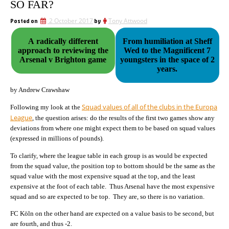
SO FAR?
Posted on
2 October 2017
by
Tony Attwood
A radically different
From humiliation at Sheff
approach to reviewing the
Wed to the Magnificent 7
Arsenal v Brighton game
youngsters in the space of 2
years.
by Andrew Crawshaw
Squad values of all of the clubs in the Europa
Following my look at the
League
, the question arises: do the results of the first two games show any
deviations from where one might expect them to be based on squad values
(expressed in millions of pounds).
To clarify, where the league table in each group is as would be expected
from the squad value, the position top to bottom should be the same as the
squad value with the most expensive squad at the top, and the least
expensive at the foot of each table. Thus Arsenal have the most expensive
squad and so are expected to be top. They are, so there is no variation.
FC Köln on the other hand are expected on a value basis to be second, but
are fourth, and thus -2.