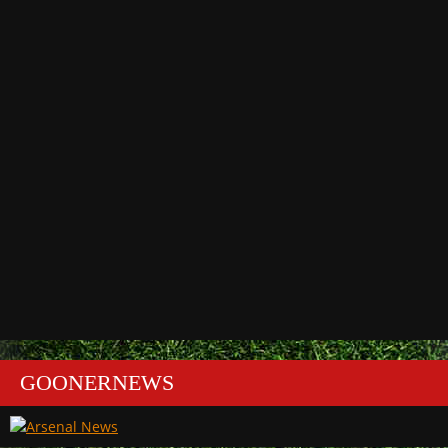
GOONERNEWS