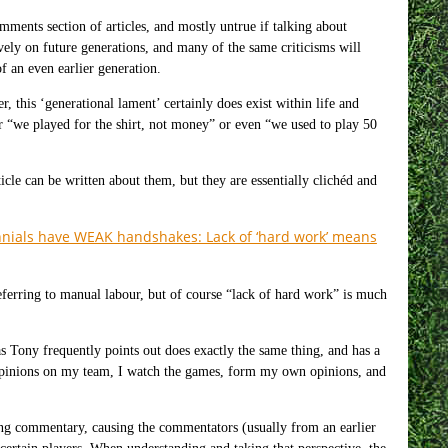
comments section of articles, and mostly untrue if talking about
vely on future generations, and many of the same criticisms will
f an even earlier generation.
, this ‘generational lament’ certainly does exist within life and
r “we played for the shirt, not money” or even “we used to play 50
icle can be written about them, but they are essentially clichéd and
nials have WEAK handshakes: Lack of ‘hard work’ means
referring to manual labour, but of course “lack of hard work” is much
s Tony frequently points out does exactly the same thing, and has a
 opinions on my team, I watch the games, form my own opinions, and
lling commentary, causing the commentators (usually from an earlier