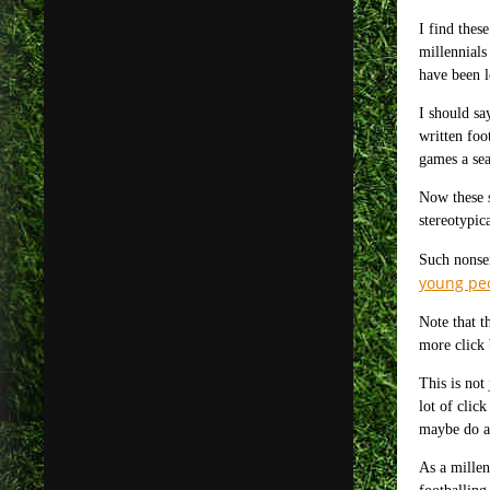
I find thes
millennials
have been l
I should sa
written foo
games a sea
Now these s
stereotypica
Such nonsen
young peo
Note that t
more click 
This is not
lot of clic
maybe do a 
As a millen