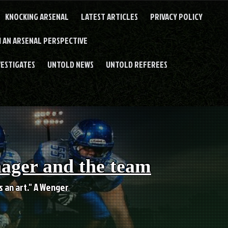
KNOCKING ARSENAL
LATEST ARTICLES
PRIVACY POLICY
 AN ARSENAL PERSPECTIVE
VESTIGATES
UNTOLD NEWS
UNTOLD REFEREES
nager and the team
es an art." A Wenger