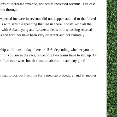
ions of increased revenue, not actual increased revenue. The cash
come through.
 expected increase in revenue did not happen and led to the forced
s with sensible spending that led us there. Today, with all the
rse, with Aubameyang and Lacazette deals both smashing Arsenal
es and fortunes have been very different and not remotely
nship ambitions, today, there are 5-6, depending whether you are
in if you are in the race, since only two teams have to slip up. Of
hen Leicester won, but that was an aberration and any good
em had to borrow from me for a medical procedure, and at another