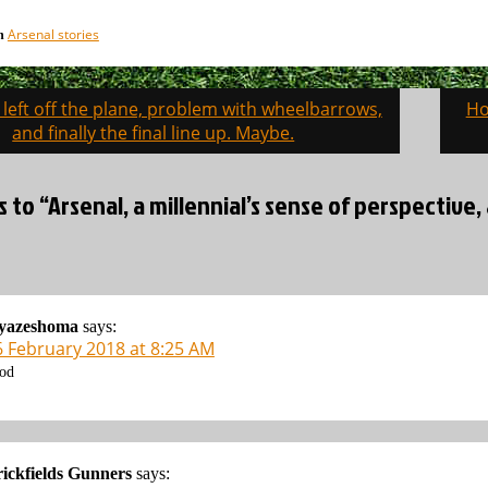
Arsenal stories
in
 left off the plane, problem with wheelbarrows,
Ho
on
and finally the final line up. Maybe.
s to “Arsenal, a millennial’s sense of perspective
iyazeshoma
says:
6 February 2018 at 8:25 AM
od
ickfields Gunners
says: