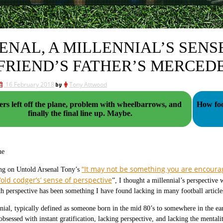
ENAL, A MILLENNIAL’S SENS
FRIEND’S FATHER’S MERCED
16 February 2018
by
Tony Attwood
ers left off the plane, problem with wheelbarrows, and
How foo
finally the final line up. Maybe.
ne
“It may not be something you are encourag
ing on Untold Arsenal Tony’s
‘old codger’s’ sense of perspective
”, I thought a millennial’s perspective 
th perspective has been something I have found lacking in many football article
nial, typically defined as someone born in the mid 80’s to somewhere in the ear
obsessed with instant gratification, lacking perspective, and lacking the mental