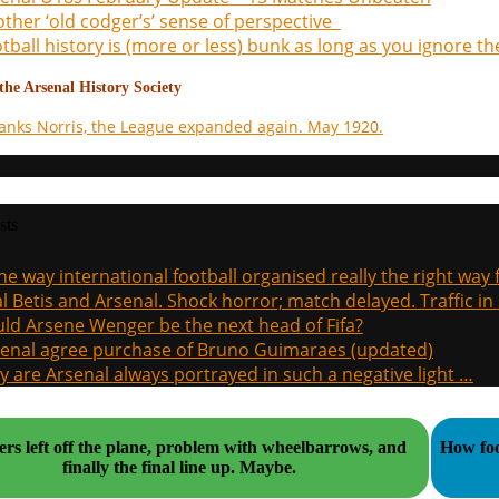
ther ‘old codger’s’ sense of perspective
tball history is (more or less) bunk as long as you ignore the
he Arsenal History Society
anks Norris, the League expanded again. May 1920.
sts
the way international football organised really the right way
l Betis and Arsenal. Shock horror; match delayed. Traffic in s
ld Arsene Wenger be the next head of Fifa?
enal agree purchase of Bruno Guimaraes (updated)
 are Arsenal always portrayed in such a negative light …
ers left off the plane, problem with wheelbarrows, and
How foo
finally the final line up. Maybe.