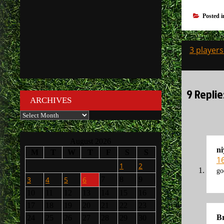
Posted 
Post
3 players
navigati
9 Replie
ARCHIVES
Archives
August 2026
n
M
T
W
T
F
S
S
1
1
2
go
3
4
5
6
7
8
9
10
11
12
13
14
15
16
17
18
19
20
21
22
23
Br
24
25
26
27
28
29
30