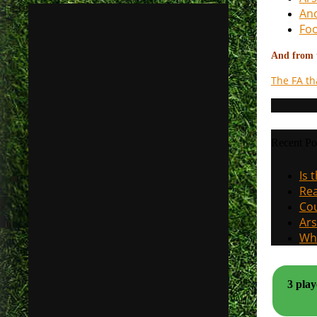
Ano
Foo
And from t
The FA th
Recent Po
Is 
Rea
Cou
Ars
Why
3 play