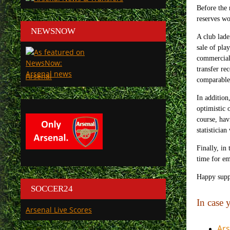
Before the 
reserves wo
NEWSNOW
A club lade
sale of pla
commercial 
transfer re
Arsenal
comparable 
In addition
optimistic 
course, hav
statistician
Finally, in
time for em
Happy supp
SOCCER24
In case
Arsenal Live Scores
Ars