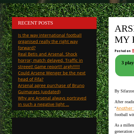
RECENT POSTS
ARS
Is the way international football
MY 
organised really the right way
forward?
Posted on
Real Betis and Arsenal. Shock
horror; match delayed. Traffic in
3 play
streeet! Game report!! argh!!!!!!
Could Arsene Wenger be the next
head of Fifa?
Arsenal agree purchase of Bruno
Guimaraes (updated)
By Sifarzo
Why are Arsenal always portrayed
After read
in such a negative light …
Another 
“
football wi
As a millen
generation 