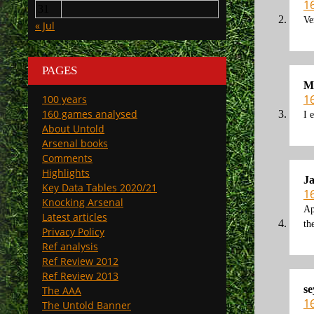
1
31
Ve
« Jul
PAGES
M
1
100 years
160 games analysed
I 
About Untold
Arsenal books
Comments
Highlights
J
Key Data Tables 2020/21
1
Knocking Arsenal
Ap
Latest articles
th
Privacy Policy
Ref analysis
Ref Review 2012
Ref Review 2013
se
The AAA
1
The Untold Banner