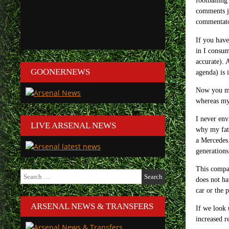
footballing
comments ju
commentator
If you hav
in I consum
accurate). 
GOONERNEWS
agenda) is 
Now you may
whereas my 
I never env
LIVE ARSENAL NEWS
why my fath
a Mercedes.
generations 
This compar
Search
does not ha
for:
car or the 
ARSENAL NEWS & TRANSFERS
If we look
increased r