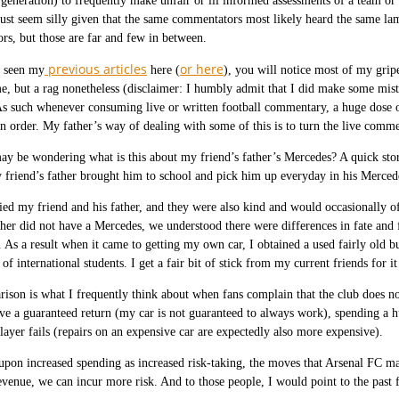
 generation) to frequently make unfair or ill informed assessments of a team or
st seem silly given that the same commentators most likely heard the same lamen
s, but those are far and few in between.
previous articles
or here
e seen my
here (
), you will notice most of my grip
e, but a rag nonetheless (disclaimer: I humbly admit that I did make some mista
As such whenever consuming live or written football commentary, a huge dose of 
in order. My father’s way of dealing with some of this is to turn the live comm
 be wondering what is this about my friend’s father’s Mercedes? A quick story 
friend’s father brought him to school and pick him up everyday in his Merced
ied my friend and his father, and they were also kind and would occasionally 
er did not have a Mercedes, we understood there were differences in fate and f
 As a result when it came to getting my own car, I obtained a used fairly old 
of international students. I get a fair bit of stick from my current friends for it
ison is what I frequently think about when fans complain that the club does n
ve a guaranteed return (my car is not guaranteed to always work), spending a hu
player fails (repairs on an expensive car are expectedly also more expensive).
 upon increased spending as increased risk-taking, the moves that Arsenal FC
evenue, we can incur more risk. And to those people, I would point to the past 