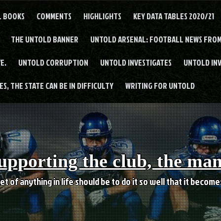
L BOOKS
COMMENTS
HIGHLIGHTS
KEY DATA TABLES 2020/21
THE UNTOLD BANNER
UNTOLD ARSENAL: FOOTBALL NEWS FROM
E.
UNTOLD CORRUPTION
UNTOLD INVESTIGATES
UNTOLD IN
S, THE STATE CAN BE IN DIFFICULTY
WRITING FOR UNTOLD
upporting the club, the ma
et of anything in life should be to do it so well that it becom