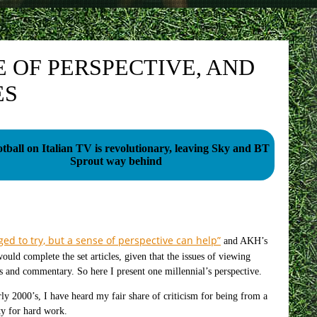
E OF PERSPECTIVE, AND
ES
tball on Italian TV is revolutionary, leaving Sky and BT
Sprout way behind
ed to try, but a sense of perspective can help”
and AKH’s
would complete the set articles, given that the issues of viewing
s and commentary. So here I present one millennial’s perspective.
ly 2000’s, I have heard my fair share of criticism for being from a
ity for hard work.