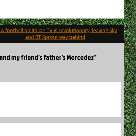
w football on Italian TV is revolutionary, leaving Sky
and BT Sprout way behind
, and my friend’s father’s Mercedes”