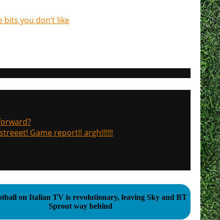
 bits you don’t like
 forward?
treeet! Game report!! argh!!!!!!
tball on Italian TV is revolutionary, leaving Sky and BT
Sprout way behind