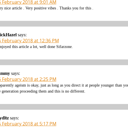
6 February 2018 at 9:01 AM
ry nice article . Very positive vibes . Thanks you for this .
ickHazel
says:
6 February 2018 at 12:36 PM
enjoyed this article a lot, well done Sifarzone.
ammy
says:
6 February 2018 at 2:25 PM
parently ageism is okay, just as long as you direct it at people younger than y
e generation proceeding them and this is no different.
ydltz
says:
6 February 2018 at 5:17 PM