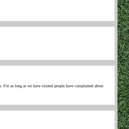
ou. For as long as we have existed people have complained about