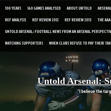
Skip
to
100 YEARS
160 GAMES ANALYSED
ABOUT UNTOLD
ARSENA
content
REF ANALYSIS
REF REVIEW 2012
REF REVIEW 2013
THE AAA
UNTOLD ARSENAL: FOOTBALL NEWS FROM AN ARSENAL PERSPECTIV
WATCHING SUPPORTERS
WHEN CLUBS REFUSE TO PAY THEIR TAXE
Untold Arsenal: S
"I believe the targ