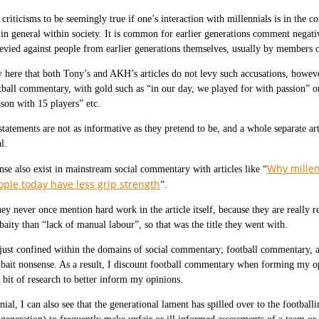
e criticisms to be seemingly true if one’s interaction with millennials is in the 
 in general within society. It is common for earlier generations comment negati
evied against people from earlier generations themselves, usually by members o
y here that both Tony’s and AKH’s articles do not levy such accusations, however
tball commentary, with gold such as “in our day, we played for with passion” o
son with 15 players” etc.
tatements are not as informative as they pretend to be, and a whole separate art
l.
Why millen
se also exist in mainstream social commentary with articles like “
ple today have less grip strength
”.
hey never once mention hard work in the article itself, because they are really 
baity than “lack of manual labour”, so that was the title they went with.
 just confined within the domains of social commentary; football commentary, a
k bait nonsense. As a result, I discount football commentary when forming my
bit of research to better inform my opinions.
nial, I can also see that the generational lament has spilled over to the footba