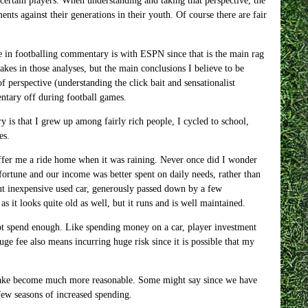
 certain players. When understanding and taking that perspective, the
ts against their generations in their youth. Of course there are fair
e in footballing commentary is with ESPN since that is the main rag
kes in those analyses, but the main conclusions I believe to be
perspective (understanding the click bait and sensationalist
entary off during football games.
is that I grew up among fairly rich people, I cycled to school,
es.
offer me a ride home when it was raining. Never once did I wonder
ortune and our income was better spent on daily needs, rather than
but inexpensive used car, generously passed down by a few
 as it looks quite old as well, but it runs and is well maintained.
ot spend enough. Like spending money on a car, player investment
ge fee also means incurring huge risk since it is possible that my
 make become much more reasonable. Some might say since we have
few seasons of increased spending.