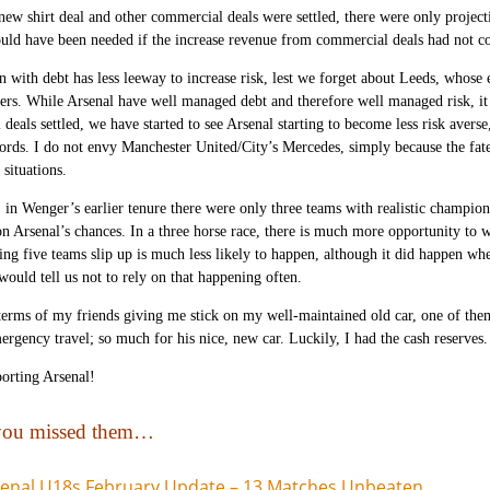
new shirt deal and other commercial deals were settled, there were only project
uld have been needed if the increase revenue from commercial deals had not 
n with debt has less leeway to increase risk, lest we forget about Leeds, whose
yers. While Arsenal have well managed debt and therefore well managed risk, it i
deals settled, we have started to see Arsenal starting to become less risk ave
cords. I do not envy Manchester United/City’s Mercedes, simply because the fat
situations.
, in Wenger’s earlier tenure there were only three teams with realistic champio
on Arsenal’s chances. In a three horse race, there is much more opportunity to w
ing five teams slip up is much less likely to happen, although it did happen w
 would tell us not to rely on that happening often.
 terms of my friends giving me stick on my well-maintained old car, one of th
ergency travel; so much for his nice, new car. Luckily, I had the cash reserves.
orting Arsenal!
 you missed them…
enal U18s February Update – 13 Matches Unbeaten