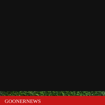
GOONERNEWS