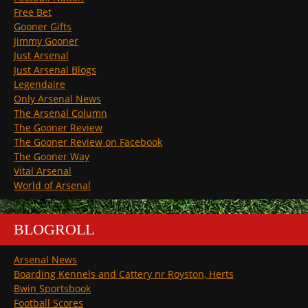
Free Bet
Gooner Gifts
Jimmy Gooner
Just Arsenal
Just Arsenal Blogs
Legendaire
Only Arsenal News
The Arsenal Column
The Gooner Review
The Gooner Review on Facebook
The Gooner Way
Vital Arsenal
World of Arsenal
BLOGROLL
Arsenal News
Boarding Kennels and Cattery nr Royston, Herts
Bwin Sportsbook
Football Scores