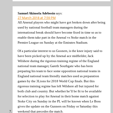
Samuel Akinsola Adebosin
says:
27 March 2018 at 7:59 PM
All Arsenal players who might have got broken down after being
used by national football team managers during the
international break should have become fixed in time so as to
enable them take part in the Arsenal vs Stoke match in the
Premier League on Sunday at the Emirates Stadium.
Of a particular interest to us Gooners, is the knee injury said to
have been picked up by the Arsenal ace midfielder, Jack
Wilshere during the rigorous training regime of the England
national team manager, Gareth Southgate who has been
preparing his team to face some opposition national teams in
England national team friendly matches used as preparation
games by the 3Lions for 2018 World Cup finals. But this
rigorous training regime has left Wilshere all but injured for
both club and country. But whether he’ll be fit to be available
for selection to play for Arsenal in their home match against
Stoke City on Sunday in the PL will be known when Le Boss
gives the update on the Gunners on Friday or Saturday this
weekend that precedes the match.