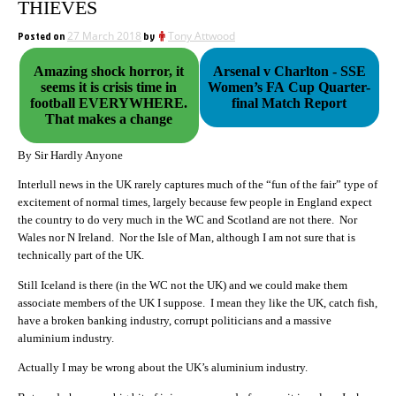
THIEVES
Posted on
27 March 2018
by
Tony Attwood
Amazing shock horror, it
Arsenal v Charlton - SSE
seems it is crisis time in
Women’s FA Cup Quarter-
football EVERYWHERE.
final Match Report
That makes a change
By Sir Hardly Anyone
Interlull news in the UK rarely captures much of the “fun of the fair” type of
excitement of normal times, largely because few people in England expect
the country to do very much in the WC and Scotland are not there. Nor
Wales nor N Ireland. Nor the Isle of Man, although I am not sure that is
technically part of the UK.
Still Iceland is there (in the WC not the UK) and we could make them
associate members of the UK I suppose. I mean they like the UK, catch fish,
have a broken banking industry, corrupt politicians and a massive
aluminium industry.
Actually I may be wrong about the UK’s aluminium industry.