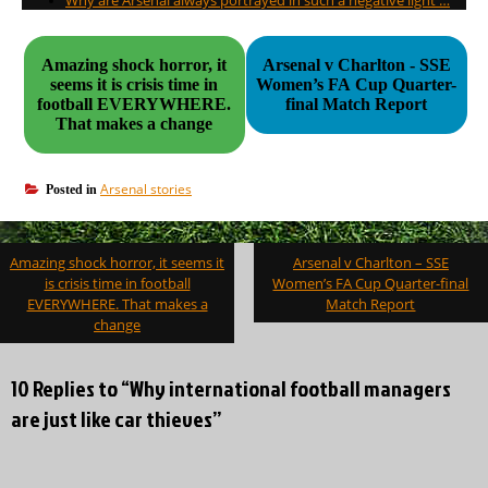
Why are Arsenal always portrayed in such a negative light …
Amazing shock horror, it
Arsenal v Charlton - SSE
seems it is crisis time in
Women’s FA Cup Quarter-
football EVERYWHERE.
final Match Report
That makes a change
Arsenal stories
Posted in
Post
Amazing shock horror, it seems it
Arsenal v Charlton – SSE
navigation
is crisis time in football
Women’s FA Cup Quarter-final
EVERYWHERE. That makes a
Match Report
change
10 Replies to “Why international football managers
are just like car thieves”