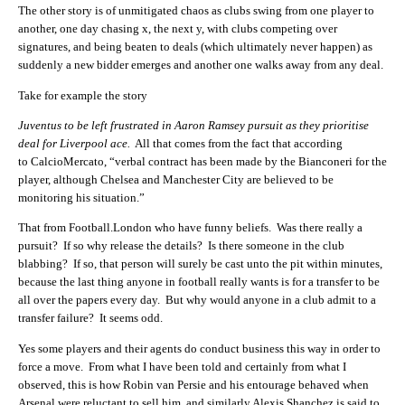
The other story is of unmitigated chaos as clubs swing from one player to
another, one day chasing x, the next y, with clubs competing over
signatures, and being beaten to deals (which ultimately never happen) as
suddenly a new bidder emerges and another one walks away from any deal.
Take for example the story
Juventus to be left frustrated in Aaron Ramsey pursuit as they prioritise
deal for Liverpool ace.
All that comes from the fact that according
to CalcioMercato, “verbal contract has been made by the Bianconeri for the
player, although Chelsea and Manchester City are believed to be
monitoring his situation.”
That from Football.London who have funny beliefs. Was there really a
pursuit? If so why release the details? Is there someone in the club
blabbing? If so, that person will surely be cast unto the pit within minutes,
because the last thing anyone in football really wants is for a transfer to be
all over the papers every day. But why would anyone in a club admit to a
transfer failure? It seems odd.
Yes some players and their agents do conduct business this way in order to
force a move. From what I have been told and certainly from what I
observed, this is how Robin van Persie and his entourage behaved when
Arsenal were reluctant to sell him, and similarly Alexis Shanchez is said to