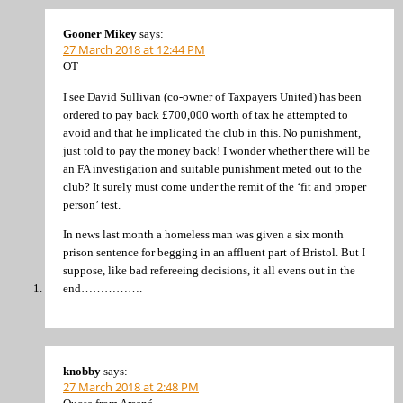
Gooner Mikey
says:
27 March 2018 at 12:44 PM
OT
I see David Sullivan (co-owner of Taxpayers United) has been
ordered to pay back £700,000 worth of tax he attempted to
avoid and that he implicated the club in this. No punishment,
just told to pay the money back! I wonder whether there will be
an FA investigation and suitable punishment meted out to the
club? It surely must come under the remit of the ‘fit and proper
person’ test.
In news last month a homeless man was given a six month
prison sentence for begging in an affluent part of Bristol. But I
suppose, like bad refereeing decisions, it all evens out in the
end…………….
knobby
says:
27 March 2018 at 2:48 PM