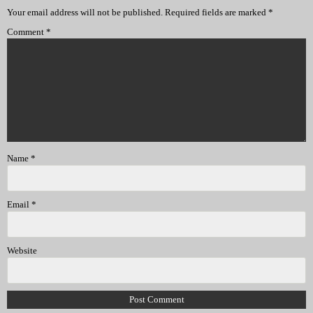
Your email address will not be published.
Required fields are marked
*
Comment
*
Name
*
Email
*
Website