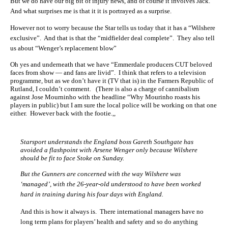
But we do have our big bit of injury news, and of course it involves Jack.
And what surprises me is that it it is portrayed as a surprise.
However not to worry because the Star tells us today that it has a “Wilshere
exclusive”. And that is that the “midfielder deal complete”. They also tell
us about “Wenger’s replacement blow”
Oh yes and underneath that we have “Emmerdale producers CUT beloved
faces from show — and fans are livid”. I think that refers to a television
programme, but as we don’t have it (TV that is) in the Farmers Republic of
Rutland, I couldn’t comment. (There is also a charge of cannibalism
against Jose Mourninho with the headline “Why Mourinho roasts his
players in public) but I am sure the local police will be working on that one
either. However back with the footie.,,
Starsport understands the England boss Gareth Southgate has
avoided a flashpoint with Arsene Wenger only because Wilshere
should be fit to face Stoke on Sunday.
But the Gunners are concerned with the way Wilshere was
‘managed’, with the 26-year-old understood to have been worked
hard in training during his four days with England.
And this is how it always is. There international managers have no
long term plans for players’ health and safety and so do anything