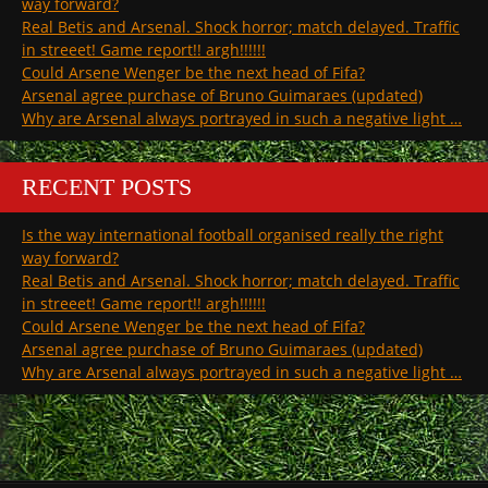
way forward?
Real Betis and Arsenal. Shock horror; match delayed. Traffic
in streeet! Game report!! argh!!!!!!
Could Arsene Wenger be the next head of Fifa?
Arsenal agree purchase of Bruno Guimaraes (updated)
Why are Arsenal always portrayed in such a negative light …
RECENT POSTS
Is the way international football organised really the right
way forward?
Real Betis and Arsenal. Shock horror; match delayed. Traffic
in streeet! Game report!! argh!!!!!!
Could Arsene Wenger be the next head of Fifa?
Arsenal agree purchase of Bruno Guimaraes (updated)
Why are Arsenal always portrayed in such a negative light …