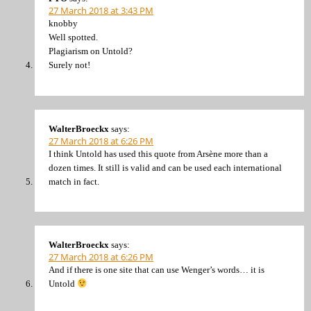
27 March 2018 at 3:43 PM
knobby
Well spotted.
Plagiarism on Untold?
Surely not!
WalterBroeckx
says:
27 March 2018 at 6:26 PM
I think Untold has used this quote from Arsène more than a
dozen times. It still is valid and can be used each international
match in fact.
WalterBroeckx
says:
27 March 2018 at 6:26 PM
And if there is one site that can use Wenger’s words… it is
Untold