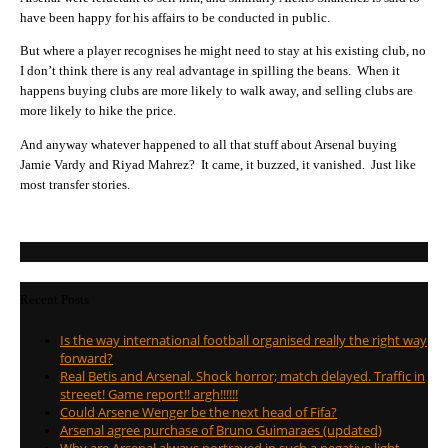
have been happy for his affairs to be conducted in public.
But where a player recognises he might need to stay at his existing club, no
I don’t think there is any real advantage in spilling the beans. When it
happens buying clubs are more likely to walk away, and selling clubs are
more likely to hike the price.
And anyway whatever happened to all that stuff about Arsenal buying
Jamie Vardy and Riyad Mahrez? It came, it buzzed, it vanished. Just like
most transfer stories.
Recent Posts
Is the way international football organised really the right way
forward?
Real Betis and Arsenal. Shock horror; match delayed. Traffic in
streeet! Game report!! argh!!!!!!
Could Arsene Wenger be the next head of Fifa?
Arsenal agree purchase of Bruno Guimaraes (updated)