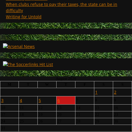
When clubs refuse to pay their taxes, the state can be in
difficulty
Writing for Untold
August 2026
M
T
W
T
F
S
S
1
2
3
4
5
6
7
8
9
10
11
12
13
14
15
16
17
18
19
20
21
22
23
24
25
26
27
28
29
30
31