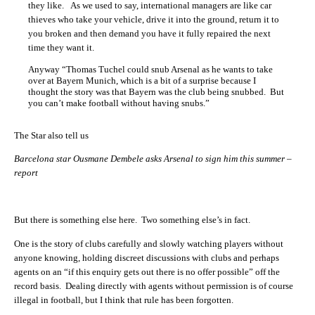
they like. As we used to say, international managers are like car
thieves who take your vehicle, drive it into the ground, return it to
you broken and then demand you have it fully repaired the next
time they want it.
Anyway “Thomas Tuchel could snub Arsenal as he wants to take
over at Bayern Munich, which is a bit of a surprise because I
thought the story was that Bayern was the club being snubbed. But
you can’t make football without having snubs.”
The Star also tell us
Barcelona star Ousmane Dembele asks Arsenal to sign him this summer –
report
But there is something else here. Two something else’s in fact.
One is the story of clubs carefully and slowly watching players without
anyone knowing, holding discreet discussions with clubs and perhaps
agents on an “if this enquiry gets out there is no offer possible” off the
record basis. Dealing directly with agents without permission is of course
illegal in football, but I think that rule has been forgotten.