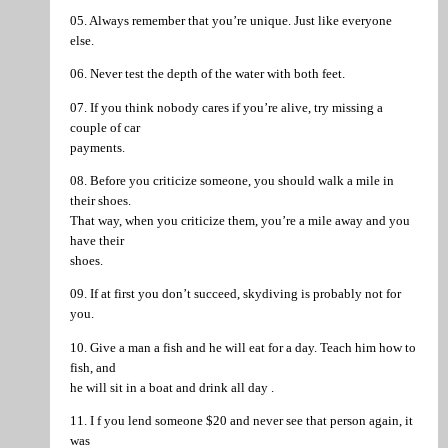
05. Always remember that you’re unique. Just like everyone
else.
06. Never test the depth of the water with both feet.
07. If you think nobody cares if you’re alive, try missing a
couple of car
payments.
08. Before you criticize someone, you should walk a mile in
their shoes.
That way, when you criticize them, you’re a mile away and you
have their
shoes.
09. If at first you don’t succeed, skydiving is probably not for
you.
10. Give a man a fish and he will eat for a day. Teach him how to
fish, and
he will sit in a boat and drink all day .
11. I f you lend someone $20 and never see that person again, it
was