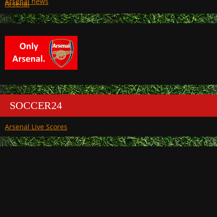
Arsenal
SOCCER24
Arsenal Live Scores