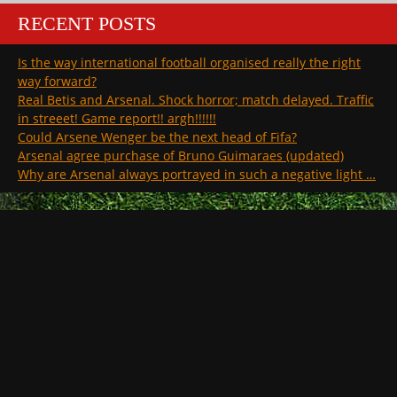
RECENT POSTS
Is the way international football organised really the right
way forward?
Real Betis and Arsenal. Shock horror; match delayed. Traffic
in streeet! Game report!! argh!!!!!!
Could Arsene Wenger be the next head of Fifa?
Arsenal agree purchase of Bruno Guimaraes (updated)
Why are Arsenal always portrayed in such a negative light …