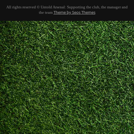
All rights reserved © Untold Arsenal: Supporting the club, the manager and
Theme by Seos Themes
the team