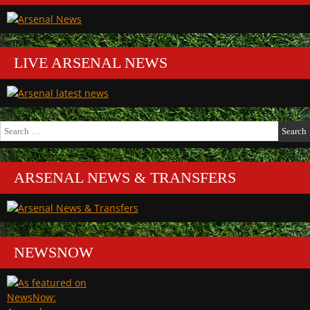
LIVE ARSENAL NEWS
Search
for:
ARSENAL NEWS & TRANSFERS
NEWSNOW