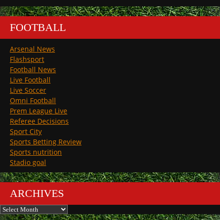
FOOTBALL
Arsenal News
Flashsport
Football News
Live Football
Live Soccer
Omni Football
Prem League Live
Referee Decisions
Sport City
Sports Betting Review
Sports nutrition
Stadio goal
ARCHIVES
Archives