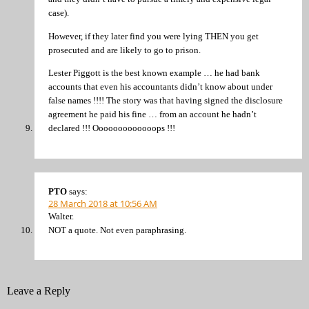
case).
However, if they later find you were lying THEN you get
prosecuted and are likely to go to prison.
Lester Piggott is the best known example … he had bank
accounts that even his accountants didn’t know about under
false names !!!! The story was that having signed the disclosure
agreement he paid his fine … from an account he hadn’t
declared !!! Ooooooooooooops !!!
PTO
says:
28 March 2018 at 10:56 AM
Walter.
NOT a quote. Not even paraphrasing.
Leave a Reply