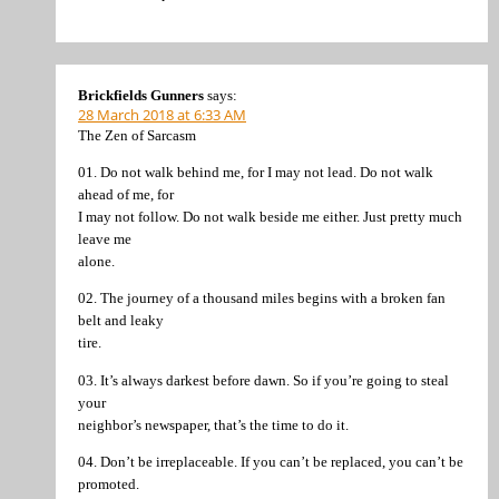
Brickfields Gunners
says:
28 March 2018 at 6:33 AM
The Zen of Sarcasm
01. Do not walk behind me, for I may not lead. Do not walk
ahead of me, for
I may not follow. Do not walk beside me either. Just pretty much
leave me
alone.
02. The journey of a thousand miles begins with a broken fan
belt and leaky
tire.
03. It’s always darkest before dawn. So if you’re going to steal
your
neighbor’s newspaper, that’s the time to do it.
04. Don’t be irreplaceable. If you can’t be replaced, you can’t be
promoted.