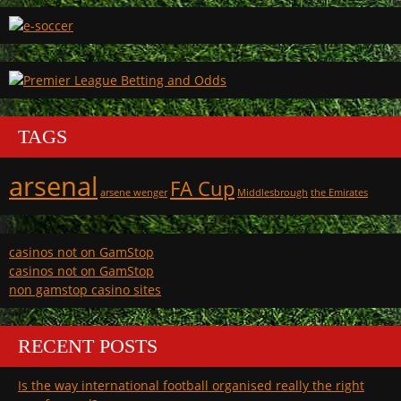
TAGS
arsenal
FA Cup
arsene wenger
Middlesbrough
the Emirates
casinos not on GamStop
casinos not on GamStop
non gamstop casino sites
RECENT POSTS
Is the way international football organised really the right