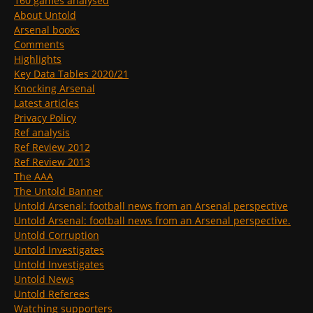
160 games analysed
About Untold
Arsenal books
Comments
Highlights
Key Data Tables 2020/21
Knocking Arsenal
Latest articles
Privacy Policy
Ref analysis
Ref Review 2012
Ref Review 2013
The AAA
The Untold Banner
Untold Arsenal: football news from an Arsenal perspective
Untold Arsenal: football news from an Arsenal perspective.
Untold Corruption
Untold Investigates
Untold Investigates
Untold News
Untold Referees
Watching supporters