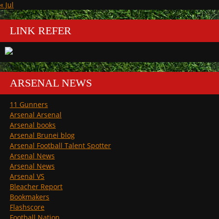
« Jul
LINK REFER
ARSENAL NEWS
11 Gunners
Arsenal Arsenal
Arsenal books
Arsenal Brunei blog
Arsenal Football Talent Spotter
Arsenal News
Arsenal News
Arsenal VS
Bleacher Report
Bookmakers
Flashscore
Football Nation