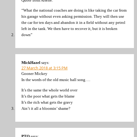
Quote from Arsené.
“What the national coaches are doing is like taking the car from
his garage without even asking permission. They will then use
the car for ten days and abandon it in a field without any petrol
left in the tank. We then have to recover it, but it is broken
down”
MickHazel
says:
27 March 2018 at 3:15 PM
Gooner Mickey
In the words of the old music hall song….
It’s the same the whole world over
It’s the poor what gets the blame
It’s the rich what gets the gravy
Ain’t it all a bloomin’ shame?
PTO
says: