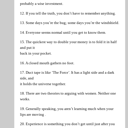
probably a wise investment.
12. If you tell the truth, you don’t have to remember anything.
13. Some days you’re the bug; some days you’re the windshield.
14. Everyone seems normal until you get to know them.
15. The quickest way to double your money is to fold it in half
and put it
back in your pocket.
16. A closed mouth gathers no foot.
17. Duct tape is like ‘The Force’. It has a light side and a dark
side, and
it holds the universe together.
18. There are two theories to arguing with women. Neither one
works.
19. Generally speaking, you aren’t learning much when your
lips are moving .
20. Experience is something you don’t get until just after you