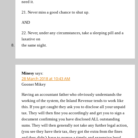
need it.
21. Never miss a good chance to shut up.
AND
22. Never, under any circumstances, take a sleeping pill and a
laxative on
the same night.
Minesy
says:
28 March 2018 at 10:43 AM
Gooner Mikey
Having an accountant father who obviously understands the
working of the system, the Inland Revenue tends to work like
this. If you get caught they ask you to disclose all your unpaid
tax. They will then fine you accordingly and get you to sign a
document confirming you have disclosed ALL outstanding
sums. They will then generally not take any further legal action,
(you see they have their tax, they got the extra from the fines
and they didn’t have to pursue a timely and expensive legal