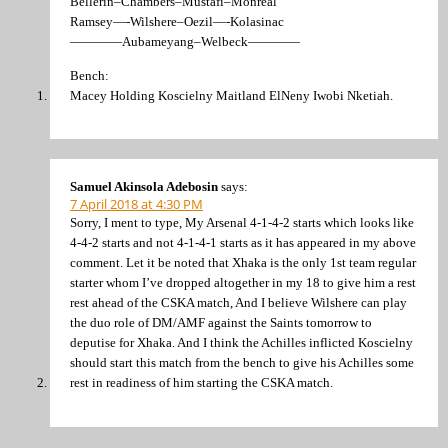
Bellerin–Chambers–Mustafi–Monreal
Ramsey—-Wilshere–Oezil—-Kolasinac
————Aubameyang–Welbeck————
Bench:
Macey Holding Koscielny Maitland ElNeny Iwobi Nketiah.
Samuel Akinsola Adebosin
says:
7 April 2018 at 4:30 PM
Sorry, I ment to type, My Arsenal 4-1-4-2 starts which looks like
4-4-2 starts and not 4-1-4-1 starts as it has appeared in my above
comment. Let it be noted that Xhaka is the only 1st team regular
starter whom I’ve dropped altogether in my 18 to give him a rest
rest ahead of the CSKA match, And I believe Wilshere can play
the duo role of DM/AMF against the Saints tomorrow to
deputise for Xhaka. And I think the Achilles inflicted Koscielny
should start this match from the bench to give his Achilles some
rest in readiness of him starting the CSKA match.