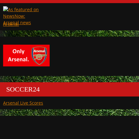
Arsenal
SOCCER24
Arsenal Live Scores