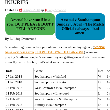
INJURIES
Posted on
7 April 2018
by
Tony Attwood
Arsenal have won 5 in a
Arsenal v Southampton
row, BUT PLEASE DON'T
Sunday 8 April - The Match
TELL ANYONE
Officials: always a bad
omen!
By Bulldog Drummond
Arsenal
So continuing from the first part of our preview of Sunday’s game, (
have won 5 in a row, BUT PLEASE DON’T TELL ANYONE
) as we are
playing Southampton, let’s see how they are getting on, and of course as we
normally do the last ten, that’s what we will compare.
Date
Game
Res
Sc
27 Jan 2018
Southampton v Watford
W
1-
31 Jan 2018
Southampton v Brighton
D
1-
03 Feb 2018
West Bromwich v Southampton
W
2-
11 Feb 2018
Southampton v Liverpool
L
0-
17 Feb 2018
West Bromwich v Southampton
W
1-
24 Feb 2018
Burnley v Southampton
D
1-