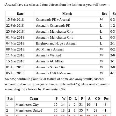
Arsenal have six wins and four defeats from the last ten as you will know…
Date
Match
Res
S
15 Feb 2018
Östersunds FK v Arsenal
W
0-3
22 Feb 2018
Arsenal v Östersunds FK
L
1-2
25 Feb 2018
Arsenal v Manchester City
L
0-3
01 Mar 2018
Arsenal v Manchester City
L
0-3
04 Mar 2018
Brighton and Hove v Arsenal
L
2-1
08 Mar 2018
AC Milan v Arsenal
W
0-2
11 Mar 2018
Arsenal v Watford
W
3-0
15 Mar 2018
Arsenal v AC Milan
W
3-1
01 Apr 2018
Arsenal v Stoke City
W
3-0
05 Apr 2018
Arsenal v CSKA Moscow
W
4-1
So now, continuing our usual feature of home and away results, Arsenal
remain third in the home game league table with 42 goals scored at home –
something only beaten by Manchester City.
Pos
Team
P
W
D
L
F
A
GD
Pts
1
Manchester City
15
14
1
0
51
10
41
43
2
Manchester United
16
13
2
1
35
7
28
41