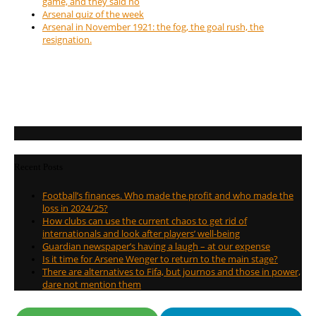
game, and they said no
Arsenal quiz of the week
Arsenal in November 1921: the fog, the goal rush, the
resignation.
Recent Posts
Football’s finances. Who made the profit and who made the
loss in 2024/25?
How clubs can use the current chaos to get rid of
internationals and look after players’ well-being
Guardian newspaper’s having a laugh – at our expense
Is it time for Arsene Wenger to return to the main stage?
There are alternatives to Fifa, but journos and those in power,
dare not mention them