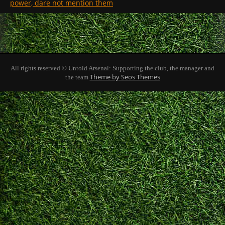
power, dare not mention them
All rights reserved © Untold Arsenal: Supporting the club, the manager and
Theme by Seos Themes
the team