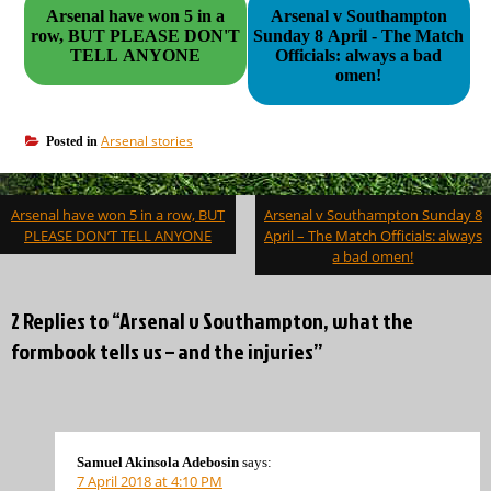
Arsenal have won 5 in a
Arsenal v Southampton
row, BUT PLEASE DON'T
Sunday 8 April - The Match
TELL ANYONE
Officials: always a bad
omen!
Arsenal stories
Posted in
Post
Arsenal have won 5 in a row, BUT
Arsenal v Southampton Sunday 8
navigation
PLEASE DON’T TELL ANYONE
April – The Match Officials: always
a bad omen!
2 Replies to “Arsenal v Southampton, what the
formbook tells us – and the injuries”
Samuel Akinsola Adebosin
says:
7 April 2018 at 4:10 PM