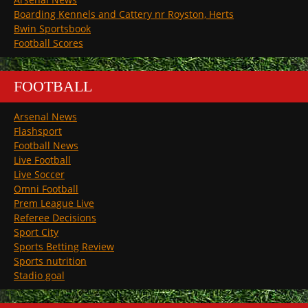
Boarding Kennels and Cattery nr Royston, Herts
Bwin Sportsbook
Football Scores
FOOTBALL
Arsenal News
Flashsport
Football News
Live Football
Live Soccer
Omni Football
Prem League Live
Referee Decisions
Sport City
Sports Betting Review
Sports nutrition
Stadio goal