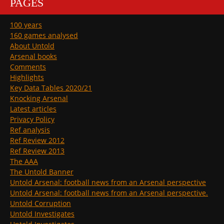
PAGES
100 years
160 games analysed
About Untold
Arsenal books
Comments
Highlights
Key Data Tables 2020/21
Knocking Arsenal
Latest articles
Privacy Policy
Ref analysis
Ref Review 2012
Ref Review 2013
The AAA
The Untold Banner
Untold Arsenal: football news from an Arsenal perspective
Untold Arsenal: football news from an Arsenal perspective.
Untold Corruption
Untold Investigates