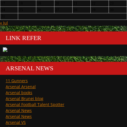
17
18
19
20
21
22
23
24
25
26
27
28
29
30
31
« Jul
LINK REFER
ARSENAL NEWS
11 Gunners
Arsenal Arsenal
Arsenal books
Arsenal Brunei blog
Arsenal Football Talent Spotter
Arsenal News
Arsenal News
Arsenal VS