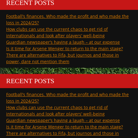
RECENT POSTS
Football’s finances. Who made the profit and who made the
loss in 2024/25?
How clubs can use the current chaos to get rid of
internationals and look after players’ well-being
Guardian newspaper’s having a laugh – at our expense
Is it time for Arsene Wenger to return to the main stage?
There are alternatives to Fifa, but journos and those in
power, dare not mention them
RECENT POSTS
Football’s finances. Who made the profit and who made the
loss in 2024/25?
How clubs can use the current chaos to get rid of
internationals and look after players’ well-being
Guardian newspaper’s having a laugh – at our expense
Is it time for Arsene Wenger to return to the main stage?
There are alternatives to Fifa, but journos and those in