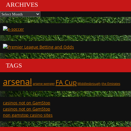
ARCHIVES
Archives
TAGS
arsenal
FA Cup
arsene wenger
Middlesbrough
the Emirates
casinos not on GamStop
casinos not on GamStop
non gamstop casino sites