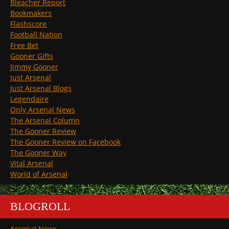
Bleacher Report
Bookmakers
Flashscore
Football Nation
Free Bet
Gooner Gifts
Jimmy Gooner
Just Arsenal
Just Arsenal Blogs
Legendaire
Only Arsenal News
The Arsenal Column
The Gooner Review
The Gooner Review on Facebook
The Gooner Way
Vital Arsenal
World of Arsenal
BLOGROLL
Arsenal News