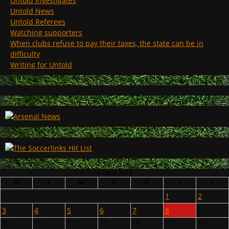
Untold Investigates
Untold News
Untold Referees
Watching supporters
When clubs refuse to pay their taxes, the state can be in
difficulty
Writing for Untold
August 2026
M
T
W
T
F
S
S
1
2
3
4
5
6
7
8
9
10
11
12
13
14
15
16