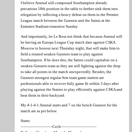
I believe Arsenal will compound Southampton already
precarious 18th position in the table to further sink them into
relegation by inflicting a heavy defeat on them in the Premier
League match between the Gunners and the Saints at the
Emirates Stadium tomorrow Sunday.
And importantly, let Le Boss not think that because Arsenal will
be having an Europa League Cup match date against CSKA
Moscow to honour next Thursday night, that will make him to
field a rotated weaken Gunners team to play against
Southampton. If he does this, the Saints could capitalise on a
weaken Gunners team as they are still fighting against the drop
to take all points in the match unexpectedly. Besides, the
Gunners strongest regular first team game starters are
professionals able to recover fully game fit within 3 days after
playing against the Staints to play efficiently against CSKA and
beat them in their backyard.
My 4-1-4-1 Arsenal starts and 7 on the bench Gunners for the
match are as per below.
Starts:
————————-Cech—————————-