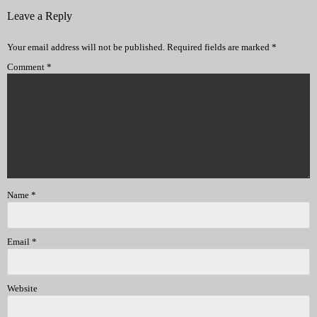
Leave a Reply
Your email address will not be published.
Required fields are marked
*
Comment
*
Name
*
Email
*
Website