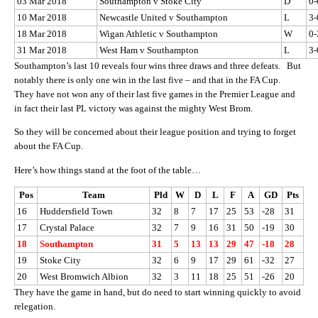
03 Mar 2018
Southampton v Stoke City
D
0-
10 Mar 2018
Newcastle United v Southampton
L
3-
18 Mar 2018
Wigan Athletic v Southampton
W
0-
31 Mar 2018
West Ham v Southampton
L
3-
Southampton’s last 10 reveals four wins three draws and three defeats. But
notably there is only one win in the last five – and that in the FA Cup.
They have not won any of their last five games in the Premier League and
in fact their last PL victory was against the mighty West Brom.
So they will be concerned about their league position and trying to forget
about the FA Cup.
Here’s how things stand at the foot of the table…
Pos
Team
Pld
W
D
L
F
A
GD
Pts
16
Huddersfield Town
32
8
7
17
25
53
-28
31
17
Crystal Palace
32
7
9
16
31
50
-19
30
18
Southampton
31
5
13
13
29
47
-18
28
19
Stoke City
32
6
9
17
29
61
-32
27
20
West Bromwich Albion
32
3
11
18
25
51
-26
20
They have the game in hand, but do need to start winning quickly to avoid
relegation.