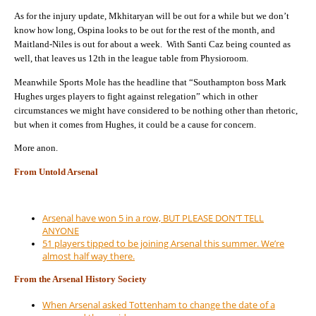
As for the injury update, Mkhitaryan will be out for a while but we don’t
know how long, Ospina looks to be out for the rest of the month, and
Maitland-Niles is out for about a week. With Santi Caz being counted as
well, that leaves us 12th in the league table from Physioroom.
Meanwhile Sports Mole has the headline that “Southampton boss Mark
Hughes urges players to fight against relegation” which in other
circumstances we might have considered to be nothing other than rhetoric,
but when it comes from Hughes, it could be a cause for concern.
More anon.
From Untold Arsenal
Arsenal have won 5 in a row, BUT PLEASE DON’T TELL
ANYONE
51 players tipped to be joining Arsenal this summer. We’re
almost half way there.
From the Arsenal History Society
When Arsenal asked Tottenham to change the date of a