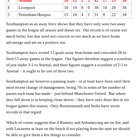
3
Arsenal
16
12
2
2
42
17
25
38
4
Liverpool
16
10
6
0
38
10
28
36
5
Tottenham Hotspur
15
10
4
1
31
9
22
34
Southampton as an away force shows that they have only won two away
games in the league all season and drawn six. Our record is of course not
much better, but that need not concern us too much as we have home
advantage and are on a positive run.
Southampton have scored 13 goals away from home and conceded 26 in
their 15 away games in the league. Our figures therefore suggest a scoreline
of just under 3-1 to Arsenal, and their figures suggest a scoreline of 2-1 to
Arsenal – it ought to be one of those two.
Southampton are however a passing team – or at least have been until their
most recent change of management, being 7th in terms of the number of
passes each team has made – just behind Manchester United. But where
they fall down is in keeping clean sheets – they have only done this in six
league games this season. Only Bournemouth and Stoke have worse
records in that regard.
Which of course suggests that if Ramsey and Aubameyang are on fire, and
with Lacazette at least on the beach if not playing from the start we should
be able to give them a few things to consider.