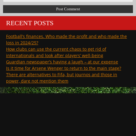
RECENT POSTS
Football’s finances. Who made the profit and who made the
loss in 2024/25?
How clubs can use the current chaos to get rid of
internationals and look after players’ well-being
Guardian newspaper’s having a laugh – at our expense
Is it time for Arsene Wenger to return to the main stage?
There are alternatives to Fifa, but journos and those in
power, dare not mention them