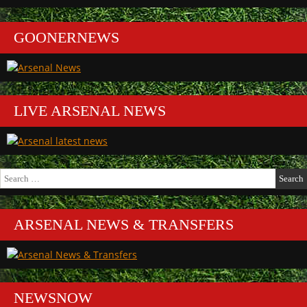
GOONERNEWS
LIVE ARSENAL NEWS
Search
for:
ARSENAL NEWS & TRANSFERS
NEWSNOW