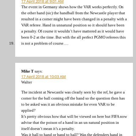
17 April 2018 at 9:01 AM
The event in Germany shows how the VAR works perfectly. On
the other hand (sic) the handball from the Newcastle player that
resulted in a corner might have been changed in a penalty with a
VAR referee. Hand in unnatural position so it should have been
a penalty. Of course it wouldn’t have mattered as it would have
been 0-2 at the time. But with the all perfect PGMO referees this
is not a problem of course….
Mike T
says:
17 April 2018 at 10:03 AM
Walter
The incident at Newcastle was clearly seen by the ref, he gave a
corner for the ball coming off the hand so the question then has
to be asked was it an obvious mistake for even VAR to be
applied?
It’s pretty obvious how that will be viewed on here but FIFA now
advise that the poison of a hand in an un natural position in
itself doesn’t mean it’s a penalty.
Was it ball to hand or hand to ball? Was the defenders hand in