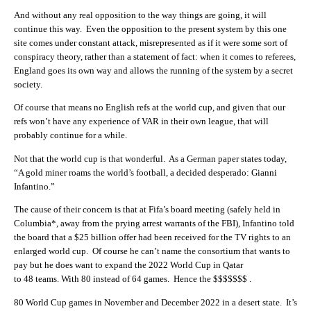
And without any real opposition to the way things are going, it will
continue this way. Even the opposition to the present system by this one
site comes under constant attack, misrepresented as if it were some sort of
conspiracy theory, rather than a statement of fact: when it comes to referees,
England goes its own way and allows the running of the system by a secret
society.
Of course that means no English refs at the world cup, and given that our
refs won’t have any experience of VAR in their own league, that will
probably continue for a while.
Not that the world cup is that wonderful. As a German paper states today,
“A gold miner roams the world’s football, a decided desperado: Gianni
Infantino.”
The cause of their concern is that at Fifa’s board meeting (safely held in
Columbia*, away from the prying arrest warrants of the FBI), Infantino told
the board that a $25 billion offer had been received for the TV rights to an
enlarged world cup. Of course he can’t name the consortium that wants to
pay but he does want to expand the
2022
World
Cup
in Qatar
to
48
teams. With
80
instead of
64
games. Hence the $$$$$$$ .
80
World Cup games in November and December
2022
in a desert state. It’s