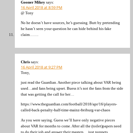
Gooner Mikey
says:
16 April 2018 at 8:59 PM
@ Tony
No he doesn’t have sources, he’s guessing. Butt by pretending
he hasn’t seen your question he can hide behind his fake
claim…….
Chris
says:
16 April 2018 at 9:27 PM
Tony,
just read the Guardian. Another piece talking about VAR being
used…and fans being upset. Buess it’s not the fans from the side
that was getting the call for her…
https://www.theguardian.com/football/2018/apr/16/players-
called-back-penalty-half-time-mainz-freiburg-var-chaos
As you were saying. Guess we’ll have only negative pieces
about VAR for months to come. After all the (toilet)papers need
to do their job and answer their masters….just puppets.