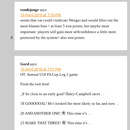
rondejonge
says:
16 April 2018 at 7:18 PM
seems that var could vindicate Wenger and would filter out the
most blatant bias = at least 5 xtra points, but maybe more
important: players will gain more selfconfidence a little more
protected by the system= also xtra points
Gord
says:
16 April 2018 at 7:51 PM
OT: Arsenal U18 FA Cup Leg 2 game
From the twit feed:
_8 So close to an early goal! Daley-Campbell races …
18 GOOOOOAL! He’s looked the most likely so far, and now …
20 AND ANOTHER ONE!
This time it’s …
23 MAKE THAT THREE!
This time it’s …