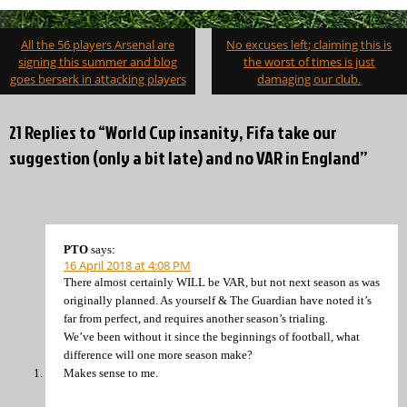
Post
All the 56 players Arsenal are
No excuses left; claiming this is
navigation
signing this summer and blog
the worst of times is just
goes berserk in attacking players
damaging our club.
21 Replies to “World Cup insanity, Fifa take our
suggestion (only a bit late) and no VAR in England”
PTO
says:
16 April 2018 at 4:08 PM
There almost certainly WILL be VAR, but not next season as was
originally planned. As yourself & The Guardian have noted it’s
far from perfect, and requires another season’s trialing.
We’ve been without it since the beginnings of football, what
difference will one more season make?
Makes sense to me.