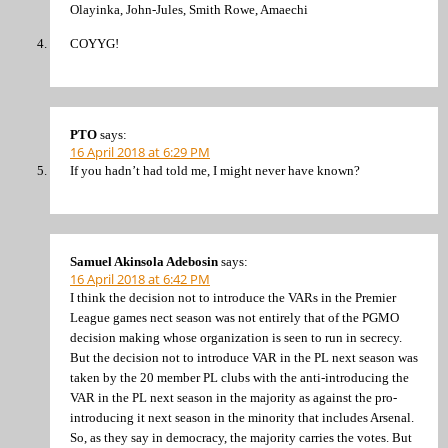
Olayinka, John-Jules, Smith Rowe, Amaechi
COYYG!
PTO
says:
16 April 2018 at 6:29 PM
If you hadn’t had told me, I might never have known?
Samuel Akinsola Adebosin
says:
16 April 2018 at 6:42 PM
I think the decision not to introduce the VARs in the Premier
League games nect season was not entirely that of the PGMO
decision making whose organization is seen to run in secrecy.
But the decision not to introduce VAR in the PL next season was
taken by the 20 member PL clubs with the anti-introducing the
VAR in the PL next season in the majority as against the pro-
introducing it next season in the minority that includes Arsenal.
So, as they say in democracy, the majority carries the votes. But