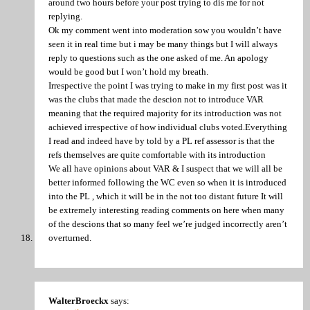
around two hours before your post trying to dis me for not
replying.
Ok my comment went into moderation sow you wouldn’t have
seen it in real time but i may be many things but I will always
reply to questions such as the one asked of me. An apology
would be good but I won’t hold my breath.
Irrespective the point I was trying to make in my first post was it
was the clubs that made the descion not to introduce VAR
meaning that the required majority for its introduction was not
achieved irrespective of how individual clubs voted.Everything
I read and indeed have by told by a PL ref assessor is that the
refs themselves are quite comfortable with its introduction
We all have opinions about VAR & I suspect that we will all be
better informed following the WC even so when it is introduced
into the PL , which it will be in the not too distant future It will
be extremely interesting reading comments on here when many
of the descions that so many feel we’re judged incorrectly aren’t
overturned.
WalterBroeckx
says: