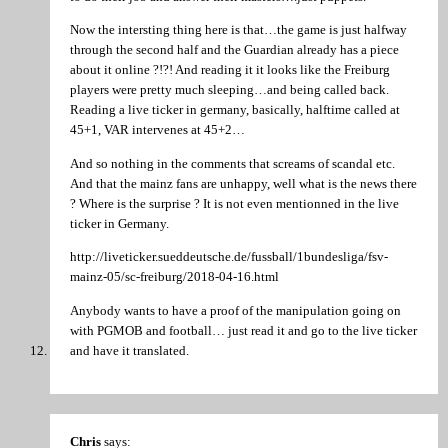
Now the intersting thing here is that…the game is just halfway
through the second half and the Guardian already has a piece
about it online ?!?! And reading it it looks like the Freiburg
players were pretty much sleeping…and being called back.
Reading a live ticker in germany, basically, halftime called at
45+1, VAR intervenes at 45+2…
And so nothing in the comments that screams of scandal etc.
And that the mainz fans are unhappy, well what is the news there
? Where is the surprise ? It is not even mentionned in the live
ticker in Germany.
http://liveticker.sueddeutsche.de/fussball/1bundesliga/fsv-
mainz-05/sc-freiburg/2018-04-16.html
Anybody wants to have a proof of the manipulation going on
with PGMOB and football… just read it and go to the live ticker
and have it translated.
Chris
says: