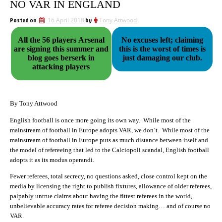
NO VAR IN ENGLAND
Posted on
16 April 2018
by
Tony Attwood
All the 56 players Arsenal
No excuses left; claiming
are signing this summer and
this is the worst of times is
blog goes berserk in
just damaging our club.
attacking players
By Tony Attwood
English football is once more going its own way. While most of the
mainstream of football in Europe adopts VAR, we don’t. While most of the
mainstream of football in Europe puts as much distance between itself and
the model of refereeing that led to the Calciopoli scandal, English football
adopts it as its modus operandi.
Fewer referees, total secrecy, no questions asked, close control kept on the
media by licensing the right to publish fixtures, allowance of older referees,
palpably untrue claims about having the fittest referees in the world,
unbelievable accuracy rates for referee decision making… and of course no
VAR.