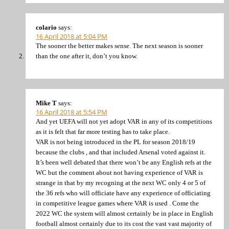
colario
says:
16 April 2018 at 5:04 PM
The sooner the better makes sense. The next season is sooner
than the one after it, don’t you know.
Mike T
says:
16 April 2018 at 5:54 PM
And yet UEFA will not yet adopt VAR in any of its competitions
as it is felt that far more testing has to take place.
VAR is not being introduced in the PL for season 2018/19
because the clubs , and that included Arsenal voted against it.
It’s been well debated that there won’t be any English refs at the
WC but the comment about not having experience of VAR is
strange in that by my recogning at the next WC only 4 or 5 of
the 36 refs who will officiate have any experience of officiating
in competitive league games where VAR is used . Come the
2022 WC the system will almost certainly be in place in English
football almost certainly due to its cost the vast vast majority of