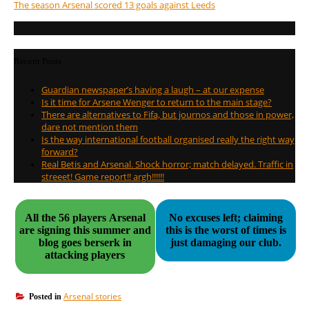
The season Arsenal scored 13 goals against Leeds
Recent Posts
Guardian newspaper’s having a laugh – at our expense
Is it time for Arsene Wenger to return to the main stage?
There are alternatives to Fifa, but journos and those in power,
dare not mention them
Is the way international football organised really the right way
forward?
Real Betis and Arsenal. Shock horror; match delayed. Traffic in
streeet! Game report!! argh!!!!!!
All the 56 players Arsenal
No excuses left; claiming
are signing this summer and
this is the worst of times is
blog goes berserk in
just damaging our club.
attacking players
Arsenal stories
Posted in