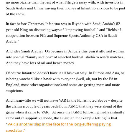
no more bizarre than the rest of what Fifa gets away with, with investors in
Saudi Arabia and China waving their money at Infantino anxious to be part
of the show.
In fact before Christmas, Infantino was in Riyadh with Saudi Arabia’s 82-
year-old King on discussing ways of “improving football” and “fields of
cooperation between Fifa and Supreme Sports Authority GSA in Saudi
Arabia.”
And why Saudi Arabia? Oh because in January this year it allowed women
into special “family sections” of selected football stadia to watch matches.
And they have lots of oil and hence money.
Of course Infantino doesn’t have it all his own way. In Europe and Asia, he
is being watched like a hawk with everyone (well, ok, not by the FA in
England, most other organisations) and some are getting more and more
suspicious.
And meanwhile we will not have VAR in the PL, as noted above – despite
the claims a couple of years back from PGMO that they were ahead of the
game when it came to VAR. At once the PGMO following media instantly
came out in supportive mode, the Guardian for example telling us that
VAR is another slap in the face for the long-suffering paying
“
spectator.”