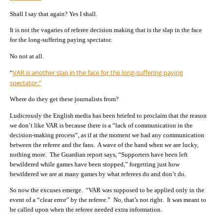
Shall I say that again? Yes I shall.
It is not the vagaries of referee decision making that is the slap in the face
for the long-suffering paying spectator.
No not at all.
VAR is another slap in the face for the long-suffering paying
“
spectator.”
Where do they get these journalists from?
Ludicrously the English media has been briefed to proclaim that the reason
we don’t like VAR is because there is a “lack of communication in the
decision-making process”, as if at the moment we had any communication
between the referee and the fans. A wave of the hand when we are lucky,
nothing more. The Guardian report says, “Supporters have been left
bewildered while games have been stopped,” forgetting just how
bewildered we are at many games by what referees do and don’t do.
So now the excuses emerge. “VAR was supposed to be applied only in the
event of a “clear error” by the referee.” No, that’s not right. It was meant to
be called upon when the referee needed extra information.