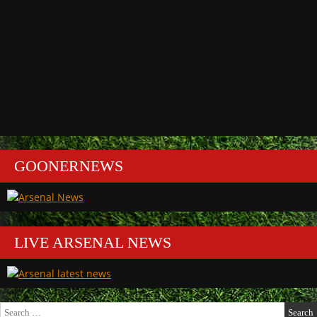
GOONERNEWS
LIVE ARSENAL NEWS
Search