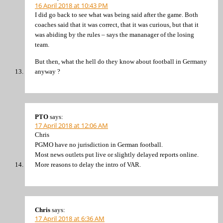
16 April 2018 at 10:43 PM
I did go back to see what was being said after the game. Both
coaches said that it was correct, that it was curious, but that it
was abiding by the rules – says the mananager of the losing
team.
But then, what the hell do they know about football in Germany
anyway ?
PTO
says:
17 April 2018 at 12:06 AM
Chris
PGMO have no jurisdiction in German football.
Most news outlets put live or slightly delayed reports online.
More reasons to delay the intro of VAR.
Chris
says:
17 April 2018 at 6:36 AM