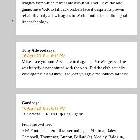
leagues from which refeees are drawn will not , save the odd
game, have VAR to fallback on.Lets face it despite its proven
reliability only a few leagues in World football can afford goal
line technology
Tony Attwood
says:
16 April 2018 at 6:13 PM
Mike – are you sure Arsenal voted against. Mr Wenger said he
was bitterly disappointed with the vote. Did the club actually
vote against his wishes? If so, can you give me sources for this?
Gord
says:
16 April 2018 at 6:19 PM
OT: Arsenal U18 FA Cup Leg 2 game
From the twit feed:
> FA Youth Cup semi-final second leg… Virginia, Daley-
Campbell, Thompson, Burton, Ballard (c), Medley, Balogun,