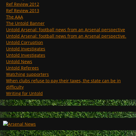
Ref Review 2012
Ref Review 2013
The AAA
The Untold Banner
Untold Arsenal: football news from an Arsenal perspective
Untold Arsenal: football news from an Arsenal perspective.
Untold Corruption
Untold Investigates
Untold Investigates
Untold News
Untold Referees
Watching supporters
When clubs refuse to pay their taxes, the state can be in
difficulty
Writing for Untold