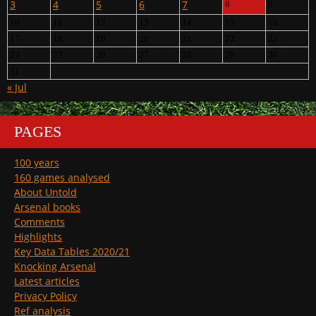
3
4
5
6
7
8
9
10
11
12
13
14
15
16
17
18
19
20
21
22
23
24
25
26
27
28
29
30
31
« Jul
PAGES
100 years
160 games analysed
About Untold
Arsenal books
Comments
Highlights
Key Data Tables 2020/21
Knocking Arsenal
Latest articles
Privacy Policy
Ref analysis