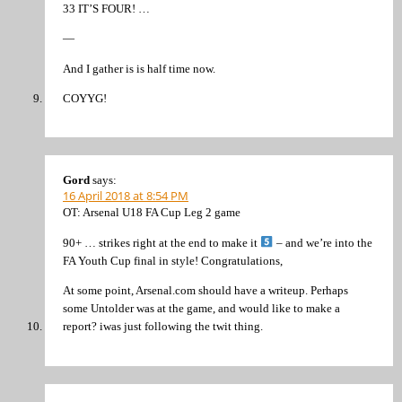
33 IT’S FOUR! …
—
And I gather is is half time now.
COYYG!
Gord
says:
16 April 2018 at 8:54 PM
OT: Arsenal U18 FA Cup Leg 2 game
90+ … strikes right at the end to make it
– and we’re into the
FA Youth Cup final in style! Congratulations,
At some point, Arsenal.com should have a writeup. Perhaps
some Untolder was at the game, and would like to make a
report? iwas just following the twit thing.