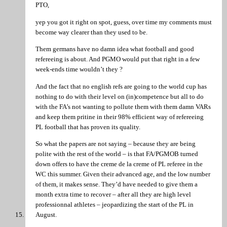
PTO,
yep you got it right on spot, guess, over time my comments must
become way clearer than they used to be.
Them germans have no damn idea what football and good
refereeing is about. And PGMO would put that right in a few
week-ends time wouldn’t they ?
And the fact that no english refs are going to the world cup has
nothing to do with their level on (in)competence but all to do
with the FA’s not wanting to pollute them with them damn VARs
and keep them pritine in their 98% efficient way of refereeing
PL football that has proven its quality.
So what the papers are not saying – because they are being
polite with the rest of the world – is that FA/PGMOB turned
down offers to have the creme de la creme of PL referee in the
WC this summer. Given their advanced age, and the low number
of them, it makes sense. They’d have needed to give them a
month extra time to recover – after all they are high level
professionnal athletes – jeopardizing the start of the PL in
August.