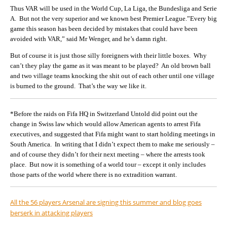
Thus VAR will be used in the World Cup, La Liga, the Bundesliga and Serie
A. But not the very superior and we known best Premier League.”Every big
game this season has been decided by mistakes that could have been
avoided with VAR,” said Mr Wenger, and he’s damn right.
But of course it is just those silly foreigners with their little boxes. Why
can’t they play the game as it was meant to be played? An old brown ball
and two village teams knocking the shit out of each other until one village
is burned to the ground. That’s the way we like it.
*Before the raids on Fifa HQ in Switzerland Untold did point out the
change in Swiss law which would allow American agents to arrest Fifa
executives, and suggested that Fifa might want to start holding meetings in
South America. In writing that I didn’t expect them to make me seriously –
and of course they didn’t for their next meeting – where the arrests took
place. But now it is something of a world tour – except it only includes
those parts of the world where there is no extradition warrant.
All the 56 players Arsenal are signing this summer and blog goes
berserk in attacking players