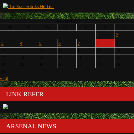
August 2026
M
T
W
T
F
S
S
1
2
3
4
5
6
7
8
9
10
11
12
13
14
15
16
17
18
19
20
21
22
23
24
25
26
27
28
29
30
31
« Jul
LINK REFER
ARSENAL NEWS