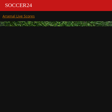
SOCCER24
Arsenal Live Scores