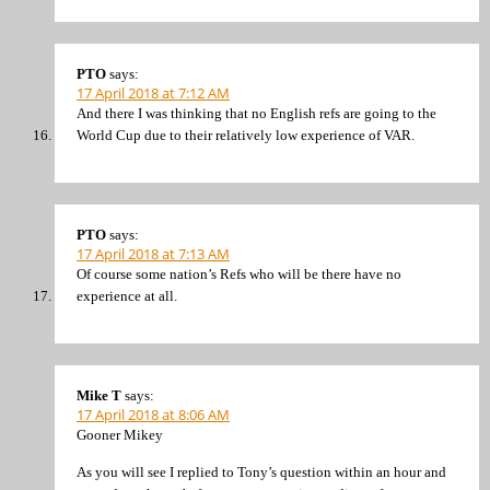
PTO
says:
17 April 2018 at 7:12 AM
And there I was thinking that no English refs are going to the
World Cup due to their relatively low experience of VAR.
PTO
says:
17 April 2018 at 7:13 AM
Of course some nation’s Refs who will be there have no
experience at all.
Mike T
says:
17 April 2018 at 8:06 AM
Gooner Mikey
As you will see I replied to Tony’s question within an hour and