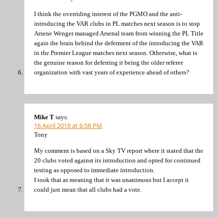
I think the overriding interest of the PGMO and the anti-
introducing the VAR clubs in PL matches next season is to stop
Arsene Wenger managed Arsenal team from winning the PL Title
again the brain behind the deferment of the introducing the VAR
in the Premier League matches next season. Otherwise, what is
the genuine reason for deferring it being the older referee
organization with vast years of experience ahead of others?
Mike T
says:
16 April 2018 at 6:58 PM
Tony
My comment is based on a Sky TV report where it stated that the
20 clubs voted against its introduction and opted for continued
testing as opposed to immediate introduction.
I took that as meaning that it was unanimous but I accept it
could just mean that all clubs had a vote.