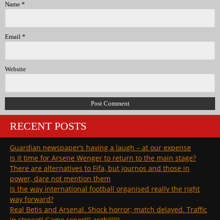
Name
*
Email
*
Website
RECENT POSTS
Guardian newspaper’s having a laugh – at our expense
Is it time for Arsene Wenger to return to the main stage?
There are alternatives to Fifa, but journos and those in
power, dare not mention them
Is the way international football organised really the right
way forward?
Real Betis and Arsenal. Shock horror; match delayed. Traffic
in streeet! Game report!! argh!!!!!!