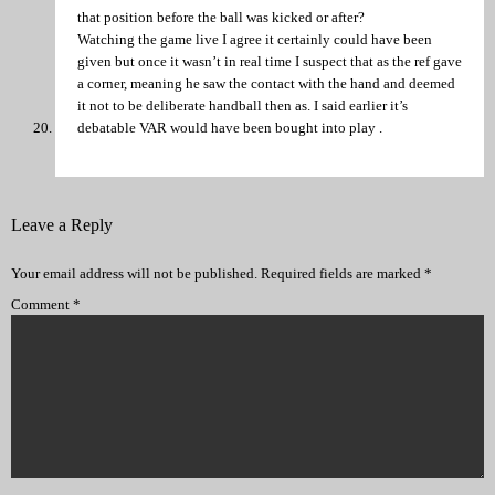
that position before the ball was kicked or after?
Watching the game live I agree it certainly could have been
given but once it wasn’t in real time I suspect that as the ref gave
a corner, meaning he saw the contact with the hand and deemed
it not to be deliberate handball then as. I said earlier it’s
debatable VAR would have been bought into play .
Leave a Reply
Your email address will not be published.
Required fields are marked
*
Comment
*