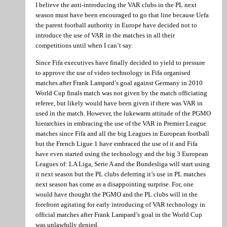
I believe the anti-introducing the VAR clubs in the PL next
season must have been encouraged to go that line because Uefa
the parent football authority in Europe have decided not to
introduce the use of VAR in the matches in all their
competitions until when I can’t say.
Since Fifa executives have finally decided to yield to pressure
to approve the use of video technology in Fifa organised
matches after Frank Lampard’s goal against Germany in 2010
World Cup finals match was not given by the match officiating
referee, but likely would have been given if there was VAR in
used in the match. However, the lukewarm attitude of the PGMO
hierarchies in embracing the use of the VAR in Premier League
matches since Fifa and all the big Leagues in European football
but the French Ligue 1 have embraced the use of it and Fifa
have even started using the technology and the big 3 European
Leagues of: LA Liga, Serie A and the Bundesliga will start using
it next season but the PL clubs deferring it’s use in PL matches
next season has come as a disappointing surprise. For, one
would have thought the PGMO and the PL clubs will in the
forefront agitating for early introducing of VAR technology in
official matches after Frank Lampard’s goal in the World Cup
was unlawfully denied.