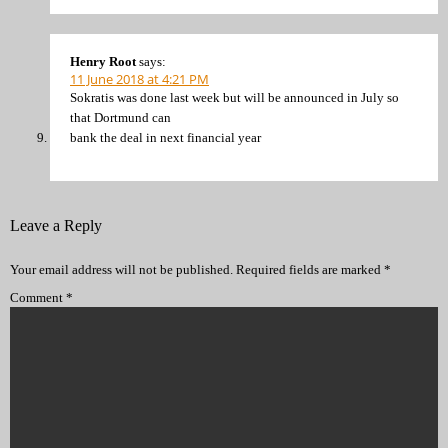
Henry Root
says:
11 June 2018 at 4:21 PM
Sokratis was done last week but will be announced in July so
that Dortmund can
bank the deal in next financial year
Leave a Reply
Your email address will not be published.
Required fields are marked
*
Comment
*