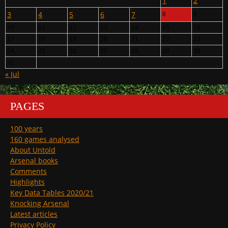
1
2
3
4
5
6
7
8
9
10
11
12
13
14
15
16
17
18
19
20
21
22
23
24
25
26
27
28
29
30
31
« Jul
PAGES
100 years
160 games analysed
About Untold
Arsenal books
Comments
Highlights
Key Data Tables 2020/21
Knocking Arsenal
Latest articles
Privacy Policy