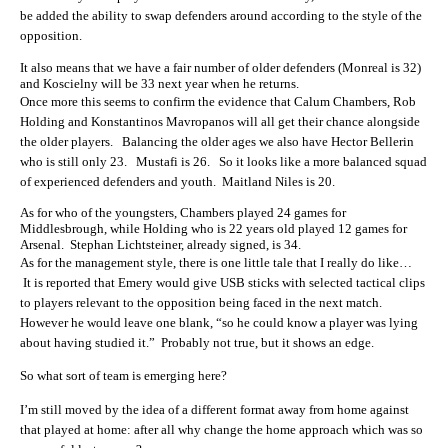
be added the ability to swap defenders around according to the style of the
opposition.
It also means that we have a fair number of older defenders (Monreal is 32)
and Koscielny will be 33 next year when he returns.
Once more this seems to confirm the evidence that
Calum Chambers, Rob
Holding and Konstantinos Mavropanos will all get their chance alongside
the older players. Balancing the older ages we also have Hector Bellerin
who is still only 23. Mustafi is 26. So it looks like a more balanced squad
of experienced defenders and youth. Maitland Niles is 20.
As for who of the youngsters, Chambers played 24 games for
Middlesbrough, while Holding who is 22 years old played 12 games for
Arsenal. Stephan Lichtsteiner, already signed, is 34.
As for the management style, there is one little tale that I really do like…
It is reported that Emery would give USB sticks with selected tactical clips
to players relevant to the opposition being faced in the next match.
However he would leave one blank, “so he could know a player was lying
about having studied it.” Probably not true, but it shows an edge.
So what sort of team is emerging here?
I’m still moved by the idea of a different format away from home against
that played at home: after all why change the home approach which was so