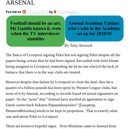
ARSENAL
Posted on
10 June 2018
by
Tony Attwood
Football should be an art:
Arsenal Academy Update:
Mr Gazidis knows it, even
who's who in the Academy
when the TV interviewer
set up for 2018/19
stumbles
By Tony Attwood
The fiasco of Liverpool signing Fekir but not signing Fekir despite all the
papers being certain that he had been signed, has ended with little blame
being assigned to Liverpool, reminding me (if no one else) of the lack of
balance that there is in the way clubs are treated.
However despite that failure by Liverpool to close the deal, thus far a
quarter of a billion pounds has been spent by Premier League clubs, but
none of it by Arsenal, according to records based on actual signatures on
paper. So the “news” that “
A
rsenal have reached an agreement to sign
Greek centre-back Sokratis Papastathopoulos” [
Σωκράτης
Παπασταθόπουλος]
needs to be kept in proportion. That is exactly what
was said about Fekir to Liverpool.
There are however hopeful signs. Sven Mislintat came to Arsenal from