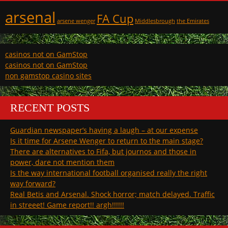
arsenal
FA Cup
arsene wenger
Middlesbrough
the Emirates
casinos not on GamStop
casinos not on GamStop
non gamstop casino sites
RECENT POSTS
Guardian newspaper’s having a laugh – at our expense
Is it time for Arsene Wenger to return to the main stage?
There are alternatives to Fifa, but journos and those in
power, dare not mention them
Is the way international football organised really the right
way forward?
Real Betis and Arsenal. Shock horror; match delayed. Traffic
in streeet! Game report!! argh!!!!!!