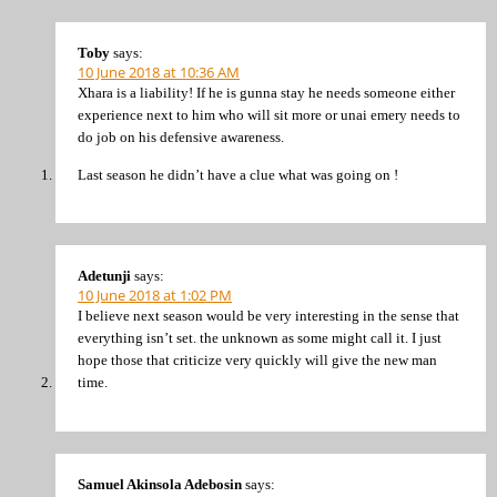
Toby
says:
10 June 2018 at 10:36 AM
Xhara is a liability! If he is gunna stay he needs someone either
experience next to him who will sit more or unai emery needs to
do job on his defensive awareness.
Last season he didn’t have a clue what was going on !
Adetunji
says:
10 June 2018 at 1:02 PM
I believe next season would be very interesting in the sense that
everything isn’t set. the unknown as some might call it. I just
hope those that criticize very quickly will give the new man
time.
Samuel Akinsola Adebosin
says: