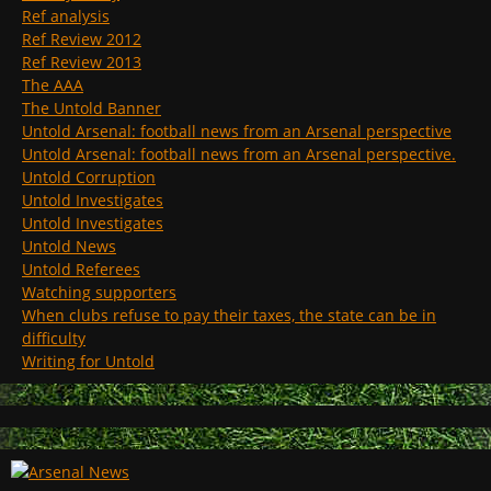
Ref analysis
Ref Review 2012
Ref Review 2013
The AAA
The Untold Banner
Untold Arsenal: football news from an Arsenal perspective
Untold Arsenal: football news from an Arsenal perspective.
Untold Corruption
Untold Investigates
Untold Investigates
Untold News
Untold Referees
Watching supporters
When clubs refuse to pay their taxes, the state can be in
difficulty
Writing for Untold