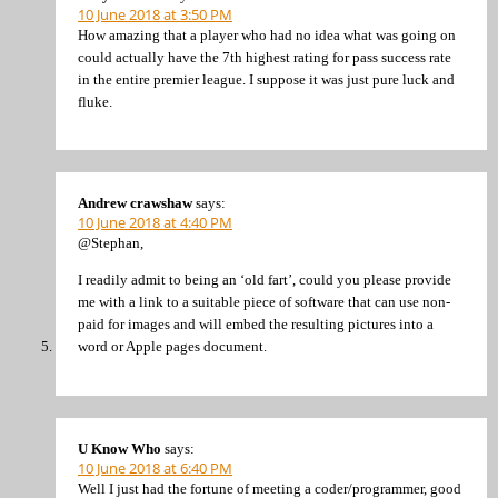
10 June 2018 at 3:50 PM
How amazing that a player who had no idea what was going on
could actually have the 7th highest rating for pass success rate
in the entire premier league. I suppose it was just pure luck and
fluke.
Andrew crawshaw
says:
10 June 2018 at 4:40 PM
@Stephan,
I readily admit to being an ‘old fart’, could you please provide
me with a link to a suitable piece of software that can use non-
paid for images and will embed the resulting pictures into a
word or Apple pages document.
U Know Who
says:
10 June 2018 at 6:40 PM
Well I just had the fortune of meeting a coder/programmer, good