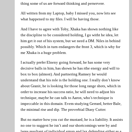
thing some of us are forward thinking and perservere.
All written from my Laptop, baby I missed you, now lets see
what happened to my files. I will be having those.
And I have to agree with Toby, Xhaka has shown nothing like
the discipline to be considered holding, I go witht he idea, let
him get it out of his system, but we need a DM. Niles in behind
possibly. Which in turn endangers the front 3, which is why for
me Xhaka is a huge problem.
I actually prefer Elneny going forward, he has some very
decisive balls in him, has shown he has rthe energy and will to
box to box (almost). And partnering Ramsey he would
understand that his role is the holding one. I really don’t know
about Granit, he is looking for those long range shots, which in
order to increase his success ratio, he will need to adjust his
technique, maybe he can talk to Aaron, who’s technique is
impeccable in this domain. Evem studying Gerrard, better Bale,
the minimal rise and dip. The proverbial Diasy Cutter.
But no matter how you cut the mustard, he is a liability. It assists
no one to suggest he isn’t and our shortcomings were by and
large resultant of individual errors and lax defending either as a