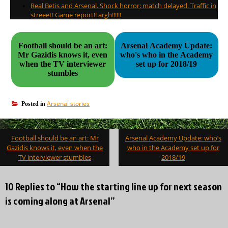
Real Betis and Arsenal. Shock horror; match delayed. Traffic in
streeet! Game report!! argh!!!!!!
Football should be an art:
Arsenal Academy Update:
Mr Gazidis knows it, even
who's who in the Academy
when the TV interviewer
set up for 2018/19
stumbles
Arsenal stories
Posted in
Post
Football should be an art: Mr
Arsenal Academy Update: who’s
navigation
Gazidis knows it, even when the
who in the Academy set up for
TV interviewer stumbles
2018/19
10 Replies to “How the starting line up for next season
is coming along at Arsenal”