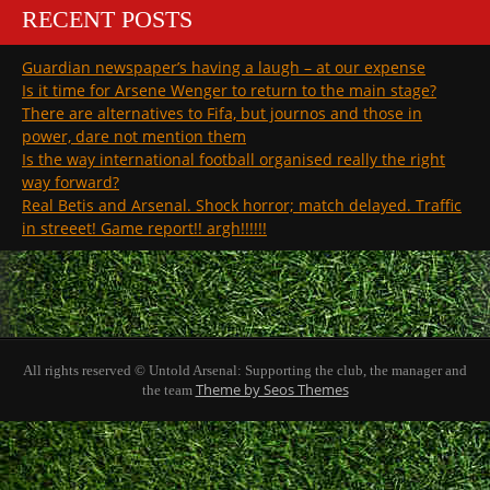
RECENT POSTS
Guardian newspaper’s having a laugh – at our expense
Is it time for Arsene Wenger to return to the main stage?
There are alternatives to Fifa, but journos and those in
power, dare not mention them
Is the way international football organised really the right
way forward?
Real Betis and Arsenal. Shock horror; match delayed. Traffic
in streeet! Game report!! argh!!!!!!
All rights reserved © Untold Arsenal: Supporting the club, the manager and
Theme by Seos Themes
the team