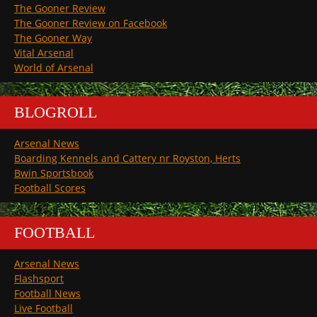
The Gooner Review
The Gooner Review on Facebook
The Gooner Way
Vital Arsenal
World of Arsenal
BLOGROLL
Arsenal News
Boarding Kennels and Cattery nr Royston, Herts
Bwin Sportsbook
Football Scores
FOOTBALL
Arsenal News
Flashsport
Football News
Live Football