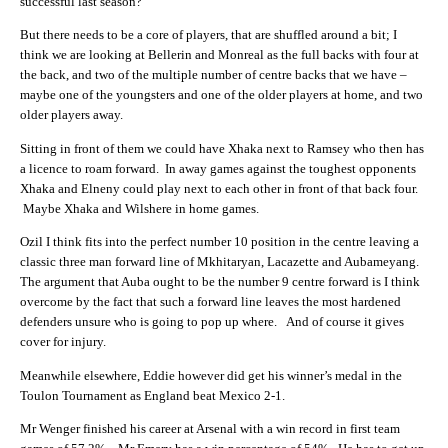
successful last season?
But there needs to be a core of players, that are shuffled around a bit; I
think we are looking at Bellerin and Monreal as the full backs with four at
the back, and two of the multiple number of centre backs that we have –
maybe one of the youngsters and one of the older players at home, and two
older players away.
Sitting in front of them we could have Xhaka next to Ramsey who then has
a licence to roam forward. In away games against the toughest opponents
Xhaka and Elneny could play next to each other in front of that back four.
Maybe Xhaka and Wilshere in home games.
Ozil I think fits into the perfect number 10 position in the centre leaving a
classic three man forward line of Mkhitaryan, Lacazette and Aubameyang.
The argument that Auba ought to be the number 9 centre forward is I think
overcome by the fact that such a forward line leaves the most hardened
defenders unsure who is going to pop up where. And of course it gives
cover for injury.
Meanwhile elsewhere, Eddie however did get his winner’s medal in the
Toulon Tournament as England beat Mexico 2-1.
Mr Wenger finished his career at Arsenal with a win record in first team