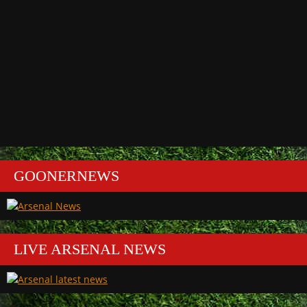
GOONERNEWS
LIVE ARSENAL NEWS