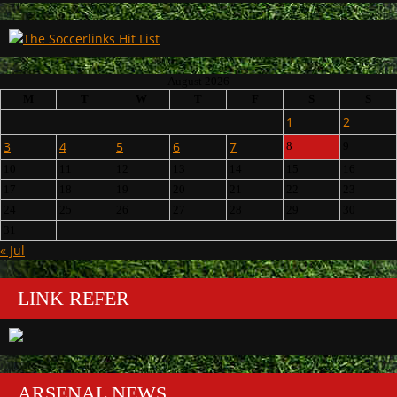
August 2026
M
T
W
T
F
S
S
1
2
3
4
5
6
7
8
9
10
11
12
13
14
15
16
17
18
19
20
21
22
23
24
25
26
27
28
29
30
31
« Jul
LINK REFER
ARSENAL NEWS