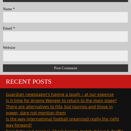
Name
*
Email
*
Website
RECENT POSTS
Guardian newspaper’s having a laugh – at our expense
Is it time for Arsene Wenger to return to the main stage?
There are alternatives to Fifa, but journos and those in
power, dare not mention them
Is the way international football organised really the right
way forward?