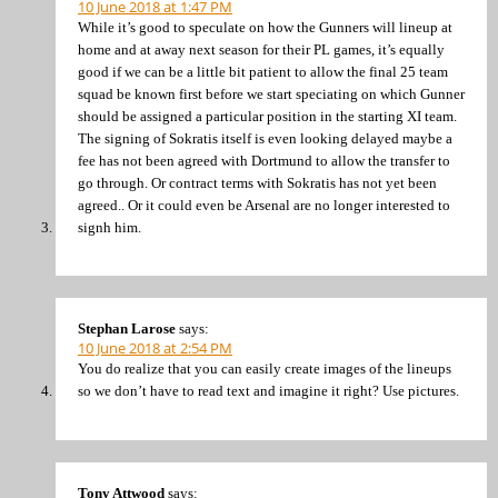
10 June 2018 at 1:47 PM
While it’s good to speculate on how the Gunners will lineup at
home and at away next season for their PL games, it’s equally
good if we can be a little bit patient to allow the final 25 team
squad be known first before we start speciating on which Gunner
should be assigned a particular position in the starting XI team.
The signing of Sokratis itself is even looking delayed maybe a
fee has not been agreed with Dortmund to allow the transfer to
go through. Or contract terms with Sokratis has not yet been
agreed.. Or it could even be Arsenal are no longer interested to
signh him.
Stephan Larose
says:
10 June 2018 at 2:54 PM
You do realize that you can easily create images of the lineups
so we don’t have to read text and imagine it right? Use pictures.
Tony Attwood
says: