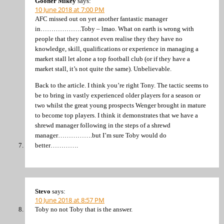
Gooner Mikey
says:
10 June 2018 at 7:00 PM
AFC missed out on yet another fantastic manager
in……………….Toby – lmao. What on earth is wrong with
people that they cannot even realise they they have no
knowledge, skill, qualifications or experience in managing a
market stall let alone a top football club (or if they have a
market stall, it’s not quite the same). Unbelievable.
Back to the article. I think you’re right Tony. The tactic seems to
be to bring in vastly experienced older players for a season or
two whilst the great young prospects Wenger brought in mature
to become top players. I think it demonstrates that we have a
shrewd manager following in the steps of a shrewd
manager…………….but I’m sure Toby would do
better………….
Stevo
says:
10 June 2018 at 8:57 PM
Toby no not Toby that is the answer.