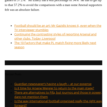
games of 57.2%. Mr Emery has a win percentage of 54%. He has to get up
to that 57.2% to avoid the comparisons with a man some Arsenal supporters
felt was an absolute failure.
Football should be an art: Mr Gazidis knows it, even when the
TV interviewer stumbles
Continuing the contrasting styles of reporting Arsenal and
other clubs. Today: Liverpool
The 10 Factors that make PL match fixing more likely next
season
Recent Posts
Guardian newspaper’s having a laugh – at our expense
Is it time for Arsene Wenger to return to the main stage?
There are alternatives to Fifa, but journos and those in power,
dare not mention them
Is the way international football organised really the right way
forward?