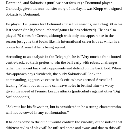
Dortmund, and Sokratis is (until we hear for sure) a Dortmund player.
Curiously, given the non-transfer story of the day, it was Klopp who signed
Sokratis to Dortmund.
He played 128 games for Dortmund across five seasons, including 30 in his
last season (the highest number of games he has achieved). He has also
played 79 times for Greece, although with only one appearance in the
season just gone that looks like his international career is over, which is a
bonus for Arsenal if he is being signed.
According to an analysis in the Telegraph, he is “V
ery much a front-footed
centre-back, Sokratis prefers to win the ball early with robust challenges
rather than sprint back with opponents and defend on the back foot. When
this approach pays dividends, the burly Sokratis will look the
commanding, aggressive centre-back critics have accused Arsenal of
lacking. When it does not, he can leave holes in behind him – a worry
given the speed of Premier League attacks (particularly against other ‘Big
Six’ opponents)….
“S
okratis has his flaws then, but is considered to be a strong character who
will not be cowed in any confrontation.”
If he does come to the club it would confirm the viability of the notion that
different styles of play will be utilised home and away, and that to this will