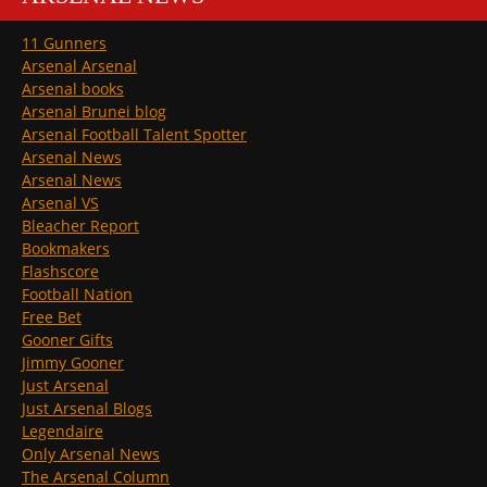
11 Gunners
Arsenal Arsenal
Arsenal books
Arsenal Brunei blog
Arsenal Football Talent Spotter
Arsenal News
Arsenal News
Arsenal VS
Bleacher Report
Bookmakers
Flashscore
Football Nation
Free Bet
Gooner Gifts
Jimmy Gooner
Just Arsenal
Just Arsenal Blogs
Legendaire
Only Arsenal News
The Arsenal Column