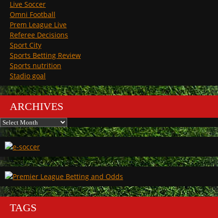
Live Soccer
Omni Football
Prem League Live
Referee Decisions
Sport City
Sports Betting Review
Sports nutrition
Stadio goal
ARCHIVES
Archives
TAGS