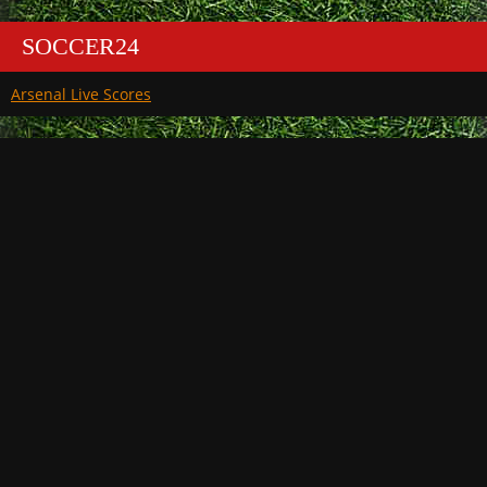
SOCCER24
Arsenal Live Scores