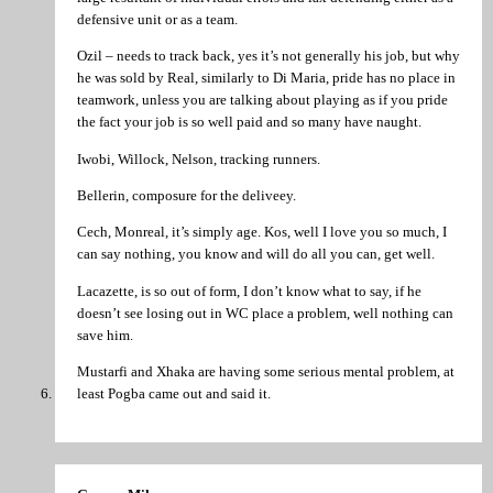
defensive unit or as a team.
Ozil – needs to track back, yes it’s not generally his job, but why
he was sold by Real, similarly to Di Maria, pride has no place in
teamwork, unless you are talking about playing as if you pride
the fact your job is so well paid and so many have naught.
Iwobi, Willock, Nelson, tracking runners.
Bellerin, composure for the deliveey.
Cech, Monreal, it’s simply age. Kos, well I love you so much, I
can say nothing, you know and will do all you can, get well.
Lacazette, is so out of form, I don’t know what to say, if he
doesn’t see losing out in WC place a problem, well nothing can
save him.
Mustarfi and Xhaka are having some serious mental problem, at
least Pogba came out and said it.