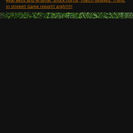
Real Betis and Arsenal. Shock horror; match delayed. Traffic
in streeet! Game report!! argh!!!!!!