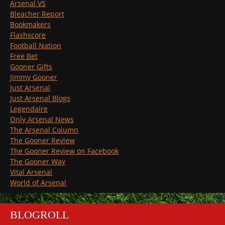
Arsenal VS
Bleacher Report
Bookmakers
Flashscore
Football Nation
Free Bet
Gooner Gifts
Jimmy Gooner
Just Arsenal
Just Arsenal Blogs
Legendaire
Only Arsenal News
The Arsenal Column
The Gooner Review
The Gooner Review on Facebook
The Gooner Way
Vital Arsenal
World of Arsenal
BLOGROLL