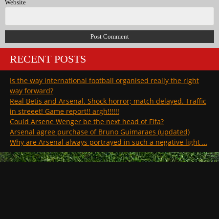
Website
RECENT POSTS
Is the way international football organised really the right
way forward?
Real Betis and Arsenal. Shock horror; match delayed. Traffic
in streeet! Game report!! argh!!!!!!
Could Arsene Wenger be the next head of Fifa?
Arsenal agree purchase of Bruno Guimaraes (updated)
Why are Arsenal always portrayed in such a negative light …