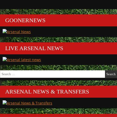
GOONERNEWS
LIVE ARSENAL NEWS
Search
for:
ARSENAL NEWS & TRANSFERS