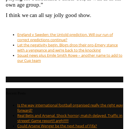
own age group.”
I think we can all say jolly good show.
England v Sweden: the Untold prediction. Will our run of
correct predictions continue?
Let the negativity begin. Blogs drop their pro-Emery stance
with a vengeance and we’re back to the knocking
Squad news plus Emile Smith Rowe – another name to add to
our Cup team
Recent Posts
Is the way international football organised really the right way
forward?
Real Betis and Arsenal. Shock horror; match delayed. Traffic in
streeet! Game report!! argh!!!!!!
Could Arsene Wenger be the next head of Fifa?