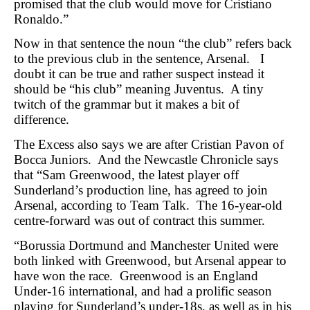
promised that the club would move for Cristiano
Ronaldo.”
Now in that sentence the noun “the club” refers back
to the previous club in the sentence, Arsenal. I
doubt it can be true and rather suspect instead it
should be “his club” meaning Juventus. A tiny
twitch of the grammar but it makes a bit of
difference.
The Excess also says we are after Cristian Pavon of
Bocca Juniors. And the Newcastle Chronicle says
that “Sam Greenwood, the latest player off
Sunderland’s production line, has agreed to join
Arsenal, according to Team Talk. The 16-year-old
centre-forward was out of contract this summer.
“Borussia Dortmund and Manchester United were
both linked with Greenwood, but Arsenal appear to
have won the race. Greenwood is an England
Under-16 international, and had a prolific season
playing for Sunderland’s under-18s, as well as in his