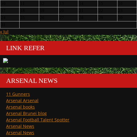
10
11
12
13
14
15
16
17
18
19
20
21
22
23
24
25
26
27
28
29
30
31
« Jul
LINK REFER
ARSENAL NEWS
11 Gunners
Arsenal Arsenal
Arsenal books
Arsenal Brunei blog
Arsenal Football Talent Spotter
Arsenal News
Arsenal News