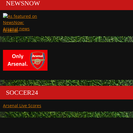
NEWSNOW
Arsenal
SOCCER24
Arsenal Live Scores