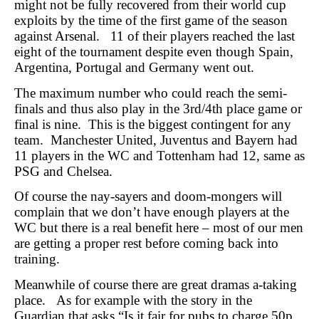
might not be fully recovered from their world cup
exploits by the time of the first game of the season
against Arsenal. 11 of their players reached the last
eight of the tournament despite even though Spain,
Argentina, Portugal and Germany went out.
The maximum number who could reach the semi-
finals and thus also play in the 3rd/4th place game or
final is nine. This is the biggest contingent for any
team. Manchester United, Juventus and Bayern had
11 players in the WC and Tottenham had 12, same as
PSG and Chelsea.
Of course the nay-sayers and doom-mongers will
complain that we don’t have enough players at the
WC but there is a real benefit here – most of our men
are getting a proper rest before coming back into
training.
Meanwhile of course there are great dramas a-taking
place. As for example with the story in the
Guardian that asks “Is it fair for pubs to charge 50p