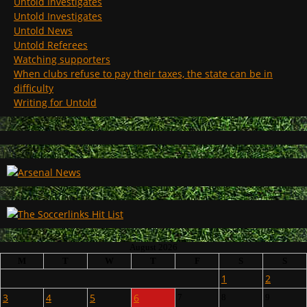
Untold Investigates
Untold Investigates
Untold News
Untold Referees
Watching supporters
When clubs refuse to pay their taxes, the state can be in
difficulty
Writing for Untold
August 2026
M
T
W
T
F
S
S
1
2
3
4
5
6
7
8
9