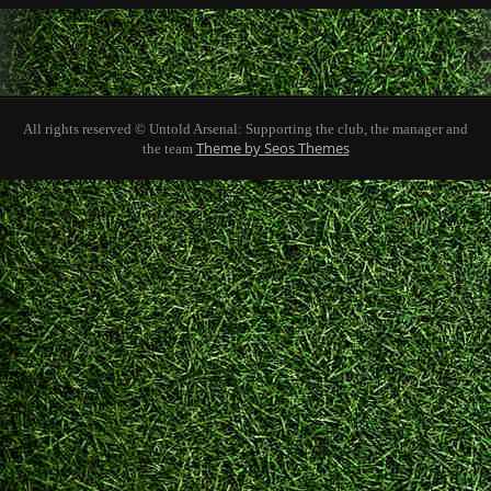
All rights reserved © Untold Arsenal: Supporting the club, the manager and
Theme by Seos Themes
the team