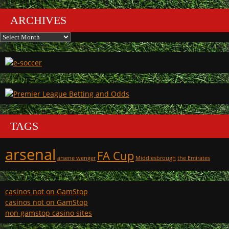
ARCHIVES
Archives
TAGS
arsenal
FA Cup
arsene wenger
Middlesbrough
the Emirates
casinos not on GamStop
casinos not on GamStop
non gamstop casino sites