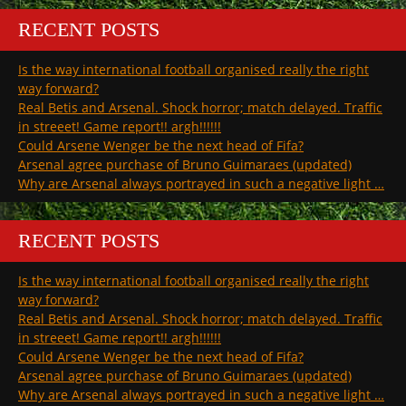
RECENT POSTS
Is the way international football organised really the right
way forward?
Real Betis and Arsenal. Shock horror; match delayed. Traffic
in streeet! Game report!! argh!!!!!!
Could Arsene Wenger be the next head of Fifa?
Arsenal agree purchase of Bruno Guimaraes (updated)
Why are Arsenal always portrayed in such a negative light …
RECENT POSTS
Is the way international football organised really the right
way forward?
Real Betis and Arsenal. Shock horror; match delayed. Traffic
in streeet! Game report!! argh!!!!!!
Could Arsene Wenger be the next head of Fifa?
Arsenal agree purchase of Bruno Guimaraes (updated)
Why are Arsenal always portrayed in such a negative light …