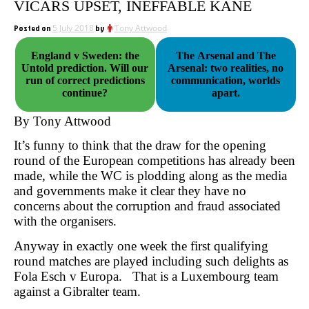
VICARS UPSET, INEFFABLE KANE
Posted on
5 July 2018
by
Tony Attwood
England v Sweden: the
The Arsenal and The
Untold prediction. Will our
Arsenal: two realities, no
run of correct predictions
communication, worlds
continue?
apart.
By Tony Attwood
It’s funny to think that the draw for the opening
round of the European competitions has already been
made, while the WC is plodding along as the media
and governments make it clear they have no
concerns about the corruption and fraud associated
with the organisers.
Anyway in exactly one week the first qualifying
round matches are played including such delights as
Fola Esch v Europa. That is a Luxembourg team
against a Gibralter team.