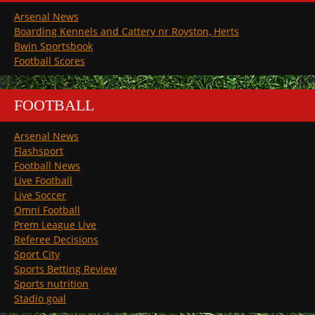
Arsenal News
Boarding Kennels and Cattery nr Royston, Herts
Bwin Sportsbook
Football Scores
FOOTBALL
Arsenal News
Flashsport
Football News
Live Football
Live Soccer
Omni Football
Prem League Live
Referee Decisions
Sport City
Sports Betting Review
Sports nutrition
Stadio goal