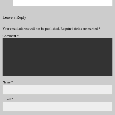
Leave a Reply
Your email address will not be published.
Required fields are marked
*
Comment
*
Name
*
Email
*