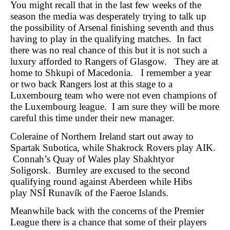
You might recall that in the last few weeks of the
season the media was desperately trying to talk up
the possibility of Arsenal finishing seventh and thus
having to play in the qualifying matches. In fact
there was no real chance of this but it is not such a
luxury afforded to Rangers of Glasgow. They are at
home to Shkupi of Macedonia. I remember a year
or two back Rangers lost at this stage to a
Luxembourg team who were not even champions of
the Luxembourg league. I am sure they will be more
careful this time under their new manager.
Coleraine of Northern Ireland start out away to
Spartak Subotica, while Shakrock Rovers play AIK.
Connah’s Quay of Wales play Shakhtyor
Soligorsk. Burnley are excused to the second
qualifying round against Aberdeen while Hibs
play NSÍ Runavík of the Faeroe Islands.
Meanwhile back with the concerns of the Premier
League there is a chance that some of their players