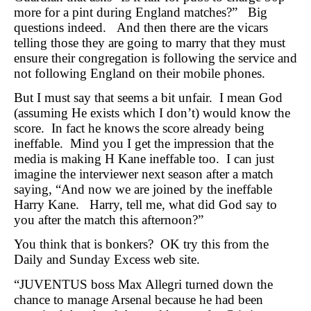
more for a pint during England matches?” Big
questions indeed. And then there are the vicars
telling those they are going to marry that they must
ensure their congregation is following the service and
not following England on their mobile phones.
But I must say that seems a bit unfair. I mean God
(assuming He exists which I don’t) would know the
score. In fact he knows the score already being
ineffable. Mind you I get the impression that the
media is making H Kane ineffable too. I can just
imagine the interviewer next season after a match
saying, “And now we are joined by the ineffable
Harry Kane. Harry, tell me, what did God say to
you after the match this afternoon?”
You think that is bonkers? OK try this from the
Daily and Sunday Excess web site.
“JUVENTUS boss Max Allegri turned down the
chance to manage Arsenal because he had been