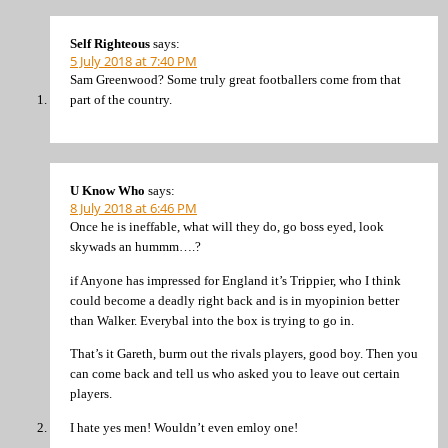
Self Righteous
says:
5 July 2018 at 7:40 PM
Sam Greenwood? Some truly great footballers come from that
part of the country.
U Know Who
says:
8 July 2018 at 6:46 PM
Once he is ineffable, what will they do, go boss eyed, look
skywads an hummm….?
if Anyone has impressed for England it’s Trippier, who I think
could become a deadly right back and is in myopinion better
than Walker. Everybal into the box is trying to go in.
That’s it Gareth, burm out the rivals players, good boy. Then you
can come back and tell us who asked you to leave out certain
players.
I hate yes men! Wouldn’t even emloy one!