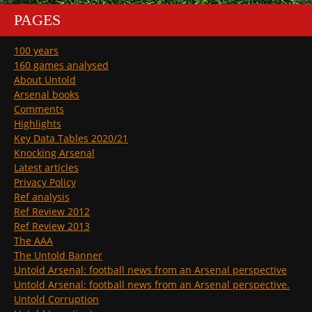
PAGES
100 years
160 games analysed
About Untold
Arsenal books
Comments
Highlights
Key Data Tables 2020/21
Knocking Arsenal
Latest articles
Privacy Policy
Ref analysis
Ref Review 2012
Ref Review 2013
The AAA
The Untold Banner
Untold Arsenal: football news from an Arsenal perspective
Untold Arsenal: football news from an Arsenal perspective.
Untold Corruption