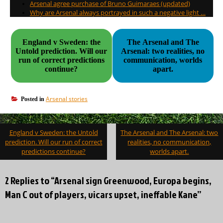
Arsenal agree purchase of Bruno Guimaraes (updated)
Why are Arsenal always portrayed in such a negative light …
England v Sweden: the
The Arsenal and The
Untold prediction. Will our
Arsenal: two realities, no
run of correct predictions
communication, worlds
continue?
apart.
Arsenal stories
Posted in
Post
England v Sweden: the Untold
The Arsenal and The Arsenal: two
navigation
prediction. Will our run of correct
realities, no communication,
predictions continue?
worlds apart.
2 Replies to “Arsenal sign Greenwood, Europa begins,
Man C out of players, vicars upset, ineffable Kane”