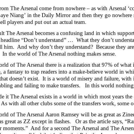
 from The Arsenal come from nowhere – as with Arsenal ‘
aye Niang’ in the Daily
Mirror and then they go nowhere 
sell players and put out an actual team.
ult The Arsenal becomes a confusing land in which supporte
 headline “Don’t understand” … What they don’t underst
ll him. And why don’t they understand? Because they are 
 In the world of The Arsenal nothing makes sense.
orld of The Arsenal there is a realization that 97% of what
e, a fantasy to trap readers into a make-believe world in wh
that doesn’t exist. It is a world of misery and failure, wit
bling and failing to make transfers. In this world nothin
e it The Arsenal exists in a world in which most years the 
 As with all other clubs some of the transfers work, some o
orld of The Arsenal Aaron Ramsey will be as great as Zined
 as great as ZZ except in flashes. Or as the article says, 
r moments.” And for a second The Arsenal and The Arsenal