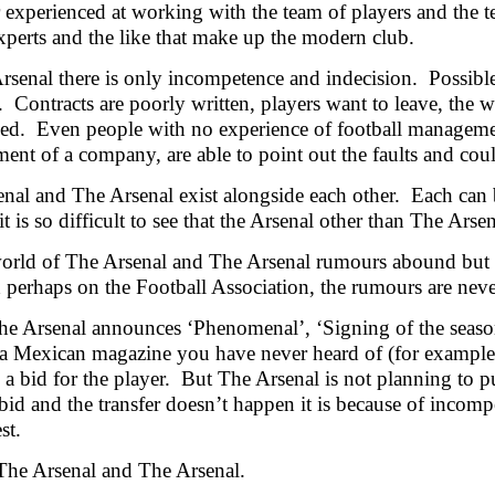
experienced at working with the team of players and the tea
experts and the like that make up the modern club.
rsenal there is only incompetence and indecision. Possible
 Contracts are poorly written, players want to leave, the w
d. Even people with no experience of football management
nt of a company, are able to point out the faults and coul
nal and The Arsenal exist alongside each other. Each can b
t is so difficult to see that the Arsenal other than The Arsen
world of The Arsenal and The Arsenal rumours abound but b
perhaps on the Football Association, the rumours are never
 Arsenal announces ‘Phenomenal’, ‘Signing of the season’
 a
Mexican magazine you have never heard of (for example
n a bid for the player. But The Arsenal is not planning to 
 bid and the transfer doesn’t happen it is because of inc
st.
t The Arsenal and The Arsenal.