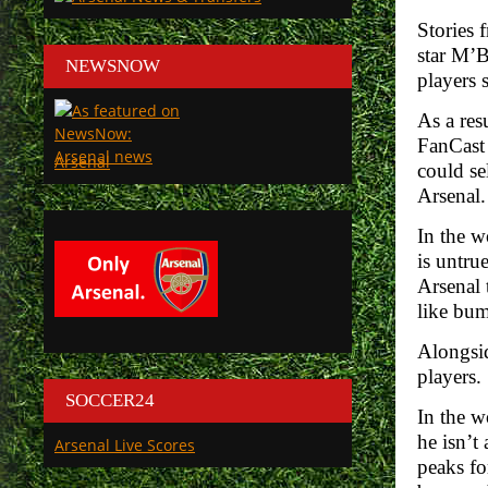
Stories
star M’B
NEWSNOW
players 
As a res
FanCast
Arsenal
could se
Arsenal.
In the w
is untru
Arsenal 
like bum
Alongsid
players.
SOCCER24
In the w
he isn’t
Arsenal Live Scores
peaks fo