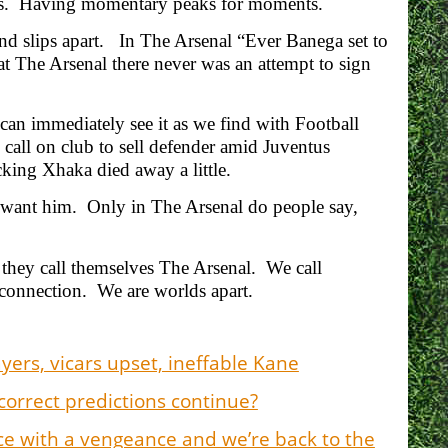
ress. Having momentary peaks for moments.
nd slips apart. In The Arsenal “Ever Banega set to
 The Arsenal there never was an attempt to sign
can immediately see it as we find with Football
all on club to sell defender amid Juventus
ocking Xhaka died away a little.
s want him. Only in The Arsenal do people say,
they call themselves The Arsenal. We call
connection. We are worlds apart.
ers, vicars upset, ineffable Kane
correct predictions continue?
nce with a vengeance and we’re back to the