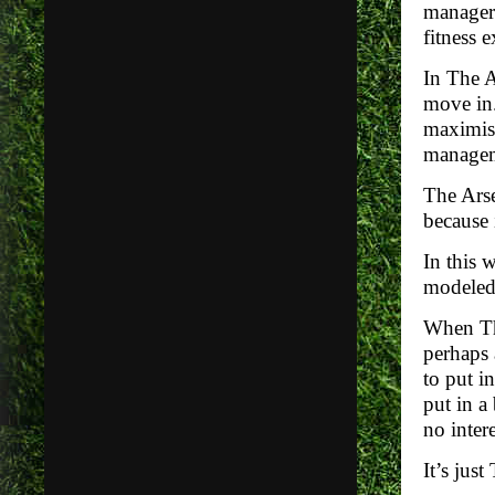
manager 
fitness 
In The A
move in.
maximise
manageme
The Arse
because i
In this 
modeled 
When The
perhaps
to put i
put in a
no intere
It’s jus