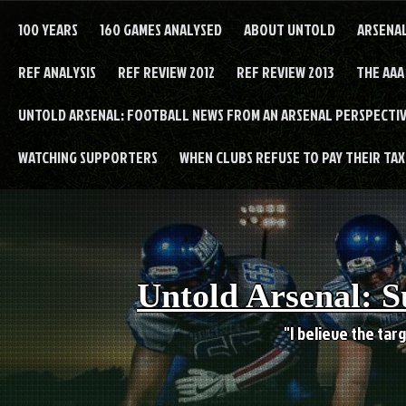
Skip
to
100 YEARS
160 GAMES ANALYSED
ABOUT UNTOLD
ARSENA
content
REF ANALYSIS
REF REVIEW 2012
REF REVIEW 2013
THE AAA
UNTOLD ARSENAL: FOOTBALL NEWS FROM AN ARSENAL PERSPECTIV
WATCHING SUPPORTERS
WHEN CLUBS REFUSE TO PAY THEIR TAXE
Untold Arsenal: S
"I believe the targ