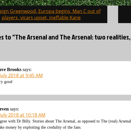
 sign Greenwood, Europa begins, Man C out of
on
players, vicars upset, ineffable Kane
es to “The Arsenal and The Arsenal: two realitie
ave Brooks
says:
July 2018 at 9:45 AM
ry good
even
says:
July 2018 at 10:18 AM
agree with Dr Billy. Stories about The Arsenal, as opposed to The (real) Arsenal
ke money by exploiting the credulity of the fans.