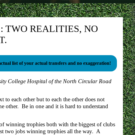
 TWO REALITIES, NO
T.
ctual list of your actual transfers and no exaggeration!
ity College Hospital of the North Circular Road
t to each other but to each the other does not
he other. Be in one and it is hard to understand
 of winning trophies both with the biggest of clubs
st two jobs winning trophies all the way. A