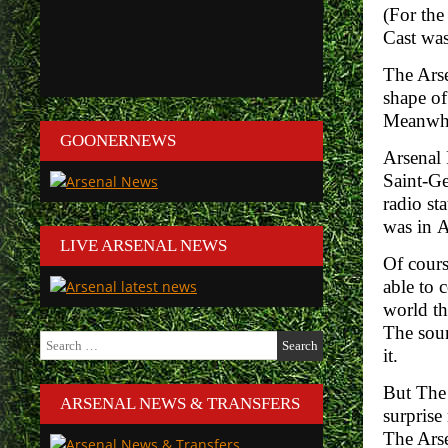
(For the
Cast was
The Arse
shape of
Meanwhil
GOONERNEWS
Arsenal 
Saint-G
radio st
was in
A
LIVE ARSENAL NEWS
Of cours
able to 
world th
The sour
Search
it.
for:
But The 
ARSENAL NEWS & TRANSFERS
surprise
The Arse