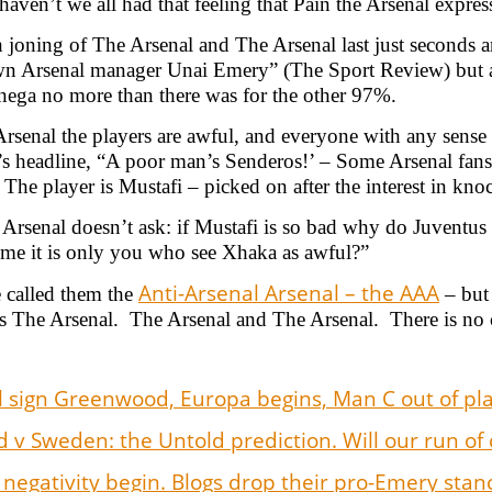
haven’t we all had that feeling that Pain the Arsenal exp
 joning of The Arsenal and The Arsenal last just seconds a
n Arsenal manager Unai Emery” (The Sport Review) but at
ega no more than there was for the other 97%.
rsenal the players are awful, and everyone with any sense 
 headline, “A poor man’s Senderos!’ – Some Arsenal fans c
. The player is Mustafi – picked on after the interest in kn
Arsenal doesn’t ask: if Mustafi is so bad why do Juventu
me it is only you who see Xhaka as awful?”
Anti-Arsenal Arsenal – the AAA
 called them the
– but 
s The Arsenal. The Arsenal and The Arsenal. There is no 
 sign Greenwood, Europa begins, Man C out of play
 v Sweden: the Untold prediction. Will our run of 
 negativity begin. Blogs drop their pro-Emery sta