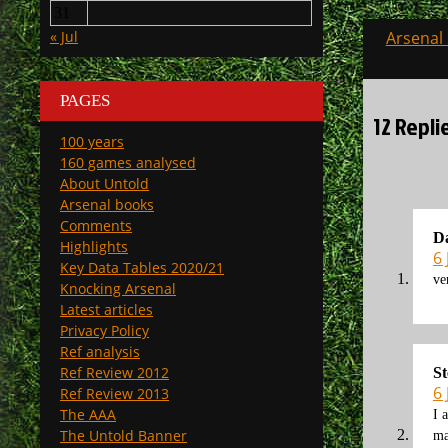
31
Post
« Jul
Arsenal
navigati
PAGES
12 Repli
100 years
160 games analysed
About Untold
Arsenal books
Comments
D
Highlights
6 
Key Data Tables 2020/21
ve
Knocking Arsenal
Latest articles
Privacy Policy
Ref analysis
Ref Review 2012
St
6 
Ref Review 2013
The AAA
I 
The Untold Banner
ma