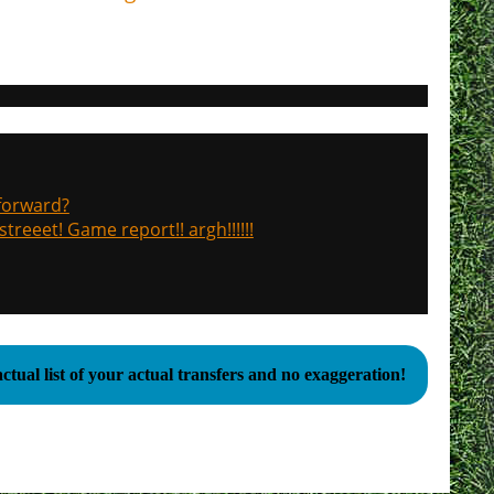
 forward?
treeet! Game report!! argh!!!!!!
ctual list of your actual transfers and no exaggeration!