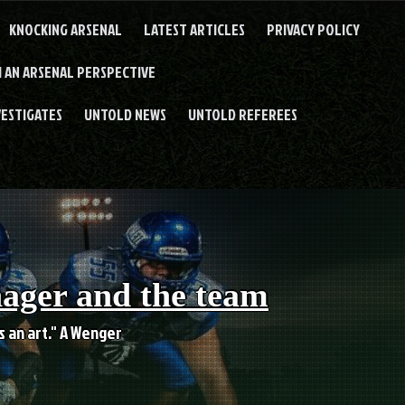
KNOCKING ARSENAL
LATEST ARTICLES
PRIVACY POLICY
 AN ARSENAL PERSPECTIVE
VESTIGATES
UNTOLD NEWS
UNTOLD REFEREES
nager and the team
es an art." A Wenger