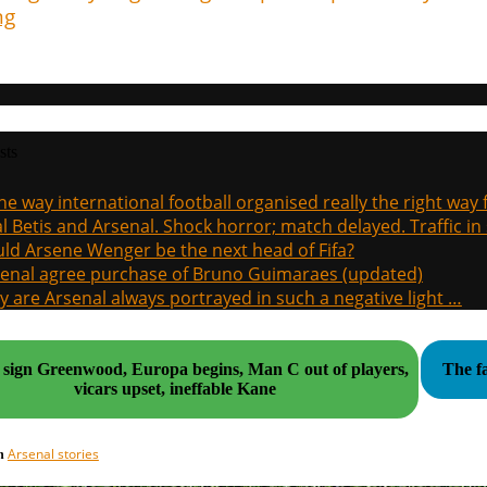
ng
sts
the way international football organised really the right way
l Betis and Arsenal. Shock horror; match delayed. Traffic in s
ld Arsene Wenger be the next head of Fifa?
enal agree purchase of Bruno Guimaraes (updated)
 are Arsenal always portrayed in such a negative light …
n Greenwood, Europa begins, Man C out of players,
The fa
vicars upset, ineffable Kane
Arsenal stories
in