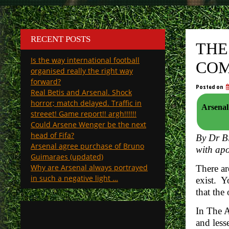
RECENT POSTS
THE
Is the way international football
COM
organised really the right way
forward?
Posted on
Real Betis and Arsenal. Shock
horror; match delayed. Traffic in
Arsenal sig
streeet! Game report!! argh!!!!!!
Could Arsene Wenger be the next
head of Fifa?
By Dr Bi
Arsenal agree purchase of Bruno
with apo
Guimaraes (updated)
Why are Arsenal always portrayed
There ar
in such a negative light …
exist. Y
that the
In The A
and less