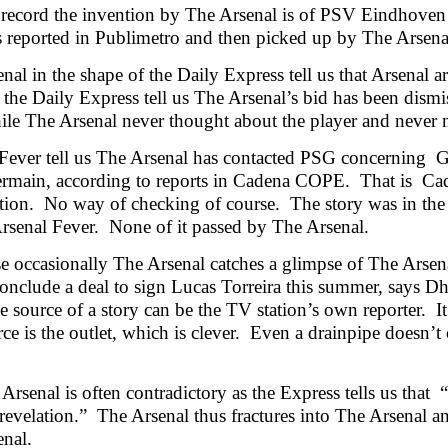
 record the invention by The Arsenal is of PSV Eindhoven
 reported in Publimetro and then picked up by The Arsena
nal in the shape of the Daily Express tell us that Arsenal 
 the Daily Express tell us The Arsenal’s bid has been dism
e The Arsenal never thought about the player and never ma
Fever tell us The Arsenal has contacted PSG concerning 
ermain, according to reports in Cadena COPE. That is Ca
ation. No way of checking of course. The story was in th
rsenal Fever. None of it passed by The Arsenal.
e occasionally The Arsenal catches a glimpse of The Arsenal
conclude a deal to sign Lucas Torreira this summer, says D
e source of a story can be the TV station’s own reporter. It
ce is the outlet, which is clever. Even a drainpipe doesn’t
Arsenal is often contradictory as the Express tells us that
 revelation.” The Arsenal thus fractures into The Arsenal a
nal.