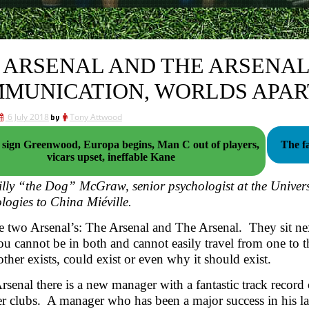
 ARSENAL AND THE ARSENAL:
MUNICATION, WORLDS APAR
6 July 2018
by
Tony Attwood
n Greenwood, Europa begins, Man C out of players,
The fa
vicars upset, ineffable Kane
lly “the Dog” McGraw, senior psychologist at the Univers
logies to China Miéville.
e two Arsenal’s: The Arsenal and The Arsenal. They sit nex
ou cannot be in both and cannot easily travel from one to t
 other exists, could exist or even why it should exist.
rsenal there is a new manager with a fantastic track record
er clubs. A manager who has been a major success in his la