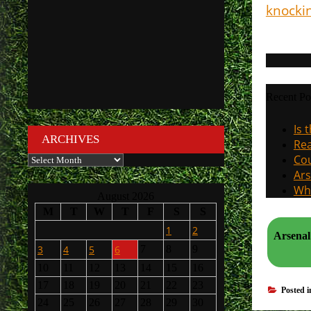
knocki
Recent Po
Is 
ARCHIVES
Rea
Cou
Archives
Ars
Why
August 2026
M
T
W
T
F
S
S
1
2
Arsenal sig
3
4
5
6
7
8
9
10
11
12
13
14
15
16
17
18
19
20
21
22
23
Posted 
24
25
26
27
28
29
30