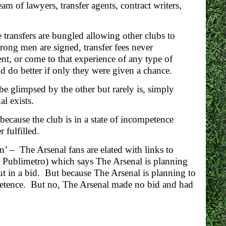
m of lawyers, transfer agents, contract writers,
 transfers are bungled allowing other clubs to
rong men are signed, transfer fees never
, or come to that experience of any type of
d do better if only they were given a chance.
e glimpsed by the other but rarely is, simply
al exists.
ecause the club is in a state of incompetence
 fulfilled.
 – The Arsenal fans are elated with links to
 Publimetro) which says The Arsenal is planning
put in a bid. But because The Arsenal is planning to
ompetence. But no, The Arsenal made no bid and had