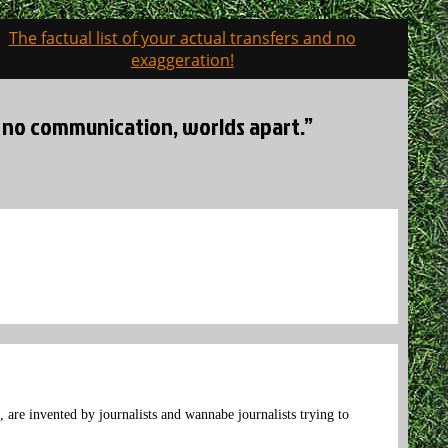
The factual list of your actual transfers and no
exaggeration!
s, no communication, worlds apart.”
, are invented by journalists and wannabe journalists trying to