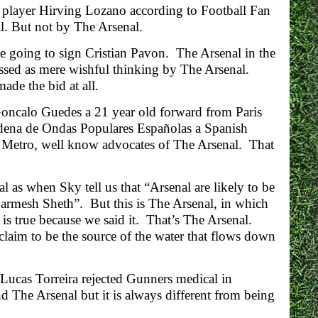
 player Hirving Lozano according to Football Fan
l. But not by The Arsenal.
are going to sign Cristian Pavon. The Arsenal in the
issed as mere wishful thinking by The Arsenal.
de the bid at all.
Goncalo Guedes a 21 year old forward from Paris
dena de Ondas Populares Españolas a Spanish
e Metro, well know advocates of The Arsenal. That
 as when Sky tell us that “Arsenal are likely to be
harmesh Sheth”. But this is The Arsenal, in which
 is true because we said it. That’s The Arsenal.
 claim to be the source of the water that flows down
 “Lucas Torreira rejected Gunners medical in
nd The Arsenal but it is always different from being