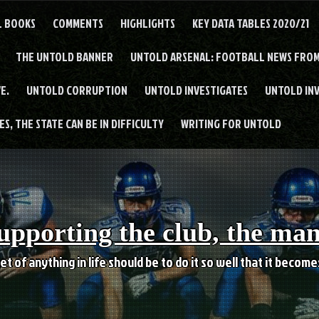
L BOOKS
COMMENTS
HIGHLIGHTS
KEY DATA TABLES 2020/21
THE UNTOLD BANNER
UNTOLD ARSENAL: FOOTBALL NEWS FROM
E.
UNTOLD CORRUPTION
UNTOLD INVESTIGATES
UNTOLD IN
S, THE STATE CAN BE IN DIFFICULTY
WRITING FOR UNTOLD
upporting the club, the ma
et of anything in life should be to do it so well that it becom