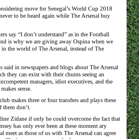
considering move for Senegal’s World Cup 2018
never to be heard again while The Arsenal buy
rs say “I don’t understand” as in the Football
and is why we are giving away Ospina when we
in the world of The Arsenal, instead of The
 is said in newspapers and blogs about The Arsenal
ich they can exist with their chums seeing an
h incompetent managers, idiot executives, and the
g makes sense.
club makes three or four transfers and plays these
f them don’t.
ine Zidane if only he could overcome the fact that
“Ramsey has only ever been at these moment ary
 meet as those of us with The Arsenal can agree