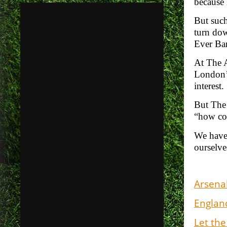
because 
But such
turn dow
Ever Ban
At The A
London’s
interest
But The 
“how co
We have
ourselve
Arsenal
England
Let the