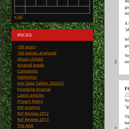
We
24
25
26
27
28
29
30
gi
31
mi
« Jul
A 
‘p
PAGES
Wh
go
100 years
160 games analysed
Ye
About Untold
in
Arsenal books
Comments
Highlights
Key Data Tables 2020/21
F
Knocking Arsenal
2
Latest articles
Ye
Privacy Policy
“g
Ref analysis
Ref Review 2012
Th
Ref Review 2013
ha
The AAA
sl