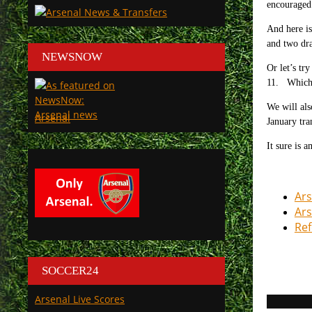
encouraged
And here is
and two dr
NEWSNOW
Or let’s tr
11. Which 
We will als
Arsenal
January tr
It sure is 
Ars
Ars
Ref
SOCCER24
Arsenal Live Scores