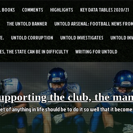
L BOOKS
COMMENTS
HIGHLIGHTS
KEY DATA TABLES 2020/21
THE UNTOLD BANNER
UNTOLD ARSENAL: FOOTBALL NEWS FROM
E.
UNTOLD CORRUPTION
UNTOLD INVESTIGATES
UNTOLD IN
S, THE STATE CAN BE IN DIFFICULTY
WRITING FOR UNTOLD
upporting the club, the ma
et of anything in life should be to do it so well that it becom