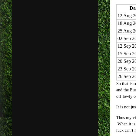
Da
12 Aug 2
18 Aug 2
25 Aug 2
02 Sep 2
12 Sep 2
15 Sep 2
20 Sep 2
23 Sep 2
26 Sep 2
So that is 
and the Eur
off lowly o
It is not j
Thus my vie
When it is 
luck can’t 