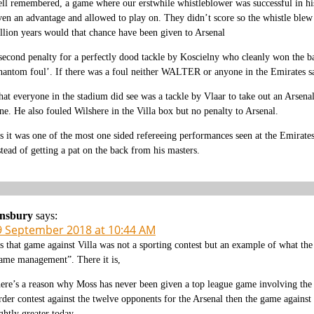
ll remembered, a game where our erstwhile whistleblower was successful in his pi
ven an advantage and allowed to play on. They didn’t score so the whistle blew
llion years would that chance have been given to Arsenal
second penalty for a perfectly dood tackle by Koscielny who cleanly won the ba
hantom foul’. If there was a foul neither WALTER or anyone in the Emirates sa
at everyone in the stadium did see was a tackle by Vlaar to take out an Arsen
ne. He also fouled Wilshere in the Villa box but no penalty to Arsenal.
s it was one of the most one sided refereeing performances seen at the Emirate
stead of getting a pat on the back from his masters.
insbury
says:
9 September 2018 at 10:44 AM
s that game against Villa was not a sporting contest but an example of what th
ame management”. There it is,
ere’s a reason why Moss has never been given a top league game involving the a
rder contest against the twelve opponents for the Arsenal then the game again
ightly greater today.