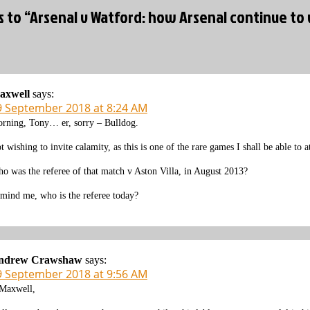
s to “Arsenal v Watford: how Arsenal continue to 
axwell
says:
9 September 2018 at 8:24 AM
rning, Tony… er, sorry – Bulldog.
t wishing to invite calamity, as this is one of the rare games I shall be able t
o was the referee of that match v Aston Villa, in August 2013?
mind me, who is the referee today?
ndrew Crawshaw
says:
9 September 2018 at 9:56 AM
axwell,