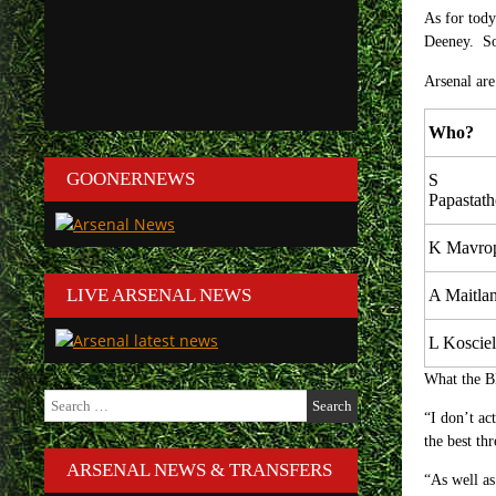
As for tody
Deeney. So 
Arsenal are
Who?
GOONERNEWS
S
Papastat
K Mavro
LIVE ARSENAL NEWS
A Maitla
L Koscie
What the B
Search
for:
“I don’t ac
the best th
ARSENAL NEWS & TRANSFERS
“As well as