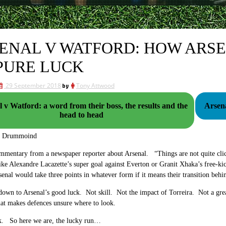
ENAL V WATFORD: HOW ARSE
PURE LUCK
29 September 2018
by
Tony Attwood
 v Watford: a word from their boss, the results and the
head to head
g Drummoind
mmentary from a newspaper reporter about Arsenal. “Things are not quite clic
like Alexandre Lacazette’s super goal against Everton or Granit Xhaka’s free-ki
rsenal would take three points in whatever form if it means their transition beh
l down to Arsenal’s good luck. Not skill. Not the impact of Torreira. Not a 
at makes defences unsure where to look.
uck. So here we are, the lucky run…