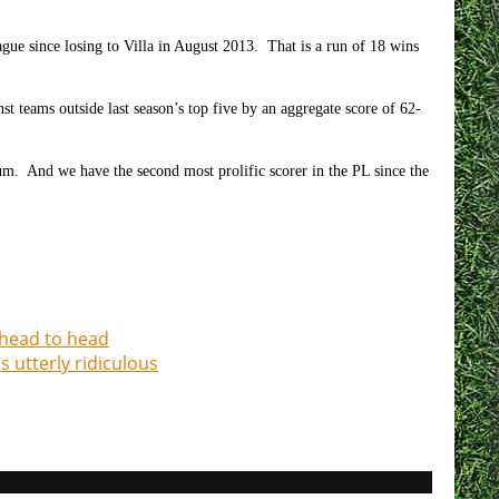
gue since losing to Villa in August 2013. That is a run of 18 wins
 teams outside last season’s top five by an aggregate score of 62-
ium. And we have the second most prolific scorer in the PL since the
 head to head
 utterly ridiculous