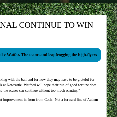
NAL CONTINUE TO WIN
Arsenal v Watfor. The teams and leapfrogging the high-flyers
king with the ball and for now they may have to be grateful for
ck at Newcastle. Watford will hope their run of good fortune does
ind the scenes can continue without too much scrutiny.”
great improvement in form from Cech. Not a forward line of Aubam