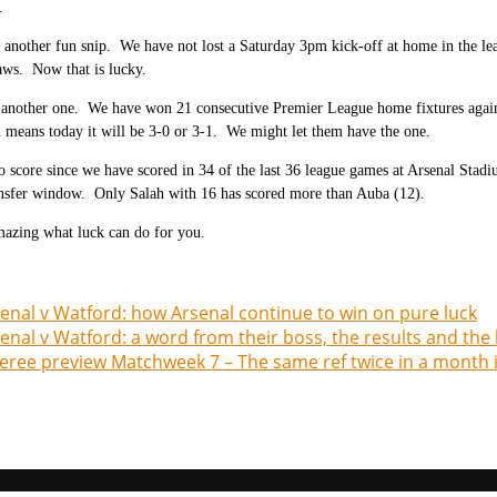
.
 another fun snip. We have not lost a Saturday 3pm kick-off at home in the lea
aws. Now that is lucky.
y another one. We have won 21 consecutive Premier League home fixtures against
means today it will be 3-0 or 3-1. We might let them have the one.
o score since we have scored in 34 of the last 36 league games at Arsenal Stad
ansfer window. Only Salah with 16 has scored more than Auba (12).
amazing what luck can do for you.
enal v Watford: how Arsenal continue to win on pure luck
enal v Watford: a word from their boss, the results and the
eree preview Matchweek 7 – The same ref twice in a month is