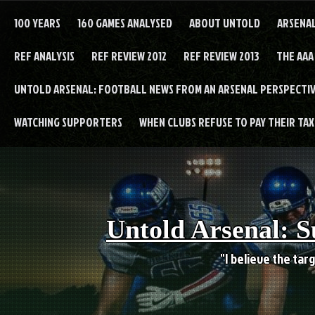
Skip
to
100 YEARS
160 GAMES ANALYSED
ABOUT UNTOLD
ARSENA
content
REF ANALYSIS
REF REVIEW 2012
REF REVIEW 2013
THE AAA
UNTOLD ARSENAL: FOOTBALL NEWS FROM AN ARSENAL PERSPECTIV
WATCHING SUPPORTERS
WHEN CLUBS REFUSE TO PAY THEIR TAXE
Untold Arsenal: S
"I believe the targ