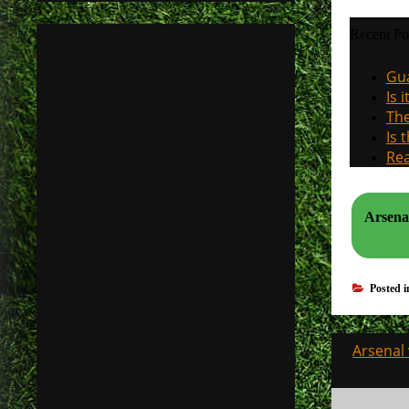
Recent Po
Gua
Is 
The
Is 
Rea
Arsenal
Posted 
Post
Arsenal 
navigati