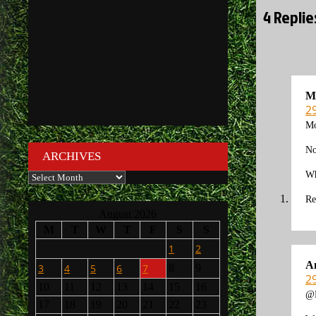
4 Replie
M
2
Mo
No
ARCHIVES
Wh
Archives
Re
August 2026
M
T
W
T
F
S
S
1
2
A
3
4
5
6
7
8
9
2
10
11
12
13
14
15
16
@M
17
18
19
20
21
22
23