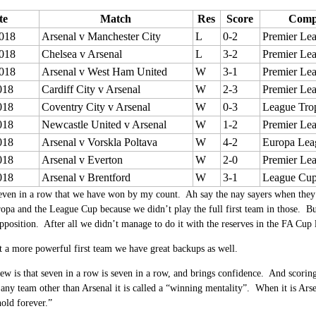
te
Match
Res
Score
Compe
018
Arsenal v Manchester City
L
0-2
Premier Le
018
Chelsea v Arsenal
L
3-2
Premier Le
018
Arsenal v West Ham United
W
3-1
Premier Le
018
Cardiff City v Arsenal
W
2-3
Premier Le
018
Coventry City v Arsenal
W
0-3
League Tro
018
Newcastle United v Arsenal
W
1-2
Premier Le
018
Arsenal v Vorskla Poltava
W
4-2
Europa Lea
018
Arsenal v Everton
W
2-0
Premier Le
018
Arsenal v Brentford
W
3-1
League Cu
seven in a row that we have won by my count. Ah say the nay sayers when they 
opa and the League Cup because we didn’t play the full first team in those. But
pposition. After all we didn’t manage to do it with the reserves in the FA Cup l
ust a more powerful first team we have great backups as well.
w is that seven in a row is seven in a row, and brings confidence. And scoring
any team other than Arsenal it is called a “winning mentality”. When it is Arsen
hold forever.”