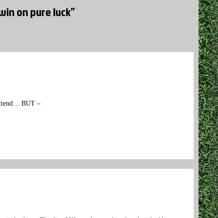
win on pure luck”
o attend… BUT –