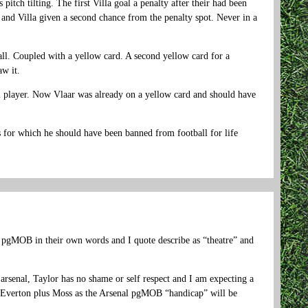
tch tilting. The first Villa goal a penalty after their had been
 and Villa given a second chance from the penalty spot. Never in a
ll. Coupled with a yellow card. A second yellow card for a
w it.
al player. Now Vlaar was already on a yellow card and should have
s for which he should have been banned from football for life
e pgMOB in their own words and I quote describe as “theatre” and
rsenal, Taylor has no shame or self respect and I am expecting a
st Everton plus Moss as the Arsenal pgMOB “handicap” will be