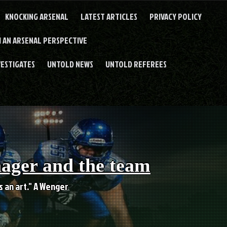
KNOCKING ARSENAL
LATEST ARTICLES
PRIVACY POLICY
 AN ARSENAL PERSPECTIVE
VESTIGATES
UNTOLD NEWS
UNTOLD REFEREES
nager and the team
es an art." A Wenger