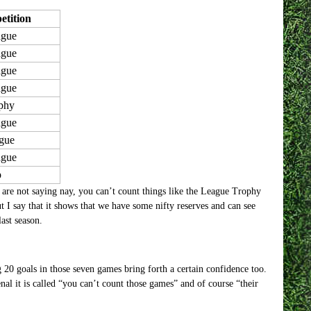
tition
ague
ague
ague
ague
phy
ague
gue
ague
p
are not saying nay, you can’t count things like the League Trophy
 I say that it shows that we have some nifty reserves and can see
ast season.
 20 goals in those seven games bring forth a certain confidence too.
al it is called “you can’t count those games” and of course “their