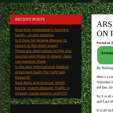
RECENT POSTS
ARS
Guardian newspaper’s having a
ON 
laugh – at our expense
Is it time for Arsene Wenger to
Posted on
return to the main stage?
There are alternatives to Fifa, but
Arsenal
journos and those in power, dare
not mention them
Is the way international football
By Bulldo
organised really the right way
forward?
Here’s a co
Real Betis and Arsenal. Shock
flourishes 
horror; match delayed. Traffic in
not last; A
streeet! Game report!! argh!!!!!!
So it is al
and Laca th
It is all l