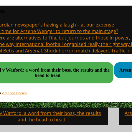
sts
rdian newspaper’s having a laugh – at our expense
it time for Arsene Wenger to return to the main stage?
re are alternatives to Fifa, but journos and those in power
the way international football organised really the right way
l Betis and Arsenal. Shock horror; match delayed. Traffic in s
 v Watford: a word from their boss, the results and the
head to head
Arsenal stories
in
v Watford: a word from their boss, the results
Ars
on
and the head to head