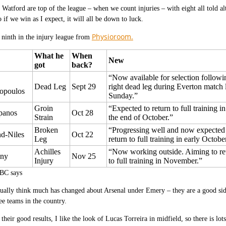
 Watford are top of the league – when we count injuries – with eight all told al
if we win as I expect, it will all be down to luck.
Physioroom.
 ninth in the injury league from
What he
When
New
got
back?
“Now available for selection followi
Dead Leg
Sept 29
right dead leg during Everton match l
hopoulos
Sunday.”
Groin
“Expected to return to full training i
panos
Oct 28
Strain
the end of October.”
Broken
“Progressing well and now expected
nd-Niles
Oct 22
Leg
return to full training in early Octobe
Achilles
“Now working outside. Aiming to re
lny
Nov 25
Injury
to full training in November.”
BC says
tually think much has changed about Arsenal under Emery – they are a good sid
ree teams in the country.
 their good results, I like the look of Lucas Torreira in midfield, so there is l