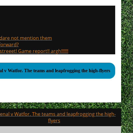
, dare not mention them
 forward?
treeet! Game report!! argh!!!!!!
Arsenal v Watfor. The teams and leapfrogging the high-flyers
enal v Watfor. The teams and leapfrogging the high-
flyers