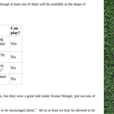
though at least one of them will be available in the shape of
Can
play?
ng
ast
Yes
n by
No
 to
No
r.”
turn
No
e, but they were a good side under Arsene Wenger, just not one of
ots to be encouraged about.” Ah so at least we may be allowed to be