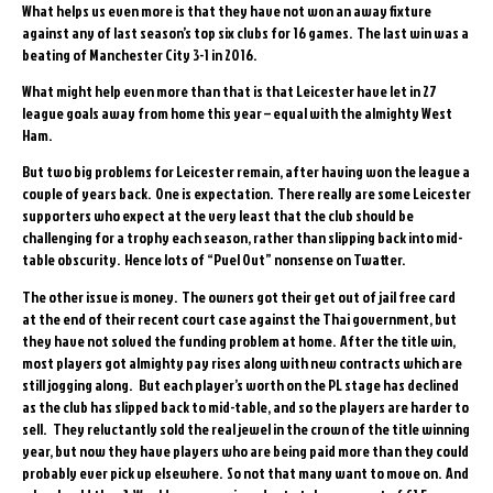
What helps us even more is that they have not won an away fixture
against any of last season’s top six clubs for 16 games. The last win was a
beating of Manchester City 3-1 in 2016.
What might help even more than that is that Leicester have let in 27
league goals away from home this year – equal with the almighty West
Ham.
But two big problems for Leicester remain, after having won the league a
couple of years back. One is expectation. There really are some Leicester
supporters who expect at the very least that the club should be
challenging for a trophy each season, rather than slipping back into mid-
table obscurity. Hence lots of “Puel Out” nonsense on Twatter.
The other issue is money. The owners got their get out of jail free card
at the end of their recent court case against the Thai government, but
they have not solved the funding problem at home. After the title win,
most players got almighty pay rises along with new contracts which are
still jogging along. But each player’s worth on the PL stage has declined
as the club has slipped back to mid-table, and so the players are harder to
sell. They reluctantly sold the real jewel in the crown of the title winning
year, but now they have players who are being paid more than they could
probably ever pick up elsewhere. So not that many want to move on. And