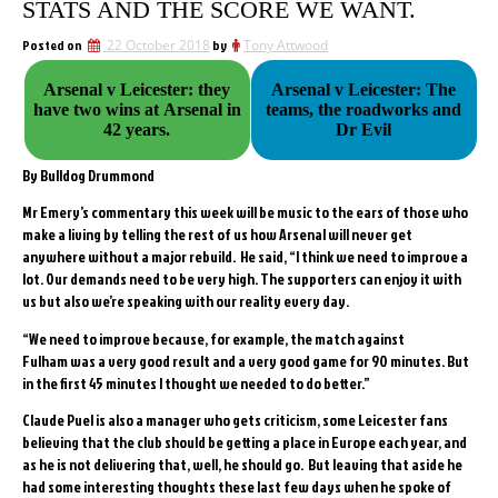
STATS AND THE SCORE WE WANT.
Posted on
22 October 2018
by
Tony Attwood
Arsenal v Leicester: they
Arsenal v Leicester: The
have two wins at Arsenal in
teams, the roadworks and
42 years.
Dr Evil
By Bulldog Drummond
Mr Emery’s commentary this week will be music to the ears of those who
make a living by telling the rest of us how Arsenal will never get
anywhere without a major rebuild. He said, “I think we need to improve a
lot. Our demands need to be very high. The supporters can enjoy it with
us but also we’re speaking with our reality every day.
“We need to improve because, for example, the match against
Fulham was a very good result and a very good game for 90 minutes. But
in the first 45 minutes I thought we needed to do better.”
Claude Puel is also a manager who gets criticism, some Leicester fans
believing that the club should be getting a place in Europe each year, and
as he is not delivering that, well, he should go. But leaving that aside he
had some interesting thoughts these last few days when he spoke of