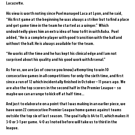
Lacazette.
His view is worth noting since Puel managed Laca at Lyon, and he said,
“His first game at the beginning he was always a striker but to find a place
and get game time in the team he started as a winger.” Which
undoubtedly gives him an extra idea of how to fit in with Auba. Puel
added, “He is a complete player with good transition with the ball and
without the ball. He is always available for the team.
“He works all the time and he has kept his clinical edge and I am not
surprised about his quality and his good work with Arsenal.”
As for us, we are (as of course you know) attempting to win 10
consecutive games in all competitions for only the sixth time, and first
since a run of 12 which incidentally finished in October – 11 years ago. We
are also the top scorers in the second half in the Premier League – so
maybe we can arrange to kick off at half time…
And just to elaborate on a point that I was making in an earlier piece, we
have won 22 consecutive Premier League home games against teams
outside the top six of last season. The goal tally is 64 to 11, which makes it
3-0 or 3-1 per game. 4-0 as I noted before will take us to third in the
league.