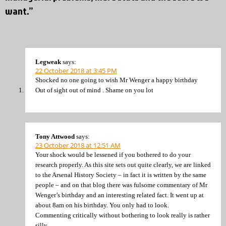
want.”
Legweak
says:
22 October 2018 at 3:45 PM
Shocked no one going to wish Mr Wenger a happy birthday
Out of sight out of mind . Shame on you lot
Tony Attwood
says:
23 October 2018 at 12:51 AM
Your shock would be lessened if you bothered to do your
research properly. As this site sets out quite clearly, we are linked
to the Arsenal History Society – in fact it is written by the same
people – and on that blog there was fulsome commentary of Mr
Wenger’s birthday and an interesting related fact. It went up at
about 8am on his birthday. You only had to look.
Commenting critically without bothering to look really is rather
silly.