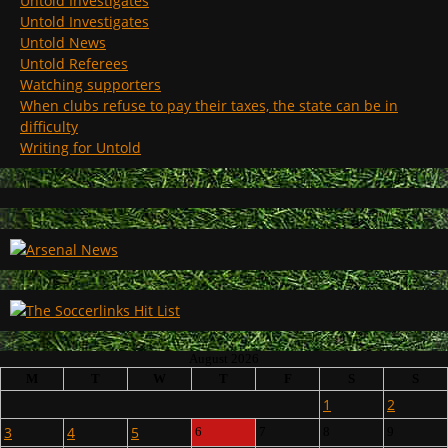
Untold Investigates
Untold Investigates
Untold News
Untold Referees
Watching supporters
When clubs refuse to pay their taxes, the state can be in
difficulty
Writing for Untold
August 2026
M
T
W
T
F
S
S
1
2
3
4
5
6
7
8
9