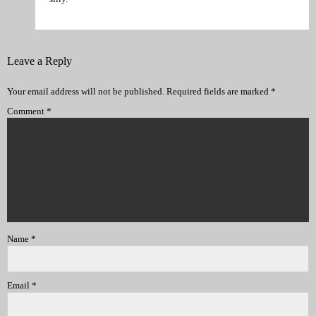
Leave a Reply
Your email address will not be published.
Required fields are marked
*
Comment
*
Name
*
Email
*