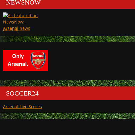
NEWSNOW
Arsenal
SOCCER24
Arsenal Live Scores