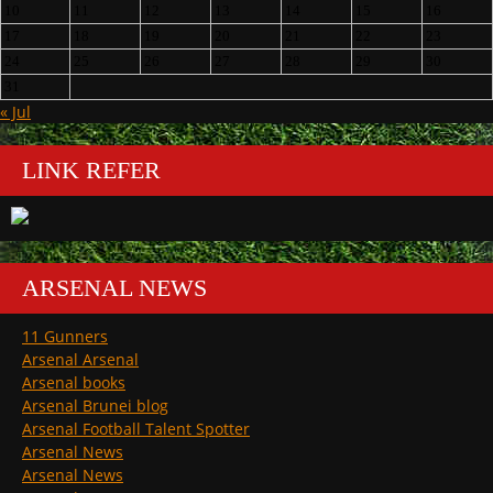
10
11
12
13
14
15
16
17
18
19
20
21
22
23
24
25
26
27
28
29
30
31
« Jul
LINK REFER
ARSENAL NEWS
11 Gunners
Arsenal Arsenal
Arsenal books
Arsenal Brunei blog
Arsenal Football Talent Spotter
Arsenal News
Arsenal News