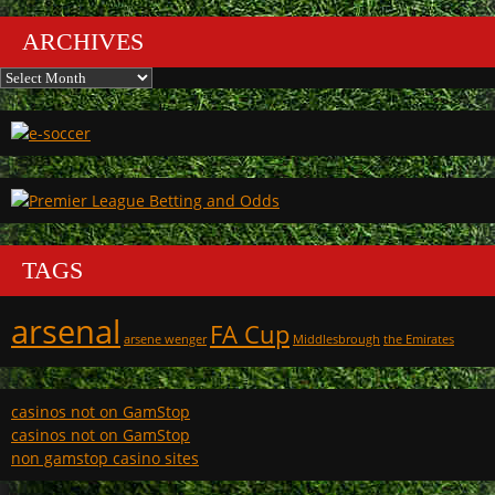
ARCHIVES
Archives
TAGS
arsenal
FA Cup
arsene wenger
Middlesbrough
the Emirates
casinos not on GamStop
casinos not on GamStop
non gamstop casino sites