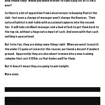
why should they? Would you move in order to take a pay cut of £1.5m a
year?
So there is a lot of opposition from Leicesterians to keeping Puel at the
club – but even a change of manager won’t change the finances. Their
natural habitat is mid-table with occasional sojourns into the second
tier. It will take a brilliant manager and a load of luck to get them back to
the top six, without a huge extra input of cash. And even with that cash
nothing is guaranteed.
But to be fair, they are doing some things right. When we went to watch
the under 23 game at Leicester this season, we found a decent if modest
ground. Apparently they are also about to move into a new training
complex that cost £100m, so that bodes well for them.
But it doesn’t mean they are going to win tonight.
More anon.
Recent Posts