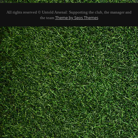
All rights reserved © Untold Arsenal: Supporting the club, the manager and
Theme by Seos Themes
the team