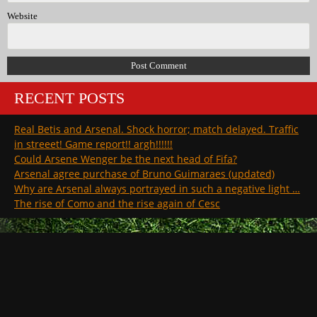
Website
RECENT POSTS
Real Betis and Arsenal. Shock horror; match delayed. Traffic
in streeet! Game report!! argh!!!!!!
Could Arsene Wenger be the next head of Fifa?
Arsenal agree purchase of Bruno Guimaraes (updated)
Why are Arsenal always portrayed in such a negative light …
The rise of Como and the rise again of Cesc