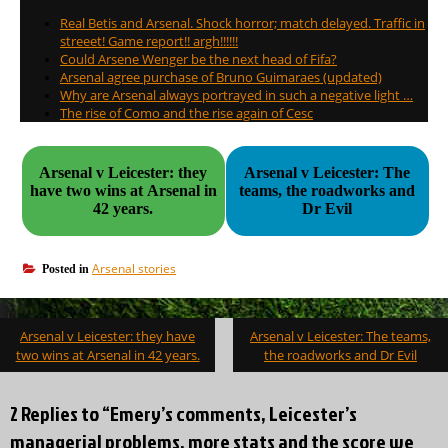
Real Betis and Arsenal. Shock horror; match delayed. Traffic in
streeet! Game report!! argh!!!!!!
Could Arsene Wenger be the next head of Fifa?
Arsenal agree purchase of Bruno Guimaraes (updated)
Why are Arsenal always portrayed in such a negative light …
The rise of Como and the rise again of Cesc
Arsenal v Leicester: they
Arsenal v Leicester: The
have two wins at Arsenal in
teams, the roadworks and
42 years.
Dr Evil
Arsenal stories
Posted in
Post
Arsenal v Leicester: they have
Arsenal v Leicester: The teams,
navigation
two wins at Arsenal in 42 years.
the roadworks and Dr Evil
2 Replies to “Emery’s comments, Leicester’s
managerial problems, more stats and the score we