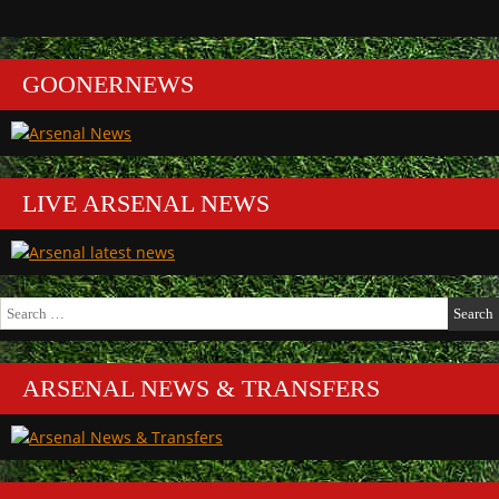
GOONERNEWS
LIVE ARSENAL NEWS
Search
for:
ARSENAL NEWS & TRANSFERS