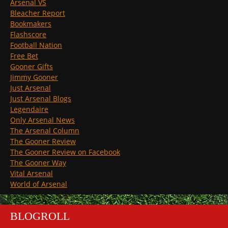
Arsenal VS
Bleacher Report
Bookmakers
Flashscore
Football Nation
Free Bet
Gooner Gifts
Jimmy Gooner
Just Arsenal
Just Arsenal Blogs
Legendaire
Only Arsenal News
The Arsenal Column
The Gooner Review
The Gooner Review on Facebook
The Gooner Way
Vital Arsenal
World of Arsenal
BLOGROLL