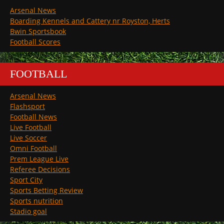
Arsenal News
Boarding Kennels and Cattery nr Royston, Herts
Bwin Sportsbook
Football Scores
FOOTBALL
Arsenal News
Flashsport
Football News
Live Football
Live Soccer
Omni Football
Prem League Live
Referee Decisions
Sport City
Sports Betting Review
Sports nutrition
Stadio goal