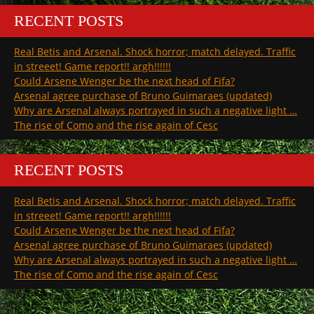
RECENT POSTS
Real Betis and Arsenal. Shock horror; match delayed. Traffic
in streeet! Game report!! argh!!!!!!
Could Arsene Wenger be the next head of Fifa?
Arsenal agree purchase of Bruno Guimaraes (updated)
Why are Arsenal always portrayed in such a negative light …
The rise of Como and the rise again of Cesc
RECENT POSTS
Real Betis and Arsenal. Shock horror; match delayed. Traffic
in streeet! Game report!! argh!!!!!!
Could Arsene Wenger be the next head of Fifa?
Arsenal agree purchase of Bruno Guimaraes (updated)
Why are Arsenal always portrayed in such a negative light …
The rise of Como and the rise again of Cesc