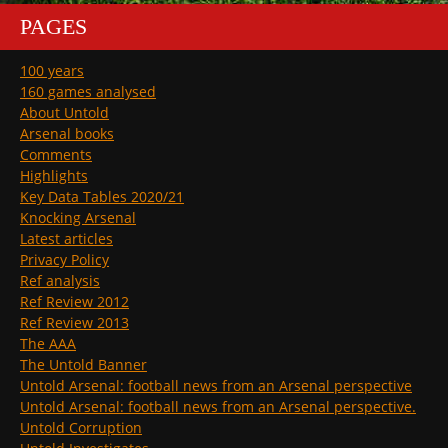
PAGES
100 years
160 games analysed
About Untold
Arsenal books
Comments
Highlights
Key Data Tables 2020/21
Knocking Arsenal
Latest articles
Privacy Policy
Ref analysis
Ref Review 2012
Ref Review 2013
The AAA
The Untold Banner
Untold Arsenal: football news from an Arsenal perspective
Untold Arsenal: football news from an Arsenal perspective.
Untold Corruption