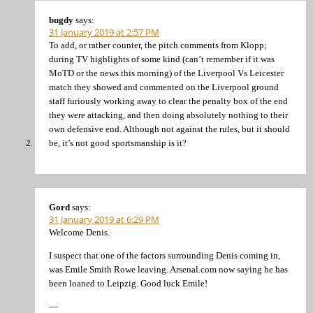
bugdy
says:
31 January 2019 at 2:57 PM
To add, or rather counter, the pitch comments from Klopp;
during TV highlights of some kind (can’t remember if it was
MoTD or the news this morning) of the Liverpool Vs Leicester
match they showed and commented on the Liverpool ground
staff furiously working away to clear the penalty box of the end
they were attacking, and then doing absolutely nothing to their
own defensive end. Although not against the rules, but it should
be, it’s not good sportsmanship is it?
Gord
says:
31 January 2019 at 6:29 PM
Welcome Denis.
I suspect that one of the factors surrounding Denis coming in,
was Emile Smith Rowe leaving. Arsenal.com now saying he has
been loaned to Leipzig. Good luck Emile!
—