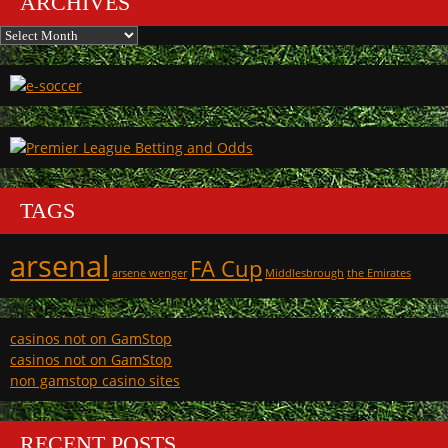
ARCHIVES
Archives
TAGS
arsenal
FA Cup
arsene wenger
Middlesbrough
the Emirates
casinos not on GamStop
casinos not on GamStop
non gamstop casino sites
RECENT POSTS