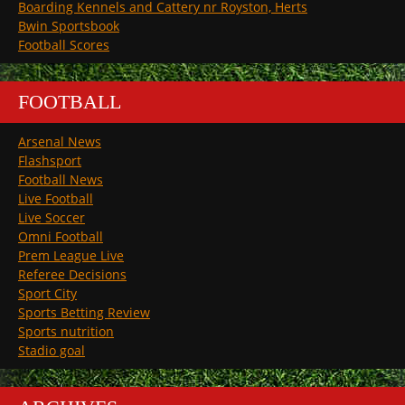
Boarding Kennels and Cattery nr Royston, Herts
Bwin Sportsbook
Football Scores
FOOTBALL
Arsenal News
Flashsport
Football News
Live Football
Live Soccer
Omni Football
Prem League Live
Referee Decisions
Sport City
Sports Betting Review
Sports nutrition
Stadio goal