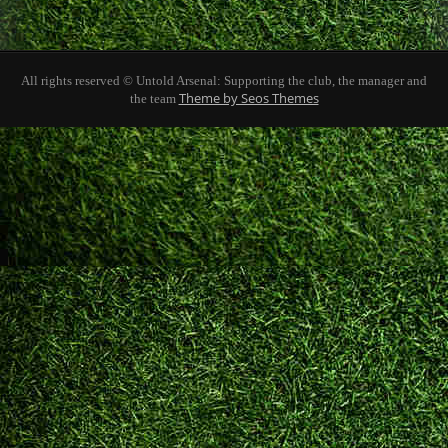
All rights reserved © Untold Arsenal: Supporting the club, the manager and
Theme by Seos Themes
the team