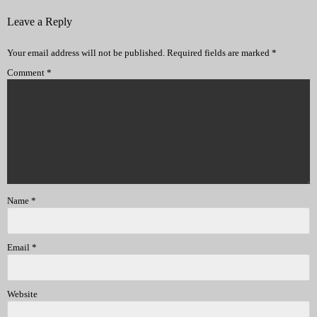
Leave a Reply
Your email address will not be published.
Required fields are marked
*
Comment
*
Name
*
Email
*
Website