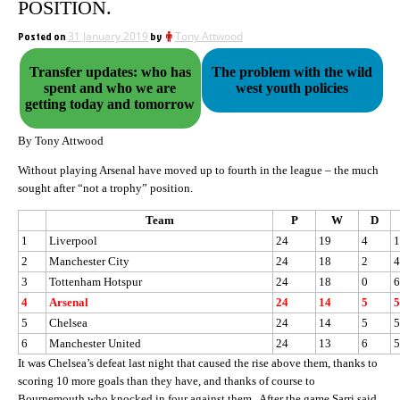
POSITION.
Posted on
31 January 2019
by
Tony Attwood
Transfer updates: who has
The problem with the wild
spent and who we are
west youth policies
getting today and tomorrow
By Tony Attwood
Without playing Arsenal have moved up to fourth in the league – the much
sought after “not a trophy” position.
Team
P
W
D
1
Liverpool
24
19
4
1
2
Manchester City
24
18
2
4
3
Tottenham Hotspur
24
18
0
6
4
Arsenal
24
14
5
5
5
Chelsea
24
14
5
5
6
Manchester United
24
13
6
5
It was Chelsea’s defeat last night that caused the rise above them, thanks to
scoring 10 more goals than they have, and thanks of course to
Bournemouth who knocked in four against them. After the game Sarri said,