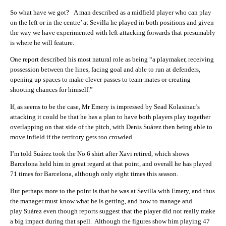
So what have we got? A man described as a midfield player who can play
on the left or in the centre’ at Sevilla he played in both positions and given
the way we have experimented with left attacking forwards that presumably
is where he will feature.
One report described his most natural role as being “a playmaker, receiving
possession between the lines, facing goal and able to run at defenders,
opening up spaces to make clever passes to team-mates or creating
shooting chances for himself.”
If, as seems to be the case, Mr Emery is impressed by Sead Kolasinac’s
attacking it could be that he has a plan to have both players play together
overlapping on that side of the pitch, with Denis Suárez then being able to
move infield if the territory gets too crowded.
I’m told Suárez took the No 6 shirt after Xavi retired, which shows
Barcelona held him in great regard at that point, and overall he has played
71 times for Barcelona, although only eight times this season.
But perhaps more to the point is that he was at Sevilla with Emery, and thus
the manager must know what he is getting, and how to manage and
play Suárez even though reports suggest that the player did not really make
a big impact during that spell. Although the figures show him playing 47