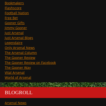
Bookmakers
Flashscore
Football Nation
Free Bet
Gooner Gifts
Jimmy Gooner
Just Arsenal
Just Arsenal Blogs
Legendaire
Only Arsenal News
The Arsenal Column
The Gooner Review
The Gooner Review on Facebook
The Gooner Way
Vital Arsenal
World of Arsenal
BLOGROLL
Arsenal News