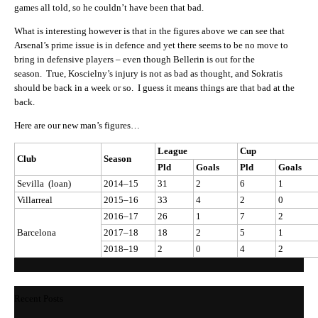
games all told, so he couldn’t have been that bad.
What is interesting however is that in the figures above we can see that
Arsenal’s prime issue is in defence and yet there seems to be no move to
bring in defensive players – even though Bellerin is out for the
season. True, Koscielny’s injury is not as bad as thought, and Sokratis
should be back in a week or so. I guess it means things are that bad at the
back.
Here are our new man’s figures…
League
Cup
Club
Season
Pld
Goals
Pld
Goals
Sevilla (loan)
2014–15
31
2
6
1
Villarreal
2015–16
33
4
2
0
2016–17
26
1
7
2
Barcelona
2017–18
18
2
5
1
2018–19
2
0
4
2
Recent Posts