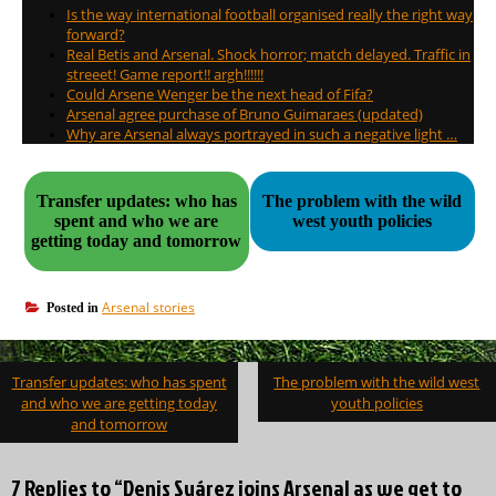
Is the way international football organised really the right way
forward?
Real Betis and Arsenal. Shock horror; match delayed. Traffic in
streeet! Game report!! argh!!!!!!
Could Arsene Wenger be the next head of Fifa?
Arsenal agree purchase of Bruno Guimaraes (updated)
Why are Arsenal always portrayed in such a negative light …
Transfer updates: who has
The problem with the wild
spent and who we are
west youth policies
getting today and tomorrow
Arsenal stories
Posted in
Post
Transfer updates: who has spent
The problem with the wild west
navigation
and who we are getting today
youth policies
and tomorrow
7 Replies to “Denis Suárez joins Arsenal as we get to