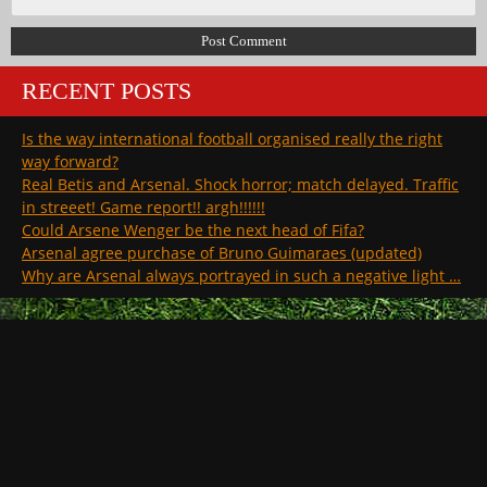
RECENT POSTS
Is the way international football organised really the right
way forward?
Real Betis and Arsenal. Shock horror; match delayed. Traffic
in streeet! Game report!! argh!!!!!!
Could Arsene Wenger be the next head of Fifa?
Arsenal agree purchase of Bruno Guimaraes (updated)
Why are Arsenal always portrayed in such a negative light …