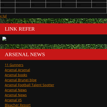
24
25
26
27
28
29
30
31
« Jul
LINK REFER
ARSENAL NEWS
11 Gunners
Arsenal Arsenal
Arsenal books
Arsenal Brunei blog
Arsenal Football Talent Spotter
Arsenal News
Arsenal News
Arsenal VS
Bleacher Report