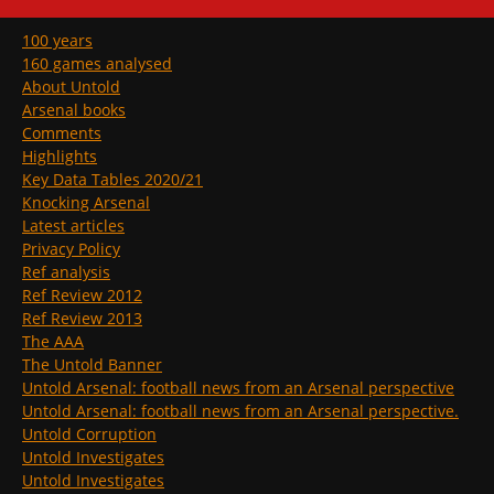
100 years
160 games analysed
About Untold
Arsenal books
Comments
Highlights
Key Data Tables 2020/21
Knocking Arsenal
Latest articles
Privacy Policy
Ref analysis
Ref Review 2012
Ref Review 2013
The AAA
The Untold Banner
Untold Arsenal: football news from an Arsenal perspective
Untold Arsenal: football news from an Arsenal perspective.
Untold Corruption
Untold Investigates
Untold Investigates