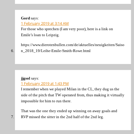
Gord
says:
1 February 2019 at 3:14 AM
For those who sprechen (I am very poor), here is a link on
Emile’s loan to Leipzig.
https://www.dierotenbullen.com/de/aktuelles/neuigkeiten/Saiso
n_2018_19/Leihe-Emile-Smith-Rowe.html
jjgsol
says:
1 February 2019 at 1:43 PM
I remember when we played Milan in the CL, they dug us the
side of the pitch that TW operated from, thus making it virtually
impossible for him to run there.
That was the one they ended up winning on away goals and
RVP missed the sitter in the 2nd half of the 2nd leg.