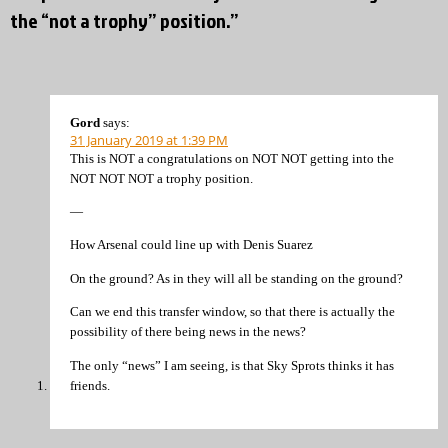
the “not a trophy” position.”
Gord
says:
31 January 2019 at 1:39 PM
This is NOT a congratulations on NOT NOT getting into the
NOT NOT NOT a trophy position.
—
How Arsenal could line up with Denis Suarez
On the ground? As in they will all be standing on the ground?
Can we end this transfer window, so that there is actually the
possibility of there being news in the news?
The only “news” I am seeing, is that Sky Sprots thinks it has
friends.