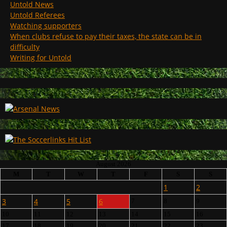
Untold News
Untold Referees
Watching supporters
When clubs refuse to pay their taxes, the state can be in
difficulty
Writing for Untold
August 2026
M
T
W
T
F
S
S
1
2
3
4
5
6
7
8
9
10
11
12
13
14
15
16
17
18
19
20
21
22
23