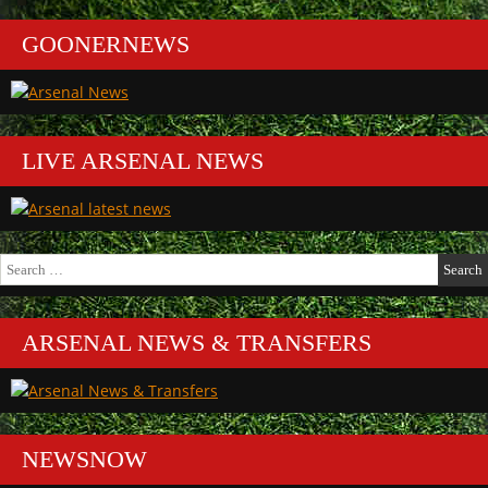
GOONERNEWS
LIVE ARSENAL NEWS
Search
for:
ARSENAL NEWS & TRANSFERS
NEWSNOW