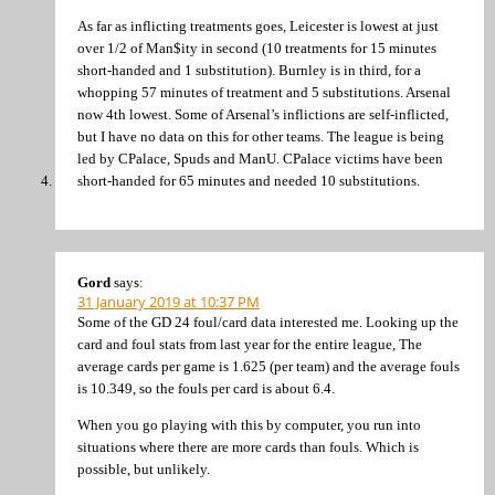
As far as inflicting treatments goes, Leicester is lowest at just
over 1/2 of Man$ity in second (10 treatments for 15 minutes
short-handed and 1 substitution). Burnley is in third, for a
whopping 57 minutes of treatment and 5 substitutions. Arsenal
now 4th lowest. Some of Arsenal’s inflictions are self-inflicted,
but I have no data on this for other teams. The league is being
led by CPalace, Spuds and ManU. CPalace victims have been
short-handed for 65 minutes and needed 10 substitutions.
Gord
says:
31 January 2019 at 10:37 PM
Some of the GD 24 foul/card data interested me. Looking up the
card and foul stats from last year for the entire league, The
average cards per game is 1.625 (per team) and the average fouls
is 10.349, so the fouls per card is about 6.4.
When you go playing with this by computer, you run into
situations where there are more cards than fouls. Which is
possible, but unlikely.