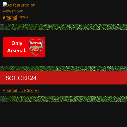
Arsenal
SOCCER24
Arsenal Live Scores