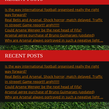
Is the way international football organised really the right
way forward?
Real Betis and Arsenal. Shock horror; match delayed. Traffic
in streeet! Game report!! argh!!!!!!
Could Arsene Wenger be the next head of Fifa?
Arsenal agree purchase of Bruno Guimaraes (updated)
Why are Arsenal always portrayed in such a negative light …
RECENT POSTS
Is the way international football organised really the right
way forward?
Real Betis and Arsenal. Shock horror; match delayed. Traffic
in streeet! Game report!! argh!!!!!!
Could Arsene Wenger be the next head of Fifa?
Arsenal agree purchase of Bruno Guimaraes (updated)
Why are Arsenal always portrayed in such a negative light …