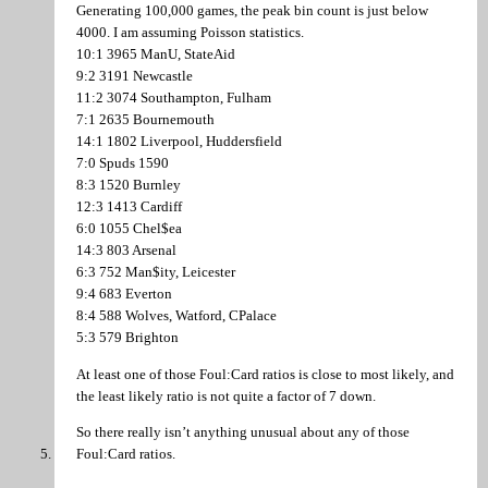
Generating 100,000 games, the peak bin count is just below
4000. I am assuming Poisson statistics.
10:1 3965 ManU, StateAid
9:2 3191 Newcastle
11:2 3074 Southampton, Fulham
7:1 2635 Bournemouth
14:1 1802 Liverpool, Huddersfield
7:0 Spuds 1590
8:3 1520 Burnley
12:3 1413 Cardiff
6:0 1055 Chel$ea
14:3 803 Arsenal
6:3 752 Man$ity, Leicester
9:4 683 Everton
8:4 588 Wolves, Watford, CPalace
5:3 579 Brighton
At least one of those Foul:Card ratios is close to most likely, and
the least likely ratio is not quite a factor of 7 down.
So there really isn’t anything unusual about any of those
Foul:Card ratios.