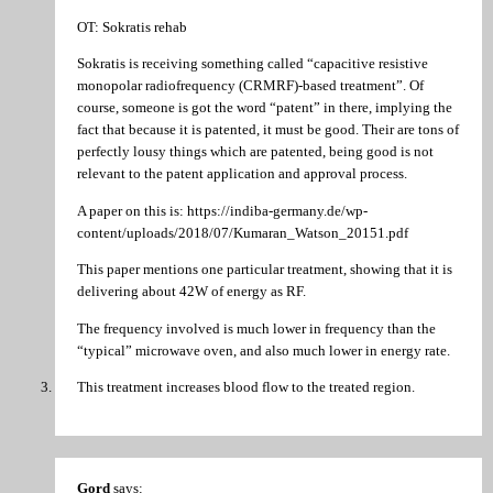
OT: Sokratis rehab
Sokratis is receiving something called “capacitive resistive
monopolar radiofrequency (CRMRF)-based treatment”. Of
course, someone is got the word “patent” in there, implying the
fact that because it is patented, it must be good. Their are tons of
perfectly lousy things which are patented, being good is not
relevant to the patent application and approval process.
A paper on this is: https://indiba-germany.de/wp-
content/uploads/2018/07/Kumaran_Watson_20151.pdf
This paper mentions one particular treatment, showing that it is
delivering about 42W of energy as RF.
The frequency involved is much lower in frequency than the
“typical” microwave oven, and also much lower in energy rate.
This treatment increases blood flow to the treated region.
Gord
says: