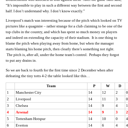
“It’s impossible to play in such a different way between the first and second
half. I don’t understand why. I don’t know exactly.”
Liverpool’s match was interesting because of the pitch which looked on TV
pictures like a quagmire – rather strange for a club claiming to be one of the
top clubs in the country, and which has spent so much money on players
and indeed on extending the capacity of their stadium. It is one thing to
blame the pitch when playing away from home, but when the manager
starts blaming his home pitch, then clearly there’s something not right.
The pitch is, after all, under the home team’s control. Perhaps they forgot
to put any drains in.
So we are back to fourth for the first time since 2 December when after
defeating the tiny totts 4-2 the table looked like this…
Team
P
W
D
1
Manchester City
14
12
2
0
2
Liverpool
14
11
3
0
3
Chelsea
14
9
4
1
4
Arsenal
14
9
3
2
5
Tottenham Hotspur
14
10
0
4
6
Everton
14
6
4
4