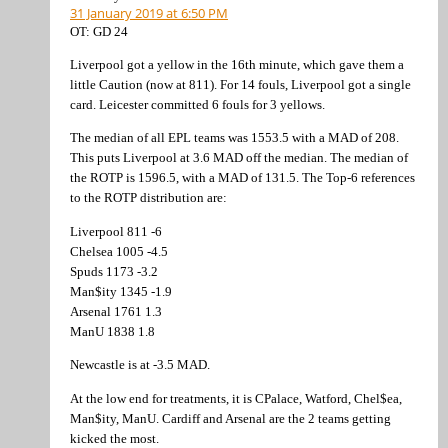
31 January 2019 at 6:50 PM
OT: GD 24
Liverpool got a yellow in the 16th minute, which gave them a
little Caution (now at 811). For 14 fouls, Liverpool got a single
card. Leicester committed 6 fouls for 3 yellows.
The median of all EPL teams was 1553.5 with a MAD of 208.
This puts Liverpool at 3.6 MAD off the median. The median of
the ROTP is 1596.5, with a MAD of 131.5. The Top-6 references
to the ROTP distribution are:
Liverpool 811 -6
Chelsea 1005 -4.5
Spuds 1173 -3.2
Man$ity 1345 -1.9
Arsenal 1761 1.3
ManU 1838 1.8
Newcastle is at -3.5 MAD.
At the low end for treatments, it is CPalace, Watford, Chel$ea,
Man$ity, ManU. Cardiff and Arsenal are the 2 teams getting
kicked the most.