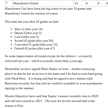
7
Manchester United
14
6
4
4
Manchester City have been the big losers in the past 10 games and
Manchester United the winners of course.
This time last year after 24 games we had:
Won 12 (this year 14)
Drawn 6 (this year 5)
Lost 6 (this year 5)
Scored 45 goals (this year 50)
Conceded 31 goals (this year 33)
Gained 42 points (this year 47)
So some improvement all round except for the defence – so heavily
criticised last year – which is actually worse than a year ago.
Meanwhile we have signed Denis Suárez on loan – another annoying
player in that he has an accent in his name and I do find accents hard going
with Word Press. It is being said that he signed a new contract with
Barcelona recently, but that also he could be available to us as a permanent
signing in the summer.
Mundo Deportivo have said that Suárez’ contract currently runs to 2020
and will now extend to 2021. The loan fee for this second half of the
season is €2m.