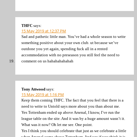
THFC
says:
15 May 2019 at 12:37 PM
Sad and pathetic little man. You’ve had a whole season to write
something positive about your own club. ut because we’ve
outdone you yet again, spending fuck all in a rented
accommodation with no preseason you still feel the need to
comment on us hahahahahahah
Tony Attwood
says:
15 May 2019 at 1:16 PM
Keep them coming THFC. The fact that you feel that there is a
need to write to Untold says more about you than about me.
Yes Tottenham ended up above Arsenal, I know, I’ve run the
league table on the site. And it was by a huge amount wasn’t it.
What was it now? Oh let me see. One point.
Yes I think you should celebrate that just as we celebrate a little
when Arsenal come above Tottenham. And yes if you think it is