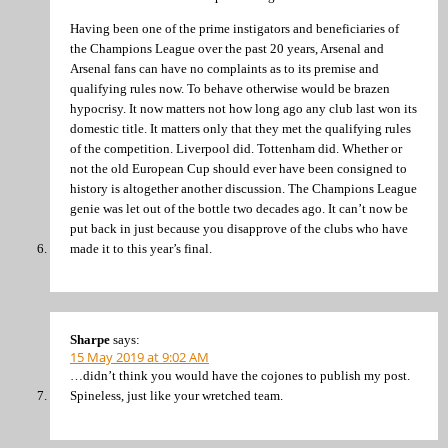
Having been one of the prime instigators and beneficiaries of
the Champions League over the past 20 years, Arsenal and
Arsenal fans can have no complaints as to its premise and
qualifying rules now. To behave otherwise would be brazen
hypocrisy. It now matters not how long ago any club last won its
domestic title. It matters only that they met the qualifying rules
of the competition. Liverpool did. Tottenham did. Whether or
not the old European Cup should ever have been consigned to
history is altogether another discussion. The Champions League
genie was let out of the bottle two decades ago. It can’t now be
put back in just because you disapprove of the clubs who have
made it to this year’s final.
Sharpe
says:
15 May 2019 at 9:02 AM
…didn’t think you would have the cojones to publish my post.
Spineless, just like your wretched team.