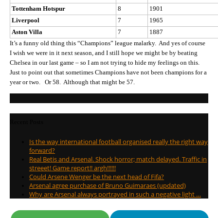
Tottenham Hotspur
8
1901
Liverpool
7
1965
Aston Villa
7
1887
It’s a funny old thing this “Champions” league malarky. And yes of course
I wish we were in it next season, and I still hope we might be by beating
Chelsea in our last game – so I am not trying to hide my feelings on this.
Just to point out that sometimes Champions have not been champions for a
year or two. Or 58. Although that might be 57.
Recent Posts
Is the way international football organised really the right way
forward?
Real Betis and Arsenal. Shock horror; match delayed. Traffic in
streeet! Game report!! argh!!!!!!
Could Arsene Wenger be the next head of Fifa?
Arsenal agree purchase of Bruno Guimaraes (updated)
Why are Arsenal always portrayed in such a negative light …