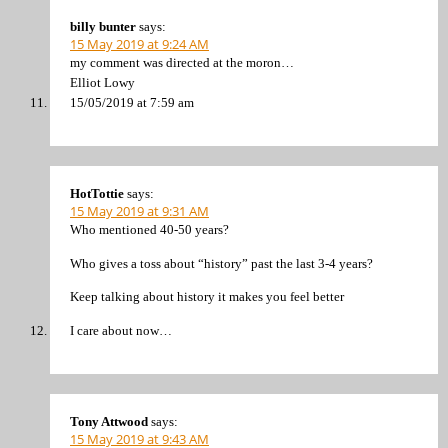
billy bunter
says:
15 May 2019 at 9:24 AM
my comment was directed at the moron…
Elliot Lowy
15/05/2019 at 7:59 am
HotTottie
says:
15 May 2019 at 9:31 AM
Who mentioned 40-50 years?
Who gives a toss about “history” past the last 3-4 years?
Keep talking about history it makes you feel better
I care about now…
Tony Attwood
says:
15 May 2019 at 9:43 AM