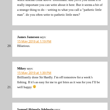
really important you can write about it here. But it seems a bit of
a strange thing to do – writing to what you call a “pathetic little
man”. do you often write to pathetic little men?
James Jameson
says:
15 May 2019 at 1:19 PM
Hilarious.
Mikey
says:
15 May 2019 at 1:39 PM
Brilliantly done Sir Hardly. I’m off tomorrow for a week’s
fishing. If it’s as easy for me to get bites as it was for you I’ll be
well happy
Samuel Akinsola Adebosin
says: