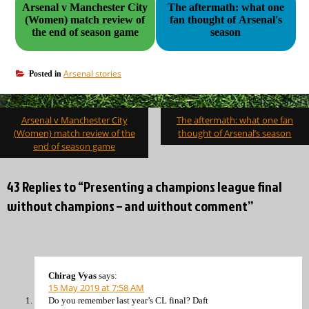
Arsenal v Manchester City
The aftermath: what one
(Women) match review of
fan thought of Arsenal's
the end of season game
season
Arsenal stories
Posted in
Post
Arsenal v Manchester City
The aftermath: what one fan
navigation
(Women) match review of the
thought of Arsenal’s season
end of season game
43 Replies to “Presenting a champions league final
without champions – and without comment”
Chirag Vyas
says:
15 May 2019 at 7:58 AM
Do you remember last year’s CL final? Daft