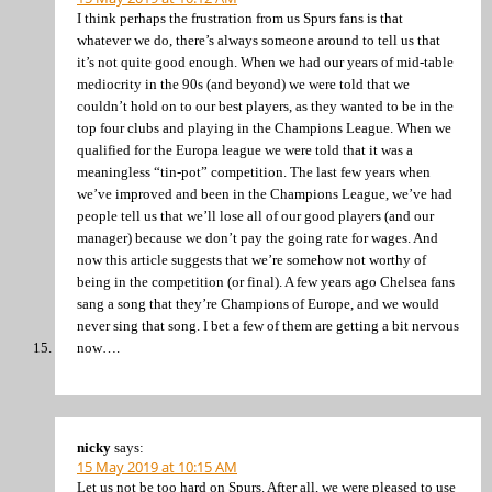
I think perhaps the frustration from us Spurs fans is that
whatever we do, there’s always someone around to tell us that
it’s not quite good enough. When we had our years of mid-table
mediocrity in the 90s (and beyond) we were told that we
couldn’t hold on to our best players, as they wanted to be in the
top four clubs and playing in the Champions League. When we
qualified for the Europa league we were told that it was a
meaningless “tin-pot” competition. The last few years when
we’ve improved and been in the Champions League, we’ve had
people tell us that we’ll lose all of our good players (and our
manager) because we don’t pay the going rate for wages. And
now this article suggests that we’re somehow not worthy of
being in the competition (or final). A few years ago Chelsea fans
sang a song that they’re Champions of Europe, and we would
never sing that song. I bet a few of them are getting a bit nervous
now….
nicky
says:
15 May 2019 at 10:15 AM
Let us not be too hard on Spurs. After all, we were pleased to use