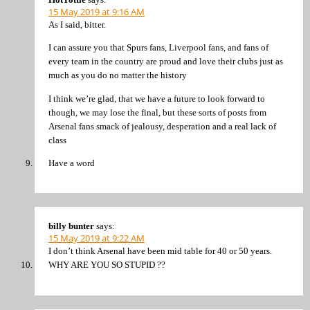
15 May 2019 at 9:16 AM
As I said, bitter.
I can assure you that Spurs fans, Liverpool fans, and fans of
every team in the country are proud and love their clubs just as
much as you do no matter the history
I think we’re glad, that we have a future to look forward to
though, we may lose the final, but these sorts of posts from
Arsenal fans smack of jealousy, desperation and a real lack of
class
Have a word
billy bunter
says:
15 May 2019 at 9:22 AM
I don’t think Arsenal have been mid table for 40 or 50 years.
WHY ARE YOU SO STUPID ??