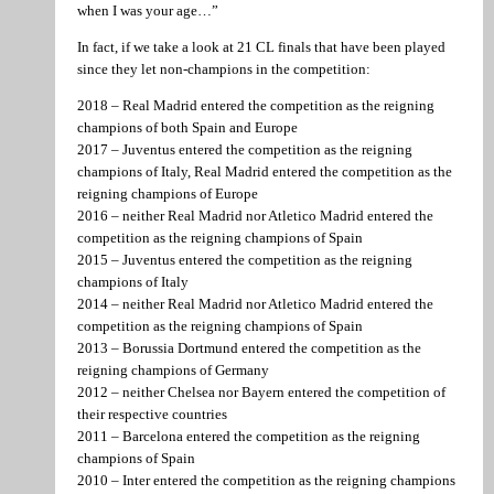
when I was your age…”
In fact, if we take a look at 21 CL finals that have been played
since they let non-champions in the competition:
2018 – Real Madrid entered the competition as the reigning
champions of both Spain and Europe
2017 – Juventus entered the competition as the reigning
champions of Italy, Real Madrid entered the competition as the
reigning champions of Europe
2016 – neither Real Madrid nor Atletico Madrid entered the
competition as the reigning champions of Spain
2015 – Juventus entered the competition as the reigning
champions of Italy
2014 – neither Real Madrid nor Atletico Madrid entered the
competition as the reigning champions of Spain
2013 – Borussia Dortmund entered the competition as the
reigning champions of Germany
2012 – neither Chelsea nor Bayern entered the competition of
their respective countries
2011 – Barcelona entered the competition as the reigning
champions of Spain
2010 – Inter entered the competition as the reigning champions