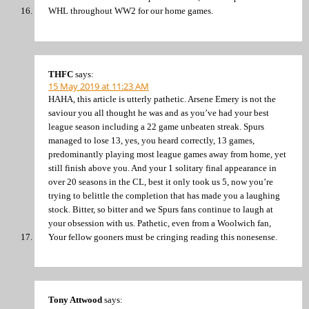
WHL throughout WW2 for our home games.
THFC
says:
15 May 2019 at 11:23 AM
HAHA, this article is utterly pathetic. Arsene Emery is not the
saviour you all thought he was and as you’ve had your best
league season including a 22 game unbeaten streak. Spurs
managed to lose 13, yes, you heard correctly, 13 games,
predominantly playing most league games away from home, yet
still finish above you. And your 1 solitary final appearance in
over 20 seasons in the CL, best it only took us 5, now you’re
trying to belittle the completion that has made you a laughing
stock. Bitter, so bitter and we Spurs fans continue to laugh at
your obsession with us. Pathetic, even from a Woolwich fan,
Your fellow gooners must be cringing reading this nonesense.
Tony Attwood
says: