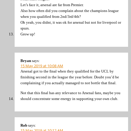
Let’s face it, arsenal are far from Premier.
Also how often did you complain about the champions league
when you qualified from 2nd/3rd/4th?
Oh yeah, you didnt, it was ok for arsenal but not for liverpool or
spurs.
Grow up!
Bryan
says:
15 May 2019 at 10:08 AM
Arsenal got to the final when they qualified for the UCL by
finishing second in the league the year before. Doubt you’d be
complaining if you actually managed to not bottle that final.
Not that this final has any relevance to Arsenal fans, maybe you
should concentrate some energy in supporting your own club.
Rob
says:
15 May 2019 at 10:12 AM