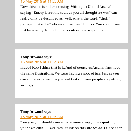
15 May 2019 at 11:33 AM
Now this one is rather amusing. Writing to Untold Arsenal
saying “Emery is not the saviour you all thought he was” can
really only be described as, well, what’s the word, “droll”
perhaps. I like the ” obsession with us.” bit too. You should see
just how many Tottenham supporters have responded.
Tony Attwood
says:
15 May 2019 at 11:34 AM
Indeed Rob I think that is it. And of course us Arsenal fans have
the same frustrations. We were having a spot of fun, just as you
can at our expense. It is just sad that so many people are getting
so angry.
Tony Attwood
says:
15 May 2019 at 11:36 AM
” maybe you should concentrate some energy in supporting
your own club.” – well yes I think on this site we do. Our banner