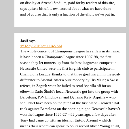
on display at Arsenal Stadium, paid for by readers of this site,
says quite a bit of its own accord about what we have done –
and of course that is only a fraction of the effort we’ve put in.
Josif
says:
15 May 2019 at 11:45 AM
The whole concept of Champions League has a flaw in its name.
It hasn’t been a Champions League since 1997-98, the first
season they let runners-up from the best leagues to compete in.
Newcastle United were the first English club to participate in
Champions League, thanks to that three goal margin in the goal-
difference to Arsenal. After a pure robbery by Urs Meier, a Swiss
referee, in Zagreb when he failed to send Asprilla off for an
elbow in Dario Šimić’s head, Newcastle got into the group with
Barcelona, PSV Eindhoven and Dynamo Kyiv. Asprilla – who
shouldn’t have been on the pitch at the first place – scored a hat-
trick against Barcelona on the opening night. Newcastle haven’t
won the league since 1926-27 – 92 years ago, a few days after
Tony had came up with an idea for Untold Arsenal – which
means their record can speak to Spurs record like: “Young child,