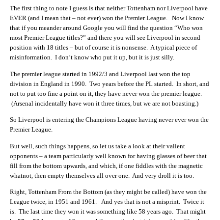
The first thing to note I guess is that neither Tottenham nor Liverpool have
EVER (and I mean that – not ever) won the Premier League. Now I know
that if you meander around Google you will find the question “Who won
most Premier League titles?” and there you will see Liverpool in second
position with 18 titles – but of course it is nonsense. A typical piece of
misinformation. I don’t know who put it up, but it is just silly.
The premier league started in 1992/3 and Liverpool last won the top
division in England in 1990. Two years before the PL started. In short, and
not to put too fine a point on it, they have never won the premier league.
(Arsenal incidentally have won it three times, but we are not boasting.)
So Liverpool is entering the Champions League having never ever won the
Premier League.
But well, such things happens, so let us take a look at their valient
opponents – a team particularly well known for having glasses of beer that
fill from the bottom upwards, and which, if one fiddles with the magnetic
whatnot, then empty themselves all over one. And very droll it is too.
Right, Tottenham From the Bottom (as they might be called) have won the
League twice, in 1951 and 1961. And yes that is not a misprint. Twice it
is. The last time they won it was something like 58 years ago. That might