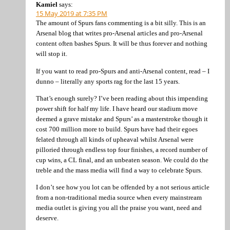
Kamiel
says:
15 May 2019 at 7:35 PM
The amount of Spurs fans commenting is a bit silly. This is an
Arsenal blog that writes pro-Arsenal articles and pro-Arsenal
content often bashes Spurs. It will be thus forever and nothing
will stop it.
If you want to read pro-Spurs and anti-Arsenal content, read – I
dunno – literally any sports rag for the last 15 years.
That’s enough surely? I’ve been reading about this impending
power shift for half my life. I have heard our stadium move
deemed a grave mistake and Spurs’ as a masterstroke though it
cost 700 million more to build. Spurs have had their egoes
felated through all kinds of upheaval whilst Arsenal were
pilloried through endless top four finishes, a record number of
cup wins, a CL final, and an unbeaten season. We could do the
treble and the mass media will find a way to celebrate Spurs.
I don’t see how you lot can be offended by a not serious article
from a non-traditional media source when every mainstream
media outlet is giving you all the praise you want, need and
deserve.