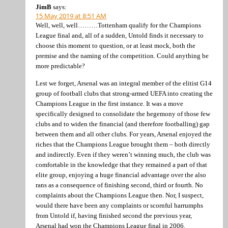
JimB
says:
15 May 2019 at 8:51 AM
Well, well, well………Tottenham qualify for the Champions
League final and, all of a sudden, Untold finds it necessary to
choose this moment to question, or at least mock, both the
premise and the naming of the competition. Could anything be
more predictable?
Lest we forget, Arsenal was an integral member of the elitist G14
group of football clubs that strong-armed UEFA into creating the
Champions League in the first instance. It was a move
specifically designed to consolidate the hegemony of those few
clubs and to widen the financial (and therefore footballing) gap
between them and all other clubs. For years, Arsenal enjoyed the
riches that the Champions League brought them – both directly
and indirectly. Even if they weren’t winning much, the club was
comfortable in the knowledge that they remained a part of that
elite group, enjoying a huge financial advantage over the also
rans as a consequence of finishing second, third or fourth. No
complaints about the Champions League then. Nor, I suspect,
would there have been any complaints or scornful harrumphs
from Untold if, having finished second the previous year,
Arsenal had won the Champions League final in 2006.