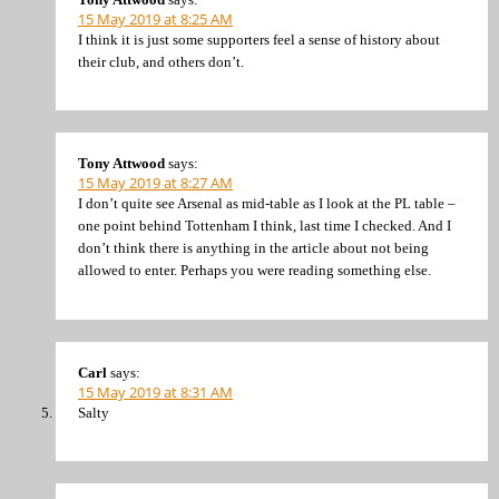
15 May 2019 at 8:25 AM
I think it is just some supporters feel a sense of history about
their club, and others don’t.
Tony Attwood
says:
15 May 2019 at 8:27 AM
I don’t quite see Arsenal as mid-table as I look at the PL table –
one point behind Tottenham I think, last time I checked. And I
don’t think there is anything in the article about not being
allowed to enter. Perhaps you were reading something else.
Carl
says:
15 May 2019 at 8:31 AM
Salty