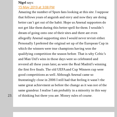
Nigel
says:
15 May 2019 at 3:08 PM
Amazing the number of Spurs fans looking at this site. I suppose
that follows years of anguish and envy and now they are doing
better can’t get out of the habit. Hope us Arsenal supporters do
not get like them during this better spell for them. I wouldn’t
dream of going onto one of their sites and there are even
allegedly Arsenal supporting sites I would never revisit either.
Personally I preferred the original set up of the European Cup in
which the winners were true champions having won the
qualifying competition the season before. That is why Celtic’s
and Man Utd’s wins in those days were so celebrated and
revered all these years later, as were the Real Madrid’s winning
the first five finals. The old UEFA and Cup Winners cup were
good competitions as well. Although Arsenal came so
frustratingly close in 2006 I still had that feeling it wasn’t the
same great achievment as before the change as it was not of the
same grandeur. I realise I am probably in a minority in this way
of thinking but there you are. Money rules of course.