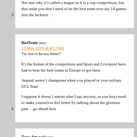
Not sure why it’s called a league as it is a cup competition, but
that aside you don’t need to be the best team over say 14 games.
Just the luckiest.
HotTottie
says:
15 May 2019 at 8:17 AM
Try not to be too bitter?
It’s the format of the competition and Spurs and Liverpool have
had to beat the best teams in Europe to get there
Arsenal weren’t champions when you played in your solitary
UCL final
I suppose it doesn’t matter what I say anyway, as you boys need
to make yourselves feel better by talking about the glorious
past….go ahead then
Tony Attwood
says: