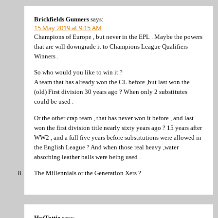
Brickfields Gunners
says:
15 May 2019 at 9:15 AM
Champions of Europe , but never in the EPL . Maybe the powers
that are will downgrade it to Champions League Qualifiers
Winners .
So who would you like to win it ?
A team that has already won the CL before ,but last won the
(old) First division 30 years ago ? When only 2 substitutes
could be used .
Or the other crap team , that has never won it before , and last
won the first division title nearly sixty years ago ? 15 years after
WW2 , and a full five years before substitutions were allowed in
the English League ? And when those real heavy ,water
absorbing leather balls were being used .
The Millennials or the Generation Xers ?
HotTottie
says: