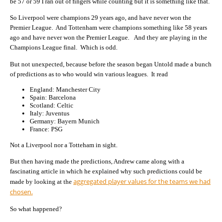
be 57 or 59 I ran out of fingers while counting but it is something like that.
So Liverpool were champions 29 years ago, and have never won the
Premier League. And Tottenham were champions something like 58 years
ago and have never won the Premier League. And they are playing in the
Champions League final. Which is odd.
But not unexpected, because before the season began Untold made a bunch
of predictions as to who would win various leagues. It read
England: Manchester City
Spain: Barcelona
Scotland: Celtic
Italy: Juventus
Germany: Bayern Munich
France: PSG
Not a Liverpool nor a Totteham in sight.
But then having made the predictions, Andrew came along with a
fascinating article in which he explained why such predictions could be
aggregated player values for the teams we had
made by looking at the
chosen.
So what happened?