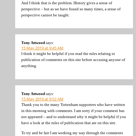
And I think that is the problem. History gives a sense of
perspective – but as we have found so many times, a sense of
perspective cannot be taught.
Tony Attwood
says:
15 May 2019 at 9:45 AM
I think it might be helpful if you read the rules relating to
publication of comments on this site before accusing anyone of
anything.
Tony Attwood
says:
15 May 2019 at 9:52 AM
Thank you to the many Tottenham supporters who have written
in this morning with comments. I am sorry if your comment has
not appeared – and to understand why it might be helpful if you
have a look at the rules of publication that are on this site.
To try and be fair I am working my way through the comments