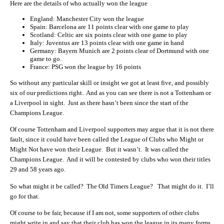
Here are the details of who actually won the league
England: Manchester City won the league
Spain: Barcelona are 11 points clear with one game to play
Scotland: Celtic are six points clear with one game to play
Italy: Juventus are 13 points clear with one game in hand
Germany: Bayern Munich are 2 points clear of Dortmund with one
game to go.
France: PSG won the league by 16 points
So without any particular skill or insight we got at least five, and possibly
six of our predictions right. And as you can see there is not a Tottenham or
a Liverpool in sight. Just as there hasn’t been since the start of the
Champions League.
Of course Tottenham and Liverpool supporters may argue that it is not there
fault, since it could have been called the League of Clubs who Might or
Might Not have won their League. But it wasn’t. It was called the
Champions League. And it will be contested by clubs who won their titles
29 and 58 years ago.
So what might it be called? The Old Timers League? That might do it. I’ll
go for that.
Of course to be fair, because if I am not, some supporters of other clubs
might write in and say that their club has won the league in its many forms