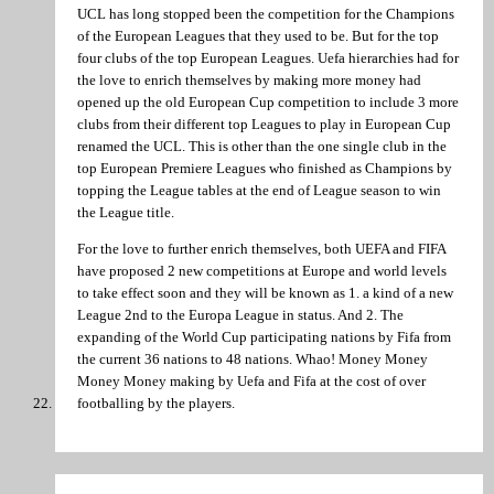
UCL has long stopped been the competition for the Champions
of the European Leagues that they used to be. But for the top
four clubs of the top European Leagues. Uefa hierarchies had for
the love to enrich themselves by making more money had
opened up the old European Cup competition to include 3 more
clubs from their different top Leagues to play in European Cup
renamed the UCL. This is other than the one single club in the
top European Premiere Leagues who finished as Champions by
topping the League tables at the end of League season to win
the League title.
For the love to further enrich themselves, both UEFA and FIFA
have proposed 2 new competitions at Europe and world levels
to take effect soon and they will be known as 1. a kind of a new
League 2nd to the Europa League in status. And 2. The
expanding of the World Cup participating nations by Fifa from
the current 36 nations to 48 nations. Whao! Money Money
Money Money making by Uefa and Fifa at the cost of over
footballing by the players.