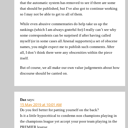
that the automatic system has removed to see if there are some
that should be published, but I’ve also got to continue working
so I may not be able to get to all of them.
While even abusive commentaries do help take us up the
rankings (which I am always grateful for) I really can’t see why
some correspondents can be surprised if after having called
myself (or in some cases all Arsenal supporters) a set of obscene
names, you might expect me to publish such comments. After
all, I don’t think there were any obscenities within the piece
itself.
But of course, we all make our own value judgements about how
discourse should be carried on.
Daz
says:
15 May 2019 at 10:01 AM
Do you feel better for patting yourself on the back?
Is it a little hypocritical to condemn non champions playing in
the champions league yet accept your poor team playing in the
PREMIER league.