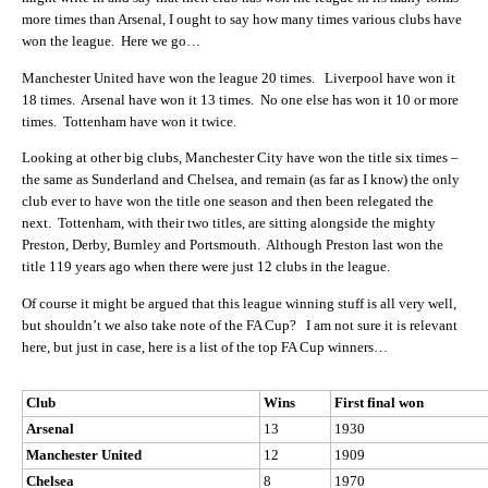
more times than Arsenal, I ought to say how many times various clubs have
won the league. Here we go…
Manchester United have won the league 20 times. Liverpool have won it
18 times. Arsenal have won it 13 times. No one else has won it 10 or more
times. Tottenham have won it twice.
Looking at other big clubs, Manchester City have won the title six times –
the same as Sunderland and Chelsea, and remain (as far as I know) the only
club ever to have won the title one season and then been relegated the
next. Tottenham, with their two titles, are sitting alongside the mighty
Preston, Derby, Burnley and Portsmouth. Although Preston last won the
title 119 years ago when there were just 12 clubs in the league.
Of course it might be argued that this league winning stuff is all very well,
but shouldn’t we also take note of the FA Cup? I am not sure it is relevant
here, but just in case, here is a list of the top FA Cup winners…
Club
Wins
First final won
Arsenal
13
1930
Manchester United
12
1909
Chelsea
8
1970