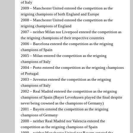
of Italy
2009 – Manchester United entered the competition as the
reigning champions of both England and Europe
2008 – Manchester United entered the competition as the
reigning champions of England
2007 – neither Milan nor Liverpool entered the competition as
the reigning champions of their respective countries
2006 – Barcelona entered the competition as the reigning
champions of Spain
2005 – Milan entered the competition as the reigning
champions of Italy
2004 – Porto entered the competition as the reigning champions
of Portugal
2003 – Juventus entered the competition as the reigning
champions of Italy
2002 – Real Madrid entered the competition as the reigning
champions of Spain (Bayer Leverkusen played the final despite
never being crowned as the champions of Germany)
2001 – Bayern entered the competition as the reigning
champions of Germany
2000 – neither Real Madrid nor Valencia entered the
competition as the reigning champions of Spain
1999 – neither Manchester United nor Bayern entered the