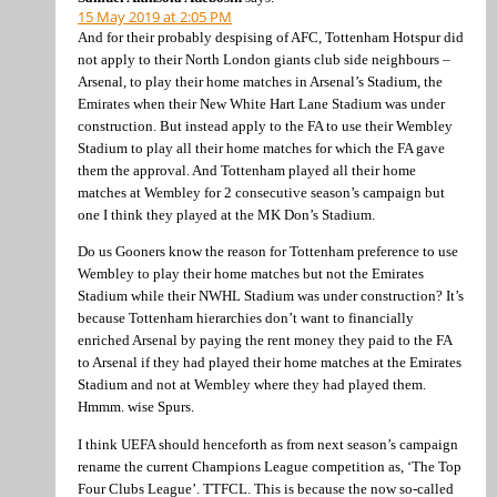
15 May 2019 at 2:05 PM
And for their probably despising of AFC, Tottenham Hotspur did
not apply to their North London giants club side neighbours –
Arsenal, to play their home matches in Arsenal’s Stadium, the
Emirates when their New White Hart Lane Stadium was under
construction. But instead apply to the FA to use their Wembley
Stadium to play all their home matches for which the FA gave
them the approval. And Tottenham played all their home
matches at Wembley for 2 consecutive season’s campaign but
one I think they played at the MK Don’s Stadium.
Do us Gooners know the reason for Tottenham preference to use
Wembley to play their home matches but not the Emirates
Stadium while their NWHL Stadium was under construction? It’s
because Tottenham hierarchies don’t want to financially
enriched Arsenal by paying the rent money they paid to the FA
to Arsenal if they had played their home matches at the Emirates
Stadium and not at Wembley where they had played them.
Hmmm. wise Spurs.
I think UEFA should henceforth as from next season’s campaign
rename the current Champions League competition as, ‘The Top
Four Clubs League’. TTFCL. This is because the now so-called