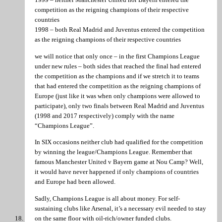
competition as the reigning champions of their respective
countries
1998 – both Real Madrid and Juventus entered the competition
as the reigning champions of their respective countries
we will notice that only once – in the first Champions League
under new rules – both sides that reached the final had entered
the competition as the champions and if we stretch it to teams
that had entered the competition as the reigning champions of
Europe (just like it was when only champions were allowed to
participate), only two finals between Real Madrid and Juventus
(1998 and 2017 respectively) comply with the name
“Champions League”.
In SIX occasions neither club had qualified for the competition
by winning the league/Champions League. Remember that
famous Manchester United v Bayern game at Nou Camp? Well,
it would have never happened if only champions of countries
and Europe had been allowed.
Sadly, Champions League is all about money. For self-
sustaining clubs like Arsenal, it’s a necessary evil needed to stay
on the same floor with oil-rich/owner funded clubs.