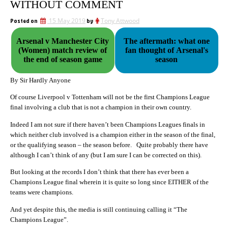
WITHOUT COMMENT
Posted on
15 May 2019
by
Tony Attwood
Arsenal v Manchester City
The aftermath: what one
(Women) match review of
fan thought of Arsenal's
the end of season game
season
By Sir Hardly Anyone
Of course Liverpool v Tottenham will not be the first Champions League
final involving a club that is not a champion in their own country.
Indeed I am not sure if there haven’t been Champions Leagues finals in
which neither club involved is a champion either in the season of the final,
or the qualifying season – the season before. Quite probably there have
although I can’t think of any (but I am sure I can be corrected on this).
But looking at the records I don’t think that there has ever been a
Champions League final wherein it is quite so long since EITHER of the
teams were champions.
And yet despite this, the media is still continuing calling it “The
Champions League”.