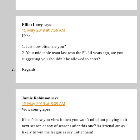
Elliot Lowy
says:
15 May 2019 at 7:59 AM
Haha
1. Just how bitter are you?
2. Your mid table team last won the PL 14 years ago, are you
suggesting you shouldn’t be allowed to enter?
Regards
Jamie Robinson
says:
15 May 2019 at 8:09 AM
Wow sour grapes.
If that’s how you view it then you won’t mind not playing in it
next season or any of seasons after this one? As Arsenal are as
likely to win the league as say Tottenham!