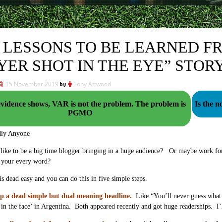
 LESSONS TO BE LEARNED F
YER SHOT IN THE EYE” STOR
15 November 2019
by
Tony Attwood
idence shows, VAR is not the problem. The problem is
Is the 
PGMO
dly Anyone
ike to be a big time blogger bringing in a huge audience? Or maybe work for 
 your every word?
 is dead easy and you can do this in five simple steps.
p a dead simple but dual meaning headline.
Like “You’ll never guess what A
 in the face’ in Argentina. Both appeared recently and got huge readerships. 