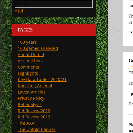
31
ca
« Jul
Th
of
PAGES
“S
100 years
160 games analysed
About Untold
G
Arsenal books
1
Comments
Highlights
OT
Key Data Tables 2020/21
Th
Knocking Arsenal
Latest articles
tt
Privacy Policy
Ref analysis
Ho
Ref Review 2012
—
Ref Review 2013
The AAA
Pl
The Untold Banner
st