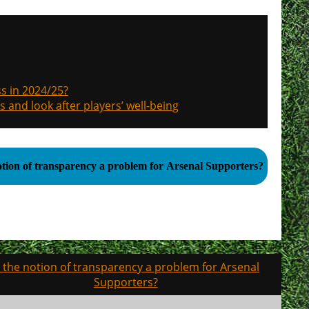
s in 2024/25?
s and look after players’ well-being
notion of transparency a problem for Arsenal Supporters?
s the notion of transparency a problem for Arsenal
Supporters?