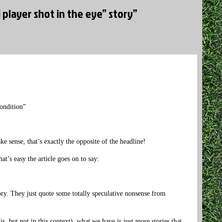
 player shot in the eye” story”
ondition”
sense, that’s exactly the opposite of the headline!
’s easy the article goes on to say:
tory. They just quote some totally speculative nonsense from
, but not in this context), what we have is just more stories that