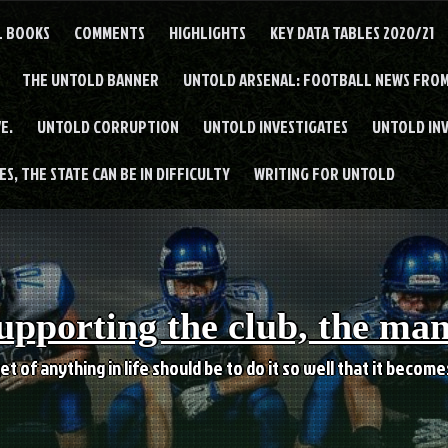
L BOOKS
COMMENTS
HIGHLIGHTS
KEY DATA TABLES 2020/21
THE UNTOLD BANNER
UNTOLD ARSENAL: FOOTBALL NEWS FROM
E.
UNTOLD CORRUPTION
UNTOLD INVESTIGATES
UNTOLD IN
S, THE STATE CAN BE IN DIFFICULTY
WRITING FOR UNTOLD
upporting the club, the ma
et of anything in life should be to do it so well that it becom