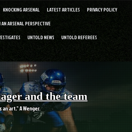
KNOCKING ARSENAL
LATEST ARTICLES
PRIVACY POLICY
 AN ARSENAL PERSPECTIVE
VESTIGATES
UNTOLD NEWS
UNTOLD REFEREES
nager and the team
es an art." A Wenger