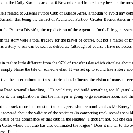
ne in the Daily Star
appeared on 6 November and immediately became the most r
tself related to Arsenal Fútbol Club of Buenos Aires, although to avoid any co
Sarandí, this being the district of Avellaneda Partido, Greater Buenos Aires in 
n the Primera División, the top division of the Argentine football league syst
in the story were a total tragedy for the player of course, but not a matter of p
 as a story to run can be seen as deliberate (although of course I have no acces
s in reality little different from the 97% of transfer tales which circulate abo
simply blame the tale on someone else. It was set up to sound like a story abou
 that the sheer volume of these stories does influence the vision of many of ev
ke Read Arsenal’s headline, “‘He could stay and build something for 10 years’ 
ike it, the implication is that the manager is going to go sometime soon, and th
at the track records of most of the managers who are nominated as Mr Emery’s r
ut forward about the validity of the statistics (in comparing track records shou
ecause of the dominance of that club in the league? I thought not, but one ca
m Celtic where that club has also dominated the league? Does it matter to the ove
es? Etc etc.