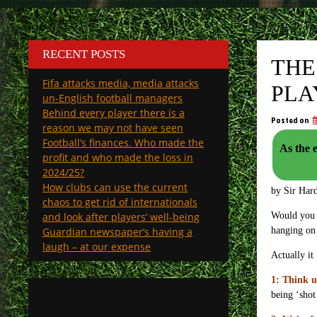
RECENT POSTS
THE
Fifa attacks media, media attacks
PLA
un-English football managers
Behind every player there is a
Posted on
reason we may not have seen
Football’s finances. Who made the
As the ev
profit and who made the loss in
2024/25?
How clubs can use the current
by Sir Har
chaos to get rid of internationals
and look after players’ well-being
Would you l
Guardian newspaper’s having a
hanging on
laugh – at our expense
Actually it
1: Think u
being ‘shot