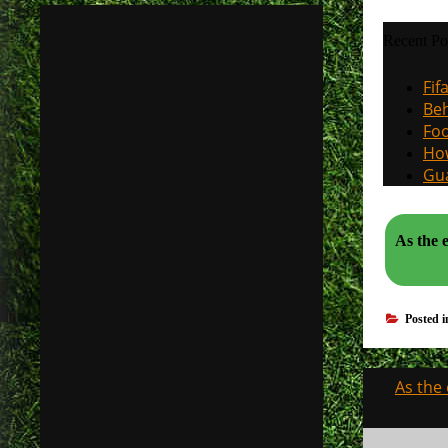
Recent Po
Fif
Beh
Foo
How
Gua
As the ev
Posted 
Post
As the
navigati