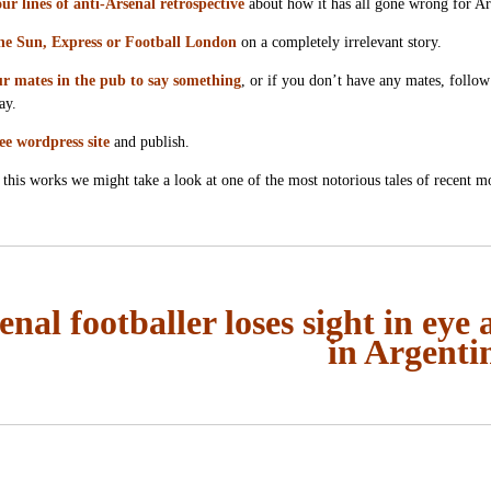
ur lines of anti-Arsenal retrospective
about how it has all gone wrong for Ar
he Sun, Express or Football London
on a completely irrelevant story.
r mates in the pub to say something
, or if you don’t have any mates, follow
ay.
ee wordpress site
and publish.
this works we might take a look at one of the most notorious tales of recent 
enal footballer loses sight in eye 
in Argenti