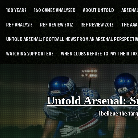
Skip
to
100 YEARS
160 GAMES ANALYSED
ABOUT UNTOLD
ARSENA
content
REF ANALYSIS
REF REVIEW 2012
REF REVIEW 2013
THE AAA
UNTOLD ARSENAL: FOOTBALL NEWS FROM AN ARSENAL PERSPECTIV
WATCHING SUPPORTERS
WHEN CLUBS REFUSE TO PAY THEIR TAXE
Untold Arsenal: S
"I believe the targ