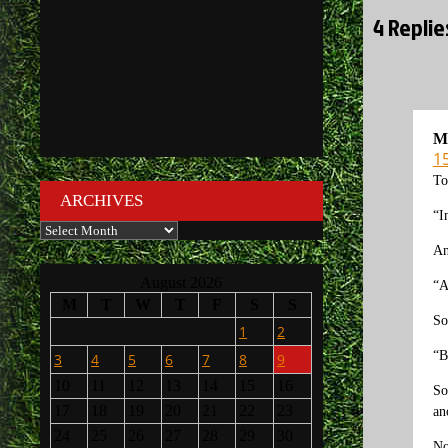
4 Replie
M
1
To
ARCHIVES
“I
Archives
An
August 2026
“A
M
T
W
T
F
S
S
So
1
2
“B
3
4
5
6
7
8
9
10
11
12
13
14
15
16
So
17
18
19
20
21
22
23
an
24
25
26
27
28
29
30
No