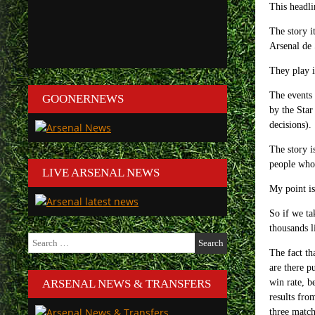
This headli
The story i
Arsenal de 
They play i
The events 
GOONERNEWS
by the Star
decisions).
The story i
people who 
LIVE ARSENAL NEWS
My point is
So if we ta
thousands l
Search
for:
The fact th
are there p
ARSENAL NEWS & TRANSFERS
win rate, b
results fro
three match