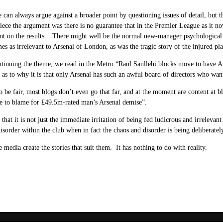
e can always argue against a broader point by questioning issues of detail, but t
piece the argument was there is no guarantee that in the Premier League as it 
t on the results. There might well be the normal new-manager psychological 
es as irrelevant to Arsenal of London, as was the tragic story of the injured pl
tinuing the theme, we read in the Metro “Raul Sanllehi blocks move to have A
 as to why it is that only Arsenal has such an awful board of directors who wa
 be fair, most blogs don’t even go that far, and at the moment are content at b
e to blame for £49.5m-rated man’s Arsenal demise”.
that it is not just the immediate irritation of being fed ludicrous and irrelevant s
isorder within the club when in fact the chaos and disorder is being deliberatel
e media create the stories that suit them. It has nothing to do with reality.