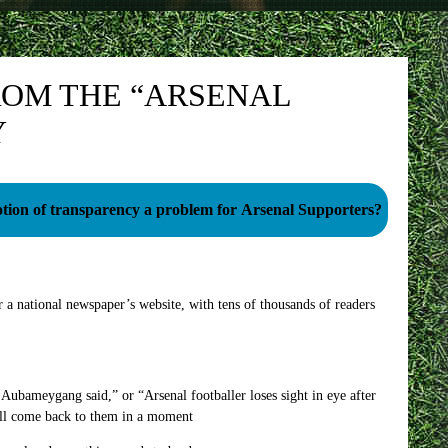
ROM THE “ARSENAL
Y
notion of transparency a problem for Arsenal Supporters?
a national newspaper’s website, with tens of thousands of readers
ubameygang said,” or “Arsenal footballer loses sight in eye after
I’ll come back to them in a moment