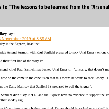
s to “The lessons to be learned from the “Arsenal
ikey
says:
5 November 2019 at 8:58 AM
day in the Express, headline:
nside Arsenal turmoil with Raul Sanllehi prepared to sack Unai Emery on one c
d their first line of the story is:
rsenal chief Raul Sanllehi has backed Unai Emery….”….sorry, that doesn’t make 
 how do the come to the conclusion that this means he wants to sack Emery? That
ut the Daily Mail say that Sanllehi IS prepared to pull the trigger”.
 Sanllehi didn’t say it at all and the Express have no evidence to support the s
other shoddy rag.
w it’s not important whether you think Emery should be sacked or not (well it is