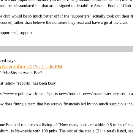
nnot be substantiated but that are designed to destabilise Arsenal Football Club.
e club would be so much better off if the “supporters” actually took out their 
 course) rather than believe the nonsense they read and have a go at the club.
upporters”, support.
ord
says:
5 November 2019 at 1:06 PM
: Man$ity to Avoid Ban?
at fellow “reports” has been busy.
ps://www.republicworld.com/sports-news/football-news/manchester-city-set-to
w does fining a team that has screwy financials led by too much suspicious i
anetFootball ran across a listing of “How many pubs are within 0.5 miles of sta
adium, is Newcastle with 108 pubs. The rest of the stadia (21 in total) listed, 