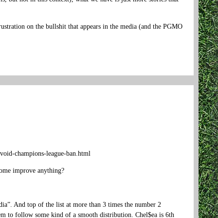
frustration on the bullshit that appears in the media (and the PGMO
-avoid-champions-league-ban.html
ncome improve anything?
dia”. And top of the list at more than 3 times the number 2
seem to follow some kind of a smooth distribution. Chel$ea is 6th