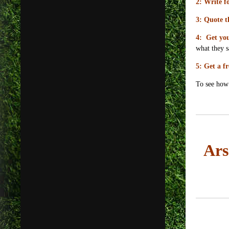
2: Write fo
3: Quote t
4: Get you
what they s
5: Get a fr
To see how 
Ars