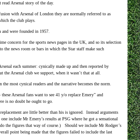
ead Arsenal story of the day.
nfusion with Arsenal of London they are normally referred to as
which the club plays.
em and were founded in 1957.
rime concern for the sports news pages in the UK, and so its selection
s to the news room or bars in which the Star staff make such
ut Arsenal each summer: cynically made up and then reported by
t the Arsenal club we support, when it wasn’t that at all.
en the most cynical readers and the narrative becomes the norm.
– these Arsenal fans want to see 41 y/o replace Emery” and
ere is no doubt he ought to go.
eplacement are little better than his is ignored. Instead arguments
ld one include Mr Emery’s results at PSG where he got a sensational
n do the figures that way of course.) Should we include Mr Rodger’s
rall point being made that the figures failed to include the last