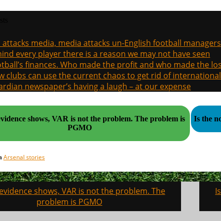
sts
a attacks media, media attacks un-English football managers
ind every player there is a reason we may not have seen
tball’s finances. Who made the profit and who made the los
 clubs can use the current chaos to get rid of international
rdian newspaper’s having a laugh – at our expense
idence shows, VAR is not the problem. The problem is
Is the 
PGMO
Arsenal stories
in
 evidence shows, VAR is not the problem. The
I
on
problem is PGMO