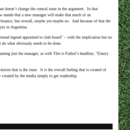
hat doesn’t change the central issue in the argument. In that
now stands that a new manager will make that much of an
bounce, but overall, maybe yes maybe no. And because of that the
ayer in Argentina.
rsenal legend appointed to club board”
– with the implication but no
nt do what obviously needs to be done.
laming just the manager, as with This is Futbol’s headline, “Emery
tories that is the issue. It is the overall feeling that is created of
y created by the media simply to get readership.