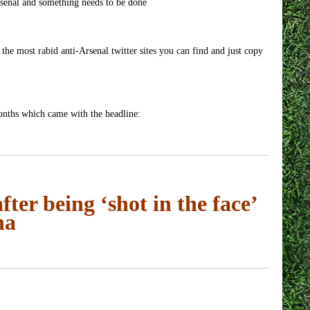
senal and something needs to be done
 the most rabid anti-Arsenal twitter sites you can find and just copy
months which came with the headline:
after being ‘shot in the face’
na