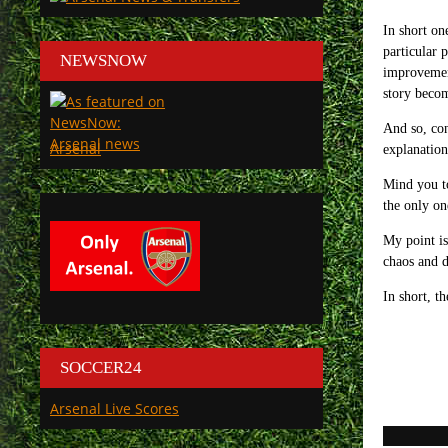
In short on
particular 
NEWSNOW
improvemen
story becom
And so, con
Arsenal
explanation
Mind you to
the only on
My point is 
chaos and d
In short, th
SOCCER24
Arsenal Live Scores