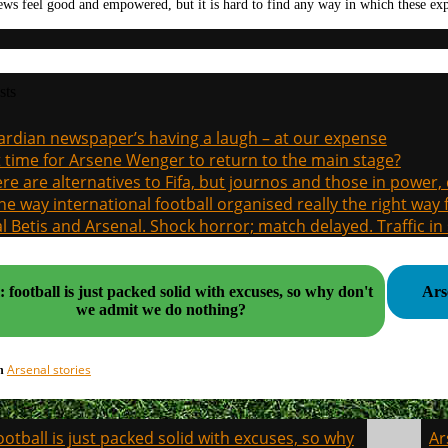
ews feel good and empowered, but it is hard to find any way in which these ex
sts
rdian newspaper’s having a laugh – at our expense
it time for Arsene Wenger to return to the main stage?
re are alternatives to Fifa, but journos and those in power
the way international football organised really the right way
l Betis and Arsenal. Shock horror; match delayed. Traffic in s
 football is just packed solid with excuses, so why don't
Ars
we admit we do nothing?
Arsenal stories
in
ootball is just packed solid with excuses, so why
Ar