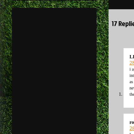
navigati
17 Repl
L
2
i 
in
as
ne
th
r
2