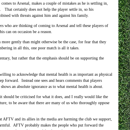
comes to Arsenal, makes a couple of mistakes as he is settling in,
 That certainly does not help the player settle in, so his
bined with threats against him and against his family.
yers who are thinking of coming to Arsenal and tell these players of
his can on occasion be a reason.
 more gently than might otherwise be the case, for fear that they
ering in all this, one poor match is all it takes.
entary, but rather that the emphasis should be on supporting the
 willing to acknowledge that mental health is as important as physical
 step forward. Instead one sees and hears comments that players
shows an absolute ignorance as to what mental health is about.
should be criticised for what it does, and I really would like the
ture, to be aware that there are many of us who thoroughly oppose
at AFTV and its allies in the media are harming the club we support,
s harmful. AFTV probably makes the people who put forward the