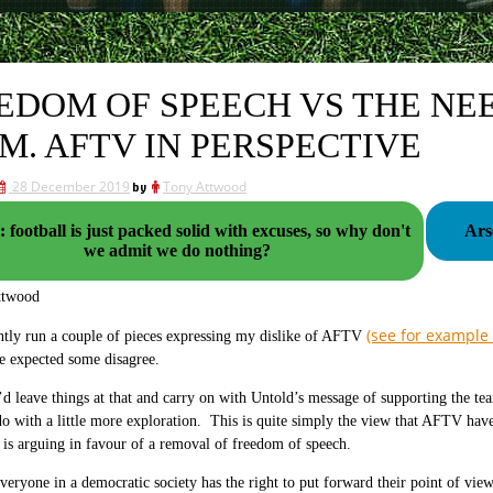
EDOM OF SPEECH VS THE NE
M. AFTV IN PERSPECTIVE
28 December 2019
by
Tony Attwood
 football is just packed solid with excuses, so why don't
Ars
we admit we do nothing?
ttwood
(see for example
ntly run a couple of pieces expressing my dislike of AFTV
e expected some disagree.
d leave things at that and carry on with Untold’s message of supporting the tea
do with a little more exploration. This is quite simply the view that AFTV have
 is arguing in favour of a removal of freedom of speech.
veryone in a democratic society has the right to put forward their point of view