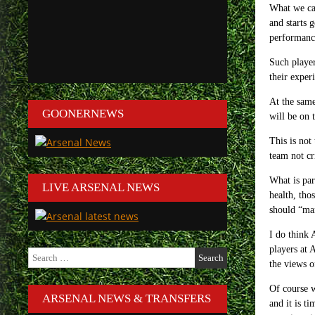
What we can
and starts 
performance
Such player
their exper
At the same
GOONERNEWS
will be on 
This is not
team not cr
What is par
LIVE ARSENAL NEWS
health, tho
should “man
I do think 
players at 
Search
the views 
for:
Of course w
ARSENAL NEWS & TRANSFERS
and it is t