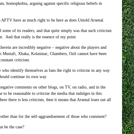
ism, homophobia, arguing against specific religious beliefs in
es AFTV have as much right to be here as does Untold Arsenal.
 some of its readers, and that quite simply was that such criticism
m. And that really is the essence of my point.
erein are incredibly negative – negative about the players and
 on Mustafi, Xhaka, Kolasinac, Chambers, Ozil cannot have been
onstant criticism.
e who identify themselves as fans the right to criticise in any way
should continue its own way.
negative comments on other blogs, on TV, on radio, and in the
 to be reasonable to criticise the media that indulges in this
re there is less criticism, then it means that Arsenal loses out all
other than for the self-aggrandisement of those who comment?
at be the case?