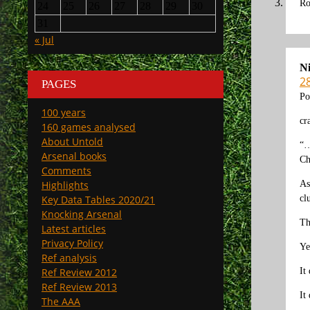
Ro
24
25
26
27
28
29
30
31
« Jul
N
2
PAGES
Po
100 years
cr
160 games analysed
About Untold
“…
Arsenal books
Ch
Comments
As
Highlights
cl
Key Data Tables 2020/21
Knocking Arsenal
Th
Latest articles
Privacy Policy
Ye
Ref analysis
It
Ref Review 2012
Ref Review 2013
It
The AAA