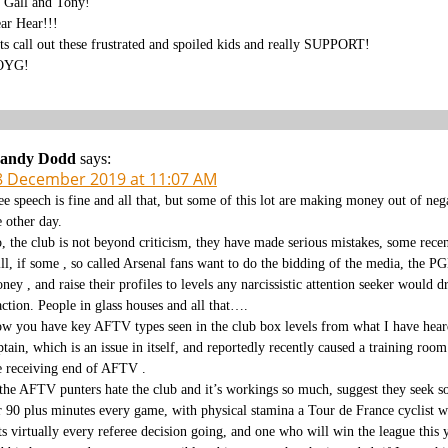
 Gall and Tony!
ar Hear!!!
ts call out these frustrated and spoiled kids and really SUPPORT!
OYG!
andy Dodd
says:
8 December 2019 at 11:07 AM
ee speech is fine and all that, but some of this lot are making money out of ne
e other day.
, the club is not beyond criticism, they have made serious mistakes, some recent
ill, if some , so called Arsenal fans want to do the bidding of the media, the
ney , and raise their profiles to levels any narcissistic attention seeker would d
action. People in glass houses and all that….
w you have key AFTV types seen in the club box levels from what I have heard,
ptain, which is an issue in itself, and reportedly recently caused a training ro
e receiving end of AFTV .
 the AFTV punters hate the club and it’s workings so much, suggest they seek so
r 90 plus minutes every game, with physical stamina a Tour de France cyclist wo
ts virtually every referee decision going, and one who will win the league this y