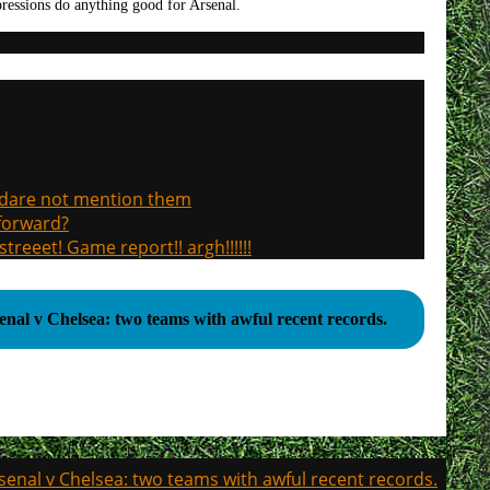
pressions do anything good for Arsenal.
, dare not mention them
 forward?
treeet! Game report!! argh!!!!!!
enal v Chelsea: two teams with awful recent records.
senal v Chelsea: two teams with awful recent records.