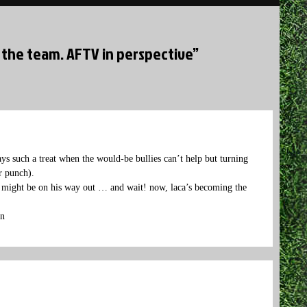
 the team. AFTV in perspective”
ays such a treat when the would-be bullies can’t help but turning
r punch).
o might be on his way out … and wait! now, laca’s becoming the
en