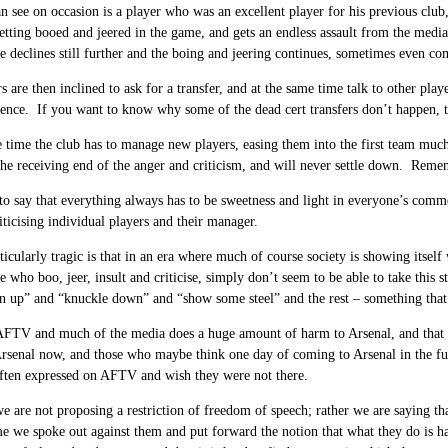
 see on occasion is a player who was an excellent player for his previous club, 
getting booed and jeered in the game, and gets an endless assault from the media.
 declines still further and the boing and jeering continues, sometimes even com
s are then inclined to ask for a transfer, and at the same time talk to other pla
ience. If you want to know why some of the dead cert transfers don’t happen, t
 time the club has to manage new players, easing them into the first team much
the receiving end of the anger and criticism, and will never settle down. Rememb
 to say that everything always has to be sweetness and light in everyone’s comm
iticising individual players and their manager.
ticularly tragic is that in an era where much of course society is showing itself
se who boo, jeer, insult and criticise, simply don’t seem to be able to take this
 up” and “knuckle down” and “show some steel” and the rest – something that 
AFTV and much of the media does a huge amount of harm to Arsenal, and that it 
Arsenal now, and those who maybe think one day of coming to Arsenal in the fu
often expressed on AFTV and wish they were not there.
e are not proposing a restriction of freedom of speech; rather we are saying th
ime we spoke out against them and put forward the notion that what they do i