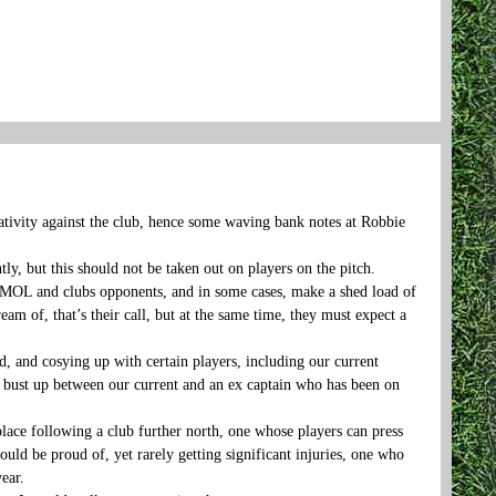
gativity against the club, hence some waving bank notes at Robbie
ly, but this should not be taken out on players on the pitch.
 PGMOL and clubs opponents, and in some cases, make a shed load of
ream of, that’s their call, but at the same time, they must expect a
 and cosying up with certain players, including our current
om bust up between our current and an ex captain who has been on
lace following a club further north, one whose players can press
uld be proud of, yet rarely getting significant injuries, one who
ear.