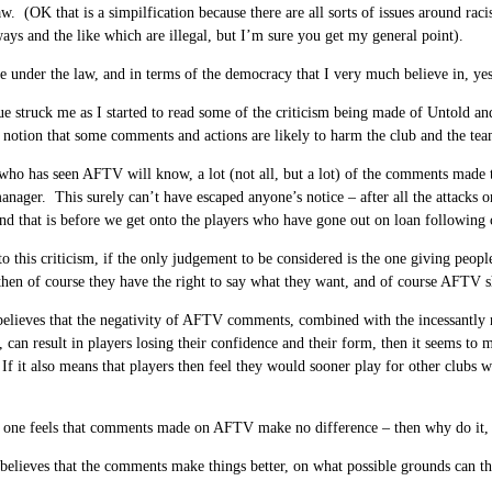
aw. (OK that is a simpilfication because there are all sorts of issues around rac
ways and the like which are illegal, but I’m sure you get my general point).
e under the law, and in terms of the democracy that I very much believe in, y
ue struck me as I started to read some of the criticism being made of Untold and
 notion that some comments and actions are likely to harm the club and the tea
ho has seen AFTV will know, a lot (not all, but a lot) of the comments made th
anager. This surely can’t have escaped anyone’s notice – after all the attacks
d that is before we get onto the players who have gone out on loan following c
 to this criticism, if the only judgement to be considered is the one giving peopl
then of course they have the right to say what they want, and of course AFTV 
believes that the negativity of AFTV comments, combined with the incessantly 
 can result in players losing their confidence and their form, then it seems to me
If it also means that players then feel they would sooner play for other clubs whe
 one feels that comments made on AFTV make no difference – then why do it, 
believes that the comments make things better, on what possible grounds can th