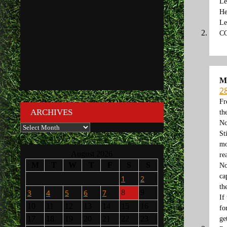
Le
He
Le
C
M
2
Fr
ARCHIVES
th
No
Archives
St
mo
August 2026
re
M
T
W
T
F
S
S
No
ca
1
2
th
3
4
5
6
7
8
9
If
10
11
12
13
14
15
16
fo
17
18
19
20
21
22
23
ge