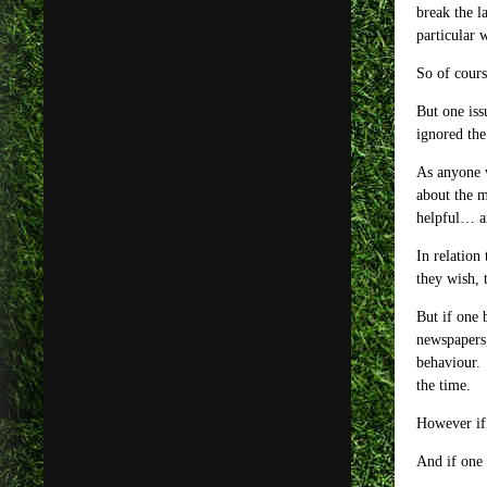
break the l
particular 
So of cours
But one iss
ignored the
As anyone w
about the m
helpful… an
In relation
they wish, 
But if one 
newspapers,
behaviour. 
the time.
However if
And if one 