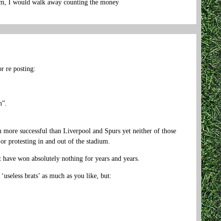
 him, I would walk away counting the money
r re posting:
n”.
 more successful than Liverpool and Spurs yet neither of those
 or protesting in and out of the stadium.
t have won absolutely nothing for years and years.
useless brats’ as much as you like, but: