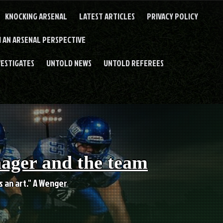
KNOCKING ARSENAL
LATEST ARTICLES
PRIVACY POLICY
 AN ARSENAL PERSPECTIVE
VESTIGATES
UNTOLD NEWS
UNTOLD REFEREES
nager and the team
es an art." A Wenger