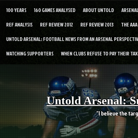
Skip
to
100 YEARS
160 GAMES ANALYSED
ABOUT UNTOLD
ARSENA
content
REF ANALYSIS
REF REVIEW 2012
REF REVIEW 2013
THE AAA
UNTOLD ARSENAL: FOOTBALL NEWS FROM AN ARSENAL PERSPECTIV
WATCHING SUPPORTERS
WHEN CLUBS REFUSE TO PAY THEIR TAXE
Untold Arsenal: S
"I believe the targ