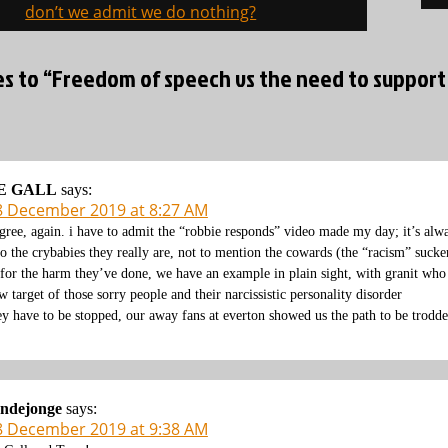
on
don’t we admit we do nothing?
ies to “Freedom of speech vs the need to support
E GALL
says:
8 December 2019 at 8:27 AM
agree, again. i have to admit the “robbie responds” video made my day; it’s alw
to the crybabies they really are, not to mention the cowards (the “racism” sucke
 for the harm they’ve done, we have an example in plain sight, with granit wh
w target of those sorry people and their narcissistic personality disorder
ey have to be stopped, our away fans at everton showed us the path to be trodd
ondejonge
says:
8 December 2019 at 9:38 AM