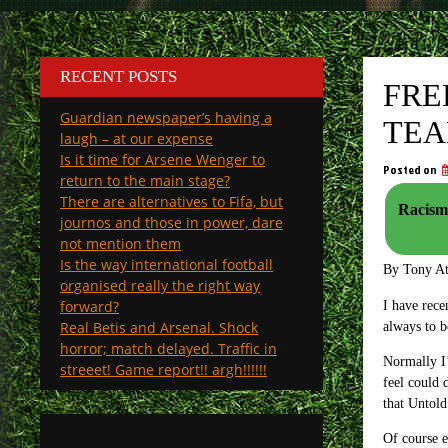
RECENT POSTS
FRE
Guardian newspaper’s having a
TEA
laugh – at our expense
Is it time for Arsene Wenger to
Posted on
return to the main stage?
There are alternatives to Fifa, but
Racism:
journos and those in power, dare
not mention them
Is the way international football
By Tony A
organised really the right way
forward?
I have rece
Real Betis and Arsenal. Shock
always to b
horror; match delayed. Traffic in
Normally I’
streeet! Game report!! argh!!!!!!
feel could 
that Untold
Of course e