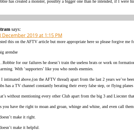
bbie has created a monster, possibly a bigger one than he intended, if I were
itram
says:
8 December 2019 at 1:15 PM
sted this on the AFTV article but more appropriate here so please forgive me fo
aig arendse
.Robbie for our failures he doesn’t train the useless brats or work on formatio
arming. With ‘supporters’ like you who needs enemies.
 I intimated above,(on the AFTV thread) apart from the last 2 years we’ve been
ubs has a TV channel constantly berating their every false step, or flying planes
at’s without mentioning every other Club apart from the big 3 and Liecster tha
s you have the right to moan and groan, whinge and whine, and even call them ‘
 doesn’t make it right.
 doesn’t make it helpful.