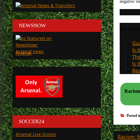
negative vi
NEWSNOW
Recent Po
Gua
Is 
Arsenal
The
Is 
Rea
Racism:
Posted 
SOCCER24
Post
Arsenal Live Scores
Racism: f