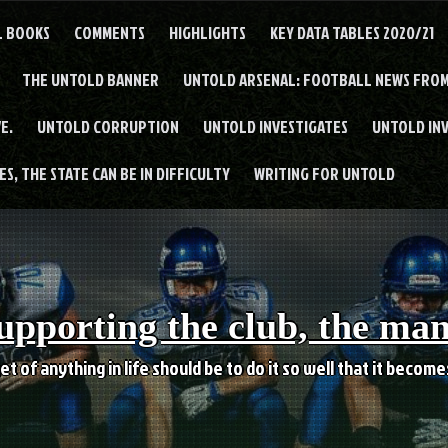
L BOOKS
COMMENTS
HIGHLIGHTS
KEY DATA TABLES 2020/21
THE UNTOLD BANNER
UNTOLD ARSENAL: FOOTBALL NEWS FROM
E.
UNTOLD CORRUPTION
UNTOLD INVESTIGATES
UNTOLD IN
S, THE STATE CAN BE IN DIFFICULTY
WRITING FOR UNTOLD
upporting the club, the ma
et of anything in life should be to do it so well that it becom