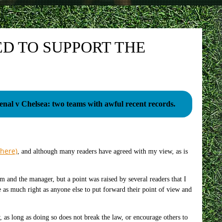
ED TO SUPPORT THE
enal v Chelsea: two teams with awful recent records.
 here)
, and although many readers have agreed with my view, as is
m and the manager, but a point was raised by several readers that I
 as much right as anyone else to put forward their point of view and
, as long as doing so does not break the law, or encourage others to